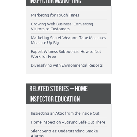
INSPECTOR MARKETING
Marketing for Tough Times
Growing Web Business: Converting
Visitors to Customers
Marketing Secret Weapon: Tape Measures
Measure Up Big
Expert Witness Subpoenas: How to Not
Work for Free
Diversifying with Environmental Reports
RELATED STORIES – HOME
INSPECTOR EDUCATION
Inspecting an Attic from the Inside Out
Home Inspection – Staying Safe Out There
Silent Sentries: Understanding Smoke
Alarms