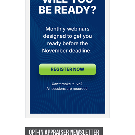
OPT-IN APPRAISER NEWSLETTER