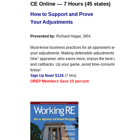
CE Online — 7 Hours (45 states)
How to Support and Prove
Your Adjustments
Presented by:
Richard Hagar, SRA
Must-know business practices for all appraisers working today. E
your adjustments. Making defensible adjustments is the first step
One” appraiser, who earns more, enjoys the best assignments an
and callbacks. Up your game, avoid time-consuming callbacks 
today!
Sign Up Now! $126
(7 Hrs)
OREP Members Save 10 percent