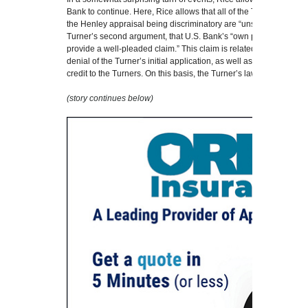
Bank to continue. Here, Rice allows that all of the Turner’s argu
the Henley appraisal being discriminatory are “unsustainable,” but
Turner’s second argument, that U.S. Bank’s “own process was dis
provide a well-pleaded claim.” This claim is related more specific
denial of the Turner’s initial application, as well as their decisi
credit to the Turners. On this basis, the Turner’s lawsuit against 
(story continues below)