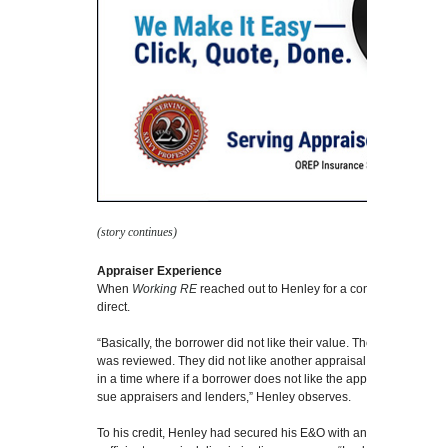
(story continues)
Appraiser Experience
When
Working RE
reached out to Henley for a comment, his view
direct.
“Basically, the borrower did not like their value. They did not like
was reviewed. They did not like another appraisal by an appraise
in a time where if a borrower does not like the appraised value, t
sue appraisers and lenders,” Henley observes.
To his credit, Henley had secured his E&O with an insurance pro