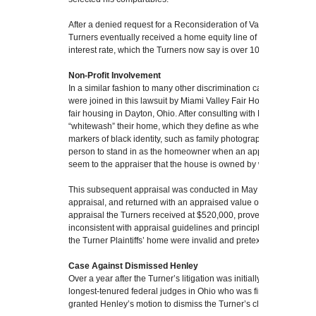
After a denied request for a Reconsideration of Value and a great
Turners eventually received a home equity line of credit of $34,3
interest rate, which the Turners now say is over 10 percent interes
Non-Profit Involvement
In a similar fashion to many other discrimination cases against a
were joined in this lawsuit by Miami Valley Fair Housing Center, a
fair housing in Dayton, Ohio. After consulting with MVFHC, the T
“whitewash” their home, which they define as when “a black h
markers of black identity, such as family photographs, from their
person to stand in as the homeowner when an appraiser is presen
seem to the appraiser that the house is owned by white people.”
This subsequent appraisal was conducted in May 2023, over a ye
appraisal, and returned with an appraised value of $655,000. This,
appraisal the Turners received at $520,000, prove that Henley’s 
inconsistent with appraisal guidelines and principles and that th
the Turner Plaintiffs’ home were invalid and pretextual,” the Turn
Case Against Dismissed Henley
Over a year after the Turner’s litigation was initially filed, Judge 
longest-tenured federal judges in Ohio who was first appointed i
granted Henley’s motion to dismiss the Turner’s claim for insuffi