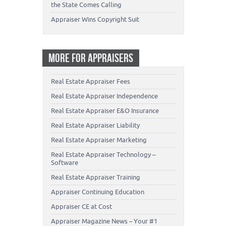
the State Comes Calling
Appraiser Wins Copyright Suit
MORE FOR APPRAISERS
Real Estate Appraiser Fees
Real Estate Appraiser Independence
Real Estate Appraiser E&O Insurance
Real Estate Appraiser Liability
Real Estate Appraiser Marketing
Real Estate Appraiser Technology –
Software
Real Estate Appraiser Training
Appraiser Continuing Education
Appraiser CE at Cost
Appraiser Magazine News – Your #1