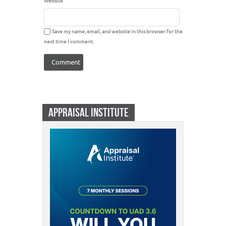
Website
Save my name, email, and website in this browser for the
next time I comment.
APPRAISAL INSTITUTE