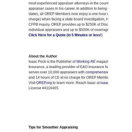
most experienced appraiser attorneys in the country who has ha
appraiser cases in his career. In addition to being on OREP’s liti
states, all OREP Members now enjoy a one-hour consultation with
charge) when facing a state board investigation, HUD discriminat
CFPB inquiry. OREP provides up to $250K of Discrimination Cla
individual appraisers and up to $500K of coverage for Appraisal 
Click Here for a Quote (in 5 Minutes or less!
)
About the Author
Isaac Peck is the Publisher of
Working RE
magazine and the Pre
Insurance, a leading provider of E&O insurance for real estate 
serves over 10,000 appraisers with
comprehensive E&O covera
and 14 hours of CE at no charge for OREP Members (CE not appr
Visit
OREP.org
to learn more. Reach Isaac at
isaac@orep.org
or 
License #4116465.
Tips for Smoother Appraising