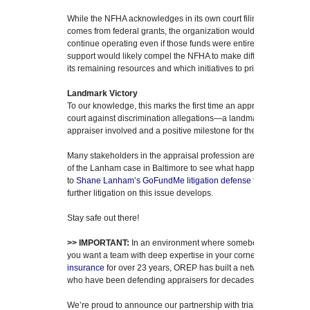
While the NFHA acknowledges in its own court filing that only 27 
comes from federal grants, the organization would still have suffi
continue operating even if those funds were entirely eliminated. 
support would likely compel the NFHA to make difficult decisions
its remaining resources and which initiatives to prioritize.
Landmark Victory
To our knowledge, this marks the first time an appraiser has achie
court against discrimination allegations—a landmark victory. It’s 
appraiser involved and a positive milestone for the entire profess
Many stakeholders in the appraisal profession are watching caref
of the Lanham case in Baltimore to see what happens on that fron
to
Shane Lanham’s GoFundMe litigation defense fund
.) It will 
further litigation on this issue develops.
Stay safe out there!
>> IMPORTANT:
In an environment where somebody is always bl
you want a team with deep expertise in your corner. Specializing
insurance
for over 23 years, OREP has built a network of attor
who have been defending appraisers for decades.
We’re proud to announce our partnership with trial attorney
Craig