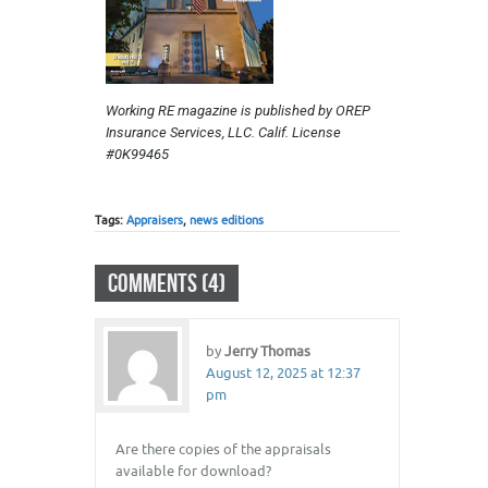
Working RE magazine is published by OREP
Insurance Services, LLC. Calif. License
#0K99465
Tags:
Appraisers
,
news editions
COMMENTS (4)
by
Jerry Thomas
August 12, 2025 at 12:37
pm
Are there copies of the appraisals
available for download?