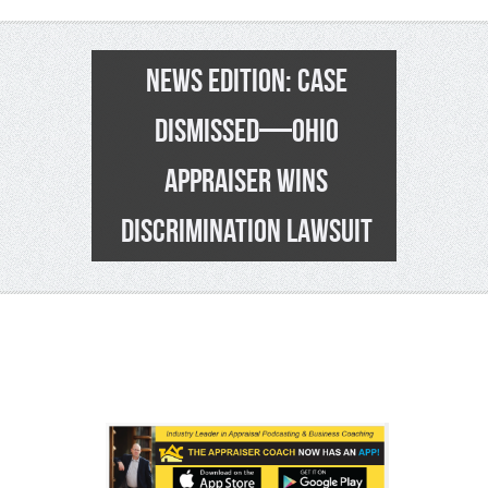
NEWS EDITION: CASE
DISMISSED—OHIO
APPRAISER WINS
DISCRIMINATION LAWSUIT
4