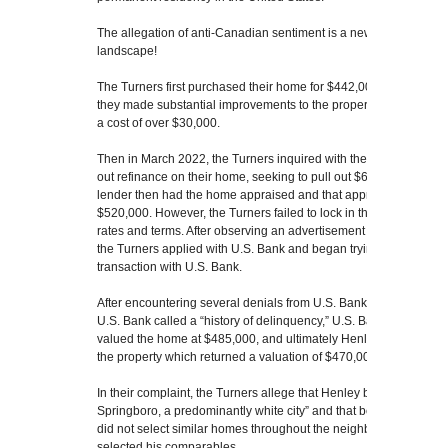
The allegation of anti-Canadian sentiment is a new one on the ap
landscape!
The Turners first purchased their home for $442,000 in Novemb
they made substantial improvements to the property, including fi
a cost of over $30,000.
Then in March 2022, the Turners inquired with their current lend
out refinance on their home, seeking to pull out $60,000 in home e
lender then had the home appraised and that appraisal returned 
$520,000. However, the Turners failed to lock in their rate and b
rates and terms. After observing an advertisement from U.S. Bank f
the Turners applied with U.S. Bank and began trying to complete
transaction with U.S. Bank.
After encountering several denials from U.S. Bank based on, amo
U.S. Bank called a “history of delinquency,” U.S. Bank ordered a 
valued the home at $485,000, and ultimately Henley was hired to 
the property which returned a valuation of $470,000.
In their complaint, the Turners allege that Henley believed that “t
Springboro, a predominantly white city” and that because of his d
did not select similar homes throughout the neighborhood and w
selected his comparables.