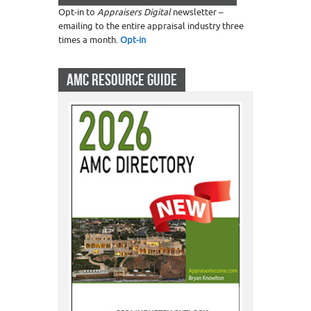
Opt-in to
Appraisers Digital
newsletter –
emailing to the entire appraisal industry three
times a month.
Opt-in
AMC RESOURCE GUIDE