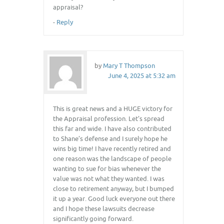
appraisal?
-
Reply
by
Mary T Thompson
June 4, 2025 at 5:32 am
This is great news and a HUGE victory for
the Appraisal profession. Let’s spread
this far and wide. I have also contributed
to Shane’s defense and I surely hope he
wins big time! I have recently retired and
one reason was the landscape of people
wanting to sue for bias whenever the
value was not what they wanted. I was
close to retirement anyway, but I bumped
it up a year. Good luck everyone out there
and I hope these lawsuits decrease
significantly going forward.