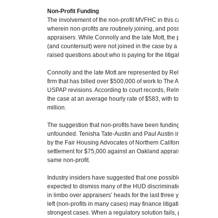
Non-Profit Funding
The involvement of the non-profit MVFHC in this case is indicative
wherein non-profits are routinely joining, and possibly financing, t
appraisers. While Connolly and the late Mott, the plaintiffs in th
(and countersuit) were not joined in the case by a non-profit, m
raised questions about who is paying for the litigation.
Connolly and the late Mott are represented by Relman Colfax, a 
firm that has billed over $500,000 of work to The Appraisal Found
USPAP revisions. According to court records, Relman Colfax has 
the case at an average hourly rate of $583, with total expenditur
million.
The suggestion that non-profits have been funding the litigation a
unfounded. Tenisha Tate-Austin and Paul Austin in Marin County
by the Fair Housing Advocates of Northern California. And a sepa
settlement for $75,000 against an Oakland appraiser in April 202
same non-profit.
Industry insiders have suggested that one possible repercussion o
expected to dismiss many of the HUD discrimination complaints
in limbo over appraisers’ heads for the last three years, is that in
left (non-profits in many cases) may finance litigation on what th
strongest cases. When a regulatory solution fails, private litigation