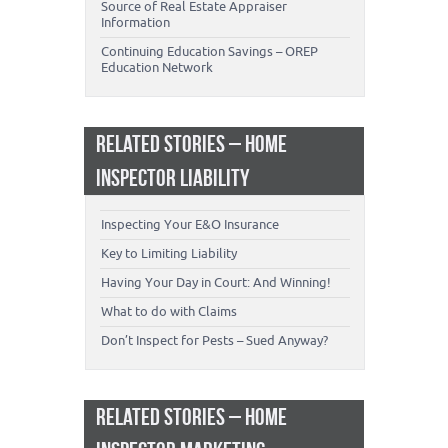
Source of Real Estate Appraiser
Information
Continuing Education Savings – OREP
Education Network
RELATED STORIES – HOME
INSPECTOR LIABILITY
Inspecting Your E&O Insurance
Key to Limiting Liability
Having Your Day in Court: And Winning!
What to do with Claims
Don’t Inspect for Pests – Sued Anyway?
RELATED STORIES – HOME