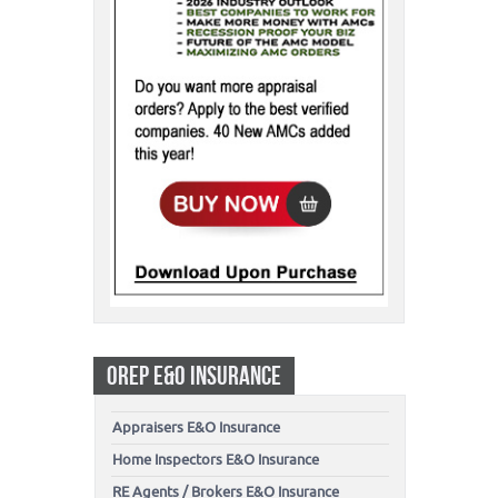
OREP E&O INSURANCE
Appraisers E&O Insurance
Home Inspectors E&O Insurance
RE Agents / Brokers E&O Insurance