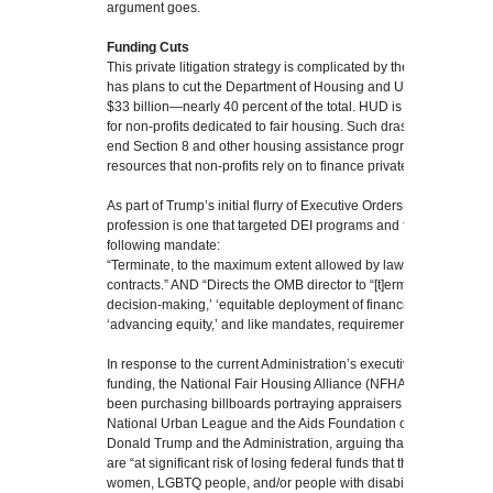
argument goes.
Funding Cuts
This private litigation strategy is complicated by the fact that the
has plans to cut the Department of Housing and Urban Develop
$33 billion—nearly 40 percent of the total. HUD is currently a sig
for non-profits dedicated to fair housing. Such drastic cuts, if effe
end Section 8 and other housing assistance programs, not to me
resources that non-profits rely on to finance private litigation.
As part of Trump’s initial flurry of Executive Orders, a notable one
profession is one that targeted DEI programs and funding specific
following mandate:
“Terminate, to the maximum extent allowed by law, all…equity-rel
contracts.” AND “Directs the OMB director to “[t]erminate all ‘diversi
decision-making,’ ‘equitable deployment of financial and technica
‘advancing equity,’ and like mandates, requirements, programs, or 
In response to the current Administration’s executive orders and 
funding, the National Fair Housing Alliance (NFHA), which is the 
been purchasing billboards portraying appraisers as discriminator
National Urban League and the Aids Foundation of Chicago, has f
Donald Trump and the Administration, arguing that because of th
are “at significant risk of losing federal funds that they use to help
women, LGBTQ people, and/or people with disabilities.”