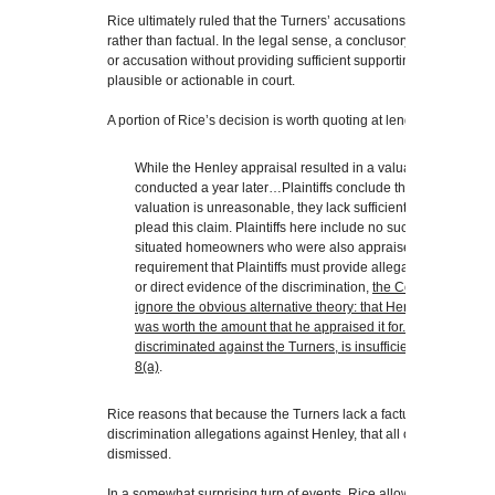
Rice ultimately ruled that the Turners’ accusations against Henle
rather than factual. In the legal sense, a conclusory allegation is
or accusation without providing sufficient supporting facts or evi
plausible or actionable in court.
A portion of Rice’s decision is worth quoting at length (emphasis
While the Henley appraisal resulted in a valuation $185,000
conducted a year later…Plaintiffs conclude that this must me
valuation is unreasonable, they lack sufficient factual allega
plead this claim. Plaintiffs here include no such allegations 
situated homeowners who were also appraised by Henley. Wh
requirement that Plaintiffs must provide allegations that deta
or direct evidence of the discrimination,
the Court is not requ
ignore the obvious alternative theory: that Henley honestly t
was worth the amount that he appraised it for. Merely stating
discriminated against the Turners, is insufficient as a matter
8(a)
.
Rice reasons that because the Turners lack a factual basis upon 
discrimination allegations against Henley, that all of their causes
dismissed.
In a somewhat surprising turn of events, Rice allowed the Turner