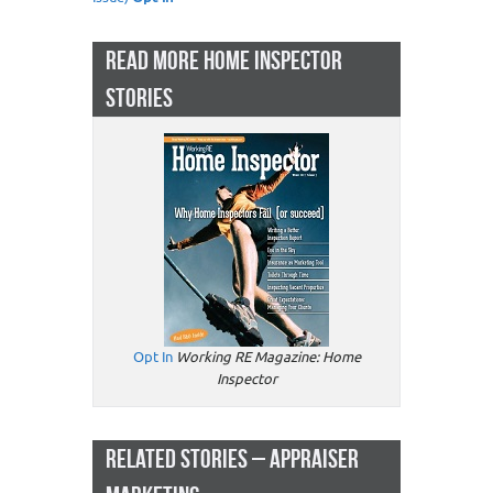
READ MORE HOME INSPECTOR
STORIES
Opt In
Working RE Magazine: Home
Inspector
RELATED STORIES – APPRAISER