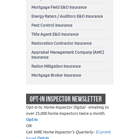
Mortgage Field E&O Insurance
Energy Raters / Auditors E&O Insurance
Pest Control Insurance
Title Agent E&O Insurance
Restoration Contractor Insurance
Appraisal Management Company (AMC)
Insurance
Radon Mitigation Insurance
Mortgage Broker Insurance
OPT-IN INSPECTOR NEWSLETTER
Opt-in to
Home Inspector Digital
- emailing to
over 25,000 home inspectors twice a month.
Opt-in
OR
Get
WRE Home Inspector's Quarterly
-
(Current
Issue)
Opt-in