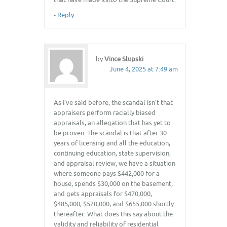
-
Reply
by
Vince Slupski
June 4, 2025 at 7:49 am
As I’ve said before, the scandal isn’t that
appraisers perform racially biased
appraisals, an allegation that has yet to
be proven. The scandal is that after 30
years of licensing and all the education,
continuing education, state supervision,
and appraisal review, we have a situation
where someone pays $442,000 for a
house, spends $30,000 on the basement,
and gets appraisals for $470,000,
$485,000, $520,000, and $655,000 shortly
thereafter. What does this say about the
validity and reliability of residential