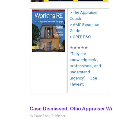
> The Appraiser
Coach
> AMC Resource
Guide
> OREP E&O
★★★★★
“
They are
knowledgeable,
professional, and
understand
urgency.” – Joe
Thweatt
Case Dismissed: Ohio Appraiser Wins Discrim
by Isaac Peck, Publisher