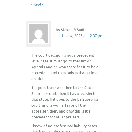
-
Reply
by
Steven R Smith
June 4, 2025 at 12:37 pm
The court decision is not a precedent
level case. It must go to theCurt of
Apprals and be won there for it to be a
precedent, and then only in that judicial
district.
If it goes there and then to the State
Supreme court, then it has precedent in
that state. If it goes to the US Supreme
court, and is won in favor of the
appraiser, then, and only this is it a
precedent for all appraisers.
I know of no professioal liability cases
that have made itinto the Supreme Court.