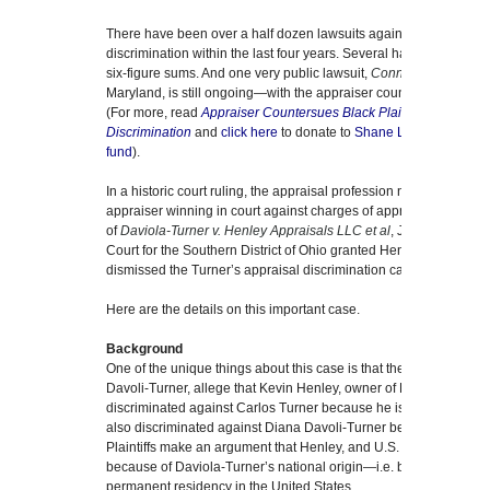
There have been over a half dozen lawsuits against real estate a
discrimination within the last four years. Several have settled quie
six-figure sums. And one very public lawsuit,
Connolly and Mott v
Maryland, is still ongoing—with the appraiser countersuing the pla
(For more, read
Appraiser Countersues Black Plaintiffs Who All
Discrimination
and
click here
to donate to
Shane Lanham’s GoFun
fund
).
In a historic court ruling, the appraisal profession now has a lega
appraiser winning in court against charges of appraisal discrimin
of
Daviola-Turner v. Henley Appraisals LLC et al
, Judge Walter Ri
Court for the Southern District of Ohio granted Henley’s Motion to
dismissed the Turner’s appraisal discrimination case against Hen
Here are the details on this important case.
Background
One of the unique things about this case is that the plaintiffs, C
Davoli-Turner, allege that Kevin Henley, owner of Henley Apprais
discriminated against Carlos Turner because he is an African Am
also discriminated against Diana Davoli-Turner because she is a
Plaintiffs make an argument that Henley, and U.S. Bank, underv
because of Daviola-Turner’s national origin—i.e. because she is
permanent residency in the United States.