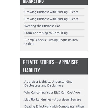
MARKETING
Growing Business with Existing Clients
Growing Business with Existing Clients
Wearing the Business Hat
From Appraising to Consulting
“Comp” Checks: Turning Requests into
Orders
RELATED STORIES – APPRAISER
LIABILITY
Appraiser Liability: Understanding
Disclosures and Disclaimers
Why Cancelling Your E&O Can Cost You
Liability Landmines – Appraisers Beware
Dealing Effectively with Complaints: When