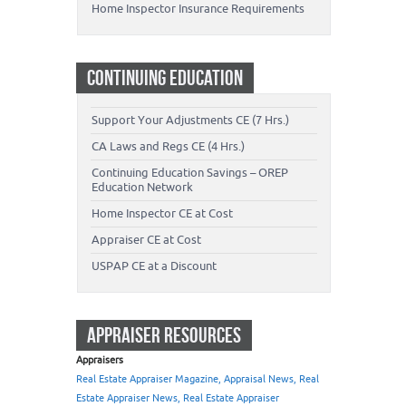
Home Inspector Insurance Requirements
CONTINUING EDUCATION
Support Your Adjustments CE (7 Hrs.)
CA Laws and Regs CE (4 Hrs.)
Continuing Education Savings – OREP
Education Network
Home Inspector CE at Cost
Appraiser CE at Cost
USPAP CE at a Discount
APPRAISER RESOURCES
Appraisers
Real Estate Appraiser Magazine, Appraisal News, Real
Estate Appraiser News, Real Estate Appraiser