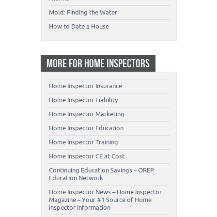
Mold: Finding the Water
How to Date a House
MORE FOR HOME INSPECTORS
Home Inspector Insurance
Home Inspector Liability
Home Inspector Marketing
Home Inspector Education
Home Inspector Training
Home Inspector CE at Cost
Continuing Education Savings – OREP
Education Network
Home Inspector News – Home Inspector
Magazine – Your #1 Source of Home
Inspector Information