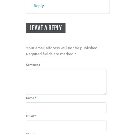
-
Reply
LEAVE A REPLY
Your email address will not be published.
Required fields are marked
*
Comment
Name
*
Email
*