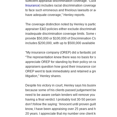
sufficient appraisal discrimination coverage. “Luckily, my insuranc
Insurance
) includes racial discrimination coverage. I hope other
to face such erroneous and frivolous lawsuits or accusations. And 
have adequate coverage,” Henley reports.
The coverage distinction noted by Henley is particularly import
appraiser E&O policies either exclude discrimination claims outri
inadequate discrimination coverage limits. Some of OREP’s main
provide $50,000 or $100,000 of Discrimination Claim Coverage.
includes $200,000, with up to $500,000 available upon request.)
“My insurance company (OREP) did a fantastic job organizing my
“The representation knew there was no basis for such an outrageo
appreciate OREP for standing by their policy on racial discriminati
appraisers question how good their insurance company may be, 
OREP went to task immediately and retained a great firm who are 
litigation,” Henley shares.
Despite his victory in court, Henley says his business was still af
because some of his clients passed judgement before all the fac
need to be aware certain lenders will remove you from their Appr
having a final verdict. I probably lost 30-50 percent in income 
don’t follow the saying: ‘Innocent until proven guilty.’ That’s a 
know, I have been appraising over 25 years and have been on some
20 years. I appreciate that my number one client kept me in busi