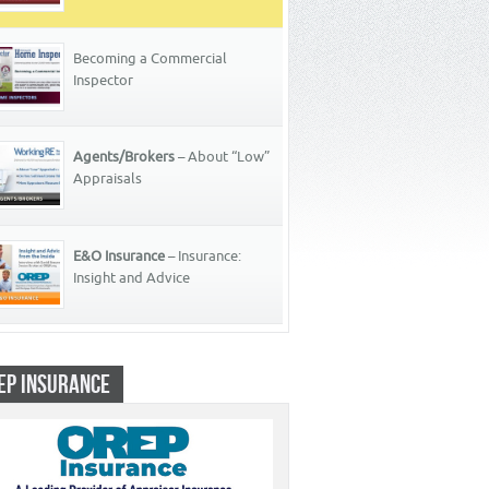
Becoming a Commercial
Inspector
Agents/Brokers
– About “Low”
Appraisals
E&O Insurance
– Insurance:
Insight and Advice
EP INSURANCE