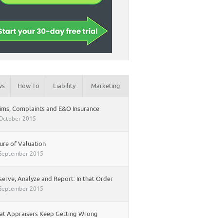
ws
How To
Liability
Marketing
ims, Complaints and E&O Insurance
October 2015
ure of Valuation
September 2015
erve, Analyze and Report: In that Order
September 2015
t Appraisers Keep Getting Wrong