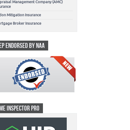
praisal Management Company (AMC)
surance
don Mitigation Insurance
rtgage Broker Insurance
EP ENDORSED BY NAA
ME INSPECTOR PRO