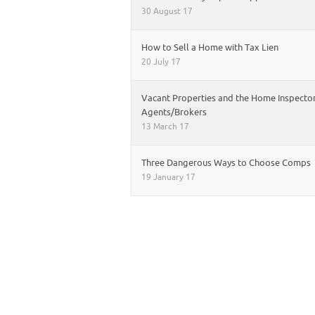
30 August 17
How to Sell a Home with Tax Lien
20 July 17
Vacant Properties and the Home Inspector
Agents/Brokers
13 March 17
Three Dangerous Ways to Choose Comps
19 January 17