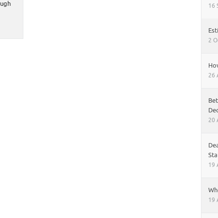
ough
16 
Est
2 O
How
26 
Bet
Dec
20 
Dea
Sta
19 
Whe
19 