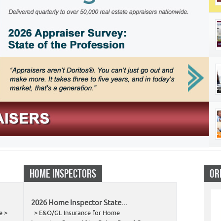
HOME INSPECTORS
OR
2026 Home Inspector State...
e >
> E&O/GL Insurance for Home