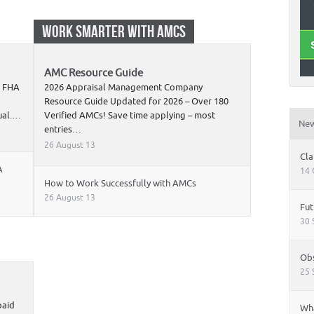
WORK SMARTER WITH AMCS
AMC Resource Guide
t FHA
2026 Appraisal Management Company
Resource Guide Updated for 2026 – Over 180
nual.…
Verified AMCs! Save time applying – most
Ne
entries…
26 August 13
Cla
A
14 
How to Work Successfully with AMCs
26 August 13
Fut
30 
Obs
25 
paid
Wha