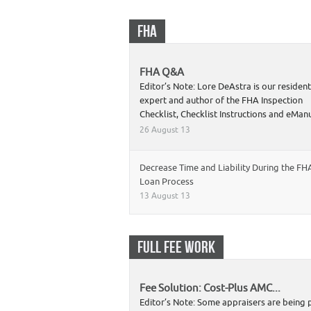
FHA
FHA Q&A
Editor’s Note: Lore DeAstra is our residen
expert and author of the FHA Inspection
Checklist, Checklist Instructions and eMa
26 August 13
Decrease Time and Liability During the FH
Loan Process
13 August 13
FULL FEE WORK
Fee Solution: Cost-Plus AMC...
Editor’s Note: Some appraisers are being 