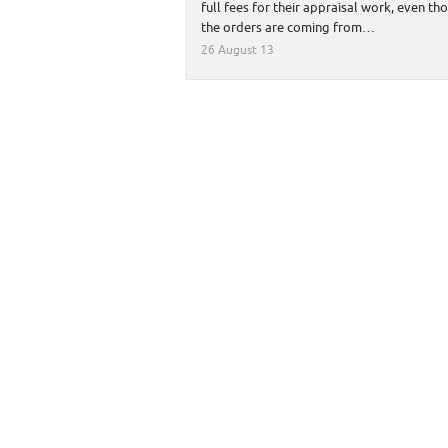
full fees for their appraisal work, even th
the orders are coming from…
26 August 13