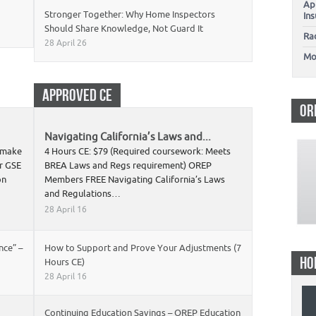
Ap
Stronger Together: Why Home Inspectors
In
Should Share Knowledge, Not Guard It
Ra
28 April 26
Mo
APPROVED CE
OR
Navigating California’s Laws and...
s make
4 Hours CE: $79 (Required coursework: Meets
r GSE
BREA Laws and Regs requirement) OREP
on
Members FREE Navigating California’s Laws
and Regulations…
28 April 16
nce” –
How to Support and Prove Your Adjustments (7
HO
Hours CE)
28 April 16
Continuing Education Savings – OREP Education