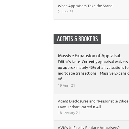
When Appraisers Take the Stand
2 June 26
AGENTS & BROKERS
Massive Expansion of Appraisal...
Editor’s Note: Currently appraisal waiver
up approximately 46% of all valuations fo
mortgage transactions. Massive Expansi
of…
19 April 21
Agent Disclosures and “Reasonable Dilige
Lawsuit that Started it All
18 January 21
AVMs to Finally Replace Appraisers?