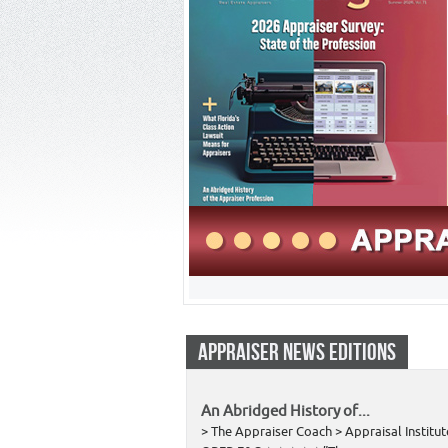
APPRAISER NEWS EDITIONS
An Abridged History of...
> The Appraiser Coach > Appraisal Institut