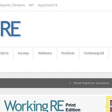
Agents / Brokers
MFI
Approved CE
Opt-In
Surveys
Webinars
Products
Continuing Ed
»
Home Inspector Insurance
»
Real E