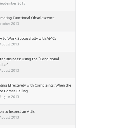
September 2015
imating Functional Obsolescence
ctober 2013
 to Work Successfully with AMCs
August 2013
ter Business: Using the “Conditional
line”
August 2013
ling Effectively with Complaints: When the
te Comes Calling
August 2013
n to Inspect an Attic
August 2013