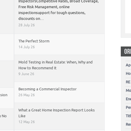
InspectorsCompetitive Rates, Broad Coverage,
Free Risk Management, online
inspectionsupport for tough questions,
discounts on…
28 July 26
The Perfect Storm
14 July 26
OR
Mold Testing in Real Estate: When, Why and
Ap
How to Recommend It
Ho
9 June 26
RE
Becoming a Commercial Inspector
Mo
ssion
26 May 26
En
Pes
What a Great Home Inspection Report Looks
y No
Like
Ti
12 May 26
Re