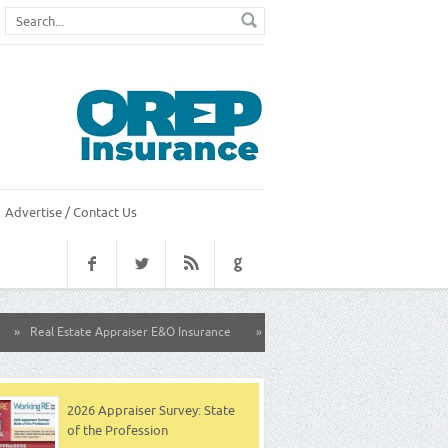
Advertise / Contact Us
state Appraiser E&O Insurance
»
California Family Group Health Insurance
2026 Appraiser Survey: State
of the Profession