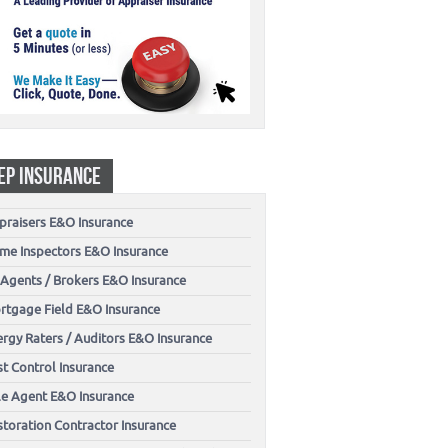
EP INSURANCE
praisers E&O Insurance
me Inspectors E&O Insurance
 Agents / Brokers E&O Insurance
rtgage Field E&O Insurance
ergy Raters / Auditors E&O Insurance
t Control Insurance
tle Agent E&O Insurance
storation Contractor Insurance