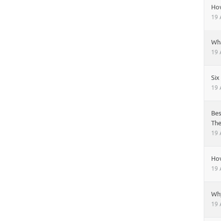
Ho
19 
Wha
19 
Six
19 
Bes
Th
19 
How
19 
Why
19 