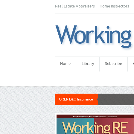
Real Estate Appraisers
Home Inspectors
Home
Library
Subscribe
OREP E&O Insurance