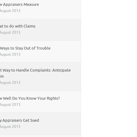
w Appraisers Measure
August 2013
t to do with Claims
August 2013
 Ways to Stay Out of Trouble
August 2013
t Way to Handle Complaints: Anticipate
em
August 2013
 Well Do You Know Your Rights?
August 2013
 Appraisers Get Sued
August 2013