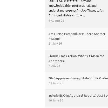
OREP E&O★★★★★”They are
knowledgeable, professional, and
understand urgency.” – Joe Thweatt An
Abridged History of the…
4 August 26
Am I Being Paranoid, or Is There Another
Reason?
21 July 26
Florida Class Action: What’s It Mean for
Appraisers?
7 July 26
2026 Appraiser Survey: State of the Profe
23 June 26
Include E&O in Appraisal Reports? Just Sa
16 June 26