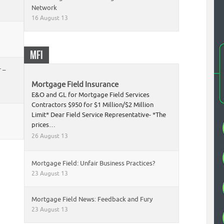
Network
16 August 13
MFI
 –
Mortgage Field Insurance
E&O and GL for Mortgage Field Services
Contractors $950 for $1 Million/$2 Million
Limit* Dear Field Service Representative- *The
prices…
26 August 13
Mortgage Field: Unfair Business Practices?
23 August 13
Mortgage Field News: Feedback and Fury
23 August 13