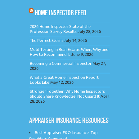
HOME INSPECTOR FEED
2026 Home Inspector State of the
Profession Survey Results
July 28, 2026
The Perfect Storm
July 14, 2026
Mold Testing in Real Estate: When, Why and
How to Recommend It
June 9, 2026
Becoming a Commercial Inspector
May 27,
2026
What a Great Home Inspection Report
Looks Like
May 12, 2026
Stronger Together: Why Home Inspectors
Should Share Knowledge, Not Guard It
April
28, 2026
APPRAISER INSURANCE RESOURCES
Best Appraiser E&O Insurance: Top
Providers Compared