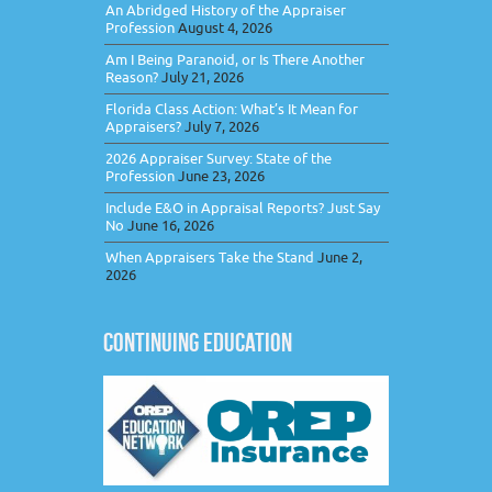
An Abridged History of the Appraiser
Profession
August 4, 2026
Am I Being Paranoid, or Is There Another
Reason?
July 21, 2026
Florida Class Action: What’s It Mean for
Appraisers?
July 7, 2026
2026 Appraiser Survey: State of the
Profession
June 23, 2026
Include E&O in Appraisal Reports? Just Say
No
June 16, 2026
When Appraisers Take the Stand
June 2,
2026
CONTINUING EDUCATION