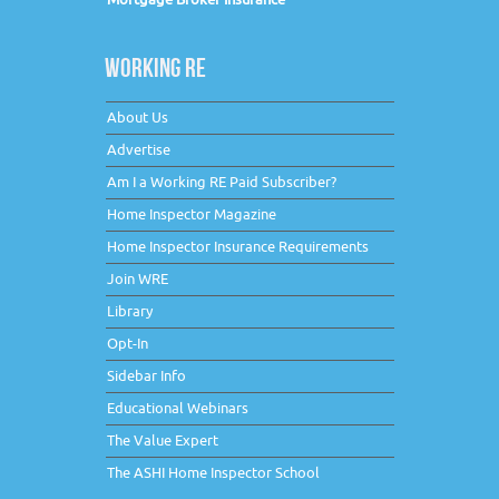
WORKING RE
About Us
Advertise
Am I a Working RE Paid Subscriber?
Home Inspector Magazine
Home Inspector Insurance Requirements
Join WRE
Library
Opt-In
Sidebar Info
Educational Webinars
The Value Expert
The ASHI Home Inspector School