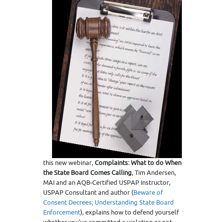
this new webinar,
Complaints: What to do When
the State Board Comes Calling
, Tim Andersen,
MAI and an AQB-Certified USPAP Instructor,
USPAP Consultant and author (
Beware of
Consent Decrees;
Understanding State Board
Enforcement
), explains how to defend yourself