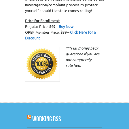
investigation/complaint process to protect
yourself should the state comes calling!
Price for Enrollment:
Regular Price:
$49
–
Buy Now
OREP Member Price:
$39 –
Click Here for a
Discount
***Full money back
guarantee if you are
not completely
satisfied.
WORKING RSS