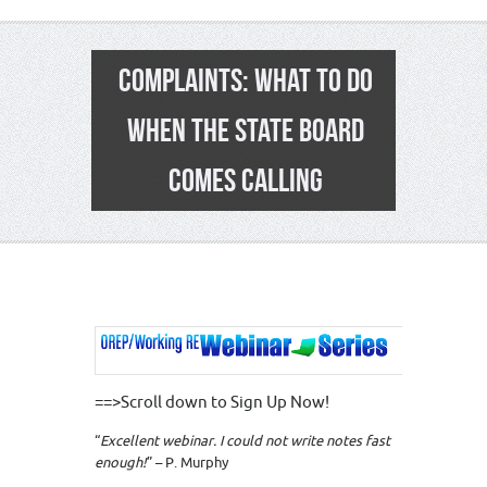
COMPLAINTS: WHAT TO DO
WHEN THE STATE BOARD
COMES CALLING
==>Scroll down to Sign Up Now!
“
Excellent webinar. I could not write notes fast
enough!
” – P. Murphy