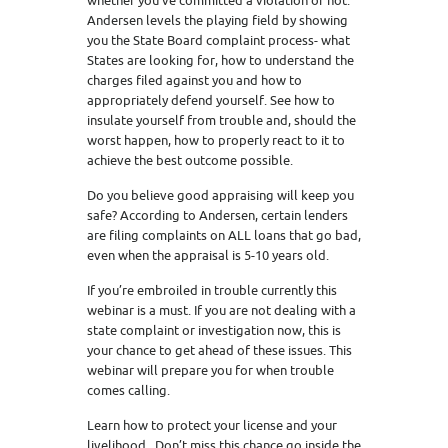
whether you’ve committed a violation or not.
Andersen levels the playing field by showing
you the State Board complaint process- what
States are looking for, how to understand the
charges filed against you and how to
appropriately defend yourself. See how to
insulate yourself from trouble and, should the
worst happen, how to properly react to it to
achieve the best outcome possible.
Do you believe good appraising will keep you
safe? According to Andersen, certain lenders
are filing complaints on ALL loans that go bad,
even when the appraisal is 5-10 years old.
If you’re embroiled in trouble currently this
webinar is a must. If you are not dealing with a
state complaint or investigation now, this is
your chance to get ahead of these issues. This
webinar will prepare you for when trouble
comes calling.
Learn how to protect your license and your
livelihood. Don’t miss this chance go inside the