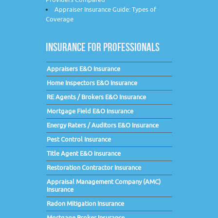
Appraiser Insurance Guide: Types of
Coverage
INSURANCE FOR PROFESSIONALS
Appraisers E&O Insurance
Home Inspectors E&O Insurance
RE Agents / Brokers E&O Insurance
Mortgage Field E&O Insurance
Energy Raters / Auditors E&O Insurance
Pest Control Insurance
Title Agent E&O Insurance
Restoration Contractor Insurance
Appraisal Management Company (AMC)
Insurance
Radon Mitigation Insurance
Mortgage Broker Insurance