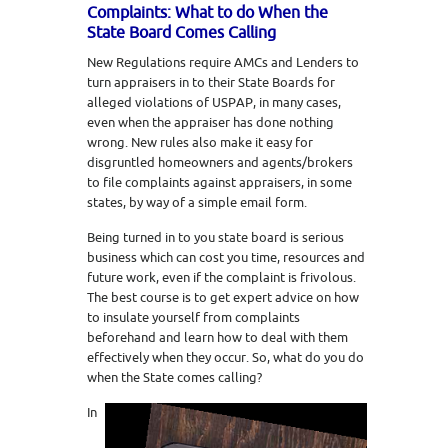
Complaints: What to do When the
State Board Comes Calling
New Regulations require AMCs and Lenders to
turn appraisers in to their State Boards for
alleged violations of USPAP, in many cases,
even when the appraiser has done nothing
wrong. New rules also make it easy for
disgruntled homeowners and agents/brokers
to file complaints against appraisers, in some
states, by way of a simple email form.
Being turned in to you state board is serious
business which can cost you time, resources and
future work, even if the complaint is frivolous.
The best course is to get expert advice on how
to insulate yourself from complaints
beforehand and learn how to deal with them
effectively when they occur. So, what do you do
when the State comes calling?
In