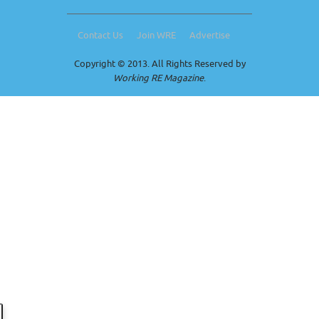
Contact Us
Join WRE
Advertise
Copyright © 2013. All Rights Reserved by
Working RE Magazine
.