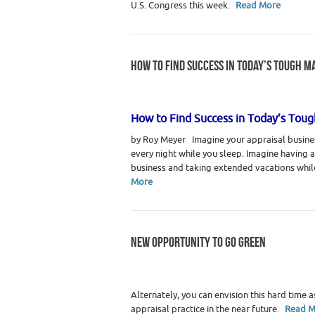
U.S. Congress this week.
Read More
HOW TO FIND SUCCESS IN TODAY’S TOUGH M
Category :
Real Estate Appraiser Marketin
How to Find Success in Today’s Tou
by Roy Meyer Imagine your appraisal busines
every night while you sleep. Imagine having 
business and taking extended vacations whil
More
NEW OPPORTUNITY TO GO GREEN
Category :
Didn't Make It to Print
,
Real Est
Alternately, you can envision this hard time a
appraisal practice in the near future.
Read M