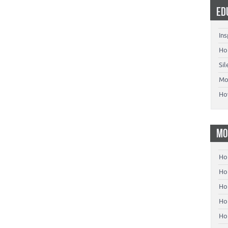
ED
Ins
Ho
Si
Mo
Ho
MO
Ho
Hom
Ho
Ho
Ho