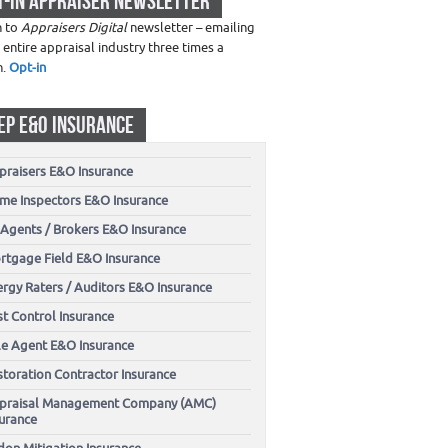
T-IN APPRAISER NEWSLETTER
n to
Appraisers Digital
newsletter – emailing
 entire appraisal industry three times a
h.
Opt-in
EP E&O INSURANCE
praisers E&O Insurance
me Inspectors E&O Insurance
 Agents / Brokers E&O Insurance
rtgage Field E&O Insurance
ergy Raters / Auditors E&O Insurance
t Control Insurance
tle Agent E&O Insurance
storation Contractor Insurance
praisal Management Company (AMC)
surance