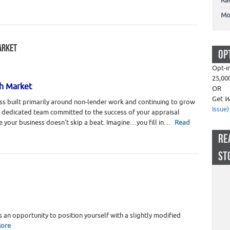
Ra
Mo
ARKET
OP
g
,
Real Estate Appraisers
Opt-i
25,00
gh Market
OR
Get
W
s built primarily around non-lender work and continuing to grow
Issue)
a dedicated team committed to the success of your appraisal
e your business doesn't skip a beat. Imagine…you fill in…
Read
RE
ST
ate Appraiser Marketing
,
Real Estate Appraisers
s an opportunity to position yourself with a slightly modified
ore