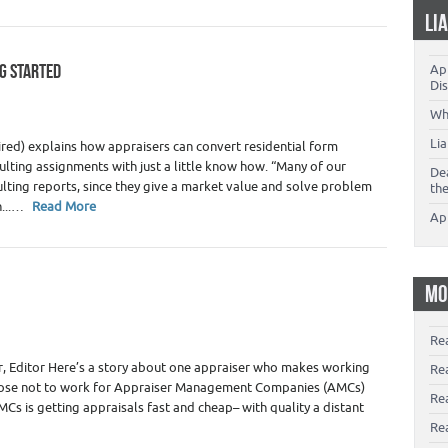
LI
NG STARTED
App
 Appraiser Independence
,
Real Estate Appraiser Marketing
,
Dis
Wh
Li
tired) explains how appraisers can convert residential form
lting assignments with just a little know how. “Many of our
De
lting reports, since they give a market value and solve problem
th
n...…
Read More
Ap
MO
 Appraiser Independence
,
Real Estate Appraiser Marketing
,
Re
 Editor Here’s a story about one appraiser who makes working
Re
oose not to work for Appraiser Management Companies (AMCs)
Re
MCs is getting appraisals fast and cheap– with quality a distant
Rea