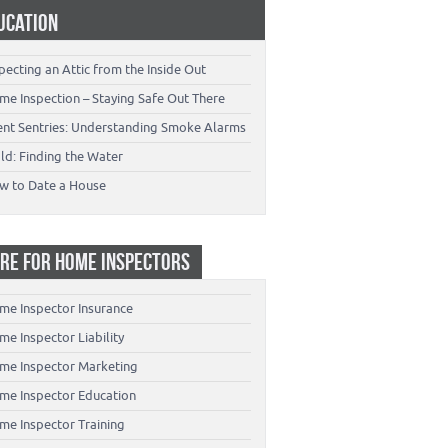
UCATION
pecting an Attic from the Inside Out
me Inspection – Staying Safe Out There
lent Sentries: Understanding Smoke Alarms
ld: Finding the Water
w to Date a House
RE FOR HOME INSPECTORS
me Inspector Insurance
e Inspector Liability
me Inspector Marketing
me Inspector Education
me Inspector Training