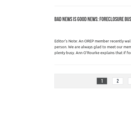
BAD NEWS IS GOOD NEWS: FORECLOSURE BU
Category :
Premium Content
,
Real Estate
Editor’s Note: An OREP member recently walke
person. We are always glad to meet our memb
plenty busy. Ann O’Rourke explains that if fo
1
2