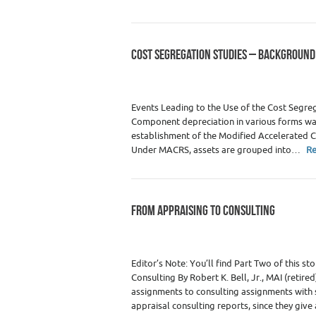
COST SEGREGATION STUDIES – BACKGROUND
Category :
Didn't Make It to Print
,
Real Est
Education
,
Real Estate Apprais
Events Leading to the Use of the Cost Segre
Component depreciation in various forms was
establishment of the Modified Accelerated 
Under MACRS, assets are grouped into…
R
FROM APPRAISING TO CONSULTING
Category :
Premium Content
,
Real Estate
Real Estate Appraisers
Editor’s Note: You’ll find Part Two of this 
Consulting By Robert K. Bell, Jr., MAI (retir
assignments to consulting assignments with
appraisal consulting reports, since they give