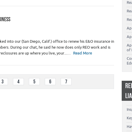
Re
Re
SINESS
Rea
 Appraiser Marketing
,
Real Estate Appraisers
Ap
Ap
d into our (San Diego, Calif.) office to renew his E&O insurance in
Ap
ers. During our chat, he said he now does only REO work and is
of 
reclosures are up where you live, your...…
Read More
Co
Ed
3
4
5
6
7
RE
LI
In
Key
Ha