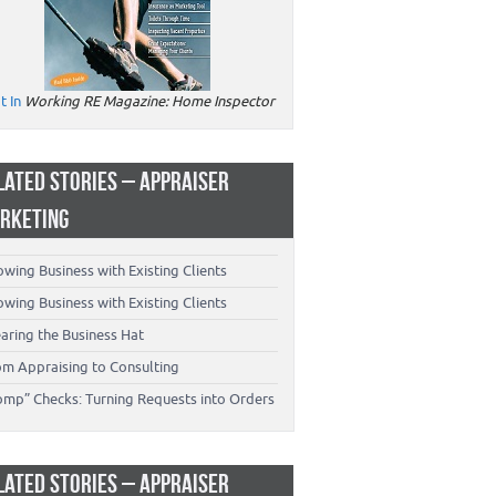
t In
Working RE Magazine: Home Inspector
LATED STORIES – APPRAISER
RKETING
wing Business with Existing Clients
wing Business with Existing Clients
aring the Business Hat
om Appraising to Consulting
omp” Checks: Turning Requests into Orders
LATED STORIES – APPRAISER