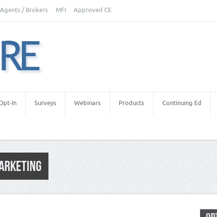
Agents / Brokers
MFI
Approved CE
Opt-In
Surveys
Webinars
Products
Continuing Ed
MARKETING