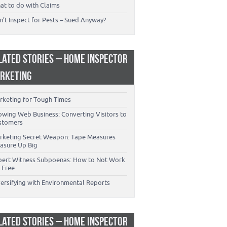
at to do with Claims
’t Inspect for Pests – Sued Anyway?
LATED STORIES – HOME INSPECTOR
RKETING
rketing for Tough Times
owing Web Business: Converting Visitors to
stomers
rketing Secret Weapon: Tape Measures
asure Up Big
pert Witness Subpoenas: How to Not Work
 Free
versifying with Environmental Reports
LATED STORIES – HOME INSPECTOR