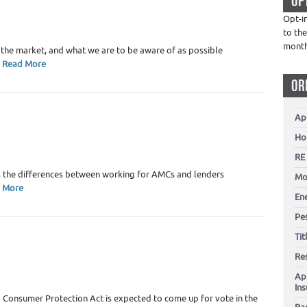
OP
 Estate Appraiser Marketing
Opt-i
to the
4
mont
 the market, and what we are to be aware of as possible
Read More
OR
Ap
Ho
 Estate Appraiser Marketing
,
Uncategorized
RE
4
s the differences between working for AMCs and lenders
Mo
 More
En
Pes
Ti
Re
 Estate Appraiser Marketing
Ap
In
2
 Consumer Protection Act is expected to come up for vote in the