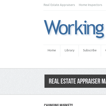
Real Estate Appraisers
Home Inspectors
Home
Library
Subscribe
REAL ESTATE APPRAISER 
CHANGING MARKETS