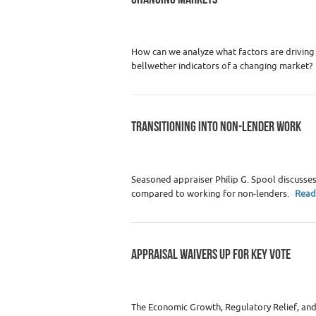
Category :
Appraiser News Editions
,
Real
How can we analyze what factors are driving
bellwether indicators of a changing market?
TRANSITIONING INTO NON-LENDER WORK
Category :
Appraiser News Editions
,
Real
Seasoned appraiser Philip G. Spool discusse
compared to working for non-lenders.
Read
APPRAISAL WAIVERS UP FOR KEY VOTE
Category :
Appraiser News Editions
,
Real
The Economic Growth, Regulatory Relief, and