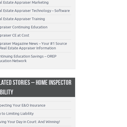
al Estate Appraiser Marketing
al Estate Appraiser Technology – Software
l Estate Appraiser Training
praiser Continuing Education
praiser CE at Cost
praiser Magazine News – Your #1 Source
Real Estate Appraiser Information
ntinuing Education Savings – OREP
ucation Network
LATED STORIES – HOME INSPECTOR
ABILITY
specting Your E&O Insurance
 to Limiting Liability
ving Your Day in Court: And Winning!