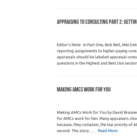
APPRAISING TO CONSULTING PART 2: GETTI
Category :
Premium Content
,
Real Estate
Real Estate Appraisers
Editor’s Note: In Part One, Bob Bell, MAI (re
reporting assignments to higher-paying consu
appraisals should be labeled appraisal consu
questions in the Highest and Best Use sectio
MAKING AMCS WORK FOR YOU
Category :
Premium Content
,
Real Estate
Real Estate Appraisers
Making AMCs Work for You by David Brauner,
for AMCs work for him. Many appraisers ch
because, they complain, the top priority of A
second. This story...…
Read More