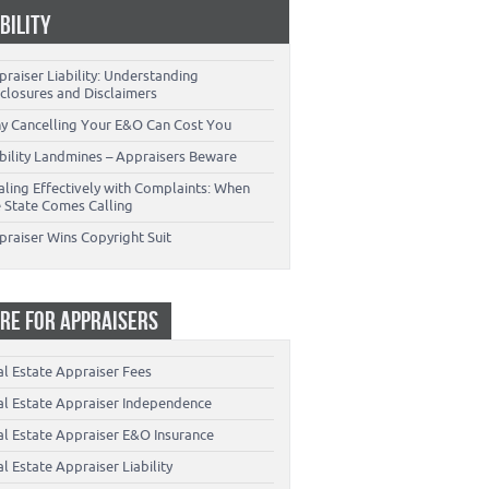
ABILITY
raiser Liability: Understanding
closures and Disclaimers
y Cancelling Your E&O Can Cost You
ability Landmines – Appraisers Beware
aling Effectively with Complaints: When
e State Comes Calling
praiser Wins Copyright Suit
RE FOR APPRAISERS
al Estate Appraiser Fees
al Estate Appraiser Independence
al Estate Appraiser E&O Insurance
l Estate Appraiser Liability