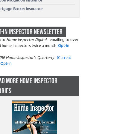
don Mitigation Insurance
rtgage Broker Insurance
T-IN INSPECTOR NEWSLETTER
n to
Home Inspector Digital
- emailing to over
0 home inspectors twice a month.
Opt-in
RE Home Inspector's Quarterly
-
(Current
Opt-in
AD MORE HOME INSPECTOR
ORIES