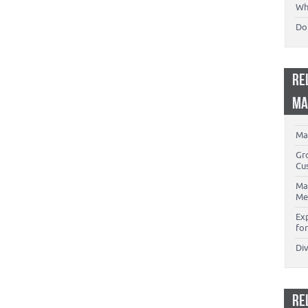
Wh
Don
RE
MA
Ma
Gr
Cu
Ma
Me
Ex
for
Di
RE