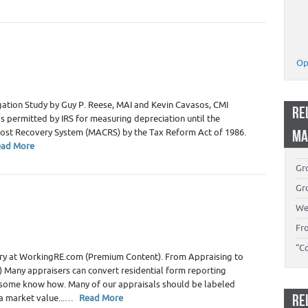
ate Appraiser Marketing
,
Real Estate Appraiser Training -
Op
ers
gation Study by Guy P. Reese, MAI and Kevin Cavasos, CMI
RE
 permitted by IRS for measuring depreciation until the
Cost Recovery System (MACRS) by the Tax Reform Act of 1986.
MA
ead More
Gro
Gro
 Appraiser Independence
,
Real Estate Appraiser Marketing
,
We
Fr
“C
story at WorkingRE.com (Premium Content). From Appraising to
ed) Many appraisers can convert residential form reporting
 some know how. Many of our appraisals should be labeled
RE
 a market value...…
Read More