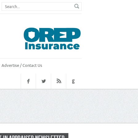
Advertise / Contact Us