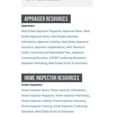
APPRAISER RESOURCES
Appraisers
Real Estate Appraiser Magazine, Appraisal News, Real
Estate Appraiser News, Real Estate Appraiser
Information
,
Appraiser Liability
,
Real Estate Appraiser
Insurance, Appraiser Independence
,
AMC Resource
Guide
,
Customary and Reasonable Fees
,
Appraiser
Continuing Education
,
USPAP Continuing Education
,
Appraiser Marketing
,
Real Estate Errors & Omissions
HOME INSPECTOR RESOURCES
Home Inspectors
Home Inspector News, Home Inspector Information
,
Home Inspector Magazine
,
Home Inspector Marketing
,
Home Inspector Liability
,
Home Inspector Insurance
,
Home Inspector Training, Home Inspector Continuing
Education
,
Real Estate Errors & Omissions