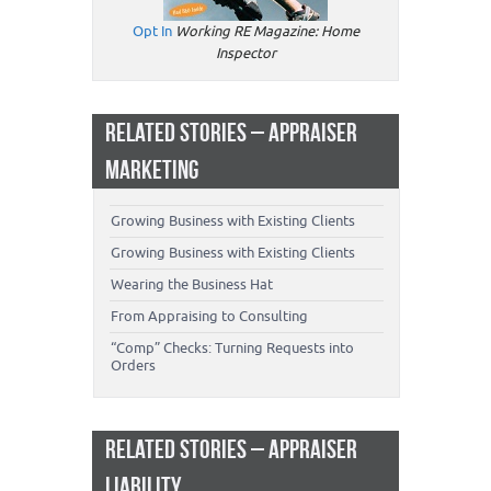
Opt In
Working RE Magazine: Home
Inspector
RELATED STORIES – APPRAISER
MARKETING
Growing Business with Existing Clients
Growing Business with Existing Clients
Wearing the Business Hat
From Appraising to Consulting
“Comp” Checks: Turning Requests into
Orders
RELATED STORIES – APPRAISER
LIABILITY