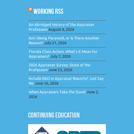
WORKING RSS
An Abridged History of the Appraiser
Profession
August 4, 2026
Am I Being Paranoid, or Is There Another
Reason?
July 21, 2026
Florida Class Action: What’s It Mean for
Appraisers?
July 7, 2026
2026 Appraiser Survey: State of the
Profession
June 23, 2026
Include E&O in Appraisal Reports? Just Say
No
June 16, 2026
When Appraisers Take the Stand
June 2,
2026
CONTINUING EDUCATION