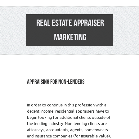
REAL ESTATE APPRAISER
MARKETING
APPRAISING FOR NON-LENDERS
In order to continue in this profession with a
decent income, residential appraisers have to
begin looking for additional clients outside of
the lending industry. Non-lending clients are
attorneys, accountants, agents, homeowners
and insurance companies (for insurable value),