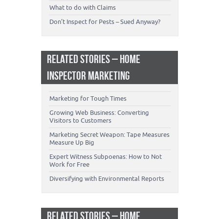
What to do with Claims
Don’t Inspect for Pests – Sued Anyway?
RELATED STORIES – HOME
INSPECTOR MARKETING
Marketing for Tough Times
Growing Web Business: Converting
Visitors to Customers
Marketing Secret Weapon: Tape Measures
Measure Up Big
Expert Witness Subpoenas: How to Not
Work for Free
Diversifying with Environmental Reports
RELATED STORIES – HOME