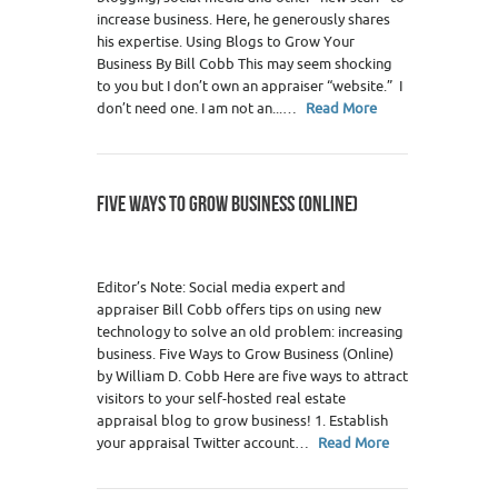
increase business. Here, he generously shares
his expertise. Using Blogs to Grow Your
Business By Bill Cobb This may seem shocking
to you but I don’t own an appraiser “website.” I
don’t need one. I am not an...…
Read More
FIVE WAYS TO GROW BUSINESS (ONLINE)
Editor’s Note: Social media expert and
appraiser Bill Cobb offers tips on using new
technology to solve an old problem: increasing
business. Five Ways to Grow Business (Online)
by William D. Cobb Here are five ways to attract
visitors to your self-hosted real estate
appraisal blog to grow business! 1. Establish
your appraisal Twitter account…
Read More