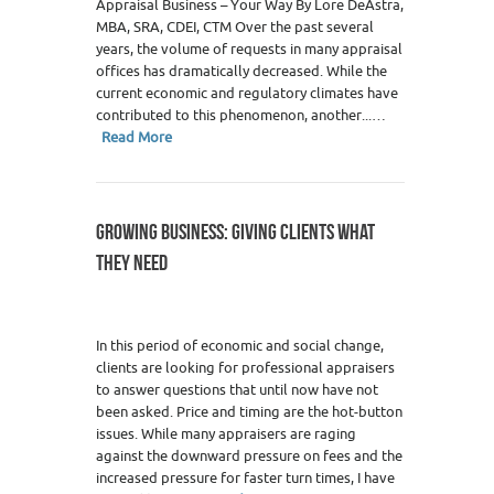
Appraisal Business – Your Way By Lore DeAstra,
MBA, SRA, CDEI, CTM Over the past several
years, the volume of requests in many appraisal
offices has dramatically decreased. While the
current economic and regulatory climates have
contributed to this phenomenon, another...…
Read More
GROWING BUSINESS: GIVING CLIENTS WHAT
THEY NEED
In this period of economic and social change,
clients are looking for professional appraisers
to answer questions that until now have not
been asked. Price and timing are the hot-button
issues. While many appraisers are raging
against the downward pressure on fees and the
increased pressure for faster turn times, I have