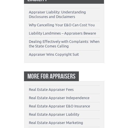
Appraiser Liability: Understanding
Disclosures and Disclaimers
Why Cancelling Your E&O Can Cost You
Liability Landmines – Appraisers Beware
Dealing Effectively with Complaints: When
the State Comes Calling
Appraiser Wins Copyright Suit
MORE FOR APPRAISERS
Real Estate Appraiser Fees
Real Estate Appraiser Independence
Real Estate Appraiser E&O Insurance
Real Estate Appraiser Liability
Real Estate Appraiser Marketing