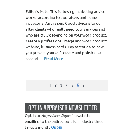
Editor’s Note: This following marketing advice
works, according to appraisers and home
inspectors. Appraisers Good advice is to go
after clients who really need your services and
who are truly depending on your work product.
Create a professional image and work product:
website, business cards. Pay attention to how
you present yourself- create and polish a 30-
second…
Read More
1
2
3
4
5
6
7
OPT-IN APPRAISER NEWSLETTER
Opt-in to
Appraisers Digital
newsletter –
emailing to the entire appraisal industry three
times a month.
Opt-in