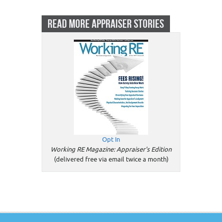
READ MORE APPRAISER STORIES
Opt In
Working RE Magazine: Appraiser's Edition
(delivered free via email twice a month)