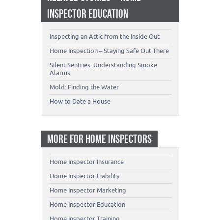
INSPECTOR EDUCATION
Inspecting an Attic from the Inside Out
Home Inspection – Staying Safe Out There
Silent Sentries: Understanding Smoke
Alarms
Mold: Finding the Water
How to Date a House
MORE FOR HOME INSPECTORS
Home Inspector Insurance
Home Inspector Liability
Home Inspector Marketing
Home Inspector Education
Home Inspector Training