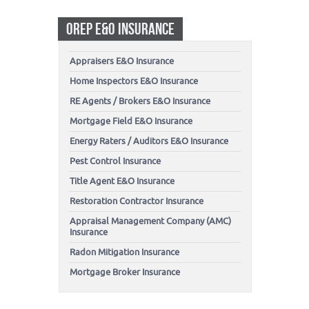
OREP E&O INSURANCE
Appraisers E&O Insurance
Home Inspectors E&O Insurance
RE Agents / Brokers E&O Insurance
Mortgage Field E&O Insurance
Energy Raters / Auditors E&O Insurance
Pest Control Insurance
Title Agent E&O Insurance
Restoration Contractor Insurance
Appraisal Management Company (AMC)
Insurance
Radon Mitigation Insurance
Mortgage Broker Insurance