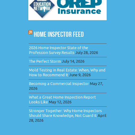
HOME INSPECTOR FEED
2026 Home Inspector State of the
Profession Survey Results
July 28, 2026
The Perfect Storm
July 14, 2026
Mold Testing in Real Estate: When, Why and
How to Recommend It
June 9, 2026
Becoming a Commercial Inspector
May 27,
2026
What a Great Home Inspection Report
Looks Like
May 12, 2026
Stronger Together: Why Home Inspectors
Should Share Knowledge, Not Guard It
April
28, 2026