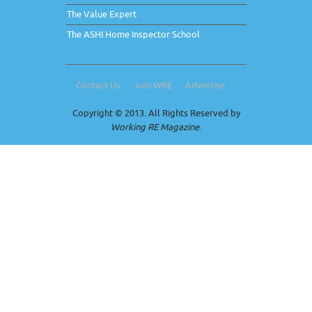
The Value Expert
The ASHI Home Inspector School
Contact Us
Join WRE
Advertise
Copyright © 2013. All Rights Reserved by
Working RE Magazine
.