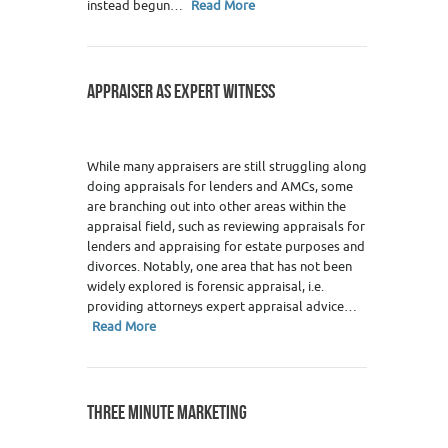
instead begun…
Read More
APPRAISER AS EXPERT WITNESS
While many appraisers are still struggling along
doing appraisals for lenders and AMCs, some
are branching out into other areas within the
appraisal field, such as reviewing appraisals for
lenders and appraising for estate purposes and
divorces. Notably, one area that has not been
widely explored is forensic appraisal, i.e.
providing attorneys expert appraisal advice…
Read More
THREE MINUTE MARKETING