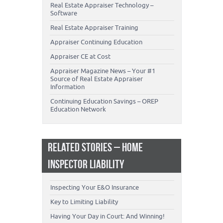
Real Estate Appraiser Technology –
Software
Real Estate Appraiser Training
Appraiser Continuing Education
Appraiser CE at Cost
Appraiser Magazine News – Your #1
Source of Real Estate Appraiser
Information
Continuing Education Savings – OREP
Education Network
RELATED STORIES – HOME
INSPECTOR LIABILITY
Inspecting Your E&O Insurance
Key to Limiting Liability
Having Your Day in Court: And Winning!