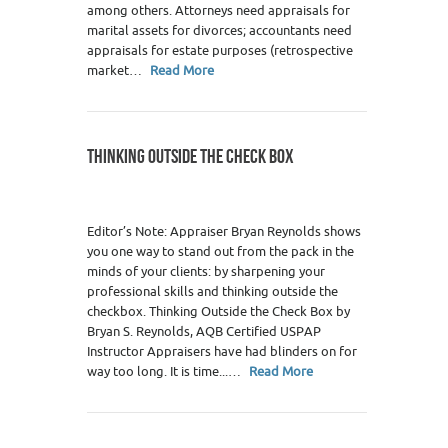
among others. Attorneys need appraisals for
marital assets for divorces; accountants need
appraisals for estate purposes (retrospective
market…
Read More
THINKING OUTSIDE THE CHECK BOX
Editor’s Note: Appraiser Bryan Reynolds shows
you one way to stand out from the pack in the
minds of your clients: by sharpening your
professional skills and thinking outside the
checkbox. Thinking Outside the Check Box by
Bryan S. Reynolds, AQB Certified USPAP
Instructor Appraisers have had blinders on for
way too long. It is time...…
Read More