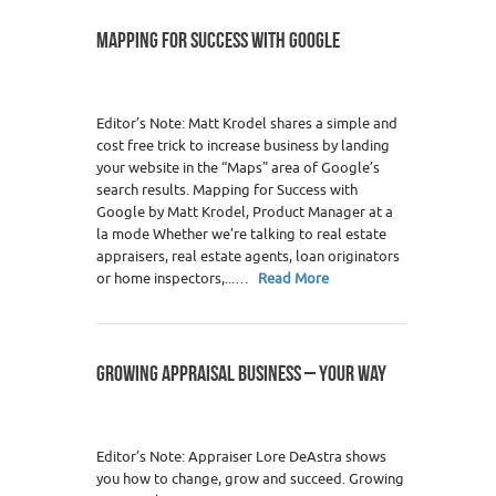
MAPPING FOR SUCCESS WITH GOOGLE
Editor’s Note: Matt Krodel shares a simple and
cost free trick to increase business by landing
your website in the “Maps” area of Google’s
search results. Mapping for Success with
Google by Matt Krodel, Product Manager at a
la mode Whether we’re talking to real estate
appraisers, real estate agents, loan originators
or home inspectors,...…
Read More
GROWING APPRAISAL BUSINESS – YOUR WAY
Editor’s Note: Appraiser Lore DeAstra shows
you how to change, grow and succeed. Growing