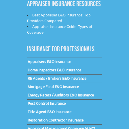
APPRAISER INSURANCE RESOURCES
Best Appraiser E&O Insurance: Top
Providers Compared
Appraiser Insurance Guide: Types of
Coverage
INSURANCE FOR PROFESSIONALS
Appraisers E&O Insurance
Home Inspectors E&O Insurance
RE Agents / Brokers E&O Insurance
Mortgage Field E&O Insurance
Energy Raters / Auditors E&O Insurance
Pest Control Insurance
Title Agent E&O Insurance
Restoration Contractor Insurance
Appraisal Management Company (AMC)