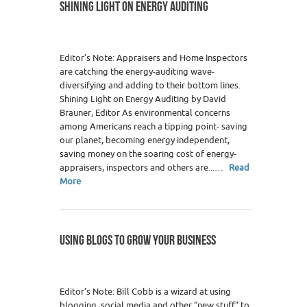
SHINING LIGHT ON ENERGY AUDITING
Editor’s Note: Appraisers and Home Inspectors
are catching the energy-auditing wave-
diversifying and adding to their bottom lines.
Shining Light on Energy Auditing by David
Brauner, Editor As environmental concerns
among Americans reach a tipping point- saving
our planet, becoming energy independent,
saving money on the soaring cost of energy-
appraisers, inspectors and others are...…
Read
More
USING BLOGS TO GROW YOUR BUSINESS
Editor’s Note: Bill Cobb is a wizard at using
blogging, social media and other “new stuff” to