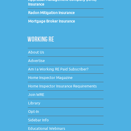
Insurance
Radon Mitigation Insurance
Mortgage Broker Insurance
WORKING RE
About Us
Advertise
Am I a Working RE Paid Subscriber?
Home Inspector Magazine
Home Inspector Insurance Requirements
Join WRE
Library
Opt-In
Sidebar Info
Educational Webinars