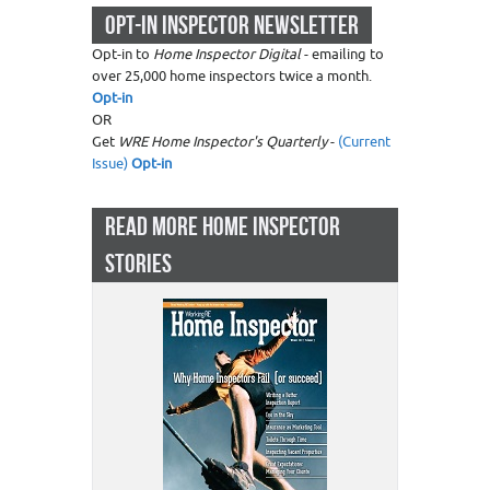
OPT-IN INSPECTOR NEWSLETTER
Opt-in to
Home Inspector Digital
- emailing to
over 25,000 home inspectors twice a month.
Opt-in
OR
Get
WRE Home Inspector's Quarterly
-
(Current
Issue)
Opt-in
READ MORE HOME INSPECTOR
STORIES