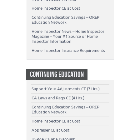
Home Inspector CE at Cost
Continuing Education Savings – OREP
Education Network
Home Inspector News – Home Inspector
Magazine – Your #1 Source of Home
Inspector Information
Home Inspector Insurance Requirements
CONTINUING EDUCATION
Support Your Adjustments CE (7 Hrs.)
CA Laws and Regs CE (4 Hrs.)
Continuing Education Savings – OREP
Education Network
Home Inspector CE at Cost
Appraiser CE at Cost
USPAP CE at a Discount