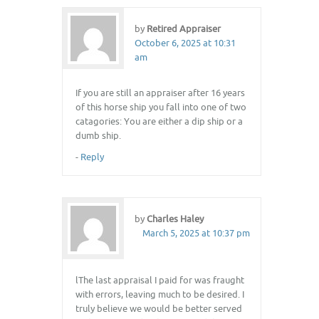
by
Retired Appraiser
October 6, 2025 at 10:31
am
If you are still an appraiser after 16 years
of this horse ship you fall into one of two
catagories: You are either a dip ship or a
dumb ship.
-
Reply
by
Charles Haley
March 5, 2025 at 10:37 pm
lThe last appraisal I paid for was fraught
with errors, leaving much to be desired. I
truly believe we would be better served