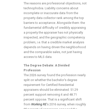
The reasons are professional objections, not
technophobia. Liability concerns about
incomplete or inaccurate data from the
property data collector rank among the top
barriers to acceptance. Alongside them: the
fundamental difficulty of credibly appraising
a property the appraiser has not physically
inspected, and the geographic competency
problem, i.e. that a credible market analysis
depends on having driven the neighborhood
and the comparable sales, not just having
access to MLS data.
The Degree Debate: A Divided
Profession
The 2026 survey found the profession nearly
split on whether the bachelor’s degree
requirement for Certified Residential
appraisers should be eliminated: 51.29
percent support removing it and 48.71
percent oppose. That is a significant shift
from
Working RE
‘s 2016 survey, when roughly