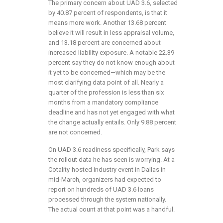
The primary concern about UAD 3.6, selected
by 40.87 percent of respondents, is that it
means more work. Another 13.68 percent
believe it will result in less appraisal volume,
and 13.18 percent are concerned about
increased liability exposure. A notable 22.39
percent say they do not know enough about
it yet to be concerned—which may be the
most clarifying data point of all. Nearly a
quarter of the profession is less than six
months from a mandatory compliance
deadline and has not yet engaged with what
the change actually entails. Only 9.88 percent
are not concerned.
On UAD 3.6 readiness specifically, Park says
the rollout data he has seen is worrying. At a
Cotality-hosted industry event in Dallas in
mid-March, organizers had expected to
report on hundreds of UAD 3.6 loans
processed through the system nationally.
The actual count at that point was a handful.