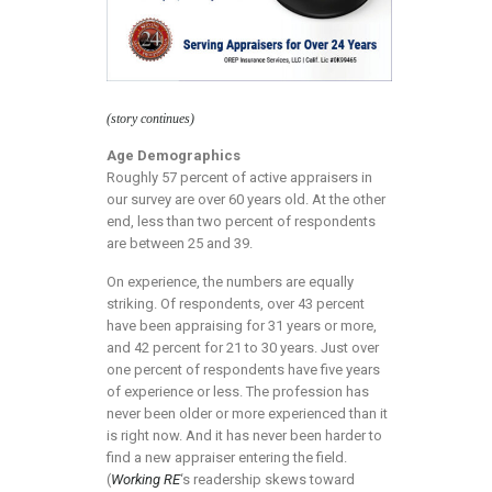
(story continues)
Age Demographics
Roughly 57 percent of active appraisers in
our survey are over 60 years old. At the other
end, less than two percent of respondents
are between 25 and 39.
On experience, the numbers are equally
striking. Of respondents, over 43 percent
have been appraising for 31 years or more,
and 42 percent for 21 to 30 years. Just over
one percent of respondents have five years
of experience or less. The profession has
never been older or more experienced than it
is right now. And it has never been harder to
find a new appraiser entering the field.
(
Working RE
‘s readership skews toward