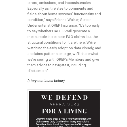
errors, omissions, and inconsistencies.
Especially as it relates to comments and
fields about home systems’ functionality and
condition,” says Brianna Walker, Senior
Underwriter at OREP Insurance. “It’s too early
to say whether UAD 3.6 will generate a
measurable increase in E&O claims, but the
structural conditions for it are there. We’re
watching the early adoption data closely, and
as claims patterns emerge, we’ll share what
we’re seeing with OREP’s Members and give
them advice to navigate it, including
disclaimers.”
(story continues below)