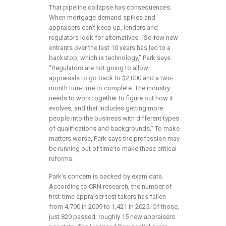
That pipeline collapse has consequences.
When mortgage demand spikes and
appraisers can’t keep up, lenders and
regulators look for alternatives. “So few new
entrants over the last 10 years has led to a
backstop, which is technology,” Park says.
“Regulators are not going to allow
appraisals to go back to $2,000 and a two-
month turn-time to complete. The industry
needs to work together to figure out how it
evolves, and that includes getting more
people into the business with different types
of qualifications and backgrounds.” To make
matters worse, Park says the profession may
be running out of time to make these critical
reforms.
Park’s concern is backed by exam data.
According to CRN research, the number of
first-time appraiser test takers has fallen
from 4,790 in 2009 to 1,421 in 2025. Of those,
just 820 passed; roughly 15 new appraisers