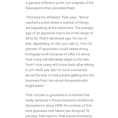
a genuine inflection point, not a repeat of the
false alarms that preceded them.
“This time it’s different,” Park says. “We’ve
reached a point where a number of things
are happening at the same time. The average
age of an appraiser has to be in the range of
60 to 65. That’s retirement age. On top of
that, depending on who you talk to, 10 to 25
percent of appraisers could cease doing
mortgage work because of UAD 3.6 alone.
How many will ultimately adapt to the new
form? How many will come back after sitting
it out? We’ll see. But I’m more concerned
about the lack of new people getting into the
business than I am about the people who
might leave.”
That concern is grounded in a number that
rarely surfaces in the profession’s workforce
discussions: since 2009, the number of first-
time appraiser test takers has dropped 70
percent, Park reports. Park places the blame