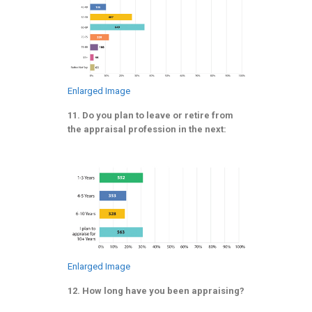
Enlarged Image
11. Do you plan to leave or retire from
the appraisal profession in the next:
Enlarged Image
12. How long have you been appraising?