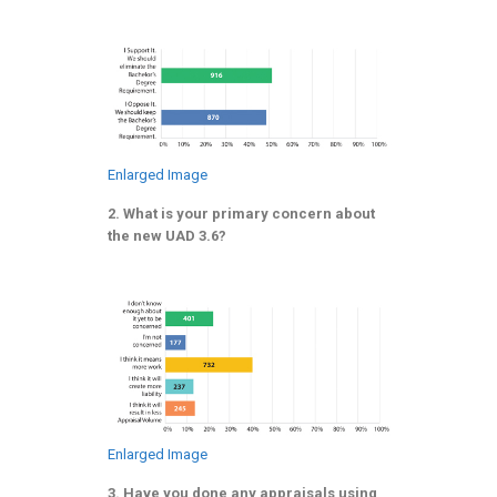
Enlarged Image
2. What is your primary concern about
the new UAD 3.6?
Enlarged Image
3. Have you done any appraisals using