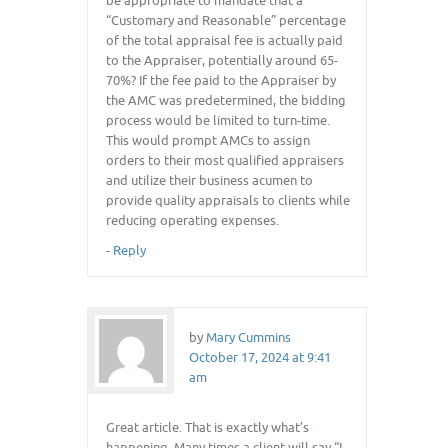
be appropriate to mandate that a
“Customary and Reasonable” percentage
of the total appraisal fee is actually paid
to the Appraiser, potentially around 65-
70%? If the fee paid to the Appraiser by
the AMC was predetermined, the bidding
process would be limited to turn-time.
This would prompt AMCs to assign
orders to their most qualified appraisers
and utilize their business acumen to
provide quality appraisals to clients while
reducing operating expenses.
-
Reply
by
Mary Cummins
October 17, 2024 at 9:41
am
Great article. That is exactly what’s
happening. Many times a client will say “I