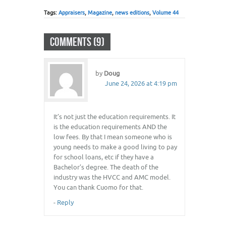
Tags:
Appraisers
,
Magazine
,
news editions
,
Volume 44
COMMENTS (9)
by
Doug
June 24, 2026 at 4:19 pm
It’s not just the education requirements. It
is the education requirements AND the
low fees. By that I mean someone who is
young needs to make a good living to pay
for school loans, etc if they have a
Bachelor’s degree. The death of the
industry was the HVCC and AMC model.
You can thank Cuomo for that.
-
Reply