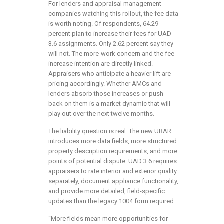
For lenders and appraisal management
companies watching this rollout, the fee data
is worth noting. Of respondents, 64.29
percent plan to increase their fees for UAD
3.6 assignments. Only 2.62 percent say they
will not. The more-work concern and the fee
increase intention are directly linked.
Appraisers who anticipate a heavier lift are
pricing accordingly. Whether AMCs and
lenders absorb those increases or push
back on them is a market dynamic that will
play out over the next twelve months.
The liability question is real. The new URAR
introduces more data fields, more structured
property description requirements, and more
points of potential dispute. UAD 3.6 requires
appraisers to rate interior and exterior quality
separately, document appliance functionality,
and provide more detailed, field-specific
updates than the legacy 1004 form required.
“More fields mean more opportunities for