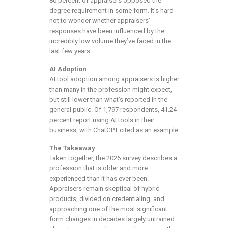
80 percent of appraisers opposed the
degree requirement in some form. It’s hard
not to wonder whether appraisers’
responses have been influenced by the
incredibly low volume they’ve faced in the
last few years.
AI Adoption
AI tool adoption among appraisers is higher
than many in the profession might expect,
but still lower than what’s reported in the
general public. Of 1,797 respondents, 41.24
percent report using AI tools in their
business, with ChatGPT cited as an example.
The Takeaway
Taken together, the 2026 survey describes a
profession that is older and more
experienced than it has ever been.
Appraisers remain skeptical of hybrid
products, divided on credentialing, and
approaching one of the most significant
form changes in decades largely untrained.