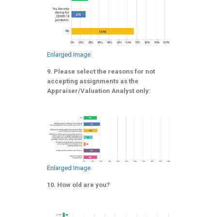
Enlarged Image
9. Please select the reasons for not
accepting assignments as the
Appraiser/Valuation Analyst only:
Enlarged Image
10. How old are you?