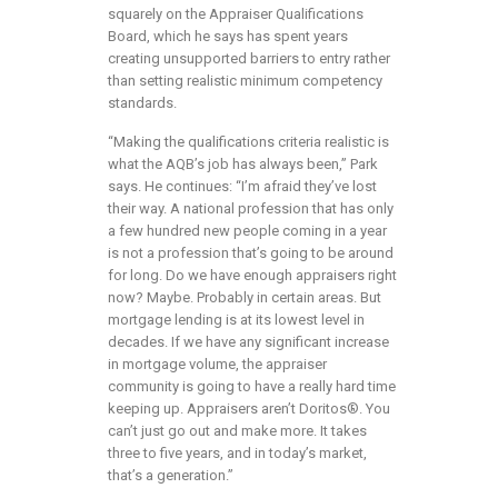
squarely on the Appraiser Qualifications
Board, which he says has spent years
creating unsupported barriers to entry rather
than setting realistic minimum competency
standards.
“Making the qualifications criteria realistic is
what the AQB’s job has always been,” Park
says. He continues: “I’m afraid they’ve lost
their way. A national profession that has only
a few hundred new people coming in a year
is not a profession that’s going to be around
for long. Do we have enough appraisers right
now? Maybe. Probably in certain areas. But
mortgage lending is at its lowest level in
decades. If we have any significant increase
in mortgage volume, the appraiser
community is going to have a really hard time
keeping up. Appraisers aren’t Doritos®. You
can’t just go out and make more. It takes
three to five years, and in today’s market,
that’s a generation.”