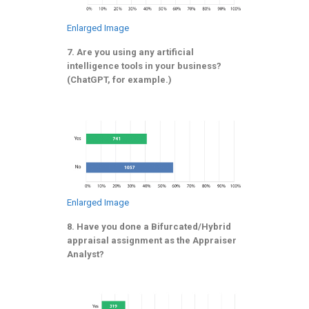
Enlarged Image
7. Are you using any artificial
intelligence tools in your business?
(ChatGPT, for example.)
Enlarged Image
8. Have you done a Bifurcated/Hybrid
appraisal assignment as the Appraiser
Analyst?