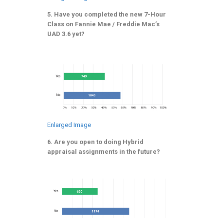
5. Have you completed the new 7-Hour
Class on Fannie Mae / Freddie Mac’s
UAD 3.6 yet?
Enlarged Image
6. Are you open to doing Hybrid
appraisal assignments in the future?