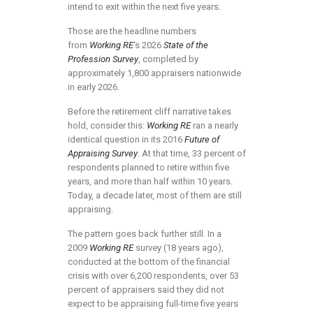
intend to exit within the next five years.
Those are the headline numbers
from
Working RE
‘s 2026
State of the
Profession Survey
, completed by
approximately 1,800 appraisers nationwide
in early 2026.
Before the retirement cliff narrative takes
hold, consider this:
Working RE
ran a nearly
identical question in its 2016
Future of
Appraising Survey
. At that time, 33 percent of
respondents planned to retire within five
years, and more than half within 10 years.
Today, a decade later, most of them are still
appraising.
The pattern goes back further still. In a
2009
Working RE
survey (18 years ago),
conducted at the bottom of the financial
crisis with over 6,200 respondents, over 53
percent of appraisers said they did not
expect to be appraising full-time five years