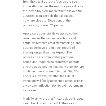
from then. While the profession did see
some attrition over the next five years due to
the incredibly slow market that followed the
2008 real estate crash, the fallout was
nowhere close to 50 percent of the
profession, or even 25 percent.
Appraisers consistently overpredict their
own demise. Retirement intentions and
actual retirements are different things, and
appraisers have a long track record of
staying longer than they expect. The
profession accommodates part-time
schedules, requires no storefront or staff,
and provides income that many practitioners
continue to rely on well into their 60s, 70s
and 80s. However, whether the UAD 3.6
transition will finally accelerate actual exits in
a way prior inflection points did not, remains
to be seen.
Mark Twain wrote that “history doesn’t repeat
itself, but it often rhymes.” In the years