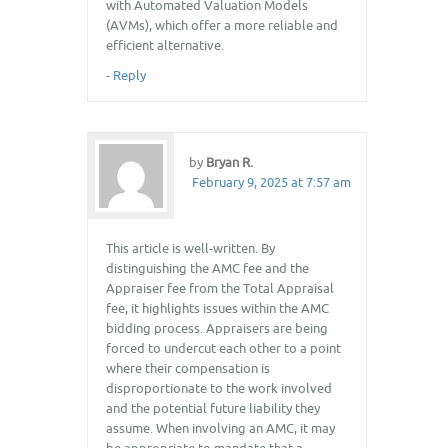
with Automated Valuation Models
(AVMs), which offer a more reliable and
efficient alternative.
-
Reply
by
Bryan R.
February 9, 2025 at 7:57 am
This article is well-written. By
distinguishing the AMC fee and the
Appraiser fee from the Total Appraisal
fee, it highlights issues within the AMC
bidding process. Appraisers are being
forced to undercut each other to a point
where their compensation is
disproportionate to the work involved
and the potential future liability they
assume. When involving an AMC, it may