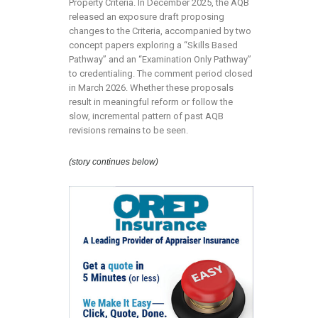
Property Criteria. In December 2025, the AQB
released an exposure draft proposing
changes to the Criteria, accompanied by two
concept papers exploring a “Skills Based
Pathway” and an “Examination Only Pathway”
to credentialing. The comment period closed
in March 2026. Whether these proposals
result in meaningful reform or follow the
slow, incremental pattern of past AQB
revisions remains to be seen.
(story continues below)