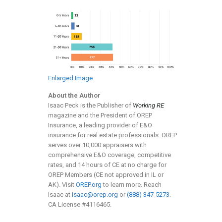
Enlarged Image
About the Author
Isaac Peck is the Publisher of
Working RE
magazine and the President of OREP
Insurance, a leading provider of E&O
insurance for real estate professionals. OREP
serves over 10,000 appraisers with
comprehensive E&O coverage, competitive
rates, and 14 hours of CE at no charge for
OREP Members (CE not approved in IL or
AK). Visit
OREP.org
to learn more. Reach
Isaac at
isaac@orep.org
or
(888) 347-5273
.
CA License #4116465.