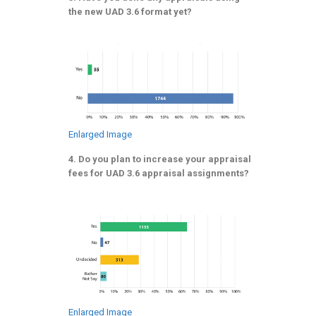
the new UAD 3.6 format yet?
Enlarged Image
4. Do you plan to increase your appraisal
fees for UAD 3.6 appraisal assignments?
Enlarged Image