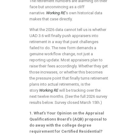
The retirement numbers are alarming on their
face but unconvincing as a cliff
narrative.
Working RE
‘s own historical data
makes that case directly.
What the 2026 data cannot tell us is whether
UAD 3.6 will finally push appraisers into
retirement in a way that past challenges
failed to do. The new form demands a
genuine workflow change, not just a
reporting update. Most appraisers plan to
raise their fees accordingly. Whether they get
those increases, or whether this becomes
the pressure point that finally turns retirement
plans into actual retirements, is the
story
Working RE
will be tracking over the
next twelve months. (See the full 2026 survey
results below. Survey closed March 15th.)
1. What’s Your Opinion on the Appraisal
Qualifications Board’s (AQB) proposal to
do away with the college degree
requirement for Certified Residential?