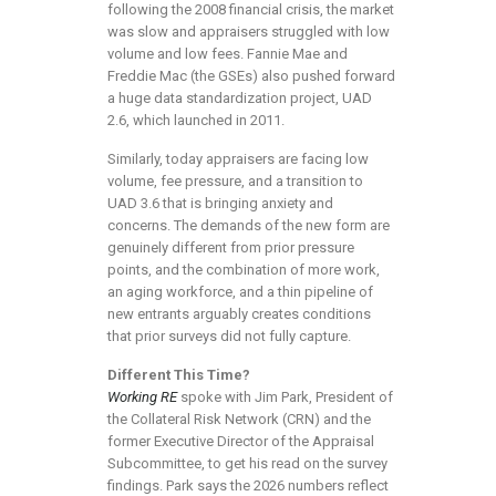
following the 2008 financial crisis, the market
was slow and appraisers struggled with low
volume and low fees. Fannie Mae and
Freddie Mac (the GSEs) also pushed forward
a huge data standardization project, UAD
2.6, which launched in 2011.
Similarly, today appraisers are facing low
volume, fee pressure, and a transition to
UAD 3.6 that is bringing anxiety and
concerns. The demands of the new form are
genuinely different from prior pressure
points, and the combination of more work,
an aging workforce, and a thin pipeline of
new entrants arguably creates conditions
that prior surveys did not fully capture.
Different This Time?
Working RE
spoke with Jim Park, President of
the Collateral Risk Network (CRN) and the
former Executive Director of the Appraisal
Subcommittee, to get his read on the survey
findings. Park says the 2026 numbers reflect