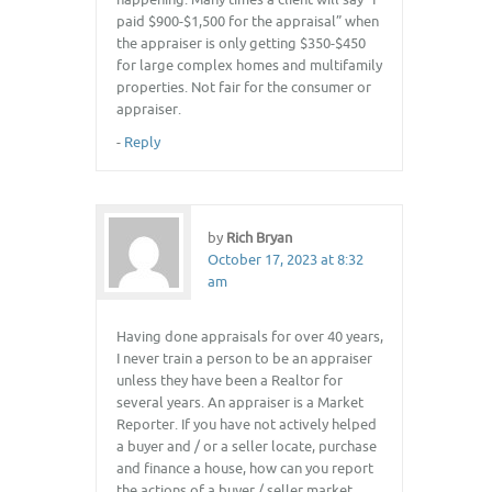
paid $900-$1,500 for the appraisal” when
the appraiser is only getting $350-$450
for large complex homes and multifamily
properties. Not fair for the consumer or
appraiser.
-
Reply
by
Rich Bryan
October 17, 2023 at 8:32
am
Having done appraisals for over 40 years,
I never train a person to be an appraiser
unless they have been a Realtor for
several years. An appraiser is a Market
Reporter. If you have not actively helped
a buyer and / or a seller locate, purchase
and finance a house, how can you report
the actions of a buyer / seller market