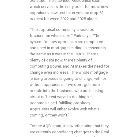
per state. The Licensed Residential exam,
which serves as the entry point for most new
appraisers, saw test taker volume drop 62
percent between 2022 and 2025 alone.
“The appraisal community should be
focused on what’s next,” Park says. “The
system for how appraisals are completed
and used in mortgage lending is essentially
the same as it was in the 1930s. There’s
plenty of data now, there’s plenty of
computing power, and AI makes the need for
change even more real. The whole mortgage
lending process is going to change, with or
without appraisers. If we don’t get more
people into the business who are thinking
about different ways to do things, it
becomes a self-fulfilling prophecy.
Appraisers will either evolve with what’s
coming, or they won’t.”
For the AQB’s part, it is worth noting that they
are currently considering changes to the Real