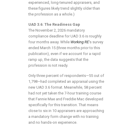
experienced, long-tenured appraisers, and
these figures likely trend slightly older than
the profession as a whole.)
UAD 3.6: The Readiness Gap
The November 2, 2026 mandatory
compliance deadline for UAD 3.6 is roughly
four months away. While
Working RE
‘s survey
ended March 15 (three months prior to this
publication), even if we account for a rapid
ramp up, the data suggests that the
profession is not ready.
Only three percent of respondents—55 out of
1,798—had completed an appraisal using the
new UAD 3.6 format. Meanwhile, 58 percent
had not yet taken the 7-hour training course
that Fannie Mae and Freddie Mac developed
specifically for this transition. That means
close to six in 10 appraisers are approaching
a mandatory form change with no training
and no hands-on experience.