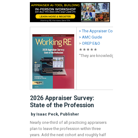
> The Appraiser Coach
> AMC Guide
>
OREP E&O
★★★★★
“They are knowledgeable,
profes
2026 Appraiser Survey:
State of the Profession
by Isaac Peck, Publisher
Nearly one-third of all practicing appraisers
plan to leave the profession within three
years. Add the next cohort and roughly half