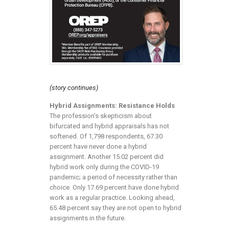
(story continues)
Hybrid Assignments: Resistance Holds
The profession’s skepticism about
bifurcated and hybrid appraisals has not
softened. Of 1,798 respondents, 67.30
percent have never done a hybrid
assignment. Another 15.02 percent did
hybrid work only during the COVID-19
pandemic; a period of necessity rather than
choice. Only 17.69 percent have done hybrid
work as a regular practice. Looking ahead,
65.48 percent say they are not open to hybrid
assignments in the future.