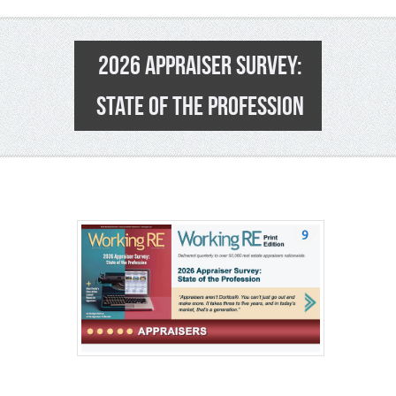
2026 APPRAISER SURVEY:
STATE OF THE PROFESSION
9