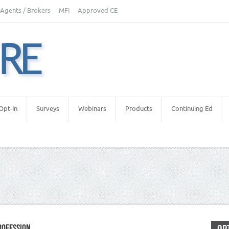
Agents / Brokers
MFI
Approved CE
Opt-In
Surveys
Webinars
Products
Continuing Ed
ROFESSION