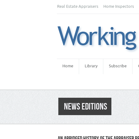
Real Estate Appraisers
Home Inspectors
Home
Library
Subscribe
NEWS EDITIONS
AN ABRIDGED HISTORY OF THE APPRAISER P