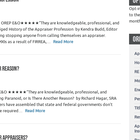
OP
 Estate Appraisers
Opt-i
to the
1
mont
te > OREP E&O★★★★★”They are knowledgeable, professional, and
ged History of the Appraiser Profession by Kendra Budd, Editor
ing stopping anyone from calling themselves an appraiser.
OR
1990s as a result of FIRREA,…
Read More
Ap
Ho
ER REASON?
RE
 Estate Appraisers
Mo
23
En
P E&O ★★★★★”They are knowledgeable, professional, and
ng Paranoid, or Is There Another Reason? by Richard Hagar, SRA
Pes
isers have assembled that state and federal governments don’t
Ti
the required…
Read More
Re
Ap
In
OR APPRAISERS?