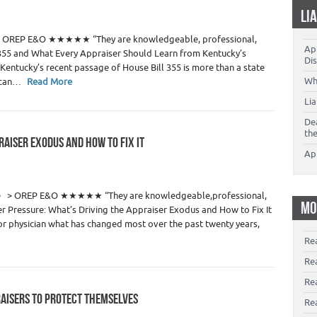
 Estate Appraisers
LI
1
te > OREP E&O ★★★★★ “They are knowledgeable, professional,
App
355 and What Every Appraiser Should Learn from Kentucky’s
Dis
entucky’s recent passage of House Bill 355 is more than a state
Wh
t can…
Read More
Li
De
th
RAISER EXODUS AND HOW TO FIX IT
Ap
 Estate Appraisers
29
de > OREP E&O ★★★★★ “They are knowledgeable,professional,
MO
 Pressure: What’s Driving the Appraiser Exodus and How to Fix It
r physician what has changed most over the past twenty years,
Re
Re
Re
RAISERS TO PROTECT THEMSELVES
Rea
 Estate Appraisers