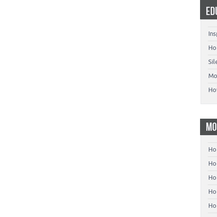
ED
Ins
Ho
Si
Mo
Ho
MO
Ho
Hom
Ho
Ho
Ho