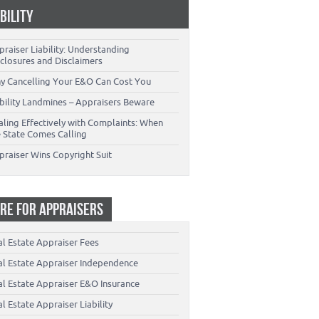
ABILITY
raiser Liability: Understanding
closures and Disclaimers
y Cancelling Your E&O Can Cost You
ability Landmines – Appraisers Beware
aling Effectively with Complaints: When
e State Comes Calling
praiser Wins Copyright Suit
RE FOR APPRAISERS
al Estate Appraiser Fees
al Estate Appraiser Independence
al Estate Appraiser E&O Insurance
l Estate Appraiser Liability