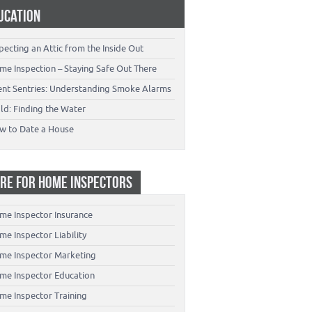
UCATION
pecting an Attic from the Inside Out
me Inspection – Staying Safe Out There
lent Sentries: Understanding Smoke Alarms
ld: Finding the Water
w to Date a House
RE FOR HOME INSPECTORS
me Inspector Insurance
e Inspector Liability
me Inspector Marketing
me Inspector Education
me Inspector Training