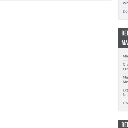
Wh
Don
RE
MA
Ma
Gr
Cu
Ma
Me
Ex
for
Di
RE