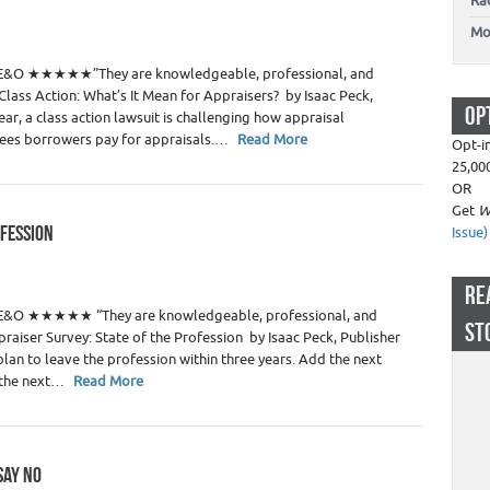
Ra
 Estate Appraisers
Mo
4
P E&O ★★★★★”They are knowledgeable, professional, and
lass Action: What’s It Mean for Appraisers? by Isaac Peck,
OP
ear, a class action lawsuit is challenging how appraisal
ees borrowers pay for appraisals.…
Read More
Opt-i
25,00
OR
Get
W
OFESSION
Issue)
 Estate Appraisers
RE
4
 E&O ★★★★★ “They are knowledgeable, professional, and
ST
aiser Survey: State of the Profession by Isaac Peck, Publisher
 plan to leave the profession within three years. Add the next
n the next…
Read More
SAY NO