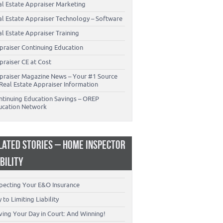
al Estate Appraiser Marketing
al Estate Appraiser Technology – Software
l Estate Appraiser Training
praiser Continuing Education
praiser CE at Cost
praiser Magazine News – Your #1 Source
Real Estate Appraiser Information
ntinuing Education Savings – OREP
ucation Network
LATED STORIES – HOME INSPECTOR
ABILITY
specting Your E&O Insurance
 to Limiting Liability
ving Your Day in Court: And Winning!