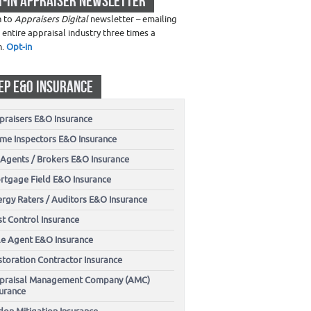
T-IN APPRAISER NEWSLETTER
n to
Appraisers Digital
newsletter – emailing
 entire appraisal industry three times a
h.
Opt-in
EP E&O INSURANCE
praisers E&O Insurance
me Inspectors E&O Insurance
 Agents / Brokers E&O Insurance
rtgage Field E&O Insurance
ergy Raters / Auditors E&O Insurance
t Control Insurance
tle Agent E&O Insurance
storation Contractor Insurance
praisal Management Company (AMC)
surance