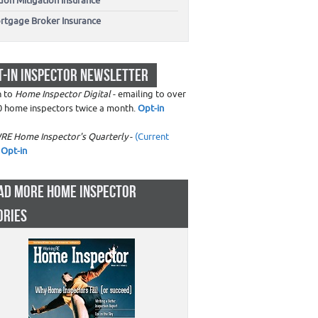
don Mitigation Insurance
rtgage Broker Insurance
T-IN INSPECTOR NEWSLETTER
n to
Home Inspector Digital
- emailing to over
0 home inspectors twice a month.
Opt-in
RE Home Inspector's Quarterly
-
(Current
Opt-in
AD MORE HOME INSPECTOR
ORIES