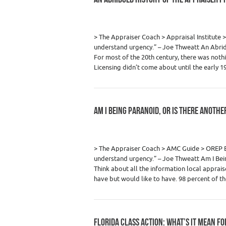
Category :
Appraiser News Editions
,
Real
> The Appraiser Coach > Appraisal Institu
understand urgency.” – Joe Thweatt An Abrid
For most of the 20th century, there was noth
Licensing didn’t come about until the early 
AM I BEING PARANOID, OR IS THERE ANOTH
Category :
Appraiser News Editions
,
Real
> The Appraiser Coach > AMC Guide > ORE
understand urgency.” – Joe Thweatt Am I Bei
Think about all the information local appra
have but would like to have. 98 percent of 
FLORIDA CLASS ACTION: WHAT’S IT MEAN F