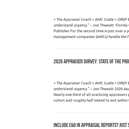
Category :
Appraiser News Editions
,
Real
> The Appraiser Coach > AMC Guide > ORE
understand urgency.” – Joe Thweatt Florida C
Publisher For the second time in just over a y
management companies (AMCs) handle the f
2026 APPRAISER SURVEY: STATE OF THE PR
Category :
Appraiser News Editions
,
Real
> The Appraiser Coach > AMC Guide > OREP
understand urgency.” – Joe Thweatt 2026 Appr
Nearly one-third of all practicing appraisers
cohort and roughly half intend to exit withi
INCLUDE E&O IN APPRAISAL REPORTS? JUST 