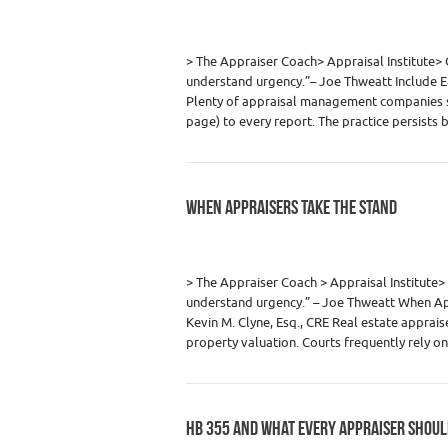
Category :
Appraiser News Editions
,
Real
> The Appraiser Coach> Appraisal Institu
understand urgency.”– Joe Thweatt Include E
Plenty of appraisal management companies st
page) to every report. The practice persists
WHEN APPRAISERS TAKE THE STAND
Category :
Appraiser News Editions
,
Real
> The Appraiser Coach > Appraisal Instit
understand urgency.” – Joe Thweatt When App
Kevin M. Clyne, Esq., CRE Real estate appraise
property valuation. Courts frequently rely 
HB 355 AND WHAT EVERY APPRAISER SHOUL