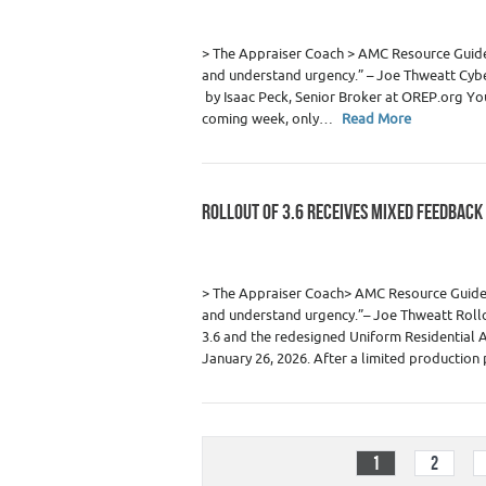
> The Appraiser Coach > AMC Resource Gui
and understand urgency.” – Joe Thweatt Cybe
by Isaac Peck, Senior Broker at OREP.org You
coming week, only…
Read More
ROLLOUT OF 3.6 RECEIVES MIXED FEEDBACK
Category :
Appraiser News Editions
,
Real
> The Appraiser Coach> AMC Resource Gui
and understand urgency.”– Joe Thweatt Roll
3.6 and the redesigned Uniform Residential A
January 26, 2026. After a limited productio
1
2