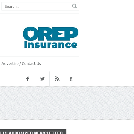
Advertise / Contact Us