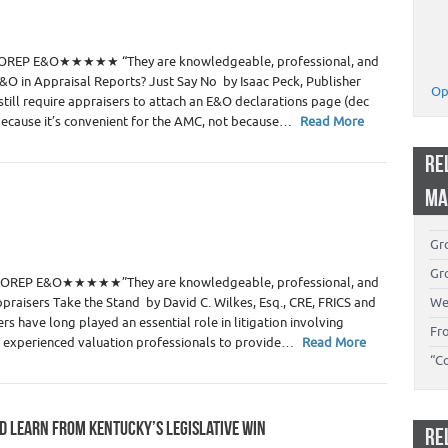
 Estate Appraisers
3
te> OREP E&O★★★★★ “They are knowledgeable, professional, and
&O in Appraisal Reports? Just Say No by Isaac Peck, Publisher
Op
ill require appraisers to attach an E&O declarations page (dec
 because it’s convenient for the AMC, not because…
Read More
RE
MA
 Estate Appraisers
Gro
0
Gro
ute> OREP E&O★★★★★”They are knowledgeable, professional, and
raisers Take the Stand by David C. Wilkes, Esq., CRE, FRICS and
We
rs have long played an essential role in litigation involving
Fr
on experienced valuation professionals to provide…
Read More
“C
D LEARN FROM KENTUCKY’S LEGISLATIVE WIN
RE