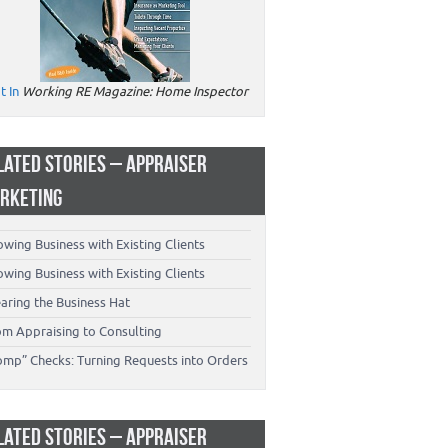
t In
Working RE Magazine: Home Inspector
LATED STORIES – APPRAISER
RKETING
wing Business with Existing Clients
wing Business with Existing Clients
aring the Business Hat
om Appraising to Consulting
omp” Checks: Turning Requests into Orders
LATED STORIES – APPRAISER