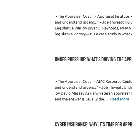
Category :
Appraiser News Editions
,
Real
> The Appraiser Coach > Appraisal Institu
and understand urgency.” – Joe Thweatt HB 
Legislative Win by Bryan S. Reynolds, MNAA K
legislative victory—it is a case study in wha
UNDER PRESSURE: WHAT’S DRIVING THE APP
Category :
Appraiser News Editions
,
Real
> The Appraiser Coach> AMC Resource Gui
and understand urgency.”– Joe Thweatt Under
by David Massey Ask any veteran appraiser o
and the answer is usually the…
Read More
CYBER INSURANCE: WHY IT’S TIME FOR APP
Category :
Appraiser News Editions
,
Real