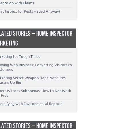
at to do with Claims
’t Inspect for Pests – Sued Anyway?
LATED STORIES – HOME INSPECTOR
RKETING
rketing for Tough Times
owing Web Business: Converting Visitors to
stomers
rketing Secret Weapon: Tape Measures
asure Up Big
pert Witness Subpoenas: How to Not Work
 Free
versifying with Environmental Reports
LATED STORIES – HOME INSPECTOR