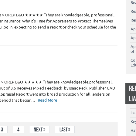
Re
0
Re
de > OREP E&O ★★★★★ “They are knowledgeable, professional,
Rea
r Insurance: Why It’s Time for Appraisers to Protect Themselves
 log in, expecting to send a report or check your schedule for the
Ap
Ap
Ap
of 
Co
Ed
 Estate Appraisers
3
de > OREP E&O ★★★★★ “They are knowledgeable,professional,
RE
out of 3.6 Receives Mixed Feedback by Isaac Peck, Publisher UAD
ppraisal Report went into broad production for all lenders on
LI
n period that began…
Read More
In
Key
3
4
Next »
Last »
Ha