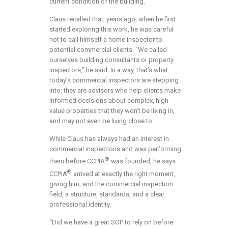
current condition of the building.”
Claus recalled that, years ago, when he first
started exploring this work, he was careful
not to call himself a home inspector to
potential commercial clients. “We called
ourselves building consultants or property
inspectors,” he said. In a way, that’s what
today’s commercial inspectors are stepping
into: they are advisors who help clients make
informed decisions about complex, high-
value properties that they won’t be living in,
and may not even be living close to.
While Claus has always had an interest in
commercial inspections and was performing
®
them before CCPIA
was founded, he says
®
CCPIA
arrived at exactly the right moment,
giving him, and the commercial inspection
field, a structure, standards, and a clear
professional identity.
“Did we have a great SOP to rely on before