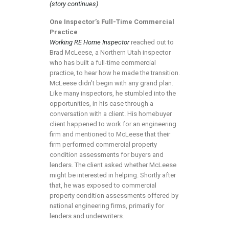
(story continues)
One Inspector’s Full-Time Commercial
Practice
Working RE Home Inspector
reached out to
Brad McLeese, a Northern Utah inspector
who has built a full-time commercial
practice, to hear how he made the transition.
McLeese didn’t begin with any grand plan.
Like many inspectors, he stumbled into the
opportunities, in his case through a
conversation with a client. His homebuyer
client happened to work for an engineering
firm and mentioned to McLeese that their
firm performed commercial property
condition assessments for buyers and
lenders. The client asked whether McLeese
might be interested in helping. Shortly after
that, he was exposed to commercial
property condition assessments offered by
national engineering firms, primarily for
lenders and underwriters.