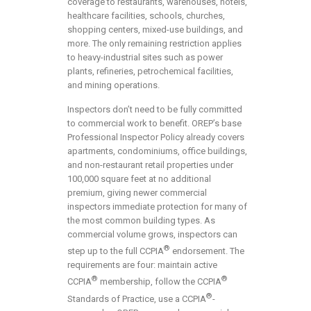
coverage to restaurants, warehouses, hotels,
healthcare facilities, schools, churches,
shopping centers, mixed-use buildings, and
more. The only remaining restriction applies
to heavy-industrial sites such as power
plants, refineries, petrochemical facilities,
and mining operations.
Inspectors don’t need to be fully committed
to commercial work to benefit. OREP’s base
Professional Inspector Policy already covers
apartments, condominiums, office buildings,
and non-restaurant retail properties under
100,000 square feet at no additional
premium, giving newer commercial
inspectors immediate protection for many of
the most common building types. As
commercial volume grows, inspectors can
®
step up to the full CCPIA
endorsement. The
requirements are four: maintain active
®
®
CCPIA
membership, follow the CCPIA
®
Standards of Practice, use a CCPIA
-