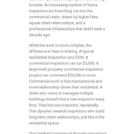
broader. An increasing number of home
inspectors are branching out into the
commercial realm, drawn by higher fees,
repeat-client relationships, and a
professional infrastructure that didn’t exist a
decade ago.
While the work is more complex, the
difference in fees is striking. A typical
residential inspection runs $550. A
commercial inspection can run $5,000. A
large multi-property commercial inspection
project can command $50,000 or more.
Commercial work is less transactional and
more relationship-driven than residential. A
client who owns or manages multiple
buildings doesn’t hire a new inspector every
time. They hire one inspector, repeatedly.
That dynamic rewards inspectors who build
long-term client relationships, just like in the
residential space.
The Certified Commercial Property Inspectors