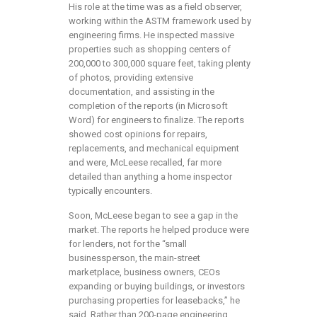
His role at the time was as a field observer,
working within the ASTM framework used by
engineering firms. He inspected massive
properties such as shopping centers of
200,000 to 300,000 square feet, taking plenty
of photos, providing extensive
documentation, and assisting in the
completion of the reports (in Microsoft
Word) for engineers to finalize. The reports
showed cost opinions for repairs,
replacements, and mechanical equipment
and were, McLeese recalled, far more
detailed than anything a home inspector
typically encounters.
Soon, McLeese began to see a gap in the
market. The reports he helped produce were
for lenders, not for the “small
businessperson, the main-street
marketplace, business owners, CEOs
expanding or buying buildings, or investors
purchasing properties for leasebacks,” he
said. Rather than 200-page engineering