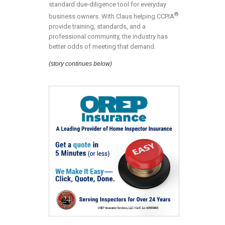
standard due-diligence tool for everyday
®
business owners. With Claus helping CCPIA
provide training, standards, and a
professional community, the industry has
better odds of meeting that demand.
(story continues below)