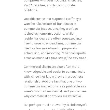
complexes with over 100 units, churches,
YWCA facilities, and large corporate
buildings.
One difference that surprised Hoffmeyer
was the relative lack of franticness in
commercial inspections; they aren’t as
rushed as home inspections. While
residential deals are often squeezed into
five- to seven-day deadlines, commercial
clients allow more time for proposals,
scheduling, and reporting. “The final reports
aren’t as much of a time strain,” he explained.
Commercial clients are also often more
knowledgeable and easier to communicate
with, since they know they’re in a business
relationship. Add the fact that one or two
commercial inspections is as profitable as a
week’s worth of residential, and you can see
why commercial portfolios are attractive.
But perhaps most noteworthy is Hoffmeyer’s
®