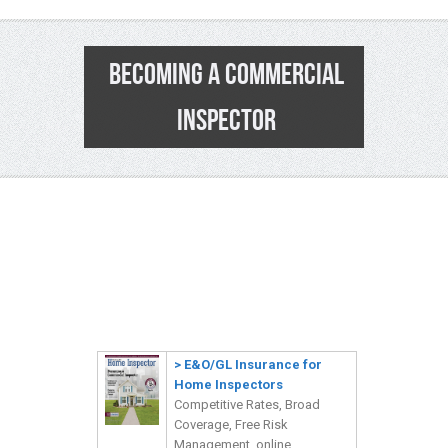
BECOMING A COMMERCIAL
INSPECTOR
0
>
E&O/GL Insurance for
Home Inspectors
Competitive Rates, Broad
Coverage, Free Risk
Management, online