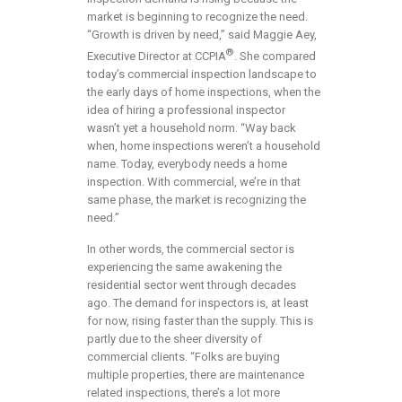
market is beginning to recognize the need.
“Growth is driven by need,” said Maggie Aey,
®
Executive Director at CCPIA
. She compared
today’s commercial inspection landscape to
the early days of home inspections, when the
idea of hiring a professional inspector
wasn’t yet a household norm. “Way back
when, home inspections weren’t a household
name. Today, everybody needs a home
inspection. With commercial, we’re in that
same phase, the market is recognizing the
need.”
In other words, the commercial sector is
experiencing the same awakening the
residential sector went through decades
ago. The demand for inspectors is, at least
for now, rising faster than the supply. This is
partly due to the sheer diversity of
commercial clients. “Folks are buying
multiple properties, there are maintenance
related inspections, there’s a lot more