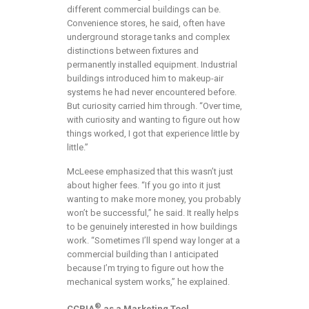
different commercial buildings can be.
Convenience stores, he said, often have
underground storage tanks and complex
distinctions between fixtures and
permanently installed equipment. Industrial
buildings introduced him to makeup-air
systems he had never encountered before.
But curiosity carried him through. “Over time,
with curiosity and wanting to figure out how
things worked, I got that experience little by
little.”
McLeese emphasized that this wasn’t just
about higher fees. “If you go into it just
wanting to make more money, you probably
won’t be successful,” he said. It really helps
to be genuinely interested in how buildings
work. “Sometimes I’ll spend way longer at a
commercial building than I anticipated
because I’m trying to figure out how the
mechanical system works,” he explained.
®
CCPIA
as a Marketing Tool