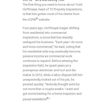
The first thing you need to know about Todd
Hoffmeyer, head of TC Property Inspections,
is that he’s gotten most of his clients from
®
the CCPIA
website.
Four years ago, Hoffmeyer began shifting
from residential into commercial
inspections, a move that has steadily
reshaped his business. “Each year I do more
and more commercial,” he said, noting that
his residential side may eventually become
passive income as commercial work
continues to expand. Before entering the
inspection field, he spent years as a
journeyman electrician and tool and die
maker. In 2013, when a labor dispute left him
unexpectedly locked out of his job, he
pivoted quickly: “Nobody thought we’d be
out more than a couple weeks. I went and
got some training for a home inspector and
®
joined InterNACHI
.”