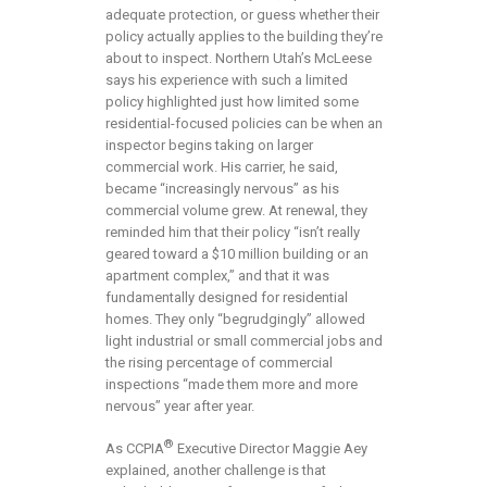
adequate protection, or guess whether their
policy actually applies to the building they’re
about to inspect. Northern Utah’s McLeese
says his experience with such a limited
policy highlighted just how limited some
residential-focused policies can be when an
inspector begins taking on larger
commercial work. His carrier, he said,
became “increasingly nervous” as his
commercial volume grew. At renewal, they
reminded him that their policy “isn’t really
geared toward a $10 million building or an
apartment complex,” and that it was
fundamentally designed for residential
homes. They only “begrudgingly” allowed
light industrial or small commercial jobs and
the rising percentage of commercial
inspections “made them more and more
nervous” year after year.
®
As CCPIA
Executive Director Maggie Aey
explained, another challenge is that