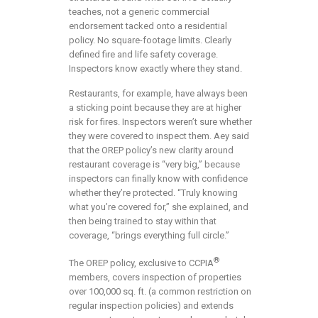
teaches, not a generic commercial
endorsement tacked onto a residential
policy. No square-footage limits. Clearly
defined fire and life safety coverage.
Inspectors know exactly where they stand.
Restaurants, for example, have always been
a sticking point because they are at higher
risk for fires. Inspectors weren’t sure whether
they were covered to inspect them. Aey said
that the OREP policy’s new clarity around
restaurant coverage is “very big,” because
inspectors can finally know with confidence
whether they’re protected. “Truly knowing
what you’re covered for,” she explained, and
then being trained to stay within that
coverage, “brings everything full circle.”
®
The OREP policy, exclusive to CCPIA
members, covers inspection of properties
over 100,000 sq. ft. (a common restriction on
regular inspection policies) and extends