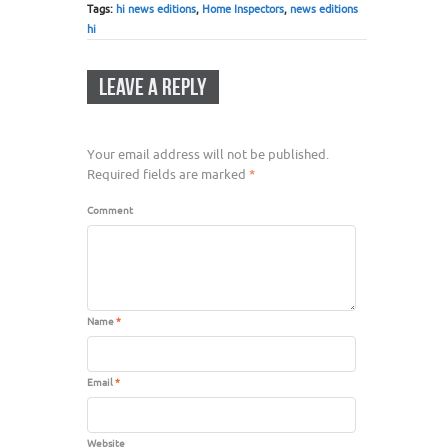
Tags:
hi news editions
,
Home Inspectors
,
news editions
hi
LEAVE A REPLY
Your email address will not be published.
Required fields are marked
*
Comment
Name
*
Email
*
Website