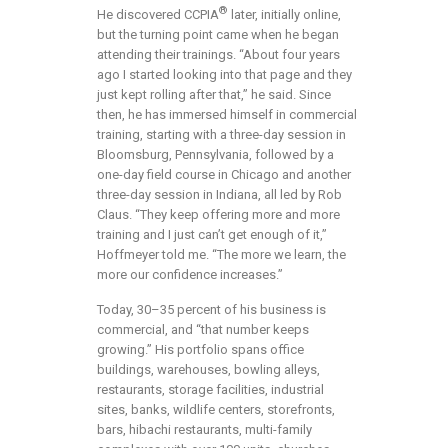
®
He discovered CCPIA
later, initially online,
but the turning point came when he began
attending their trainings. “About four years
ago I started looking into that page and they
just kept rolling after that,” he said. Since
then, he has immersed himself in commercial
training, starting with a three-day session in
Bloomsburg, Pennsylvania, followed by a
one-day field course in Chicago and another
three-day session in Indiana, all led by Rob
Claus. “They keep offering more and more
training and I just can’t get enough of it,”
Hoffmeyer told me. “The more we learn, the
more our confidence increases.”
Today, 30–35 percent of his business is
commercial, and “that number keeps
growing.” His portfolio spans office
buildings, warehouses, bowling alleys,
restaurants, storage facilities, industrial
sites, banks, wildlife centers, storefronts,
bars, hibachi restaurants, multi-family