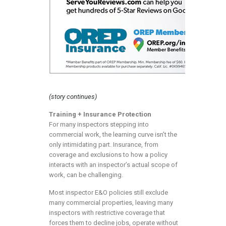
(story continues)
Training + Insurance Protection
For many inspectors stepping into
commercial work, the learning curve isn’t the
only intimidating part. Insurance, from
coverage and exclusions to how a policy
interacts with an inspector’s actual scope of
work, can be challenging.
Most inspector E&O policies still exclude
many commercial properties, leaving many
inspectors with restrictive coverage that
forces them to decline jobs, operate without