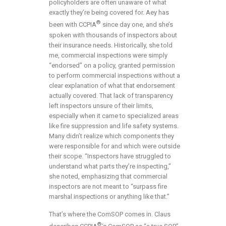
policyholders are often unaware of what
exactly they’re being covered for. Aey has
®
been with CCPIA
since day one, and she’s
spoken with thousands of inspectors about
their insurance needs. Historically, she told
me, commercial inspections were simply
“endorsed” on a policy, granted permission
to perform commercial inspections without a
clear explanation of what that endorsement
actually covered. That lack of transparency
left inspectors unsure of their limits,
especially when it came to specialized areas
like fire suppression and life safety systems.
Many didn’t realize which components they
were responsible for and which were outside
their scope. “Inspectors have struggled to
understand what parts they’re inspecting,”
she noted, emphasizing that commercial
inspectors are not meant to “surpass fire
marshal inspections or anything like that.”
That’s where the ComSOP comes in. Claus
®