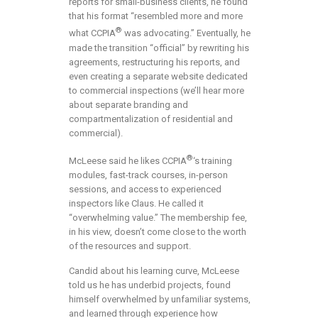
reports for small-business clients, he found
that his format “resembled more and more
®
what CCPIA
was advocating.” Eventually, he
made the transition “official” by rewriting his
agreements, restructuring his reports, and
even creating a separate website dedicated
to commercial inspections (we’ll hear more
about separate branding and
compartmentalization of residential and
commercial).
®
McLeese said he likes CCPIA
‘s training
modules, fast-track courses, in-person
sessions, and access to experienced
inspectors like Claus. He called it
“overwhelming value.” The membership fee,
in his view, doesn’t come close to the worth
of the resources and support.
Candid about his learning curve, McLeese
told us he has underbid projects, found
himself overwhelmed by unfamiliar systems,
and learned through experience how