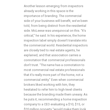
Another lesson emerging from inspectors
already working in this space is the
importance of branding. The commercial
side of your business will benefit, we’ve been
told, from being distinct from the residential
side. McLeese was unequivocal on this. “It’s
critical,” he said. In his experience, the home
inspection label simply doesn’t translate into
the commercial world. Residential inspectors
are closely tied to real estate agents, he
explained, and that association carries a
connotation that commercial professionals
don’t trust. “The name has a connotation to
most commercial real estate professionals
that it’s really more part of the home, not a
commercial entity.” Even when commercial
brokers liked working with him, they
hesitated to refer him to high-level clients
because the branding made them uneasy. As
he puts it, recommending a home inspection
company to a CEO evaluating a $10, $15, or
$20 million property “would make them look