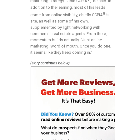
marketing strategy: “Join CCPIA
,” he said. In
addition to the learning, most of his leads
®
come from online visibility, chiefly CCPIA
‘s
site, as well as some of his own,
supplemented by light networking with
commercial real estate agents. From there,
momentum builds naturally. “Just online
marketing. Word of mouth. Once you do one,
it seems like they keep coming in.”
(story continues below)