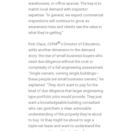
warehouses, or office spaces. The key is to
match local demand with inspector
expertise. “In general, we expect commercial
inspections will continue to grow as
awareness rises and clients see the value in
what they’re getting.”
®
Rob Claus, CCPIA
‘s Director of Education,
adds another dimension to the demand
story: the rise of small-business buyers who
need due diligence without the cost or
complexity of a full engineering assessment.
“Single owners, owning single buildings—
these people are small business owners,” he
explained. “They don’t want to pay for the
level of due diligence that larger engineering-
type portfolio jobs would provide. They just
want a knowledgeable building consultant
who can give them a clear, actionable
understanding of the property they’re about
to buy. Or they might be about to sign a
triple-net lease and want to understand the