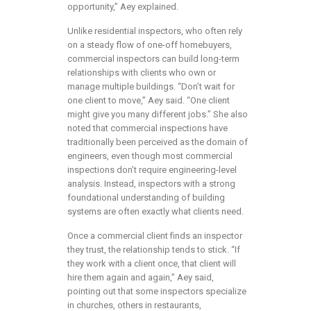
opportunity,” Aey explained.
Unlike residential inspectors, who often rely
on a steady flow of one-off homebuyers,
commercial inspectors can build long-term
relationships with clients who own or
manage multiple buildings. “Don’t wait for
one client to move,” Aey said. “One client
might give you many different jobs.” She also
noted that commercial inspections have
traditionally been perceived as the domain of
engineers, even though most commercial
inspections don’t require engineering-level
analysis. Instead, inspectors with a strong
foundational understanding of building
systems are often exactly what clients need.
Once a commercial client finds an inspector
they trust, the relationship tends to stick. “If
they work with a client once, that client will
hire them again and again,” Aey said,
pointing out that some inspectors specialize
in churches, others in restaurants,