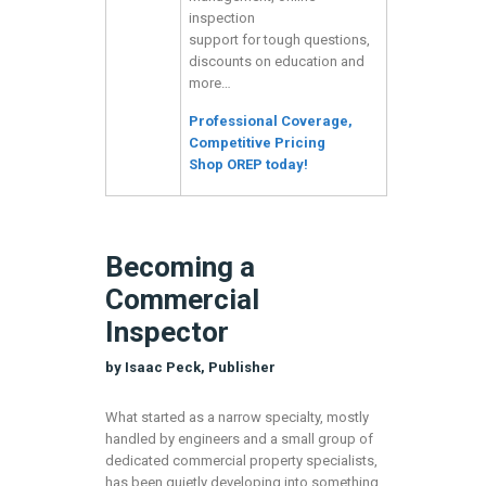
inspection
support for tough questions,
discounts on education and
more…
Professional Coverage,
Competitive Pricing
Shop OREP today!
Becoming a
Commercial
Inspector
by Isaac Peck, Publisher
What started as a narrow specialty, mostly
handled by engineers and a small group of
dedicated commercial property specialists,
has been quietly developing into something