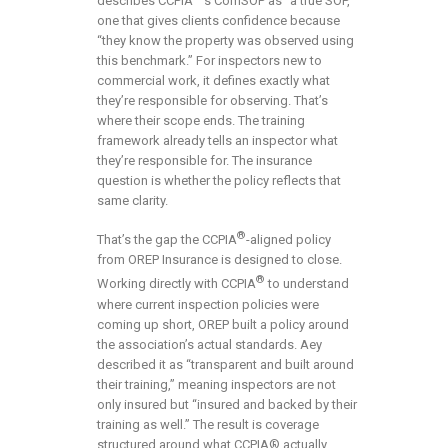
describes CCPIA
‘s ComSOP as “a true SOP,”
one that gives clients confidence because
“they know the property was observed using
this benchmark.” For inspectors new to
commercial work, it defines exactly what
they’re responsible for observing. That’s
where their scope ends. The training
framework already tells an inspector what
they’re responsible for. The insurance
question is whether the policy reflects that
same clarity.
®
That’s the gap the CCPIA
-aligned policy
from OREP Insurance is designed to close.
®
Working directly with CCPIA
to understand
where current inspection policies were
coming up short, OREP built a policy around
the association’s actual standards. Aey
described it as “transparent and built around
their training,” meaning inspectors are not
only insured but “insured and backed by their
training as well.” The result is coverage
structured around what CCPIA® actually