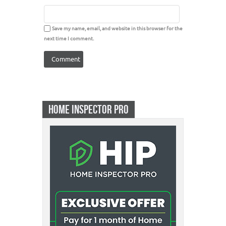
Save my name, email, and website in this browser for the
next time I comment.
HOME INSPECTOR PRO