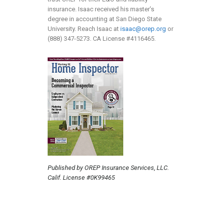
insurance. Isaac received his master’s
degree in accounting at San Diego State
University. Reach Isaac at
isaac@orep.org
or
(888) 347-5273. CA License #4116465.
Published by OREP Insurance Services, LLC.
Calif. License #0K99465