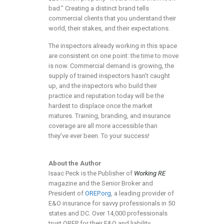
bad.” Creating a distinct brand tells
commercial clients that you understand their
world, their stakes, and their expectations.
The inspectors already working in this space
are consistent on one point: the time to move
is now. Commercial demand is growing, the
supply of trained inspectors hasn’t caught
up, and the inspectors who build their
practice and reputation today will be the
hardest to displace once the market
matures. Training, branding, and insurance
coverage are all more accessible than
they’ve ever been. To your success!
About the Author
Isaac Peck is the Publisher of
Working RE
magazine and the Senior Broker and
President of
OREP.org
, a leading provider of
E&O insurance for savvy professionals in 50
states and DC. Over 14,000 professionals
trust OREP for their E&O and liability