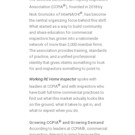
®
Association (CCPIA
), founded in 2018 by
®
Nick Gromicko of InterNACHI
, has become
the central organizing force behind this shift.
What started as a way to build community
and share education for commercial
inspectors has grown into a nationwide
network of more than 2,000 member firms.
The association provides training, standards
of practice, and a unified professional
identity that gives clients something to look
for and inspectors something to point to.
Working RE Home Inspector
spoke with
®
leaders at CCPIA
and with inspectors who
have built full-time commercial practices to
find out what this market actually looks like
on the ground, what it takes to get in, and
what to expect when you do.
®
Growing CCPIA
and Growing Demand
According to leaders at CCPIA®, commercial
inspection demand is rising because the