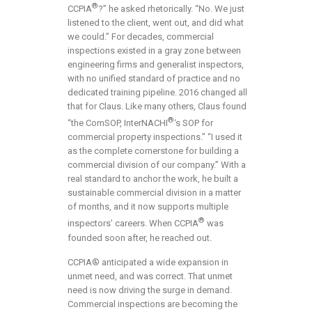
®
CCPIA
?” he asked rhetorically. “No. We just
listened to the client, went out, and did what
we could.” For decades, commercial
inspections existed in a gray zone between
engineering firms and generalist inspectors,
with no unified standard of practice and no
dedicated training pipeline. 2016 changed all
that for Claus. Like many others, Claus found
®
“the ComSOP, InterNACHI
‘s SOP for
commercial property inspections.” “I used it
as the complete cornerstone for building a
commercial division of our company.” With a
real standard to anchor the work, he built a
sustainable commercial division in a matter
of months, and it now supports multiple
®
inspectors’ careers. When CCPIA
was
founded soon after, he reached out.
CCPIA® anticipated a wide expansion in
unmet need, and was correct. That unmet
need is now driving the surge in demand.
Commercial inspections are becoming the