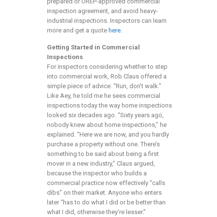
prepared or OREP-approved commercial
inspection agreement, and avoid heavy-
industrial inspections. Inspectors can learn
more and get a quote
here
.
Getting Started in Commercial
Inspections
For inspectors considering whether to step
into commercial work, Rob Claus offered a
simple piece of advice: “Run, don’t walk.”
Like Aey, he told me he sees commercial
inspections today the way home inspections
looked six decades ago. “Sixty years ago,
nobody knew about home inspections,” he
explained. “Here we are now, and you hardly
purchase a property without one. There’s
something to be said about being a first
mover in a new industry,” Claus argued,
because the inspector who builds a
commercial practice now effectively “calls
dibs” on their market. Anyone who enters
later “has to do what I did or be better than
what I did, otherwise they’re lesser.”