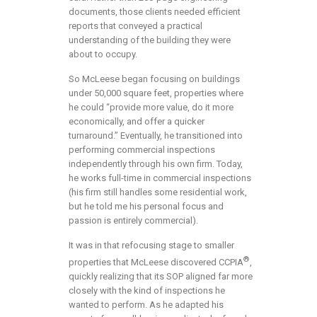
documents, those clients needed efficient
reports that conveyed a practical
understanding of the building they were
about to occupy.
So McLeese began focusing on buildings
under 50,000 square feet, properties where
he could “provide more value, do it more
economically, and offer a quicker
turnaround.” Eventually, he transitioned into
performing commercial inspections
independently through his own firm. Today,
he works full-time in commercial inspections
(his firm still handles some residential work,
but he told me his personal focus and
passion is entirely commercial).
It was in that refocusing stage to smaller
®
properties that McLeese discovered CCPIA
,
quickly realizing that its SOP aligned far more
closely with the kind of inspections he
wanted to perform. As he adapted his