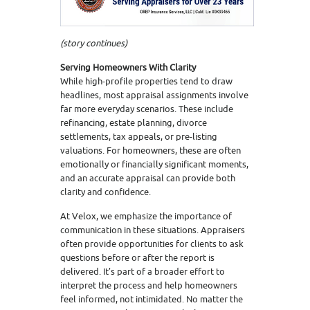
(story continues)
Serving Homeowners With Clarity
While high-profile properties tend to draw
headlines, most appraisal assignments involve
far more everyday scenarios. These include
refinancing, estate planning, divorce
settlements, tax appeals, or pre-listing
valuations. For homeowners, these are often
emotionally or financially significant moments,
and an accurate appraisal can provide both
clarity and confidence.
At Velox, we emphasize the importance of
communication in these situations. Appraisers
often provide opportunities for clients to ask
questions before or after the report is
delivered. It’s part of a broader effort to
interpret the process and help homeowners
feel informed, not intimidated. No matter the