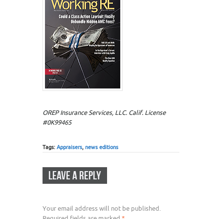
OREP Insurance Services, LLC. Calif. License
#0K99465
Tags:
Appraisers
,
news editions
LEAVE A REPLY
Your email address will not be published.
Required fields are marked
*