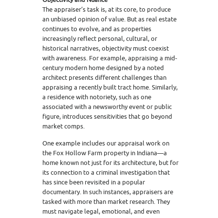
The appraiser’s task is, at its core, to produce
an unbiased opinion of value. But as real estate
continues to evolve, and as properties
increasingly reflect personal, cultural, or
historical narratives, objectivity must coexist
with awareness. For example, appraising a mid-
century modern home designed by a noted
architect presents different challenges than
appraising a recently built tract home. Similarly,
a residence with notoriety, such as one
associated with a newsworthy event or public
figure, introduces sensitivities that go beyond
market comps.
One example includes our appraisal work on
the Fox Hollow Farm property in Indiana—a
home known not just for its architecture, but for
its connection to a criminal investigation that
has since been revisited in a popular
documentary. In such instances, appraisers are
tasked with more than market research. They
must navigate legal, emotional, and even