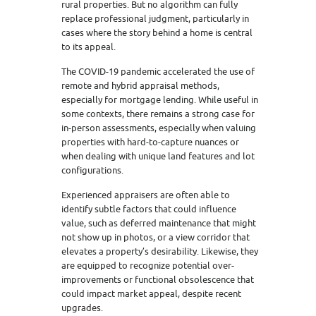
rural properties. But no algorithm can fully
replace professional judgment, particularly in
cases where the story behind a home is central
to its appeal.
The COVID-19 pandemic accelerated the use of
remote and hybrid appraisal methods,
especially for mortgage lending. While useful in
some contexts, there remains a strong case for
in-person assessments, especially when valuing
properties with hard-to-capture nuances or
when dealing with unique land features and lot
configurations.
Experienced appraisers are often able to
identify subtle factors that could influence
value, such as deferred maintenance that might
not show up in photos, or a view corridor that
elevates a property’s desirability. Likewise, they
are equipped to recognize potential over-
improvements or functional obsolescence that
could impact market appeal, despite recent
upgrades.