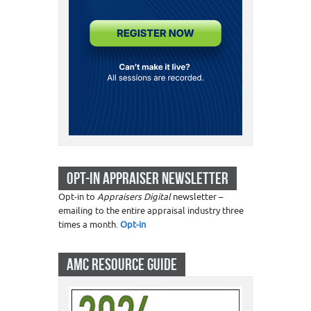
OPT-IN APPRAISER NEWSLETTER
Opt-in to
Appraisers Digital
newsletter –
emailing to the entire appraisal industry three
times a month.
Opt-in
AMC RESOURCE GUIDE