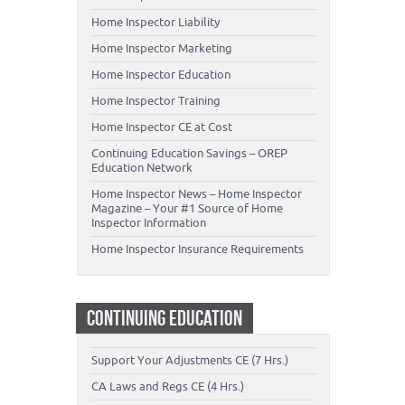
Home Inspector Liability
Home Inspector Marketing
Home Inspector Education
Home Inspector Training
Home Inspector CE at Cost
Continuing Education Savings – OREP
Education Network
Home Inspector News – Home Inspector
Magazine – Your #1 Source of Home
Inspector Information
Home Inspector Insurance Requirements
CONTINUING EDUCATION
Support Your Adjustments CE (7 Hrs.)
CA Laws and Regs CE (4 Hrs.)