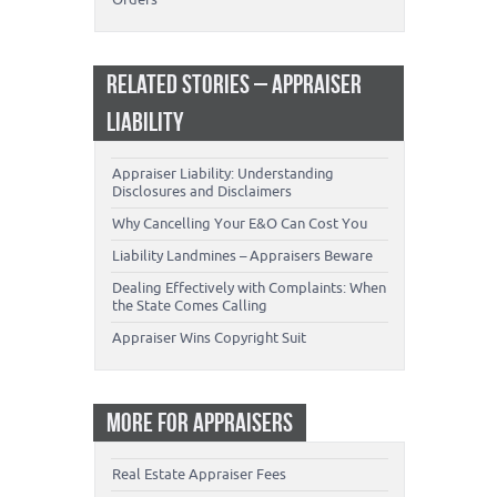
RELATED STORIES – APPRAISER
LIABILITY
Appraiser Liability: Understanding
Disclosures and Disclaimers
Why Cancelling Your E&O Can Cost You
Liability Landmines – Appraisers Beware
Dealing Effectively with Complaints: When
the State Comes Calling
Appraiser Wins Copyright Suit
MORE FOR APPRAISERS
Real Estate Appraiser Fees