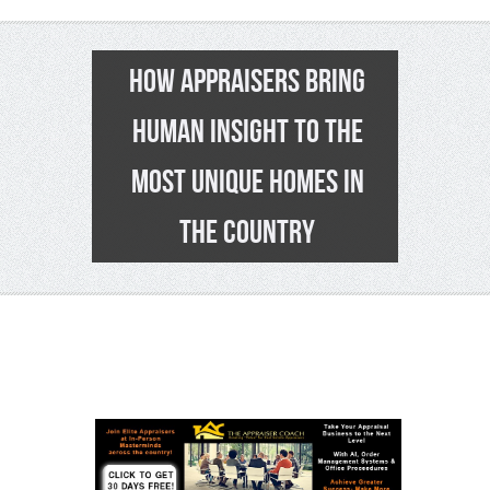
HOW APPRAISERS BRING
HUMAN INSIGHT TO THE
MOST UNIQUE HOMES IN
THE COUNTRY
0