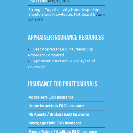
Looks Like
May 12, 2026
Stronger Together: Why Home Inspectors
Should Share Knowledge, Not Guard It
April
28, 2026
APPRAISER INSURANCE RESOURCES
Best Appraiser E&O Insurance: Top
Providers Compared
Appraiser Insurance Guide: Types of
Coverage
INSURANCE FOR PROFESSIONALS
Appraisers E&O Insurance
Home Inspectors E&O Insurance
RE Agents / Brokers E&O Insurance
Mortgage Field E&O Insurance
Energy Raters / Auditors E&O Insurance