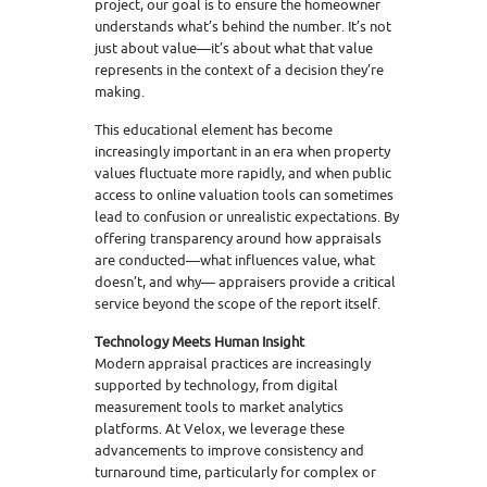
project, our goal is to ensure the homeowner
understands what’s behind the number. It’s not
just about value—it’s about what that value
represents in the context of a decision they’re
making.
This educational element has become
increasingly important in an era when property
values fluctuate more rapidly, and when public
access to online valuation tools can sometimes
lead to confusion or unrealistic expectations. By
offering transparency around how appraisals
are conducted—what influences value, what
doesn’t, and why— appraisers provide a critical
service beyond the scope of the report itself.
Technology Meets Human Insight
Modern appraisal practices are increasingly
supported by technology, from digital
measurement tools to market analytics
platforms. At Velox, we leverage these
advancements to improve consistency and
turnaround time, particularly for complex or