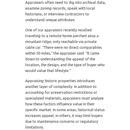
Appraisers often need to dig into archival data,
examine zoning records, speak with local
historians, or interview contractors to
understand unique attributes.
One of our appraisers recently recalled
traveling to a remote home perched atop a
mountain ridge, only reachable via private
cable car. “There were no direct comparables
within 50 miles,” the appraiser said. “It came
down to understanding the appeal of the
location, the design, and the type of buyer who
would value that lifestyle.”
Appraising historic properties introduces
another layer of complexity. In addition to
accounting for preservation restrictions or
specialized materials, appraisers must analyze
how these factors influence value in their
specific market. In some areas, historical status
increases appeal; in others, it may limit buyers
due to maintenance concerns or regulatory
limitations.