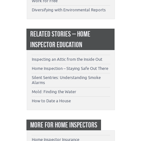
Work for Free
Diversifying with Environmental Reports
RELATED STORIES – HOME
INSPECTOR EDUCATION
Inspecting an Attic from the Inside Out
Home Inspection – Staying Safe Out There
Silent Sentries: Understanding Smoke
Alarms
Mold: Finding the Water
How to Date a House
MORE FOR HOME INSPECTORS
Home Inspector Insurance