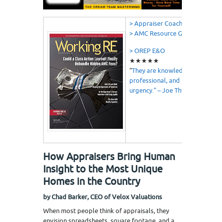
> Appraiser Coach
> AMC Resource Guide
> OREP E&O
★★★★★
“
They are knowledgeable,
professional, and understand
urgency.” – Joe Thweatt
How Appraisers Bring Human
Insight to the Most Unique
Homes in the Country
by Chad Barker, CEO of Velox Valuations
When most people think of appraisals, they
envision spreadsheets, square footage, and a