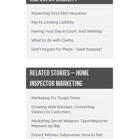
Inspecting Your E&O Insurance
Key to Limiting Liability
Having Your Day in Court: And Winning!
What to do with Claims
Don’t Inspect for Pests – Sued Anyway?
RELATED STORIES – HOME
INSPECTOR MARKETING
Marketing for Tough Times
Growing Web Business: Converting
Visitors to Customers
Marketing Secret Weapon: Tape Measures
Measure Up Big
Expert Witness Subpoenas: How to Not