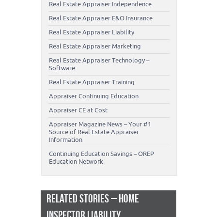
Real Estate Appraiser Independence
Real Estate Appraiser E&O Insurance
Real Estate Appraiser Liability
Real Estate Appraiser Marketing
Real Estate Appraiser Technology –
Software
Real Estate Appraiser Training
Appraiser Continuing Education
Appraiser CE at Cost
Appraiser Magazine News – Your #1
Source of Real Estate Appraiser
Information
Continuing Education Savings – OREP
Education Network
RELATED STORIES – HOME
INSPECTOR LIABILITY