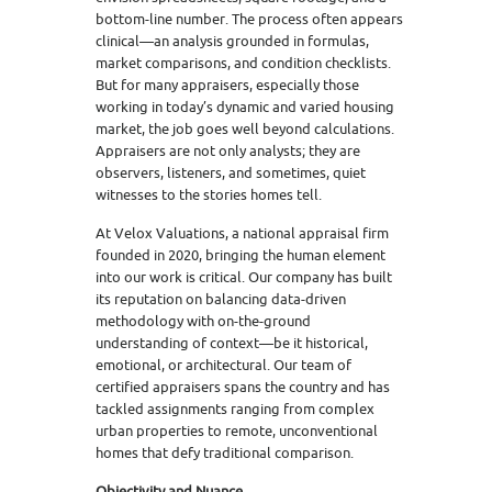
bottom-line number. The process often appears
clinical—an analysis grounded in formulas,
market comparisons, and condition checklists.
But for many appraisers, especially those
working in today’s dynamic and varied housing
market, the job goes well beyond calculations.
Appraisers are not only analysts; they are
observers, listeners, and sometimes, quiet
witnesses to the stories homes tell.
At Velox Valuations, a national appraisal firm
founded in 2020, bringing the human element
into our work is critical. Our company has built
its reputation on balancing data-driven
methodology with on-the-ground
understanding of context—be it historical,
emotional, or architectural. Our team of
certified appraisers spans the country and has
tackled assignments ranging from complex
urban properties to remote, unconventional
homes that defy traditional comparison.
Objectivity and Nuance