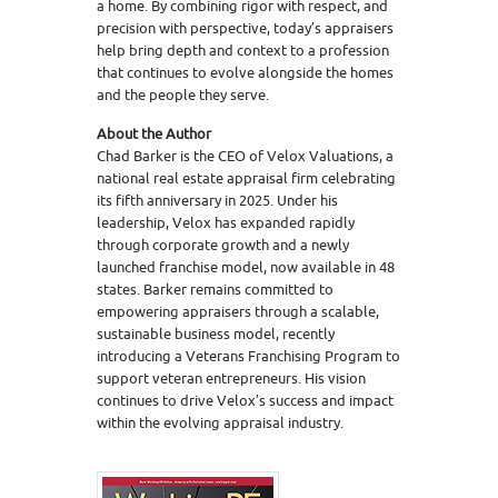
a home. By combining rigor with respect, and
precision with perspective, today’s appraisers
help bring depth and context to a profession
that continues to evolve alongside the homes
and the people they serve.
About the Author
Chad Barker is the CEO of Velox Valuations, a
national real estate appraisal firm celebrating
its fifth anniversary in 2025. Under his
leadership, Velox has expanded rapidly
through corporate growth and a newly
launched franchise model, now available in 48
states. Barker remains committed to
empowering appraisers through a scalable,
sustainable business model, recently
introducing a Veterans Franchising Program to
support veteran entrepreneurs. His vision
continues to drive Velox’s success and impact
within the evolving appraisal industry.