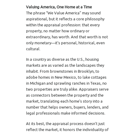
Valuing America, One Home at a Time
The phrase “We Value America” may sound
aspirational, but it reflects a core philosophy
within the appraisal profession: that every
property, no matter how ordinary or
extraordinary, has worth. And that worth is not
only monetary—it’s personal, historical, even
cultural.
In a country as diverse as the U.S., housing
markets are as varied as the landscapes they
inhabit. From brownstones in Brooklyn, to
adobe homes in New Mexico, to lake cottages
in Michigan and sprawling ranches in Texas, no
two properties are truly alike. Appraisers serve
as connectors between the property and the
market, translating each home’s story into a
number that helps owners, buyers, lenders, and
legal professionals make informed decisions.
At its best, the appraisal process doesn’t just
reflect the market, it honors the individuality of