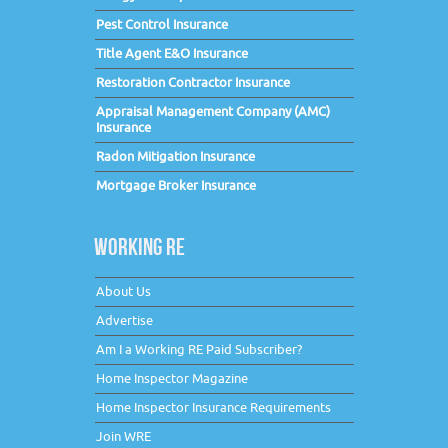
Pest Control Insurance
Title Agent E&O Insurance
Restoration Contractor Insurance
Appraisal Management Company (AMC)
Insurance
Radon Mitigation Insurance
Mortgage Broker Insurance
WORKING RE
About Us
Advertise
Am I a Working RE Paid Subscriber?
Home Inspector Magazine
Home Inspector Insurance Requirements
Join WRE