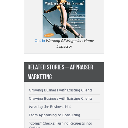
Opt In
Working RE Magazine: Home
Inspector
RELATED STORIES – APPRAISER
MARKETING
Growing Business with Existing Clients
Growing Business with Existing Clients
Wearing the Business Hat
From Appraising to Consulting
“Comp” Checks: Turning Requests into
Orders