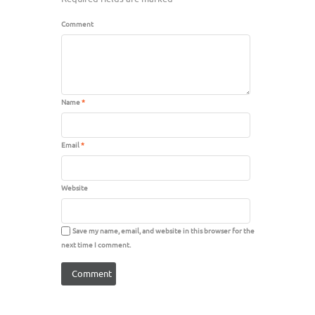
Comment
Name
*
Email
*
Website
Save my name, email, and website in this browser for the
next time I comment.