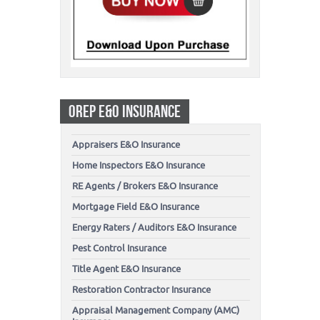
OREP E&O INSURANCE
Appraisers E&O Insurance
Home Inspectors E&O Insurance
RE Agents / Brokers E&O Insurance
Mortgage Field E&O Insurance
Energy Raters / Auditors E&O Insurance
Pest Control Insurance
Title Agent E&O Insurance
Restoration Contractor Insurance
Appraisal Management Company (AMC)