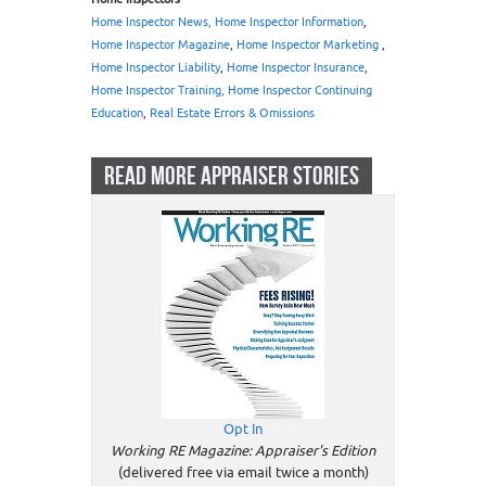
Home Inspector News, Home Inspector Information
,
Home Inspector Magazine
,
Home Inspector Marketing
,
Home Inspector Liability
,
Home Inspector Insurance
,
Home Inspector Training, Home Inspector Continuing
Education
,
Real Estate Errors & Omissions
READ MORE APPRAISER STORIES
Opt In
Working RE Magazine: Appraiser's Edition
(delivered free via email twice a month)