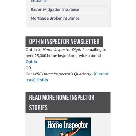
Insurance
Radon Mitigation Insurance
Mortgage Broker Insurance
OPT-IN INSPECTOR NEWSLETTER
Opt-in to
Home Inspector Digital
- emailing to
over 25,000 home inspectors twice a month.
Opt-in
OR
Get
WRE Home Inspector's Quarterly
-
(Current
Issue)
Opt-in
READ MORE HOME INSPECTOR
STORIES