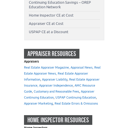
Continuing Education Savings – OREP
Education Network
Home Inspector CE at Cost
Appraiser CE at Cost
USPAP CE at a Discount
APPRAISER RESOURCES
Appraisers
Real Estate Appraiser Magazine, Appraisal News, Real
Estate Appraiser News, Real Estate Appraiser
Information
,
Appraiser Liability
,
Real Estate Appraiser
Insurance, Appraiser Independence
,
AMC Resource
Guide
,
Customary and Reasonable Fees
,
Appraiser
Continuing Education
,
USPAP Continuing Education
,
Appraiser Marketing
,
Real Estate Errors & Omissions
HOME INSPECTOR RESOURCES
Home Inspectors