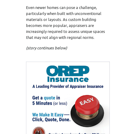
Even newer homes can pose a challenge,
particularly when built with unconventional
materials or layouts. As custom building
becomes more popular, appraisers are
increasingly required to assess unique spaces
that may not align with regional norms.
(story continues below)