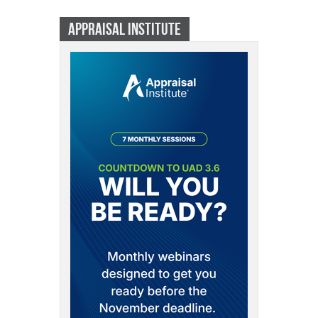
APPRAISAL INSTITUTE