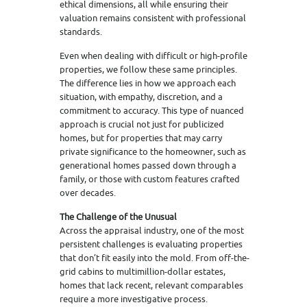
ethical dimensions, all while ensuring their
valuation remains consistent with professional
standards.
Even when dealing with difficult or high-profile
properties, we follow these same principles.
The difference lies in how we approach each
situation, with empathy, discretion, and a
commitment to accuracy. This type of nuanced
approach is crucial not just for publicized
homes, but for properties that may carry
private significance to the homeowner, such as
generational homes passed down through a
family, or those with custom features crafted
over decades.
The Challenge of the Unusual
Across the appraisal industry, one of the most
persistent challenges is evaluating properties
that don’t fit easily into the mold. From off-the-
grid cabins to multimillion-dollar estates,
homes that lack recent, relevant comparables
require a more investigative process.