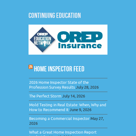
CONTINUING EDUCATION
HOME INSPECTOR FEED
2026 Home Inspector State of the
Profession Survey Results
July 28, 2026
The Perfect Storm
July 14, 2026
Mold Testing in Real Estate: When, Why and
How to Recommend It
June 9, 2026
Becoming a Commercial Inspector
May 27,
2026
What a Great Home Inspection Report