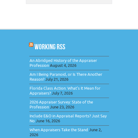
WORKING RSS
An Abridged History of the Appraiser
Profession
August 4, 2026
Am I Being Paranoid, or Is There Another
Reason?
July 21, 2026
Florida Class Action: What’s It Mean for
Appraisers?
July 7, 2026
2026 Appraiser Survey: State of the
Profession
June 23, 2026
Include E&O in Appraisal Reports? Just Say
No
June 16, 2026
When Appraisers Take the Stand
June 2,
2026