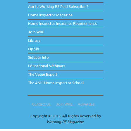
Am I a Working RE Paid Subscriber?
Home Inspector Magazine
Home Inspector Insurance Requirements
Join WRE
Library
Opt-In
Sidebar Info
Educational Webinars
The Value Expert
The ASHI Home Inspector School
Contact Us
Join WRE
Advertise
Copyright © 2013. All Rights Reserved by
Working RE Magazine
.