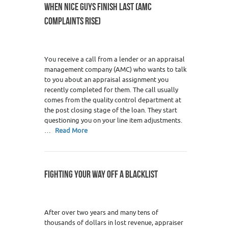
WHEN NICE GUYS FINISH LAST (AMC
COMPLAINTS RISE)
You receive a call from a lender or an appraisal
management company (AMC) who wants to talk
to you about an appraisal assignment you
recently completed for them. The call usually
comes from the quality control department at
the post closing stage of the loan. They start
questioning you on your line item adjustments.
…
Read More
FIGHTING YOUR WAY OFF A BLACKLIST
After over two years and many tens of
thousands of dollars in lost revenue, appraiser