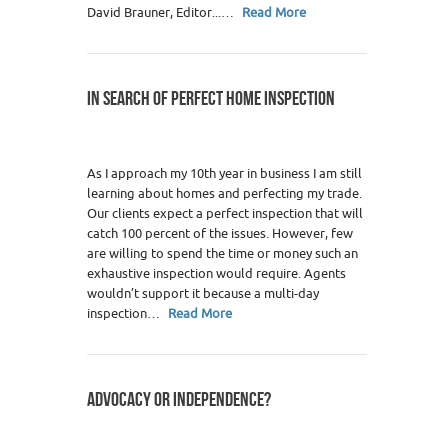
David Brauner, Editor...…
Read More
IN SEARCH OF PERFECT HOME INSPECTION
As I approach my 10th year in business I am still
learning about homes and perfecting my trade.
Our clients expect a perfect inspection that will
catch 100 percent of the issues. However, few
are willing to spend the time or money such an
exhaustive inspection would require. Agents
wouldn’t support it because a multi-day
inspection…
Read More
ADVOCACY OR INDEPENDENCE?