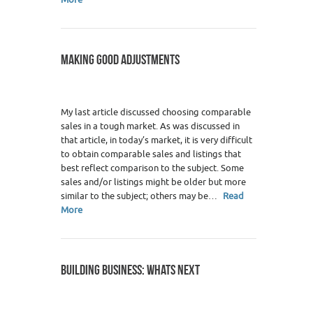
MAKING GOOD ADJUSTMENTS
My last article discussed choosing comparable
sales in a tough market. As was discussed in
that article, in today’s market, it is very difficult
to obtain comparable sales and listings that
best reflect comparison to the subject. Some
sales and/or listings might be older but more
similar to the subject; others may be…
Read
More
BUILDING BUSINESS: WHATS NEXT