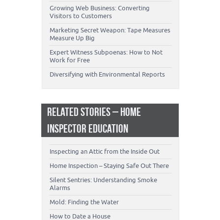
Growing Web Business: Converting
Visitors to Customers
Marketing Secret Weapon: Tape Measures
Measure Up Big
Expert Witness Subpoenas: How to Not
Work for Free
Diversifying with Environmental Reports
RELATED STORIES – HOME
INSPECTOR EDUCATION
Inspecting an Attic from the Inside Out
Home Inspection – Staying Safe Out There
Silent Sentries: Understanding Smoke
Alarms
Mold: Finding the Water
How to Date a House