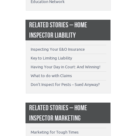
Education Network
RELATED STORIES – HOME
INSPECTOR LIABILITY
Inspecting Your E&O Insurance
Key to Limiting Liability
Having Your Day in Court: And Winning!
What to do with Claims
Don’t Inspect for Pests – Sued Anyway?
RELATED STORIES – HOME
INSPECTOR MARKETING
Marketing for Tough Times