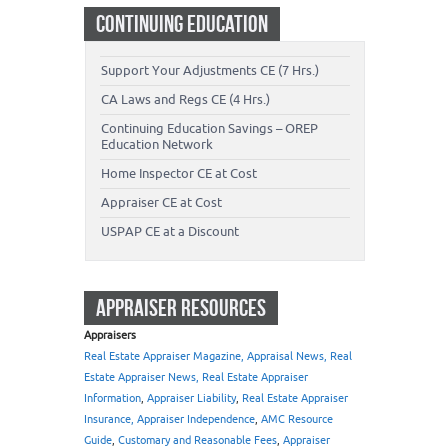
CONTINUING EDUCATION
Support Your Adjustments CE (7 Hrs.)
CA Laws and Regs CE (4 Hrs.)
Continuing Education Savings – OREP
Education Network
Home Inspector CE at Cost
Appraiser CE at Cost
USPAP CE at a Discount
APPRAISER RESOURCES
Appraisers
Real Estate Appraiser Magazine, Appraisal News, Real
Estate Appraiser News, Real Estate Appraiser
Information
,
Appraiser Liability
,
Real Estate Appraiser
Insurance, Appraiser Independence
,
AMC Resource
Guide
,
Customary and Reasonable Fees
,
Appraiser