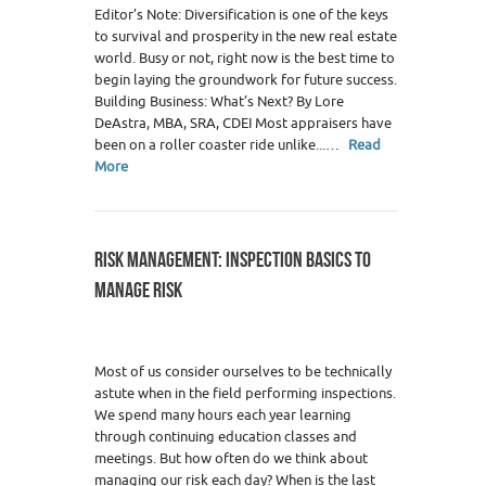
Editor’s Note: Diversification is one of the keys
to survival and prosperity in the new real estate
world. Busy or not, right now is the best time to
begin laying the groundwork for future success.
Building Business: What’s Next? By Lore
DeAstra, MBA, SRA, CDEI Most appraisers have
been on a roller coaster ride unlike...…
Read
More
RISK MANAGEMENT: INSPECTION BASICS TO
MANAGE RISK
Most of us consider ourselves to be technically
astute when in the field performing inspections.
We spend many hours each year learning
through continuing education classes and
meetings. But how often do we think about
managing our risk each day? When is the last