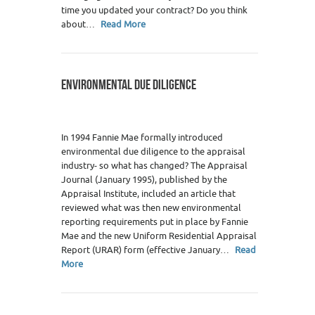
time you updated your contract? Do you think
about…
Read More
ENVIRONMENTAL DUE DILIGENCE
In 1994 Fannie Mae formally introduced
environmental due diligence to the appraisal
industry- so what has changed? The Appraisal
Journal (January 1995), published by the
Appraisal Institute, included an article that
reviewed what was then new environmental
reporting requirements put in place by Fannie
Mae and the new Uniform Residential Appraisal
Report (URAR) form (effective January…
Read
More