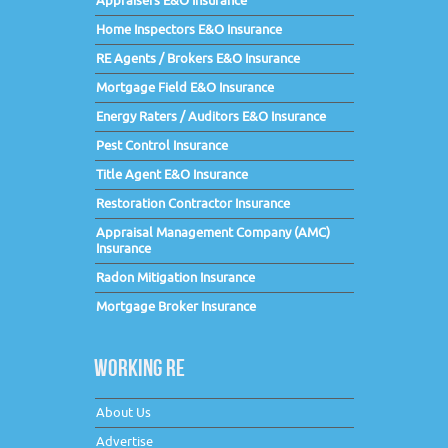
Appraisers E&O Insurance
Home Inspectors E&O Insurance
RE Agents / Brokers E&O Insurance
Mortgage Field E&O Insurance
Energy Raters / Auditors E&O Insurance
Pest Control Insurance
Title Agent E&O Insurance
Restoration Contractor Insurance
Appraisal Management Company (AMC)
Insurance
Radon Mitigation Insurance
Mortgage Broker Insurance
WORKING RE
About Us
Advertise