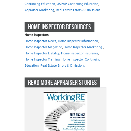
Continuing Education
,
USPAP Continuing Education
,
Appraiser Marketing
,
Real Estate Errors & Omissions
HOME INSPECTOR RESOURCES
Home Inspectors
Home Inspector News, Home Inspector Information
,
Home Inspector Magazine
,
Home Inspector Marketing
,
Home Inspector Liability
,
Home Inspector Insurance
,
Home Inspector Training, Home Inspector Continuing
Education
,
Real Estate Errors & Omissions
READ MORE APPRAISER STORIES