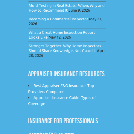
Mold Testing in Real Estate: When, Why and
How to Recommend It
June 9, 2026
Becoming a Commercial Inspector
May 27,
2026
What a Great Home Inspection Report
Looks Like
May 12, 2026
Stronger Together: Why Home Inspectors
Should Share Knowledge, Not Guard It
April
28, 2026
APPRAISER INSURANCE RESOURCES
Best Appraiser E&O Insurance: Top
Providers Compared
Appraiser Insurance Guide: Types of
Coverage
INSURANCE FOR PROFESSIONALS