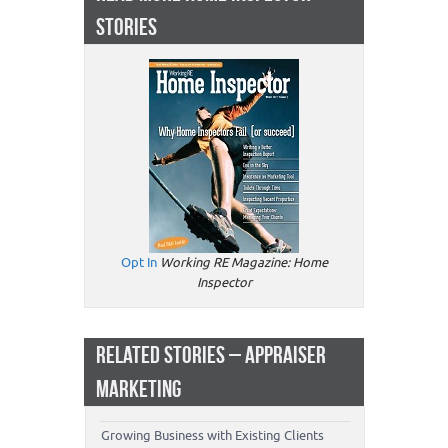
STORIES
Opt In
Working RE Magazine: Home
Inspector
RELATED STORIES – APPRAISER
MARKETING
Growing Business with Existing Clients