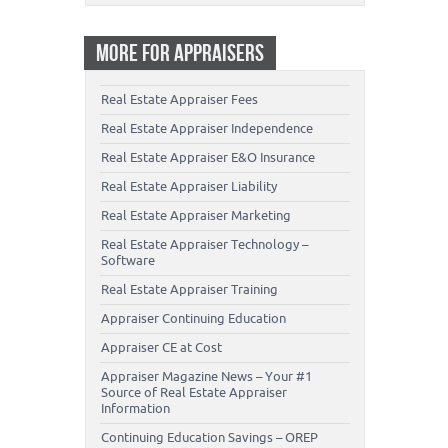
MORE FOR APPRAISERS
Real Estate Appraiser Fees
Real Estate Appraiser Independence
Real Estate Appraiser E&O Insurance
Real Estate Appraiser Liability
Real Estate Appraiser Marketing
Real Estate Appraiser Technology –
Software
Real Estate Appraiser Training
Appraiser Continuing Education
Appraiser CE at Cost
Appraiser Magazine News – Your #1
Source of Real Estate Appraiser
Information
Continuing Education Savings – OREP