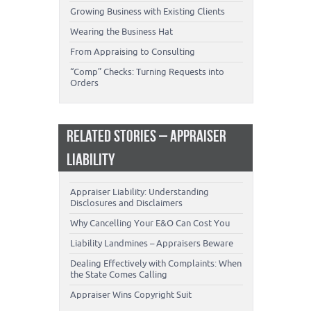
Growing Business with Existing Clients
Wearing the Business Hat
From Appraising to Consulting
“Comp” Checks: Turning Requests into
Orders
RELATED STORIES – APPRAISER
LIABILITY
Appraiser Liability: Understanding
Disclosures and Disclaimers
Why Cancelling Your E&O Can Cost You
Liability Landmines – Appraisers Beware
Dealing Effectively with Complaints: When
the State Comes Calling
Appraiser Wins Copyright Suit