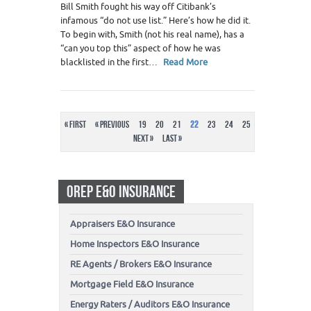
Bill Smith fought his way off Citibank’s
infamous “do not use list.” Here’s how he did it.
To begin with, Smith (not his real name), has a
“can you top this” aspect of how he was
blacklisted in the first…
Read More
« First
« Previous
19
20
21
22
23
24
25
Next »
Last »
OREP E&O INSURANCE
Appraisers E&O Insurance
Home Inspectors E&O Insurance
RE Agents / Brokers E&O Insurance
Mortgage Field E&O Insurance
Energy Raters / Auditors E&O Insurance