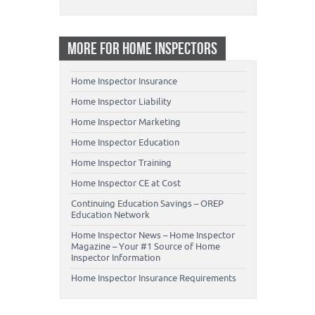
MORE FOR HOME INSPECTORS
Home Inspector Insurance
Home Inspector Liability
Home Inspector Marketing
Home Inspector Education
Home Inspector Training
Home Inspector CE at Cost
Continuing Education Savings – OREP
Education Network
Home Inspector News – Home Inspector
Magazine – Your #1 Source of Home
Inspector Information
Home Inspector Insurance Requirements