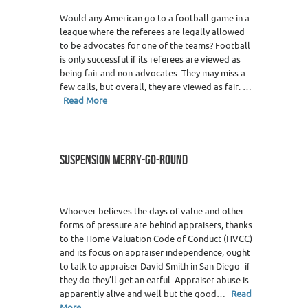
Would any American go to a football game in a
league where the referees are legally allowed
to be advocates for one of the teams? Football
is only successful if its referees are viewed as
being fair and non-advocates. They may miss a
few calls, but overall, they are viewed as fair. …
Read More
SUSPENSION MERRY-GO-ROUND
Whoever believes the days of value and other
forms of pressure are behind appraisers, thanks
to the Home Valuation Code of Conduct (HVCC)
and its focus on appraiser independence, ought
to talk to appraiser David Smith in San Diego- if
they do they’ll get an earful. Appraiser abuse is
apparently alive and well but the good…
Read
More