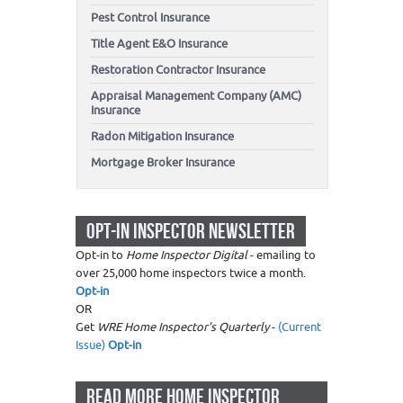
Pest Control Insurance
Title Agent E&O Insurance
Restoration Contractor Insurance
Appraisal Management Company (AMC)
Insurance
Radon Mitigation Insurance
Mortgage Broker Insurance
OPT-IN INSPECTOR NEWSLETTER
Opt-in to
Home Inspector Digital
- emailing to
over 25,000 home inspectors twice a month.
Opt-in
OR
Get
WRE Home Inspector's Quarterly
-
(Current
Issue)
Opt-in
READ MORE HOME INSPECTOR