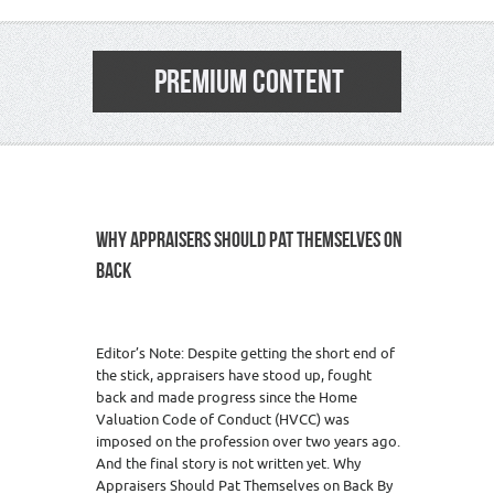
PREMIUM CONTENT
WHY APPRAISERS SHOULD PAT THEMSELVES ON
BACK
Editor’s Note: Despite getting the short end of
the stick, appraisers have stood up, fought
back and made progress since the Home
Valuation Code of Conduct (HVCC) was
imposed on the profession over two years ago.
And the final story is not written yet. Why
Appraisers Should Pat Themselves on Back By