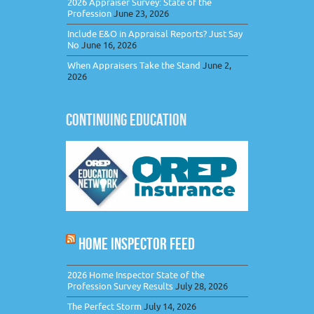
2026 Appraiser Survey: State of the
Profession
June 23, 2026
Include E&O in Appraisal Reports? Just Say
No
June 16, 2026
When Appraisers Take the Stand
June 2,
2026
CONTINUING EDUCATION
HOME INSPECTOR FEED
2026 Home Inspector State of the
Profession Survey Results
July 28, 2026
The Perfect Storm
July 14, 2026