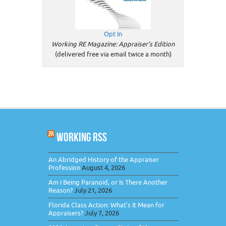
Opt In
Working RE Magazine: Appraiser's Edition
(delivered free via email twice a month)
WORKING RSS
An Abridged History of the Appraiser
Profession
August 4, 2026
Am I Being Paranoid, or Is There Another
Reason?
July 21, 2026
Florida Class Action: What’s It Mean for
Appraisers?
July 7, 2026