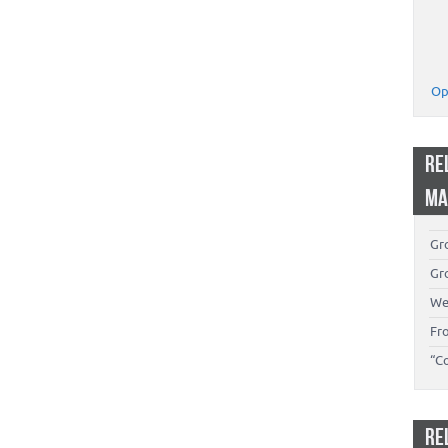
Op
RE
MA
Gro
Gro
We
Fr
“C
RE