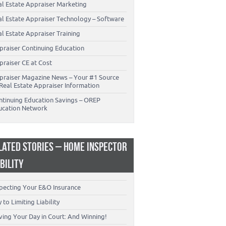
al Estate Appraiser Marketing
al Estate Appraiser Technology – Software
l Estate Appraiser Training
praiser Continuing Education
praiser CE at Cost
praiser Magazine News – Your #1 Source
Real Estate Appraiser Information
ntinuing Education Savings – OREP
ucation Network
LATED STORIES – HOME INSPECTOR
ABILITY
specting Your E&O Insurance
 to Limiting Liability
ving Your Day in Court: And Winning!