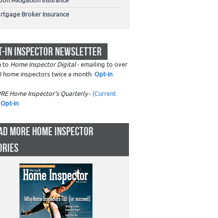
don Mitigation Insurance
rtgage Broker Insurance
T-IN INSPECTOR NEWSLETTER
n to
Home Inspector Digital
- emailing to over
0 home inspectors twice a month.
Opt-in
RE Home Inspector's Quarterly
-
(Current
Opt-in
AD MORE HOME INSPECTOR
ORIES