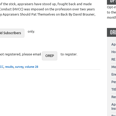
OP
 of the stick, appraisers have stood up, fought back and made
Opt-i
Conduct (HVCC) was imposed on the profession over two years
to the
 Why Appraisers Should Pat Themselves on Back By David Brauner,
mont
OR
only.
d Subscribers
Ap
Ho
not registered, please email
to register.
OREP
RE
Mo
CC
,
results
,
survey
,
volume 28
En
Pes
Ti
Re
Ap
In