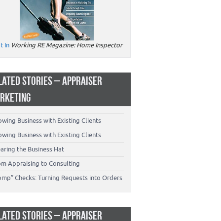
t In
Working RE Magazine: Home Inspector
LATED STORIES – APPRAISER
RKETING
wing Business with Existing Clients
wing Business with Existing Clients
aring the Business Hat
om Appraising to Consulting
omp” Checks: Turning Requests into Orders
LATED STORIES – APPRAISER