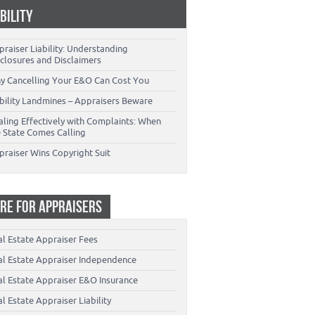
ABILITY
raiser Liability: Understanding
closures and Disclaimers
y Cancelling Your E&O Can Cost You
ability Landmines – Appraisers Beware
aling Effectively with Complaints: When
e State Comes Calling
praiser Wins Copyright Suit
RE FOR APPRAISERS
al Estate Appraiser Fees
al Estate Appraiser Independence
al Estate Appraiser E&O Insurance
l Estate Appraiser Liability