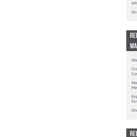
Wh
Don
RE
MA
Ma
Gr
Cu
Ma
Me
Ex
for
Di
RE