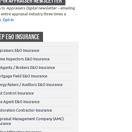
T-IN APPRAISER NEWSLETTER
n to
Appraisers Digital
newsletter – emailing
 entire appraisal industry three times a
h.
Opt-in
EP E&O INSURANCE
praisers E&O Insurance
me Inspectors E&O Insurance
 Agents / Brokers E&O Insurance
rtgage Field E&O Insurance
ergy Raters / Auditors E&O Insurance
t Control Insurance
tle Agent E&O Insurance
storation Contractor Insurance
praisal Management Company (AMC)
surance