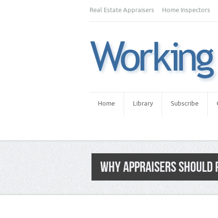
Real Estate Appraisers
Home Inspectors
Home
Library
Subscribe
WHY APPRAISERS SHOULD 
Category:
Premium Content
,
Real Estate