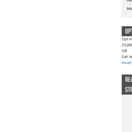
Ra
Mo
OP
Opt-i
25,00
OR
Get
W
Issue)
RE
ST