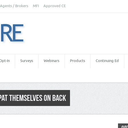
Agents / Brokers
MFI
Approved CE
Opt-In
Surveys
Webinars
Products
Continuing Ed
PAT THEMSELVES ON BACK
 Appraiser Independence
,
Real Estate Appraisers