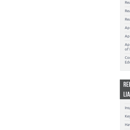
Re
Re
Rea
Ap
Ap
Ap
of 
Co
Ed
RE
LI
In
Key
Ha