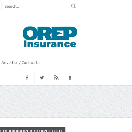
Advertise / Contact Us