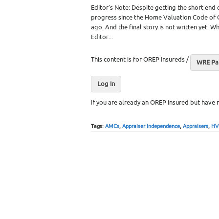
Editor’s Note: Despite getting the short end
progress since the Home Valuation Code of 
ago. And the final story is not written yet.
Editor...
This content is for OREP Insureds /
WRE Pai
Log In
If you are already an OREP insured but have 
Tags:
AMCs
,
Appraiser Independence
,
Appraisers
,
HV