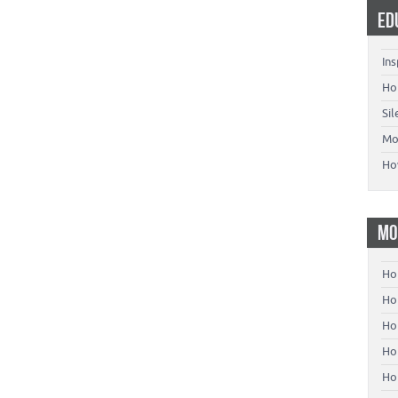
ED
Ins
Ho
Si
Mo
Ho
MO
Ho
Hom
Ho
Ho
Ho