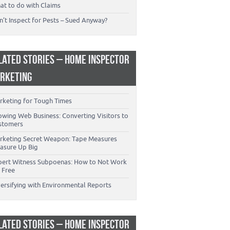
at to do with Claims
’t Inspect for Pests – Sued Anyway?
LATED STORIES – HOME INSPECTOR
RKETING
rketing for Tough Times
owing Web Business: Converting Visitors to
stomers
rketing Secret Weapon: Tape Measures
asure Up Big
pert Witness Subpoenas: How to Not Work
 Free
versifying with Environmental Reports
LATED STORIES – HOME INSPECTOR