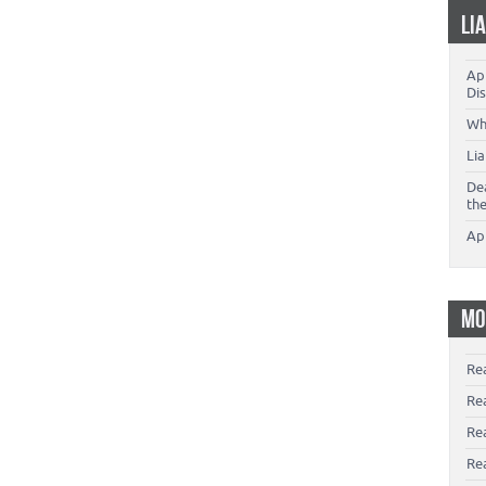
LI
App
Dis
Wh
Li
De
th
Ap
MO
Re
Re
Re
Rea