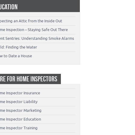
UCATION
pecting an Attic from the Inside Out
me Inspection – Staying Safe Out There
lent Sentries: Understanding Smoke Alarms
ld: Finding the Water
w to Date a House
RE FOR HOME INSPECTORS
me Inspector Insurance
e Inspector Liability
me Inspector Marketing
me Inspector Education
me Inspector Training