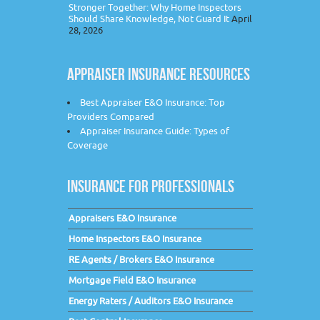
Stronger Together: Why Home Inspectors
Should Share Knowledge, Not Guard It
April
28, 2026
APPRAISER INSURANCE RESOURCES
Best Appraiser E&O Insurance: Top
Providers Compared
Appraiser Insurance Guide: Types of
Coverage
INSURANCE FOR PROFESSIONALS
Appraisers E&O Insurance
Home Inspectors E&O Insurance
RE Agents / Brokers E&O Insurance
Mortgage Field E&O Insurance
Energy Raters / Auditors E&O Insurance