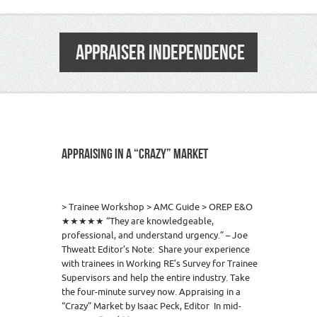
APPRAISER INDEPENDENCE
APPRAISING IN A “CRAZY” MARKET
5
> Trainee Workshop > AMC Guide > OREP E&O
★★★★★ “They are knowledgeable,
professional, and understand urgency.” – Joe
Thweatt Editor’s Note: Share your experience
with trainees in Working RE’s Survey for Trainee
Supervisors and help the entire industry. Take
the four-minute survey now. Appraising in a
“Crazy” Market by Isaac Peck, Editor In mid-