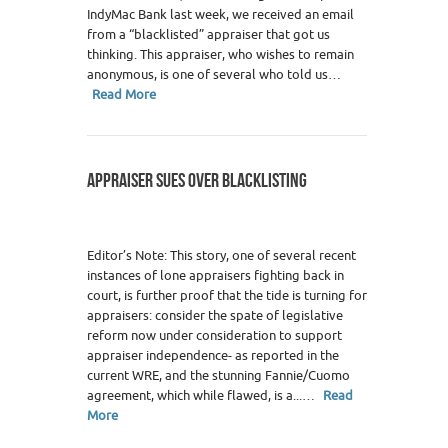
IndyMac Bank last week, we received an email
from a “blacklisted” appraiser that got us
thinking. This appraiser, who wishes to remain
anonymous, is one of several who told us…
Read More
APPRAISER SUES OVER BLACKLISTING
Editor’s Note: This story, one of several recent
instances of lone appraisers fighting back in
court, is further proof that the tide is turning for
appraisers: consider the spate of legislative
reform now under consideration to support
appraiser independence- as reported in the
current WRE, and the stunning Fannie/Cuomo
agreement, which while flawed, is a...…
Read
More