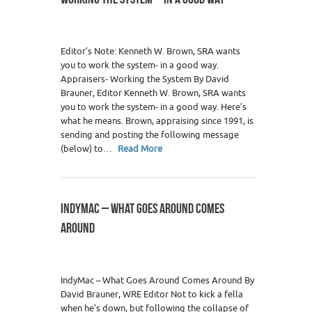
Editor’s Note: Kenneth W. Brown, SRA wants
you to work the system- in a good way.
Appraisers- Working the System By David
Brauner, Editor Kenneth W. Brown, SRA wants
you to work the system- in a good way. Here’s
what he means. Brown, appraising since 1991, is
sending and posting the following message
(below) to…
Read More
INDYMAC – WHAT GOES AROUND COMES
AROUND
IndyMac – What Goes Around Comes Around By
David Brauner, WRE Editor Not to kick a fella
when he’s down, but following the collapse of