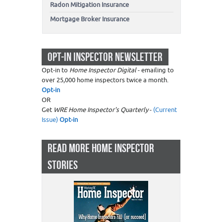
Radon Mitigation Insurance
Mortgage Broker Insurance
OPT-IN INSPECTOR NEWSLETTER
Opt-in to
Home Inspector Digital
- emailing to
over 25,000 home inspectors twice a month.
Opt-in
OR
Get
WRE Home Inspector's Quarterly
-
(Current
Issue)
Opt-in
READ MORE HOME INSPECTOR
STORIES