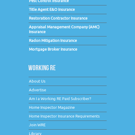
Pest Control Insurance
Title Agent E&O Insurance
Restoration Contractor Insurance
Appraisal Management Company (AMC)
Insurance
Radon Mitigation Insurance
Mortgage Broker Insurance
WORKING RE
About Us
Advertise
Am I a Working RE Paid Subscriber?
Home Inspector Magazine
Home Inspector Insurance Requirements
Join WRE
Library