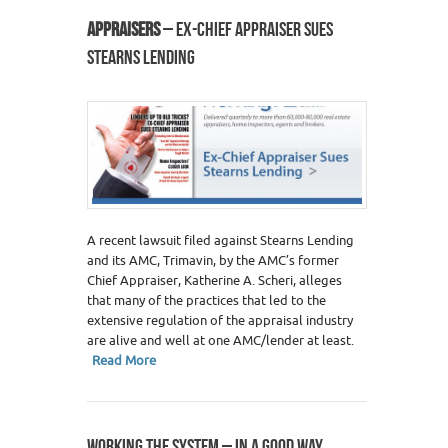
APPRAISERS
– EX-CHIEF APPRAISER SUES
STEARNS LENDING
A recent lawsuit filed against Stearns Lending
and its AMC, Trimavin, by the AMC’s former
Chief Appraiser, Katherine A. Scheri, alleges
that many of the practices that led to the
extensive regulation of the appraisal industry
are alive and well at one AMC/lender at least.
Read More
WORKING THE SYSTEM – IN A GOOD WAY