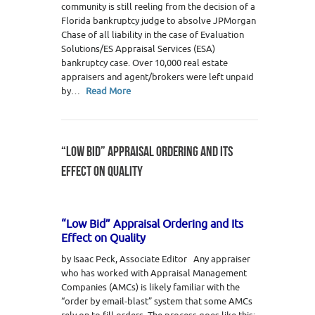
community is still reeling from the decision of a
Florida bankruptcy judge to absolve JPMorgan
Chase of all liability in the case of Evaluation
Solutions/ES Appraisal Services (ESA)
bankruptcy case. Over 10,000 real estate
appraisers and agent/brokers were left unpaid
by…
Read More
“LOW BID” APPRAISAL ORDERING AND ITS
EFFECT ON QUALITY
“Low Bid” Appraisal Ordering and Its
Effect on Quality
by Isaac Peck, Associate Editor Any appraiser
who has worked with Appraisal Management
Companies (AMCs) is likely familiar with the
“order by email-blast” system that some AMCs