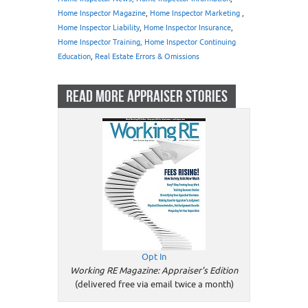
Home Inspector Magazine
,
Home Inspector Marketing
,
Home Inspector Liability
,
Home Inspector Insurance
,
Home Inspector Training, Home Inspector Continuing
Education
,
Real Estate Errors & Omissions
READ MORE APPRAISER STORIES
Opt In
Working RE Magazine: Appraiser's Edition
(delivered free via email twice a month)