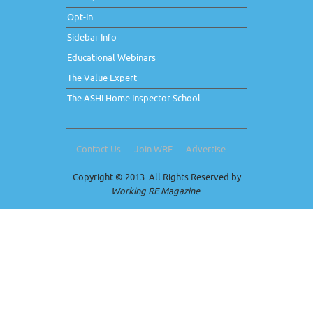
Opt-In
Sidebar Info
Educational Webinars
The Value Expert
The ASHI Home Inspector School
Contact Us
Join WRE
Advertise
Copyright © 2013. All Rights Reserved by
Working RE Magazine
.