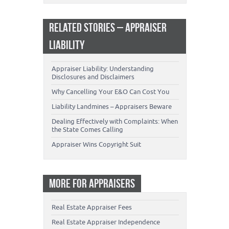
RELATED STORIES – APPRAISER
LIABILITY
Appraiser Liability: Understanding
Disclosures and Disclaimers
Why Cancelling Your E&O Can Cost You
Liability Landmines – Appraisers Beware
Dealing Effectively with Complaints: When
the State Comes Calling
Appraiser Wins Copyright Suit
MORE FOR APPRAISERS
Real Estate Appraiser Fees
Real Estate Appraiser Independence