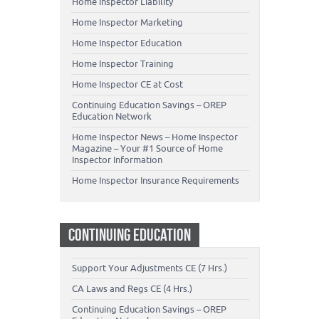
Home Inspector Liability
Home Inspector Marketing
Home Inspector Education
Home Inspector Training
Home Inspector CE at Cost
Continuing Education Savings – OREP
Education Network
Home Inspector News – Home Inspector
Magazine – Your #1 Source of Home
Inspector Information
Home Inspector Insurance Requirements
CONTINUING EDUCATION
Support Your Adjustments CE (7 Hrs.)
CA Laws and Regs CE (4 Hrs.)
Continuing Education Savings – OREP