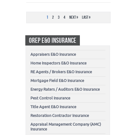
1
2
3
4
Next »
Last »
OREP E&O INSURANCE
Appraisers E&O Insurance
Home Inspectors E&O Insurance
RE Agents / Brokers E&O Insurance
Mortgage Field E&O Insurance
Energy Raters / Auditors E&O Insurance
Pest Control Insurance
Title Agent E&O Insurance
Restoration Contractor Insurance
Appraisal Management Company (AMC)
Insurance