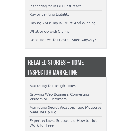
Inspecting Your E&O Insurance
Key to Limiting Liability
Having Your Day in Court: And Winning!
What to do with Claims
Don’t Inspect for Pests – Sued Anyway?
RELATED STORIES – HOME
INSPECTOR MARKETING
Marketing for Tough Times
Growing Web Business: Converting
Visitors to Customers
Marketing Secret Weapon: Tape Measures
Measure Up Big
Expert Witness Subpoenas: How to Not
Work for Free