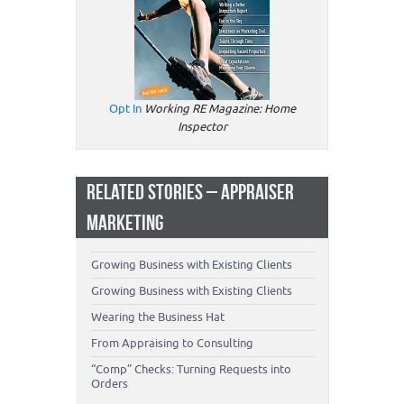
Opt In
Working RE Magazine: Home
Inspector
RELATED STORIES – APPRAISER
MARKETING
Growing Business with Existing Clients
Growing Business with Existing Clients
Wearing the Business Hat
From Appraising to Consulting
“Comp” Checks: Turning Requests into
Orders