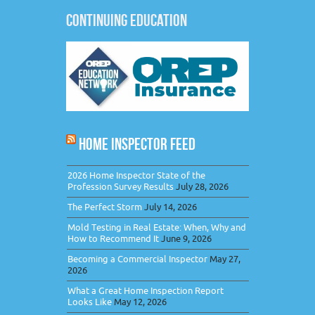
CONTINUING EDUCATION
HOME INSPECTOR FEED
2026 Home Inspector State of the
Profession Survey Results
July 28, 2026
The Perfect Storm
July 14, 2026
Mold Testing in Real Estate: When, Why and
How to Recommend It
June 9, 2026
Becoming a Commercial Inspector
May 27,
2026
What a Great Home Inspection Report
Looks Like
May 12, 2026