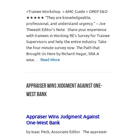
8
>Trainee Workshop > AMC Guide > OREP E&O
★★★★★ “They are knowledgeable,
professional, and understand urgency.” – Joe
Thweatt Editor’s Note: Share your experience
with trainees in Working RE’s Survey for Trainee
Supervisors and help the entire industry. Take
the four-minute survey now. The Path that
Brought Us Here by Richard Hagar, SRA A
wise…
Read More
APPRAISER WINS JUDGMENT AGAINST ONE-
WEST BANK
Appraiser Wins Judgment Against
One-West Bank
by Isaac Peck, Associate Editor The appraiser