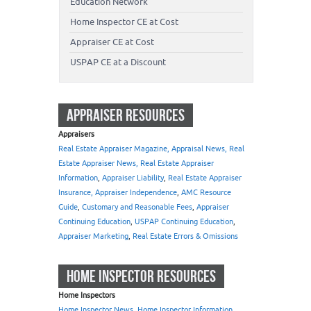
Education Network
Home Inspector CE at Cost
Appraiser CE at Cost
USPAP CE at a Discount
APPRAISER RESOURCES
Appraisers
Real Estate Appraiser Magazine, Appraisal News, Real
Estate Appraiser News, Real Estate Appraiser
Information
,
Appraiser Liability
,
Real Estate Appraiser
Insurance, Appraiser Independence
,
AMC Resource
Guide
,
Customary and Reasonable Fees
,
Appraiser
Continuing Education
,
USPAP Continuing Education
,
Appraiser Marketing
,
Real Estate Errors & Omissions
HOME INSPECTOR RESOURCES
Home Inspectors
Home Inspector News, Home Inspector Information
,