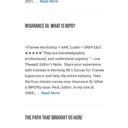
2021,…
Read More
INSURANCE IQ: WHAT IS BIPD?
0
>Trainee Workshop > AMC Guide > OREP E&O
★★★★★“They are knowledgeable,
professional, and understand urgency.” – Joe
Thweatt Editor’s Note: Share your experience
with trainees in Working RE’s Survey for Trainee
Supervisors and help the entire industry. Take
the four-minute survey now. Insurance IQ: What
is BIPD?by Isaac Peck, Editor In my role at
OREP,…
Read More
THE PATH THAT BROUGHT US HERE