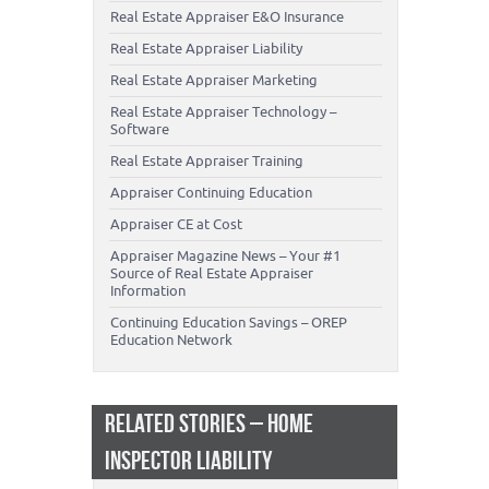
Real Estate Appraiser E&O Insurance
Real Estate Appraiser Liability
Real Estate Appraiser Marketing
Real Estate Appraiser Technology –
Software
Real Estate Appraiser Training
Appraiser Continuing Education
Appraiser CE at Cost
Appraiser Magazine News – Your #1
Source of Real Estate Appraiser
Information
Continuing Education Savings – OREP
Education Network
RELATED STORIES – HOME
INSPECTOR LIABILITY