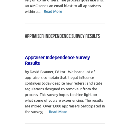
rely on to fill orders. The process goes like this:
an AMC sends an email blast to all appraisers
within a…
Read More
APPRAISER INDEPENDENCE SURVEY RESULTS
Appraiser Independence Survey
Results
by David Brauner, Editor We hear a lot of
appraisers complain that illegal influence
continues today despite new federal and state
regulations designed to remove it from the
process. This survey hopes to shine light on
what some of you are experiencing. The results
are mixed. Over 1,000 appraisers participated in
the survey;…
Read More