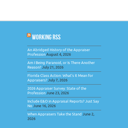
WORKING RSS
An Abridged History of the Appraiser
Profession
August 4, 2026
Am I Being Paranoid, or Is There Another
Reason?
July 21, 2026
Florida Class Action: What’s It Mean for
Appraisers?
July 7, 2026
2026 Appraiser Survey: State of the
Profession
June 23, 2026
Include E&O in Appraisal Reports? Just Say
No
June 16, 2026
When Appraisers Take the Stand
June 2,
2026