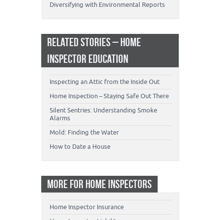
Diversifying with Environmental Reports
RELATED STORIES – HOME
INSPECTOR EDUCATION
Inspecting an Attic from the Inside Out
Home Inspection – Staying Safe Out There
Silent Sentries: Understanding Smoke
Alarms
Mold: Finding the Water
How to Date a House
MORE FOR HOME INSPECTORS
Home Inspector Insurance