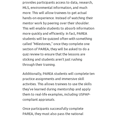
provides participants access to data, research,
MLS, environmental information, and much
more. This will allow trainees to get actual
hands-on experience. Instead of watching their
mentor work by peering over their shoulder.
This will enable students to absorb information
more quickly and efficiently. In fact, PAREA
students will be quizzed often with something
called “Milestones,” once they complete one
section of PAREA, they will be asked to do a
quiz review to ensure that the lessons are
sticking and students aren’t just rushing
through their training.
Additionally, PAREA students will complete ten
practice assignments and immersive skill
activities. This allows trainees to use the skills
they’ve learned during mentorship and apply
them to real-life examples, including USPAP-
compliant appraisals.
Once participants successfully complete
PAREA, they must also pass the national