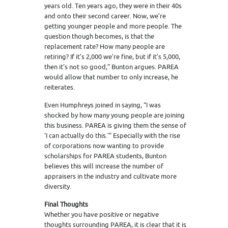
years old. Ten years ago, they were in their 40s
and onto their second career. Now, we’re
getting younger people and more people. The
question though becomes, is that the
replacement rate? How many people are
retiring? If it’s 2,000 we’re fine, but if it’s 5,000,
then it’s not so good,” Bunton argues. PAREA
would allow that number to only increase, he
reiterates.
Even Humphreys joined in saying, “I was
shocked by how many young people are joining
this business. PAREA is giving them the sense of
‘I can actually do this.'” Especially with the rise
of corporations now wanting to provide
scholarships for PAREA students, Bunton
believes this will increase the number of
appraisers in the industry and cultivate more
diversity.
Final Thoughts
Whether you have positive or negative
thoughts surrounding PAREA, it is clear that it is