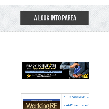
A LOOK INTO PAREA
6
> The Appraiser Coach
> AMC Resource Guide