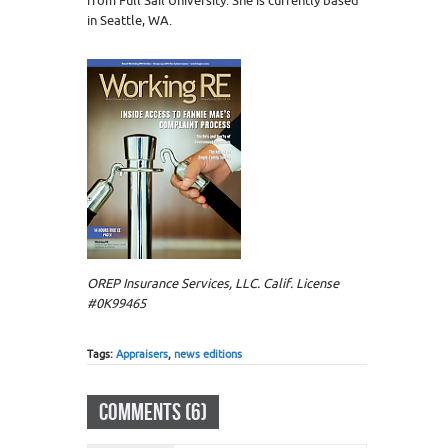
from Full Sail University. She is currently based
in Seattle, WA.
OREP Insurance Services, LLC. Calif. License
#0K99465
Tags:
Appraisers
,
news editions
COMMENTS (6)