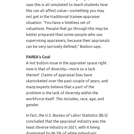
says this is all simulated to teach students how
this can all affect value—something you may
not get in the traditional trainee-appraiser
situation. “You have a limitless set of
valuations. People that go through this may be
better prepared than some people who use
supervising appraisers, because their appraisals
can be very narrowly defined,” Bunton says.
PAREA’s Goal
A hot button issue in the appraiser space right
now is that of diversity—more so a lack
thereof. Claims of appraisal bias have
skyrocketed over the past couple of years, and
many experts believe that a part of the
problem is the lack of diversity within the
workforce itself. This includes, race, age, and
gender.
In fact, the U.S. Bureau of Labor Statistics (BLS)
concluded that the appraisal industry was the
least diverse industry in 2021, with it being
dominated by 96.5% of white individuals.