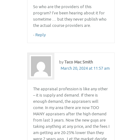
So who are the providers of this
program? I’ve been hearing about it for
sometime … but they never publish who
the actual course providers are.
-
Reply
by
Taco Mac Smith
March 20, 2024 at 11:57 am
The appraisal profession is like any other
– it is supply and demand. If there is
enough demand, the appraisers will
come. In my area there are now TOO
MANY appraisers after the high demand
from last 3 years. Now the new guys are
taking anything at any price, and the fees I
am getting are 20-25% lower than they
were 2 years ago . Let the market decide.