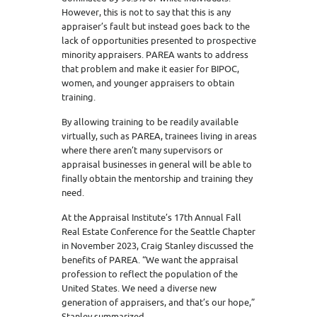
However, this is not to say that this is any
appraiser’s fault but instead goes back to the
lack of opportunities presented to prospective
minority appraisers. PAREA wants to address
that problem and make it easier for BIPOC,
women, and younger appraisers to obtain
training.
By allowing training to be readily available
virtually, such as PAREA, trainees living in areas
where there aren’t many supervisors or
appraisal businesses in general will be able to
finally obtain the mentorship and training they
need.
At the Appraisal Institute’s 17th Annual Fall
Real Estate Conference for the Seattle Chapter
in November 2023, Craig Stanley discussed the
benefits of PAREA. “We want the appraisal
profession to reflect the population of the
United States. We need a diverse new
generation of appraisers, and that’s our hope,”
Stanley summarized.