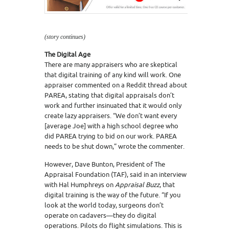
(story continues)
The Digital Age
There are many appraisers who are skeptical
that digital training of any kind will work. One
appraiser commented on a Reddit thread about
PAREA, stating that digital appraisals don’t
work and further insinuated that it would only
create lazy appraisers. “We don’t want every
[average Joe] with a high school degree who
did PAREA trying to bid on our work. PAREA
needs to be shut down,” wrote the commenter.
However, Dave Bunton, President of The
Appraisal Foundation (TAF), said in an interview
with Hal Humphreys on
Appraisal Buzz
, that
digital training is the way of the future. “If you
look at the world today, surgeons don’t
operate on cadavers—they do digital
operations. Pilots do flight simulations. This is