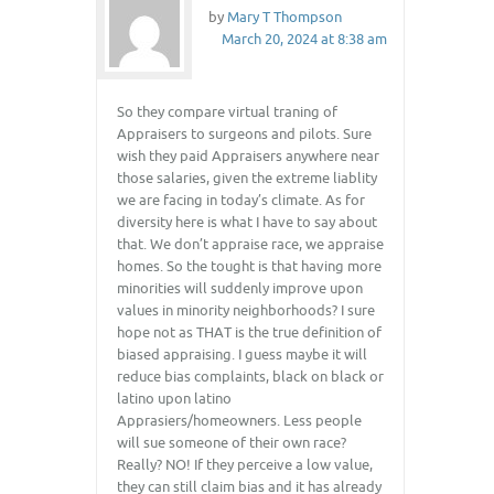
by
Mary T Thompson
March 20, 2024 at 8:38 am
So they compare virtual traning of
Appraisers to surgeons and pilots. Sure
wish they paid Appraisers anywhere near
those salaries, given the extreme liablity
we are facing in today’s climate. As for
diversity here is what I have to say about
that. We don’t appraise race, we appraise
homes. So the tought is that having more
minorities will suddenly improve upon
values in minority neighborhoods? I sure
hope not as THAT is the true definition of
biased appraising. I guess maybe it will
reduce bias complaints, black on black or
latino upon latino
Apprasiers/homeowners. Less people
will sue someone of their own race?
Really? NO! If they perceive a low value,
they can still claim bias and it has already