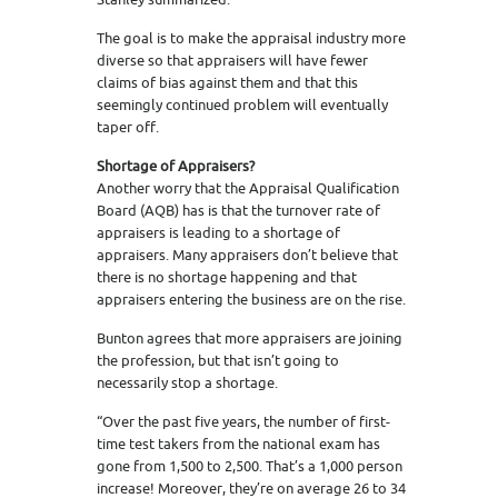
The goal is to make the appraisal industry more
diverse so that appraisers will have fewer
claims of bias against them and that this
seemingly continued problem will eventually
taper off.
Shortage of Appraisers?
Another worry that the Appraisal Qualification
Board (AQB) has is that the turnover rate of
appraisers is leading to a shortage of
appraisers. Many appraisers don’t believe that
there is no shortage happening and that
appraisers entering the business are on the rise.
Bunton agrees that more appraisers are joining
the profession, but that isn’t going to
necessarily stop a shortage.
“Over the past five years, the number of first-
time test takers from the national exam has
gone from 1,500 to 2,500. That’s a 1,000 person
increase! Moreover, they’re on average 26 to 34