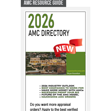
AMC RESOURCE GUIDE