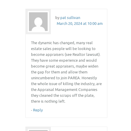
by
pat sullivan
March 20, 2024 at 10:00 am
The dynamic has changed, many real
estate sales people will be looking to
become appraisers (see Realtor lawsuit).
They have some experience and would
become great appraisers, maybe widen
the gap for them and allow them
unincumbered to join PAREA. Honestly
the whole issue of killing the industry, are
the Appraisal Management Companies
they cleaned the scraps off the plate,
there is nothing left.
-
Reply