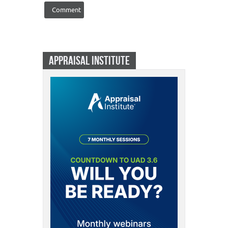
APPRAISAL INSTITUTE