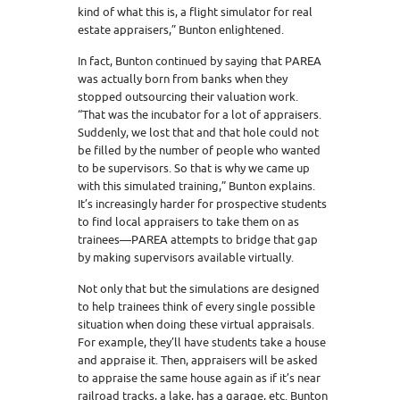
kind of what this is, a flight simulator for real
estate appraisers,” Bunton enlightened.
In fact, Bunton continued by saying that PAREA
was actually born from banks when they
stopped outsourcing their valuation work.
“That was the incubator for a lot of appraisers.
Suddenly, we lost that and that hole could not
be filled by the number of people who wanted
to be supervisors. So that is why we came up
with this simulated training,” Bunton explains.
It’s increasingly harder for prospective students
to find local appraisers to take them on as
trainees—PAREA attempts to bridge that gap
by making supervisors available virtually.
Not only that but the simulations are designed
to help trainees think of every single possible
situation when doing these virtual appraisals.
For example, they’ll have students take a house
and appraise it. Then, appraisers will be asked
to appraise the same house again as if it’s near
railroad tracks, a lake, has a garage, etc. Bunton