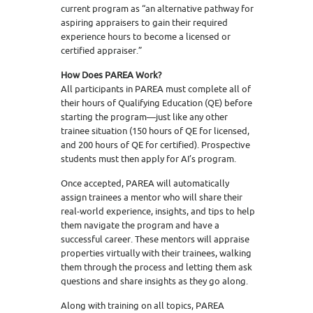
current program as “an alternative pathway for
aspiring appraisers to gain their required
experience hours to become a licensed or
certified appraiser.”
How Does PAREA Work?
All participants in PAREA must complete all of
their hours of Qualifying Education (QE) before
starting the program—just like any other
trainee situation (150 hours of QE for licensed,
and 200 hours of QE for certified). Prospective
students must then apply for AI’s program.
Once accepted, PAREA will automatically
assign trainees a mentor who will share their
real-world experience, insights, and tips to help
them navigate the program and have a
successful career. These mentors will appraise
properties virtually with their trainees, walking
them through the process and letting them ask
questions and share insights as they go along.
Along with training on all topics, PAREA