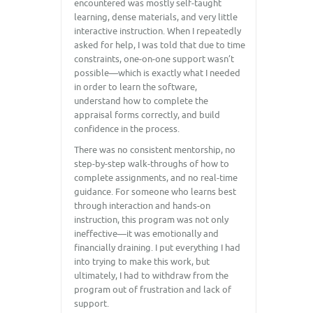
encountered was mostly self-taught
learning, dense materials, and very little
interactive instruction. When I repeatedly
asked for help, I was told that due to time
constraints, one-on-one support wasn’t
possible—which is exactly what I needed
in order to learn the software,
understand how to complete the
appraisal forms correctly, and build
confidence in the process.
There was no consistent mentorship, no
step-by-step walk-throughs of how to
complete assignments, and no real-time
guidance. For someone who learns best
through interaction and hands-on
instruction, this program was not only
ineffective—it was emotionally and
financially draining. I put everything I had
into trying to make this work, but
ultimately, I had to withdraw from the
program out of frustration and lack of
support.