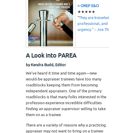
> OREP E&O
★★★★★
“
They are knowledgeable,
professional, and understand
urgency.” – Joe Thweatt
A Look into PAREA
by Kendra Budd, Editor
We’ve heard it time and time again—new
would-be appraiser trainees have too many
roadblocks keeping them from becoming
independent appraisers. One of the primary
roadblocks is that many folks interested in the
profession experience incredible difficulties
finding an appraiser supervisor willing to take
them on as a trainee.
There are a variety of reasons why a practicing
appraiser may not want to bring on a trainee: