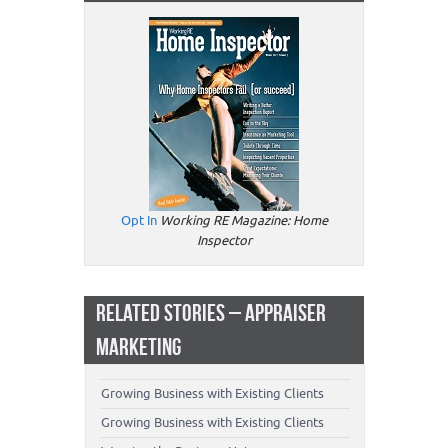
Opt In
Working RE Magazine: Home
Inspector
RELATED STORIES – APPRAISER
MARKETING
Growing Business with Existing Clients
Growing Business with Existing Clients