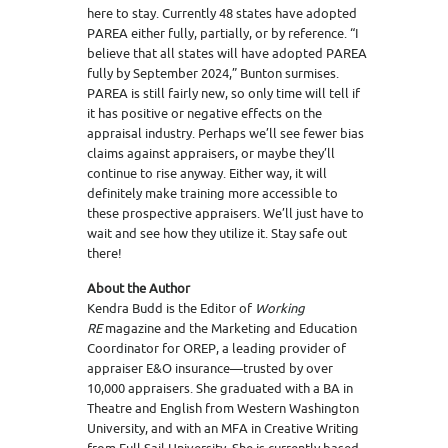
here to stay. Currently 48 states have adopted
PAREA either fully, partially, or by reference. “I
believe that all states will have adopted PAREA
fully by September 2024,” Bunton surmises.
PAREA is still fairly new, so only time will tell if
it has positive or negative effects on the
appraisal industry. Perhaps we’ll see fewer bias
claims against appraisers, or maybe they’ll
continue to rise anyway. Either way, it will
definitely make training more accessible to
these prospective appraisers. We’ll just have to
wait and see how they utilize it. Stay safe out
there!
About the Author
Kendra Budd is the Editor of
Working
RE
magazine and the Marketing and Education
Coordinator for OREP, a leading provider of
appraiser E&O insurance—trusted by over
10,000 appraisers. She graduated with a BA in
Theatre and English from Western Washington
University, and with an MFA in Creative Writing