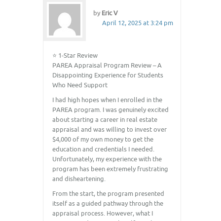
by
Eric V
April 12, 2025 at 3:24 pm
⭐ 1-Star Review
PAREA Appraisal Program Review – A
Disappointing Experience for Students
Who Need Support
I had high hopes when I enrolled in the
PAREA program. I was genuinely excited
about starting a career in real estate
appraisal and was willing to invest over
$4,000 of my own money to get the
education and credentials I needed.
Unfortunately, my experience with the
program has been extremely frustrating
and disheartening.
From the start, the program presented
itself as a guided pathway through the
appraisal process. However, what I