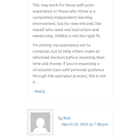
This may work for those with prior
experience or those who thrive in a
completely independent learning
environment, but for new entrants like
myself who need real instruction and
mentorship, PAREA is not the right fit.
I’m sharing my experience not to
complain, but to help others make an
informed decision before investing their
time and money. If you’re expecting a
structured class with personal guidance
through the appraisal process, this is not
it.
-
Reply
by
Rob
March 20, 2024 at 7:08 pm