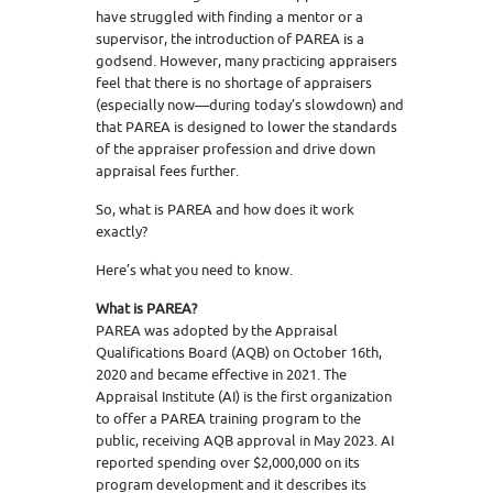
have struggled with finding a mentor or a
supervisor, the introduction of PAREA is a
godsend. However, many practicing appraisers
feel that there is no shortage of appraisers
(especially now—during today’s slowdown) and
that PAREA is designed to lower the standards
of the appraiser profession and drive down
appraisal fees further.
So, what is PAREA and how does it work
exactly?
Here’s what you need to know.
What is PAREA?
PAREA was adopted by the Appraisal
Qualifications Board (AQB) on October 16th,
2020 and became effective in 2021. The
Appraisal Institute (AI) is the first organization
to offer a PAREA training program to the
public, receiving AQB approval in May 2023. AI
reported spending over $2,000,000 on its
program development and it describes its