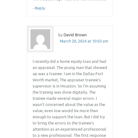
-
Reply
by
David Brown
March 20, 2024 at 10:03 am
I recently did a home equity loan and had
an appraisal. The young man that showed
up was a trainee. I am in the Dallas-Fort
Worth market, The appraiser trainee’s
supervisor is in Houston. So I’m assuming
the training was done digitally. The
trainee made several major errors. I
wasn’t concerned about the value as the
value, even low would be more than
enough to support the loan. But I did try
to bring the errors to the trainee’s
attention as an experienced professional
to a new professional. The first response