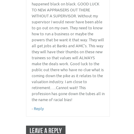
happened black on black. GOOD LUCK
TO NEW APPRAISERS OUT THERE
WITHOUT A SUPERVISOR. Without my
supervisor I would never have been able
to go out on my own. They need to know
how to run a business or maybe the
powers that be want it that way. They will
all get jobs at Banks and AMC’s. This way
they will have their thumbs on these new
trainees so that values will ALWAYS
make the deals work. Good luck to the
public out there who have no clue what is
coming down the pike as it relates to the
valuation industry. I am close to
retirement…..Cannot wait! This
profession has gone down the tubes all in
the name of racial bias!
-
Reply
LEAVE A REPLY