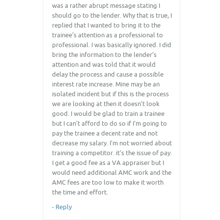
was a rather abrupt message stating I
should go to the lender. Why that is true, I
replied that I wanted to bring it to the
trainee’s attention as a professional to
professional. I was basically ignored. I did
bring the information to the lender’s
attention and was told that it would
delay the process and cause a possible
interest rate increase. Mine may be an
isolated incident but if this is the process
we are looking at then it doesn’t look
good. I would be glad to train a trainee
but I can’t afford to do so if I’m going to
pay the trainee a decent rate and not
decrease my salary. I’m not worried about
training a competitor. it’s the issue of pay.
I get a good fee as a VA appraiser but I
would need additional AMC work and the
AMC fees are too low to make it worth
the time and effort.
-
Reply