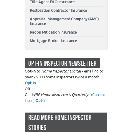
Title Agent E&O Insurance
Restoration Contractor Insurance
Appraisal Management Company (AMC)
Insurance
Radon Mitigation Insurance
Mortgage Broker Insurance
OPT-IN INSPECTOR NEWSLETTER
Opt-in to
Home Inspector Digital
- emailing to
over 25,000 home inspectors twice a month.
Opt-in
OR
Get
WRE Home Inspector's Quarterly
-
(Current
Issue)
Opt-in
READ MORE HOME INSPECTOR
STORIES