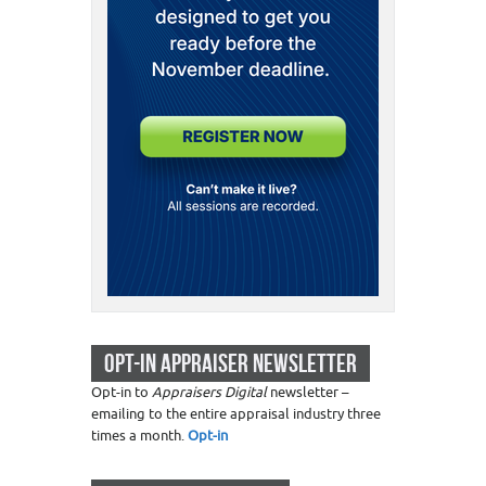
OPT-IN APPRAISER NEWSLETTER
Opt-in to
Appraisers Digital
newsletter –
emailing to the entire appraisal industry three
times a month.
Opt-in