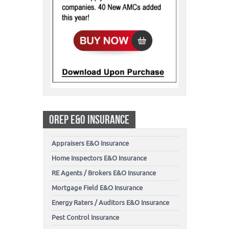
OREP E&O INSURANCE
Appraisers E&O Insurance
Home Inspectors E&O Insurance
RE Agents / Brokers E&O Insurance
Mortgage Field E&O Insurance
Energy Raters / Auditors E&O Insurance
Pest Control Insurance