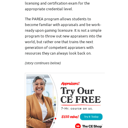
licensing and certification exam for the
appropriate credential level.
The PAREA program allows students to
become familiar with appraisals and be work-
ready upon gaining licensure. It is not a simple
program to throw out new appraisers into the
world, but rather one that trains the next
generation of competent appraisers with
resources they can always look back on.
(story continues below)