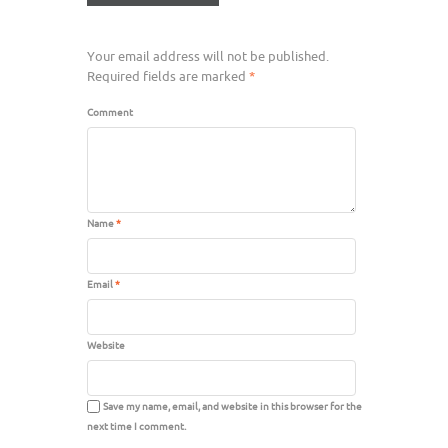
Your email address will not be published.
Required fields are marked
*
Comment
Name
*
Email
*
Website
Save my name, email, and website in this browser for the
next time I comment.