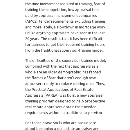
the time investment required in training, fear of
training the competition, low appraisal fees
paid by appraisal management companies
(AMCs), lender requirements excluding trainees,
and more lately, a slowdown in mortgage work
unlike anything appraisers have seen in the last
20 years. The result is that it has been difficult
for trainees to get their required training hours
from the traditional supervisor-trainee model.
The difficulties of the supervisor-trainee model,
combined with the fact that appraisers as a
whole are an older demographic, has fanned
the flames of fear that aren’t enough new
appraisers ready to replace retiring ones. Thus,
the Practical Applications of Real Estate
Appraisals (PAREA) was born, a new appraiser
training program designed to help prospective
real estate appraisers obtain their needed
requirements without a traditional supervisor.
For those brave souls who are passionate
about becoming a real estate appraiser and