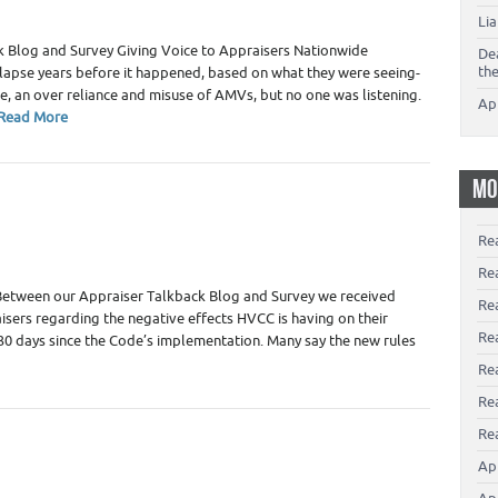
Li
 Blog and Survey Giving Voice to Appraisers Nationwide
De
th
llapse years before it happened, based on what they were seeing-
ure, an over reliance and misuse of AMVs, but no one was listening.
Ap
Read More
MO
Re
Re
Between our Appraiser Talkback Blog and Survey we received
Re
sers regarding the negative effects HVCC is having on their
Rea
t 30 days since the Code’s implementation. Many say the new rules
Re
Re
Rea
Ap