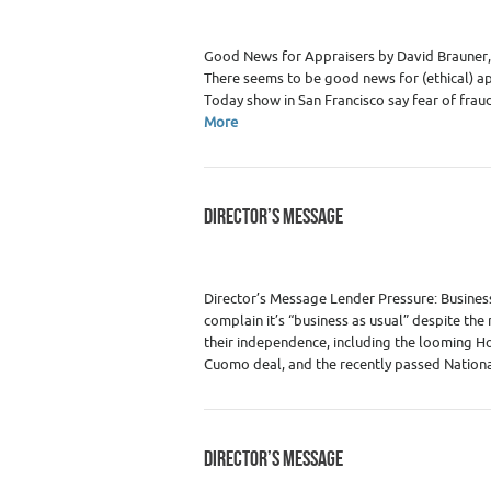
Good News for Appraisers by David Brauner, 
There seems to be good news for (ethical) ap
Today show in San Francisco say fear of fra
More
DIRECTOR’S MESSAGE
Category :
WRE Issues
Director’s Message Lender Pressure: Business
complain it’s “business as usual” despite the
their independence, including the looming H
Cuomo deal, and the recently passed Nation
DIRECTOR’S MESSAGE
Category :
WRE Issues