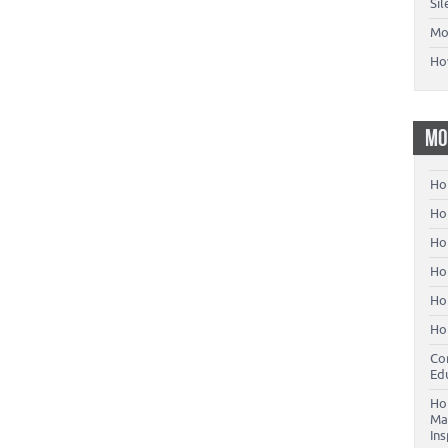
Si
Mo
Ho
MO
Ho
Hom
Ho
Ho
Ho
Ho
Co
Ed
Ho
Ma
In