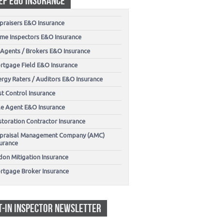
EP E&O INSURANCE
praisers E&O Insurance
me Inspectors E&O Insurance
 Agents / Brokers E&O Insurance
rtgage Field E&O Insurance
ergy Raters / Auditors E&O Insurance
t Control Insurance
tle Agent E&O Insurance
storation Contractor Insurance
praisal Management Company (AMC)
surance
don Mitigation Insurance
rtgage Broker Insurance
T-IN INSPECTOR NEWSLETTER