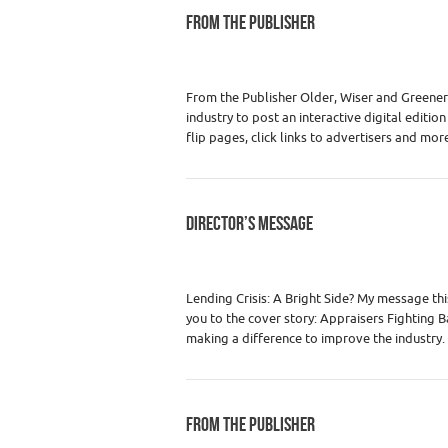
FROM THE PUBLISHER
Category :
WRE Issues
From the Publisher Older, Wiser and Greener I
industry to post an interactive digital editio
flip pages, click links to advertisers and mor
DIRECTOR’S MESSAGE
Category :
WRE Issues
Lending Crisis: A Bright Side? My message this
you to the cover story: Appraisers Fighting Ba
making a difference to improve the industry
FROM THE PUBLISHER
Category :
WRE Issues