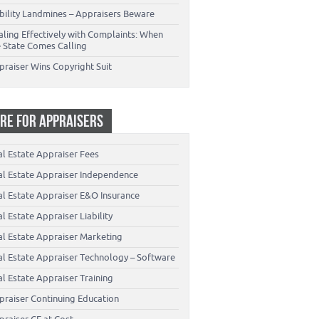
ability Landmines – Appraisers Beware
aling Effectively with Complaints: When
e State Comes Calling
praiser Wins Copyright Suit
RE FOR APPRAISERS
al Estate Appraiser Fees
al Estate Appraiser Independence
al Estate Appraiser E&O Insurance
l Estate Appraiser Liability
al Estate Appraiser Marketing
al Estate Appraiser Technology – Software
l Estate Appraiser Training
praiser Continuing Education