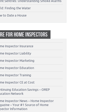
lent Sentries: Understanding Smoke Alarms
ld: Finding the Water
w to Date a House
RE FOR HOME INSPECTORS
me Inspector Insurance
e Inspector Liability
me Inspector Marketing
me Inspector Education
me Inspector Training
me Inspector CE at Cost
ntinuing Education Savings – OREP
ucation Network
me Inspector News – Home Inspector
gazine – Your #1 Source of Home
spector Information