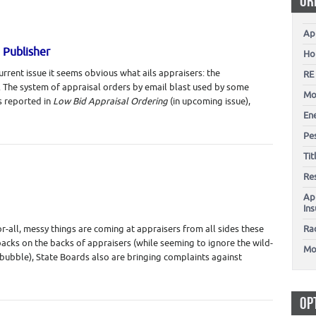
OR
Ap
 Publisher
Ho
rrent issue it seems obvious what ails appraisers: the
RE
k. The system of appraisal orders by email blast used by some
Mo
 reported in
Low Bid Appraisal Ordering
(in upcoming issue),
En
Pes
Ti
Re
Ap
In
or-all, messy things are coming at appraisers from all sides these
Ra
ybacks on the backs of appraisers (while seeming to ignore the wild-
Mo
 bubble), State Boards also are bringing complaints against
OP