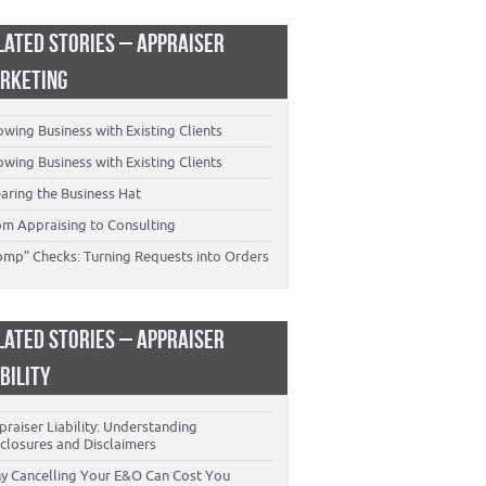
LATED STORIES – APPRAISER
RKETING
wing Business with Existing Clients
wing Business with Existing Clients
aring the Business Hat
om Appraising to Consulting
omp” Checks: Turning Requests into Orders
LATED STORIES – APPRAISER
ABILITY
raiser Liability: Understanding
closures and Disclaimers
y Cancelling Your E&O Can Cost You