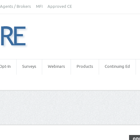
Agents / Brokers
MFI
Approved CE
Opt-In
Surveys
Webinars
Products
Continuing Ed