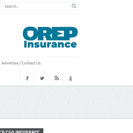
Advertise / Contact Us