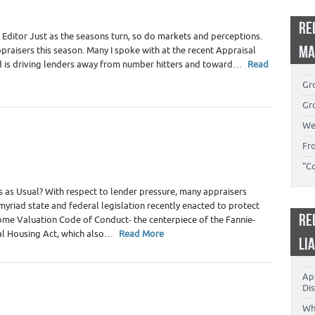
RE
Editor Just as the seasons turn, so do markets and perceptions.
MA
praisers this season. Many I spoke with at the recent Appraisal
ud is driving lenders away from number hitters and toward…
Read
Gro
Gro
We
Fr
“C
 as Usual? With respect to lender pressure, many appraisers
 myriad state and federal legislation recently enacted to protect
RE
ome Valuation Code of Conduct- the centerpiece of the Fannie-
al Housing Act, which also…
Read More
LI
App
Dis
Wh