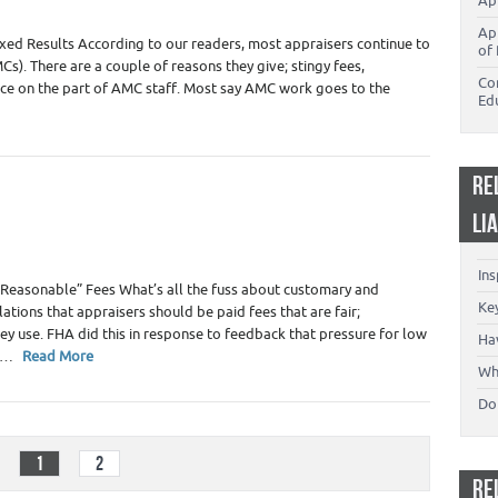
Ap
Ap
ed Results According to our readers, most appraisers continue to
of 
). There are a couple of reasons they give; stingy fees,
Co
nce on the part of AMC staff. Most say AMC work goes to the
Ed
RE
LI
In
Reasonable” Fees What’s all the fuss about customary and
Key
tions that appraisers should be paid fees that are fair;
y use. FHA did this in response to feedback that pressure for low
Ha
es…
Read More
Wh
Don
1
2
RE