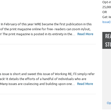
Opt-i
25,00
OR
Get
W
Issue)
n February of this year WRE became the first publication in this
n of the print magazine online for free- readers can zoom in/out,
e! The print magazine is posted in its entirety in the…
Read More
RE
ST
 issue is short and sweet this issue of Working RE; I’ll simply refer
ck! It details the efforts of a handful of individuals who are
. Many issues are coalescing and building upon one…
Read More
Op