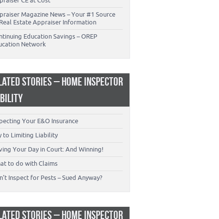
praiser CE at Cost
praiser Magazine News – Your #1 Source
Real Estate Appraiser Information
ntinuing Education Savings – OREP
ucation Network
LATED STORIES – HOME INSPECTOR
ABILITY
specting Your E&O Insurance
 to Limiting Liability
ving Your Day in Court: And Winning!
at to do with Claims
’t Inspect for Pests – Sued Anyway?
LATED STORIES – HOME INSPECTOR