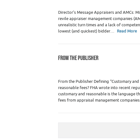
Director’s Message Appraisers and AMCs: Mix
revile appraiser management companies (AMCs
unrealistic turn times and a lack of compete
lowest (and quickest) bidder…
Read More
FROM THE PUBLISHER
Category :
WRE Issues
From the Publisher Defining “Customary and 
reasonable fees? FHA wrote into recent regula
customary and reasonable is the language the
fees from appraisal management compani