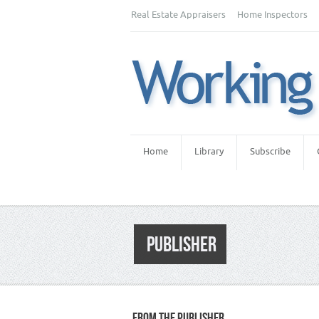
Real Estate Appraisers
Home Inspectors
Home
Library
Subscribe
PUBLISHER
FROM THE PUBLISHER