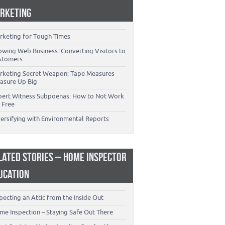
RKETING
rketing for Tough Times
owing Web Business: Converting Visitors to
stomers
rketing Secret Weapon: Tape Measures
asure Up Big
pert Witness Subpoenas: How to Not Work
 Free
versifying with Environmental Reports
LATED STORIES – HOME INSPECTOR
UCATION
pecting an Attic from the Inside Out
me Inspection – Staying Safe Out There