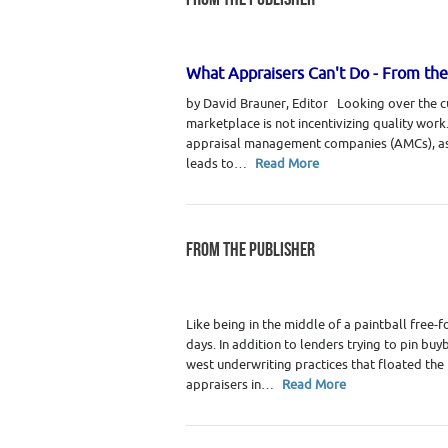
Category :
WRE Issues
What Appraisers Can't Do - From the
by David Brauner, Editor Looking over the cu
marketplace is not incentivizing quality wor
appraisal management companies (AMCs), as
leads to…
Read More
FROM THE PUBLISHER
Category :
Real Estate Appraisers
Like being in the middle of a paintball free-f
days. In addition to lenders trying to pin bu
west underwriting practices that floated the
appraisers in…
Read More