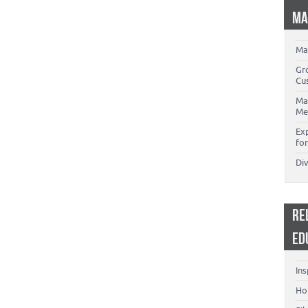
MA
Ma
Gr
Cu
Ma
Me
Ex
for
Di
RE
ED
Ins
Ho