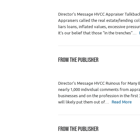
Director’s Message HVCC Appraiser Talkback
Appraisers called the real estate/lending co
liars loans, inflated values, excessive press
It’s our belief that those “in the trenches”…
FROM THE PUBLISHER
Category :
WRE Issues
Director’s Message HVCC Ruinous for Many 
nearly 1,000 individual comments from apprai
businesses and on the profession in the firs
will likely put them out of…
Read More
FROM THE PUBLISHER
Category :
WRE Issues