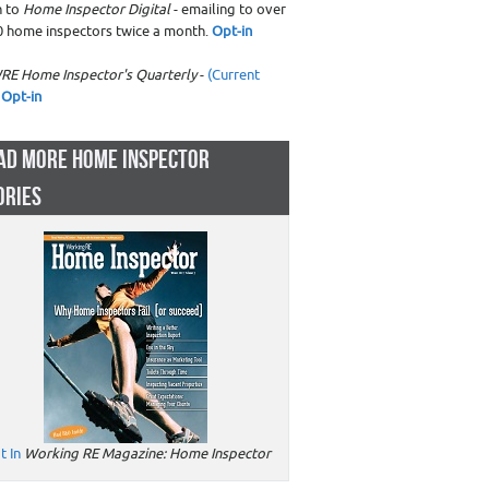
n to
Home Inspector Digital
- emailing to over
0 home inspectors twice a month.
Opt-in
RE Home Inspector's Quarterly
-
(Current
Opt-in
AD MORE HOME INSPECTOR
ORIES
t In
Working RE Magazine: Home Inspector