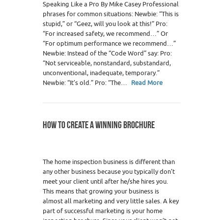
Speaking Like a Pro By Mike Casey Professional
phrases for common situations: Newbie: “This is
stupid,” or “Geez, will you look at this!” Pro:
“For increased safety, we recommend…” Or
“For optimum performance we recommend…”
Newbie: Instead of the “Code Word” say: Pro:
“Not serviceable, nonstandard, substandard,
unconventional, inadequate, temporary.”
Newbie: “It’s old.” Pro: “The…
Read More
HOW TO CREATE A WINNING BROCHURE
The home inspection business is different than
any other business because you typically don’t
meet your client until after he/she hires you.
This means that growing your business is
almost all marketing and very little sales. A key
part of successful marketing is your home