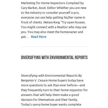
Marketing for Home Inspectors Complied by
Cary Barker, Assit. Editor Whether you are new
to the industry or consider yourself a pro,
everyone can use help getting his/her name in
front of clients. Networking “Try open houses.
You might connect with a Realtor who may use
you. You may also meet the homeowner and
get…
Read More
DIVERSIFYING WITH ENVIRONMENTAL REPORTS
Diversifying with Environmental Reports By
Benjamin V. Cesare Home buyers today have
more questions to ask than ever before—and
they frequently turn to their home inspector for
answers that will help them make a good
decision for themselves and their family.
Today’s savvy home buyer wants complete