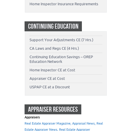
Home Inspector Insurance Requirements
CONTINUING EDUCATION
Support Your Adjustments CE (7 Hrs.)
CA Laws and Regs CE (4 Hrs.)
Continuing Education Savings – OREP
Education Network
Home Inspector CE at Cost
Appraiser CE at Cost
USPAP CE at a Discount
APPRAISER RESOURCES
Appraisers
Real Estate Appraiser Magazine, Appraisal News, Real
Estate Appraiser News, Real Estate Appraiser