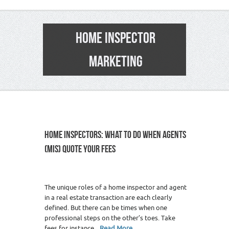
HOME INSPECTOR
MARKETING
HOME INSPECTORS: WHAT TO DO WHEN AGENTS
(MIS) QUOTE YOUR FEES
The unique roles of a home inspector and agent
in a real estate transaction are each clearly
defined. But there can be times when one
professional steps on the other’s toes. Take
fees for instance.
Read More