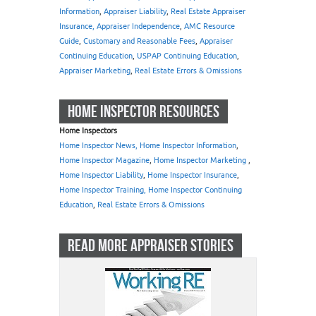
Information
,
Appraiser Liability
,
Real Estate Appraiser
Insurance, Appraiser Independence
,
AMC Resource
Guide
,
Customary and Reasonable Fees
,
Appraiser
Continuing Education
,
USPAP Continuing Education
,
Appraiser Marketing
,
Real Estate Errors & Omissions
HOME INSPECTOR RESOURCES
Home Inspectors
Home Inspector News, Home Inspector Information
,
Home Inspector Magazine
,
Home Inspector Marketing
,
Home Inspector Liability
,
Home Inspector Insurance
,
Home Inspector Training, Home Inspector Continuing
Education
,
Real Estate Errors & Omissions
READ MORE APPRAISER STORIES