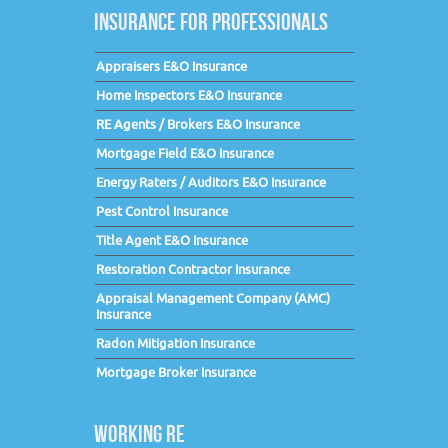
INSURANCE FOR PROFESSIONALS
Appraisers E&O Insurance
Home Inspectors E&O Insurance
RE Agents / Brokers E&O Insurance
Mortgage Field E&O Insurance
Energy Raters / Auditors E&O Insurance
Pest Control Insurance
Title Agent E&O Insurance
Restoration Contractor Insurance
Appraisal Management Company (AMC)
Insurance
Radon Mitigation Insurance
Mortgage Broker Insurance
WORKING RE