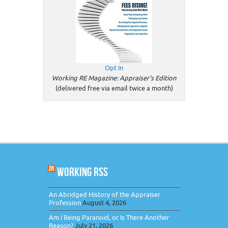
Opt In
Working RE Magazine: Appraiser's Edition
(delivered free via email twice a month)
WORKING RSS
An Abridged History of the Appraiser
Profession
August 4, 2026
Am I Being Paranoid, or Is There Another
Reason?
July 21, 2026