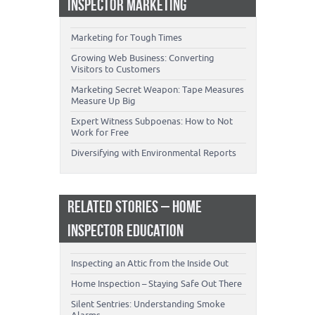
INSPECTOR MARKETING
Marketing for Tough Times
Growing Web Business: Converting
Visitors to Customers
Marketing Secret Weapon: Tape Measures
Measure Up Big
Expert Witness Subpoenas: How to Not
Work for Free
Diversifying with Environmental Reports
RELATED STORIES – HOME
INSPECTOR EDUCATION
Inspecting an Attic from the Inside Out
Home Inspection – Staying Safe Out There
Silent Sentries: Understanding Smoke