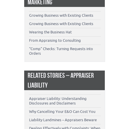
MARKETING
Growing Business with Existing Clients
Growing Business with Existing Clients
Wearing the Business Hat
From Appraising to Consulting
“Comp” Checks: Turning Requests into
Orders
RELATED STORIES – APPRAISER
LIABILITY
Appraiser Liability: Understanding
Disclosures and Disclaimers
Why Cancelling Your E&O Can Cost You
Liability Landmines – Appraisers Beware
Dealing Effectively with Complaints: When