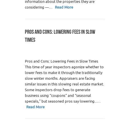
information about the properties they are
considering —…
Read More
PROS AND CONS: LOWERING FEES IN SLOW
TIMES
Pros and Cons: Lowering Fees in Slow Times
This time of year inspectors agonize whether to
lower fees to make it through the traditionally
slow winter months. Appraisers are facing
similar issues in this slowing real estate market.
Some inspectors drop fees to generate
business using “coupons” and “seasonal
specials,” but seasoned pros say lowering...…
Read More