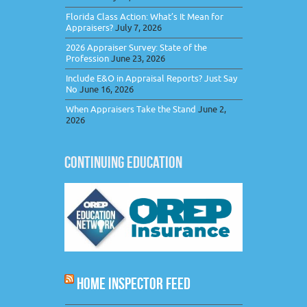
Florida Class Action: What’s It Mean for
Appraisers?
July 7, 2026
2026 Appraiser Survey: State of the
Profession
June 23, 2026
Include E&O in Appraisal Reports? Just Say
No
June 16, 2026
When Appraisers Take the Stand
June 2,
2026
CONTINUING EDUCATION
HOME INSPECTOR FEED