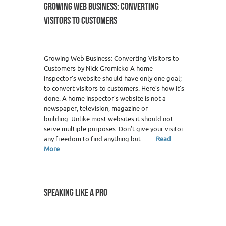
GROWING WEB BUSINESS: CONVERTING
VISITORS TO CUSTOMERS
Growing Web Business: Converting Visitors to
Customers by Nick Gromicko A home
inspector’s website should have only one goal;
to convert visitors to customers. Here’s how it’s
done. A home inspector’s website is not a
newspaper, television, magazine or
building. Unlike most websites it should not
serve multiple purposes. Don’t give your visitor
any freedom to find anything but...…
Read
More
SPEAKING LIKE A PRO