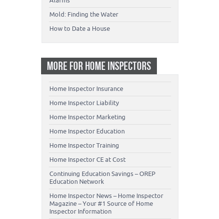
Alarms
Mold: Finding the Water
How to Date a House
MORE FOR HOME INSPECTORS
Home Inspector Insurance
Home Inspector Liability
Home Inspector Marketing
Home Inspector Education
Home Inspector Training
Home Inspector CE at Cost
Continuing Education Savings – OREP
Education Network
Home Inspector News – Home Inspector
Magazine – Your #1 Source of Home
Inspector Information