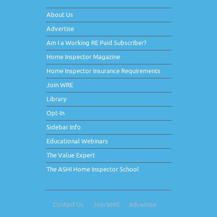
About Us
Advertise
Am I a Working RE Paid Subscriber?
Home Inspector Magazine
Home Inspector Insurance Requirements
Join WRE
Library
Opt-In
Sidebar Info
Educational Webinars
The Value Expert
The ASHI Home Inspector School
Contact Us
Join WRE
Advertise