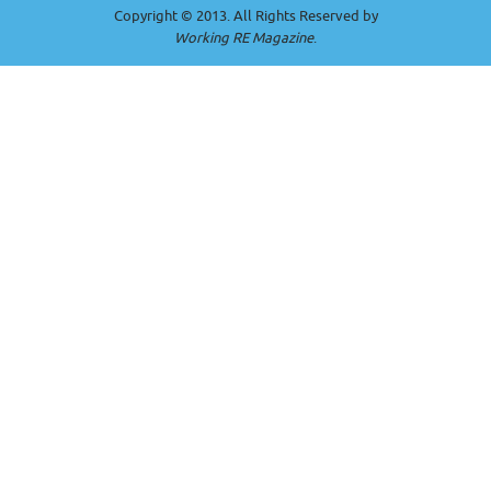
Copyright © 2013. All Rights Reserved by
Working RE Magazine
.