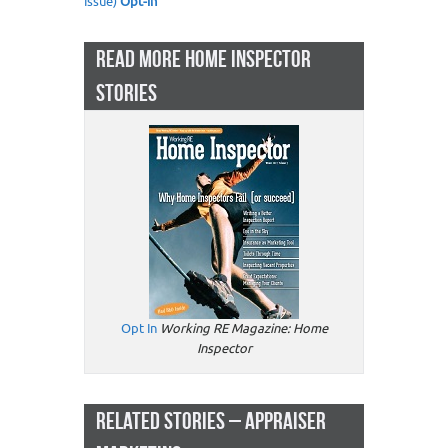
Issue)
Opt-in
READ MORE HOME INSPECTOR
STORIES
Opt In
Working RE Magazine: Home
Inspector
RELATED STORIES – APPRAISER