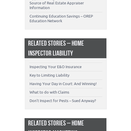
Source of Real Estate Appraiser
Information
Continuing Education Savings – OREP
Education Network
RELATED STORIES – HOME
INSPECTOR LIABILITY
Inspecting Your E&O Insurance
Key to Limiting Liability
Having Your Day in Court: And Winning!
What to do with Claims
Don’t Inspect for Pests – Sued Anyway?
RELATED STORIES – HOME