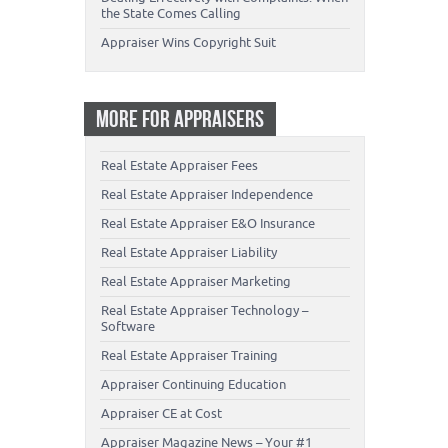
the State Comes Calling
Appraiser Wins Copyright Suit
MORE FOR APPRAISERS
Real Estate Appraiser Fees
Real Estate Appraiser Independence
Real Estate Appraiser E&O Insurance
Real Estate Appraiser Liability
Real Estate Appraiser Marketing
Real Estate Appraiser Technology –
Software
Real Estate Appraiser Training
Appraiser Continuing Education
Appraiser CE at Cost
Appraiser Magazine News – Your #1