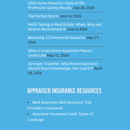
2026 Home Inspector State of the
Profession Survey Results
July 28, 2026
The Perfect Storm
July 14, 2026
Mold Testing in Real Estate: When, Why and
How to Recommend It
June 9, 2026
Becoming a Commercial Inspector
May 27,
2026
What a Great Home Inspection Report
Looks Like
May 12, 2026
Stronger Together: Why Home Inspectors
Should Share Knowledge, Not Guard It
April
28, 2026
APPRAISER INSURANCE RESOURCES
Best Appraiser E&O Insurance: Top
Providers Compared
Appraiser Insurance Guide: Types of
Coverage