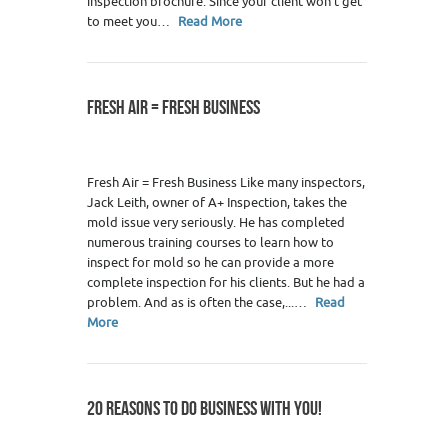
inspection brochure. Since your client won’t get
to meet you…
Read More
FRESH AIR = FRESH BUSINESS
Fresh Air = Fresh Business Like many inspectors,
Jack Leith, owner of A+ Inspection, takes the
mold issue very seriously. He has completed
numerous training courses to learn how to
inspect for mold so he can provide a more
complete inspection for his clients. But he had a
problem. And as is often the case,...…
Read
More
20 REASONS TO DO BUSINESS WITH YOU!