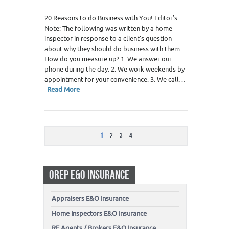
20 Reasons to do Business with You! Editor’s
Note: The following was written by a home
inspector in response to a client’s question
about why they should do business with them.
How do you measure up? 1. We answer our
phone during the day. 2. We work weekends by
appointment for your convenience. 3. We call…
Read More
1
2
3
4
OREP E&O INSURANCE
Appraisers E&O Insurance
Home Inspectors E&O Insurance
RE Agents / Brokers E&O Insurance