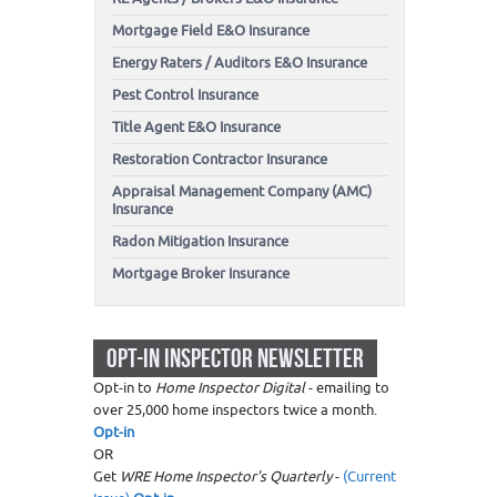
Mortgage Field E&O Insurance
Energy Raters / Auditors E&O Insurance
Pest Control Insurance
Title Agent E&O Insurance
Restoration Contractor Insurance
Appraisal Management Company (AMC)
Insurance
Radon Mitigation Insurance
Mortgage Broker Insurance
OPT-IN INSPECTOR NEWSLETTER
Opt-in to
Home Inspector Digital
- emailing to
over 25,000 home inspectors twice a month.
Opt-in
OR
Get
WRE Home Inspector's Quarterly
-
(Current