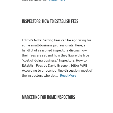
INSPECTORS: HOW TO ESTABLISH FEES
Editor’s Note: Setting fees can be agonizing for
some small-business professionals. Here, a
handful of seasoned inspectors discuss how
their fees are set and how they figure the true
“cost of doing business.” Inspectors: How to
Establish Fees by David Brauner, Editor WRE
According to a recent online discussion, most of
the inspectors who do…
Read More
MARKETING FOR HOME INSPECTORS