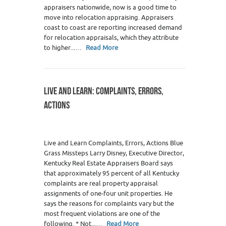
appraisers nationwide, now is a good time to
move into relocation appraising. Appraisers
coast to coast are reporting increased demand
for relocation appraisals, which they attribute
to higher...…
Read More
LIVE AND LEARN: COMPLAINTS, ERRORS,
ACTIONS
Live and Learn Complaints, Errors, Actions Blue
Grass Missteps Larry Disney, Executive Director,
Kentucky Real Estate Appraisers Board says
that approximately 95 percent of all Kentucky
complaints are real property appraisal
assignments of one-four unit properties. He
says the reasons for complaints vary but the
most frequent violations are one of the
following. * Not...…
Read More