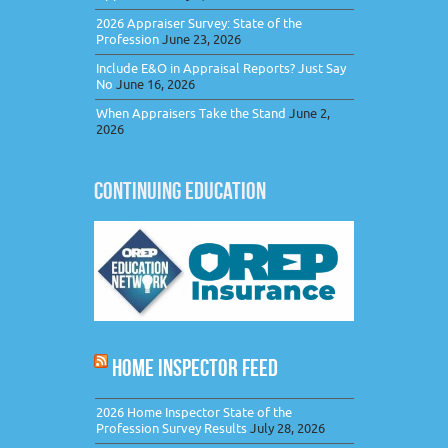
2026 Appraiser Survey: State of the
Profession
June 23, 2026
Include E&O in Appraisal Reports? Just Say
No
June 16, 2026
When Appraisers Take the Stand
June 2,
2026
CONTINUING EDUCATION
HOME INSPECTOR FEED
2026 Home Inspector State of the
Profession Survey Results
July 28, 2026