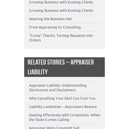
Growing Business with Existing Clients
Growing Business with Existing Clients
Wearing the Business Hat
From Appraising to Consulting
“Comp” Checks: Turning Requests into
Orders
RELATED STORIES – APPRAISER
LIABILITY
Appraiser Liability: Understanding
Disclosures and Disclaimers
Why Cancelling Your E&O Can Cost You
Liability Landmines – Appraisers Beware
Dealing Effectively with Complaints: When
the State Comes Calling
Appraiser Wins Copyright Suit