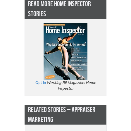
READ MORE HOME INSPECTOR
STORIES
Opt In
Working RE Magazine: Home
Inspector
RELATED STORIES – APPRAISER
MARKETING