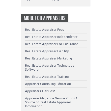
MORE FOR APPRAISERS
Real Estate Appraiser Fees
Real Estate Appraiser Independence
Real Estate Appraiser E&O Insurance
Real Estate Appraiser Liability
Real Estate Appraiser Marketing
Real Estate Appraiser Technology –
Software
Real Estate Appraiser Training
Appraiser Continuing Education
Appraiser CE at Cost
Appraiser Magazine News – Your #1
Source of Real Estate Appraiser
Information