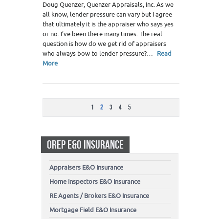
Doug Quenzer, Quenzer Appraisals, Inc. As we
all know, lender pressure can vary but I agree
that ultimately it is the appraiser who says yes
or no. I’ve been there many times. The real
question is how do we get rid of appraisers
who always bow to lender pressure?…
Read
More
1
2
3
4
5
OREP E&O INSURANCE
Appraisers E&O Insurance
Home Inspectors E&O Insurance
RE Agents / Brokers E&O Insurance
Mortgage Field E&O Insurance