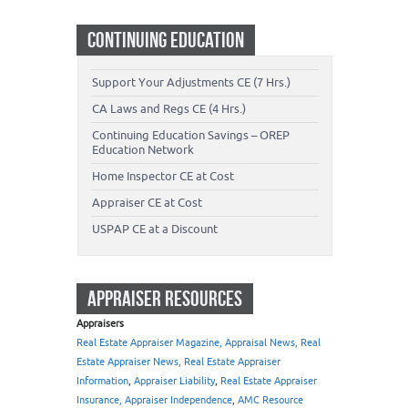
CONTINUING EDUCATION
Support Your Adjustments CE (7 Hrs.)
CA Laws and Regs CE (4 Hrs.)
Continuing Education Savings – OREP
Education Network
Home Inspector CE at Cost
Appraiser CE at Cost
USPAP CE at a Discount
APPRAISER RESOURCES
Appraisers
Real Estate Appraiser Magazine, Appraisal News, Real
Estate Appraiser News, Real Estate Appraiser
Information
,
Appraiser Liability
,
Real Estate Appraiser
Insurance, Appraiser Independence
,
AMC Resource