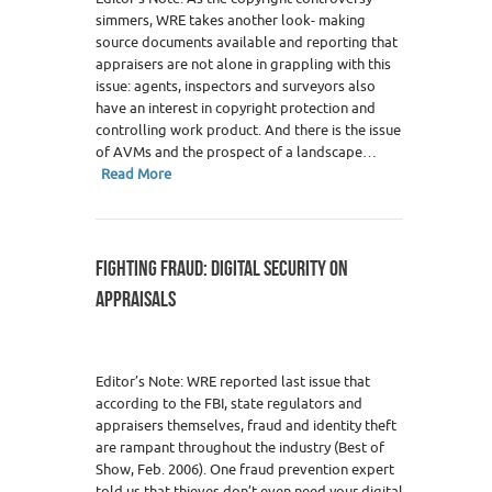
simmers, WRE takes another look- making
source documents available and reporting that
appraisers are not alone in grappling with this
issue: agents, inspectors and surveyors also
have an interest in copyright protection and
controlling work product. And there is the issue
of AVMs and the prospect of a landscape…
Read More
FIGHTING FRAUD: DIGITAL SECURITY ON
APPRAISALS
Editor’s Note: WRE reported last issue that
according to the FBI, state regulators and
appraisers themselves, fraud and identity theft
are rampant throughout the industry (Best of
Show, Feb. 2006). One fraud prevention expert
told us that thieves don’t even need your digital