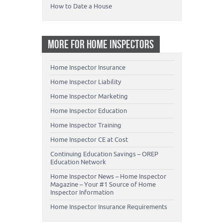
How to Date a House
MORE FOR HOME INSPECTORS
Home Inspector Insurance
Home Inspector Liability
Home Inspector Marketing
Home Inspector Education
Home Inspector Training
Home Inspector CE at Cost
Continuing Education Savings – OREP
Education Network
Home Inspector News – Home Inspector
Magazine – Your #1 Source of Home
Inspector Information
Home Inspector Insurance Requirements