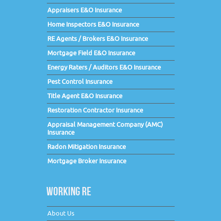
Appraisers E&O Insurance
Home Inspectors E&O Insurance
RE Agents / Brokers E&O Insurance
Mortgage Field E&O Insurance
Energy Raters / Auditors E&O Insurance
Pest Control Insurance
Title Agent E&O Insurance
Restoration Contractor Insurance
Appraisal Management Company (AMC)
Insurance
Radon Mitigation Insurance
Mortgage Broker Insurance
WORKING RE
About Us