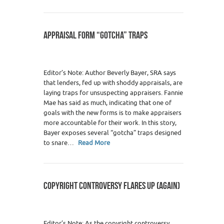
APPRAISAL FORM “GOTCHA” TRAPS
Editor’s Note: Author Beverly Bayer, SRA says
that lenders, fed up with shoddy appraisals, are
laying traps for unsuspecting appraisers. Fannie
Mae has said as much, indicating that one of
goals with the new forms is to make appraisers
more accountable for their work. In this story,
Bayer exposes several “gotcha” traps designed
to snare…
Read More
COPYRIGHT CONTROVERSY FLARES UP (AGAIN)
Editor’s Note: As the copyright controversy