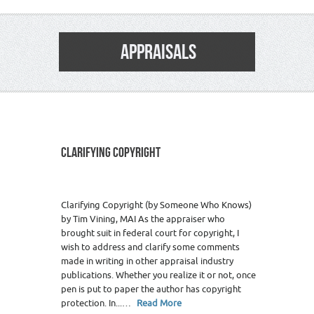
APPRAISALS
CLARIFYING COPYRIGHT
Clarifying Copyright (by Someone Who Knows)
by Tim Vining, MAI As the appraiser who
brought suit in federal court for copyright, I
wish to address and clarify some comments
made in writing in other appraisal industry
publications. Whether you realize it or not, once
pen is put to paper the author has copyright
protection. In...…
Read More