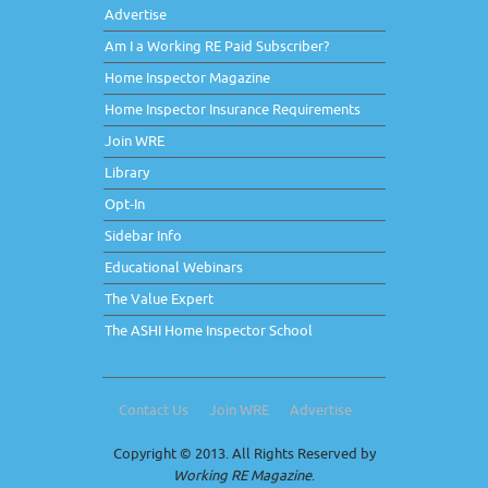
Advertise
Am I a Working RE Paid Subscriber?
Home Inspector Magazine
Home Inspector Insurance Requirements
Join WRE
Library
Opt-In
Sidebar Info
Educational Webinars
The Value Expert
The ASHI Home Inspector School
Contact Us
Join WRE
Advertise
Copyright © 2013. All Rights Reserved by
Working RE Magazine
.