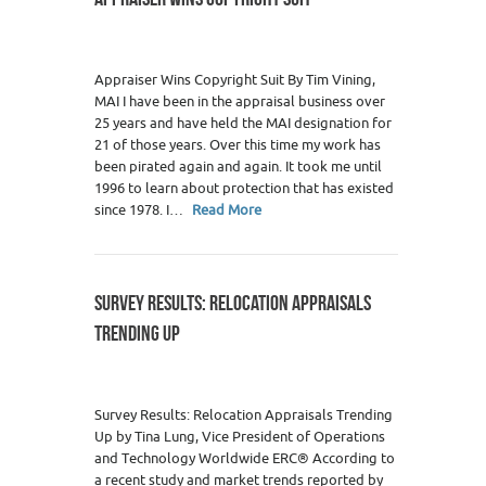
Appraiser Wins Copyright Suit By Tim Vining,
MAI I have been in the appraisal business over
25 years and have held the MAI designation for
21 of those years. Over this time my work has
been pirated again and again. It took me until
1996 to learn about protection that has existed
since 1978. I…
Read More
SURVEY RESULTS: RELOCATION APPRAISALS
TRENDING UP
Survey Results: Relocation Appraisals Trending
Up by Tina Lung, Vice President of Operations
and Technology Worldwide ERC® According to
a recent study and market trends reported by