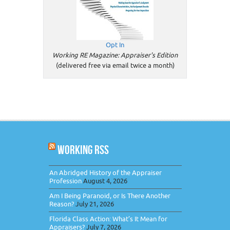
Opt In
Working RE Magazine: Appraiser's Edition
(delivered free via email twice a month)
WORKING RSS
An Abridged History of the Appraiser
Profession
August 4, 2026
Am I Being Paranoid, or Is There Another
Reason?
July 21, 2026
Florida Class Action: What’s It Mean for
Appraisers?
July 7, 2026