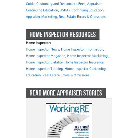
Guide
,
Customary and Reasonable Fees
,
Appraiser
Continuing Education
,
USPAP Continuing Education
,
Appraiser Marketing
,
Real Estate Errors & Omissions
HOME INSPECTOR RESOURCES
Home Inspectors
Home Inspector News, Home Inspector Information
,
Home Inspector Magazine
,
Home Inspector Marketing
,
Home Inspector Liability
,
Home Inspector Insurance
,
Home Inspector Training, Home Inspector Continuing
Education
,
Real Estate Errors & Omissions
READ MORE APPRAISER STORIES