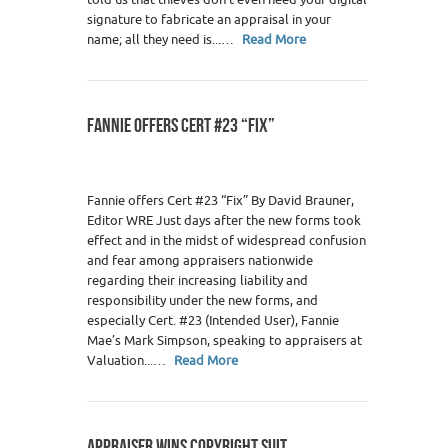
signature to fabricate an appraisal in your
name; all they need is...…
Read More
FANNIE OFFERS CERT #23 “FIX”
Fannie offers Cert #23 “Fix” By David Brauner,
Editor WRE Just days after the new forms took
effect and in the midst of widespread confusion
and fear among appraisers nationwide
regarding their increasing liability and
responsibility under the new forms, and
especially Cert. #23 (Intended User), Fannie
Mae’s Mark Simpson, speaking to appraisers at
Valuation...…
Read More
APPRAISER WINS COPYRIGHT SUIT