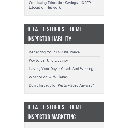
Continuing Education Savings – OREP
Education Network
RELATED STORIES – HOME
INSPECTOR LIABILITY
Inspecting Your E&O Insurance
Key to Limiting Liability
Having Your Day in Court: And Winning!
What to do with Claims
Don’t Inspect for Pests – Sued Anyway?
RELATED STORIES – HOME
INSPECTOR MARKETING