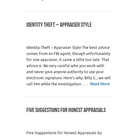
IDENTITY THEFT – APPRAISER STYLE
Identity Theft – Appraiser Style The best advice
comes from an FBI agent, though unfortunately
for one appraiser, it came a little too late. That
advice is: Be very careful who you work with
and never give anyone authority to use your
electronic signature. Here’s why. Billy G., we will
call him while the investigation...…
Read More
FIVE SUGGESTIONS FOR HONEST APPRAISALS
Five Suggestions for Honest Appraisals by