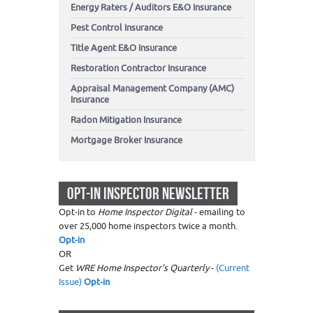
Energy Raters / Auditors E&O Insurance
Pest Control Insurance
Title Agent E&O Insurance
Restoration Contractor Insurance
Appraisal Management Company (AMC)
Insurance
Radon Mitigation Insurance
Mortgage Broker Insurance
OPT-IN INSPECTOR NEWSLETTER
Opt-in to
Home Inspector Digital
- emailing to
over 25,000 home inspectors twice a month.
Opt-in
OR
Get
WRE Home Inspector's Quarterly
-
(Current
Issue)
Opt-in