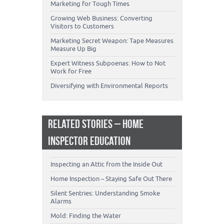
Marketing for Tough Times
Growing Web Business: Converting
Visitors to Customers
Marketing Secret Weapon: Tape Measures
Measure Up Big
Expert Witness Subpoenas: How to Not
Work for Free
Diversifying with Environmental Reports
RELATED STORIES – HOME
INSPECTOR EDUCATION
Inspecting an Attic from the Inside Out
Home Inspection – Staying Safe Out There
Silent Sentries: Understanding Smoke
Alarms
Mold: Finding the Water