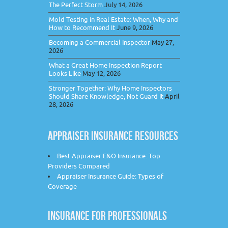
The Perfect Storm
July 14, 2026
Mold Testing in Real Estate: When, Why and
How to Recommend It
June 9, 2026
Becoming a Commercial Inspector
May 27,
2026
What a Great Home Inspection Report
Looks Like
May 12, 2026
Stronger Together: Why Home Inspectors
Should Share Knowledge, Not Guard It
April
28, 2026
APPRAISER INSURANCE RESOURCES
Best Appraiser E&O Insurance: Top
Providers Compared
Appraiser Insurance Guide: Types of
Coverage
INSURANCE FOR PROFESSIONALS