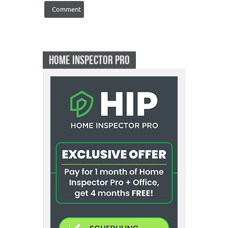
HOME INSPECTOR PRO