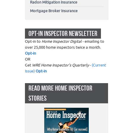
Radon Mitigation Insurance
Mortgage Broker Insurance
OPT-IN INSPECTOR NEWSLETTER
Opt-in to
Home Inspector Digital
- emailing to
over 25,000 home inspectors twice a month.
Opt-in
OR
Get
WRE Home Inspector's Quarterly
-
(Current
Issue)
Opt-in
READ MORE HOME INSPECTOR
STORIES