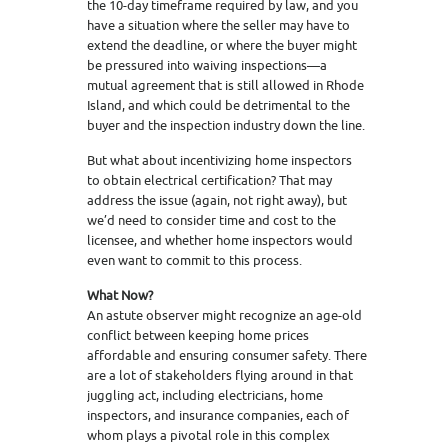
the 10-day timeframe required by law, and you
have a situation where the seller may have to
extend the deadline, or where the buyer might
be pressured into waiving inspections—a
mutual agreement that is still allowed in Rhode
Island, and which could be detrimental to the
buyer and the inspection industry down the line.
But what about incentivizing home inspectors
to obtain electrical certification? That may
address the issue (again, not right away), but
we’d need to consider time and cost to the
licensee, and whether home inspectors would
even want to commit to this process.
What Now?
An astute observer might recognize an age-old
conflict between keeping home prices
affordable and ensuring consumer safety. There
are a lot of stakeholders flying around in that
juggling act, including electricians, home
inspectors, and insurance companies, each of
whom plays a pivotal role in this complex