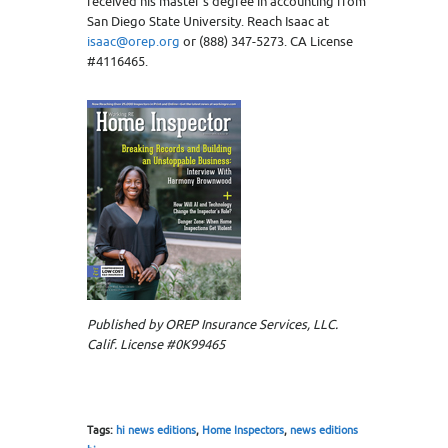
received his master’s degree in accounting from
San Diego State University. Reach Isaac at
isaac@orep.org
or (888) 347-5273. CA License
#4116465.
Published by OREP Insurance Services, LLC.
Calif. License #0K99465
Tags:
hi news editions
,
Home Inspectors
,
news editions