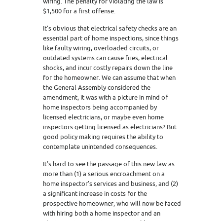
wiring. The penalty for violating the law is
$1,500 for a first offense.
It’s obvious that electrical safety checks are an
essential part of home inspections, since things
like faulty wiring, overloaded circuits, or
outdated systems can cause fires, electrical
shocks, and incur costly repairs down the line
for the homeowner. We can assume that when
the General Assembly considered the
amendment, it was with a picture in mind of
home inspectors being accompanied by
licensed electricians, or maybe even home
inspectors getting licensed as electricians? But
good policy making requires the ability to
contemplate unintended consequences.
It’s hard to see the passage of this new law as
more than (1) a serious encroachment on a
home inspector’s services and business, and (2)
a significant increase in costs for the
prospective homeowner, who will now be faced
with hiring both a home inspector and an