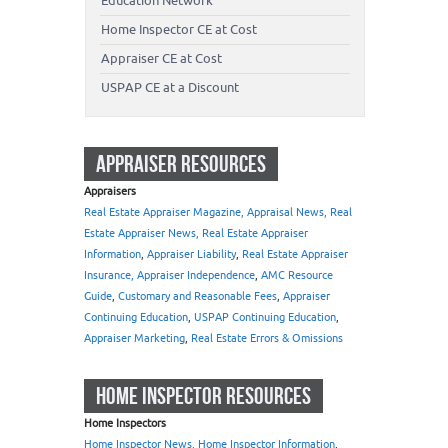
Education Network
Home Inspector CE at Cost
Appraiser CE at Cost
USPAP CE at a Discount
APPRAISER RESOURCES
Appraisers
Real Estate Appraiser Magazine, Appraisal News, Real
Estate Appraiser News, Real Estate Appraiser
Information
,
Appraiser Liability
,
Real Estate Appraiser
Insurance, Appraiser Independence
,
AMC Resource
Guide
,
Customary and Reasonable Fees
,
Appraiser
Continuing Education
,
USPAP Continuing Education
,
Appraiser Marketing
,
Real Estate Errors & Omissions
HOME INSPECTOR RESOURCES
Home Inspectors
Home Inspector News, Home Inspector Information
,