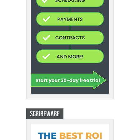
SCRIBEWARE