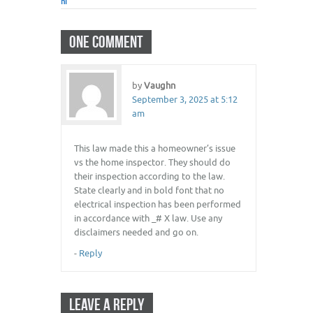
hi
ONE COMMENT
by
Vaughn
September 3, 2025 at 5:12
am
This law made this a homeowner’s issue
vs the home inspector. They should do
their inspection according to the law.
State clearly and in bold font that no
electrical inspection has been performed
in accordance with _# X law. Use any
disclaimers needed and go on.
-
Reply
LEAVE A REPLY