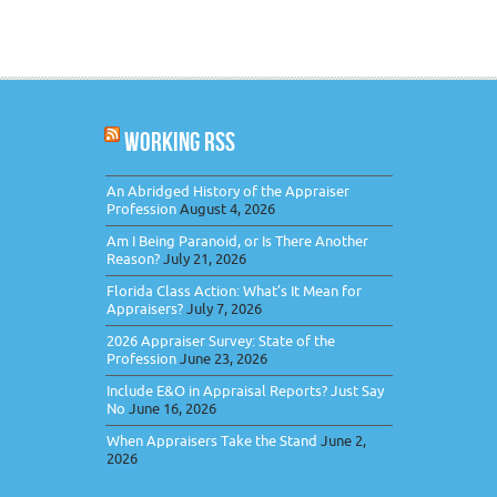
WORKING RSS
An Abridged History of the Appraiser
Profession
August 4, 2026
Am I Being Paranoid, or Is There Another
Reason?
July 21, 2026
Florida Class Action: What’s It Mean for
Appraisers?
July 7, 2026
2026 Appraiser Survey: State of the
Profession
June 23, 2026
Include E&O in Appraisal Reports? Just Say
No
June 16, 2026
When Appraisers Take the Stand
June 2,
2026