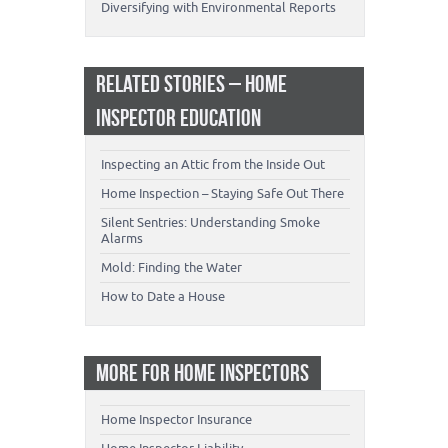
Diversifying with Environmental Reports
RELATED STORIES – HOME
INSPECTOR EDUCATION
Inspecting an Attic from the Inside Out
Home Inspection – Staying Safe Out There
Silent Sentries: Understanding Smoke
Alarms
Mold: Finding the Water
How to Date a House
MORE FOR HOME INSPECTORS
Home Inspector Insurance