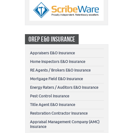
OREP E&O INSURANCE
Appraisers E&O Insurance
Home Inspectors E&O Insurance
RE Agents / Brokers E&O Insurance
Mortgage Field E&O Insurance
Energy Raters / Auditors E&O Insurance
Pest Control Insurance
Title Agent E&O Insurance
Restoration Contractor Insurance
Appraisal Management Company (AMC)
Insurance