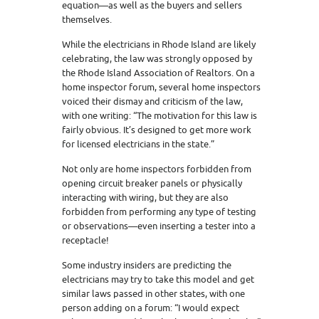
equation—as well as the buyers and sellers
themselves.
While the electricians in Rhode Island are likely
celebrating, the law was strongly opposed by
the Rhode Island Association of Realtors. On a
home inspector forum, several home inspectors
voiced their dismay and criticism of the law,
with one writing: “The motivation for this law is
fairly obvious. It’s designed to get more work
for licensed electricians in the state.”
Not only are home inspectors forbidden from
opening circuit breaker panels or physically
interacting with wiring, but they are also
forbidden from performing any type of testing
or observations—even inserting a tester into a
receptacle!
Some industry insiders are predicting the
electricians may try to take this model and get
similar laws passed in other states, with one
person adding on a forum: “I would expect