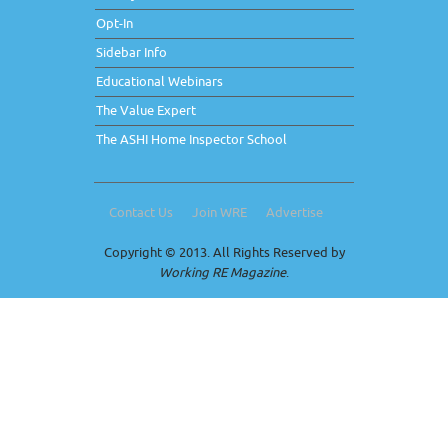
Opt-In
Sidebar Info
Educational Webinars
The Value Expert
The ASHI Home Inspector School
Contact Us
Join WRE
Advertise
Copyright © 2013. All Rights Reserved by
Working RE Magazine
.