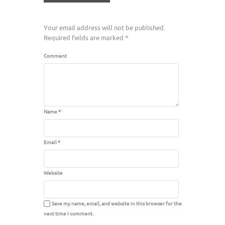
Your email address will not be published.
Required fields are marked
*
Comment
Name
*
Email
*
Website
Save my name, email, and website in this browser for the
next time I comment.