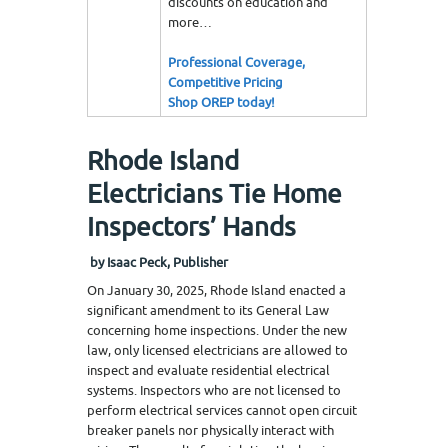
discounts on education and
more…
Professional Coverage,
Competitive Pricing
Shop OREP today!
Rhode Island
Electricians Tie Home
Inspectors’ Hands
by Isaac Peck, Publisher
On January 30, 2025, Rhode Island enacted a
significant amendment to its General Law
concerning home inspections. Under the new
law, only licensed electricians are allowed to
inspect and evaluate residential electrical
systems. Inspectors who are not licensed to
perform electrical services cannot open circuit
breaker panels nor physically interact with