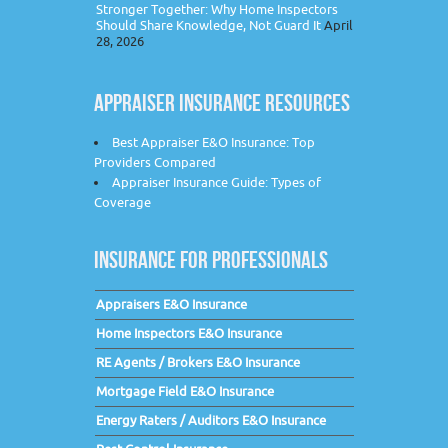
Stronger Together: Why Home Inspectors
Should Share Knowledge, Not Guard It
April
28, 2026
APPRAISER INSURANCE RESOURCES
Best Appraiser E&O Insurance: Top
Providers Compared
Appraiser Insurance Guide: Types of
Coverage
INSURANCE FOR PROFESSIONALS
Appraisers E&O Insurance
Home Inspectors E&O Insurance
RE Agents / Brokers E&O Insurance
Mortgage Field E&O Insurance
Energy Raters / Auditors E&O Insurance