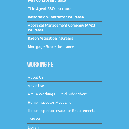
Pest Control Insurance
Title Agent E&O Insurance
Restoration Contractor Insurance
Appraisal Management Company (AMC)
Insurance
Radon Mitigation Insurance
Mortgage Broker Insurance
WORKING RE
About Us
Advertise
Am I a Working RE Paid Subscriber?
Home Inspector Magazine
Home Inspector Insurance Requirements
Join WRE
Library