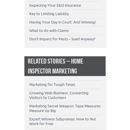
Inspecting Your E&O Insurance
Key to Limiting Liability
Having Your Day in Court: And Winning!
What to do with Claims
Don’t Inspect for Pests – Sued Anyway?
RELATED STORIES – HOME
INSPECTOR MARKETING
Marketing for Tough Times
Growing Web Business: Converting
Visitors to Customers
Marketing Secret Weapon: Tape Measures
Measure Up Big
Expert Witness Subpoenas: How to Not
Work for Free