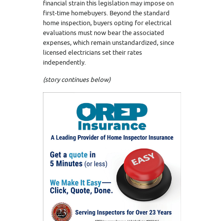
financial strain this legislation may impose on
first-time homebuyers. Beyond the standard
home inspection, buyers opting for electrical
evaluations must now bear the associated
expenses, which remain unstandardized, since
licensed electricians set their rates
independently.
(story continues below)