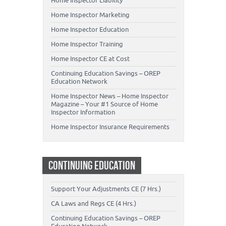
Home Inspector Liability
Home Inspector Marketing
Home Inspector Education
Home Inspector Training
Home Inspector CE at Cost
Continuing Education Savings – OREP
Education Network
Home Inspector News – Home Inspector
Magazine – Your #1 Source of Home
Inspector Information
Home Inspector Insurance Requirements
CONTINUING EDUCATION
Support Your Adjustments CE (7 Hrs.)
CA Laws and Regs CE (4 Hrs.)
Continuing Education Savings – OREP