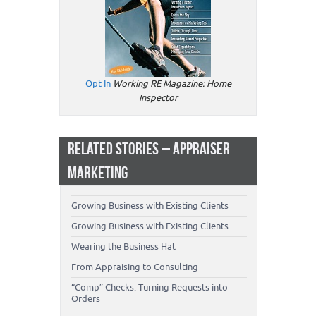
Opt In
Working RE Magazine: Home
Inspector
RELATED STORIES – APPRAISER
MARKETING
Growing Business with Existing Clients
Growing Business with Existing Clients
Wearing the Business Hat
From Appraising to Consulting
“Comp” Checks: Turning Requests into
Orders