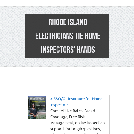
RHODE ISLAND
ELECTRICIANS TIE HOME
INSPECTORS' HANDS
1
>
E&O/GL Insurance for Home
Inspectors
Competitive Rates, Broad
Coverage, Free Risk
Management, online inspection
support for tough questions,