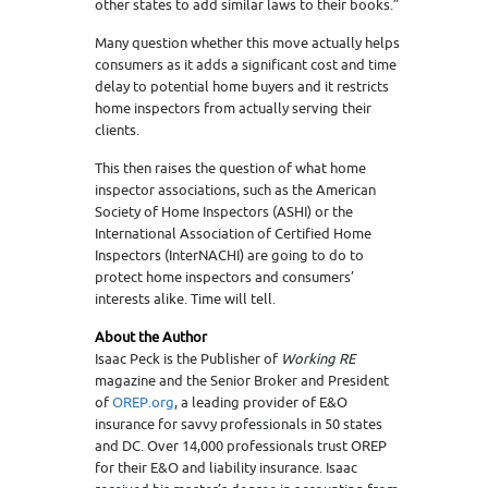
other states to add similar laws to their books.”
Many question whether this move actually helps
consumers as it adds a significant cost and time
delay to potential home buyers and it restricts
home inspectors from actually serving their
clients.
This then raises the question of what home
inspector associations, such as the American
Society of Home Inspectors (ASHI) or the
International Association of Certified Home
Inspectors (InterNACHI) are going to do to
protect home inspectors and consumers’
interests alike. Time will tell.
About the Author
Isaac Peck is the Publisher of
Working RE
magazine and the Senior Broker and President
of
OREP.org
, a leading provider of E&O
insurance for savvy professionals in 50 states
and DC. Over 14,000 professionals trust OREP
for their E&O and liability insurance. Isaac