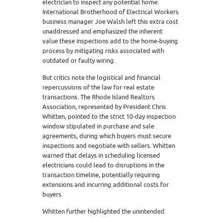
electrician to inspect any potential home.
International Brotherhood of Electrical Workers
business manager Joe Walsh left this extra cost
unaddressed and emphasized the inherent
value these inspections add to the home-buying
process by mitigating risks associated with
outdated or faulty wiring.
But critics note the logistical and financial
repercussions of the law for real estate
transactions. The Rhode Island Realtors
Association, represented by President Chris
Whitten, pointed to the strict 10-day inspection
window stipulated in purchase and sale
agreements, during which buyers must secure
inspections and negotiate with sellers. Whitten
warned that delays in scheduling licensed
electricians could lead to disruptions in the
transaction timeline, potentially requiring
extensions and incurring additional costs for
buyers.
Whitten further highlighted the unintended