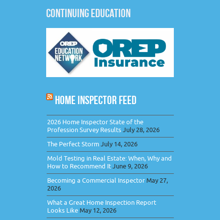
CONTINUING EDUCATION
HOME INSPECTOR FEED
2026 Home Inspector State of the
Profession Survey Results
July 28, 2026
The Perfect Storm
July 14, 2026
Mold Testing in Real Estate: When, Why and
How to Recommend It
June 9, 2026
Becoming a Commercial Inspector
May 27,
2026
What a Great Home Inspection Report
Looks Like
May 12, 2026