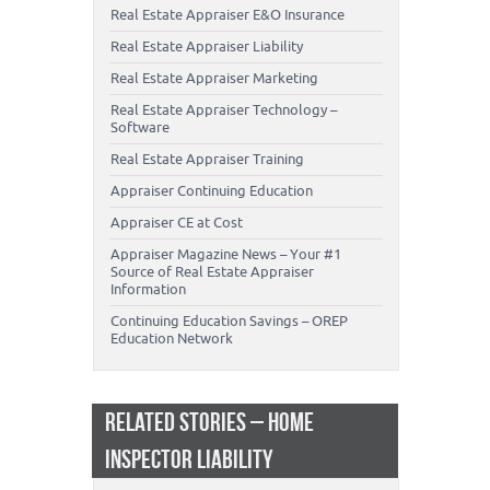
Real Estate Appraiser E&O Insurance
Real Estate Appraiser Liability
Real Estate Appraiser Marketing
Real Estate Appraiser Technology –
Software
Real Estate Appraiser Training
Appraiser Continuing Education
Appraiser CE at Cost
Appraiser Magazine News – Your #1
Source of Real Estate Appraiser
Information
Continuing Education Savings – OREP
Education Network
RELATED STORIES – HOME
INSPECTOR LIABILITY