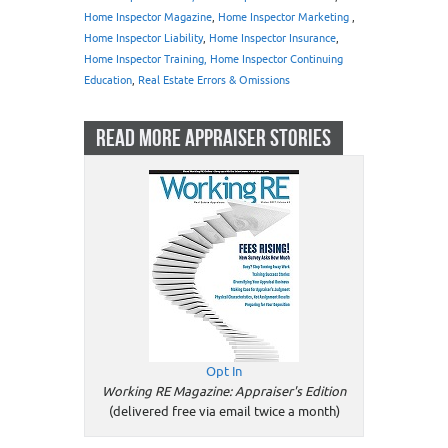
Home Inspector Magazine
,
Home Inspector Marketing
,
Home Inspector Liability
,
Home Inspector Insurance
,
Home Inspector Training, Home Inspector Continuing
Education
,
Real Estate Errors & Omissions
READ MORE APPRAISER STORIES
Opt In
Working RE Magazine: Appraiser's Edition
(delivered free via email twice a month)