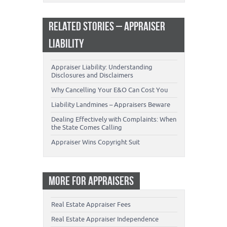
RELATED STORIES – APPRAISER
LIABILITY
Appraiser Liability: Understanding
Disclosures and Disclaimers
Why Cancelling Your E&O Can Cost You
Liability Landmines – Appraisers Beware
Dealing Effectively with Complaints: When
the State Comes Calling
Appraiser Wins Copyright Suit
MORE FOR APPRAISERS
Real Estate Appraiser Fees
Real Estate Appraiser Independence