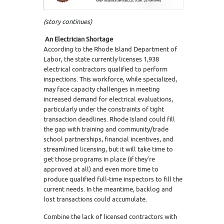
(story continues)
An Electrician Shortage
According to the Rhode Island Department of
Labor, the state currently licenses 1,938
electrical contractors qualified to perform
inspections. This workforce, while specialized,
may face capacity challenges in meeting
increased demand for electrical evaluations,
particularly under the constraints of tight
transaction deadlines. Rhode Island could fill
the gap with training and community/trade
school partnerships, financial incentives, and
streamlined licensing, but it will take time to
get those programs in place (if they’re
approved at all) and even more time to
produce qualified full-time inspectors to fill the
current needs. In the meantime, backlog and
lost transactions could accumulate.
Combine the lack of licensed contractors with