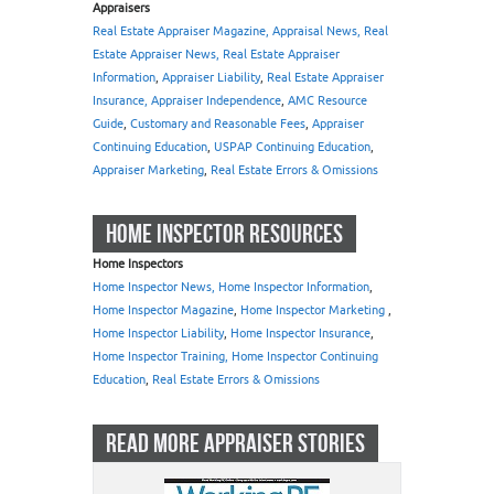
Appraisers
Real Estate Appraiser Magazine, Appraisal News, Real
Estate Appraiser News, Real Estate Appraiser
Information
,
Appraiser Liability
,
Real Estate Appraiser
Insurance, Appraiser Independence
,
AMC Resource
Guide
,
Customary and Reasonable Fees
,
Appraiser
Continuing Education
,
USPAP Continuing Education
,
Appraiser Marketing
,
Real Estate Errors & Omissions
HOME INSPECTOR RESOURCES
Home Inspectors
Home Inspector News, Home Inspector Information
,
Home Inspector Magazine
,
Home Inspector Marketing
,
Home Inspector Liability
,
Home Inspector Insurance
,
Home Inspector Training, Home Inspector Continuing
Education
,
Real Estate Errors & Omissions
READ MORE APPRAISER STORIES