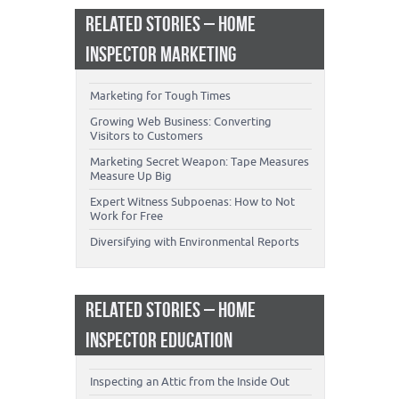
RELATED STORIES – HOME
INSPECTOR MARKETING
Marketing for Tough Times
Growing Web Business: Converting
Visitors to Customers
Marketing Secret Weapon: Tape Measures
Measure Up Big
Expert Witness Subpoenas: How to Not
Work for Free
Diversifying with Environmental Reports
RELATED STORIES – HOME
INSPECTOR EDUCATION
Inspecting an Attic from the Inside Out