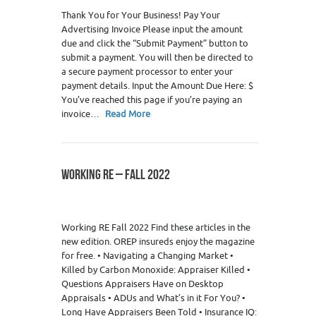
Thank You for Your Business! Pay Your
Advertising Invoice Please input the amount
due and click the “Submit Payment” button to
submit a payment. You will then be directed to
a secure payment processor to enter your
payment details. Input the Amount Due Here: $
You’ve reached this page if you’re paying an
invoice…
Read More
WORKING RE – FALL 2022
0
Working RE Fall 2022 Find these articles in the
new edition. OREP insureds enjoy the magazine
for free. • Navigating a Changing Market •
Killed by Carbon Monoxide: Appraiser Killed •
Questions Appraisers Have on Desktop
Appraisals • ADUs and What’s in it For You? •
Long Have Appraisers Been Told • Insurance IQ: