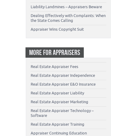
Liability Landmines – Appraisers Beware
Dealing Effectively with Complaints: When
the State Comes Calling
Appraiser Wins Copyright Suit
MORE FOR APPRAISERS
Real Estate Appraiser Fees
Real Estate Appraiser Independence
Real Estate Appraiser E&O Insurance
Real Estate Appraiser Liability
Real Estate Appraiser Marketing
Real Estate Appraiser Technology –
Software
Real Estate Appraiser Training
Appraiser Continuing Education