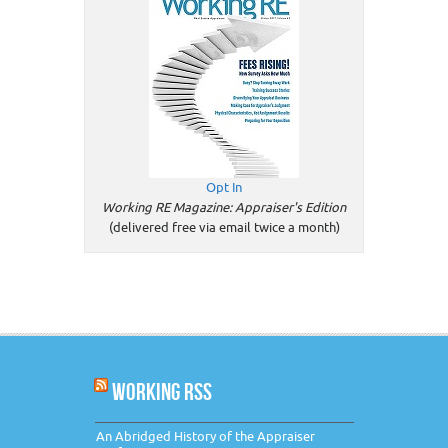
Opt In
Working RE Magazine: Appraiser's Edition
(delivered free via email twice a month)
WORKING RSS
An Abridged History of the Appraiser