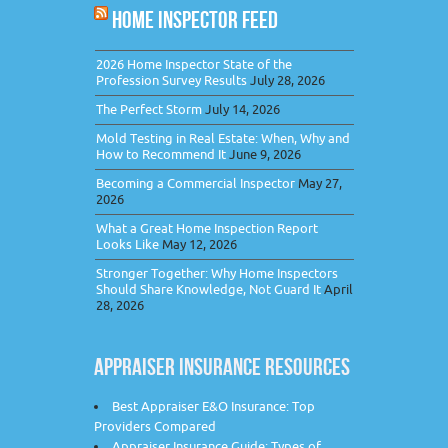
HOME INSPECTOR FEED
2026 Home Inspector State of the
Profession Survey Results
July 28, 2026
The Perfect Storm
July 14, 2026
Mold Testing in Real Estate: When, Why and
How to Recommend It
June 9, 2026
Becoming a Commercial Inspector
May 27,
2026
What a Great Home Inspection Report
Looks Like
May 12, 2026
Stronger Together: Why Home Inspectors
Should Share Knowledge, Not Guard It
April
28, 2026
APPRAISER INSURANCE RESOURCES
Best Appraiser E&O Insurance: Top
Providers Compared
Appraiser Insurance Guide: Types of