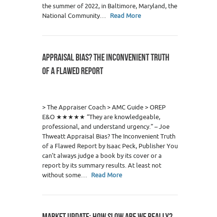
the summer of 2022, in Baltimore, Maryland, the
National Community…
Read More
APPRAISAL BIAS? THE INCONVENIENT TRUTH
OF A FLAWED REPORT
12
> The Appraiser Coach > AMC Guide > OREP
E&O ★★★★★ “They are knowledgeable,
professional, and understand urgency.” – Joe
Thweatt Appraisal Bias? The Inconvenient Truth
of a Flawed Report by Isaac Peck, Publisher You
can’t always judge a book by its cover or a
report by its summary results. At least not
without some…
Read More
MARKET UPDATE: HOW SLOW ARE WE REALLY?