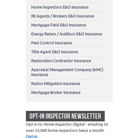
Home Inspectors E&O Insurance
RE Agents / Brokers E&O Insurance
Mortgage Field E&O Insurance
Energy Raters / Auditors E&O Insurance
Pest Control Insurance
Title Agent E&O Insurance
Restoration Contractor Insurance
Appraisal Management Company (AMC)
Insurance
Radon Mitigation Insurance
Mortgage Broker Insurance
OPT-IN INSPECTOR NEWSLETTER
Opt-in to
Home Inspector Digital
- emailing to
over 25,000 home inspectors twice a month.
Opt-in