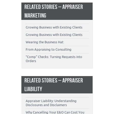
RELATED STORIES – APPRAISER
MARKETING
Growing Business with Existing Clients
Growing Business with Existing Clients
Wearing the Business Hat
From Appraising to Consulting
“Comp” Checks: Turning Requests into
Orders
RELATED STORIES – APPRAISER
LIABILITY
Appraiser Liability: Understanding
Disclosures and Disclaimers
Why Cancelling Your E&O Can Cost You