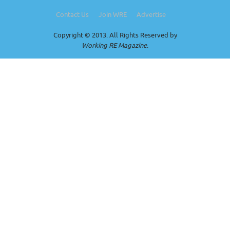
Contact Us
Join WRE
Advertise
Copyright © 2013. All Rights Reserved by
Working RE Magazine
.