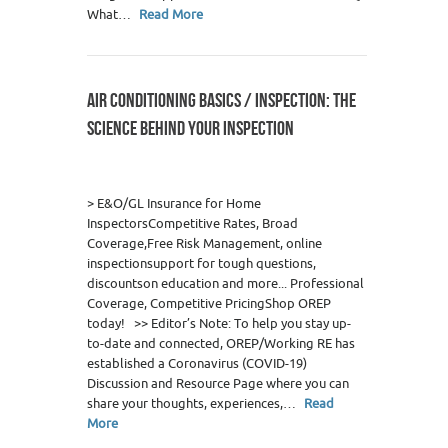
What…
Read More
AIR CONDITIONING BASICS / INSPECTION: THE
SCIENCE BEHIND YOUR INSPECTION
0
> E&O/GL Insurance for Home
InspectorsCompetitive Rates, Broad
Coverage,Free Risk Management, online
inspectionsupport for tough questions,
discountson education and more... Professional
Coverage, Competitive PricingShop OREP
today! >> Editor’s Note: To help you stay up-
to-date and connected, OREP/Working RE has
established a Coronavirus (COVID-19)
Discussion and Resource Page where you can
share your thoughts, experiences,…
Read
More