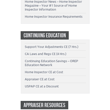
Home Inspector News – Home Inspector
Magazine – Your #1 Source of Home
Inspector Information
Home Inspector Insurance Requirements
CONTINUING EDUCATION
Support Your Adjustments CE (7 Hrs.)
CA Laws and Regs CE (4 Hrs.)
Continuing Education Savings – OREP
Education Network
Home Inspector CE at Cost
Appraiser CE at Cost
USPAP CE at a Discount
APPRAISER RESOURCES