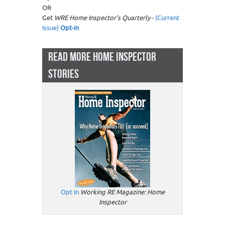
OR
Get
WRE Home Inspector's Quarterly
-
(Current
Issue)
Opt-in
READ MORE HOME INSPECTOR
STORIES
Opt In
Working RE Magazine: Home
Inspector