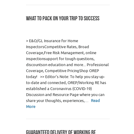
WHAT TO PACK ON YOUR TRIP TO SUCCESS
0
> E&O/GL Insurance for Home
InspectorsCompetitive Rates, Broad
Coverage,Free Risk Management, online
inspectionsupport for tough questions,
discountson education and more... Professional
Coverage, Competitive PricingShop OREP
today! >> Editor’s Note: To help you stay up-
to-date and connected, OREP/Working RE has
established a Coronavirus (COVID-19)
Discussion and Resource Page where you can
share your thoughts, experiences,…
Read
More
GUARANTEED DELIVERY OF WORKING RE