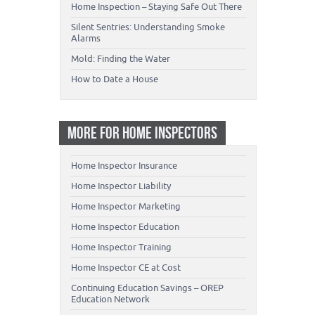
Home Inspection – Staying Safe Out There
Silent Sentries: Understanding Smoke
Alarms
Mold: Finding the Water
How to Date a House
MORE FOR HOME INSPECTORS
Home Inspector Insurance
Home Inspector Liability
Home Inspector Marketing
Home Inspector Education
Home Inspector Training
Home Inspector CE at Cost
Continuing Education Savings – OREP
Education Network