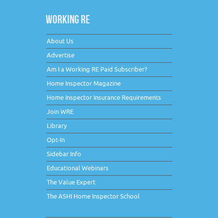
WORKING RE
About Us
Advertise
Am I a Working RE Paid Subscriber?
Home Inspector Magazine
Home Inspector Insurance Requirements
Join WRE
Library
Opt-In
Sidebar Info
Educational Webinars
The Value Expert
The ASHI Home Inspector School