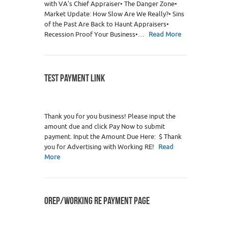
with VA’s Chief Appraiser• The Danger Zone•
Market Update: How Slow Are We Really?• Sins
of the Past Are Back to Haunt Appraisers•
Recession Proof Your Business•…
Read More
TEST PAYMENT LINK
0
Thank you for you business! Please input the
amount due and click Pay Now to submit
payment. Input the Amount Due Here: $ Thank
you for Advertising with Working RE!
Read
More
OREP/WORKING RE PAYMENT PAGE