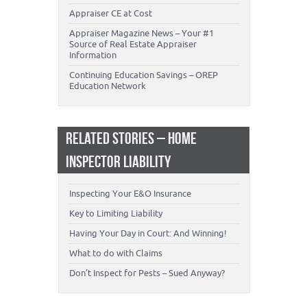
Appraiser CE at Cost
Appraiser Magazine News – Your #1
Source of Real Estate Appraiser
Information
Continuing Education Savings – OREP
Education Network
RELATED STORIES – HOME
INSPECTOR LIABILITY
Inspecting Your E&O Insurance
Key to Limiting Liability
Having Your Day in Court: And Winning!
What to do with Claims
Don’t Inspect for Pests – Sued Anyway?