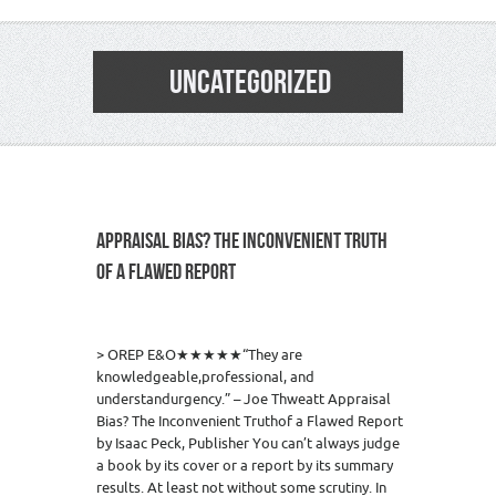
UNCATEGORIZED
APPRAISAL BIAS? THE INCONVENIENT TRUTH
OF A FLAWED REPORT
4
> OREP E&O★★★★★“They are
knowledgeable,professional, and
understandurgency.” – Joe Thweatt Appraisal
Bias? The Inconvenient Truthof a Flawed Report
by Isaac Peck, Publisher You can’t always judge
a book by its cover or a report by its summary
results. At least not without some scrutiny. In