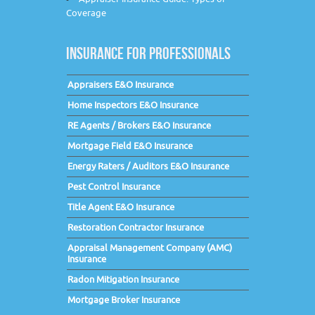
Coverage
INSURANCE FOR PROFESSIONALS
Appraisers E&O Insurance
Home Inspectors E&O Insurance
RE Agents / Brokers E&O Insurance
Mortgage Field E&O Insurance
Energy Raters / Auditors E&O Insurance
Pest Control Insurance
Title Agent E&O Insurance
Restoration Contractor Insurance
Appraisal Management Company (AMC)
Insurance
Radon Mitigation Insurance
Mortgage Broker Insurance