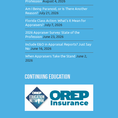
Profession
August 4, 2026
Am I Being Paranoid, or Is There Another
Reason?
July 21, 2026
Florida Class Action: What’s It Mean for
Appraisers?
July 7, 2026
2026 Appraiser Survey: State of the
Profession
June 23, 2026
Include E&O in Appraisal Reports? Just Say
No
June 16, 2026
When Appraisers Take the Stand
June 2,
2026
CONTINUING EDUCATION