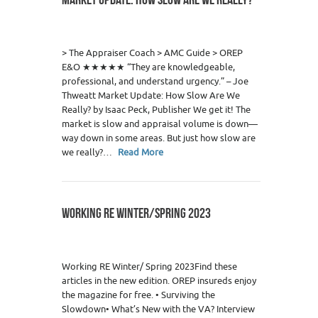
0
> The Appraiser Coach > AMC Guide > OREP
E&O ★★★★★ “They are knowledgeable,
professional, and understand urgency.” – Joe
Thweatt Market Update: How Slow Are We
Really? by Isaac Peck, Publisher We get it! The
market is slow and appraisal volume is down—
way down in some areas. But just how slow are
we really?…
Read More
WORKING RE WINTER/SPRING 2023
2
Working RE Winter/ Spring 2023Find these
articles in the new edition. OREP insureds enjoy
the magazine for free. • Surviving the
Slowdown• What’s New with the VA? Interview