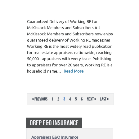
Guaranteed Delivery of Working RE for
McKissock Members and Subscribers All
McKissock Members and Subscribers now enjoy
guaranteed delivery of Working RE magazine!
Working RE is the most widely read publication
for real estate appraisers nationwide, reaching
50,000+ appraisers with every issue. Publishing
to appraisers for over 20 years, Working RE is a
household name…
Read More
« Previous
1
2
3
4
5
6
Next »
Last »
OREP E&O INSURANCE
Appraisers E&O Insurance