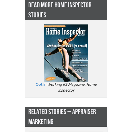
READ MORE HOME INSPECTOR
STORIES
Opt In
Working RE Magazine: Home
Inspector
RELATED STORIES – APPRAISER
MARKETING