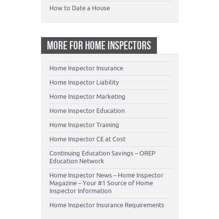
How to Date a House
MORE FOR HOME INSPECTORS
Home Inspector Insurance
Home Inspector Liability
Home Inspector Marketing
Home Inspector Education
Home Inspector Training
Home Inspector CE at Cost
Continuing Education Savings – OREP
Education Network
Home Inspector News – Home Inspector
Magazine – Your #1 Source of Home
Inspector Information
Home Inspector Insurance Requirements