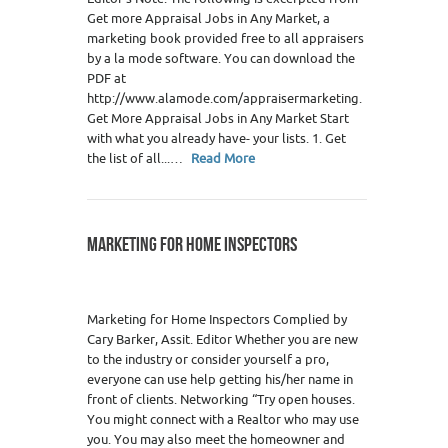
Get more Appraisal Jobs in Any Market, a
marketing book provided free to all appraisers
by a la mode software. You can download the
PDF at
http://www.alamode.com/appraisermarketing.
Get More Appraisal Jobs in Any Market Start
with what you already have- your lists. 1. Get
the list of all...…
Read More
MARKETING FOR HOME INSPECTORS
Marketing for Home Inspectors Complied by
Cary Barker, Assit. Editor Whether you are new
to the industry or consider yourself a pro,
everyone can use help getting his/her name in
front of clients. Networking “Try open houses.
You might connect with a Realtor who may use
you. You may also meet the homeowner and