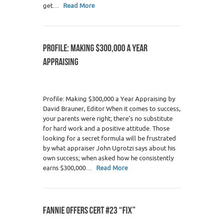
get…
Read More
PROFILE: MAKING $300,000 A YEAR
APPRAISING
Profile: Making $300,000 a Year Appraising by
David Brauner, Editor When it comes to success,
your parents were right; there’s no substitute
for hard work and a positive attitude. Those
looking for a secret formula will be frustrated
by what appraiser John Ugrotzi says about his
own success; when asked how he consistently
earns $300,000…
Read More
FANNIE OFFERS CERT #23 “FIX”