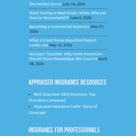
The Perfect Storm
July 14, 2026
Mold Testing in Real Estate: When, Why and
How to Recommend It
June 9, 2026
Becoming a Commercial Inspector
May 27,
2026
What a Great Home Inspection Report
Looks Like
May 12, 2026
Stronger Together: Why Home Inspectors
Should Share Knowledge, Not Guard It
April
28, 2026
APPRAISER INSURANCE RESOURCES
Best Appraiser E&O Insurance: Top
Providers Compared
Appraiser Insurance Guide: Types of
Coverage
INSURANCE FOR PROFESSIONALS