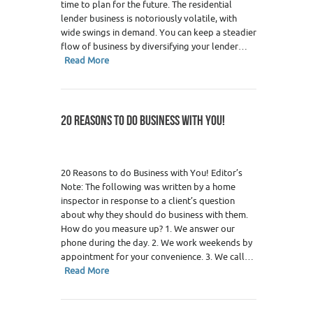
time to plan for the future. The residential
lender business is notoriously volatile, with
wide swings in demand. You can keep a steadier
flow of business by diversifying your lender…
Read More
20 REASONS TO DO BUSINESS WITH YOU!
20 Reasons to do Business with You! Editor’s
Note: The following was written by a home
inspector in response to a client’s question
about why they should do business with them.
How do you measure up? 1. We answer our
phone during the day. 2. We work weekends by
appointment for your convenience. 3. We call…
Read More