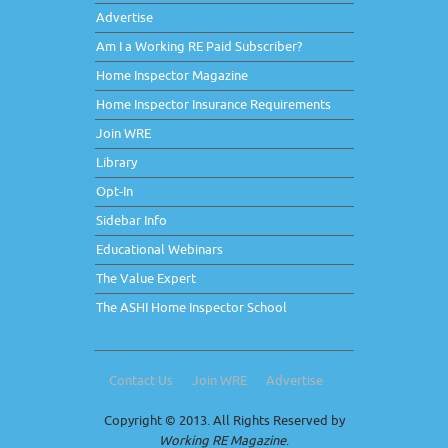
Advertise
Am I a Working RE Paid Subscriber?
Home Inspector Magazine
Home Inspector Insurance Requirements
Join WRE
Library
Opt-In
Sidebar Info
Educational Webinars
The Value Expert
The ASHI Home Inspector School
Contact Us
Join WRE
Advertise
Copyright © 2013. All Rights Reserved by
Working RE Magazine
.