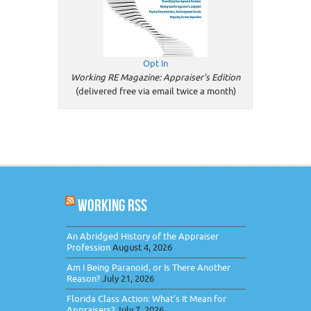
Opt In
Working RE Magazine: Appraiser's Edition
(delivered free via email twice a month)
WORKING RSS
An Abridged History of the Appraiser
Profession
August 4, 2026
Am I Being Paranoid, or Is There Another
Reason?
July 21, 2026
Florida Class Action: What’s It Mean for
Appraisers?
July 7, 2026