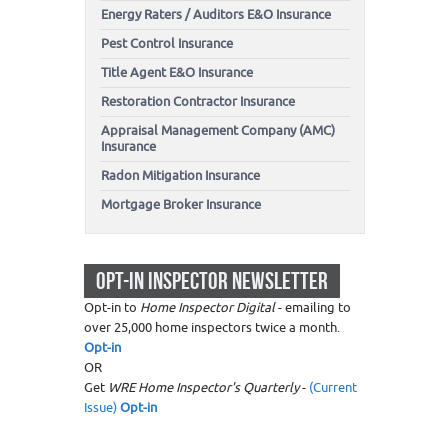
Energy Raters / Auditors E&O Insurance
Pest Control Insurance
Title Agent E&O Insurance
Restoration Contractor Insurance
Appraisal Management Company (AMC)
Insurance
Radon Mitigation Insurance
Mortgage Broker Insurance
OPT-IN INSPECTOR NEWSLETTER
Opt-in to
Home Inspector Digital
- emailing to
over 25,000 home inspectors twice a month.
Opt-in
OR
Get
WRE Home Inspector's Quarterly
-
(Current
Issue)
Opt-in