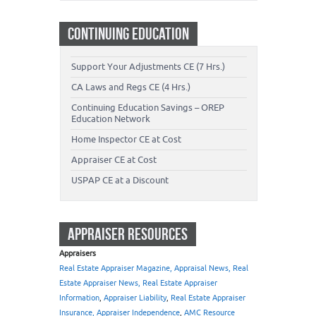
CONTINUING EDUCATION
Support Your Adjustments CE (7 Hrs.)
CA Laws and Regs CE (4 Hrs.)
Continuing Education Savings – OREP
Education Network
Home Inspector CE at Cost
Appraiser CE at Cost
USPAP CE at a Discount
APPRAISER RESOURCES
Appraisers
Real Estate Appraiser Magazine, Appraisal News, Real
Estate Appraiser News, Real Estate Appraiser
Information
,
Appraiser Liability
,
Real Estate Appraiser
Insurance, Appraiser Independence
,
AMC Resource