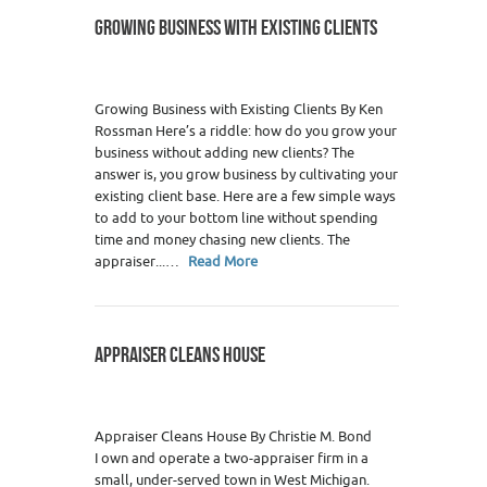
GROWING BUSINESS WITH EXISTING CLIENTS
Growing Business with Existing Clients By Ken
Rossman Here’s a riddle: how do you grow your
business without adding new clients? The
answer is, you grow business by cultivating your
existing client base. Here are a few simple ways
to add to your bottom line without spending
time and money chasing new clients. The
appraiser...…
Read More
APPRAISER CLEANS HOUSE
Appraiser Cleans House By Christie M. Bond
I own and operate a two-appraiser firm in a
small, under-served town in West Michigan.