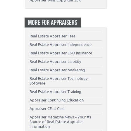
Appraiser Wins Copyright Suit
MORE FOR APPRAISERS
Real Estate Appraiser Fees
Real Estate Appraiser Independence
Real Estate Appraiser E&O Insurance
Real Estate Appraiser Liability
Real Estate Appraiser Marketing
Real Estate Appraiser Technology –
Software
Real Estate Appraiser Training
Appraiser Continuing Education
Appraiser CE at Cost
Appraiser Magazine News – Your #1
Source of Real Estate Appraiser
Information