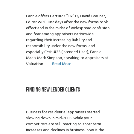
Fannie offers Cert #23 “Fix” By David Brauner,
Editor WRE Just days after the new forms took
effect and in the midst of widespread confusion
and fear among appraisers nationwide
regarding their increasing liability and
responsibility under the new forms, and
especially Cert. #23 (Intended User), Fannie
Mae’s Mark Simpson, speaking to appraisers at
Valuation...…
Read More
FINDING NEW LENDER CLIENTS
Business for residential appraisers started
slowing down in mid-2003. While your
competitors are still reacting to short term
increases and declines in business, now is the