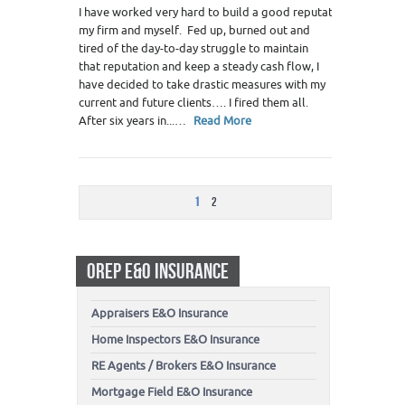
I have worked very hard to build a good reputation for
my firm and myself. Fed up, burned out and
tired of the day-to-day struggle to maintain
that reputation and keep a steady cash flow, I
have decided to take drastic measures with my
current and future clients…. I fired them all.
After six years in...…
Read More
1
2
OREP E&O INSURANCE
Appraisers E&O Insurance
Home Inspectors E&O Insurance
RE Agents / Brokers E&O Insurance
Mortgage Field E&O Insurance