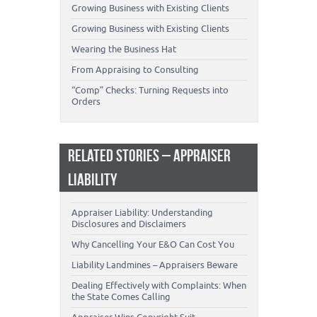
Growing Business with Existing Clients
Growing Business with Existing Clients
Wearing the Business Hat
From Appraising to Consulting
“Comp” Checks: Turning Requests into
Orders
RELATED STORIES – APPRAISER
LIABILITY
Appraiser Liability: Understanding
Disclosures and Disclaimers
Why Cancelling Your E&O Can Cost You
Liability Landmines – Appraisers Beware
Dealing Effectively with Complaints: When
the State Comes Calling