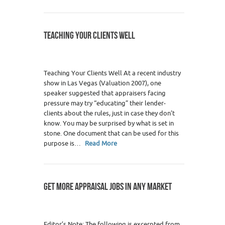
TEACHING YOUR CLIENTS WELL
Teaching Your Clients Well At a recent industry
show in Las Vegas (Valuation 2007), one
speaker suggested that appraisers facing
pressure may try “educating” their lender-
clients about the rules, just in case they don’t
know. You may be surprised by what is set in
stone. One document that can be used for this
purpose is…
Read More
GET MORE APPRAISAL JOBS IN ANY MARKET
Editor’s Note: The following is excerpted from