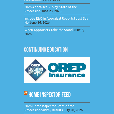
2026 Appraiser Survey: State of the
Profession
June 23, 2026
Include E&O in Appraisal Reports? Just Say
No
June 16, 2026
When Appraisers Take the Stand
June 2,
2026
CONTINUING EDUCATION
HOME INSPECTOR FEED
2026 Home Inspector State of the
Profession Survey Results
July 28, 2026