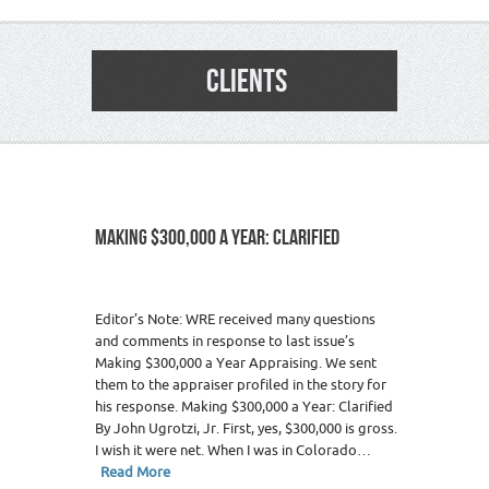
CLIENTS
MAKING $300,000 A YEAR: CLARIFIED
Editor’s Note: WRE received many questions
and comments in response to last issue’s
Making $300,000 a Year Appraising. We sent
them to the appraiser profiled in the story for
his response. Making $300,000 a Year: Clarified
By John Ugrotzi, Jr. First, yes, $300,000 is gross.
I wish it were net. When I was in Colorado…
Read More