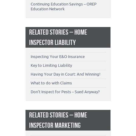
Continuing Education Savings – OREP
Education Network
RELATED STORIES – HOME
INSPECTOR LIABILITY
Inspecting Your E&O Insurance
Key to Limiting Liability
Having Your Day in Court: And Winning!
What to do with Claims
Don’t Inspect for Pests – Sued Anyway?
RELATED STORIES – HOME
INSPECTOR MARKETING