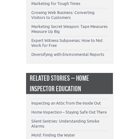
Marketing for Tough Times
Growing Web Business: Converting
Visitors to Customers
Marketing Secret Weapon: Tape Measures
Measure Up Big
Expert Witness Subpoenas: How to Not
Work for Free
Diversifying with Environmental Reports
RELATED STORIES – HOME
INSPECTOR EDUCATION
Inspecting an Attic from the Inside Out
Home Inspection – Staying Safe Out There
Silent Sentries: Understanding Smoke
Alarms
Mold: Finding the Water