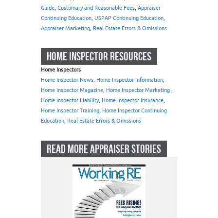
Guide
,
Customary and Reasonable Fees
,
Appraiser
Continuing Education
,
USPAP Continuing Education
,
Appraiser Marketing
,
Real Estate Errors & Omissions
HOME INSPECTOR RESOURCES
Home Inspectors
Home Inspector News, Home Inspector Information
,
Home Inspector Magazine
,
Home Inspector Marketing
,
Home Inspector Liability
,
Home Inspector Insurance
,
Home Inspector Training, Home Inspector Continuing
Education
,
Real Estate Errors & Omissions
READ MORE APPRAISER STORIES