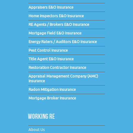
Appraisers E&O Insurance
Home Inspectors E&O Insurance
RE Agents / Brokers E&O Insurance
Mortgage Field E&O Insurance
Energy Raters / Auditors E&O Insurance
Pest Control Insurance
Title Agent E&O Insurance
Restoration Contractor Insurance
Appraisal Management Company (AMC)
Insurance
Radon Mitigation Insurance
Mortgage Broker Insurance
WORKING RE
About Us