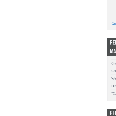
Op
RE
MA
Gro
Gro
We
Fr
“C
RE