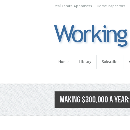
Real Estate Appraisers
Home Inspectors
Home
Library
Subscribe
MAKING $300,000 A YEAR:
Category:
Real Estate Appraiser Fees
,
Re