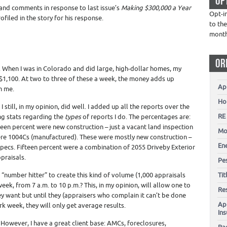
OP
nd comments in response to last issue’s
Making $300,000 a Year
Opt-i
filed in the story for his response.
to the
mont
OR
net. When I was in Colorado and did large, high-dollar homes, my
1,100. At two to three of these a week, the money adds up
Ap
h me.
Ho
 still, in my opinion, did well. I added up all the reports over the
RE
ng stats regarding the
types
of reports I do. The percentages are:
teen percent were new construction – just a vacant land inspection
Mo
ere 1004Cs (manufactured). These were mostly new construction –
En
 specs. Fifteen percent were a combination of 2055 Driveby Exterior
praisals.
Pes
 “number hitter” to create this kind of volume (1,000 appraisals
Ti
k, from 7 a.m. to 10 p.m.? This, in my opinion, will allow one to
Re
ey want but until they (appraisers who complain it can’t be done
Ap
k week, they will only get average results.
In
. However, I have a great client base: AMCs, foreclosures,