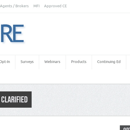
Agents / Brokers
MFI
Approved CE
Opt-In
Surveys
Webinars
Products
Continuing Ed
 CLARIFIED
al Estate Appraiser Independence
,
Real Estate Appraisers