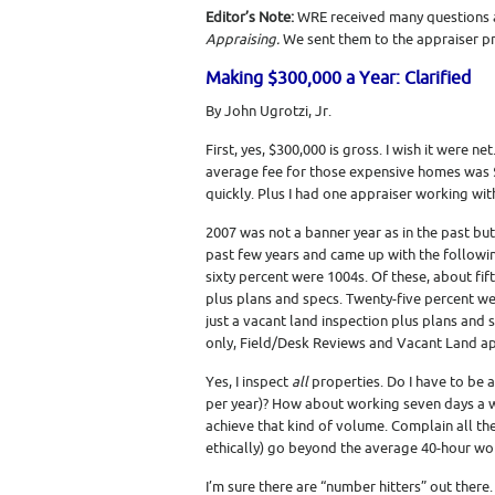
Editor’s Note:
WRE received many questions a
Appraising.
We sent them to the appraiser pro
Making $300,000 a Year: Clarified
By John Ugrotzi, Jr.
First, yes, $300,000 is gross. I wish it were 
average fee for those expensive homes was $
quickly. Plus I had one appraiser working wit
2007 was not a banner year as in the past but I
past few years and came up with the followi
sixty percent were 1004s. Of these, about fif
plus plans and specs. Twenty-five percent w
just a vacant land inspection plus plans and
only, Field/Desk Reviews and Vacant Land ap
Yes, I inspect
all
properties. Do I have to be a
per year)? How about working seven days a wee
achieve that kind of volume. Complain all th
ethically) go beyond the average 40-hour wor
I’m sure there are “number hitters” out there