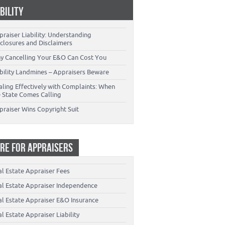
ABILITY
raiser Liability: Understanding
closures and Disclaimers
y Cancelling Your E&O Can Cost You
ability Landmines – Appraisers Beware
aling Effectively with Complaints: When
e State Comes Calling
praiser Wins Copyright Suit
RE FOR APPRAISERS
al Estate Appraiser Fees
al Estate Appraiser Independence
al Estate Appraiser E&O Insurance
l Estate Appraiser Liability