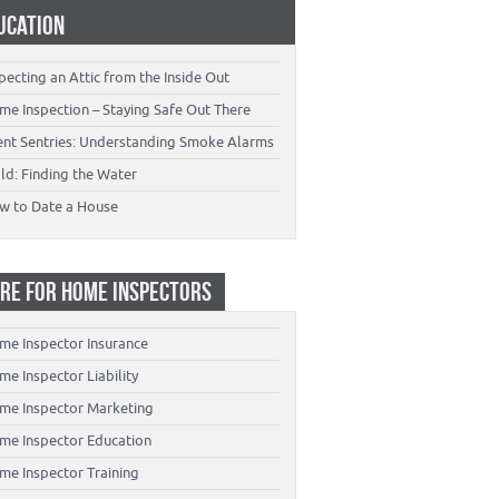
UCATION
pecting an Attic from the Inside Out
me Inspection – Staying Safe Out There
lent Sentries: Understanding Smoke Alarms
ld: Finding the Water
w to Date a House
RE FOR HOME INSPECTORS
me Inspector Insurance
e Inspector Liability
me Inspector Marketing
me Inspector Education
me Inspector Training