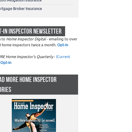
don Mitigation Insurance
rtgage Broker Insurance
T-IN INSPECTOR NEWSLETTER
n to
Home Inspector Digital
- emailing to over
0 home inspectors twice a month.
Opt-in
RE Home Inspector's Quarterly
-
(Current
Opt-in
AD MORE HOME INSPECTOR
ORIES