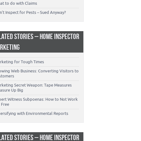
at to do with Claims
’t Inspect for Pests – Sued Anyway?
LATED STORIES – HOME INSPECTOR
RKETING
rketing for Tough Times
owing Web Business: Converting Visitors to
stomers
rketing Secret Weapon: Tape Measures
asure Up Big
pert Witness Subpoenas: How to Not Work
 Free
versifying with Environmental Reports
LATED STORIES – HOME INSPECTOR