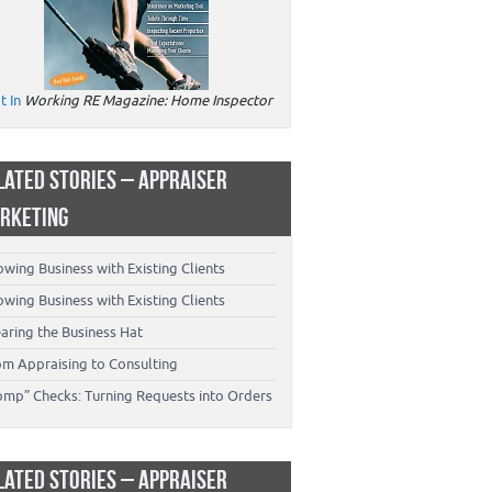
t In
Working RE Magazine: Home Inspector
LATED STORIES – APPRAISER
RKETING
wing Business with Existing Clients
wing Business with Existing Clients
aring the Business Hat
om Appraising to Consulting
omp” Checks: Turning Requests into Orders
LATED STORIES – APPRAISER