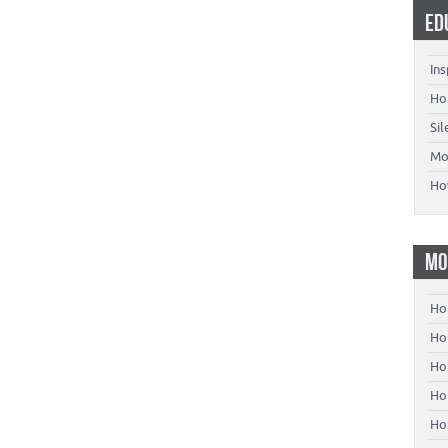
ED
Ins
Ho
Si
Mo
Ho
MO
Ho
Hom
Ho
Ho
Ho