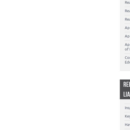
Re
Re
Rea
Ap
Ap
Ap
of 
Co
Ed
RE
LI
In
Key
Ha