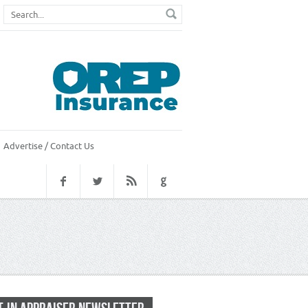
Advertise / Contact Us