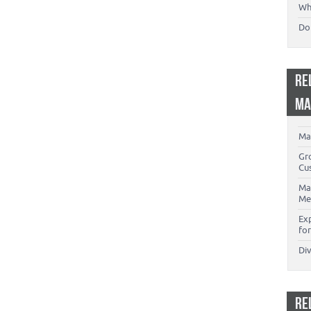
Wh
Don
RE
MA
Ma
Gr
Cu
Ma
Me
Ex
for
Di
RE