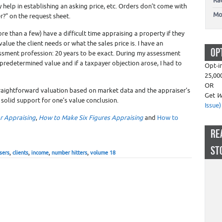
Ra
help in establishing an asking price, etc. Orders don’t come with
Mo
r?” on the request sheet.
re than a few) have a difficult time appraising a property if they
lue the client needs or what the sales price is. I have an
OP
ssment profession: 20 years to be exact. During my assessment
 predetermined value and if a taxpayer objection arose, I had to
Opt-i
25,00
OR
traightforward valuation based on market data and the appraiser’s
Get
W
 solid support for one’s value conclusion.
Issue)
ar Appraising
,
How to Make Six Figures Appraising
and
How to
RE
ST
sers
,
clients
,
income
,
number hitters
,
volume 18