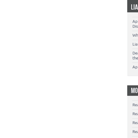
LI
App
Dis
Wh
Li
De
th
Ap
MO
Re
Re
Re
Rea