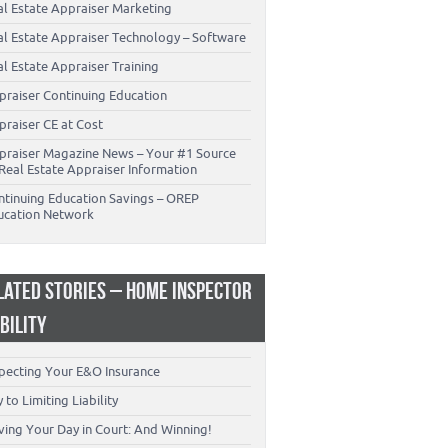
al Estate Appraiser Marketing
al Estate Appraiser Technology – Software
l Estate Appraiser Training
praiser Continuing Education
praiser CE at Cost
praiser Magazine News – Your #1 Source
Real Estate Appraiser Information
ntinuing Education Savings – OREP
ucation Network
LATED STORIES – HOME INSPECTOR
ABILITY
specting Your E&O Insurance
 to Limiting Liability
ving Your Day in Court: And Winning!