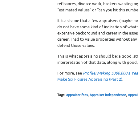
refinances, divorce work, brokers wanting my 
“estimated values” or “can you hit this numbe
It is a shame that a few appraisers (maybe mo
do not have some kind of indication of what va
extensive background and career in the asse
career, I had to value properties without any
defend those values.
This is what appraising should be: a good, s
interpretation of that data, along with good,
For more, see
Profile: Making $300,000 a Ye
Make Six Figures Appraising (Part 2)
.
Tags:
appraiser fees
,
Appraiser Independence
,
Apprai