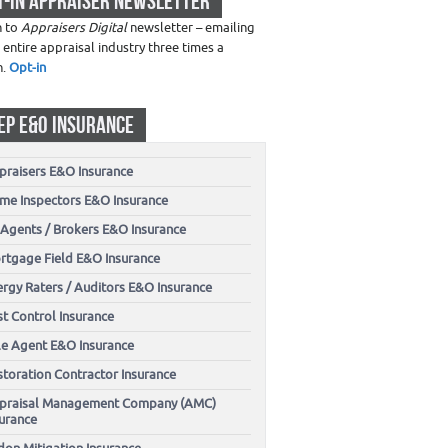
T-IN APPRAISER NEWSLETTER
n to
Appraisers Digital
newsletter – emailing
 entire appraisal industry three times a
h.
Opt-in
EP E&O INSURANCE
praisers E&O Insurance
me Inspectors E&O Insurance
 Agents / Brokers E&O Insurance
rtgage Field E&O Insurance
ergy Raters / Auditors E&O Insurance
t Control Insurance
tle Agent E&O Insurance
storation Contractor Insurance
praisal Management Company (AMC)
surance