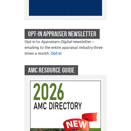
OPT-IN APPRAISER NEWSLETTER
Opt-in to
Appraisers Digital
newsletter –
emailing to the entire appraisal industry three
times a month.
Opt-in
AMC RESOURCE GUIDE