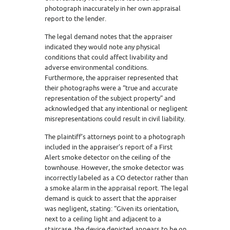
photograph inaccurately in her own appraisal
report to the lender.
The legal demand notes that the appraiser
indicated they would note any physical
conditions that could affect livability and
adverse environmental conditions.
Furthermore, the appraiser represented that
their photographs were a “true and accurate
representation of the subject property” and
acknowledged that any intentional or negligent
misrepresentations could result in civil liability.
The plaintiff’s attorneys point to a photograph
included in the appraiser’s report of a First
Alert smoke detector on the ceiling of the
townhouse. However, the smoke detector was
incorrectly labeled as a CO detector rather than
a smoke alarm in the appraisal report. The legal
demand is quick to assert that the appraiser
was negligent, stating: “Given its orientation,
next to a ceiling light and adjacent to a
staircase, the device depicted appears to be on