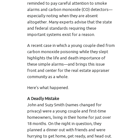
reminded to pay careful attention to smoke
alarms and carbon monoxide (CO) detectors—
especially noting when they are absent
altogether. Many experts advise that the state
and federal standards requiring these
important systems exist for a reason.
A recent case in which a young couple died from
carbon monoxide poisoning while they slept
highlights the life and death importance of
these simple alarms—and brings this issue
front and center for the real estate appraiser
community as a whole.
Here’s what happened.
A Deadly Mistake
John and Suzy Smith (names changed for
privacy) were a young couple and first-time
homeowners, living in their home for just over
18 months. On the night in question, they
planned a dinner out with friends and were
hurrying to get home, get ready, and head out.