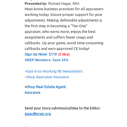
Presented by:
Richard Hagar, SRA
Must-know business practices for all appraisers
working today. Ensure proper support for your
adjustments. Making defensible adjustments is
the first step in becoming a “Tier One”
appraiser, who earns more, enjoys the best
assignments and suffers fewer snags and
callbacks. Up your game, avoid time-consuming
callbacks and earn approved CE today!
Sign Up Now! $119
(7 Hrs)
OREP Members: Save 10%
>Opt-In to Working RE Newsletters
>Shop Appraiser Insurance
>
Shop Real Estate Agent
Insurance
Send your story submission/idea to the Editor:
isaac@orep.org