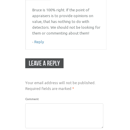
Bruce is 100% right. If the point of
appraisers is to provide opinions on
value, that has nothing to do with
detectors. We should not be looking for
them or commenting about them!
-
Reply
LEAVE A REPLY
Your email address will not be published.
Required fields are marked
*
Comment