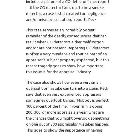
includes a picture of a CO detector in her report
—if the CO detector turns out to be a smoke
detector, a case is still created for negligence
and/or misrepresentation,” reports Peck.
This case serves as an incredibly potent
reminder of the deadly consequences that can
result when CO detectors either malfunction
and/or are not present. Reporting CO detectors
is often a very mundane and routine part of an
appraiser’s subject property inspection, but this
recent tragedy goes to show how important
this issue is for the appraisal industry.
The case also shows how even a very small
oversight or mistake can turn into a claim. Peck
says that even very experienced appraisers
sometimes overlook things. “Nobody is perfect
100 percent of the time. If your firm is doing
200, 300, or more appraisals a year, what are
the chances that you might overlook something
on one out of 300 appraisals? Mistakes happen.
This goes to show the importance of having