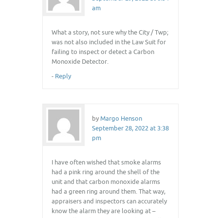
am
What a story, not sure why the City / Twp;
was not also included in the Law Suit for
failing to inspect or detect a Carbon
Monoxide Detector.
-
Reply
by
Margo Henson
September 28, 2022 at 3:38
pm
I have often wished that smoke alarms
had a pink ring around the shell of the
unit and that carbon monoxide alarms
had a green ring around them. That way,
appraisers and inspectors can accurately
know the alarm they are looking at –