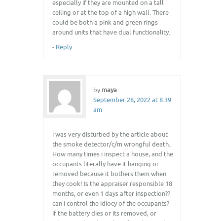
especially if they are mounted on a tall
ceiling or at the top of a high wall. There
could be both a pink and green rings
around units that have dual functionality.
-
Reply
by
maya
September 28, 2022 at 8:39
am
i was very disturbed by the article about
the smoke detector/c/m wrongful death..
How many times i inspect a house, and the
occupants literally have it hanging or
removed because it bothers them when
they cook! Is the appraiser responsible 18
months, or even 1 days after inspection??
can i control the idiocy of the occupants?
if the battery dies or its removed, or