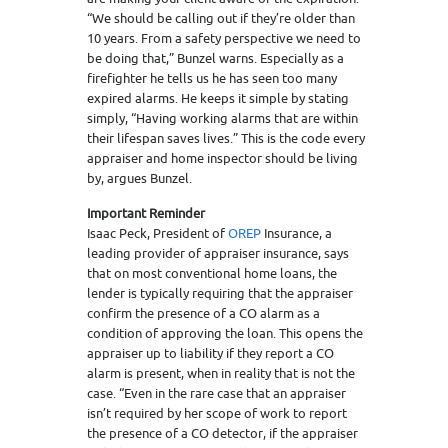
“We should be calling out if they’re older than
10 years. From a safety perspective we need to
be doing that,” Bunzel warns. Especially as a
firefighter he tells us he has seen too many
expired alarms. He keeps it simple by stating
simply, “Having working alarms that are within
their lifespan saves lives.” This is the code every
appraiser and home inspector should be living
by, argues Bunzel.
Important Reminder
Isaac Peck, President of
OREP
Insurance, a
leading provider of appraiser insurance, says
that on most conventional home loans, the
lender is typically requiring that the appraiser
confirm the presence of a CO alarm as a
condition of approving the loan. This opens the
appraiser up to liability if they report a CO
alarm is present, when in reality that is not the
case. “Even in the rare case that an appraiser
isn’t required by her scope of work to report
the presence of a CO detector, if the appraiser