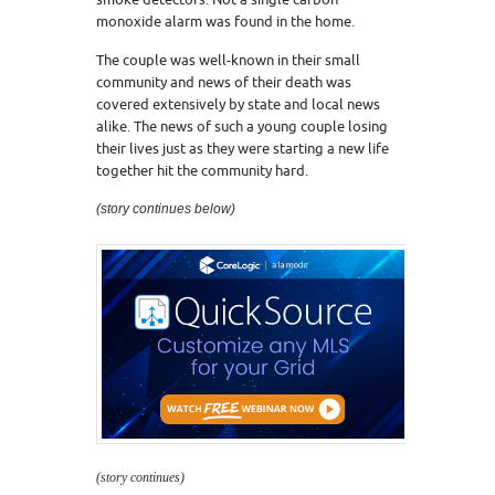
monoxide alarm was found in the home.
The couple was well-known in their small
community and news of their death was
covered extensively by state and local news
alike. The news of such a young couple losing
their lives just as they were starting a new life
together hit the community hard.
(story continues below)
(story continues)