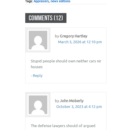
Tags:
Appraisers
,
news editions
COMMENTS (12)
by
Gregory Hartley
March 3, 2026 at 12:10 pm
Stupid people should own neither cars nir
houses
-
Reply
by
John Moberly
October 3, 2023 at 4:12 pm
The defense lawyers should of argued