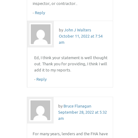
inspector, or contractor..
-
Reply
by
John J Walters
October 11, 2022 at 7:54
am
Ed, I think your statement is well thought
out. Thank you for providing, I think I will
add it to my reports.
-
Reply
by
Bruce Flanagan
September 28, 2022 at 5:32
am
For many years, lenders and the FHA have