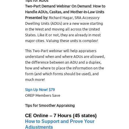
Tips for ADUs
Two-Part Demand Webinar On Demand: How to
Handle ADUs, Casitas, and Mother-In-Law Units
Presented by:
Richard Hagar, SRA Accessory
Dwelling Units (ADUs) are a new wave starting
in the West and moving all across the United
States. Like it or not, they are already in most
major cities. Valuing these units is complex!
This Two-Part webinar will help appraisers
understand when and where ADUs are allowed,
the difference between an ADU and a duplex,
how and where to place the information on the
form (and which forms should be used), and
much more!
Sign Up Now! $79
OREP Members Save
Tips for Smoother Appraising
CE Online – 7 Hours (45 states)
How to Support and Prove
Your
Adjustments