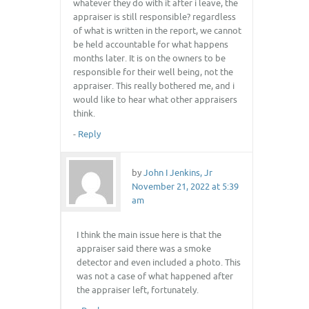
whatever they do with it after i leave, the
appraiser is still responsible? regardless
of what is written in the report, we cannot
be held accountable for what happens
months later. It is on the owners to be
responsible for their well being, not the
appraiser. This really bothered me, and i
would like to hear what other appraisers
think.
-
Reply
by
John I Jenkins, Jr
November 21, 2022 at 5:39
am
I think the main issue here is that the
appraiser said there was a smoke
detector and even included a photo. This
was not a case of what happened after
the appraiser left, fortunately.