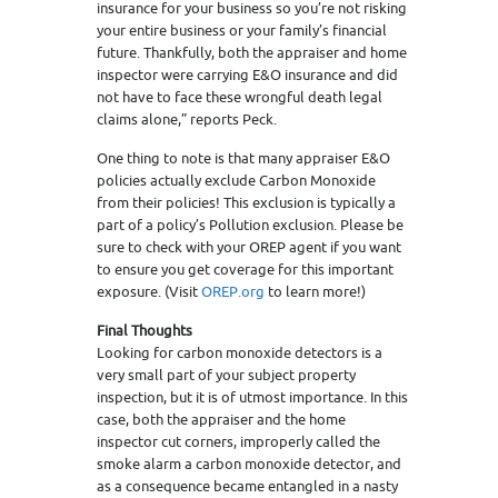
insurance for your business so you’re not risking
your entire business or your family’s financial
future. Thankfully, both the appraiser and home
inspector were carrying E&O insurance and did
not have to face these wrongful death legal
claims alone,” reports Peck.
One thing to note is that many appraiser E&O
policies actually exclude Carbon Monoxide
from their policies! This exclusion is typically a
part of a policy’s Pollution exclusion. Please be
sure to check with your OREP agent if you want
to ensure you get coverage for this important
exposure. (Visit
OREP.org
to learn more!)
Final Thoughts
Looking for carbon monoxide detectors is a
very small part of your subject property
inspection, but it is of utmost importance. In this
case, both the appraiser and the home
inspector cut corners, improperly called the
smoke alarm a carbon monoxide detector, and
as a consequence became entangled in a nasty