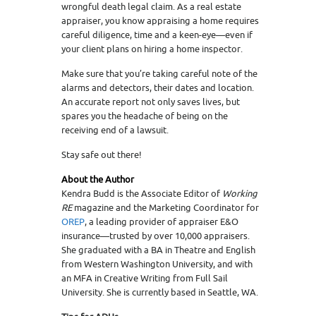
wrongful death legal claim. As a real estate
appraiser, you know appraising a home requires
careful diligence, time and a keen-eye—even if
your client plans on hiring a home inspector.
Make sure that you’re taking careful note of the
alarms and detectors, their dates and location.
An accurate report not only saves lives, but
spares you the headache of being on the
receiving end of a lawsuit.
Stay safe out there!
About the Author
Kendra Budd is the Associate Editor of
Working
RE
magazine and the Marketing Coordinator for
OREP
, a leading provider of appraiser E&O
insurance—trusted by over 10,000 appraisers.
She graduated with a BA in Theatre and English
from Western Washington University, and with
an MFA in Creative Writing from Full Sail
University. She is currently based in Seattle, WA.