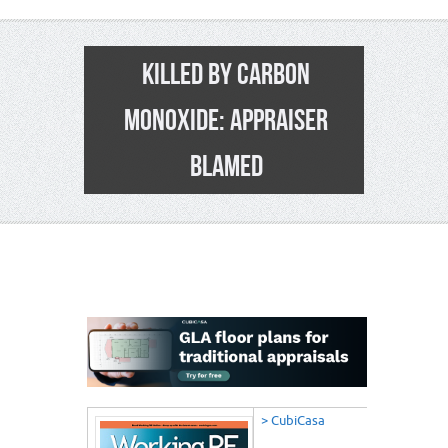
KILLED BY CARBON
MONOXIDE: APPRAISER
BLAMED
12
> CubiCasa