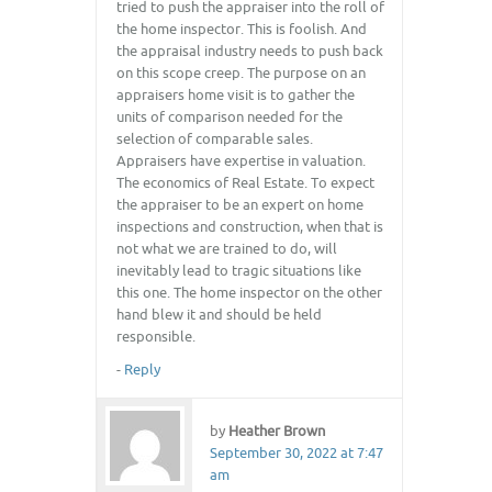
tried to push the appraiser into the roll of
the home inspector. This is foolish. And
the appraisal industry needs to push back
on this scope creep. The purpose on an
appraisers home visit is to gather the
units of comparison needed for the
selection of comparable sales.
Appraisers have expertise in valuation.
The economics of Real Estate. To expect
the appraiser to be an expert on home
inspections and construction, when that is
not what we are trained to do, will
inevitably lead to tragic situations like
this one. The home inspector on the other
hand blew it and should be held
responsible.
-
Reply
by
Heather Brown
September 30, 2022 at 7:47
am