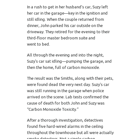
In a rush to get in her husband’s car, Suzy left
her car in the garage—key in the ignition and
still idling. When the couple returned from
dinner, John parked his car outside on the
driveway. They retired for the evening to their
third-floor master bedroom suite and
went to bed.
All through the evening and into the night,
Suzy’s car sat idling—pumping the garage, and
then the home, full of carbon monoxide.
The result was the Smiths, along with their pets,
were found dead the very next day. Suzy’s car
was still running in the garage when police
arrived on the scene. Lab tests confirmed the
cause of death for both John and Suzy was
“Carbon Monoxide Toxicity.”
After a thorough investigation, detectives
found five hard-wired alarms in the ceiling
throughout the townhouse but all were actually
smoke detectors. Not a single carbon