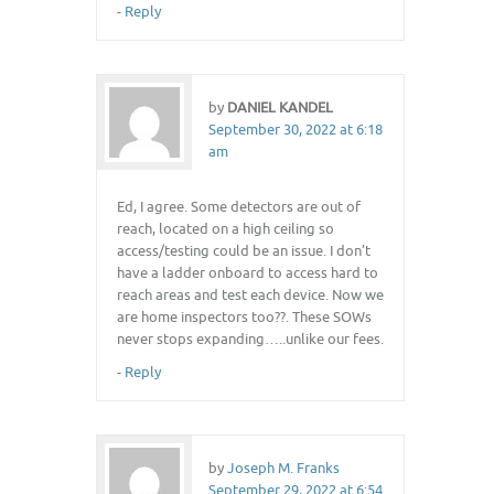
-
Reply
by
DANIEL KANDEL
September 30, 2022 at 6:18
am
Ed, I agree. Some detectors are out of
reach, located on a high ceiling so
access/testing could be an issue. I don’t
have a ladder onboard to access hard to
reach areas and test each device. Now we
are home inspectors too??. These SOWs
never stops expanding…..unlike our fees.
-
Reply
by
Joseph M. Franks
September 29, 2022 at 6:54