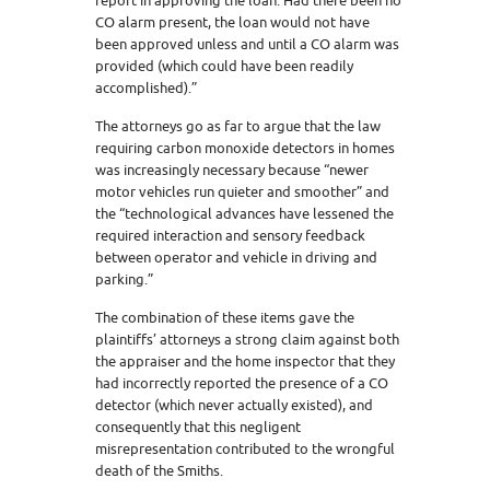
report in approving the loan. Had there been no
CO alarm present, the loan would not have
been approved unless and until a CO alarm was
provided (which could have been readily
accomplished).”
The attorneys go as far to argue that the law
requiring carbon monoxide detectors in homes
was increasingly necessary because “newer
motor vehicles run quieter and smoother” and
the “technological advances have lessened the
required interaction and sensory feedback
between operator and vehicle in driving and
parking.”
The combination of these items gave the
plaintiffs’ attorneys a strong claim against both
the appraiser and the home inspector that they
had incorrectly reported the presence of a CO
detector (which never actually existed), and
consequently that this negligent
misrepresentation contributed to the wrongful
death of the Smiths.