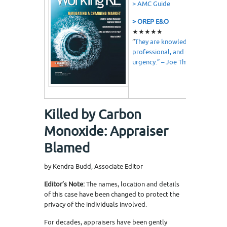
> AMC Guide
> OREP E&O
★★★★★
“
They are knowledgeable,
professional, and understand
urgency.” – Joe Thweatt
Killed by Carbon
Monoxide: Appraiser
Blamed
by Kendra Budd, Associate Editor
Editor’s Note:
The names, location and details
of this case have been changed to protect the
privacy of the individuals involved.
For decades, appraisers have been gently