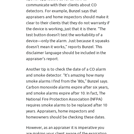
communicate with their clients about CO
detectors. For example, Bunzel says that
appraisers and home inspectors should make it
clear to their clients that they do not warranty if
the device is working, just that it is there. “The
test button doesn’t test the workability of a
device—only the alarm. Just because it squeaks
doesn’t mean it works,” reports Bunzel. This
disclaimer language should be included in the
appraiser’s report.
Another tip is to check the date of a CO alarm
and smoke detector. “It’s amazing how many
smoke alarms I find from the ’80s,” Bunzel says.
Carbon monoxide alarms expire after six years,
and smoke alarms expire after 10. In fact, The
National Fire Protection Association (NFPA)
requires smoke alarms to be replaced after 10
years. Appraisers, home inspectors and
homeowners should be checking these dates.
However, as an appraiser it is imperative you
are making your client aware of the expiration.