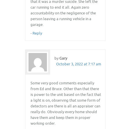
that it was a murder suicide. She left the
car running to end it all. Again zero
accountability on the negligence of the
person leaving a running vehicle in a
garage.
-
Reply
by
Gary
October 3, 2022 at 7:17 am
Some very good comments especially
from Ed and Bruce. Other than that there
is power to the unit based on the fact that
a light is on, observing that some form of
detectors are there is all an appraiser can
really do. Obviously every home should
have them and keep them in proper
working order.