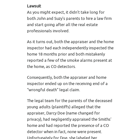
Lawsuit
As you might expect, it didn’t take long for
both John and Suzy’s parents to hire a law firm
and start going after all the real estate
professionals involved.
As it turns out, both the appraiser and the home
inspector had each independently inspected the
home 18 months prior and both mistakenly
reported a few of the smoke alarms present at
the home, as CO detectors.
Consequently, both the appraiser and home
inspector ended up on the receiving end of a
“wrongful death” legal claim.
The legal team for the parents of the deceased
young adults (plaintiffs) alleged that the
appraiser, Darcy Doe (name changed for
privacy), had negligently appraised the Smiths’
home and had reported the presence of a CO
detector when in fact, none were present.
Unfortunately for Doe, she labeled her