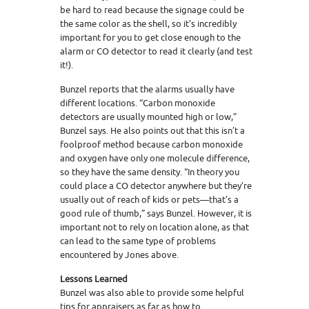
be hard to read because the signage could be
the same color as the shell, so it’s incredibly
important for you to get close enough to the
alarm or CO detector to read it clearly (and test
it!).
Bunzel reports that the alarms usually have
different locations. “Carbon monoxide
detectors are usually mounted high or low,”
Bunzel says. He also points out that this isn’t a
foolproof method because carbon monoxide
and oxygen have only one molecule difference,
so they have the same density. “In theory you
could place a CO detector anywhere but they’re
usually out of reach of kids or pets—that’s a
good rule of thumb,” says Bunzel. However, it is
important not to rely on location alone, as that
can lead to the same type of problems
encountered by Jones above.
Lessons Learned
Bunzel was also able to provide some helpful
tips for appraisers as far as how to