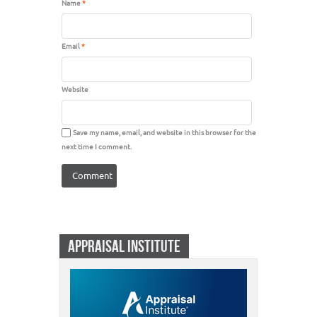
Name
*
Email
*
Website
Save my name, email, and website in this browser for the
next time I comment.
APPRAISAL INSTITUTE