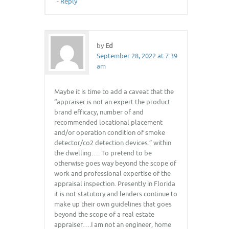
-
Reply
by
Ed
September 28, 2022 at 7:39
am
Maybe it is time to add a caveat that the
“appraiser is not an expert the product
brand efficacy, number of and
recommended locational placement
and/or operation condition of smoke
detector/co2 detection devices.” within
the dwelling…. To pretend to be
otherwise goes way beyond the scope of
work and professional expertise of the
appraisal inspection. Presently in Florida
it is not statutory and lenders continue to
make up their own guidelines that goes
beyond the scope of a real estate
appraiser….I am not an engineer, home