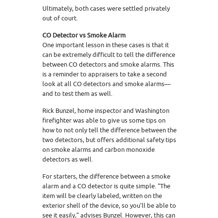
Ultimately, both cases were settled privately
out of court.
CO Detector vs Smoke Alarm
One important lesson in these cases is that it
can be extremely difficult to tell the difference
between CO detectors and smoke alarms. This
is a reminder to appraisers to take a second
look at all CO detectors and smoke alarms—
and to test them as well.
Rick Bunzel, home inspector and Washington
firefighter was able to give us some tips on
how to not only tell the difference between the
two detectors, but offers additional safety tips
on smoke alarms and carbon monoxide
detectors as well.
For starters, the difference between a smoke
alarm and a CO detector is quite simple. “The
item will be clearly labeled, written on the
exterior shell of the device, so you’ll be able to
see it easily,” advises Bunzel. However, this can