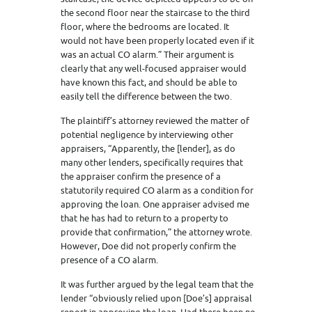
the second floor near the staircase to the third
floor, where the bedrooms are located. It
would not have been properly located even if it
was an actual CO alarm.” Their argument is
clearly that any well-focused appraiser would
have known this fact, and should be able to
easily tell the difference between the two.
The plaintiff’s attorney reviewed the matter of
potential negligence by interviewing other
appraisers, “Apparently, the [lender], as do
many other lenders, specifically requires that
the appraiser confirm the presence of a
statutorily required CO alarm as a condition for
approving the loan. One appraiser advised me
that he has had to return to a property to
provide that confirmation,” the attorney wrote.
However, Doe did not properly confirm the
presence of a CO alarm.
It was further argued by the legal team that the
lender “obviously relied upon [Doe’s] appraisal