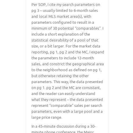
Per SOP, I cite my search parameters on
pg 3 – usually limited to 6-month sales
and local MLS market area(s), with
parameters configured to result in a
minimum of 30 potential “comparables”. I
include a short explanation of the
statistical desirability of a pool of that
size, or a bit larger. For the market data
reporting, pg 1, pg 2 and the MC, I expand
the parameters to include 12-month
sales, and constrict the geographical area
to the neighborhood as defined on pg 1,
but otherwise retaining the other
parameters. This way, the data presented
on pg 1. pg 2 and the MC are consistant,
and the reader can easily understand
what they represent – the data presented
represent “comparable” sales per search
parameters, even with a large pool and a
large price range.
In a 45-minute discussion during a 30-
minute phone conference, the Major