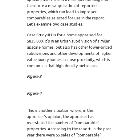
therefore a misapplication of reported
properties, which can lead to improper
comparables selected for use in the report.
Let’s examine two case studies.
Case Study #1 is for a home appraised for
$835,000. It’s in an urban subdivision of similar
upscale homes, but also has other lower-priced
subdivisions and other developments of higher
value luxury homes in close proximity, which is
common in that high-density metro area.
Figure 3
Figure 4
This is another situation where, in this
appraiser’s opinion, the appraiser has
overstated the number of “comparable”
properties. According to the report, in the past
year there were 55 sales of “comparable”