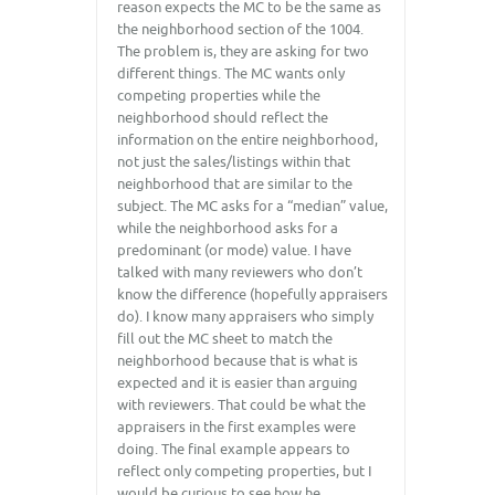
reason expects the MC to be the same as
the neighborhood section of the 1004.
The problem is, they are asking for two
different things. The MC wants only
competing properties while the
neighborhood should reflect the
information on the entire neighborhood,
not just the sales/listings within that
neighborhood that are similar to the
subject. The MC asks for a “median” value,
while the neighborhood asks for a
predominant (or mode) value. I have
talked with many reviewers who don’t
know the difference (hopefully appraisers
do). I know many appraisers who simply
fill out the MC sheet to match the
neighborhood because that is what is
expected and it is easier than arguing
with reviewers. That could be what the
appraisers in the first examples were
doing. The final example appears to
reflect only competing properties, but I
would be curious to see how he