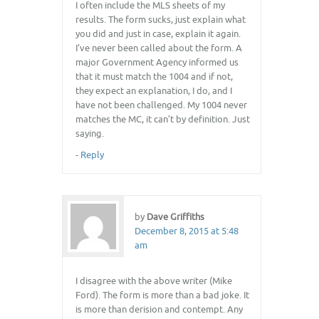
I often include the MLS sheets of my
results. The form sucks, just explain what
you did and just in case, explain it again.
I’ve never been called about the form. A
major Government Agency informed us
that it must match the 1004 and if not,
they expect an explanation, I do, and I
have not been challenged. My 1004 never
matches the MC, it can’t by definition. Just
saying.
-
Reply
by
Dave Griffiths
December 8, 2015 at 5:48
am
I disagree with the above writer (Mike
Ford). The form is more than a bad joke. It
is more than derision and contempt. Any