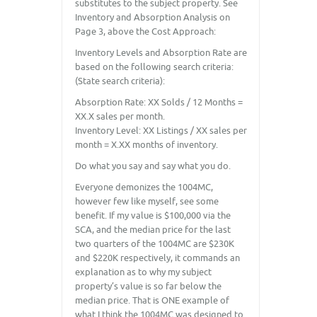
substitutes to the subject property. See
Inventory and Absorption Analysis on
Page 3, above the Cost Approach:
Inventory Levels and Absorption Rate are
based on the following search criteria:
(State search criteria):
Absorption Rate: XX Solds / 12 Months =
XX.X sales per month.
Inventory Level: XX Listings / XX sales per
month = X.XX months of inventory.
Do what you say and say what you do.
Everyone demonizes the 1004MC,
however few like myself, see some
benefit. If my value is $100,000 via the
SCA, and the median price for the last
two quarters of the 1004MC are $230K
and $220K respectively, it commands an
explanation as to why my subject
property’s value is so far below the
median price. That is ONE example of
what I think the 1004MC was designed to