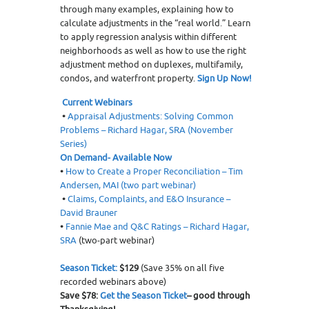
through many examples, explaining how to
calculate adjustments in the “real world.” Learn
to apply regression analysis within different
neighborhoods as well as how to use the right
adjustment method on duplexes, multifamily,
condos, and waterfront property.
Sign Up Now!
Current Webinars
•
Appraisal Adjustments: Solving Common
Problems – Richard Hagar, SRA (November
Series)
On Demand- Available Now
•
How to Create a Proper Reconciliation – Tim
Andersen, MAI (two part webinar)
•
Claims, Complaints, and E&O Insurance –
David Brauner
•
Fannie Mae and Q&C Ratings – Richard Hagar,
SRA
(two-part webinar)
Season Ticket:
$129
(Save 35% on all five
recorded webinars above)
Save $78:
Get the Season Ticket
– good through