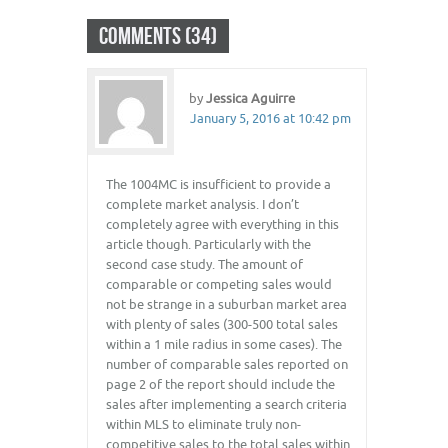
COMMENTS (34)
by
Jessica Aguirre
January 5, 2016 at 10:42 pm
The 1004MC is insufficient to provide a
complete market analysis. I don’t
completely agree with everything in this
article though. Particularly with the
second case study. The amount of
comparable or competing sales would
not be strange in a suburban market area
with plenty of sales (300-500 total sales
within a 1 mile radius in some cases). The
number of comparable sales reported on
page 2 of the report should include the
sales after implementing a search criteria
within MLS to eliminate truly non-
competitive sales to the total sales within