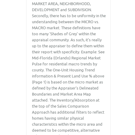
MARKET AREA, NEIGHBORHODD,
DEVELOPMENT and SUBDIVISION.
Secondly, there has to be uniformity in the
understanding between the MICRO vs.
MACRO market. These definitions have
too many ‘Shades of Grey’ within the
appraisal community. As such, it’s really
up to the appraiser to define them within
their report with specificity. Example: See
Mid-Florida (Orlando) Regional Market
Pulse for residential macro trends by
county. The One-Unit Housing Trend
information & Present Land Use % above
(Page 1) is based on the micro market as
defined by the Appraiser’s Delineated
Boundaries and Market Area Map
attached. The Inventory/Absorption at
the top of the Sales Comparison
Approach has additional filters to reflect
homes having similar physical
characteristics within the micro area and
deemed to be competitive, alternative