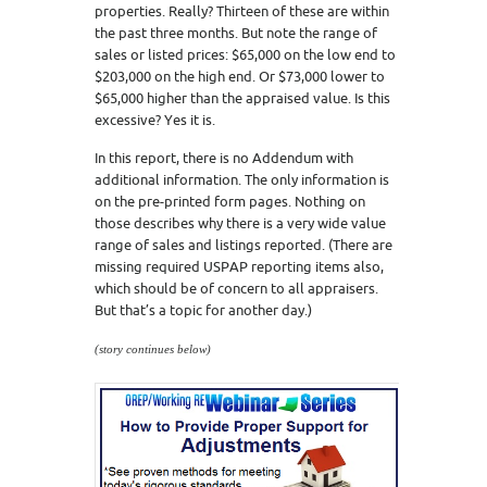
properties. Really? Thirteen of these are within
the past three months. But note the range of
sales or listed prices: $65,000 on the low end to
$203,000 on the high end. Or $73,000 lower to
$65,000 higher than the appraised value. Is this
excessive? Yes it is.
In this report, there is no Addendum with
additional information. The only information is
on the pre-printed form pages. Nothing on
those describes why there is a very wide value
range of sales and listings reported. (There are
missing required USPAP reporting items also,
which should be of concern to all appraisers.
But that’s a topic for another day.)
(story continues below)