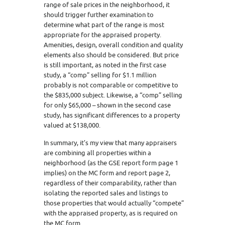
range of sale prices in the neighborhood, it
should trigger further examination to
determine what part of the range is most
appropriate for the appraised property.
Amenities, design, overall condition and quality
elements also should be considered. But price
is still important, as noted in the first case
study, a “comp” selling for $1.1 million
probably is not comparable or competitive to
the $835,000 subject. Likewise, a “comp” selling
for only $65,000 – shown in the second case
study, has significant differences to a property
valued at $138,000.
In summary, it’s my view that many appraisers
are combining all properties within a
neighborhood (as the GSE report form page 1
implies) on the MC form and report page 2,
regardless of their comparability, rather than
isolating the reported sales and listings to
those properties that would actually “compete”
with the appraised property, as is required on
the MC form.