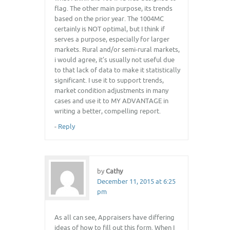
flag. The other main purpose, its trends
based on the prior year. The 1004MC
certainly is NOT optimal, but I think if
serves a purpose, especially for larger
markets. Rural and/or semi-rural markets,
i would agree, it’s usually not useful due
to that lack of data to make it statistically
significant. I use it to support trends,
market condition adjustments in many
cases and use it to MY ADVANTAGE in
writing a better, compelling report.
-
Reply
by
Cathy
December 11, 2015 at 6:25
pm
As all can see, Appraisers have differing
ideas of how to fill out this form. When I