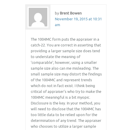
by
Brent Bowen
November 19, 2015 at 10:31
am
The 1004MC form puts the appraiser in a
catch-22. You are correct in asserting that
providing a larger sample size does tend
to understate the meaning of
‘comparable’; however, using a smaller
sample size also can me misleading. The
small sample size may distort the findings
of the 1004MC and represent trends
which do not in fact exist. I think being
critical of appraiser’s who try to make the
1004MC meaningful is a bit myopic.
Disclosure is the key. In your method, you
will need to disclose that the 1004MC has
too little data to be relied upon for the
determination of any trend. The appraiser
who chooses to utilize a larger sample