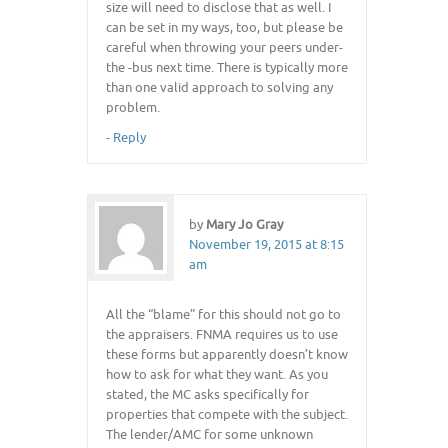
size will need to disclose that as well. I
can be set in my ways, too, but please be
careful when throwing your peers under-
the -bus next time. There is typically more
than one valid approach to solving any
problem.
-
Reply
by
Mary Jo Gray
November 19, 2015 at 8:15
am
All the “blame” for this should not go to
the appraisers. FNMA requires us to use
these forms but apparently doesn’t know
how to ask for what they want. As you
stated, the MC asks specifically for
properties that compete with the subject.
The lender/AMC for some unknown