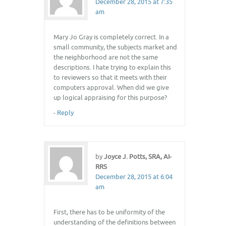
December 28, 2015 at 7:35
am
Mary Jo Gray is completely correct. In a
small community, the subjects market and
the neighborhood are not the same
descriptions. I hate trying to explain this
to reviewers so that it meets with their
computers approval. When did we give
up logical appraising for this purpose?
-
Reply
by
Joyce J. Potts, SRA, AI-
RRS
December 28, 2015 at 6:04
am
First, there has to be uniformity of the
understanding of the definitions between