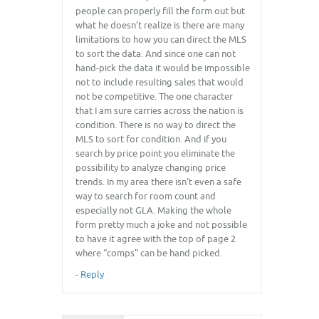
people can properly fill the form out but
what he doesn’t realize is there are many
limitations to how you can direct the MLS
to sort the data. And since one can not
hand-pick the data it would be impossible
not to include resulting sales that would
not be competitive. The one character
that I am sure carries across the nation is
condition. There is no way to direct the
MLS to sort for condition. And if you
search by price point you eliminate the
possibility to analyze changing price
trends. In my area there isn’t even a safe
way to search for room count and
especially not GLA. Making the whole
form pretty much a joke and not possible
to have it agree with the top of page 2
where “comps” can be hand picked.
-
Reply