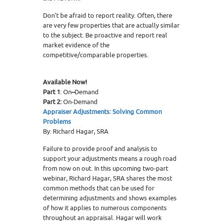
Don’t be afraid to report reality. Often, there
are very few properties that are actually similar
to the subject. Be proactive and report real
market evidence of the
competitive/comparable properties.
Available Now!
Part 1
: On
–
Demand
Part 2:
On-Demand
Appraiser Adjustments: Solving Common
Problems
By: Richard Hagar, SRA
Failure to provide proof and analysis to
support your adjustments means a rough road
from now on out. In this upcoming two-part
webinar, Richard Hagar, SRA shares the most
common methods that can be used for
determining adjustments and shows examples
of how it applies to numerous components
throughout an appraisal. Hagar will work