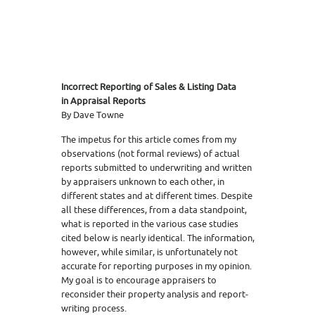
Incorrect Reporting of Sales & Listing Data
in Appraisal Reports
By Dave Towne
The impetus for this article comes from my
observations (not formal reviews) of actual
reports submitted to underwriting and written
by appraisers unknown to each other, in
different states and at different times. Despite
all these differences, from a data standpoint,
what is reported in the various case studies
cited below is nearly identical. The information,
however, while similar, is unfortunately not
accurate for reporting purposes in my opinion.
My goal is to encourage appraisers to
reconsider their property analysis and report-
writing process.