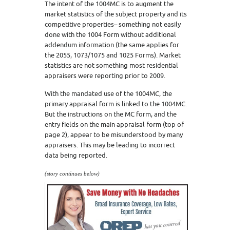
The intent of the 1004MC is to augment the
market statistics of the subject property and its
competitive properties– something not easily
done with the 1004 Form without additional
addendum information (the same applies for
the 2055, 1073/1075 and 1025 Forms). Market
statistics are not something most residential
appraisers were reporting prior to 2009.
With the mandated use of the 1004MC, the
primary appraisal form is linked to the 1004MC.
But the instructions on the MC form, and the
entry fields on the main appraisal form (top of
page 2), appear to be misunderstood by many
appraisers. This may be leading to incorrect
data being reported.
(story continues below)