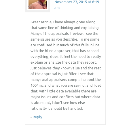
November 23, 2015 at 6:19
am
Great article, I have always gone along
that same line of thinking and explaining.
Many of the appraisals I review, I see the
same issues as you describe. To me some
are confused but much of this falls in line
with the blind appraiser, that has canned
everything, doesn’t feel the need to really
explain or analyze the data they report,
just believes they know value and the rest
of the appraisal is just filler. I see that
many rural appraisers complain about the
1004mc and what you are saying, and I get
that, with little data available there are
major issues and conflicts but where data
is abundant, I don’t see how else
rationally it should be handled.
-
Reply