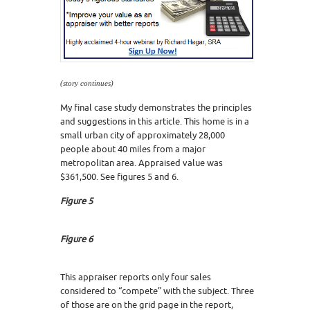
(story continues)
My final case study demonstrates the principles
and suggestions in this article. This home is in a
small urban city of approximately 28,000
people about 40 miles from a major
metropolitan area. Appraised value was
$361,500. See figures 5 and 6.
Figure 5
Figure 6
This appraiser reports only four sales
considered to “compete” with the subject. Three
of those are on the grid page in the report,