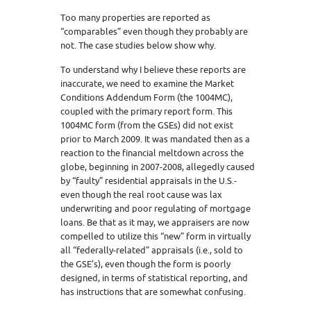
Too many properties are reported as
“comparables” even though they probably are
not. The case studies below show why.
To understand why I believe these reports are
inaccurate, we need to examine the Market
Conditions Addendum Form (the 1004MC),
coupled with the primary report form. This
1004MC form (from the GSEs) did not exist
prior to March 2009. It was mandated then as a
reaction to the financial meltdown across the
globe, beginning in 2007-2008, allegedly caused
by “faulty” residential appraisals in the U.S.-
even though the real root cause was lax
underwriting and poor regulating of mortgage
loans. Be that as it may, we appraisers are now
compelled to utilize this “new” form in virtually
all “federally-related” appraisals (i.e., sold to
the GSE’s), even though the form is poorly
designed, in terms of statistical reporting, and
has instructions that are somewhat confusing.