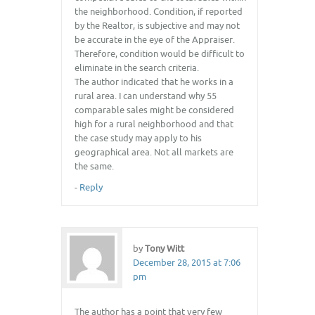
the neighborhood. Condition, if reported
by the Realtor, is subjective and may not
be accurate in the eye of the Appraiser.
Therefore, condition would be difficult to
eliminate in the search criteria.
The author indicated that he works in a
rural area. I can understand why 55
comparable sales might be considered
high for a rural neighborhood and that
the case study may apply to his
geographical area. Not all markets are
the same.
-
Reply
by
Tony Witt
December 28, 2015 at 7:06
pm
The author has a point that very few