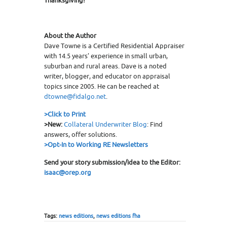
Thanksgiving!
About the Author
Dave Towne is a Certified Residential Appraiser
with 14.5 years’ experience in small urban,
suburban and rural areas. Dave is a noted
writer, blogger, and educator on appraisal
topics since 2005. He can be reached at
dtowne@fidalgo.net
.
>
Click to Print
>New:
Collateral Underwriter Blog
: Find
answers, offer solutions.
>Opt-In to Working RE Newsletters
Send your story submission/idea to the Editor:
isaac
@orep.org
Tags:
news editions
,
news editions fha