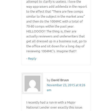
attempt to clarify is useless. I love the
way appraisers add addenda in the report
to the effect that “There are few comps
similar to the subject in the market area”
and then do the 1004MC with a total of
70-80 comps within the past year.
HELLOOOO!! The thing is, their are
actually reviewers and underwriters that
get all dressed up in a business suit, go to
the office and sit down for a long day of
reviewing 1004MC’s. Imagine that!!
-
Reply
by
David Bruun
November 23, 2015 at 8:26
am
I recently had a run-in with a Major
National Lender over exactly this issue.