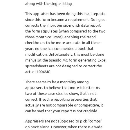
along with the single listing.
This appraiser has been doing this in all reports
since this form became a requirement. Doing so
corrects the improper six-month data report
the form stipulates (when compared to the two
three-month columns), enabling the trend
checkboxes to be more accurate. In all these
years no one has commented about that
modification. Unfortunately, this must be done
manually; the pseudo MC form generating Excel
spreadsheets are not designed to correct the
actual 1004MC.
There seems to be a mentality among
appraisers to believe that more is better. As
two of these case studies show, that’s not
correct. If you’re reporting properties that
actually are not comparable or competitive, it
can be said that your report is not credible.
Appraisers are not supposed to pick “comps”
on price alone. However, when there is a wide