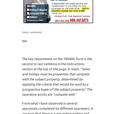
(story continues)
We
The key requirement on the 1004MC form is the
second to last sentence in the Instructions
section at the top of the page. It reads: “
Sales
and listings must be properties that
compete
with
the subject property, determined by
applying the criteria that would be used by a
prospective buyer of the subject property.
” The
operative words are “compete with.”
From what I have observed in several
appraisals completed by different appraisers, it
appears that there is a misunderstanding and