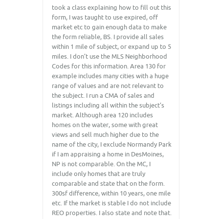
took a class explaining how to fill out this
form, I was taught to use expired, off
market etc to gain enough data to make
the form reliable, BS. I provide all sales
within 1 mile of subject, or expand up to 5
miles. I don’t use the MLS Neighborhood
Codes for this information. Area 130 for
example includes many cities with a huge
range of values and are not relevant to
the subject. I run a CMA of sales and
listings including all within the subject’s
market. Although area 120 includes
homes on the water, some with great
views and sell much higher due to the
name of the city, I exclude Normandy Park
if I am appraising a home in DesMoines,
NP is not comparable. On the MC, I
include only homes that are truly
comparable and state that on the form.
300sf difference, within 10 years, one mile
etc. If the market is stable I do not include
REO properties. I also state and note that.