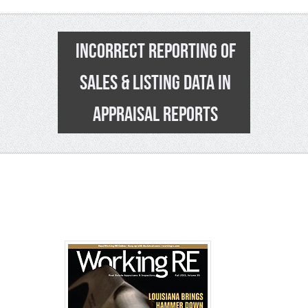
INCORRECT REPORTING OF
SALES & LISTING DATA IN
APPRAISAL REPORTS
34
>>
See Pa
>>
Click t
>
2016-20
Enroll No