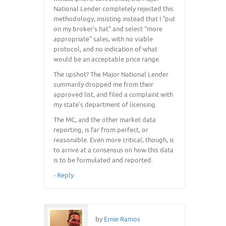
National Lender completely rejected this
methodology, insisting instead that I “put
on my broker’s hat” and select “more
appropriate” sales, with no viable
protocol, and no indication of what
would be an acceptable price range.
The upshot? The Major National Lender
summarily dropped me from their
approved list, and filed a complaint with
my state’s department of licensing.
The MC, and the other market data
reporting, is far from perfect, or
reasonable. Even more critical, though, is
to arrive at a consensus on how this data
is to be formulated and reported.
-
Reply
by
Ernie Ramos