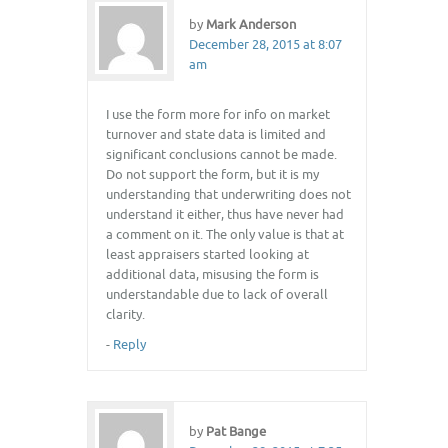
by
Mark Anderson
December 28, 2015 at 8:07
am
I use the form more for info on market
turnover and state data is limited and
significant conclusions cannot be made.
Do not support the form, but it is my
understanding that underwriting does not
understand it either, thus have never had
a comment on it. The only value is that at
least appraisers started looking at
additional data, misusing the form is
understandable due to lack of overall
clarity.
-
Reply
by
Pat Bange