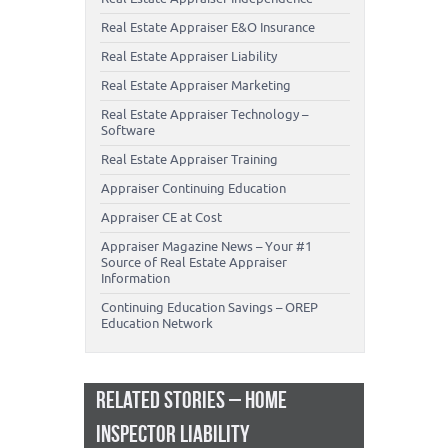
Real Estate Appraiser E&O Insurance
Real Estate Appraiser Liability
Real Estate Appraiser Marketing
Real Estate Appraiser Technology –
Software
Real Estate Appraiser Training
Appraiser Continuing Education
Appraiser CE at Cost
Appraiser Magazine News – Your #1
Source of Real Estate Appraiser
Information
Continuing Education Savings – OREP
Education Network
RELATED STORIES – HOME
INSPECTOR LIABILITY