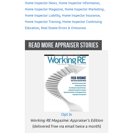
Home Inspector News, Home Inspector Information
,
Home Inspector Magazine
,
Home Inspector Marketing
,
Home Inspector Liability
,
Home Inspector Insurance
,
Home Inspector Training, Home Inspector Continuing
Education
,
Real Estate Errors & Omissions
READ MORE APPRAISER STORIES
Opt In
Working RE Magazine: Appraiser's Edition
(delivered free via email twice a month)