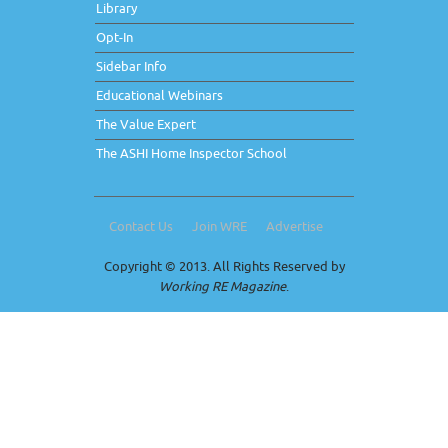
Library
Opt-In
Sidebar Info
Educational Webinars
The Value Expert
The ASHI Home Inspector School
Contact Us
Join WRE
Advertise
Copyright © 2013. All Rights Reserved by
Working RE Magazine
.