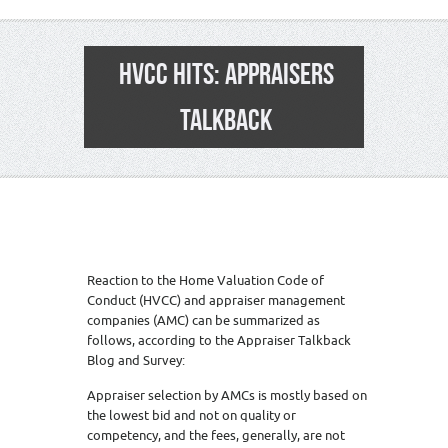
HVCC HITS: APPRAISERS
TALKBACK
Reaction to the Home Valuation Code of
Conduct (HVCC) and appraiser management
companies (AMC) can be summarized as
follows, according to the Appraiser Talkback
Blog and Survey:
Appraiser selection by AMCs is mostly based on
the lowest bid and not on quality or
competency, and the fees, generally, are not