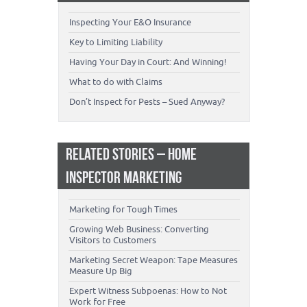
Inspecting Your E&O Insurance
Key to Limiting Liability
Having Your Day in Court: And Winning!
What to do with Claims
Don’t Inspect for Pests – Sued Anyway?
RELATED STORIES – HOME
INSPECTOR MARKETING
Marketing for Tough Times
Growing Web Business: Converting
Visitors to Customers
Marketing Secret Weapon: Tape Measures
Measure Up Big
Expert Witness Subpoenas: How to Not
Work for Free