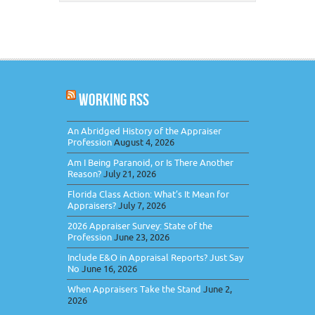
WORKING RSS
An Abridged History of the Appraiser
Profession
August 4, 2026
Am I Being Paranoid, or Is There Another
Reason?
July 21, 2026
Florida Class Action: What’s It Mean for
Appraisers?
July 7, 2026
2026 Appraiser Survey: State of the
Profession
June 23, 2026
Include E&O in Appraisal Reports? Just Say
No
June 16, 2026
When Appraisers Take the Stand
June 2,
2026