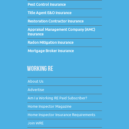
Pest Control Insurance
Title Agent E&O Insurance
Restoration Contractor Insurance
Appraisal Management Company (AMC)
Insurance
Radon Mitigation Insurance
Mortgage Broker Insurance
WORKING RE
About Us
Advertise
Am I a Working RE Paid Subscriber?
Home Inspector Magazine
Home Inspector Insurance Requirements
Join WRE