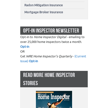
Radon Mitigation Insurance
Mortgage Broker Insurance
OPT-IN INSPECTOR NEWSLETTER
Opt-in to
Home Inspector Digital
- emailing to
over 25,000 home inspectors twice a month.
Opt-in
OR
Get
WRE Home Inspector's Quarterly
-
(Current
Issue)
Opt-in
READ MORE HOME INSPECTOR
STORIES