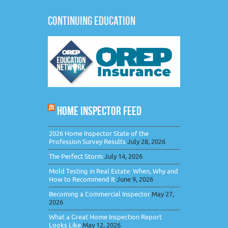
CONTINUING EDUCATION
HOME INSPECTOR FEED
2026 Home Inspector State of the
Profession Survey Results
July 28, 2026
The Perfect Storm
July 14, 2026
Mold Testing in Real Estate: When, Why and
How to Recommend It
June 9, 2026
Becoming a Commercial Inspector
May 27,
2026
What a Great Home Inspection Report
Looks Like
May 12, 2026