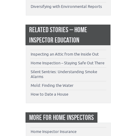
Diversifying with Environmental Reports
RELATED STORIES – HOME
INSPECTOR EDUCATION
Inspecting an Attic from the Inside Out
Home Inspection – Staying Safe Out There
Silent Sentries: Understanding Smoke
Alarms
Mold: Finding the Water
How to Date a House
MORE FOR HOME INSPECTORS
Home Inspector Insurance