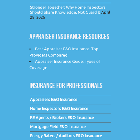
Stronger Together: Why Home Inspectors
Should Share Knowledge, Not Guard It
April
28, 2026
APPRAISER INSURANCE RESOURCES
Best Appraiser E&O Insurance: Top
Providers Compared
Appraiser Insurance Guide: Types of
Coverage
INSURANCE FOR PROFESSIONALS
Appraisers E&O Insurance
Home Inspectors E&O Insurance
RE Agents / Brokers E&O Insurance
Mortgage Field E&O Insurance
Energy Raters / Auditors E&O Insurance