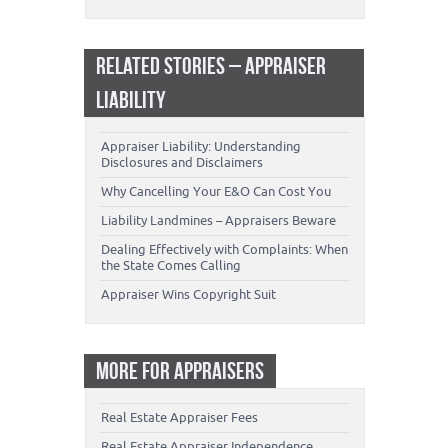
RELATED STORIES – APPRAISER
LIABILITY
Appraiser Liability: Understanding
Disclosures and Disclaimers
Why Cancelling Your E&O Can Cost You
Liability Landmines – Appraisers Beware
Dealing Effectively with Complaints: When
the State Comes Calling
Appraiser Wins Copyright Suit
MORE FOR APPRAISERS
Real Estate Appraiser Fees
Real Estate Appraiser Independence