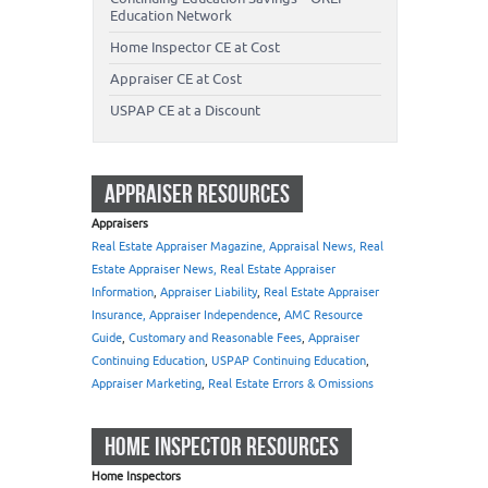
Education Network
Home Inspector CE at Cost
Appraiser CE at Cost
USPAP CE at a Discount
APPRAISER RESOURCES
Appraisers
Real Estate Appraiser Magazine, Appraisal News, Real
Estate Appraiser News, Real Estate Appraiser
Information
,
Appraiser Liability
,
Real Estate Appraiser
Insurance, Appraiser Independence
,
AMC Resource
Guide
,
Customary and Reasonable Fees
,
Appraiser
Continuing Education
,
USPAP Continuing Education
,
Appraiser Marketing
,
Real Estate Errors & Omissions
HOME INSPECTOR RESOURCES
Home Inspectors