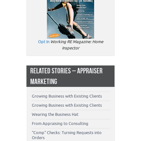
Opt In
Working RE Magazine: Home
Inspector
RELATED STORIES – APPRAISER
MARKETING
Growing Business with Existing Clients
Growing Business with Existing Clients
Wearing the Business Hat
From Appraising to Consulting
“Comp” Checks: Turning Requests into
Orders