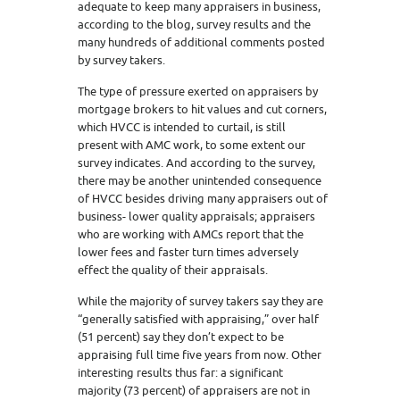
adequate to keep many appraisers in business,
according to the blog, survey results and the
many hundreds of additional comments posted
by survey takers.
The type of pressure exerted on appraisers by
mortgage brokers to hit values and cut corners,
which HVCC is intended to curtail, is still
present with AMC work, to some extent our
survey indicates. And according to the survey,
there may be another unintended consequence
of HVCC besides driving many appraisers out of
business- lower quality appraisals; appraisers
who are working with AMCs report that the
lower fees and faster turn times adversely
effect the quality of their appraisals.
While the majority of survey takers say they are
“generally satisfied with appraising,” over half
(51 percent) say they don’t expect to be
appraising full time five years from now. Other
interesting results thus far: a significant
majority (73 percent) of appraisers are not in