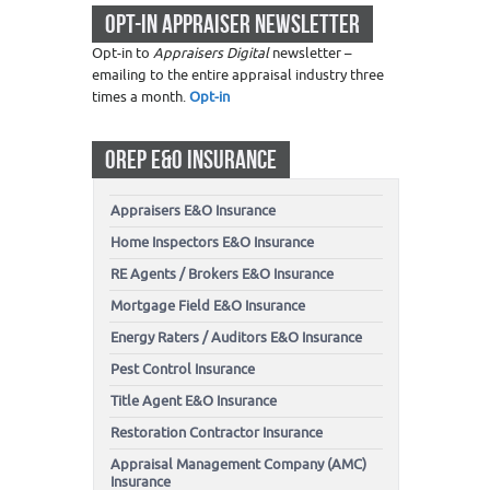
OPT-IN APPRAISER NEWSLETTER
Opt-in to
Appraisers Digital
newsletter –
emailing to the entire appraisal industry three
times a month.
Opt-in
OREP E&O INSURANCE
Appraisers E&O Insurance
Home Inspectors E&O Insurance
RE Agents / Brokers E&O Insurance
Mortgage Field E&O Insurance
Energy Raters / Auditors E&O Insurance
Pest Control Insurance
Title Agent E&O Insurance
Restoration Contractor Insurance
Appraisal Management Company (AMC)
Insurance