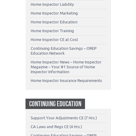
Home Inspector Liability
Home Inspector Marketing
Home Inspector Education
Home Inspector Training
Home Inspector CE at Cost
Continuing Education Savings – OREP
Education Network
Home Inspector News – Home Inspector
Magazine – Your #1 Source of Home
Inspector Information
Home Inspector Insurance Requirements
CONTINUING EDUCATION
Support Your Adjustments CE (7 Hrs.)
CA Laws and Regs CE (4 Hrs.)
Continuing Education Savings – OREP