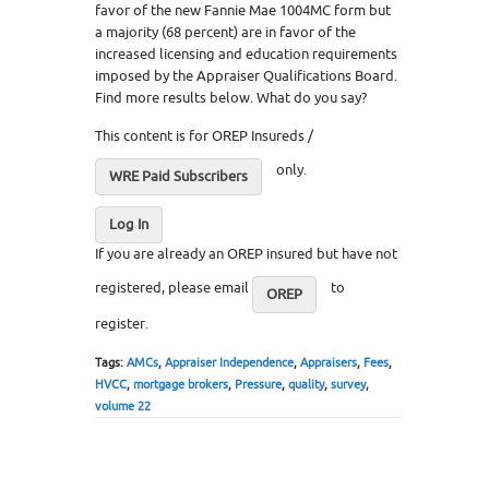
favor of the new Fannie Mae 1004MC form but
a majority (68 percent) are in favor of the
increased licensing and education requirements
imposed by the Appraiser Qualifications Board.
Find more results below. What do you say?
This content is for OREP Insureds /
only.
WRE Paid Subscribers
Log In
If you are already an OREP insured but have not
registered, please email
to
OREP
register.
Tags:
AMCs
,
Appraiser Independence
,
Appraisers
,
Fees
,
HVCC
,
mortgage brokers
,
Pressure
,
quality
,
survey
,
volume 22