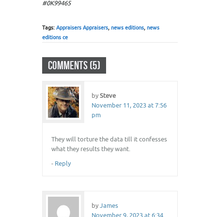
#0K99465
Tags:
Appraisers Appraisers
,
news editions
,
news
editions ce
COMMENTS (5)
by
Steve
November 11, 2023 at 7:56
pm
They will torture the data till it confesses
what they results they want.
-
Reply
by
James
November 9, 2023 at 6:34