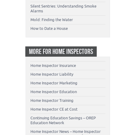
Silent Sentries: Understanding Smoke
Alarms
Mold: Finding the Water
How to Date a House
MORE FOR HOME INSPECTORS
Home Inspector Insurance
Home Inspector Liability
Home Inspector Marketing
Home Inspector Education
Home Inspector Training
Home Inspector CE at Cost
Continuing Education Savings – OREP
Education Network
Home Inspector News – Home Inspector