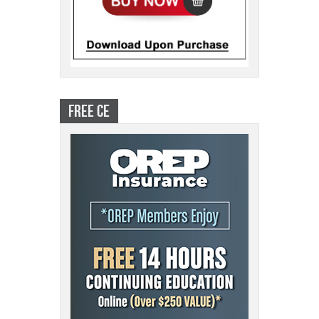
FREE CE