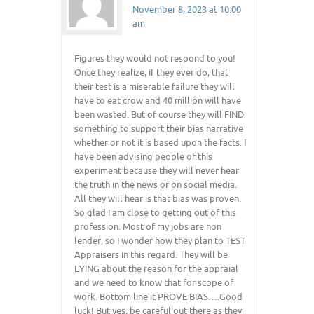
November 8, 2023 at 10:00
am
Figures they would not respond to you!
Once they realize, if they ever do, that
their test is a miserable failure they will
have to eat crow and 40 million will have
been wasted. But of course they will FIND
something to support their bias narrative
whether or not it is based upon the facts. I
have been advising people of this
experiment because they will never hear
the truth in the news or on social media.
All they will hear is that bias was proven.
So glad I am close to getting out of this
profession. Most of my jobs are non
lender, so I wonder how they plan to TEST
Appraisers in this regard. They will be
LYING about the reason for the appraial
and we need to know that for scope of
work. Bottom line it PROVE BIAS….Good
luck! But yes, be careful out there as they