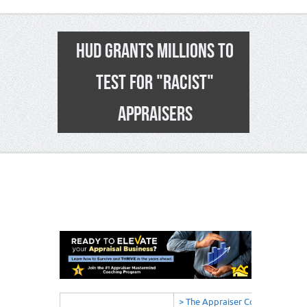
HUD GRANTS MILLIONS TO
TEST FOR "RACIST"
APPRAISERS
5
> The Appraiser Coach