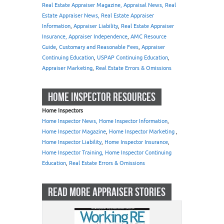
Real Estate Appraiser Magazine, Appraisal News, Real
Estate Appraiser News, Real Estate Appraiser
Information
,
Appraiser Liability
,
Real Estate Appraiser
Insurance, Appraiser Independence
,
AMC Resource
Guide
,
Customary and Reasonable Fees
,
Appraiser
Continuing Education
,
USPAP Continuing Education
,
Appraiser Marketing
,
Real Estate Errors & Omissions
HOME INSPECTOR RESOURCES
Home Inspectors
Home Inspector News, Home Inspector Information
,
Home Inspector Magazine
,
Home Inspector Marketing
,
Home Inspector Liability
,
Home Inspector Insurance
,
Home Inspector Training, Home Inspector Continuing
Education
,
Real Estate Errors & Omissions
READ MORE APPRAISER STORIES