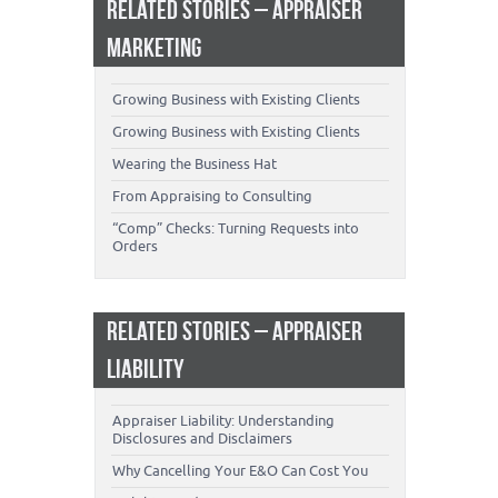
RELATED STORIES – APPRAISER
MARKETING
Growing Business with Existing Clients
Growing Business with Existing Clients
Wearing the Business Hat
From Appraising to Consulting
“Comp” Checks: Turning Requests into
Orders
RELATED STORIES – APPRAISER
LIABILITY
Appraiser Liability: Understanding
Disclosures and Disclaimers
Why Cancelling Your E&O Can Cost You