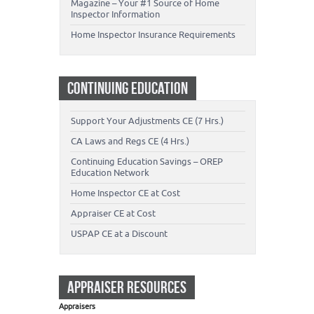
Magazine – Your #1 Source of Home
Inspector Information
Home Inspector Insurance Requirements
CONTINUING EDUCATION
Support Your Adjustments CE (7 Hrs.)
CA Laws and Regs CE (4 Hrs.)
Continuing Education Savings – OREP
Education Network
Home Inspector CE at Cost
Appraiser CE at Cost
USPAP CE at a Discount
APPRAISER RESOURCES
Appraisers