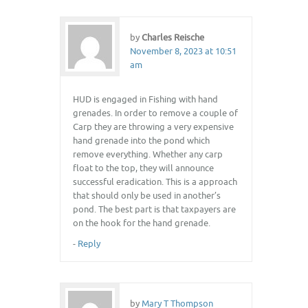
by
Charles Reische
November 8, 2023 at 10:51
am
HUD is engaged in Fishing with hand
grenades. In order to remove a couple of
Carp they are throwing a very expensive
hand grenade into the pond which
remove everything. Whether any carp
float to the top, they will announce
successful eradication. This is a approach
that should only be used in another’s
pond. The best part is that taxpayers are
on the hook for the hand grenade.
-
Reply
by
Mary T Thompson