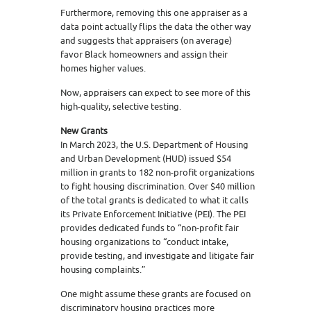
Furthermore, removing this one appraiser as a
data point actually flips the data the other way
and suggests that appraisers (on average)
favor Black homeowners and assign their
homes higher values.
Now, appraisers can expect to see more of this
high-quality, selective testing.
New Grants
In March 2023, the U.S. Department of Housing
and Urban Development (HUD) issued $54
million in grants to 182 non-profit organizations
to fight housing discrimination. Over $40 million
of the total grants is dedicated to what it calls
its Private Enforcement Initiative (PEI). The PEI
provides dedicated funds to “non-profit fair
housing organizations to “conduct intake,
provide testing, and investigate and litigate fair
housing complaints.”
One might assume these grants are focused on
discriminatory housing practices more