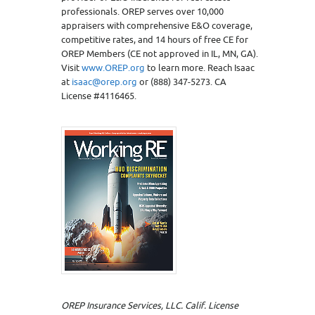
professionals. OREP serves over 10,000
appraisers with comprehensive E&O coverage,
competitive rates, and 14 hours of free CE for
OREP Members (CE not approved in IL, MN, GA).
Visit
www.OREP.org
to learn more. Reach Isaac
at
isaac@orep.org
or (888) 347-5273. CA
License #4116465.
OREP Insurance Services, LLC. Calif. License