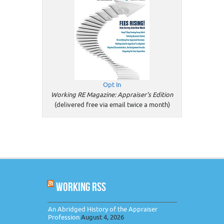
Opt In
Working RE Magazine: Appraiser's Edition
(delivered free via email twice a month)
WORKING RSS
An Abridged History of the Appraiser
Profession
August 4, 2026