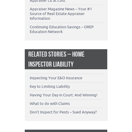
Appraiser CE at Cost
Appraiser Magazine News – Your #1
Source of Real Estate Appraiser
Information
Continuing Education Savings – OREP
Education Network
RELATED STORIES – HOME
INSPECTOR LIABILITY
Inspecting Your E&O Insurance
Key to Limiting Liability
Having Your Day in Court: And Winning!
What to do with Claims
Don’t Inspect for Pests – Sued Anyway?