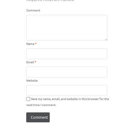
Comment
Name
*
Email
*
Website
Save my name, email, and website in this browser for the
next time I comment.