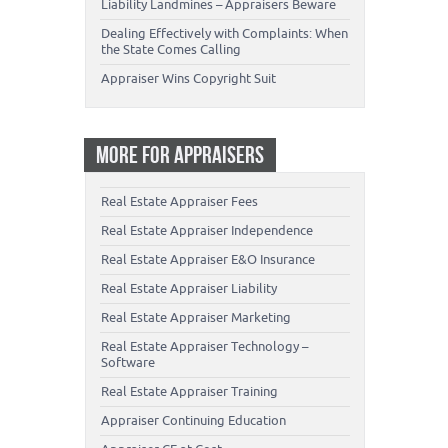
Liability Landmines – Appraisers Beware
Dealing Effectively with Complaints: When
the State Comes Calling
Appraiser Wins Copyright Suit
MORE FOR APPRAISERS
Real Estate Appraiser Fees
Real Estate Appraiser Independence
Real Estate Appraiser E&O Insurance
Real Estate Appraiser Liability
Real Estate Appraiser Marketing
Real Estate Appraiser Technology –
Software
Real Estate Appraiser Training
Appraiser Continuing Education