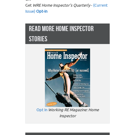
Get
WRE Home Inspector's Quarterly
-
(Current
Issue)
Opt-in
READ MORE HOME INSPECTOR
STORIES
Opt In
Working RE Magazine: Home
Inspector