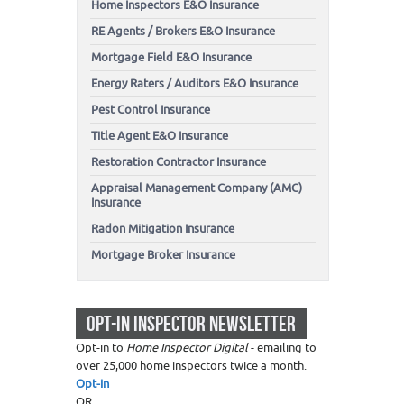
Home Inspectors E&O Insurance
RE Agents / Brokers E&O Insurance
Mortgage Field E&O Insurance
Energy Raters / Auditors E&O Insurance
Pest Control Insurance
Title Agent E&O Insurance
Restoration Contractor Insurance
Appraisal Management Company (AMC)
Insurance
Radon Mitigation Insurance
Mortgage Broker Insurance
OPT-IN INSPECTOR NEWSLETTER
Opt-in to
Home Inspector Digital
- emailing to
over 25,000 home inspectors twice a month.
Opt-in
OR