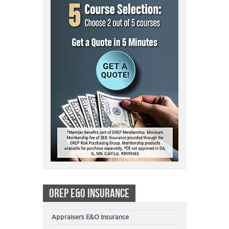
OREP E&O INSURANCE
Appraisers E&O Insurance