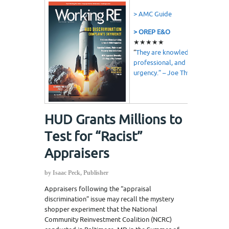
> AMC Guide
> OREP E&O
★★★★★
“
They are knowledgeable,
professional, and understand
urgency.” – Joe Thweatt
HUD Grants Millions to
Test for “Racist”
Appraisers
by Isaac Peck, Publisher
Appraisers following the “appraisal
discrimination” issue may recall the mystery
shopper experiment that the National
Community Reinvestment Coalition (NCRC)