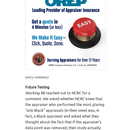
(story continues)
Future Testing
Working RE
reached out to NCRC for a
comment. We asked whether NCRC knew that
the appraiser who performed the most glaring
“anti-Black” appraisals (in their view) was, in
fact, a Black appraiser and asked what they
thought about the fact that if this appraiser’s
data point was removed, their study actually