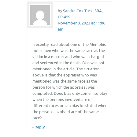
by
Sandra Cox Tuck, SRA,
CR-459
November 8, 2023 at 11:06
am
I recently read about one of the Memphis
policemen who was the same race as the
victim in a murder and who was charged
and sentenced in the death. Bias was not
mentioned in the article. The situation
above is that the appraiser who was
mentioned was the same race as the
person for which the appraisal was
completed. Does bias only come into play
when the persons involved are of
different races or can bias be stated when
the persons involved are of the same
race?
-
Reply