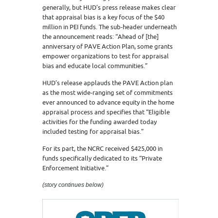
generally, but HUD’s press release makes clear
that appraisal bias is a key focus of the $40
million in PEI funds. The sub-header underneath
the announcement reads: “Ahead of [the]
anniversary of PAVE Action Plan, some grants
empower organizations to test for appraisal
bias and educate local communities.”
HUD’s release applauds the PAVE Action plan
as the most wide-ranging set of commitments
ever announced to advance equity in the home
appraisal process and specifies that “Eligible
activities for the funding awarded today
included testing for appraisal bias.”
For its part, the NCRC received $425,000 in
funds specifically dedicated to its “Private
Enforcement Initiative.”
(story continues below)