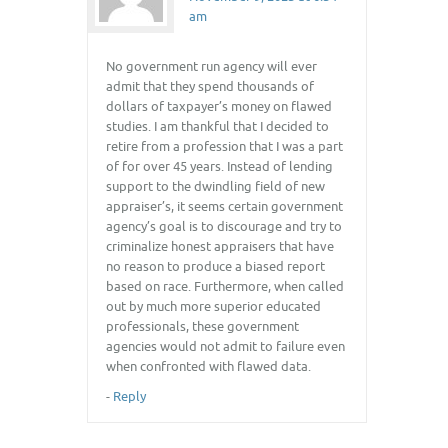
am
No government run agency will ever
admit that they spend thousands of
dollars of taxpayer’s money on flawed
studies. I am thankful that I decided to
retire from a profession that I was a part
of for over 45 years. Instead of lending
support to the dwindling field of new
appraiser’s, it seems certain government
agency’s goal is to discourage and try to
criminalize honest appraisers that have
no reason to produce a biased report
based on race. Furthermore, when called
out by much more superior educated
professionals, these government
agencies would not admit to failure even
when confronted with flawed data.
-
Reply