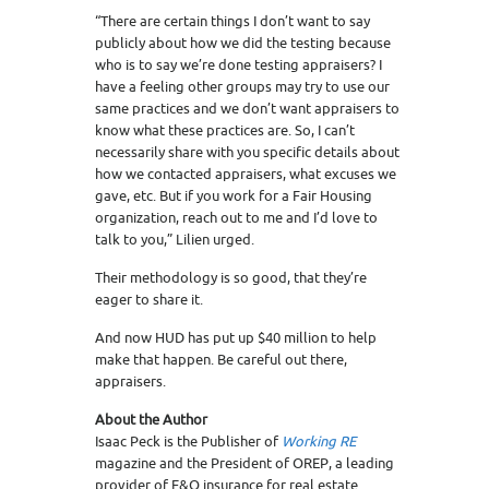
“There are certain things I don’t want to say
publicly about how we did the testing because
who is to say we’re done testing appraisers? I
have a feeling other groups may try to use our
same practices and we don’t want appraisers to
know what these practices are. So, I can’t
necessarily share with you specific details about
how we contacted appraisers, what excuses we
gave, etc. But if you work for a Fair Housing
organization, reach out to me and I’d love to
talk to you,” Lilien urged.
Their methodology is so good, that they’re
eager to share it.
And now HUD has put up $40 million to help
make that happen. Be careful out there,
appraisers.
About the Author
Isaac Peck is the Publisher of
Working RE
magazine and the President of OREP, a leading
provider of E&O insurance for real estate