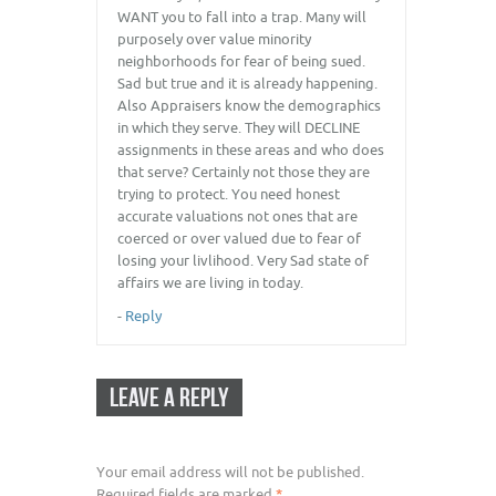
WANT you to fall into a trap. Many will
purposely over value minority
neighborhoods for fear of being sued.
Sad but true and it is already happening.
Also Appraisers know the demographics
in which they serve. They will DECLINE
assignments in these areas and who does
that serve? Certainly not those they are
trying to protect. You need honest
accurate valuations not ones that are
coerced or over valued due to fear of
losing your livlihood. Very Sad state of
affairs we are living in today.
-
Reply
LEAVE A REPLY
Your email address will not be published.
Required fields are marked
*