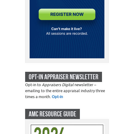
OPT-IN APPRAISER NEWSLETTER
Opt-in to
Appraisers Digital
newsletter –
emailing to the entire appraisal industry three
times a month.
Opt-in
AMC RESOURCE GUIDE