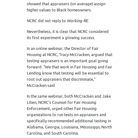
showed that appraisers (on average) assign
higher values to Black homeowners.
NCRC did not reply to
Working RE
.
Nevertheless, it is clear that NCRC considered
its first experiment a glowing success.
In an online webinar, the Director of Fair
Housing at NCRC, Tracy McCracken, argued that
testing appraisers is an important goal going
forward. “We that work in Fair Housing and Fair
Lending know that testing will be essential to
root out appraisers that discriminate,”
McCracken said.
In the same webinar, both McCracken and Jake
Lilien, NCRC’s Counsel for Fair Housing
Enforcement, urged other Fair Housing
organizations to run tests on appraisers and
specifically recommended additional testing in
Alabama, Georgia, Louisiana, Mississippi, North
Carolina, and South Carolina.