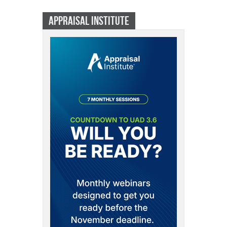
APPRAISAL INSTITUTE