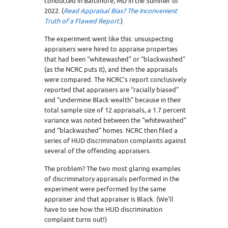
conducted in Baltimore, MD in the Summer of
2022. (
Read Appraisal Bias? The Inconvenient
Truth of a Flawed Report.
)
The experiment went like this: unsuspecting
appraisers were hired to appraise properties
that had been “whitewashed” or “blackwashed”
(as the NCRC puts it), and then the appraisals
were compared. The NCRC’s report conclusively
reported that appraisers are “racially biased”
and “undermine Black wealth” because in their
total sample size of 12 appraisals, a 1.7 percent
variance was noted between the “whitewashed”
and “blackwashed” homes. NCRC then filed a
series of HUD discrimination complaints against
several of the offending appraisers.
The problem? The two most glaring examples
of discriminatory appraisals performed in the
experiment were performed by the same
appraiser and that appraiser is Black. (We’ll
have to see how the HUD discrimination
complaint turns out!)