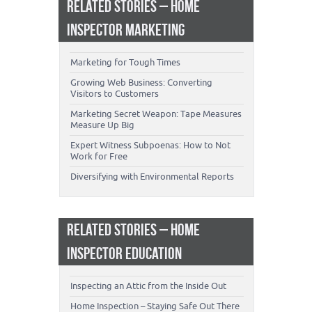
RELATED STORIES – HOME
INSPECTOR MARKETING
Marketing for Tough Times
Growing Web Business: Converting
Visitors to Customers
Marketing Secret Weapon: Tape Measures
Measure Up Big
Expert Witness Subpoenas: How to Not
Work for Free
Diversifying with Environmental Reports
RELATED STORIES – HOME
INSPECTOR EDUCATION
Inspecting an Attic from the Inside Out
Home Inspection – Staying Safe Out There