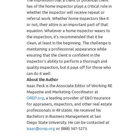
The impression that a client or potential client
has of the home inspector plays a critical role in
whether the inspector will receive repeat or
referral work. Whether home inspectors like it
or not, their attire is an important part of that
equation. Whatever a home inspector wears to
the inspection, it’s recommended that it be
clean, at least in the beginning. The challenge is
maintaining a professional appearance while
ensuring that the client is confident in the
inspector’s ability to perform a thorough and
quality inspection, but it pays off for those who
can do it well.
About the Author
Isaac Peck is the Associate Editor of Working RE
Magazine and Marketing Coordinator at
OREP.org
, a leading provider of E&O Insurance
for appraisers, inspectors, and other real estate
professionals in 49 states. He received his
Bachelors in Business Management at San
Diego State University. He can be contacted at
Isaac@orep.org
or (888) 347-5273.