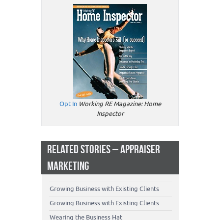
Opt In
Working RE Magazine: Home
Inspector
RELATED STORIES – APPRAISER
MARKETING
Growing Business with Existing Clients
Growing Business with Existing Clients
Wearing the Business Hat