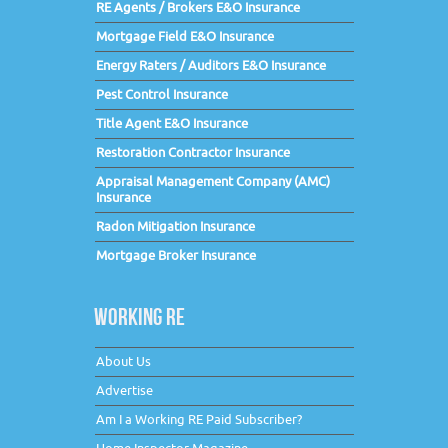
RE Agents / Brokers E&O Insurance
Mortgage Field E&O Insurance
Energy Raters / Auditors E&O Insurance
Pest Control Insurance
Title Agent E&O Insurance
Restoration Contractor Insurance
Appraisal Management Company (AMC)
Insurance
Radon Mitigation Insurance
Mortgage Broker Insurance
WORKING RE
About Us
Advertise
Am I a Working RE Paid Subscriber?