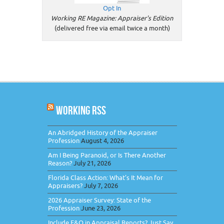
Opt In
Working RE Magazine: Appraiser's Edition
(delivered free via email twice a month)
WORKING RSS
An Abridged History of the Appraiser
Profession
August 4, 2026
Am I Being Paranoid, or Is There Another
Reason?
July 21, 2026
Florida Class Action: What’s It Mean for
Appraisers?
July 7, 2026
2026 Appraiser Survey: State of the
Profession
June 23, 2026
Include E&O in Appraisal Reports? Just Say