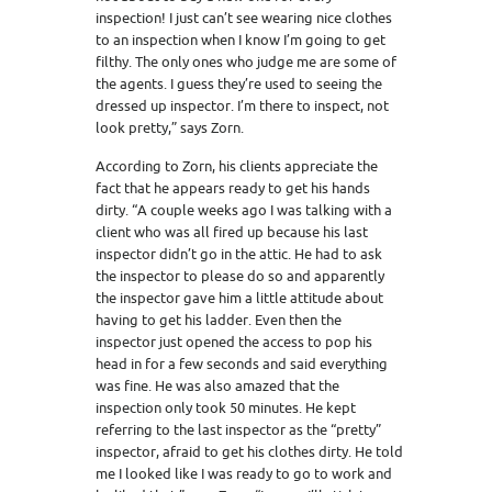
inspection! I just can’t see wearing nice clothes
to an inspection when I know I’m going to get
filthy. The only ones who judge me are some of
the agents. I guess they’re used to seeing the
dressed up inspector. I’m there to inspect, not
look pretty,” says Zorn.
According to Zorn, his clients appreciate the
fact that he appears ready to get his hands
dirty. “A couple weeks ago I was talking with a
client who was all fired up because his last
inspector didn’t go in the attic. He had to ask
the inspector to please do so and apparently
the inspector gave him a little attitude about
having to get his ladder. Even then the
inspector just opened the access to pop his
head in for a few seconds and said everything
was fine. He was also amazed that the
inspection only took 50 minutes. He kept
referring to the last inspector as the “pretty”
inspector, afraid to get his clothes dirty. He told
me I looked like I was ready to go to work and