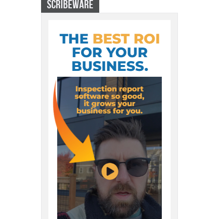
SCRIBEWARE