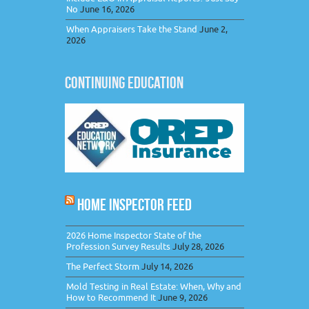
No
June 16, 2026
When Appraisers Take the Stand
June 2,
2026
CONTINUING EDUCATION
HOME INSPECTOR FEED
2026 Home Inspector State of the
Profession Survey Results
July 28, 2026
The Perfect Storm
July 14, 2026
Mold Testing in Real Estate: When, Why and
How to Recommend It
June 9, 2026