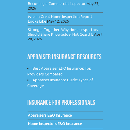
Becoming a Commercial Inspector
May 27,
2026
What a Great Home Inspection Report
Looks Like
May 12, 2026
Stronger Together: Why Home Inspectors
Should Share Knowledge, Not Guard It
April
28, 2026
APPRAISER INSURANCE RESOURCES
Best Appraiser E&O Insurance: Top
Providers Compared
Appraiser Insurance Guide: Types of
Coverage
INSURANCE FOR PROFESSIONALS
Appraisers E&O Insurance
Home Inspectors E&O Insurance