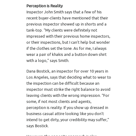
Perception is Reality
Inspector John Smith says that a few of his
recent buyer-clients have mentioned that their
previous inspector showed up in shorts and a
tank-top. “My clients were definitely not
impressed with their previous home inspectors,
or their inspections, but I can’t help but wonder
if the clothes set the tone. As for me, I always
wear a pair of khakis and a button down shirt
with a logo,” says Smith.
Dana Bostick, an inspector for over 10 years in
Los Angeles, says that deciding what to wear to
the inspection can be difficult because an
inspector must strike the right balance to avoid
leaving clients with the wrong impression. “For
some, if not most clients and agents,
perception is reality. If you show up dressed in
business casual attire looking like you don’t
intend to get dirty, your credibility may suffer,”
says Bostick.