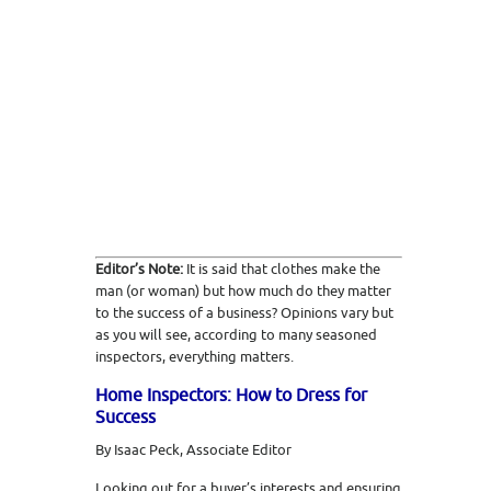
Editor’s Note:
It is said that clothes make the
man (or woman) but how much do they matter
to the success of a business? Opinions vary but
as you will see, according to many seasoned
inspectors, everything matters.
Home Inspectors: How to Dress for
Success
By Isaac Peck, Associate Editor
Looking out for a buyer’s interests and ensuring