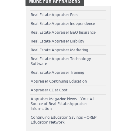
MORE FOR APPRAISERS
Real Estate Appraiser Fees
Real Estate Appraiser Independence
Real Estate Appraiser E&O Insurance
Real Estate Appraiser Liability
Real Estate Appraiser Marketing
Real Estate Appraiser Technology –
Software
Real Estate Appraiser Training
Appraiser Continuing Education
Appraiser CE at Cost
Appraiser Magazine News – Your #1
Source of Real Estate Appraiser
Information
Continuing Education Savings – OREP
Education Network