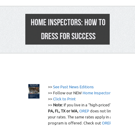
HOME INSPECTORS: HOW TO
DRESS FOR SUCCESS
0
>>
See Past News Editions
>> Follow our NEW
Home Inspector RSS Feed
>>
Click to Print
>>
Note:
If you live in a “high-priced” state like
AZ,
PA, FL, TX or WA
,
OREP
does not limit coverage o
your rates. The same rates apply in all states wher
program is offered. Check out
OREP
today.