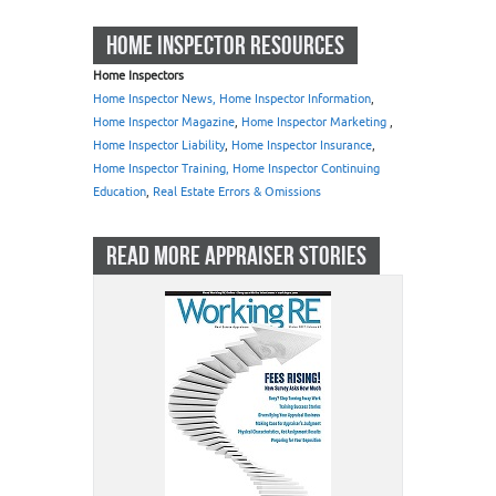
HOME INSPECTOR RESOURCES
Home Inspectors
Home Inspector News, Home Inspector Information
,
Home Inspector Magazine
,
Home Inspector Marketing
,
Home Inspector Liability
,
Home Inspector Insurance
,
Home Inspector Training, Home Inspector Continuing
Education
,
Real Estate Errors & Omissions
READ MORE APPRAISER STORIES