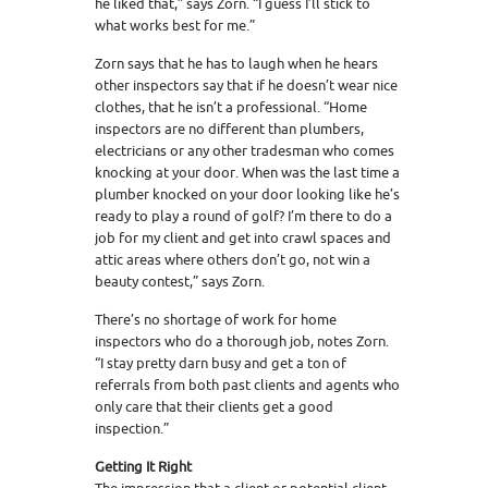
he liked that,” says Zorn. “I guess I’ll stick to
what works best for me.”
Zorn says that he has to laugh when he hears
other inspectors say that if he doesn’t wear nice
clothes, that he isn’t a professional. “Home
inspectors are no different than plumbers,
electricians or any other tradesman who comes
knocking at your door. When was the last time a
plumber knocked on your door looking like he’s
ready to play a round of golf? I’m there to do a
job for my client and get into crawl spaces and
attic areas where others don’t go, not win a
beauty contest,” says Zorn.
There’s no shortage of work for home
inspectors who do a thorough job, notes Zorn.
“I stay pretty darn busy and get a ton of
referrals from both past clients and agents who
only care that their clients get a good
inspection.”
Getting It Right