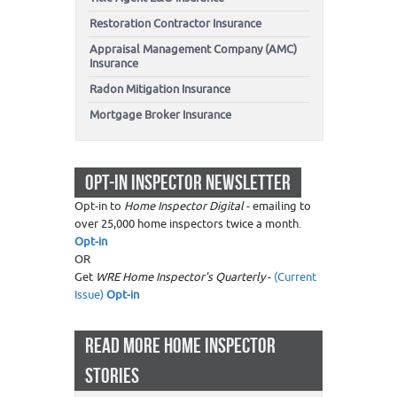
Restoration Contractor Insurance
Appraisal Management Company (AMC)
Insurance
Radon Mitigation Insurance
Mortgage Broker Insurance
OPT-IN INSPECTOR NEWSLETTER
Opt-in to
Home Inspector Digital
- emailing to
over 25,000 home inspectors twice a month.
Opt-in
OR
Get
WRE Home Inspector's Quarterly
-
(Current
Issue)
Opt-in
READ MORE HOME INSPECTOR
STORIES