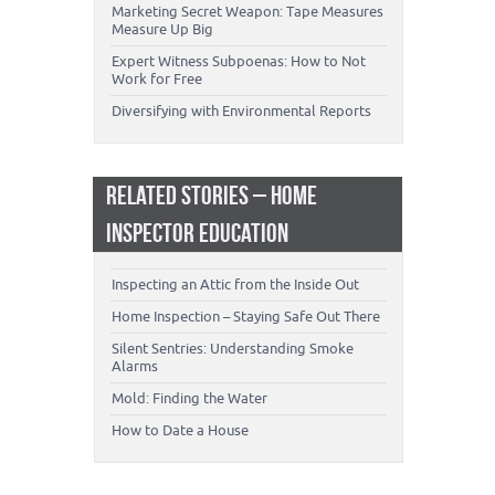
Marketing Secret Weapon: Tape Measures
Measure Up Big
Expert Witness Subpoenas: How to Not
Work for Free
Diversifying with Environmental Reports
RELATED STORIES – HOME
INSPECTOR EDUCATION
Inspecting an Attic from the Inside Out
Home Inspection – Staying Safe Out There
Silent Sentries: Understanding Smoke
Alarms
Mold: Finding the Water
How to Date a House