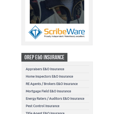
OREP E&O INSURANCE
Appraisers E&O Insurance
Home Inspectors E&O Insurance
RE Agents / Brokers E&O Insurance
Mortgage Field E&O Insurance
Energy Raters / Auditors E&O Insurance
Pest Control Insurance
Title Agent E&O Insurance