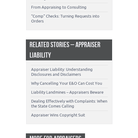
From Appraising to Consulting
“Comp” Checks: Turning Requests into
Orders
RELATED STORIES – APPRAISER
LIABILITY
Appraiser Liability: Understanding
Disclosures and Disclaimers
Why Cancelling Your E&O Can Cost You
Liability Landmines – Appraisers Beware
Dealing Effectively with Complaints: When
the State Comes Calling
Appraiser Wins Copyright Suit