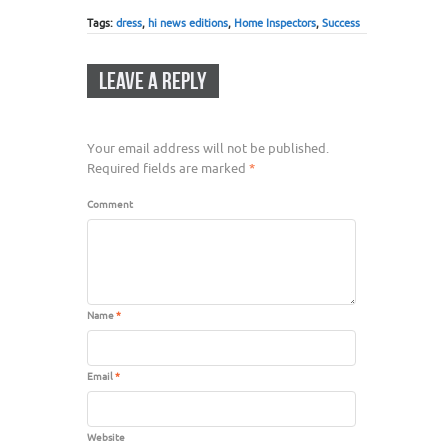
Tags:
dress
,
hi news editions
,
Home Inspectors
,
Success
LEAVE A REPLY
Your email address will not be published.
Required fields are marked
*
Comment
Name
*
Email
*
Website