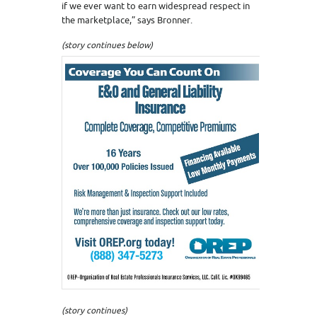
if we ever want to earn widespread respect in
the marketplace,” says Bronner.
(story continues below)
(story continues)