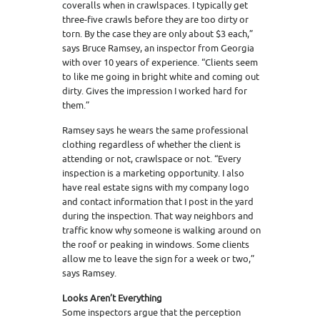
coveralls when in crawlspaces. I typically get
three-five crawls before they are too dirty or
torn. By the case they are only about $3 each,”
says Bruce Ramsey, an inspector from Georgia
with over 10 years of experience. “Clients seem
to like me going in bright white and coming out
dirty. Gives the impression I worked hard for
them.”
Ramsey says he wears the same professional
clothing regardless of whether the client is
attending or not, crawlspace or not. “Every
inspection is a marketing opportunity. I also
have real estate signs with my company logo
and contact information that I post in the yard
during the inspection. That way neighbors and
traffic know why someone is walking around on
the roof or peaking in windows. Some clients
allow me to leave the sign for a week or two,”
says Ramsey.
Looks Aren’t Everything
Some inspectors argue that the perception