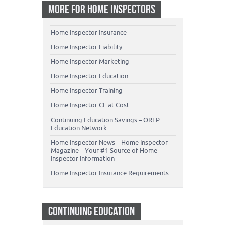
MORE FOR HOME INSPECTORS
Home Inspector Insurance
Home Inspector Liability
Home Inspector Marketing
Home Inspector Education
Home Inspector Training
Home Inspector CE at Cost
Continuing Education Savings – OREP
Education Network
Home Inspector News – Home Inspector
Magazine – Your #1 Source of Home
Inspector Information
Home Inspector Insurance Requirements
CONTINUING EDUCATION