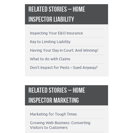
RELATED STORIES – HOME
INSPECTOR LIABILITY
Inspecting Your E&O Insurance
Key to Limiting Liability
Having Your Day in Court: And Winning!
What to do with Claims
Don’t Inspect for Pests – Sued Anyway?
RELATED STORIES – HOME
INSPECTOR MARKETING
Marketing for Tough Times
Growing Web Business: Converting
Visitors to Customers