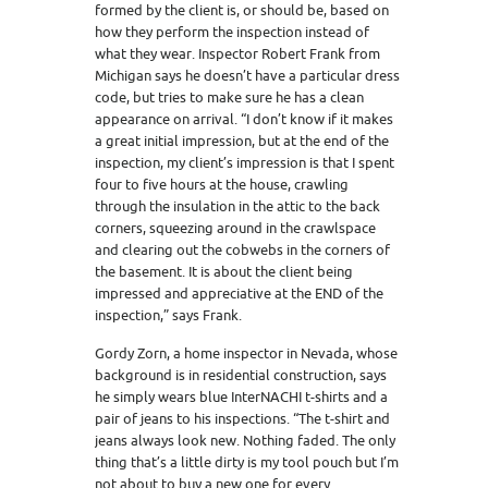
formed by the client is, or should be, based on
how they perform the inspection instead of
what they wear. Inspector Robert Frank from
Michigan says he doesn’t have a particular dress
code, but tries to make sure he has a clean
appearance on arrival. “I don’t know if it makes
a great initial impression, but at the end of the
inspection, my client’s impression is that I spent
four to five hours at the house, crawling
through the insulation in the attic to the back
corners, squeezing around in the crawlspace
and clearing out the cobwebs in the corners of
the basement. It is about the client being
impressed and appreciative at the END of the
inspection,” says Frank.
Gordy Zorn, a home inspector in Nevada, whose
background is in residential construction, says
he simply wears blue InterNACHI t-shirts and a
pair of jeans to his inspections. “The t-shirt and
jeans always look new. Nothing faded. The only
thing that’s a little dirty is my tool pouch but I’m
not about to buy a new one for every