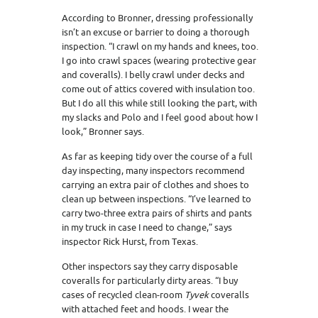
According to Bronner, dressing professionally
isn’t an excuse or barrier to doing a thorough
inspection. “I crawl on my hands and knees, too.
I go into crawl spaces (wearing protective gear
and coveralls). I belly crawl under decks and
come out of attics covered with insulation too.
But I do all this while still looking the part, with
my slacks and Polo and I feel good about how I
look,” Bronner says.
As far as keeping tidy over the course of a full
day inspecting, many inspectors recommend
carrying an extra pair of clothes and shoes to
clean up between inspections. “I’ve learned to
carry two-three extra pairs of shirts and pants
in my truck in case I need to change,” says
inspector Rick Hurst, from Texas.
Other inspectors say they carry disposable
coveralls for particularly dirty areas. “I buy
cases of recycled clean-room
Tyvek
coveralls
with attached feet and hoods. I wear the