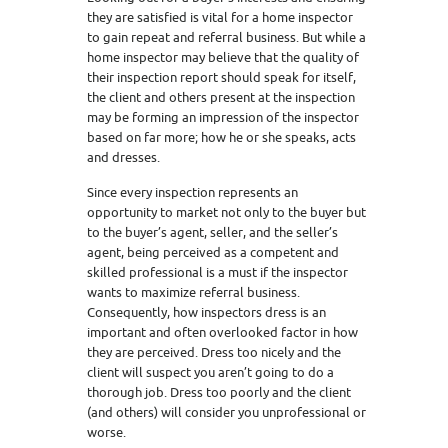
they are satisfied is vital for a home inspector
to gain repeat and referral business. But while a
home inspector may believe that the quality of
their inspection report should speak for itself,
the client and others present at the inspection
may be forming an impression of the inspector
based on far more; how he or she speaks, acts
and dresses.
Since every inspection represents an
opportunity to market not only to the buyer but
to the buyer’s agent, seller, and the seller’s
agent, being perceived as a competent and
skilled professional is a must if the inspector
wants to maximize referral business.
Consequently, how inspectors dress is an
important and often overlooked factor in how
they are perceived. Dress too nicely and the
client will suspect you aren’t going to do a
thorough job. Dress too poorly and the client
(and others) will consider you unprofessional or
worse.