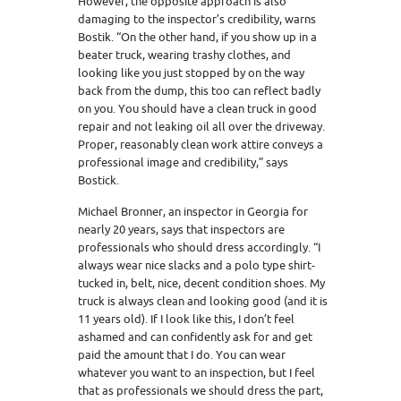
However, the opposite approach is also
damaging to the inspector’s credibility, warns
Bostik. “On the other hand, if you show up in a
beater truck, wearing trashy clothes, and
looking like you just stopped by on the way
back from the dump, this too can reflect badly
on you. You should have a clean truck in good
repair and not leaking oil all over the driveway.
Proper, reasonably clean work attire conveys a
professional image and credibility,” says
Bostick.
Michael Bronner, an inspector in Georgia for
nearly 20 years, says that inspectors are
professionals who should dress accordingly. “I
always wear nice slacks and a polo type shirt-
tucked in, belt, nice, decent condition shoes. My
truck is always clean and looking good (and it is
11 years old). If I look like this, I don’t feel
ashamed and can confidently ask for and get
paid the amount that I do. You can wear
whatever you want to an inspection, but I feel
that as professionals we should dress the part,