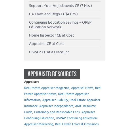
Support Your Adjustments CE (7 Hrs.)
CA Laws and Regs CE (4 Hrs.)
Continuing Education Savings – OREP
Education Network
Home Inspector CE at Cost
Appraiser CE at Cost
USPAP CE at a Discount
APPRAISER RESOURCES
Appraisers
Real Estate Appraiser Magazine, Appraisal News, Real
Estate Appraiser News, Real Estate Appraiser
Information
,
Appraiser Liability
,
Real Estate Appraiser
Insurance, Appraiser Independence
,
AMC Resource
Guide
,
Customary and Reasonable Fees
,
Appraiser
Continuing Education
,
USPAP Continuing Education
,
Appraiser Marketing
,
Real Estate Errors & Omissions