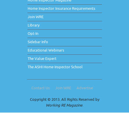
Home Inspector Magazine
Home Inspector Insurance Requirements
Join WRE
Library
Opt-In
Sidebar Info
Educational Webinars
The Value Expert
The ASHI Home Inspector School
Contact Us
Join WRE
Advertise
Copyright © 2013. All Rights Reserved by
Working RE Magazine
.