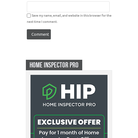
Save my name, email, and website in this browser for the
next time I comment.
HOME INSPECTOR PRO