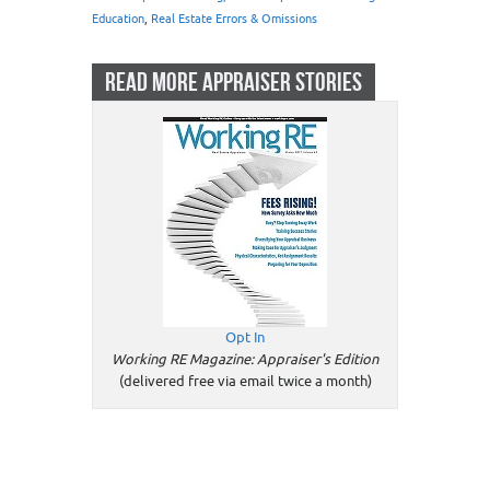
Education
,
Real Estate Errors & Omissions
READ MORE APPRAISER STORIES
Opt In
Working RE Magazine: Appraiser's Edition
(delivered free via email twice a month)