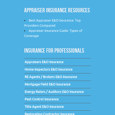
APPRAISER INSURANCE RESOURCES
Best Appraiser E&O Insurance: Top
Providers Compared
Appraiser Insurance Guide: Types of
Coverage
INSURANCE FOR PROFESSIONALS
Appraisers E&O Insurance
Home Inspectors E&O Insurance
RE Agents / Brokers E&O Insurance
Mortgage Field E&O Insurance
Energy Raters / Auditors E&O Insurance
Pest Control Insurance
Title Agent E&O Insurance
Restoration Contractor Insurance