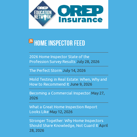
HOME INSPECTOR FEED
2026 Home Inspector State of the
Profession Survey Results
July 28, 2026
The Perfect Storm
July 14, 2026
Mold Testing in Real Estate: When, Why and
How to Recommend It
June 9, 2026
Becoming a Commercial Inspector
May 27,
2026
What a Great Home Inspection Report
Looks Like
May 12, 2026
Stronger Together: Why Home Inspectors
Should Share Knowledge, Not Guard It
April
28, 2026