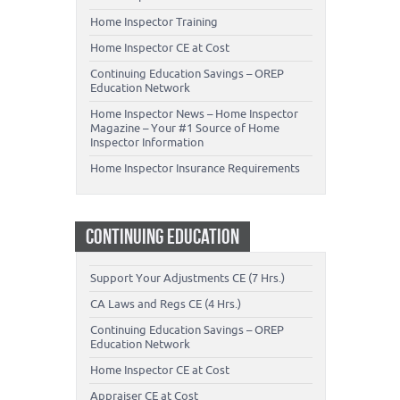
Home Inspector Training
Home Inspector CE at Cost
Continuing Education Savings – OREP
Education Network
Home Inspector News – Home Inspector
Magazine – Your #1 Source of Home
Inspector Information
Home Inspector Insurance Requirements
CONTINUING EDUCATION
Support Your Adjustments CE (7 Hrs.)
CA Laws and Regs CE (4 Hrs.)
Continuing Education Savings – OREP
Education Network
Home Inspector CE at Cost
Appraiser CE at Cost