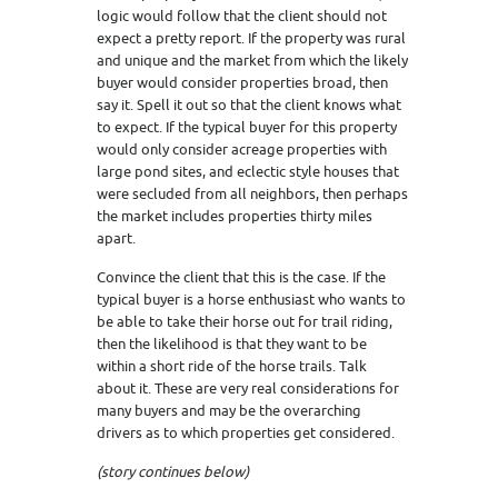
logic would follow that the client should not
expect a pretty report. If the property was rural
and unique and the market from which the likely
buyer would consider properties broad, then
say it. Spell it out so that the client knows what
to expect. If the typical buyer for this property
would only consider acreage properties with
large pond sites, and eclectic style houses that
were secluded from all neighbors, then perhaps
the market includes properties thirty miles
apart.
Convince the client that this is the case. If the
typical buyer is a horse enthusiast who wants to
be able to take their horse out for trail riding,
then the likelihood is that they want to be
within a short ride of the horse trails. Talk
about it. These are very real considerations for
many buyers and may be the overarching
drivers as to which properties get considered.
(story continues below)