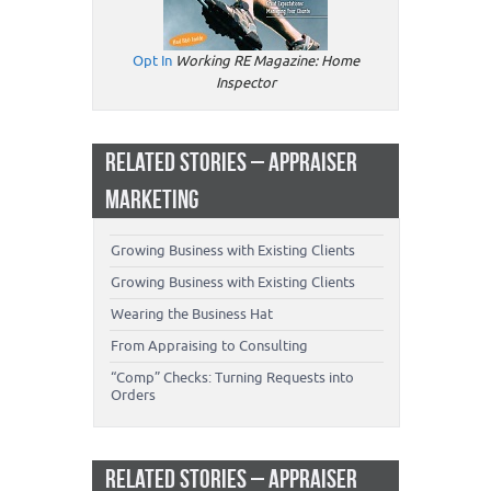
Opt In
Working RE Magazine: Home
Inspector
RELATED STORIES – APPRAISER
MARKETING
Growing Business with Existing Clients
Growing Business with Existing Clients
Wearing the Business Hat
From Appraising to Consulting
“Comp” Checks: Turning Requests into
Orders
RELATED STORIES – APPRAISER