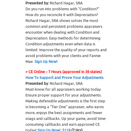
Presented by:
Richard Hagar, SRA
Do you run into problems with “Condition?”
How do you reconcile it with Depreciation?
Richard Hagar, SRA shows solves the most
common and persistent problems appraisers
encounter when dealing with Condition and
Depreciation. Easy methods for determining
Condition adjustments even when data is
limited. Improve the quality of your reports and
avoid problems with your clients and Fannie
Mae.
Sign Up Now!
>
CE Online – 7 Hours (approved in 39 states)
How To Support and Prove Your Adjustments
Presented by
: Richard Hagar, SRA
Must-know for all appraisers working today.
Ensure proper support for your adjustments.
Making defensible adjustments is the first step
in becoming a “Tier One” appraiser, who earns
more, enjoys the best assignments and fewer
snags and callbacks. Up your game, avoid time-
consuming callbacks and earn approved CE
today!
Sign Up Now! $119
(7 Hrs)