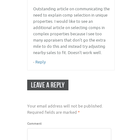
Outstanding article on communicating the
need to explain comp selection in unique
properties. I would like to see an
additional article on selecting comps in
complex properties because I see too
many appraisers that don’t go the extra
mile to do this and instead try adjusting
nearby sales to fit. Doesn’t work well.
-
Reply
LEAVE A REPLY
Your email address will not be published.
Required fields are marked
*
Comment