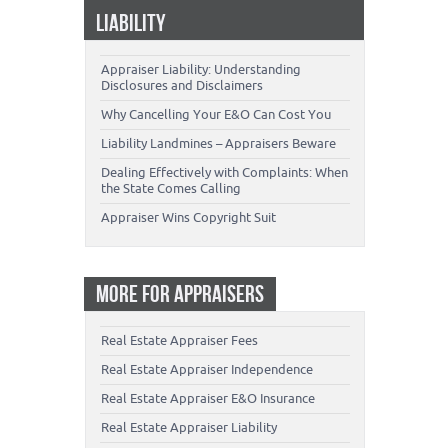
LIABILITY
Appraiser Liability: Understanding
Disclosures and Disclaimers
Why Cancelling Your E&O Can Cost You
Liability Landmines – Appraisers Beware
Dealing Effectively with Complaints: When
the State Comes Calling
Appraiser Wins Copyright Suit
MORE FOR APPRAISERS
Real Estate Appraiser Fees
Real Estate Appraiser Independence
Real Estate Appraiser E&O Insurance
Real Estate Appraiser Liability