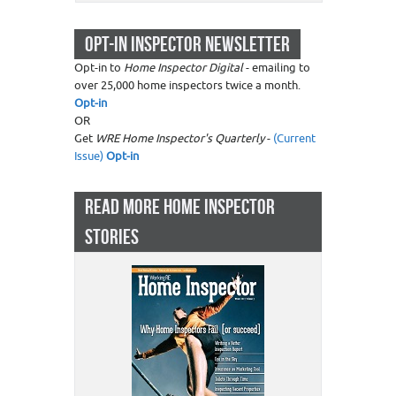
OPT-IN INSPECTOR NEWSLETTER
Opt-in to
Home Inspector Digital
- emailing to
over 25,000 home inspectors twice a month.
Opt-in
OR
Get
WRE Home Inspector's Quarterly
-
(Current
Issue)
Opt-in
READ MORE HOME INSPECTOR
STORIES