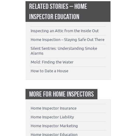
RELATED STORIES – HOME
INSPECTOR EDUCATION
Inspecting an Attic from the Inside Out
Home Inspection – Staying Safe Out There
Silent Sentries: Understanding Smoke
Alarms
Mold: Finding the Water
How to Date a House
MORE FOR HOME INSPECTORS
Home Inspector Insurance
Home Inspector Liability
Home Inspector Marketing
Home Inspector Education