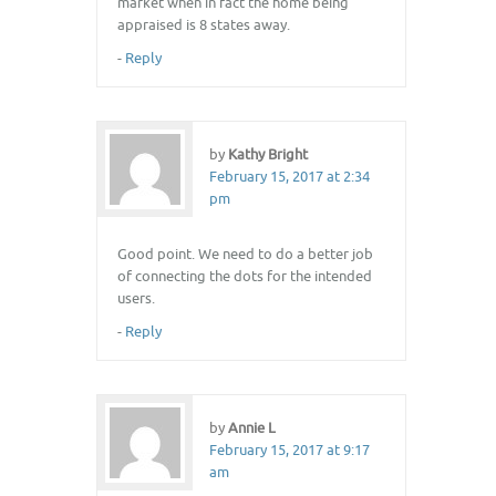
market when in fact the home being
appraised is 8 states away.
-
Reply
by
Kathy Bright
February 15, 2017 at 2:34
pm
Good point. We need to do a better job
of connecting the dots for the intended
users.
-
Reply
by
Annie L
February 15, 2017 at 9:17
am