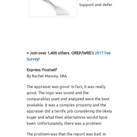
Support and defend your adjust
> Join over 1,400 others. OREP/WRE’s
2017 Fee
Survey!
Express Yourself
By Rachel Massey, SRA
The appraisal was good. In fact, it was really
good. The logic was sound and the
comparables used and analyzed were the best
available. It was a complex property and the
appraiser did a terrific job considering the likely
buyer and what their alternatives would have
been. Unfortunately, there was a problem.
The problem was that the report was bad. In