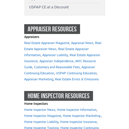
USPAP CE at a Discount
APPRAISER RESOURCES
Appraisers
Real Estate Appraiser Magazine, Appraisal News, Real
Estate Appraiser News, Real Estate Appraiser
Information
,
Appraiser Liability
,
Real Estate Appraiser
Insurance, Appraiser Independence
,
AMC Resource
Guide
,
Customary and Reasonable Fees
,
Appraiser
Continuing Education
,
USPAP Continuing Education
,
Appraiser Marketing
,
Real Estate Errors & Omissions
HOME INSPECTOR RESOURCES
Home Inspectors
Home Inspector News, Home Inspector Information
,
Home Inspector Magazine
,
Home Inspector Marketing
,
Home Inspector Liability
,
Home Inspector Insurance
,
Home Inspector Training, Home Inspector Continuing