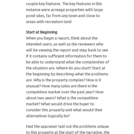
couple key features. The key features in this
instance were acreage properties with large
pond sites, far from any town and close to
areas with recreation land.
Start at Beginning
When you begin a report, think about the
intended users, as well as the reviewers who
will be viewing the report and step back to see
if it contains sufficient information for them to
be able to understand what the complexities of
the situation are. Where do you start? Start at
the beginning by describing what the problems
are. Why is the property complex? How is it
unusual? How many sales are there in the
competitive market over the past year? How
about two years? What is the competitive
market? What would drive the buyer to
consider this property and what would their
alternatives logically be?
Had the appraiser laid out the problems unique
to this property at the start of the narrative, the