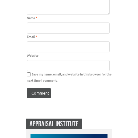
Name
*
Email
*
Website
Save my name, email, and website in this browser for the
next time I comment.
APPRAISAL INSTITUTE