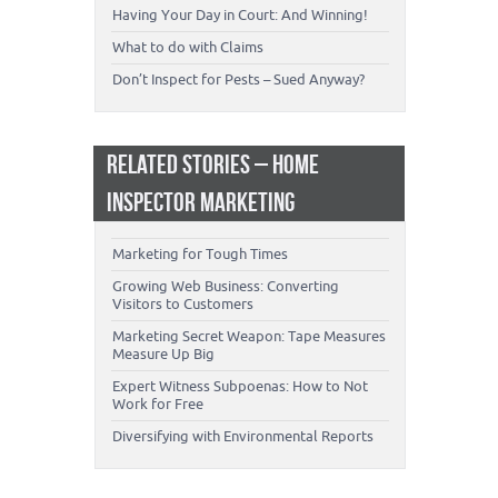
Having Your Day in Court: And Winning!
What to do with Claims
Don’t Inspect for Pests – Sued Anyway?
RELATED STORIES – HOME
INSPECTOR MARKETING
Marketing for Tough Times
Growing Web Business: Converting
Visitors to Customers
Marketing Secret Weapon: Tape Measures
Measure Up Big
Expert Witness Subpoenas: How to Not
Work for Free
Diversifying with Environmental Reports