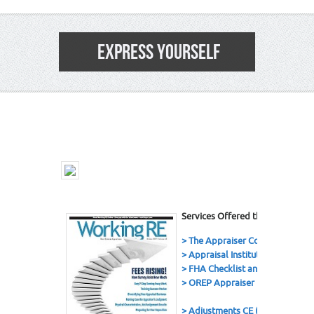
EXPRESS YOURSELF
3
Services Offered this Issue
> The Appraiser Coach Podcast
> Appraisal Institute
> FHA Checklist and eBook
> OREP Appraiser E&O Insuranc
> Adjustments CE (7 Hrs.)