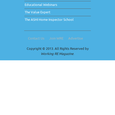
Educational Webinars
The Value Expert
The ASHI Home Inspector School
Contact Us
Join WRE
Advertise
Copyright © 2013. All Rights Reserved by
Working RE Magazine
.