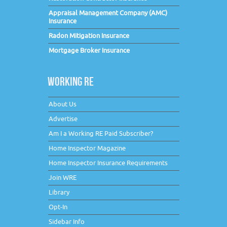
Appraisal Management Company (AMC)
Insurance
Radon Mitigation Insurance
Mortgage Broker Insurance
WORKING RE
About Us
Advertise
Am I a Working RE Paid Subscriber?
Home Inspector Magazine
Home Inspector Insurance Requirements
Join WRE
Library
Opt-In
Sidebar Info