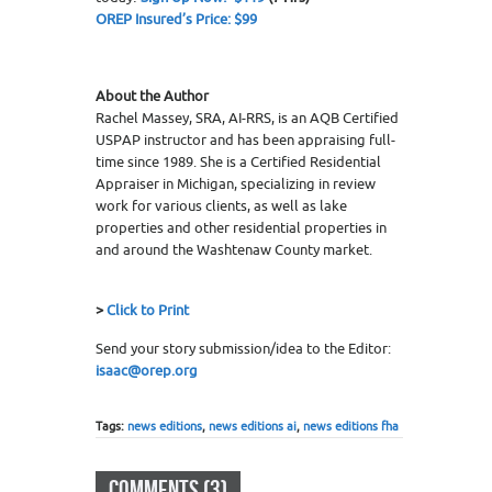
OREP Insured’s Price: $99
About the Author
Rachel Massey, SRA, AI-RRS, is an AQB Certified
USPAP instructor and has been appraising full-
time since 1989. She is a Certified Residential
Appraiser in Michigan, specializing in review
work for various clients, as well as lake
properties and other residential properties in
and around the Washtenaw County market.
>
Click to Print
Send your story submission/idea to the Editor:
isaac@orep.org
Tags:
news editions
,
news editions ai
,
news editions fha
COMMENTS (3)