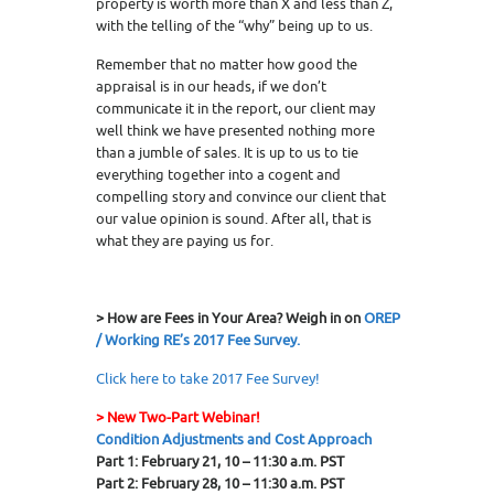
property is worth more than X and less than Z,
with the telling of the “why” being up to us.
Remember that no matter how good the
appraisal is in our heads, if we don’t
communicate it in the report, our client may
well think we have presented nothing more
than a jumble of sales. It is up to us to tie
everything together into a cogent and
compelling story and convince our client that
our value opinion is sound. After all, that is
what they are paying us for.
> How are Fees in Your Area? Weigh in on
OREP
/ Working RE’s 2017 Fee Survey.
Click here to take 2017 Fee Survey!
> New Two-Part Webinar!
Condition Adjustments and Cost Approach
Part 1: February 21, 10 – 11:30 a.m. PST
Part 2: February 28, 10 – 11:30 a.m. PST