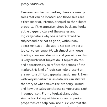
(story continues)
Even on complex properties, there are usually
sales that can be located, and those sales are
either superior, inferior, or equal to the subject
property. If the appraiser steps back and looks
at the bigger picture of these sales and
logically details why one is better than the
subject and one not as good, without any
adjustment at all, the appraiser can lay out a
logical value range. Watch almost any house
hunting show on television and you will see this
is very much what buyers do. If buyers do this
and appraisers try to reflect the actions of the
market, this kind of logic can help present an
answer to a difficult appraisal assignment. Even
with very imperfect sales data, we can still tell
the story of what makes the property unusual
and how the sales we choose compete and rank
in comparison. From a logical standpoint,
simple bracketing with inferior and superior
properties can help convince our client that the