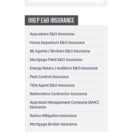
OREP E&O INSURANCE
Appraisers E&O Insurance
Home Inspectors E&O Insurance
RE Agents / Brokers E&O Insurance
Mortgage Field E&O Insurance
Energy Raters / Auditors E&O Insurance
Pest Control Insurance
Title Agent E&O Insurance
Restoration Contractor Insurance
Appraisal Management Company (AMC)
Insurance
Radon Mitigation Insurance
Mortgage Broker Insurance