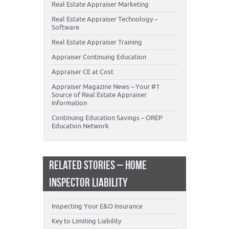
Real Estate Appraiser Marketing
Real Estate Appraiser Technology –
Software
Real Estate Appraiser Training
Appraiser Continuing Education
Appraiser CE at Cost
Appraiser Magazine News – Your #1
Source of Real Estate Appraiser
Information
Continuing Education Savings – OREP
Education Network
RELATED STORIES – HOME
INSPECTOR LIABILITY
Inspecting Your E&O Insurance
Key to Limiting Liability