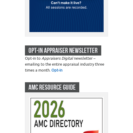
OPT-IN APPRAISER NEWSLETTER
Opt-in to
Appraisers Digital
newsletter –
emailing to the entire appraisal industry three
times a month.
Opt-in
AMC RESOURCE GUIDE