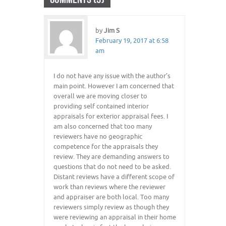
by
Jim S
February 19, 2017 at 6:58
am
I do not have any issue with the author’s
main point. However I am concerned that
overall we are moving closer to
providing self contained interior
appraisals for exterior appraisal fees. I
am also concerned that too many
reviewers have no geographic
competence for the appraisals they
review. They are demanding answers to
questions that do not need to be asked.
Distant reviews have a different scope of
work than reviews where the reviewer
and appraiser are both local. Too many
reviewers simply review as though they
were reviewing an appraisal in their home