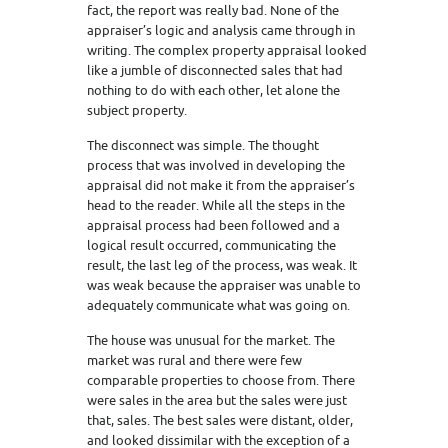
fact, the report was really bad. None of the
appraiser’s logic and analysis came through in
writing. The complex property appraisal looked
like a jumble of disconnected sales that had
nothing to do with each other, let alone the
subject property.
The disconnect was simple. The thought
process that was involved in developing the
appraisal did not make it from the appraiser’s
head to the reader. While all the steps in the
appraisal process had been followed and a
logical result occurred, communicating the
result, the last leg of the process, was weak. It
was weak because the appraiser was unable to
adequately communicate what was going on.
The house was unusual for the market. The
market was rural and there were few
comparable properties to choose from. There
were sales in the area but the sales were just
that, sales. The best sales were distant, older,
and looked dissimilar with the exception of a