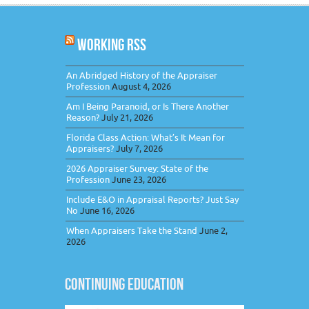
WORKING RSS
An Abridged History of the Appraiser
Profession
August 4, 2026
Am I Being Paranoid, or Is There Another
Reason?
July 21, 2026
Florida Class Action: What’s It Mean for
Appraisers?
July 7, 2026
2026 Appraiser Survey: State of the
Profession
June 23, 2026
Include E&O in Appraisal Reports? Just Say
No
June 16, 2026
When Appraisers Take the Stand
June 2,
2026
CONTINUING EDUCATION