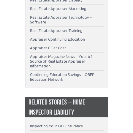
Real Estate Appraiser Liability
Real Estate Appraiser Marketing
Real Estate Appraiser Technology –
Software
Real Estate Appraiser Training
Appraiser Continuing Education
Appraiser CE at Cost
Appraiser Magazine News – Your #1
Source of Real Estate Appraiser
Information
Continuing Education Savings – OREP
Education Network
RELATED STORIES – HOME
INSPECTOR LIABILITY
Inspecting Your E&O Insurance