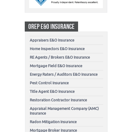
OREP E&O INSURANCE
Appraisers E&O Insurance
Home Inspectors E&O Insurance
RE Agents / Brokers E&O Insurance
Mortgage Field E&O Insurance
Energy Raters / Auditors E&O Insurance
Pest Control Insurance
Title Agent E&O Insurance
Restoration Contractor Insurance
Appraisal Management Company (AMC)
Insurance
Radon Mitigation Insurance
Mortgage Broker Insurance