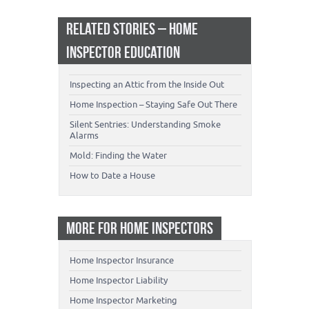
RELATED STORIES – HOME
INSPECTOR EDUCATION
Inspecting an Attic from the Inside Out
Home Inspection – Staying Safe Out There
Silent Sentries: Understanding Smoke
Alarms
Mold: Finding the Water
How to Date a House
MORE FOR HOME INSPECTORS
Home Inspector Insurance
Home Inspector Liability
Home Inspector Marketing