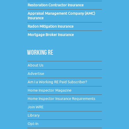
Restoration Contractor Insurance
Appraisal Management Company (AMC)
Insurance
Radon Mitigation Insurance
Mortgage Broker Insurance
WORKING RE
About Us
Advertise
Am I a Working RE Paid Subscriber?
Home Inspector Magazine
Home Inspector Insurance Requirements
Join WRE
Library
Opt-In