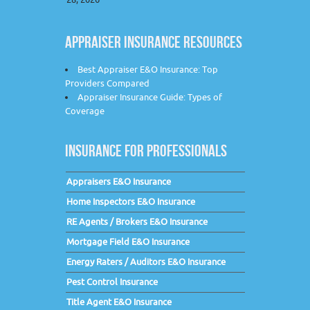
APPRAISER INSURANCE RESOURCES
Best Appraiser E&O Insurance: Top
Providers Compared
Appraiser Insurance Guide: Types of
Coverage
INSURANCE FOR PROFESSIONALS
Appraisers E&O Insurance
Home Inspectors E&O Insurance
RE Agents / Brokers E&O Insurance
Mortgage Field E&O Insurance
Energy Raters / Auditors E&O Insurance
Pest Control Insurance
Title Agent E&O Insurance