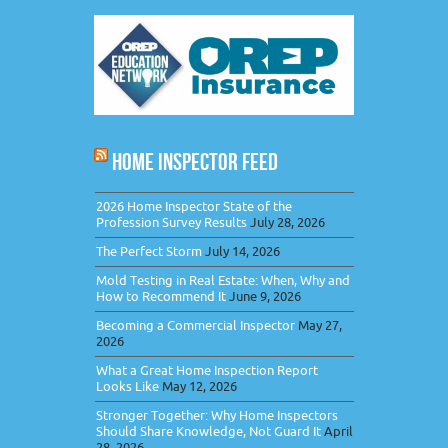
HOME INSPECTOR FEED
2026 Home Inspector State of the
Profession Survey Results
July 28, 2026
The Perfect Storm
July 14, 2026
Mold Testing in Real Estate: When, Why and
How to Recommend It
June 9, 2026
Becoming a Commercial Inspector
May 27,
2026
What a Great Home Inspection Report
Looks Like
May 12, 2026
Stronger Together: Why Home Inspectors
Should Share Knowledge, Not Guard It
April
28, 2026