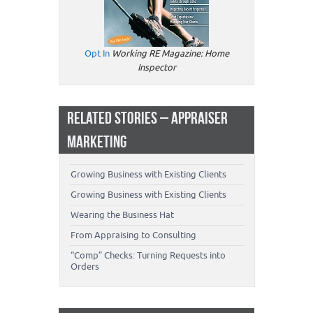
Opt In
Working RE Magazine: Home
Inspector
RELATED STORIES – APPRAISER
MARKETING
Growing Business with Existing Clients
Growing Business with Existing Clients
Wearing the Business Hat
From Appraising to Consulting
“Comp” Checks: Turning Requests into
Orders