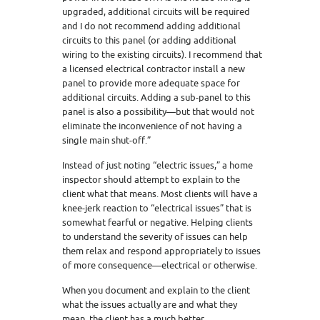
upgraded, additional circuits will be required
and I do not recommend adding additional
circuits to this panel (or adding additional
wiring to the existing circuits). I recommend that
a licensed electrical contractor install a new
panel to provide more adequate space for
additional circuits. Adding a sub-panel to this
panel is also a possibility—but that would not
eliminate the inconvenience of not having a
single main shut-off.”
Instead of just noting “electric issues,” a home
inspector should attempt to explain to the
client what that means. Most clients will have a
knee-jerk reaction to “electrical issues” that is
somewhat fearful or negative. Helping clients
to understand the severity of issues can help
them relax and respond appropriately to issues
of more consequence—electrical or otherwise.
When you document and explain to the client
what the issues actually are and what they
mean, the client has a much better