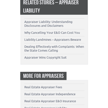
RELATED STORIES – APPRAISER
LIABILITY
Appraiser Liability: Understanding
Disclosures and Disclaimers
Why Cancelling Your E&O Can Cost You
Liability Landmines – Appraisers Beware
Dealing Effectively with Complaints: When
the State Comes Calling
Appraiser Wins Copyright Suit
MORE FOR APPRAISERS
Real Estate Appraiser Fees
Real Estate Appraiser Independence
Real Estate Appraiser E&O Insurance