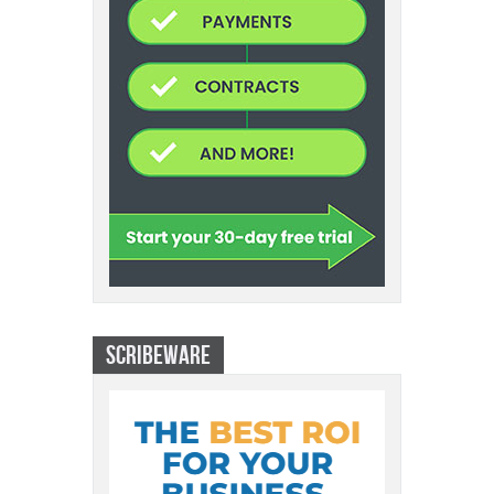
SCRIBEWARE