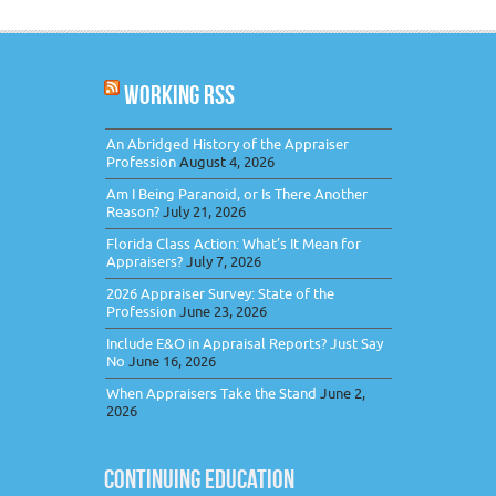
WORKING RSS
An Abridged History of the Appraiser
Profession
August 4, 2026
Am I Being Paranoid, or Is There Another
Reason?
July 21, 2026
Florida Class Action: What’s It Mean for
Appraisers?
July 7, 2026
2026 Appraiser Survey: State of the
Profession
June 23, 2026
Include E&O in Appraisal Reports? Just Say
No
June 16, 2026
When Appraisers Take the Stand
June 2,
2026
CONTINUING EDUCATION