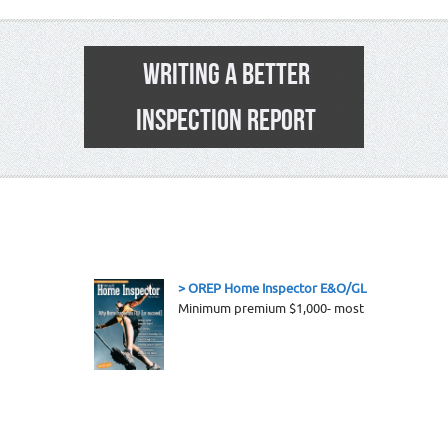
WRITING A BETTER
INSPECTION REPORT
1
> OREP Home Inspector E&O/GL Insurance-
To 
Minimum premium $1,000- most coverages incl