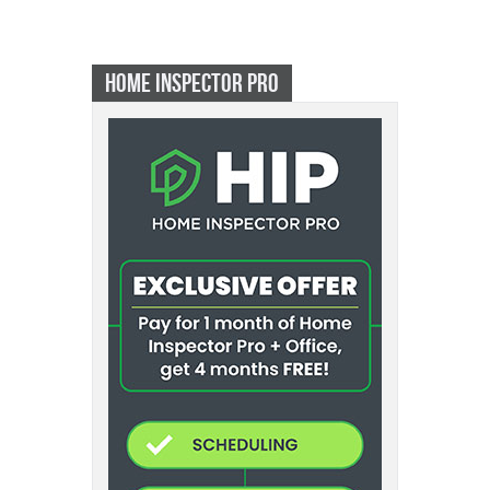
HOME INSPECTOR PRO