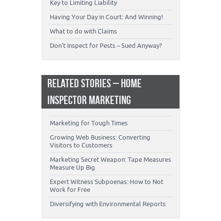
Key to Limiting Liability
Having Your Day in Court: And Winning!
What to do with Claims
Don’t Inspect for Pests – Sued Anyway?
RELATED STORIES – HOME
INSPECTOR MARKETING
Marketing for Tough Times
Growing Web Business: Converting
Visitors to Customers
Marketing Secret Weapon: Tape Measures
Measure Up Big
Expert Witness Subpoenas: How to Not
Work for Free
Diversifying with Environmental Reports