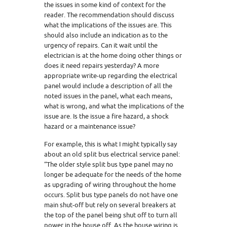
the issues in some kind of context for the
reader. The recommendation should discuss
what the implications of the issues are. This
should also include an indication as to the
urgency of repairs. Can it wait until the
electrician is at the home doing other things or
does it need repairs yesterday? A more
appropriate write-up regarding the electrical
panel would include a description of all the
noted issues in the panel, what each means,
what is wrong, and what the implications of the
issue are. Is the issue a fire hazard, a shock
hazard or a maintenance issue?
For example, this is what I might typically say
about an old split bus electrical service panel:
“The older style split bus type panel may no
longer be adequate for the needs of the home
as upgrading of wiring throughout the home
occurs. Split bus type panels do not have one
main shut-off but rely on several breakers at
the top of the panel being shut off to turn all
power in the house off. As the house wiring is