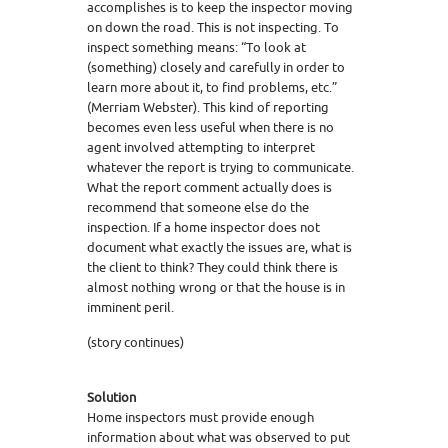
accomplishes is to keep the inspector moving
on down the road. This is not inspecting. To
inspect something means: “To look at
(something) closely and carefully in order to
learn more about it, to find problems, etc.”
(Merriam Webster). This kind of reporting
becomes even less useful when there is no
agent involved attempting to interpret
whatever the report is trying to communicate.
What the report comment actually does is
recommend that someone else do the
inspection. If a home inspector does not
document what exactly the issues are, what is
the client to think? They could think there is
almost nothing wrong or that the house is in
imminent peril.
(story continues)
Solution
Home inspectors must provide enough
information about what was observed to put