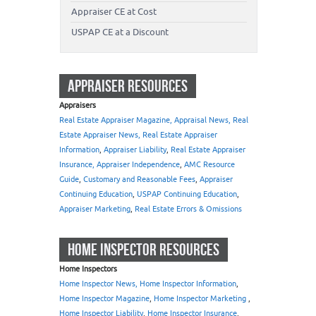
Appraiser CE at Cost
USPAP CE at a Discount
APPRAISER RESOURCES
Appraisers
Real Estate Appraiser Magazine, Appraisal News, Real
Estate Appraiser News, Real Estate Appraiser
Information
,
Appraiser Liability
,
Real Estate Appraiser
Insurance, Appraiser Independence
,
AMC Resource
Guide
,
Customary and Reasonable Fees
,
Appraiser
Continuing Education
,
USPAP Continuing Education
,
Appraiser Marketing
,
Real Estate Errors & Omissions
HOME INSPECTOR RESOURCES
Home Inspectors
Home Inspector News, Home Inspector Information
,
Home Inspector Magazine
,
Home Inspector Marketing
,
Home Inspector Liability
,
Home Inspector Insurance
,