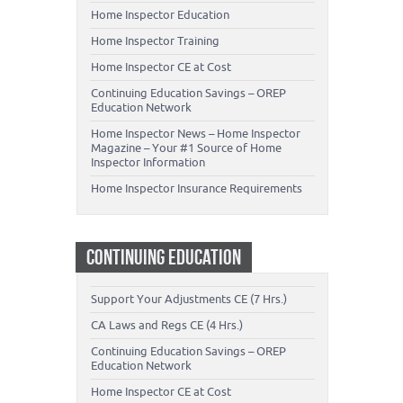
Home Inspector Education
Home Inspector Training
Home Inspector CE at Cost
Continuing Education Savings – OREP
Education Network
Home Inspector News – Home Inspector
Magazine – Your #1 Source of Home
Inspector Information
Home Inspector Insurance Requirements
CONTINUING EDUCATION
Support Your Adjustments CE (7 Hrs.)
CA Laws and Regs CE (4 Hrs.)
Continuing Education Savings – OREP
Education Network
Home Inspector CE at Cost