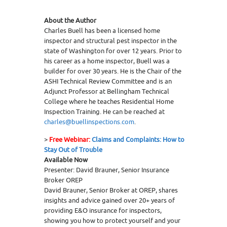
About the Author
Charles Buell has been a licensed home
inspector and structural pest inspector in the
state of Washington for over 12 years. Prior to
his career as a home inspector, Buell was a
builder for over 30 years. He is the Chair of the
ASHI Technical Review Committee and is an
Adjunct Professor at Bellingham Technical
College where he teaches Residential Home
Inspection Training. He can be reached at
charles@buellinspections.com
.
>
Free Webinar:
Claims and Complaints: How to
Stay Out of Trouble
Available Now
Presenter: David Brauner, Senior Insurance
Broker OREP
David Brauner, Senior Broker at OREP, shares
insights and advice gained over 20+ years of
providing E&O insurance for inspectors,
showing you how to protect yourself and your