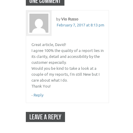
ONE COMMENT
by
Vio Russo
February 7, 2017 at 8:13 pm
Great article, David!
I agree 100% the quality of a report lies in
its clarity, detail and accessibility by the
customer especially.
Would you be kind to take a look at a
couple of my reports, I’m still New but I
care about what I do.
Thank You!
-
Reply
LEAVE A REPLY