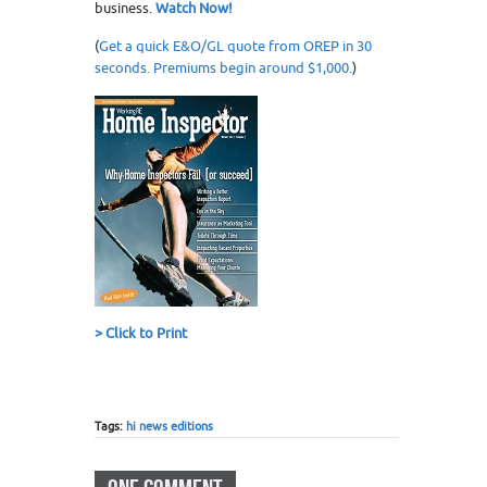
business.
Watch Now!
(
Get a quick E&O/GL quote from OREP in 30
seconds. Premiums begin around $1,000.
)
>
Click to Print
Tags:
hi news editions