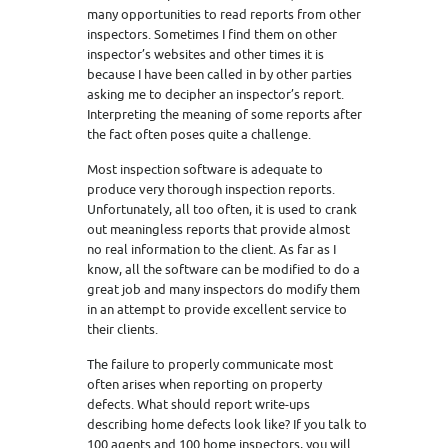
many opportunities to read reports from other
inspectors. Sometimes I find them on other
inspector’s websites and other times it is
because I have been called in by other parties
asking me to decipher an inspector’s report.
Interpreting the meaning of some reports after
the fact often poses quite a challenge.
Most inspection software is adequate to
produce very thorough inspection reports.
Unfortunately, all too often, it is used to crank
out meaningless reports that provide almost
no real information to the client. As far as I
know, all the software can be modified to do a
great job and many inspectors do modify them
in an attempt to provide excellent service to
their clients.
The failure to properly communicate most
often arises when reporting on property
defects. What should report write-ups
describing home defects look like? If you talk to
100 agents and 100 home inspectors, you will