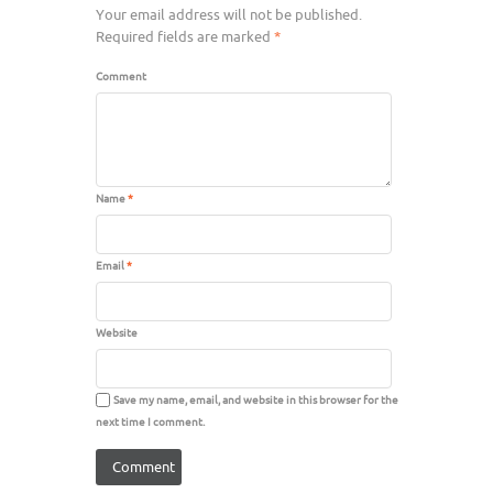
Your email address will not be published.
Required fields are marked
*
Comment
Name
*
Email
*
Website
Save my name, email, and website in this browser for the
next time I comment.