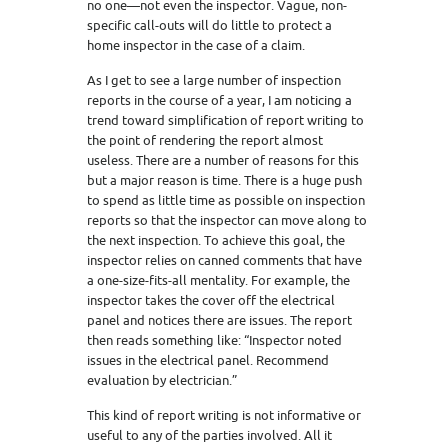
no one—not even the inspector. Vague, non-
specific call-outs will do little to protect a
home inspector in the case of a claim.
As I get to see a large number of inspection
reports in the course of a year, I am noticing a
trend toward simplification of report writing to
the point of rendering the report almost
useless. There are a number of reasons for this
but a major reason is time. There is a huge push
to spend as little time as possible on inspection
reports so that the inspector can move along to
the next inspection. To achieve this goal, the
inspector relies on canned comments that have
a one-size-fits-all mentality. For example, the
inspector takes the cover off the electrical
panel and notices there are issues. The report
then reads something like: “Inspector noted
issues in the electrical panel. Recommend
evaluation by electrician.”
This kind of report writing is not informative or
useful to any of the parties involved. All it