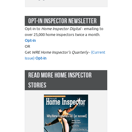
OPT-IN INSPECTOR NEWSLETTER
Opt-in to
Home Inspector Digital
- emailing to
over 25,000 home inspectors twice a month.
Opt-in
OR
Get
WRE Home Inspector's Quarterly
-
(Current
Issue)
Opt-in
READ MORE HOME INSPECTOR
STORIES