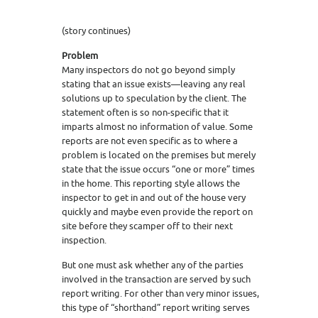
(story continues)
Problem
Many inspectors do not go beyond simply
stating that an issue exists—leaving any real
solutions up to speculation by the client. The
statement often is so non-specific that it
imparts almost no information of value. Some
reports are not even specific as to where a
problem is located on the premises but merely
state that the issue occurs “one or more” times
in the home. This reporting style allows the
inspector to get in and out of the house very
quickly and maybe even provide the report on
site before they scamper off to their next
inspection.
But one must ask whether any of the parties
involved in the transaction are served by such
report writing. For other than very minor issues,
this type of “shorthand” report writing serves