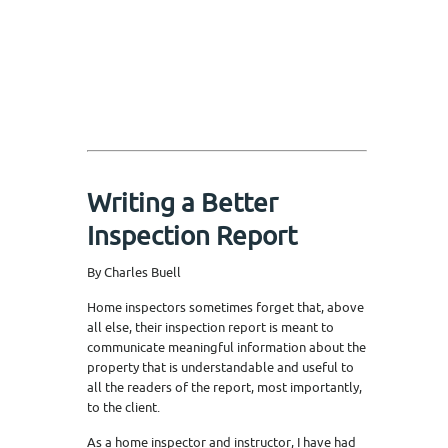
Writing a Better
Inspection Report
By Charles Buell
Home inspectors sometimes forget that, above
all else, their inspection report is meant to
communicate meaningful information about the
property that is understandable and useful to
all the readers of the report, most importantly,
to the client.
As a home inspector and instructor, I have had