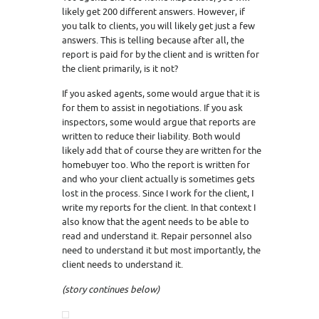
likely get 200 different answers. However, if
you talk to clients, you will likely get just a few
answers. This is telling because after all, the
report is paid for by the client and is written for
the client primarily, is it not?
If you asked agents, some would argue that it is
for them to assist in negotiations. If you ask
inspectors, some would argue that reports are
written to reduce their liability. Both would
likely add that of course they are written for the
homebuyer too. Who the report is written for
and who your client actually is sometimes gets
lost in the process. Since I work for the client, I
write my reports for the client. In that context I
also know that the agent needs to be able to
read and understand it. Repair personnel also
need to understand it but most importantly, the
client needs to understand it.
(story continues below)