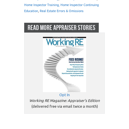
Home Inspector Training, Home Inspector Continuing
Education
,
Real Estate Errors & Omissions
READ MORE APPRAISER STORIES
Opt In
Working RE Magazine: Appraiser's Edition
(delivered free via email twice a month)