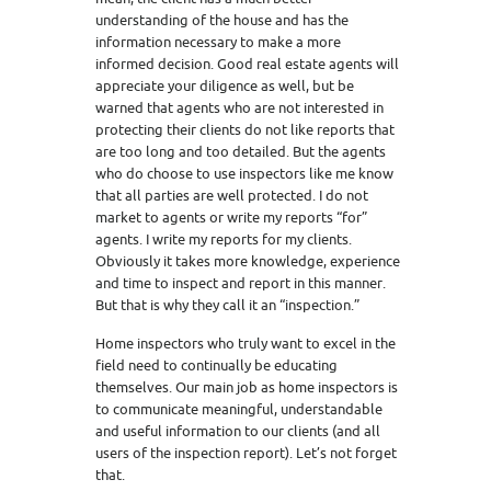
understanding of the house and has the
information necessary to make a more
informed decision. Good real estate agents will
appreciate your diligence as well, but be
warned that agents who are not interested in
protecting their clients do not like reports that
are too long and too detailed. But the agents
who do choose to use inspectors like me know
that all parties are well protected. I do not
market to agents or write my reports “for”
agents. I write my reports for my clients.
Obviously it takes more knowledge, experience
and time to inspect and report in this manner.
But that is why they call it an “inspection.”
Home inspectors who truly want to excel in the
field need to continually be educating
themselves. Our main job as home inspectors is
to communicate meaningful, understandable
and useful information to our clients (and all
users of the inspection report). Let’s not forget
that.