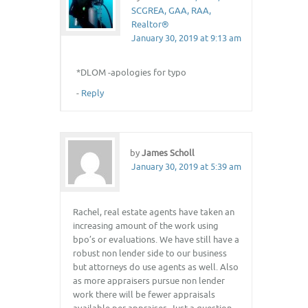
SCGREA, GAA, RAA,
Realtor®
January 30, 2019 at 9:13 am
*DLOM -apologies for typo
-
Reply
by
James Scholl
January 30, 2019 at 5:39 am
Rachel, real estate agents have taken an
increasing amount of the work using
bpo’s or evaluations. We have still have a
robust non lender side to our business
but attorneys do use agents as well. Also
as more appraisers pursue non lender
work there will be fewer appraisals