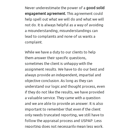
Never underestimate the power of a
good solid
engagement agreement.
This agreement could
help spell out what we will do and what we will
not do. It is always helpful as a way of avoiding
a misunderstanding; misunderstandings can
lead to complaints and none of us wants a
complaint.
While we have a duty to our clients to help
them answer their specific questions,
sometimes the client is unhappy with the
assignment results. We have to do our best and
always provide an independent, impartial and
objective conclusion. As long as they can
understand our logic and thought process, even
if they do not like the results, we have provided
a valuable service. They came with a question
and we are able to provide an answer. It is also
important to remember that even if the client
only needs truncated reporting, we still have to
follow the appraisal process and USPAP. Less
reporting does not necessarily mean less work.