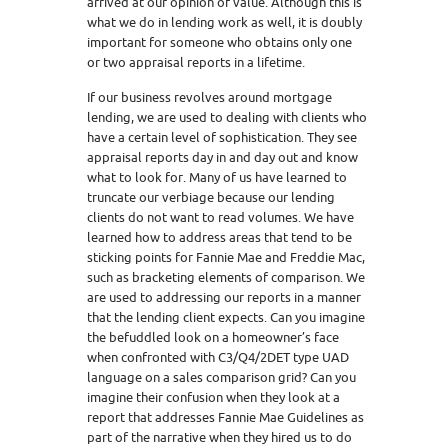
arrived at our opinion of value. Although this is
what we do in lending work as well, it is doubly
important for someone who obtains only one
or two appraisal reports in a lifetime.
If our business revolves around mortgage
lending, we are used to dealing with clients who
have a certain level of sophistication. They see
appraisal reports day in and day out and know
what to look for. Many of us have learned to
truncate our verbiage because our lending
clients do not want to read volumes. We have
learned how to address areas that tend to be
sticking points for Fannie Mae and Freddie Mac,
such as bracketing elements of comparison. We
are used to addressing our reports in a manner
that the lending client expects. Can you imagine
the befuddled look on a homeowner’s face
when confronted with C3/Q4/2DET type UAD
language on a sales comparison grid? Can you
imagine their confusion when they look at a
report that addresses Fannie Mae Guidelines as
part of the narrative when they hired us to do