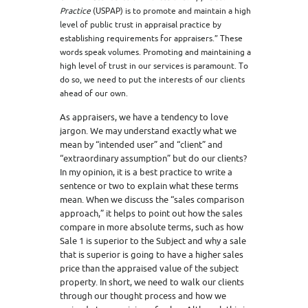
Practice
(USPAP) is to promote and maintain a high
level of public trust in appraisal practice by
establishing requirements for appraisers.” These
words speak volumes. Promoting and maintaining a
high level of trust in our services is paramount. To
do so, we need to put the interests of our clients
ahead of our own.
As appraisers, we have a tendency to love
jargon. We may understand exactly what we
mean by “intended user” and “client” and
“extraordinary assumption” but do our clients?
In my opinion, it is a best practice to write a
sentence or two to explain what these terms
mean. When we discuss the “sales comparison
approach,” it helps to point out how the sales
compare in more absolute terms, such as how
Sale 1 is superior to the Subject and why a sale
that is superior is going to have a higher sales
price than the appraised value of the subject
property. In short, we need to walk our clients
through our thought process and how we