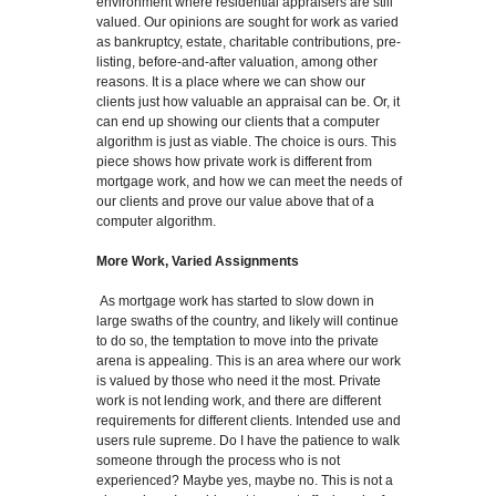
environment where residential appraisers are still
valued. Our opinions are sought for work as varied
as bankruptcy, estate, charitable contributions, pre-
listing, before-and-after valuation, among other
reasons. It is a place where we can show our
clients just how valuable an appraisal can be. Or, it
can end up showing our clients that a computer
algorithm is just as viable. The choice is ours. This
piece shows how private work is different from
mortgage work, and how we can meet the needs of
our clients and prove our value above that of a
computer algorithm.
More Work, Varied Assignments
As mortgage work has started to slow down in
large swaths of the country, and likely will continue
to do so, the temptation to move into the private
arena is appealing. This is an area where our work
is valued by those who need it the most. Private
work is not lending work, and there are different
requirements for different clients. Intended use and
users rule supreme. Do I have the patience to walk
someone through the process who is not
experienced? Maybe yes, maybe no. This is not a