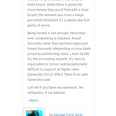
state board. While there is generally
more leeway than you’d find with a state
board, the moment you cross a magic
percentile threshold it’s a whole new ball
game of worry.
Being honest is not enough. More than
ever competency is required. Avoid
discounts other than partition approach
based discounts (depending on your state
property partitioning laws). Leave DLMO
for the accounting experts. It’s next to
impossible to ‘prove’ and exceptionally
difficult to support at higher rates
(generally 255 to 50%+) There IS no safe
haven discount.
Call me if you have any questions. No
obligation. # via website.
-
Reply
by
Michael Ford, AGA,