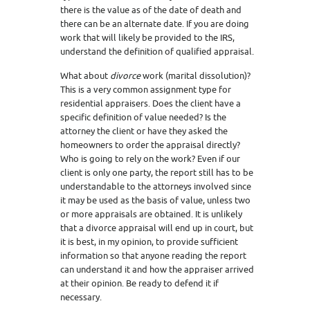
there is the value as of the date of death and
there can be an alternate date. If you are doing
work that will likely be provided to the IRS,
understand the definition of qualified appraisal.
What about
divorce
work (marital dissolution)?
This is a very common assignment type for
residential appraisers. Does the client have a
specific definition of value needed? Is the
attorney the client or have they asked the
homeowners to order the appraisal directly?
Who is going to rely on the work? Even if our
client is only one party, the report still has to be
understandable to the attorneys involved since
it may be used as the basis of value, unless two
or more appraisals are obtained. It is unlikely
that a divorce appraisal will end up in court, but
it is best, in my opinion, to provide sufficient
information so that anyone reading the report
can understand it and how the appraiser arrived
at their opinion. Be ready to defend it if
necessary.