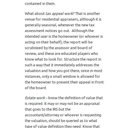
contained in them.
What about
tax appeal work
? That is another
venue for residential appraisers, although it is
generally seasonal, whenever the new tax
assessment notices go out. Although the
intended user is the homeowner (or whoever is
acting on their behalf), the report will be
scrutinized by the assessor and board of
review, and these are educated players who
know what to look for. Structure the report in
such a way that it immediately addresses the
valuation and how you got there, since in most
instances, only a small window is allowed for
the homeowner to present their appeal in front
of the board.
Estate work
– know the definition of value that
is required. It may or may not be an appraisal
that goes to the IRS but the
accountant/attorney or whoever is requesting
the valuation, should be queried as to what
type of value definition they need. Know that