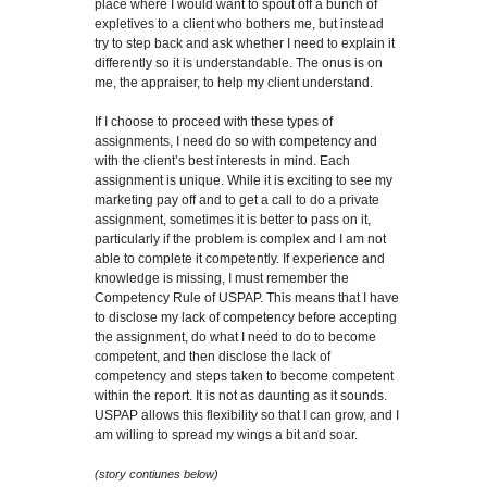
place where I would want to spout off a bunch of
expletives to a client who bothers me, but instead
try to step back and ask whether I need to explain it
differently so it is understandable. The onus is on
me, the appraiser, to help my client understand.
If I choose to proceed with these types of
assignments, I need do so with competency and
with the client’s best interests in mind. Each
assignment is unique. While it is exciting to see my
marketing pay off and to get a call to do a private
assignment, sometimes it is better to pass on it,
particularly if the problem is complex and I am not
able to complete it competently. If experience and
knowledge is missing, I must remember the
Competency Rule of USPAP. This means that I have
to disclose my lack of competency before accepting
the assignment, do what I need to do to become
competent, and then disclose the lack of
competency and steps taken to become competent
within the report. It is not as daunting as it sounds.
USPAP allows this flexibility so that I can grow, and I
am willing to spread my wings a bit and soar.
(story contiunes below)