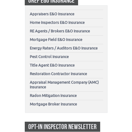
OREP E&O INSURANCE
Appraisers E&O Insurance
Home Inspectors E&O Insurance
RE Agents / Brokers E&O Insurance
Mortgage Field E&O Insurance
Energy Raters / Auditors E&O Insurance
Pest Control Insurance
Title Agent E&O Insurance
Restoration Contractor Insurance
Appraisal Management Company (AMC)
Insurance
Radon Mitigation Insurance
Mortgage Broker Insurance
OPT-IN INSPECTOR NEWSLETTER