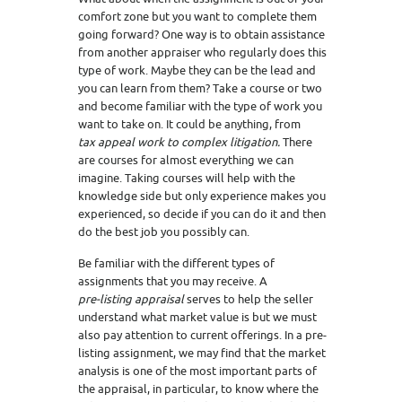
comfort zone but you want to complete them
going forward? One way is to obtain assistance
from another appraiser who regularly does this
type of work. Maybe they can be the lead and
you can learn from them? Take a course or two
and become familiar with the type of work you
want to take on. It could be anything, from
tax appeal work to complex litigation.
There
are courses for almost everything we can
imagine. Taking courses will help with the
knowledge side but only experience makes you
experienced, so decide if you can do it and then
do the best job you possibly can.
Be familiar with the different types of
assignments that you may receive. A
pre-listing appraisal
serves to help the seller
understand what market value is but we must
also pay attention to current offerings. In a pre-
listing assignment, we may find that the market
analysis is one of the most important parts of
the appraisal, in particular, to know where the