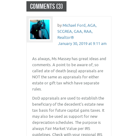
COMMENTS (3)
by
Michael Ford, AGA,
SCGREA, GAA, RAA,
Realtor®
January 30, 2019 at 9:11 am
As always, Ms Massey has great ideas and
comments. A point to be aware of; so
called ate of death (easy) appraisals are
NOT the same as appraisals for either
estate or gift tax which have separate
rules.
DoD appraisals are used to establish the
beneficiary of the decedent’s estate new
tax basis for future capital gains taxes. It
may also be used as support for new
depreciation schedules. The purpose is
always Fair Market Value per IRS
guidelines. Check with your regional IRS