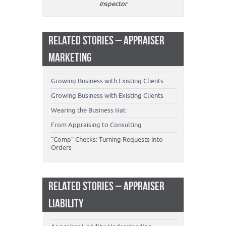
Inspector
RELATED STORIES – APPRAISER
MARKETING
Growing Business with Existing Clients
Growing Business with Existing Clients
Wearing the Business Hat
From Appraising to Consulting
“Comp” Checks: Turning Requests into
Orders
RELATED STORIES – APPRAISER
LIABILITY