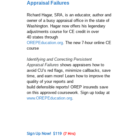
Appraisal Failures
Richard Hagar, SRA, is an educator, author and
owner of a busy appraisal office in the state of
Washington. Hagar now offers his legendary
adjustments course for CE credit in over
40 states through
OREPEducation.org
. The new 7-hour online CE
course
Identifying and Correcting Persistent
Appraisal Failures
shows appraisers how to
avoid CU’s red flags, minimize callbacks, save
time, and earn more! Learn how to improve the
quality of your reports and
build defensible reports! OREP insureds save
on this approved coursework. Sign up today at
www.OREPEducation.org
.
Sign Up Now! $119
(7 Hrs)