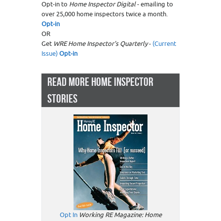
Opt-in to
Home Inspector Digital
- emailing to
over 25,000 home inspectors twice a month.
Opt-in
OR
Get
WRE Home Inspector's Quarterly
-
(Current
Issue)
Opt-in
READ MORE HOME INSPECTOR
STORIES
Opt In
Working RE Magazine: Home