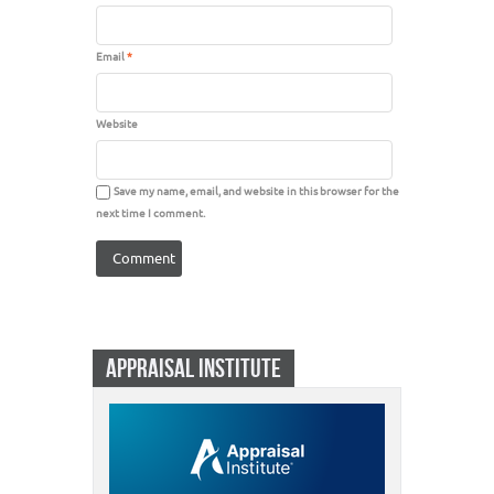
Email
*
Website
Save my name, email, and website in this browser for the
next time I comment.
APPRAISAL INSTITUTE