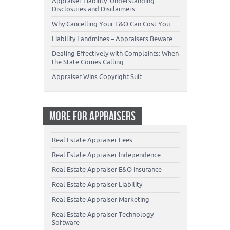
Appraiser Liability: Understanding
Disclosures and Disclaimers
Why Cancelling Your E&O Can Cost You
Liability Landmines – Appraisers Beware
Dealing Effectively with Complaints: When
the State Comes Calling
Appraiser Wins Copyright Suit
MORE FOR APPRAISERS
Real Estate Appraiser Fees
Real Estate Appraiser Independence
Real Estate Appraiser E&O Insurance
Real Estate Appraiser Liability
Real Estate Appraiser Marketing
Real Estate Appraiser Technology –
Software