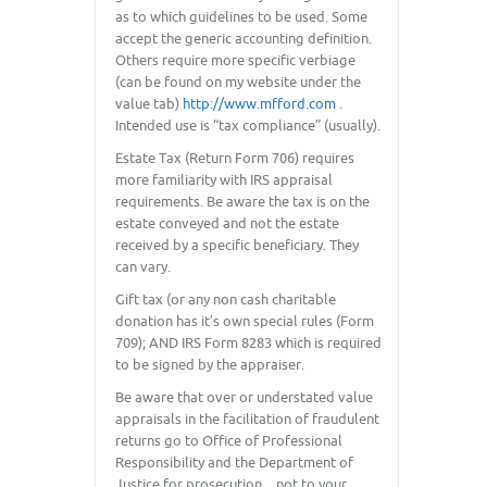
as to which guidelines to be used. Some
accept the generic accounting definition.
Others require more specific verbiage
(can be found on my website under the
value tab)
http://www.mfford.com
.
Intended use is “tax compliance” (usually).
Estate Tax (Return Form 706) requires
more familiarity with IRS appraisal
requirements. Be aware the tax is on the
estate conveyed and not the estate
received by a specific beneficiary. They
can vary.
Gift tax (or any non cash charitable
donation has it’s own special rules (Form
709); AND IRS Form 8283 which is required
to be signed by the appraiser.
Be aware that over or understated value
appraisals in the facilitation of fraudulent
returns go to Office of Professional
Responsibility and the Department of
Justice for prosecution…not to your