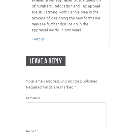
available per appraiser. Just a question
of numbers. Relocation and Tax appeal
are still strong. With Fannie Mae in the
process of designing the new forms we
may see further disruption in the
appraisal world in two years.
-
Reply
LEAVE A REPLY
Your email address will not be published.
Required fields are marked
*
Comment
Name
*