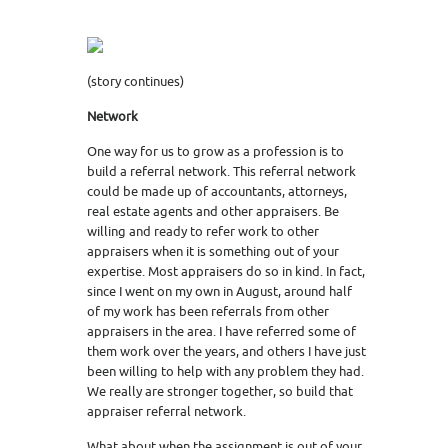
(story continues)
Network
One way for us to grow as a profession is to
build a referral network. This referral network
could be made up of accountants, attorneys,
real estate agents and other appraisers. Be
willing and ready to refer work to other
appraisers when it is something out of your
expertise. Most appraisers do so in kind. In fact,
since I went on my own in August, around half
of my work has been referrals from other
appraisers in the area. I have referred some of
them work over the years, and others I have just
been willing to help with any problem they had.
We really are stronger together, so build that
appraiser referral network.
What about when the assignment is out of your