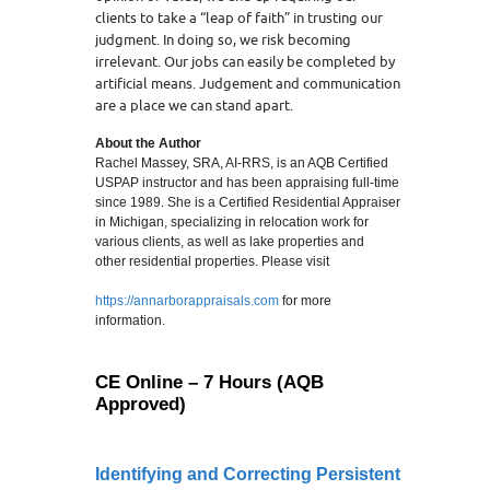
clients to take a “leap of faith” in trusting our
judgment. In doing so, we risk becoming
irrelevant. Our jobs can easily be completed by
artificial means. Judgement and communication
are a place we can stand apart.
About the Author
Rachel Massey, SRA, AI-RRS, is an AQB Certified
USPAP instructor and has been appraising full-time
since 1989. She is a Certified Residential Appraiser
in Michigan, specializing in relocation work for
various clients, as well as lake properties and
other residential properties. Please visit
https://annarborappraisals.com
for more
information.
CE Online – 7 Hours (AQB
Approved)
Identifying and Correcting Persistent