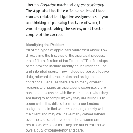
There is
litigation work
and
expert testimony
.
The Appraisal Institute offers a series of three
courses related to litigation assignments. If you
are thinking of pursuing this type of work, I
would suggest taking the series, or at least a
couple of the courses.
Identifying the Problem
All of the types of appraisals addressed above flow
directly into the first step of the appraisal process,
that of “Identification of the Problem.” The first steps
of the process include identifying the intended use
and intended users. They include purpose, effective
date, relevant characteristics and assignment
conditions. Because there are so many different
reasons to engage an appraiser’s expertise, there
has to be discussion with the client about what they
are trying to accomplish; why they are hiring us to
begin with. This differs from mortgage lending
assignments in that we are speaking directly with
the client and may well have many conversations
over the course of developing the assignment
results, as well as after. They are our client and we
owe a duty of competency and care
.