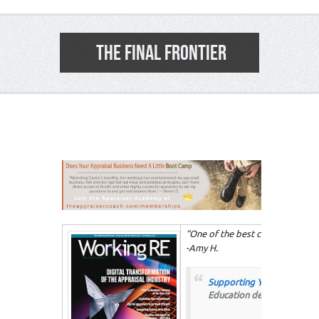
THE FINAL FRONTIER
3
“One of the best courses that I h
-Amy H
.
Supporting Your Adjustmen
Education designed to help