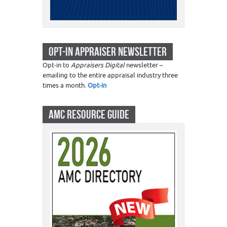
OPT-IN APPRAISER NEWSLETTER
Opt-in to
Appraisers Digital
newsletter –
emailing to the entire appraisal industry three
times a month.
Opt-in
AMC RESOURCE GUIDE