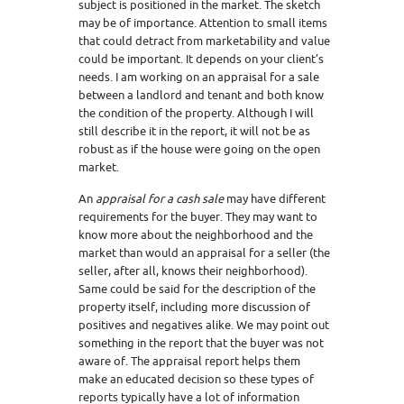
subject is positioned in the market. The sketch
may be of importance. Attention to small items
that could detract from marketability and value
could be important. It depends on your client’s
needs. I am working on an appraisal for a sale
between a landlord and tenant and both know
the condition of the property. Although I will
still describe it in the report, it will not be as
robust as if the house were going on the open
market.
An
appraisal for a cash sale
may have different
requirements for the buyer. They may want to
know more about the neighborhood and the
market than would an appraisal for a seller (the
seller, after all, knows their neighborhood).
Same could be said for the description of the
property itself, including more discussion of
positives and negatives alike. We may point out
something in the report that the buyer was not
aware of. The appraisal report helps them
make an educated decision so these types of
reports typically have a lot of information