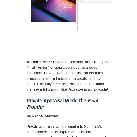
Author’s Note:
Private appraisals aren’t really the
“final frontier” for appraisers but it is a good
metaphor. Private work for courts and disputes
predates modern lending appraisals, so they
should actually be considered the “first” frontier…
but never let a good
Star Trek
saying go to waste!
Private Appraisal Work, the
Final
Frontier
By Rachel Massey
Private appraisal work is similar to Star Trek’s
final frontier
* for us appraisers. It is one