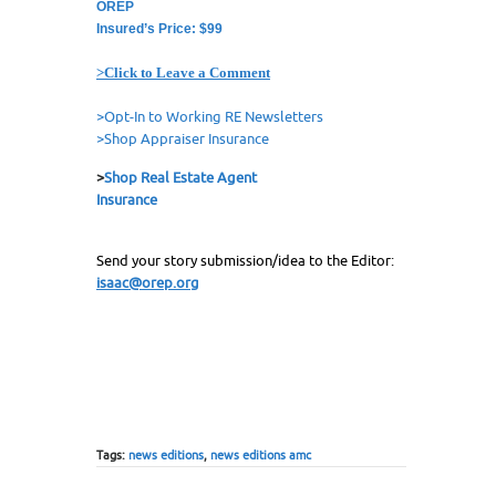
OREP
Insured’s Price: $99
>Click to Leave a Comment
>Opt-In to Working RE Newsletters
>Shop Appraiser Insurance
>
Shop Real Estate Agent
Insurance
Send your story submission/idea to the Editor:
isaac@orep.org
Tags:
news editions
,
news editions amc