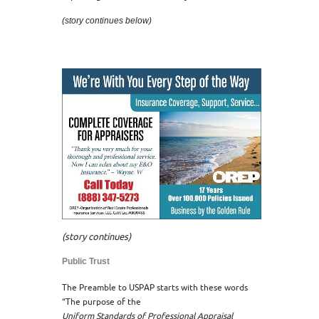
(story continues below)
(story continues)
Public Trust
The Preamble to USPAP starts with these words
“The purpose of the
Uniform Standards of Professional Appraisal