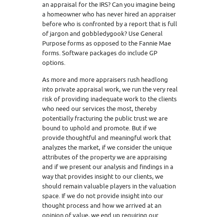
an appraisal for the IRS? Can you imagine being
a homeowner who has never hired an appraiser
before who is confronted by a report that is full
of jargon and gobbledygook? Use General
Purpose forms as opposed to the Fannie Mae
forms. Software packages do include GP
options.
As more and more appraisers rush headlong
into private appraisal work, we run the very real
risk of providing inadequate work to the clients
who need our services the most, thereby
potentially fracturing the public trust we are
bound to uphold and promote. But if we
provide thoughtful and meaningful work that
analyzes the market, if we consider the unique
attributes of the property we are appraising
and if we present our analysis and findings in a
way that provides insight to our clients, we
should remain valuable players in the valuation
space. If we do not provide insight into our
thought process and how we arrived at an
opinion of value, we end up requiring our