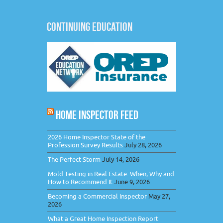
CONTINUING EDUCATION
HOME INSPECTOR FEED
2026 Home Inspector State of the
Profession Survey Results
July 28, 2026
The Perfect Storm
July 14, 2026
Mold Testing in Real Estate: When, Why and
How to Recommend It
June 9, 2026
Becoming a Commercial Inspector
May 27,
2026
What a Great Home Inspection Report