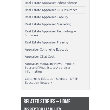
Real Estate Appraiser Independence
Real Estate Appraiser E&O Insurance
Real Estate Appraiser Liability
Real Estate Appraiser Marketing
Real Estate Appraiser Technology –
Software
Real Estate Appraiser Training
Appraiser Continuing Education
Appraiser CE at Cost
Appraiser Magazine News – Your #1
Source of Real Estate Appraiser
Information
Continuing Education Savings – OREP
Education Network
RELATED STORIES – HOME
INSPECTOR LIABILITY