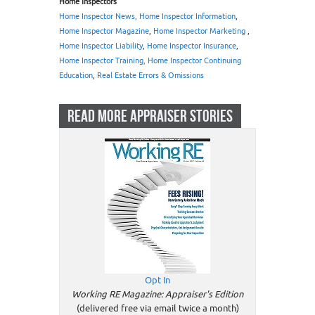
Home Inspectors
Home Inspector News, Home Inspector Information
,
Home Inspector Magazine
,
Home Inspector Marketing
,
Home Inspector Liability
,
Home Inspector Insurance
,
Home Inspector Training, Home Inspector Continuing
Education
,
Real Estate Errors & Omissions
READ MORE APPRAISER STORIES
Opt In
Working RE Magazine: Appraiser's Edition
(delivered free via email twice a month)