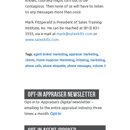
knows, courtesy might turn out to be
contagious. Then none of us will have to listen
to any messages more than once.
Mark Fitzgerald is President of Sales Training
Institute, Inc. He can be reached at (813) 831-
5555, via e-mail at
mark@saleskills.com
or
www.saleskills.com
.
Tags:
agent broker marketing
,
appraiser marketing
,
clients
,
Home Inspector Marketing
,
irritating
,
marketing
,
phone calls
,
phone etiquette
,
phone messages
,
volume 3
OPT-IN APPRAISER NEWSLETTER
Opt-in to
Appraisers Digital
newsletter –
emailing to the entire appraisal industry three
times a month.
Opt-in