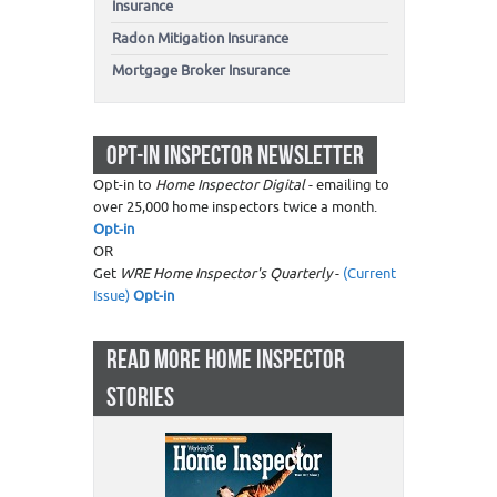
Insurance
Radon Mitigation Insurance
Mortgage Broker Insurance
OPT-IN INSPECTOR NEWSLETTER
Opt-in to
Home Inspector Digital
- emailing to
over 25,000 home inspectors twice a month.
Opt-in
OR
Get
WRE Home Inspector's Quarterly
-
(Current
Issue)
Opt-in
READ MORE HOME INSPECTOR
STORIES