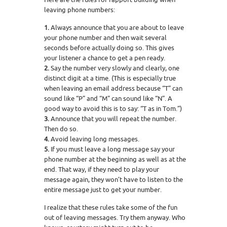
leaving phone numbers:
1.
Always announce that you are about to leave
your phone number and then wait several
seconds before actually doing so. This gives
your listener a chance to get a pen ready.
2.
Say the number very slowly and clearly, one
distinct digit at a time. (This is especially true
when leaving an email address because “T” can
sound like “P” and “M” can sound like “N”. A
good way to avoid this is to say: “T as in Tom.”)
3.
Announce that you will repeat the number.
Then do so.
4.
Avoid leaving long messages.
5.
If you must leave a long message say your
phone number at the beginning as well as at the
end. That way, if they need to play your
message again, they won’t have to listen to the
entire message just to get your number.
I realize that these rules take some of the fun
out of leaving messages. Try them anyway. Who