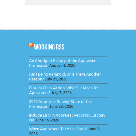
WORKING RSS
An Abridged History of the Appraiser
Profession
August 4, 2026
Am I Being Paranoid, or Is There Another
Reason?
July 21, 2026
Florida Class Action: What’s It Mean for
Appraisers?
July 7, 2026
2026 Appraiser Survey: State of the
Profession
June 23, 2026
Include E&O in Appraisal Reports? Just Say
No
June 16, 2026
When Appraisers Take the Stand
June 2,
2026