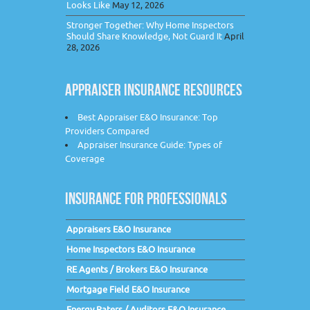
Looks Like
May 12, 2026
Stronger Together: Why Home Inspectors
Should Share Knowledge, Not Guard It
April
28, 2026
APPRAISER INSURANCE RESOURCES
Best Appraiser E&O Insurance: Top
Providers Compared
Appraiser Insurance Guide: Types of
Coverage
INSURANCE FOR PROFESSIONALS
Appraisers E&O Insurance
Home Inspectors E&O Insurance
RE Agents / Brokers E&O Insurance
Mortgage Field E&O Insurance
Energy Raters / Auditors E&O Insurance