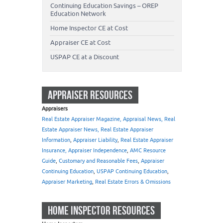
Continuing Education Savings – OREP
Education Network
Home Inspector CE at Cost
Appraiser CE at Cost
USPAP CE at a Discount
APPRAISER RESOURCES
Appraisers
Real Estate Appraiser Magazine, Appraisal News, Real
Estate Appraiser News, Real Estate Appraiser
Information
,
Appraiser Liability
,
Real Estate Appraiser
Insurance, Appraiser Independence
,
AMC Resource
Guide
,
Customary and Reasonable Fees
,
Appraiser
Continuing Education
,
USPAP Continuing Education
,
Appraiser Marketing
,
Real Estate Errors & Omissions
HOME INSPECTOR RESOURCES