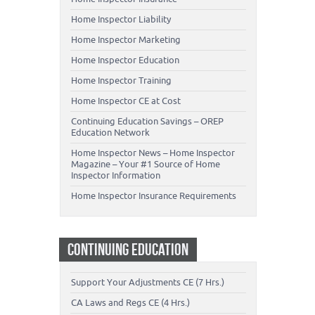
Home Inspector Liability
Home Inspector Marketing
Home Inspector Education
Home Inspector Training
Home Inspector CE at Cost
Continuing Education Savings – OREP
Education Network
Home Inspector News – Home Inspector
Magazine – Your #1 Source of Home
Inspector Information
Home Inspector Insurance Requirements
CONTINUING EDUCATION
Support Your Adjustments CE (7 Hrs.)
CA Laws and Regs CE (4 Hrs.)