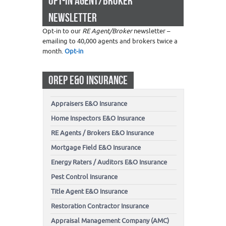
OPT-IN AGENT/BROKER
NEWSLETTER
Opt-in to our
RE Agent/Broker
newsletter –
emailing to 40,000 agents and brokers twice a
month.
Opt-in
OREP E&O INSURANCE
Appraisers E&O Insurance
Home Inspectors E&O Insurance
RE Agents / Brokers E&O Insurance
Mortgage Field E&O Insurance
Energy Raters / Auditors E&O Insurance
Pest Control Insurance
Title Agent E&O Insurance
Restoration Contractor Insurance
Appraisal Management Company (AMC)