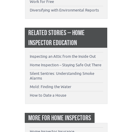
Work for Free
Diversifying with Environmental Reports
RELATED STORIES – HOME
INSPECTOR EDUCATION
Inspecting an Attic from the Inside Out
Home Inspection – Staying Safe Out There
Silent Sentries: Understanding Smoke
Alarms
Mold: Finding the Water
How to Date a House
MORE FOR HOME INSPECTORS
Home Inspector Insurance