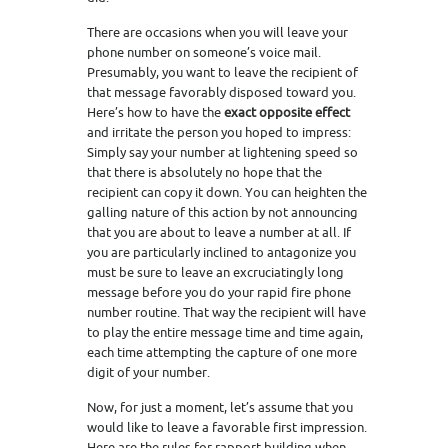
There are occasions when you will leave your
phone number on someone’s voice mail.
Presumably, you want to leave the recipient of
that message favorably disposed toward you.
Here’s how to have the
exact opposite effect
and irritate the person you hoped to impress:
Simply say your number at lightening speed so
that there is absolutely no hope that the
recipient can copy it down. You can heighten the
galling nature of this action by not announcing
that you are about to leave a number at all. If
you are particularly inclined to antagonize you
must be sure to leave an excruciatingly long
message before you do your rapid fire phone
number routine. That way the recipient will have
to play the entire message time and time again,
each time attempting the capture of one more
digit of your number.
Now, for just a moment, let’s assume that you
would like to leave a favorable first impression.
Here are the rules for rapport building when