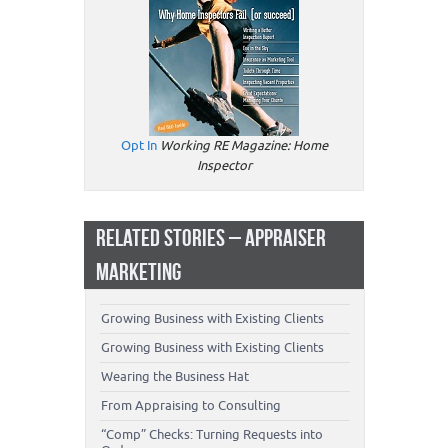
Opt In
Working RE Magazine: Home
Inspector
RELATED STORIES – APPRAISER
MARKETING
Growing Business with Existing Clients
Growing Business with Existing Clients
Wearing the Business Hat
From Appraising to Consulting
“Comp” Checks: Turning Requests into