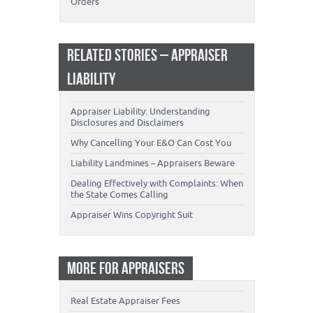
Orders
RELATED STORIES – APPRAISER
LIABILITY
Appraiser Liability: Understanding
Disclosures and Disclaimers
Why Cancelling Your E&O Can Cost You
Liability Landmines – Appraisers Beware
Dealing Effectively with Complaints: When
the State Comes Calling
Appraiser Wins Copyright Suit
MORE FOR APPRAISERS
Real Estate Appraiser Fees