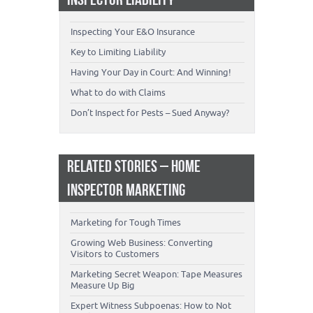
Inspecting Your E&O Insurance
Key to Limiting Liability
Having Your Day in Court: And Winning!
What to do with Claims
Don’t Inspect for Pests – Sued Anyway?
RELATED STORIES – HOME
INSPECTOR MARKETING
Marketing for Tough Times
Growing Web Business: Converting
Visitors to Customers
Marketing Secret Weapon: Tape Measures
Measure Up Big
Expert Witness Subpoenas: How to Not