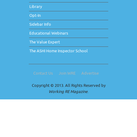
Library
Opt-In
Sidebar Info
Educational Webinars
The Value Expert
The ASHI Home Inspector School
Contact Us
Join WRE
Advertise
Copyright © 2013. All Rights Reserved by
Working RE Magazine
.