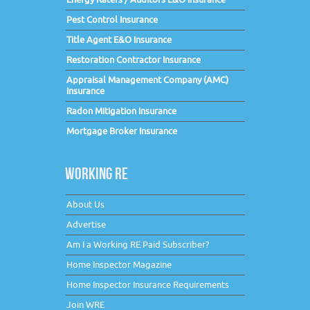
Pest Control Insurance
Title Agent E&O Insurance
Restoration Contractor Insurance
Appraisal Management Company (AMC)
Insurance
Radon Mitigation Insurance
Mortgage Broker Insurance
WORKING RE
About Us
Advertise
Am I a Working RE Paid Subscriber?
Home Inspector Magazine
Home Inspector Insurance Requirements
Join WRE