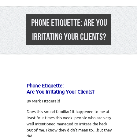
PHONE ETIQUETTE: ARE YOU
IRRITATING YOUR CLIENTS?
Phone Etiquette:
Are You Irritating Your Clients?
By Mark Fitzgerald
Does this sound familiar? It happened to me at
least four times this week: people who are very
well intentioned managed to irritate the heck
out of me. I know they didn’t mean to…but they
did.