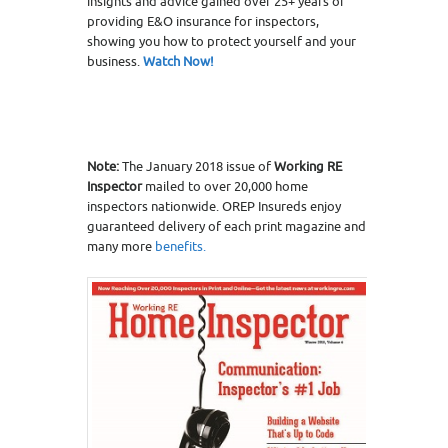
insights and advice gained over 25+ years of
providing E&O insurance for inspectors,
showing you how to protect yourself and your
business.
Watch Now!
Note:
The January 2018 issue of
Working RE
Inspector
mailed to over 20,000 home
inspectors nationwide. OREP Insureds enjoy
guaranteed delivery of each print magazine and
many more
benefits.