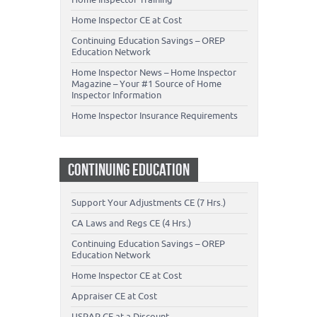
Home Inspector CE at Cost
Continuing Education Savings – OREP
Education Network
Home Inspector News – Home Inspector
Magazine – Your #1 Source of Home
Inspector Information
Home Inspector Insurance Requirements
CONTINUING EDUCATION
Support Your Adjustments CE (7 Hrs.)
CA Laws and Regs CE (4 Hrs.)
Continuing Education Savings – OREP
Education Network
Home Inspector CE at Cost
Appraiser CE at Cost
USPAP CE at a Discount