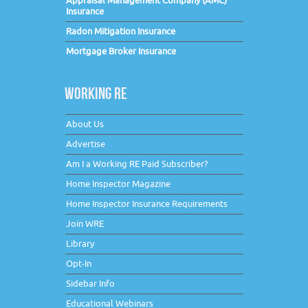
Appraisal Management Company (AMC)
Insurance
Radon Mitigation Insurance
Mortgage Broker Insurance
WORKING RE
About Us
Advertise
Am I a Working RE Paid Subscriber?
Home Inspector Magazine
Home Inspector Insurance Requirements
Join WRE
Library
Opt-In
Sidebar Info
Educational Webinars