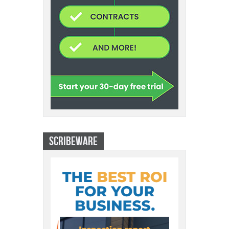
SCRIBEWARE