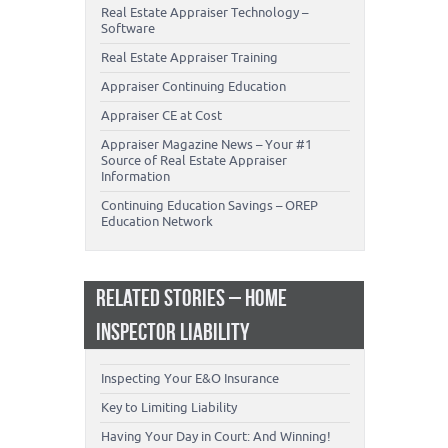
Real Estate Appraiser Technology –
Software
Real Estate Appraiser Training
Appraiser Continuing Education
Appraiser CE at Cost
Appraiser Magazine News – Your #1
Source of Real Estate Appraiser
Information
Continuing Education Savings – OREP
Education Network
RELATED STORIES – HOME
INSPECTOR LIABILITY
Inspecting Your E&O Insurance
Key to Limiting Liability
Having Your Day in Court: And Winning!