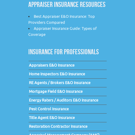
APPRAISER INSURANCE RESOURCES
Best Appraiser E&O Insurance: Top
Providers Compared
Appraiser Insurance Guide: Types of
Coverage
INSURANCE FOR PROFESSIONALS
Appraisers E&O Insurance
Home Inspectors E&O Insurance
RE Agents / Brokers E&O Insurance
Mortgage Field E&O Insurance
Energy Raters / Auditors E&O Insurance
Pest Control Insurance
Title Agent E&O Insurance
Restoration Contractor Insurance