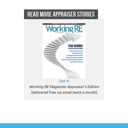
READ MORE APPRAISER STORIES
Opt In
Working RE Magazine: Appraiser's Edition
(delivered free via email twice a month)