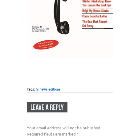
Tags:
hi news editions
LEAVE A REPLY
Your email address will not be published.
Required fields are marked
*