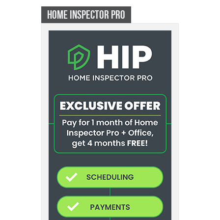
HOME INSPECTOR PRO