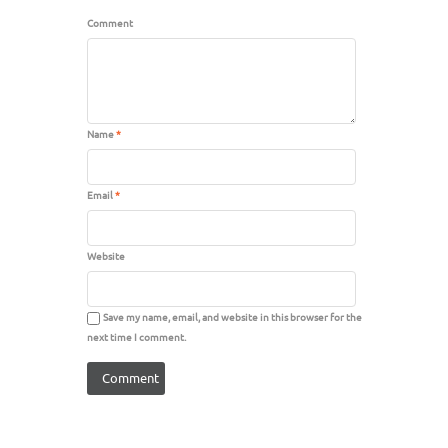
Comment
Name
*
Email
*
Website
Save my name, email, and website in this browser for the
next time I comment.