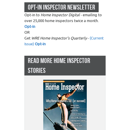
OPT-IN INSPECTOR NEWSLETTER
Opt-in to
Home Inspector Digital
- emailing to
over 25,000 home inspectors twice a month.
Opt-in
OR
Get
WRE Home Inspector's Quarterly
-
(Current
Issue)
Opt-in
READ MORE HOME INSPECTOR
STORIES