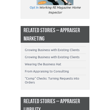
Opt In
Working RE Magazine: Home
Inspector
RELATED STORIES – APPRAISER
MARKETING
Growing Business with Existing Clients
Growing Business with Existing Clients
Wearing the Business Hat
From Appraising to Consulting
“Comp” Checks: Turning Requests into
Orders
RELATED STORIES – APPRAISER
LIABILITY