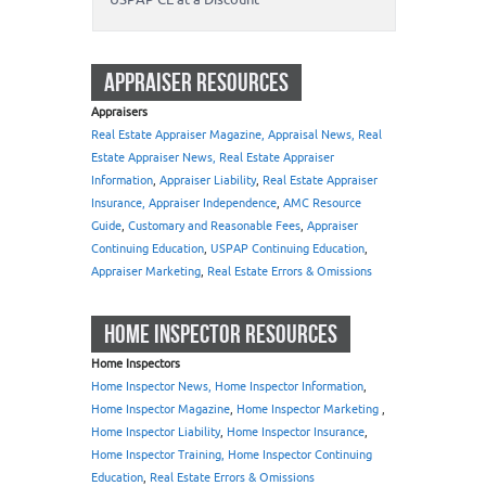
APPRAISER RESOURCES
Appraisers
Real Estate Appraiser Magazine, Appraisal News, Real
Estate Appraiser News, Real Estate Appraiser
Information
,
Appraiser Liability
,
Real Estate Appraiser
Insurance, Appraiser Independence
,
AMC Resource
Guide
,
Customary and Reasonable Fees
,
Appraiser
Continuing Education
,
USPAP Continuing Education
,
Appraiser Marketing
,
Real Estate Errors & Omissions
HOME INSPECTOR RESOURCES
Home Inspectors
Home Inspector News, Home Inspector Information
,
Home Inspector Magazine
,
Home Inspector Marketing
,
Home Inspector Liability
,
Home Inspector Insurance
,
Home Inspector Training, Home Inspector Continuing
Education
,
Real Estate Errors & Omissions