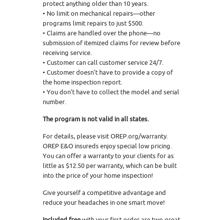
protect anything older than 10 years.
• No limit on mechanical repairs—other
programs limit repairs to just $500.
• Claims are handled over the phone—no
submission of itemized claims for review before
receiving service.
• Customer can call customer service 24/7.
• Customer doesn’t have to provide a copy of
the home inspection report.
• You don’t have to collect the model and serial
number.
The program is not valid in all states.
For details, please visit OREP.org/warranty.
OREP E&O insureds enjoy special low pricing.
You can offer a warranty to your clients for as
little as $12.50 per warranty, which can be built
into the price of your home inspection!
Give yourself a competitive advantage and
reduce your headaches in one smart move!
Included free
with your first order are two great