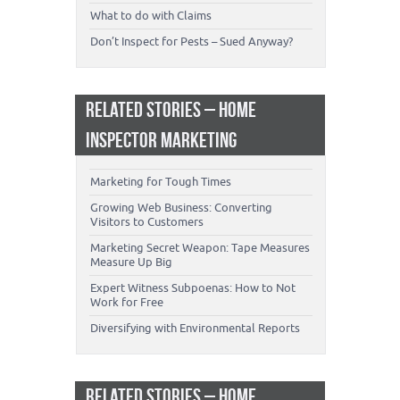
What to do with Claims
Don’t Inspect for Pests – Sued Anyway?
RELATED STORIES – HOME
INSPECTOR MARKETING
Marketing for Tough Times
Growing Web Business: Converting
Visitors to Customers
Marketing Secret Weapon: Tape Measures
Measure Up Big
Expert Witness Subpoenas: How to Not
Work for Free
Diversifying with Environmental Reports
RELATED STORIES – HOME