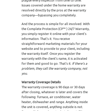
plague every inspector from time to time.
Issues covered under the home warranty are
resolved directly by the pros at the warranty
company—bypassing you completely.
And the process is simple for all involved. With
the Complete Protection (CP™ ) 24/7 Warranty,
you simply register it online with your client’s
information. That’s it. You receive
straightforward marketing materials for your
website and to provide to your client, including
the warranty itself. Once you register the
warranty with the client’s name, it is activated
for them and good to go. That’s it.
If there’s a
problem, they call the warranty company, not
you.
Warranty Coverage Details
The warranty coverage is 90 days or 30 days
after closing, whatever is later and covers the
following: furnace, air conditioner, water
heater, dishwasher and range. Anything inside
the unit is covered, anything outside is not.