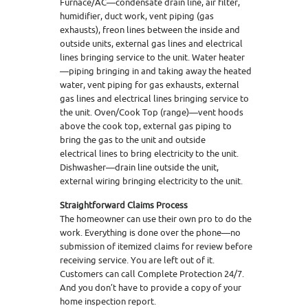
Furnace/AC—condensate drain line, air filter,
humidifier, duct work, vent piping (gas
exhausts), freon lines between the inside and
outside units, external gas lines and electrical
lines bringing service to the unit. Water heater
—piping bringing in and taking away the heated
water, vent piping for gas exhausts, external
gas lines and electrical lines bringing service to
the unit. Oven/Cook Top (range)—vent hoods
above the cook top, external gas piping to
bring the gas to the unit and outside
electrical lines to bring electricity to the unit.
Dishwasher—drain line outside the unit,
external wiring bringing electricity to the unit.
Straightforward Claims Process
The homeowner can use their own pro to do the
work. Everything is done over the phone—no
submission of itemized claims for review before
receiving service. You are left out of it.
Customers can call Complete Protection 24/7.
And you don’t have to provide a copy of your
home inspection report.