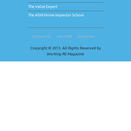
The Value Expert
The ASHI Home Inspector School
Contact Us
Join WRE
Advertise
Copyright © 2013. All Rights Reserved by
Working RE Magazine
.