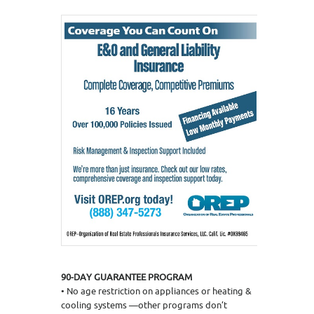
90-DAY GUARANTEE PROGRAM
• No age restriction on appliances or heating &
cooling systems —other programs don’t