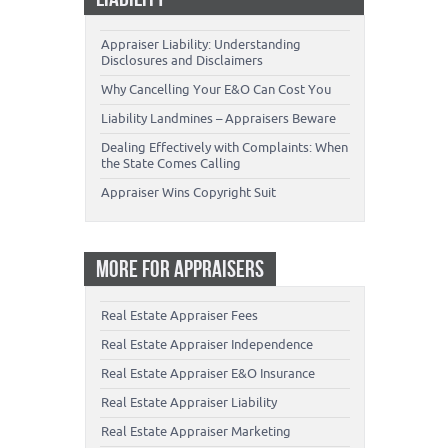
Appraiser Liability: Understanding
Disclosures and Disclaimers
Why Cancelling Your E&O Can Cost You
Liability Landmines – Appraisers Beware
Dealing Effectively with Complaints: When
the State Comes Calling
Appraiser Wins Copyright Suit
MORE FOR APPRAISERS
Real Estate Appraiser Fees
Real Estate Appraiser Independence
Real Estate Appraiser E&O Insurance
Real Estate Appraiser Liability
Real Estate Appraiser Marketing