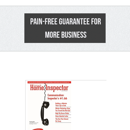
PAIN-FREE GUARANTEE FOR
MORE BUSINESS
0
>
E
Co
Fr
su
on
Pr
Sh