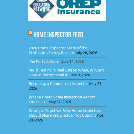
HOME INSPECTOR FEED
2026 Home Inspector State of the
Profession Survey Results
July 28, 2026
The Perfect Storm
July 14, 2026
Mold Testing in Real Estate: When, Why and
How to Recommend It
June 9, 2026
Becoming a Commercial Inspector
May 27,
2026
What a Great Home Inspection Report
Looks Like
May 12, 2026
Stronger Together: Why Home Inspectors
Should Share Knowledge, Not Guard It
April
28, 2026