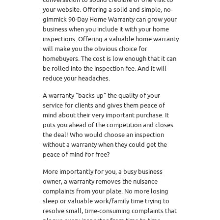
your website. Offering a solid and simple, no-
gimmick 90-Day Home Warranty can grow your
business when you include it with your home
inspections. Offering a valuable home warranty
will make you the obvious choice for
homebuyers. The cost is low enough that it can
be rolled into the inspection fee. And it will
reduce your headaches.
A warranty “backs up” the quality of your
service for clients and gives them peace of
mind about their very important purchase. It
puts you ahead of the competition and closes
the deal! Who would choose an inspection
without a warranty when they could get the
peace of mind for free?
More importantly for you, a busy business
owner, a warranty removes the nuisance
complaints from your plate. No more losing
sleep or valuable work/family time trying to
resolve small, time-consuming complaints that