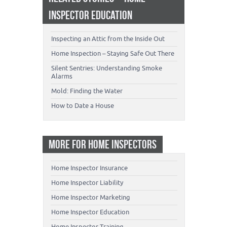
INSPECTOR EDUCATION
Inspecting an Attic from the Inside Out
Home Inspection – Staying Safe Out There
Silent Sentries: Understanding Smoke
Alarms
Mold: Finding the Water
How to Date a House
MORE FOR HOME INSPECTORS
Home Inspector Insurance
Home Inspector Liability
Home Inspector Marketing
Home Inspector Education
Home Inspector Training