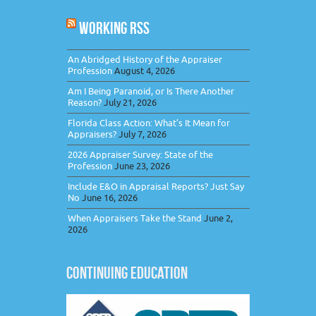
WORKING RSS
An Abridged History of the Appraiser
Profession
August 4, 2026
Am I Being Paranoid, or Is There Another
Reason?
July 21, 2026
Florida Class Action: What’s It Mean for
Appraisers?
July 7, 2026
2026 Appraiser Survey: State of the
Profession
June 23, 2026
Include E&O in Appraisal Reports? Just Say
No
June 16, 2026
When Appraisers Take the Stand
June 2,
2026
CONTINUING EDUCATION