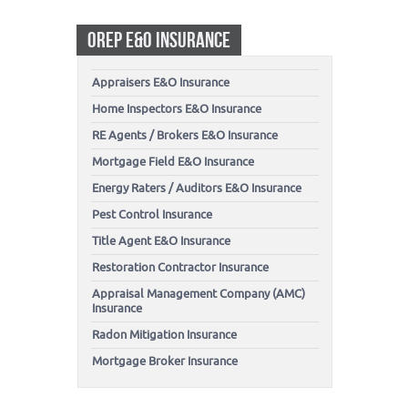
OREP E&O INSURANCE
Appraisers E&O Insurance
Home Inspectors E&O Insurance
RE Agents / Brokers E&O Insurance
Mortgage Field E&O Insurance
Energy Raters / Auditors E&O Insurance
Pest Control Insurance
Title Agent E&O Insurance
Restoration Contractor Insurance
Appraisal Management Company (AMC)
Insurance
Radon Mitigation Insurance
Mortgage Broker Insurance