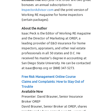
bonuses: an annual subscription to
InspectorAdvisor.com
and the print version of
Working RE magazine for home inspectors
(certain packages).
About the Author
Isaac Peck is the Editor of Working RE magazine
and the Director of Marketing at OREP, a
leading provider of E&O insurance for home
inspectors, appraisers, and other real estate
professionals in all 50 states and D.C. He
received his master’s degree in accounting at
San Diego State University. He can be contacted
at isaac@orep.org or (888) 347-5273.
Free Risk Management Online Course
Claims and Complaints: How to Stay Out of
Trouble
Available Now
Presenter: David Brauner, Senior Insurance
Broker OREP
David Brauner, Senior Broker at OREP, shares