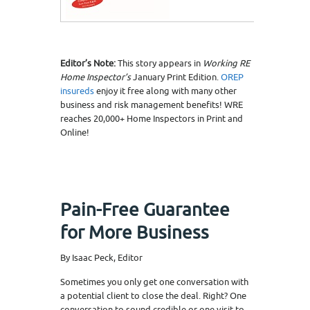
Editor’s Note:
This story appears in
Working RE
Home Inspector’s
January Print Edition.
OREP
insureds
enjoy it free along with many other
business and risk management benefits! WRE
reaches 20,000+ Home Inspectors in Print and
Online!
Pain-Free Guarantee
for More Business
By Isaac Peck, Editor
Sometimes you only get one conversation with
a potential client to close the deal. Right? One
conversation to sound credible or one visit to