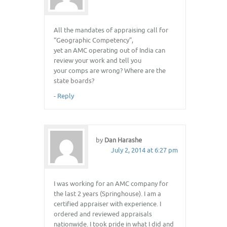
All the mandates of appraising call for
“Geographic Competency”,
yet an AMC operating out of India can
review your work and tell you
your comps are wrong? Where are the
state boards?
-
Reply
by
Dan Harashe
July 2, 2014 at 6:27 pm
I was working for an AMC company for
the last 2 years (Springhouse). I am a
certified appraiser with experience. I
ordered and reviewed appraisals
nationwide. I took pride in what I did and