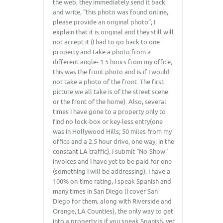
the web, they immediately send it back
and write, “this photo was found online,
please provide an original photo”; I
explain that it is original and they still will
not accept it (I had to go back to one
property and take a photo from a
different angle- 1.5 hours from my office;
this was the front photo and is if I would
not take a photo of the front. The first
picture we all take is of the street scene
or the front of the home). Also, several
times I have gone to a property only to
find no lock-box or key-less entry(one
was in Hollywood Hills; 50 miles from my
office and a 2.5 hour drive, one way, in the
constant LA traffic). I submit “No-Show”
invoices and I have yet to be paid for one
(something I will be addressing). I have a
100% on-time rating, I speak Spanish and
many times in San Diego (I cover San
Diego for them, along with Riverside and
Orange, LA Counties), the only way to get
into a property is if you speak Spanish, yet