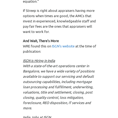
equation.”
If Streep is right about appraisers having more
options when times are good, the AMCs that
invest in experienced, knowledgeable staff and
pay fair fees are the ones that appraisers will
want to work for.
And Wait, There’s More
WRE found this on
ISGN’s website
at the time of
publication:
ISGN is Hiring in India
With a state-of-the-art operations center in
Bangalore, we have a wide variety of positions
available to support our servicing and default
outsourcing capabilities, including mortgage
loan processing and fulfillment, underwriting,
valuations, title and settlement, closing, post
closing, quality control, loss mitigation,
foreclosure, REO disposition, IT services and
more.
India Jobs at ISGN