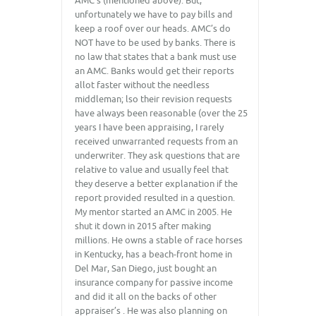
AMC’s (mentioned above). But,
unfortunately we have to pay bills and
keep a roof over our heads. AMC’s do
NOT have to be used by banks. There is
no law that states that a bank must use
an AMC. Banks would get their reports
allot faster without the needless
middleman; lso their revision requests
have always been reasonable (over the 25
years I have been appraising, I rarely
received unwarranted requests from an
underwriter. They ask questions that are
relative to value and usually feel that
they deserve a better explanation if the
report provided resulted in a question.
My mentor started an AMC in 2005. He
shut it down in 2015 after making
millions. He owns a stable of race horses
in Kentucky, has a beach-front home in
Del Mar, San Diego, just bought an
insurance company for passive income
and did it all on the backs of other
appraiser’s . He was also planning on