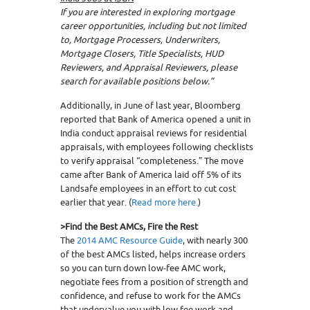
If you are interested in exploring mortgage
career opportunities, including but not limited
to, Mortgage Processers, Underwriters,
Mortgage Closers, Title Specialists, HUD
Reviewers, and Appraisal Reviewers, please
search for available positions below.”
Additionally, in June of last year, Bloomberg
reported that Bank of America opened a unit in
India conduct appraisal reviews for residential
appraisals, with employees following checklists
to verify appraisal “completeness.” The move
came after Bank of America laid off 5% of its
Landsafe employees in an effort to cut cost
earlier that year. (
Read more here.
)
>Find the Best AMCs, Fire the Rest
The
2014 AMC Resource Guide
, with nearly 300
of the best AMCs listed, helps increase orders
so you can turn down low-fee AMC work,
negotiate fees from a position of strength and
confidence, and refuse to work for the AMCs
that undervalue you with low fee work and