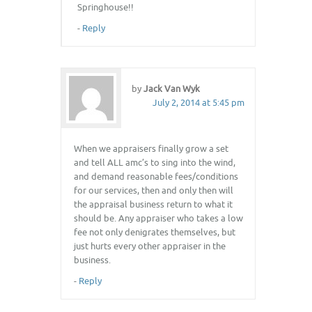
Springhouse!!
-
Reply
by
Jack Van Wyk
July 2, 2014 at 5:45 pm
When we appraisers finally grow a set
and tell ALL amc’s to sing into the wind,
and demand reasonable fees/conditions
for our services, then and only then will
the appraisal business return to what it
should be. Any appraiser who takes a low
fee not only denigrates themselves, but
just hurts every other appraiser in the
business.
-
Reply