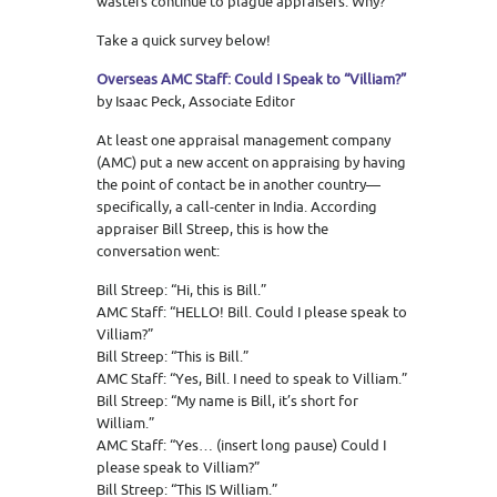
wasters continue to plague appraisers. Why?
Take a quick survey below!
Overseas AMC Staff: Could I Speak to “Villiam?”
by Isaac Peck, Associate Editor
At least one appraisal management company
(AMC) put a new accent on appraising by having
the point of contact be in another country—
specifically, a call-center in India. According
appraiser Bill Streep, this is how the
conversation went:
Bill Streep: “Hi, this is Bill.”
AMC Staff: “HELLO! Bill. Could I please speak to
Villiam?”
Bill Streep: “This is Bill.”
AMC Staff: “Yes, Bill. I need to speak to Villiam.”
Bill Streep: “My name is Bill, it’s short for
William.”
AMC Staff: “Yes… (insert long pause) Could I
please speak to Villiam?”
Bill Streep: “This IS William.”