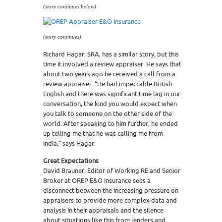
(story continues below)
(story continues)
Richard Hagar, SRA, has a similar story, but this
time it involved a review appraiser. He says that
about two years ago he received a call from a
review appraiser. “He had impeccable British
English and there was significant time lag in our
conversation, the kind you would expect when
you talk to someone on the other side of the
world. After speaking to him further, he ended
up telling me that he was calling me from
India,” says Hagar.
Great Expectations
David Brauner, Editor of Working RE and Senior
Broker at OREP E&O insurance sees a
disconnect between the increasing pressure on
appraisers to provide more complex data and
analysis in their appraisals and the silence
about situations like this from lenders and