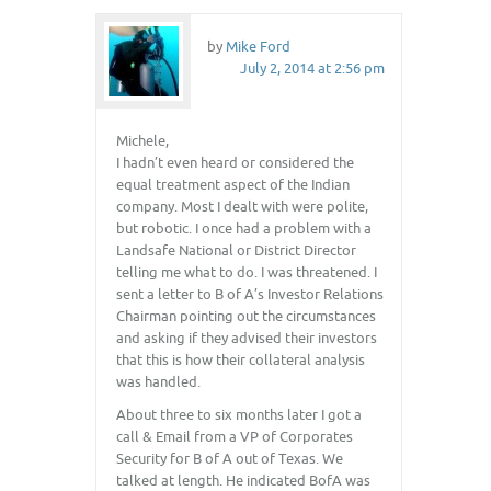
by
Mike Ford
July 2, 2014 at 2:56 pm
Michele,
I hadn’t even heard or considered the
equal treatment aspect of the Indian
company. Most I dealt with were polite,
but robotic. I once had a problem with a
Landsafe National or District Director
telling me what to do. I was threatened. I
sent a letter to B of A’s Investor Relations
Chairman pointing out the circumstances
and asking if they advised their investors
that this is how their collateral analysis
was handled.
About three to six months later I got a
call & Email from a VP of Corporates
Security for B of A out of Texas. We
talked at length. He indicated BofA was