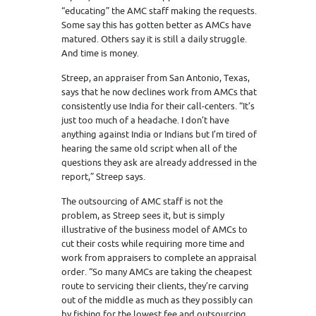
“educating” the AMC staff making the requests.
Some say this has gotten better as AMCs have
matured. Others say it is still a daily struggle.
And time is money.
Streep, an appraiser from San Antonio, Texas,
says that he now declines work from AMCs that
consistently use India for their call-centers. “It’s
just too much of a headache. I don’t have
anything against India or Indians but I’m tired of
hearing the same old script when all of the
questions they ask are already addressed in the
report,” Streep says.
The outsourcing of AMC staff is not the
problem, as Streep sees it, but is simply
illustrative of the business model of AMCs to
cut their costs while requiring more time and
work from appraisers to complete an appraisal
order. “So many AMCs are taking the cheapest
route to servicing their clients, they’re carving
out of the middle as much as they possibly can
by fishing for the lowest fee and outsourcing