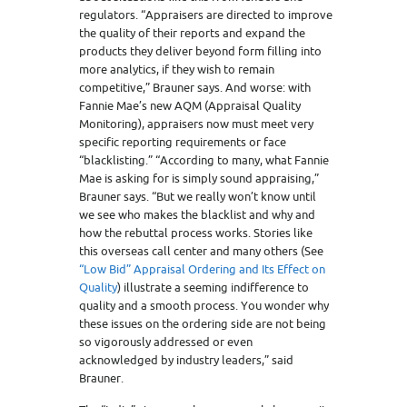
regulators. “Appraisers are directed to improve
the quality of their reports and expand the
products they deliver beyond form filling into
more analytics, if they wish to remain
competitive,” Brauner says. And worse: with
Fannie Mae’s new AQM (Appraisal Quality
Monitoring), appraisers now must meet very
specific reporting requirements or face
“blacklisting.” “According to many, what Fannie
Mae is asking for is simply sound appraising,”
Brauner says. “But we really won’t know until
we see who makes the blacklist and why and
how the rebuttal process works. Stories like
this overseas call center and many others (See
“Low Bid” Appraisal Ordering and Its Effect on
Quality
) illustrate a seeming indifference to
quality and a smooth process. You wonder why
these issues on the ordering side are not being
so vigorously addressed or even
acknowledged by industry leaders,” said
Brauner.