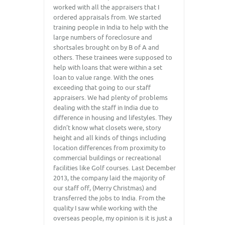
worked with all the appraisers that I
ordered appraisals from. We started
training people in India to help with the
large numbers of foreclosure and
shortsales brought on by B of A and
others. These trainees were supposed to
help with loans that were within a set
loan to value range. With the ones
exceeding that going to our staff
appraisers. We had plenty of problems
dealing with the staff in India due to
difference in housing and lifestyles. They
didn’t know what closets were, story
height and all kinds of things including
location differences from proximity to
commercial buildings or recreational
facilities like Golf courses. Last December
2013, the company laid the majority of
our staff off, (Merry Christmas) and
transferred the jobs to India. From the
quality I saw while working with the
overseas people, my opinion is it is just a