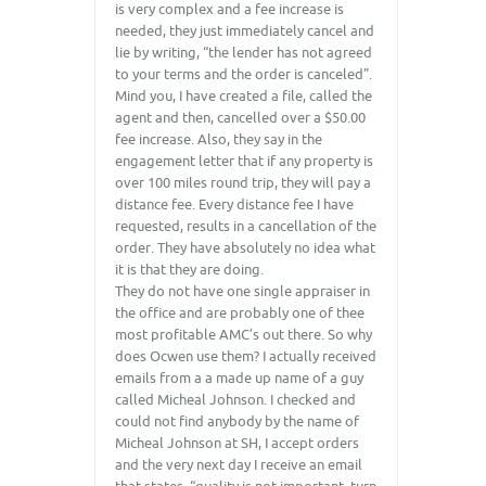
is very complex and a fee increase is
needed, they just immediately cancel and
lie by writing, “the lender has not agreed
to your terms and the order is canceled”.
Mind you, I have created a file, called the
agent and then, cancelled over a $50.00
fee increase. Also, they say in the
engagement letter that if any property is
over 100 miles round trip, they will pay a
distance fee. Every distance fee I have
requested, results in a cancellation of the
order. They have absolutely no idea what
it is that they are doing.
They do not have one single appraiser in
the office and are probably one of thee
most profitable AMC’s out there. So why
does Ocwen use them? I actually received
emails from a a made up name of a guy
called Micheal Johnson. I checked and
could not find anybody by the name of
Micheal Johnson at SH, I accept orders
and the very next day I receive an email