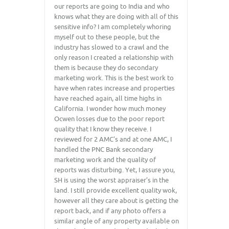
our reports are going to India and who
knows what they are doing with all of this
sensitive info? I am completely whoring
myself out to these people, but the
industry has slowed to a crawl and the
only reason I created a relationship with
them is because they do secondary
marketing work. This is the best work to
have when rates increase and properties
have reached again, all time highs in
California. I wonder how much money
Ocwen losses due to the poor report
quality that I know they receive. I
reviewed for 2 AMC’s and at one AMC, I
handled the PNC Bank secondary
marketing work and the quality of
reports was disturbing. Yet, I assure you,
SH is using the worst appraiser’s in the
land. I still provide excellent quality wok,
however all they care about is getting the
report back, and if any photo offers a
similar angle of any property available on