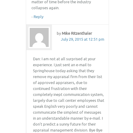
matter of time before the industry
collapses again.
-
Reply
by
Mike Ritzenthaler
July 29, 2015 at 12:51 pm
Dan: I am not at all surprised at your
experience. I just sent an e-mail to
Springhouse today asking that they
remove my appraisal firm from their list
of approved appraisers, due to
continued frustration with their
completely inept communication system,
largely due to call center employees that
speak English very poorly and cannot
communicate the simplest of messages
in an understandable manner by e-mail. I
don’t predict a sunny future for their
appraisal management division. Bye Bye