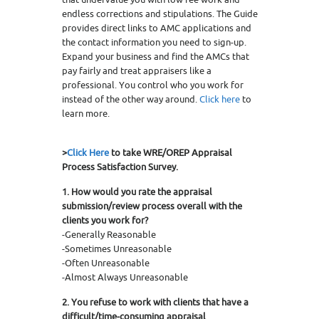
endless corrections and stipulations. The Guide
provides direct links to AMC applications and
the contact information you need to sign-up.
Expand your business and find the AMCs that
pay fairly and treat appraisers like a
professional. You control who you work for
instead of the other way around.
Click here
to
learn more.
>
Click Here
to take WRE/OREP Appraisal
Process Satisfaction Survey.
1. How would you rate the appraisal
submission/review process overall with the
clients you work for?
-Generally Reasonable
-Sometimes Unreasonable
-Often Unreasonable
-Almost Always Unreasonable
2. You refuse to work with clients that have a
difficult/time-consuming appraisal