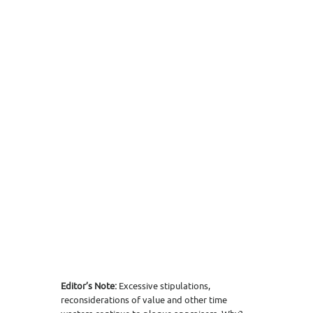
Editor’s Note:
Excessive stipulations,
reconsiderations of value and other time