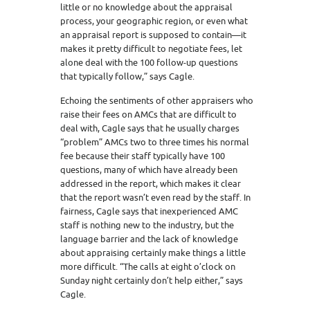
little or no knowledge about the appraisal
process, your geographic region, or even what
an appraisal report is supposed to contain—it
makes it pretty difficult to negotiate fees, let
alone deal with the 100 follow-up questions
that typically follow,” says Cagle.
Echoing the sentiments of other appraisers who
raise their fees on AMCs that are difficult to
deal with, Cagle says that he usually charges
“problem” AMCs two to three times his normal
fee because their staff typically have 100
questions, many of which have already been
addressed in the report, which makes it clear
that the report wasn’t even read by the staff. In
fairness, Cagle says that inexperienced AMC
staff is nothing new to the industry, but the
language barrier and the lack of knowledge
about appraising certainly make things a little
more difficult. “The calls at eight o’clock on
Sunday night certainly don’t help either,” says
Cagle.