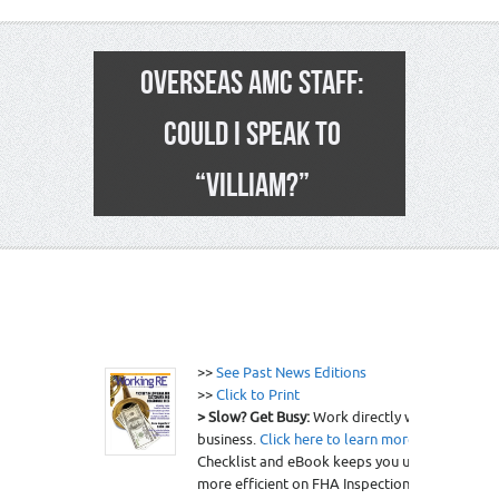
OVERSEAS AMC STAFF:
COULD I SPEAK TO
“VILLIAM?”
22
>>
See Past News Editions
>>
Click to Print
> Slow? Get Busy:
Work directly with clients, g
business.
Click here to learn more
.
> Want to b
Checklist and eBook keeps you up-to-date on
more efficient on FHA Inspections.
Click here 