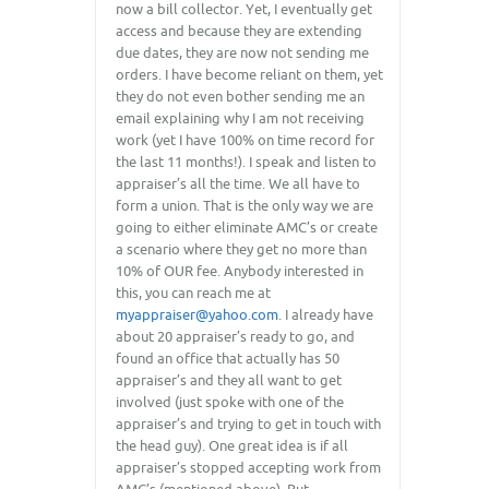
now a bill collector. Yet, I eventually get
access and because they are extending
due dates, they are now not sending me
orders. I have become reliant on them, yet
they do not even bother sending me an
email explaining why I am not receiving
work (yet I have 100% on time record for
the last 11 months!). I speak and listen to
appraiser’s all the time. We all have to
form a union. That is the only way we are
going to either eliminate AMC’s or create
a scenario where they get no more than
10% of OUR fee. Anybody interested in
this, you can reach me at
myappraiser@yahoo.com
. I already have
about 20 appraiser’s ready to go, and
found an office that actually has 50
appraiser’s and they all want to get
involved (just spoke with one of the
appraiser’s and trying to get in touch with
the head guy). One great idea is if all
appraiser’s stopped accepting work from