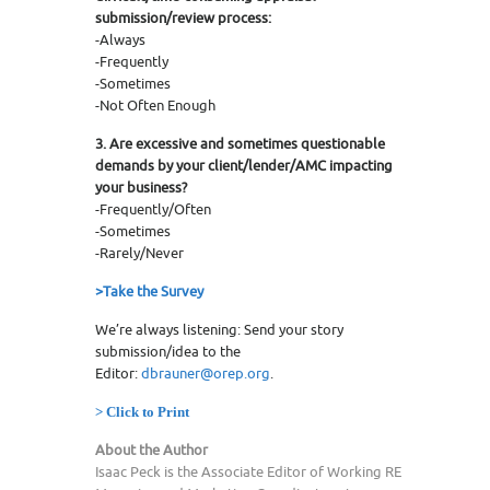
submission/review process:
-Always
-Frequently
-Sometimes
-Not Often Enough
3. Are excessive and sometimes questionable
demands by your client/lender/AMC impacting
your business?
-Frequently/Often
-Sometimes
-Rarely/Never
>Take the Survey
We’re always listening: Send your story
submission/idea to the
Editor:
dbrauner@orep.org
.
> Click to Print
About the Author
Isaac Peck is the Associate Editor of Working RE