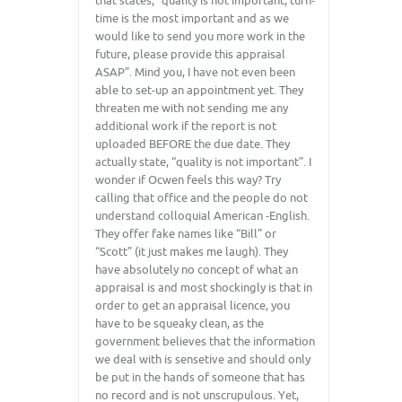
that states, “quality is not important, turn-
time is the most important and as we
would like to send you more work in the
future, please provide this appraisal
ASAP”. Mind you, I have not even been
able to set-up an appointment yet. They
threaten me with not sending me any
additional work if the report is not
uploaded BEFORE the due date. They
actually state, “quality is not important”. I
wonder if Ocwen feels this way? Try
calling that office and the people do not
understand colloquial American -English.
They offer fake names like “Bill” or
“Scott” (it just makes me laugh). They
have absolutely no concept of what an
appraisal is and most shockingly is that in
order to get an appraisal licence, you
have to be squeaky clean, as the
government believes that the information
we deal with is sensetive and should only
be put in the hands of someone that has
no record and is not unscrupulous. Yet,