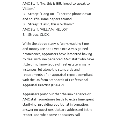
AMC Staff: “No, this is Bill. I need to speak to
Villiam.”
Bill Streep: “Hang on…” I set the phone down
and shuffle some papers around.
Bill Streep: “Hello, this is William.”
AMC Staff: “VILLIAM! HELLO!”
Bill Streep: CLICK.
While the above story is funny, wasting time
and money are not. Ever since AMCs gained
prominence, appraisers have lamented having
to deal with inexperienced AMC staff who have
little or no knowledge of real estate in many
instances, let alone the standards and
requirements of an appraisal report compliant
with the Uniform Standards of Professional
Appraisal Practice (USPAP).
Appraisers point out that the inexperience of
AMC staff sometimes leads to extra time spent
clarifying, providing additional information,
answering questions that are addressed in the
report, and what some appraisers call