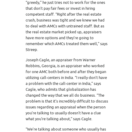
“greedy,” he just tries not to work for the ones
that don’t pay fair fees or invest in hiring
competent staff. “Right after the real estate
crash, business was tight and we knew we had
to deal with AMCs with untrained staff. But as
the real estate market picked up, appraisers
have more options and they’re going to
remember which AMCs treated them well,” says
Streep.
Joseph Cagle, an appraiser from Warner
Robbins, Georgia, is an appraiser who worked
for one AMC both before and after they began
utilizing call-centers in India. “I really don’t have
a problem with the call-center in India,” says
Cagle, who admits that globalization has
changed the way that we all do business. “The
problem is that it’s incredibly difficult to discuss
issues regarding an appraisal when the person
you’re talking to usually doesn’t have a clue
what you’re talking about,” says Cagle.
“We’re talking about someone who usually has