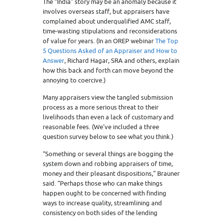
The “India” story may be an anomaly because it
involves overseas staff, but appraisers have
complained about underqualified AMC staff,
time-wasting stipulations and reconsiderations
of value for years. (In an OREP webinar
The Top
5 Questions Asked of an Appraiser and How to
Answer
, Richard Hagar, SRA and others, explain
how this back and forth can move beyond the
annoying to coercive.)
Many appraisers view the tangled submission
process as a more serious threat to their
livelihoods than even a lack of customary and
reasonable fees. (We’ve included a three
question survey below to see what you think.)
“Something or several things are bogging the
system down and robbing appraisers of time,
money and their pleasant dispositions,” Brauner
said. “Perhaps those who can make things
happen ought to be concerned with finding
ways to increase quality, streamlining and
consistency on both sides of the lending