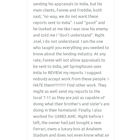
sending his appraisals to India, but his
main clients, Fannie and Freddie, both
said, “no way, we do not want these
reports sent to India”. I said “good” and
he looked at me like I was now his enemy
and told me I “don’t understand”. Right
Joel, I do not understand. I am the one
who taught you everything you needed to
know about the lending industry. At any
rate, Fannie will not allow appraisals to
be sent to India, yet Springhouse uses
India to REVIEW my reports. I suggest
nobody accept work from these people. I
HATE them!!!!!!!!!! Find other work. They
might as well send my reports to the
local 7-11 as they are just as capable of
doing what their brother’s and sister’s are
doing in their homeland. Finally, I also
worked for USRES AMC. Right before I
left, the owner had just bought a new
Ferrari, owns a luxury box at Anaheim
Stadium and does not even know what an