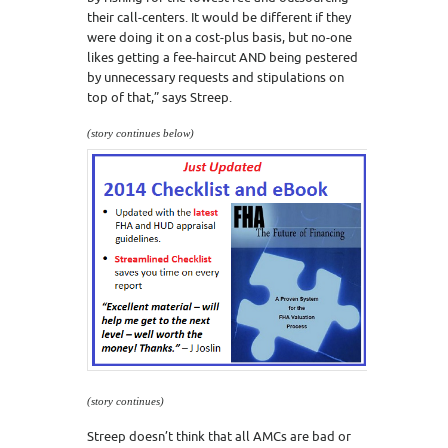
their call-centers. It would be different if they
were doing it on a cost-plus basis, but no-one
likes getting a fee-haircut AND being pestered
by unnecessary requests and stipulations on
top of that,” says Streep.
(story continues below)
(story continues)
Streep doesn’t think that all AMCs are bad or