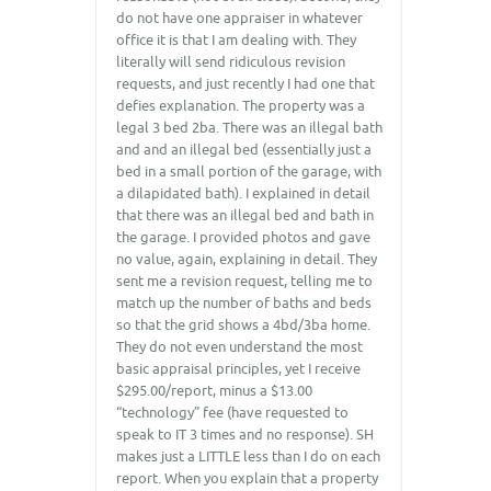
do not have one appraiser in whatever
office it is that I am dealing with. They
literally will send ridiculous revision
requests, and just recently I had one that
defies explanation. The property was a
legal 3 bed 2ba. There was an illegal bath
and and an illegal bed (essentially just a
bed in a small portion of the garage, with
a dilapidated bath). I explained in detail
that there was an illegal bed and bath in
the garage. I provided photos and gave
no value, again, explaining in detail. They
sent me a revision request, telling me to
match up the number of baths and beds
so that the grid shows a 4bd/3ba home.
They do not even understand the most
basic appraisal principles, yet I receive
$295.00/report, minus a $13.00
“technology” fee (have requested to
speak to IT 3 times and no response). SH
makes just a LITTLE less than I do on each
report. When you explain that a property