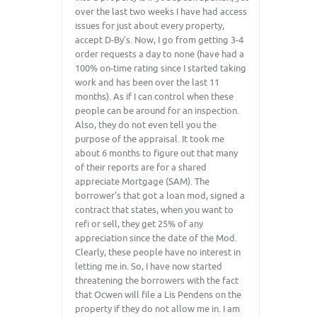
over the last two weeks I have had access
issues for just about every property,
accept D-By’s. Now, I go from getting 3-4
order requests a day to none (have had a
100% on-time rating since I started taking
work and has been over the last 11
months). As if I can control when these
people can be around for an inspection.
Also, they do not even tell you the
purpose of the appraisal. It took me
about 6 months to figure out that many
of their reports are for a shared
appreciate Mortgage (SAM). The
borrower’s that got a loan mod, signed a
contract that states, when you want to
refi or sell, they get 25% of any
appreciation since the date of the Mod.
Clearly, these people have no interest in
letting me in. So, I have now started
threatening the borrowers with the fact
that Ocwen will file a Lis Pendens on the
property if they do not allow me in. I am