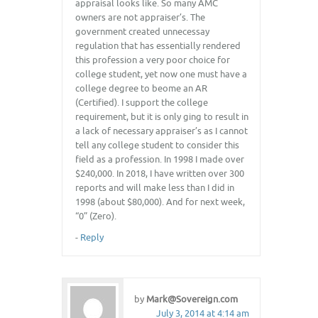
appraisal looks like. So many AMC
owners are not appraiser’s. The
government created unnecessay
regulation that has essentially rendered
this profession a very poor choice for
college student, yet now one must have a
college degree to beome an AR
(Certified). I support the college
requirement, but it is only ging to result in
a lack of necessary appraiser’s as I cannot
tell any college student to consider this
field as a profession. In 1998 I made over
$240,000. In 2018, I have written over 300
reports and will make less than I did in
1998 (about $80,000). And for next week,
“0” (Zero).
-
Reply
by
Mark@Sovereign.com
July 3, 2014 at 4:14 am