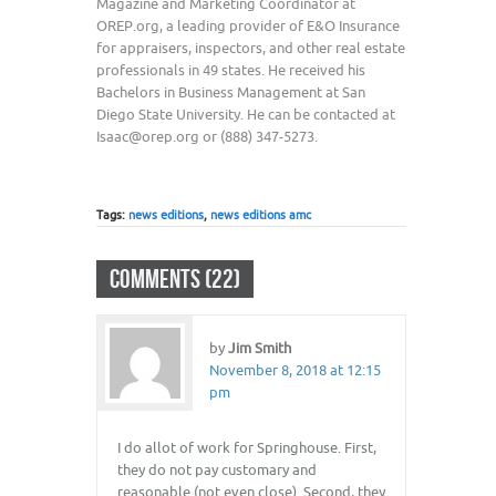
Magazine and Marketing Coordinator at
OREP.org, a leading provider of E&O Insurance
for appraisers, inspectors, and other real estate
professionals in 49 states. He received his
Bachelors in Business Management at San
Diego State University. He can be contacted at
Isaac@orep.org or (888) 347-5273.
Tags:
news editions
,
news editions amc
COMMENTS (22)
by
Jim Smith
November 8, 2018 at 12:15
pm
I do allot of work for Springhouse. First,
they do not pay customary and
reasonable (not even close). Second, they