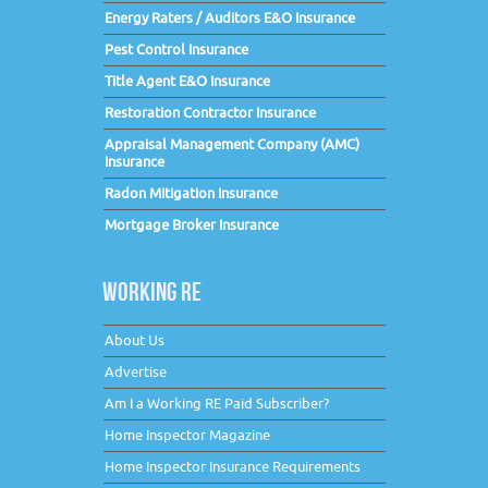
Energy Raters / Auditors E&O Insurance
Pest Control Insurance
Title Agent E&O Insurance
Restoration Contractor Insurance
Appraisal Management Company (AMC)
Insurance
Radon Mitigation Insurance
Mortgage Broker Insurance
WORKING RE
About Us
Advertise
Am I a Working RE Paid Subscriber?
Home Inspector Magazine
Home Inspector Insurance Requirements