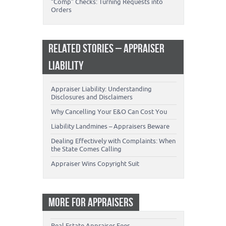
“Comp” Checks: Turning Requests into
Orders
RELATED STORIES – APPRAISER
LIABILITY
Appraiser Liability: Understanding
Disclosures and Disclaimers
Why Cancelling Your E&O Can Cost You
Liability Landmines – Appraisers Beware
Dealing Effectively with Complaints: When
the State Comes Calling
Appraiser Wins Copyright Suit
MORE FOR APPRAISERS
Real Estate Appraiser Fees