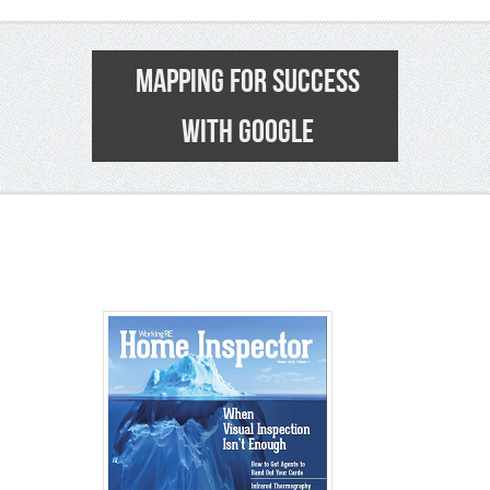
MAPPING FOR SUCCESS
WITH GOOGLE
0
>>
See Pa
>> Follo
>>
Click t
> > Shop