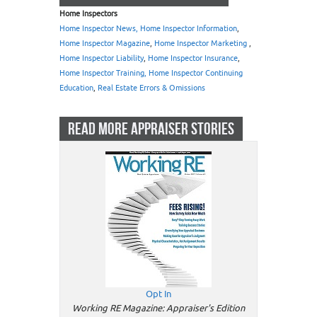
Home Inspectors
Home Inspector News, Home Inspector Information
,
Home Inspector Magazine
,
Home Inspector Marketing
,
Home Inspector Liability
,
Home Inspector Insurance
,
Home Inspector Training, Home Inspector Continuing
Education
,
Real Estate Errors & Omissions
READ MORE APPRAISER STORIES
Opt In
Working RE Magazine: Appraiser's Edition