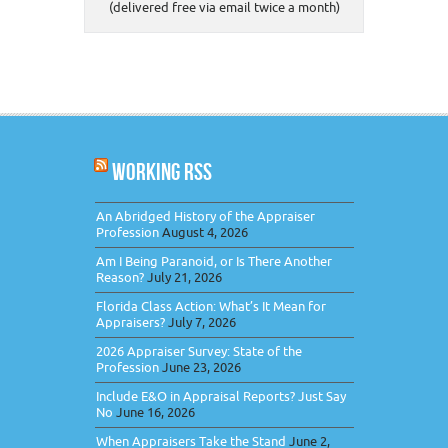
(delivered free via email twice a month)
WORKING RSS
An Abridged History of the Appraiser
Profession
August 4, 2026
Am I Being Paranoid, or Is There Another
Reason?
July 21, 2026
Florida Class Action: What’s It Mean for
Appraisers?
July 7, 2026
2026 Appraiser Survey: State of the
Profession
June 23, 2026
Include E&O in Appraisal Reports? Just Say
No
June 16, 2026
When Appraisers Take the Stand
June 2,