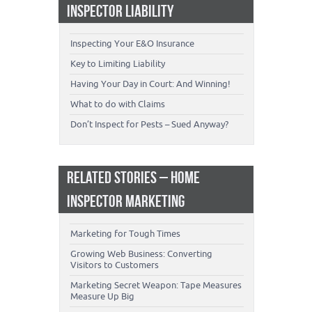
INSPECTOR LIABILITY
Inspecting Your E&O Insurance
Key to Limiting Liability
Having Your Day in Court: And Winning!
What to do with Claims
Don’t Inspect for Pests – Sued Anyway?
RELATED STORIES – HOME
INSPECTOR MARKETING
Marketing for Tough Times
Growing Web Business: Converting
Visitors to Customers
Marketing Secret Weapon: Tape Measures
Measure Up Big