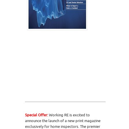
Special Offer:
Working RE is excited to
announce the launch of a new print magazine
exclusively for home inspectors. The premier