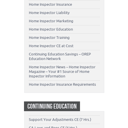
Home Inspector Insurance
Home Inspector Liability
Home Inspector Marketing
Home Inspector Education
Home Inspector Training
Home Inspector CE at Cost
Continuing Education Savings – OREP
Education Network
Home Inspector News – Home Inspector
Magazine – Your #1 Source of Home
Inspector Information
Home Inspector Insurance Requirements
CONTINUING EDUCATION
Support Your Adjustments CE (7 Hrs.)
CA Laws and Regs CE (4 Hrs.)