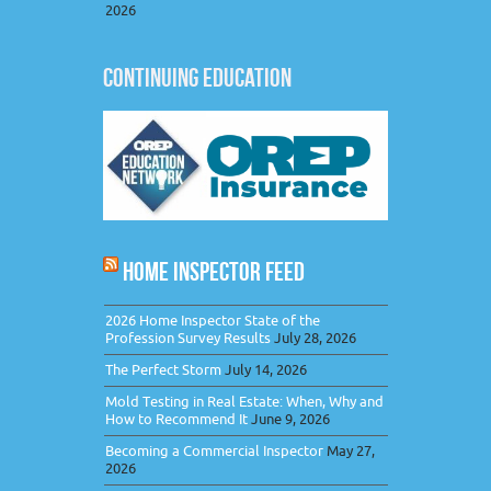
2026
CONTINUING EDUCATION
HOME INSPECTOR FEED
2026 Home Inspector State of the
Profession Survey Results
July 28, 2026
The Perfect Storm
July 14, 2026
Mold Testing in Real Estate: When, Why and
How to Recommend It
June 9, 2026
Becoming a Commercial Inspector
May 27,
2026