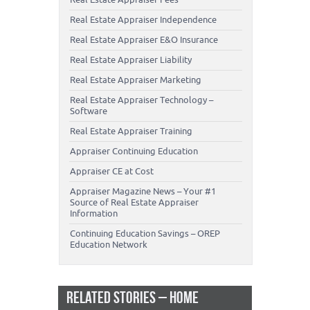
Real Estate Appraiser Independence
Real Estate Appraiser E&O Insurance
Real Estate Appraiser Liability
Real Estate Appraiser Marketing
Real Estate Appraiser Technology –
Software
Real Estate Appraiser Training
Appraiser Continuing Education
Appraiser CE at Cost
Appraiser Magazine News – Your #1
Source of Real Estate Appraiser
Information
Continuing Education Savings – OREP
Education Network
RELATED STORIES – HOME