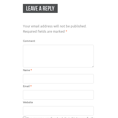
LEAVE A REPLY
Your email address will not be published.
Required fields are marked
*
Comment
Name
*
Email
*
Website