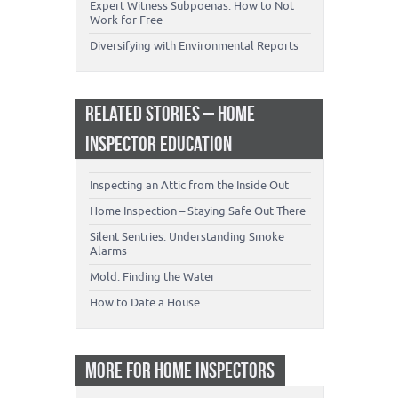
Expert Witness Subpoenas: How to Not
Work for Free
Diversifying with Environmental Reports
RELATED STORIES – HOME
INSPECTOR EDUCATION
Inspecting an Attic from the Inside Out
Home Inspection – Staying Safe Out There
Silent Sentries: Understanding Smoke
Alarms
Mold: Finding the Water
How to Date a House
MORE FOR HOME INSPECTORS