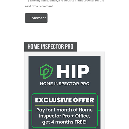
Save my name, email, and website in this browser for the
next time I comment.
HOME INSPECTOR PRO