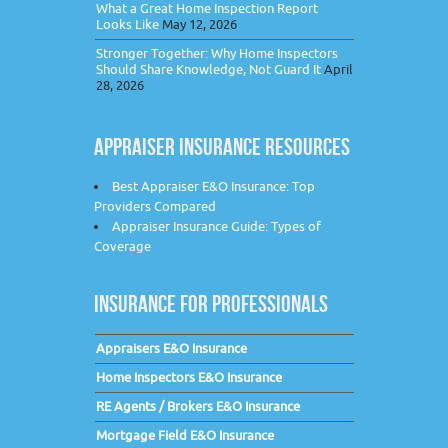
What a Great Home Inspection Report
Looks Like
May 12, 2026
Stronger Together: Why Home Inspectors
Should Share Knowledge, Not Guard It
April
28, 2026
APPRAISER INSURANCE RESOURCES
Best Appraiser E&O Insurance: Top
Providers Compared
Appraiser Insurance Guide: Types of
Coverage
INSURANCE FOR PROFESSIONALS
Appraisers E&O Insurance
Home Inspectors E&O Insurance
RE Agents / Brokers E&O Insurance
Mortgage Field E&O Insurance