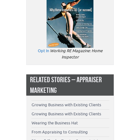
Opt In
Working RE Magazine: Home
Inspector
RELATED STORIES – APPRAISER
MARKETING
Growing Business with Existing Clients
Growing Business with Existing Clients
Wearing the Business Hat
From Appraising to Consulting