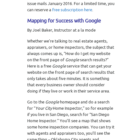
issue mails January 2016. For a limited time, you
can reserve a
free subscription here
.
Mapping for Success with Google
By Joel Baker, Instructor at a la mode
Whether we’re talking to real estate agents,
appraisers, or home inspectors, the subject that
always comes up is, “How do I get my website
on the front page of
Google
search results?”
Here is a free
Google
service that can get your
website on the front page of search results that
only takes about five minutes. It is something
that every business owner should consider
doing if they live or work in their service area.
Go to the
Google
homepage and do a search
for “
Your City
Home Inspector,” so for example
if you live in San Diego, search for “San Diego
Home Inspector.” You’ll see a map that shows
some home inspection companies. You can try it
with agents and appraisers too, you’ll see the
same thing – Oklahoma City agents and