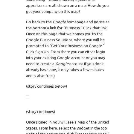
appraisers are all shown on a map. How do you
get your company on this map?
Go back to the
Google
homepage and notice at
the bottom a link for “Business.” Click that link.
Once on this page that welcomes you to the
Google Business Solutions, where you will be
prompted to “Get Your Business on Google.”
Click Sign Up. From there you can either login
into your existing Google account or you may
need to create a
Google
account if you don’t
already have one, it only takes a few minutes
and is also free.)
(story continues below)
(story continues)
Once signed in, you will see a Map of the United
States. From here, select the Widget in the top