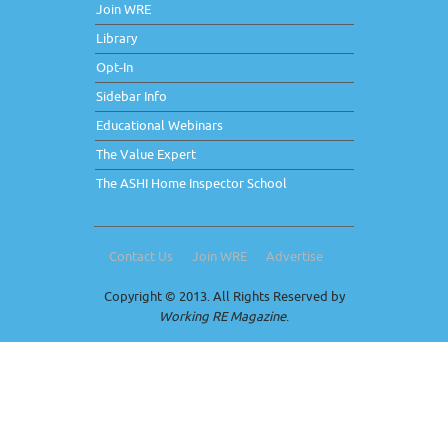
Join WRE
Library
Opt-In
Sidebar Info
Educational Webinars
The Value Expert
The ASHI Home Inspector School
Contact Us
Join WRE
Advertise
Copyright © 2013. All Rights Reserved by
Working RE Magazine
.