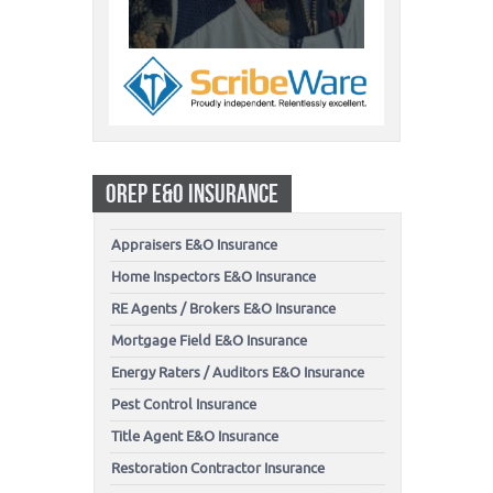
OREP E&O INSURANCE
Appraisers E&O Insurance
Home Inspectors E&O Insurance
RE Agents / Brokers E&O Insurance
Mortgage Field E&O Insurance
Energy Raters / Auditors E&O Insurance
Pest Control Insurance
Title Agent E&O Insurance
Restoration Contractor Insurance