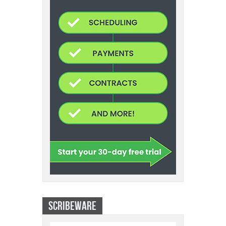
SCRIBEWARE