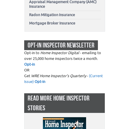
Appraisal Management Company (AMC)
Insurance
Radon Mitigation Insurance
Mortgage Broker Insurance
OPT-IN INSPECTOR NEWSLETTER
Opt-in to
Home Inspector Digital
- emailing to
over 25,000 home inspectors twice a month.
Opt-in
OR
Get
WRE Home Inspector's Quarterly
-
(Current
Issue)
Opt-in
READ MORE HOME INSPECTOR
STORIES