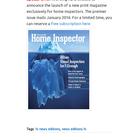
announce the launch of a new print magazine
exclusively for home inspectors. The premier
issue mails January 2016. For a limited time, you
can reserve a
free subscription here
.
Tags:
hi news editions
,
news editions hi