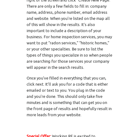
right of the screen and click “Create New Page.”
There are only a few fields to fill in: company
name, address, phone number, email address
and website. When you’re listed on the map all
of this will show in the results. It’s also
important to include a description of your
business. For home inspection services, you may
want to put “radon services,” “historic homes,”
or your other specialties. Be sure to list the
types of things you specialize in so when people
are searching for those services your company
will appear in the search results.
Once you’ve filled in everything that you can,
click next. It’ll ask you for a code that is either
emailed or text to you. You plug in the code
and you’re done. This should only take five
minutes and is something that can get you on
the front page of results and hopefully result in
more leads from your website.
Special Offer:
Working RE is excited to