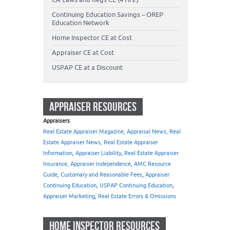
Continuing Education Savings – OREP
Education Network
Home Inspector CE at Cost
Appraiser CE at Cost
USPAP CE at a Discount
APPRAISER RESOURCES
Appraisers
Real Estate Appraiser Magazine, Appraisal News, Real
Estate Appraiser News, Real Estate Appraiser
Information
,
Appraiser Liability
,
Real Estate Appraiser
Insurance, Appraiser Independence
,
AMC Resource
Guide
,
Customary and Reasonable Fees
,
Appraiser
Continuing Education
,
USPAP Continuing Education
,
Appraiser Marketing
,
Real Estate Errors & Omissions
HOME INSPECTOR RESOURCES