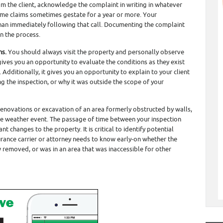
rom the client, acknowledge the complaint in writing in whatever
ome claims sometimes gestate for a year or more. Your
 than immediately following that call. Documenting the complaint
in the process.
ns.
You should always visit the property and personally observe
 gives you an opportunity to evaluate the conditions as they exist
dditionally, it gives you an opportunity to explain to your client
g the inspection, or why it was outside the scope of your
 renovations or excavation of an area formerly obstructed by walls,
vere weather event. The passage of time between your inspection
ant changes to the property. It is critical to identify potential
surance carrier or attorney needs to know early-on whether the
removed, or was in an area that was inaccessible for other