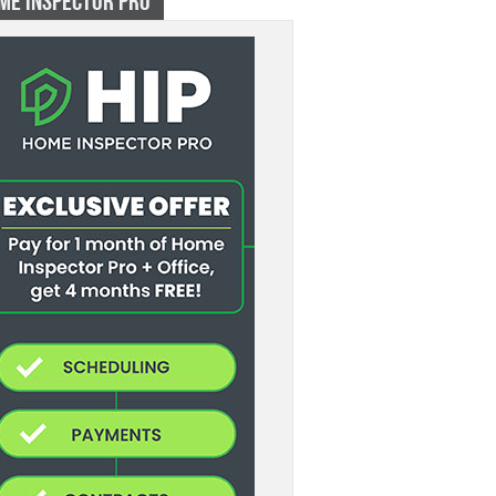
ME INSPECTOR PRO