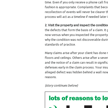
time. Even if you only receive a phone call f
fashion is appropriate. Complaints that bec
recollection of events will never be clearer
process will act as a timeline if needed later 
2. Visit the property and inspect the conditio
the defects that form the basis of a claim. It
now versus when you inspected the property. A
why the condition was not discoverable durin
standards of practice.
Many claims arise after your client has done
floors and ceilings. Others arise after a se
and the notice of a claim can result in signific
defenses early in the claim process. Your in
alleged defect was hidden behind a wall now 
reasons.
(story continues below)