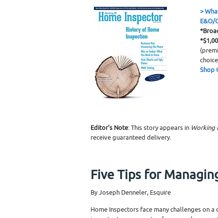
>
What
E&O/G
*Broa
*$1,0
(premi
choice
Shop 
Editor’s Note
: This story appears in
Working 
receive guaranteed delivery.
Five Tips for Managin
By Joseph Denneler, Esquire
Home Inspectors face many challenges on a da