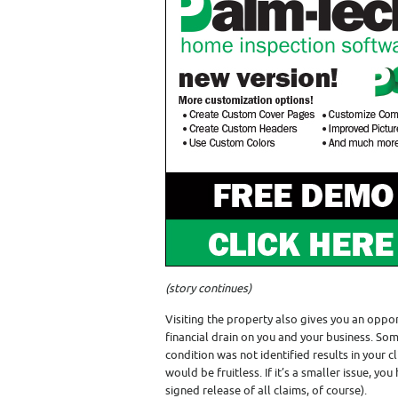
(story continues)
Visiting the property also gives you an oppo
financial drain on you and your business. Som
condition was not identified results in your 
would be fruitless. If it’s a smaller issue, y
signed release of all claims, of course).