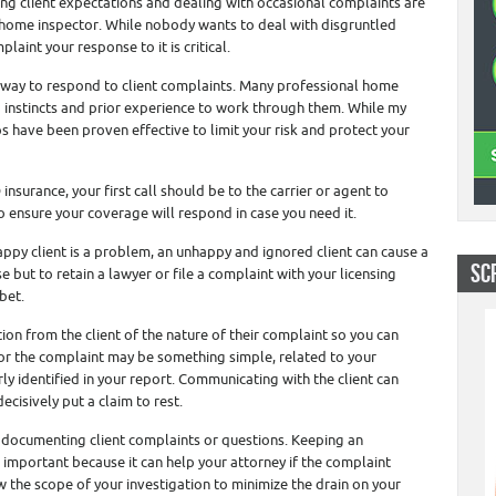
g client expectations and dealing with occasional complaints are
l home inspector. While nobody wants to deal with disgruntled
laint your response to it is critical.
g way to respond to client complaints. Many professional home
 instincts and prior experience to work through them. While my
ps have been proven effective to limit your risk and protect your
nsurance, your first call should be to the carrier or agent to
to ensure your coverage will respond in case you need it.
ppy client is a problem, an unhappy and ignored client can cause a
SC
 but to retain a lawyer or file a complaint with your licensing
bet.
tion from the client of the nature of their complaint so you can
 for the complaint may be something simple, related to your
rly identified in your report. Communicating with the client can
cisively put a claim to rest.
 documenting client complaints or questions. Keeping an
 important because it can help your attorney if the complaint
w the scope of your investigation to minimize the drain on your