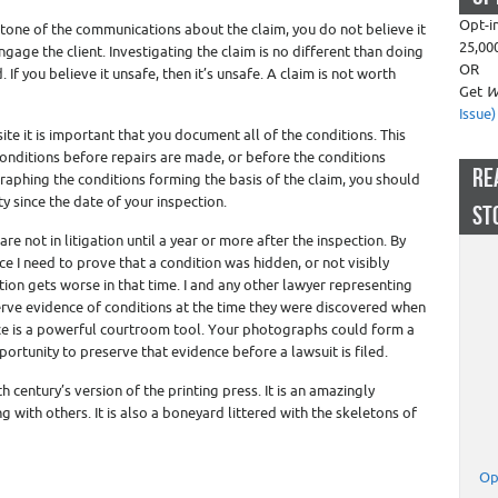
Opt-i
tone of the communications about the claim, you do not believe it
25,00
gage the client. Investigating the claim is no different than doing
OR
If you believe it unsafe, then it’s unsafe. A claim is not worth
Get
W
Issue)
site it is important that you document all of the conditions. This
onditions before repairs are made, or before the conditions
RE
raphing the conditions forming the basis of the claim, you should
y since the date of your inspection.
ST
e not in litigation until a year or more after the inspection. By
e I need to prove that a condition was hidden, or not visibly
ion gets worse in that time. I and any other lawyer representing
eserve evidence of conditions at the time they were discovered when
nce is a powerful courtroom tool. Your photographs could form a
rtunity to preserve that evidence before a lawsuit is filed.
th century’s version of the printing press. It is an amazingly
 with others. It is also a boneyard littered with the skeletons of
Op