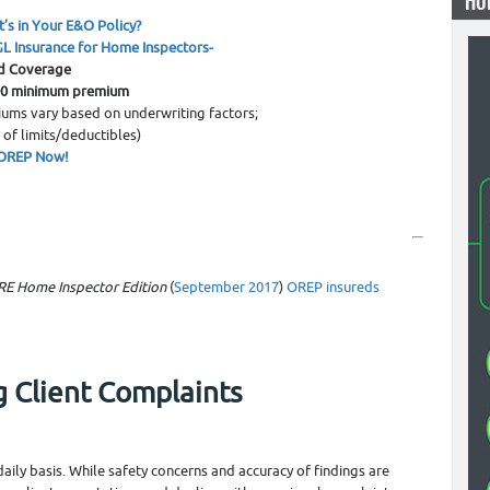
HO
0
’s in Your E&O Policy?
L Insurance for Home Inspectors-
d Coverage
00 minimum premium
ums vary based on underwriting factors;
 of limits/deductibles)
OREP Now!
RE Home Inspector Edition
(
September 2017
)
OREP insureds
g Client Complaints
ily basis. While safety concerns and accuracy of findings are