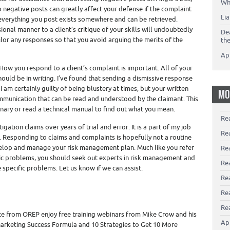
Wh
o negative posts can greatly affect your defense if the complaint
Li
everything you post exists somewhere and can be retrieved.
onal manner to a client’s critique of your skills will undoubtedly
De
ailor any responses so that you avoid arguing the merits of the
th
Ap
How you respond to a client’s complaint is important. All of your
ould be in writing. I’ve found that sending a dismissive response
 am certainly guilty of being blustery at times, but your written
MO
munication that can be read and understood by the claimant. This
onary or read a technical manual to find out what you mean.
Re
ation claims over years of trial and error. It is a part of my job
Re
 Responding to claims and complaints is hopefully not a routine
velop and manage your risk management plan. Much like you refer
Re
ific problems, you should seek out experts in risk management and
Rea
specific problems. Let us know if we can assist.
Re
Re
Rea
e from OREP enjoy free training webinars from Mike Crow and his
Ap
arketing Success Formula and 10 Strategies to Get 10 More