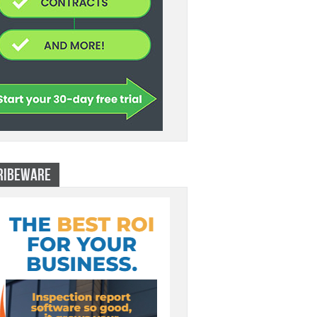
RIBEWARE