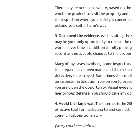
There may be occasions where, based on the 
would be prudent to visit the property and en
the inspection where your safety is concerned. 
putting yourself in harm’s way.
3. Document the evidence.
While visiting the 
may be your only opportunity to record the c
worsen over time. In addition to fully photog
record any noticeable changes to the propert
Many of my cases involving home inspectors ar
then repairs have been made, and the evidenc
defective, is destroyed. Sometimes the condit
an inspector in litigation, rely on you to pr
you are given the opportunity. Visual evide
meritorious defense. You should take any oppo
4. Avoid the flame war.
The internet is the 20
effective tool for marketing to and connecting
communications gone awry.
(story continues below)