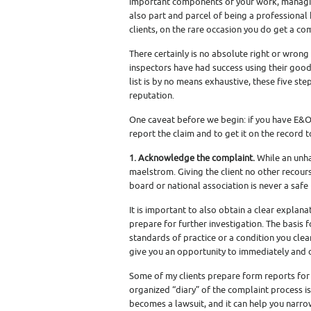
important components of your work, managin
also part and parcel of being a professiona
clients, on the rare occasion you do get a comp
There certainly is no absolute right or wron
inspectors have had success using their good
list is by no means exhaustive, these five ste
reputation.
One caveat before we begin: if you have E&O i
report the claim and to get it on the record 
1. Acknowledge the complaint.
While an unha
maelstrom. Giving the client no other recourse
board or national association is never a safe 
It is important to also obtain a clear explana
prepare for further investigation. The basis
standards of practice or a condition you clea
give you an opportunity to immediately and de
Some of my clients prepare form reports for
organized “diary” of the complaint process is
becomes a lawsuit, and it can help you narro