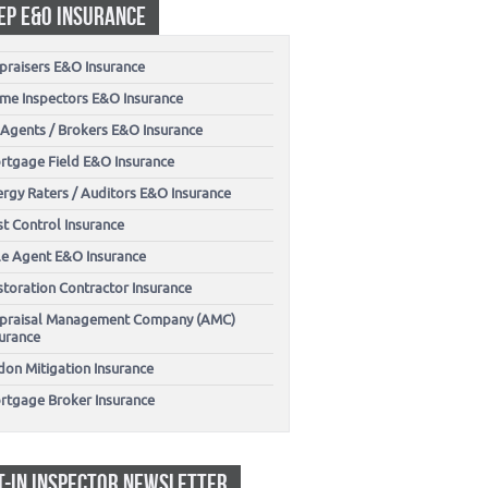
EP E&O INSURANCE
praisers E&O Insurance
me Inspectors E&O Insurance
 Agents / Brokers E&O Insurance
rtgage Field E&O Insurance
ergy Raters / Auditors E&O Insurance
t Control Insurance
tle Agent E&O Insurance
storation Contractor Insurance
praisal Management Company (AMC)
surance
don Mitigation Insurance
rtgage Broker Insurance
T-IN INSPECTOR NEWSLETTER