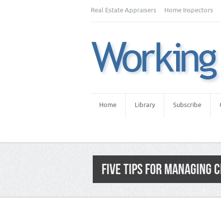
Real Estate Appraisers
Home Inspectors
Home
Library
Subscribe
FIVE TIPS FOR MANAGING 
Category:
Home Inspectors
,
Home Inspec