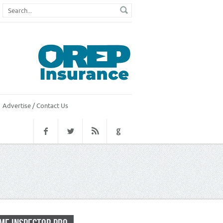
Advertise / Contact Us