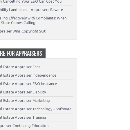
y Cancelling Your E&O Can Cost You
ability Landmines – Appraisers Beware
aling Effectively with Complaints: When
e State Comes Calling
praiser Wins Copyright Suit
RE FOR APPRAISERS
al Estate Appraiser Fees
al Estate Appraiser Independence
al Estate Appraiser E&O Insurance
l Estate Appraiser Liability
al Estate Appraiser Marketing
al Estate Appraiser Technology – Software
l Estate Appraiser Training
praiser Continuing Education