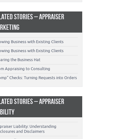
LATED STORIES – APPRAISER
RKETING
wing Business with Existing Clients
wing Business with Existing Clients
aring the Business Hat
om Appraising to Consulting
omp” Checks: Turning Requests into Orders
LATED STORIES – APPRAISER
ABILITY
raiser Liability: Understanding
closures and Disclaimers