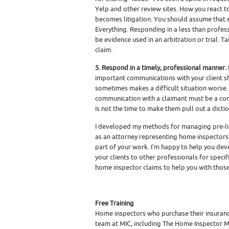
Yelp and other review sites. How you react t
becomes litigation. You should assume that 
Everything. Responding in a less than professi
be evidence used in an arbitration or trial. T
claim.
5. Respond in a timely, professional manner.
important communications with your client sh
sometimes makes a difficult situation worse. I
communication with a claimant must be a com
is not the time to make them pull out a dicti
I developed my methods for managing pre-litig
as an attorney representing home inspectors.
part of your work. I’m happy to help you de
your clients to other professionals for spec
home inspector claims to help you with those 
Free Training
Home inspectors who purchase their insuranc
team at MIC, including The Home Inspector M