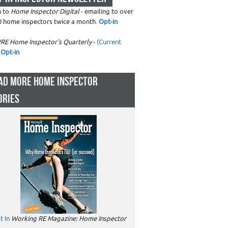
n to
Home Inspector Digital
- emailing to over
0 home inspectors twice a month.
Opt-in
RE Home Inspector's Quarterly
-
(Current
Opt-in
AD MORE HOME INSPECTOR
ORIES
t In
Working RE Magazine: Home Inspector