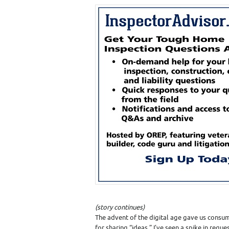
(story continues)
The advent of the digital age gave us con
for sharing “ideas.” I’ve seen a spike in requ