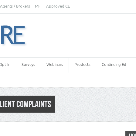
Agents / Brokers
MFI
Approved CE
Opt-In
Surveys
Webinars
Products
Continuing Ed
CLIENT COMPLAINTS
tors