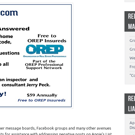
RE
MA
Gro
Gro
We
Fr
“C
RE
LI
App
Dis
sumer message boards, Facebook groups and many other avenues
ests for assistance with addressing negative posts on Angie’s List,