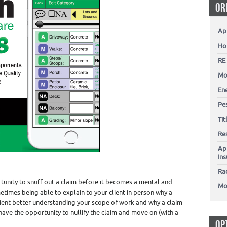
OR
Ap
Ho
RE
Mo
En
Pes
Ti
Re
Ap
In
Ra
rtunity to snuff out a claim before it becomes a mental and
Mo
etimes being able to explain to your client in person why a
client better understanding your scope of work and why a claim
ou have the opportunity to nullify the claim and move on (with a
OP