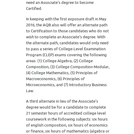
need an Associate’s degree to become
Certified.
In keeping with the first exposure draft in May
2016, the AQB also will offer an alternate path
to Certification to those candidates who do not
wish to complete an Associate’s degree. With
the alternate path, candidates would only need
to pass a series of College-Level Examination
Program (CLEP) exams covering the following
areas: (1) College Algebra, (2) College
Composition, (3) College Composition Modular,
(4) College Mathematics, (5) Principles of
Macroeconomics, (6) Principles of
Microeconomics, and (7) Introductory Business
Law.
A third alternate in lieu of the Associate’s
degree would be for a candidate to complete
21 semester hours of accredited college level
coursework in the following subjects: six hours
of english composition, six hours of economics
or finance, six hours of mathematics (algebra or