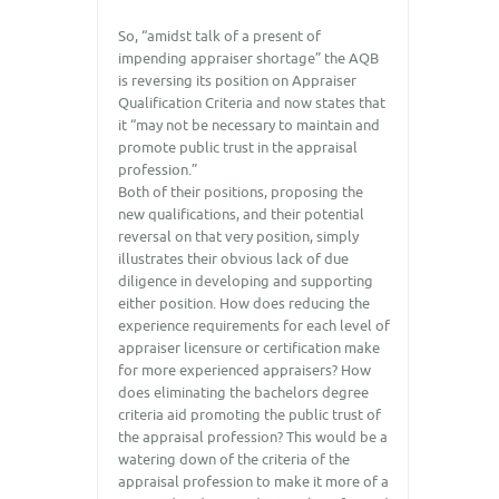
So, “amidst talk of a present of
impending appraiser shortage” the AQB
is reversing its position on Appraiser
Qualification Criteria and now states that
it “may not be necessary to maintain and
promote public trust in the appraisal
profession.”
Both of their positions, proposing the
new qualifications, and their potential
reversal on that very position, simply
illustrates their obvious lack of due
diligence in developing and supporting
either position. How does reducing the
experience requirements for each level of
appraiser licensure or certification make
for more experienced appraisers? How
does eliminating the bachelors degree
criteria aid promoting the public trust of
the appraisal profession? This would be a
watering down of the criteria of the
appraisal profession to make it more of a