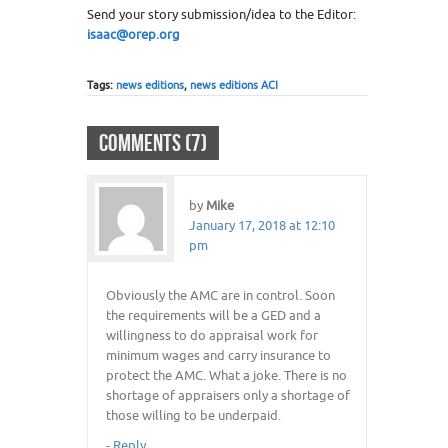
Send your story submission/idea to the Editor:
isaac@orep.org
Tags:
news editions
,
news editions ACI
COMMENTS (7)
by
Mike
January 17, 2018 at 12:10
pm
Obviously the AMC are in control. Soon
the requirements will be a GED and a
willingness to do appraisal work for
minimum wages and carry insurance to
protect the AMC. What a joke. There is no
shortage of appraisers only a shortage of
those willing to be underpaid.
-
Reply