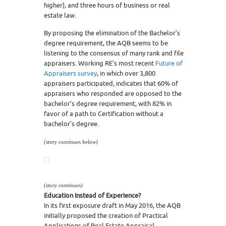
higher), and three hours of business or real
estate law.
By proposing the elimination of the Bachelor’s
degree requirement, the AQB seems to be
listening to the consensus of many rank and file
appraisers. Working RE’s most recent
Future of
Appraisers survey
, in which over 3,800
appraisers participated, indicates that 60% of
appraisers who responded are opposed to the
bachelor’s degree requirement, with 82% in
favor of a path to Certification without a
bachelor’s degree.
(story continues below)
(story continues)
Education Instead of Experience?
In its first exposure draft in May 2016, the AQB
initially proposed the creation of Practical
Applications of Real Estate Appraisal