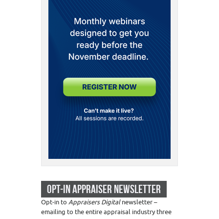
OPT-IN APPRAISER NEWSLETTER
Opt-in to
Appraisers Digital
newsletter –
emailing to the entire appraisal industry three