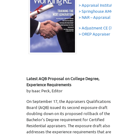
> Appraisal Institute- Career Bui
> Springhouse AMC
> NAR – Appraisal Opportunitie
> Adjustment CE (7 Hrs OREP Ed
> OREP Appraiser Insurance
Latest AQB Proposal on College Degree,
Experience Requirements
by Isaac Peck, Editor
On September 17, the Appraisers Qualifications
Board (AQB) issued its second exposure draft
doubling down on its proposed rollback of the
Bachelor’s Degree requirement for Certified
Residential appraisers. The exposure draft also
addresses the experience requirements that are