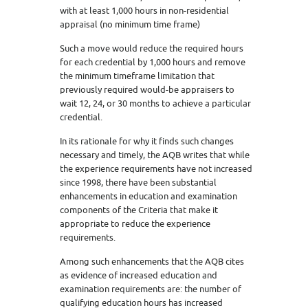
with at least 1,000 hours in non-residential
appraisal (no minimum time frame)
Such a move would reduce the required hours
for each credential by 1,000 hours and remove
the minimum timeframe limitation that
previously required would-be appraisers to
wait 12, 24, or 30 months to achieve a particular
credential.
In its rationale for why it finds such changes
necessary and timely, the AQB writes that while
the experience requirements have not increased
since 1998, there have been substantial
enhancements in education and examination
components of the Criteria that make it
appropriate to reduce the experience
requirements.
Among such enhancements that the AQB cites
as evidence of increased education and
examination requirements are: the number of
qualifying education hours has increased