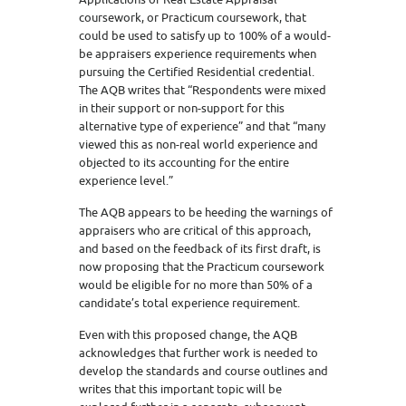
coursework, or Practicum coursework, that
could be used to satisfy up to 100% of a would-
be appraisers experience requirements when
pursuing the Certified Residential credential.
The AQB writes that “Respondents were mixed
in their support or non-support for this
alternative type of experience” and that “many
viewed this as non-real world experience and
objected to its accounting for the entire
experience level.”
The AQB appears to be heeding the warnings of
appraisers who are critical of this approach,
and based on the feedback of its first draft, is
now proposing that the Practicum coursework
would be eligible for no more than 50% of a
candidate’s total experience requirement.
Even with this proposed change, the AQB
acknowledges that further work is needed to
develop the standards and course outlines and
writes that this important topic will be