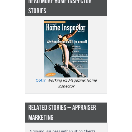
READ MORE HOME INSPECTOR
STORIES
Opt In
Working RE Magazine: Home
Inspector
RELATED STORIES – APPRAISER
MARKETING
Growing Business with Existing Clients