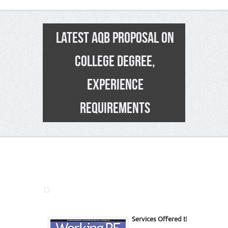
LATEST AQB PROPOSAL ON
COLLEGE DEGREE,
EXPERIENCE
REQUIREMENTS
7
Services Offered this Issue