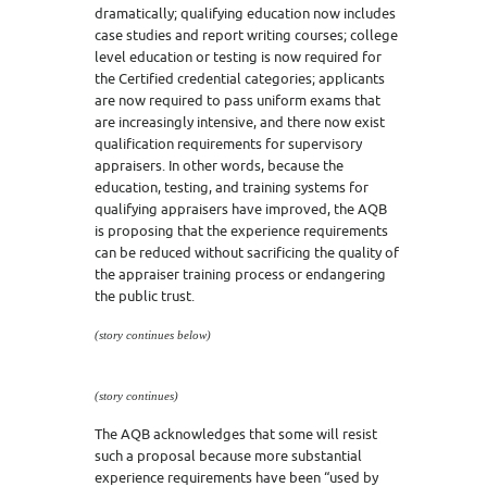
dramatically; qualifying education now includes
case studies and report writing courses; college
level education or testing is now required for
the Certified credential categories; applicants
are now required to pass uniform exams that
are increasingly intensive, and there now exist
qualification requirements for supervisory
appraisers. In other words, because the
education, testing, and training systems for
qualifying appraisers have improved, the AQB
is proposing that the experience requirements
can be reduced without sacrificing the quality of
the appraiser training process or endangering
the public trust.
(story continues below)
(story continues)
The AQB acknowledges that some will resist
such a proposal because more substantial
experience requirements have been “used by