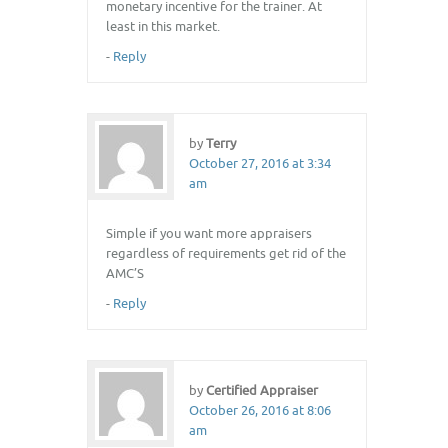
monetary incentive for the trainer. At
least in this market.
-
Reply
by
Terry
October 27, 2016 at 3:34
am
Simple if you want more appraisers
regardless of requirements get rid of the
AMC’S
-
Reply
by
Certified Appraiser
October 26, 2016 at 8:06
am