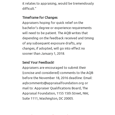
it relates to appraising, would be tremendously
difficult.”
Timeframe for Changes
Appraisers hoping for quick relief on the
bachelor’s degree or experience requirements
will need to be patient. The AQB writes that
depending on the feedback received and timing
of any subsequent exposure drafts, any
changes, if adopted, will go into effect no
sooner than January 1, 2018.
Send Your Feedback!
Appraisers are encouraged to submit their
(concise and considered) comments to the AQB
before the November 18, 2016 deadline: Email:
aqbcomments@appraisalfoundation.org or
mail to: Appraiser Qualifications Board, The
Appraisal Foundation, 1155 15th Street, NW,
Suite 1111, Washington, DC 20005.