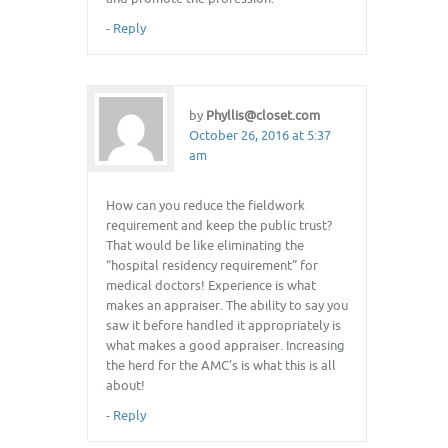
-
Reply
by
Phyllis@closet.com
October 26, 2016 at 5:37
am
How can you reduce the fieldwork
requirement and keep the public trust?
That would be like eliminating the
“hospital residency requirement” for
medical doctors! Experience is what
makes an appraiser. The ability to say you
saw it before handled it appropriately is
what makes a good appraiser. Increasing
the herd for the AMC’s is what this is all
about!
-
Reply