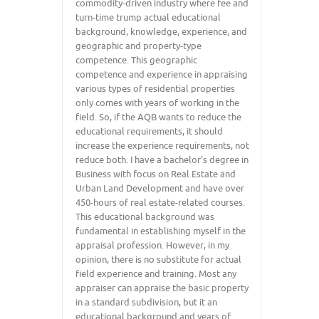
commodity-driven industry where fee and
turn-time trump actual educational
background, knowledge, experience, and
geographic and property-type
competence. This geographic
competence and experience in appraising
various types of residential properties
only comes with years of working in the
field. So, if the AQB wants to reduce the
educational requirements, it should
increase the experience requirements, not
reduce both. I have a bachelor’s degree in
Business with focus on Real Estate and
Urban Land Development and have over
450-hours of real estate-related courses.
This educational background was
fundamental in establishing myself in the
appraisal profession. However, in my
opinion, there is no substitute for actual
field experience and training. Most any
appraiser can appraise the basic property
in a standard subdivision, but it an
educational background and years of