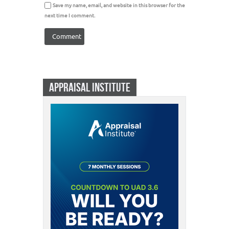
Save my name, email, and website in this browser for the
next time I comment.
APPRAISAL INSTITUTE