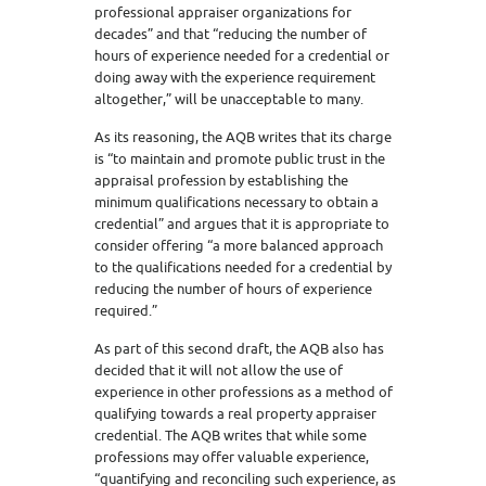
professional appraiser organizations for
decades” and that “reducing the number of
hours of experience needed for a credential or
doing away with the experience requirement
altogether,” will be unacceptable to many.
As its reasoning, the AQB writes that its charge
is “to maintain and promote public trust in the
appraisal profession by establishing the
minimum qualifications necessary to obtain a
credential” and argues that it is appropriate to
consider offering “a more balanced approach
to the qualifications needed for a credential by
reducing the number of hours of experience
required.”
As part of this second draft, the AQB also has
decided that it will not allow the use of
experience in other professions as a method of
qualifying towards a real property appraiser
credential. The AQB writes that while some
professions may offer valuable experience,
“quantifying and reconciling such experience, as