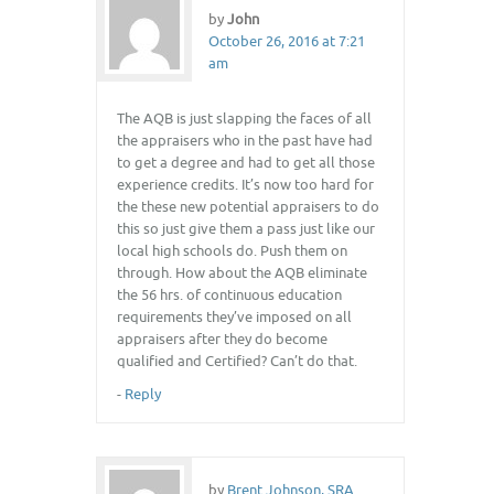
by
John
October 26, 2016 at 7:21
am
The AQB is just slapping the faces of all
the appraisers who in the past have had
to get a degree and had to get all those
experience credits. It’s now too hard for
the these new potential appraisers to do
this so just give them a pass just like our
local high schools do. Push them on
through. How about the AQB eliminate
the 56 hrs. of continuous education
requirements they’ve imposed on all
appraisers after they do become
qualified and Certified? Can’t do that.
-
Reply
by
Brent Johnson, SRA