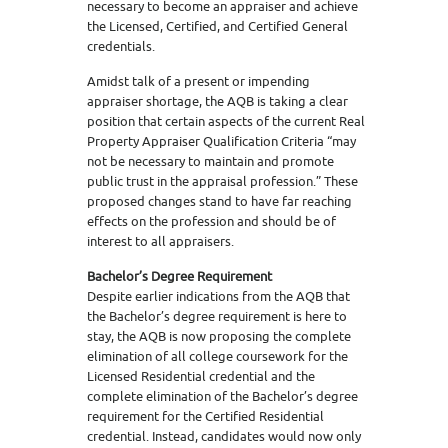
necessary to become an appraiser and achieve
the Licensed, Certified, and Certified General
credentials.
Amidst talk of a present or impending
appraiser shortage, the AQB is taking a clear
position that certain aspects of the current Real
Property Appraiser Qualification Criteria “may
not be necessary to maintain and promote
public trust in the appraisal profession.” These
proposed changes stand to have far reaching
effects on the profession and should be of
interest to all appraisers.
Bachelor’s Degree Requirement
Despite earlier indications from the AQB that
the Bachelor’s degree requirement is here to
stay, the AQB is now proposing the complete
elimination of all college coursework for the
Licensed Residential credential and the
complete elimination of the Bachelor’s degree
requirement for the Certified Residential
credential. Instead, candidates would now only