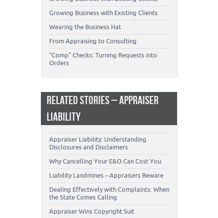
Growing Business with Existing Clients
Wearing the Business Hat
From Appraising to Consulting
“Comp” Checks: Turning Requests into
Orders
RELATED STORIES – APPRAISER
LIABILITY
Appraiser Liability: Understanding
Disclosures and Disclaimers
Why Cancelling Your E&O Can Cost You
Liability Landmines – Appraisers Beware
Dealing Effectively with Complaints: When
the State Comes Calling
Appraiser Wins Copyright Suit