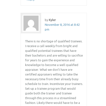
by
Kyler
November 8, 2016 at 8:42
pm
There is no shortage of qualified trainees.
I receive a call weekly from bright and
qualified potential trainees that have
their bachelors and are willing to sacrifice
for years to gain the experience and
knowledge to become a well qualified
appraiser. What we don’t have are
certified appraisers willing to take the
necessary time from their already busy
schedule to train. Incentivize your trainers.
Set-up a trainee program that would
guide both the trainer and trainee
through this process in a streamlined
fashion. Likely there would have to be a