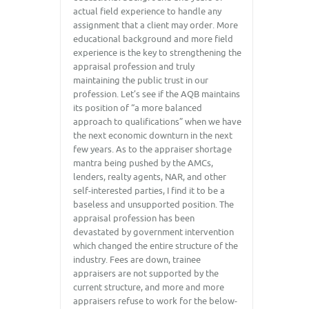
actual field experience to handle any
assignment that a client may order. More
educational background and more field
experience is the key to strengthening the
appraisal profession and truly
maintaining the public trust in our
profession. Let’s see if the AQB maintains
its position of “a more balanced
approach to qualifications” when we have
the next economic downturn in the next
few years. As to the appraiser shortage
mantra being pushed by the AMCs,
lenders, realty agents, NAR, and other
self-interested parties, I find it to be a
baseless and unsupported position. The
appraisal profession has been
devastated by government intervention
which changed the entire structure of the
industry. Fees are down, trainee
appraisers are not supported by the
current structure, and more and more
appraisers refuse to work for the below-