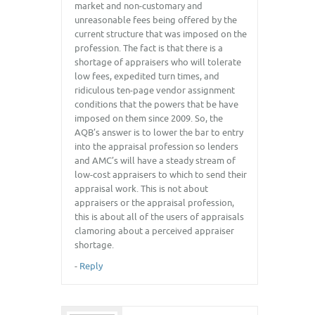
market and non-customary and
unreasonable fees being offered by the
current structure that was imposed on the
profession. The fact is that there is a
shortage of appraisers who will tolerate
low fees, expedited turn times, and
ridiculous ten-page vendor assignment
conditions that the powers that be have
imposed on them since 2009. So, the
AQB’s answer is to lower the bar to entry
into the appraisal profession so lenders
and AMC’s will have a steady stream of
low-cost appraisers to which to send their
appraisal work. This is not about
appraisers or the appraisal profession,
this is about all of the users of appraisals
clamoring about a perceived appraiser
shortage.
-
Reply