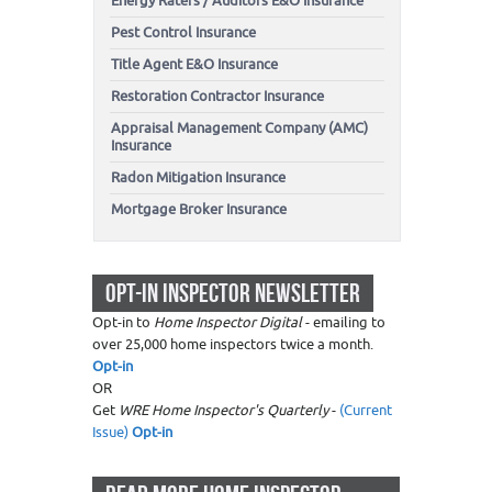
Energy Raters / Auditors E&O Insurance
Pest Control Insurance
Title Agent E&O Insurance
Restoration Contractor Insurance
Appraisal Management Company (AMC)
Insurance
Radon Mitigation Insurance
Mortgage Broker Insurance
OPT-IN INSPECTOR NEWSLETTER
Opt-in to
Home Inspector Digital
- emailing to
over 25,000 home inspectors twice a month.
Opt-in
OR
Get
WRE Home Inspector's Quarterly
-
(Current
Issue)
Opt-in