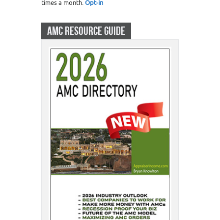
times a month.
Opt-in
AMC RESOURCE GUIDE