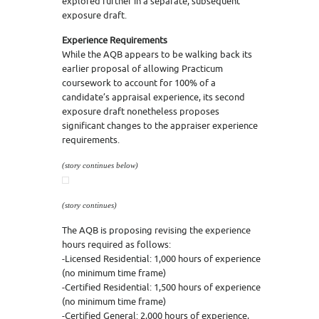
explored further in a separate, subsequent
exposure draft.
Experience Requirements
While the AQB appears to be walking back its
earlier proposal of allowing Practicum
coursework to account for 100% of a
candidate’s appraisal experience, its second
exposure draft nonetheless proposes
significant changes to the appraiser experience
requirements.
(story continues below)
(story continues)
The AQB is proposing revising the experience
hours required as follows:
-Licensed Residential: 1,000 hours of experience
(no minimum time frame)
-Certified Residential: 1,500 hours of experience
(no minimum time frame)
-Certified General: 2,000 hours of experience,