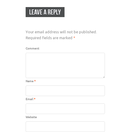
LEAVE A REPLY
Your email address will not be published.
Required fields are marked
*
Comment
Name
*
Email
*
Website