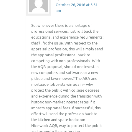
October 26, 2016 at 5:51
am
So, whenever there is a shortage of
professional services, just roll back the
educational and experience requirements;
that’ll fix the issue. With respect to the
appraisal profession, this will simply send
the appraisal professional back to
competing with non-professionals. With
the AQB proposal, should one invest in
new computers and software, or a new
pickup and lawnmowers? The ABA and
mortgage lobbyists win again – why
protect the public with college degrees
and experience during the transition with
historic non-market interest rates if it
impacts appraisal fees. If successful, this
effort will send the profession back to
the kitchen and spare bedroom.
Nice work AQB, way to protect the public
and promote the profession.