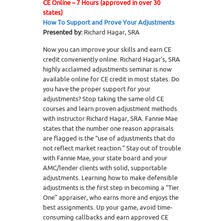
CE Online – 7 Hours (approved in over 30
states)
How To Support and Prove Your Adjustments
Presented by:
Richard Hagar, SRA
Now you can improve your skills and earn CE
credit conveniently online. Richard Hagar’s, SRA
highly acclaimed adjustments seminar is now
available online for CE credit in most states. Do
you have the proper support for your
adjustments? Stop taking the same old CE
courses and learn proven adjustment methods
with instructor Richard Hagar, SRA. Fannie Mae
states that the number one reason appraisals
are flagged is the “use of adjustments that do
not reflect market reaction.” Stay out of trouble
with Fannie Mae, your state board and your
AMC/lender clients with solid, supportable
adjustments. Learning how to make defensible
adjustments is the first step in becoming a “Tier
One” appraiser, who earns more and enjoys the
best assignments. Up your game, avoid time-
consuming callbacks and earn approved CE