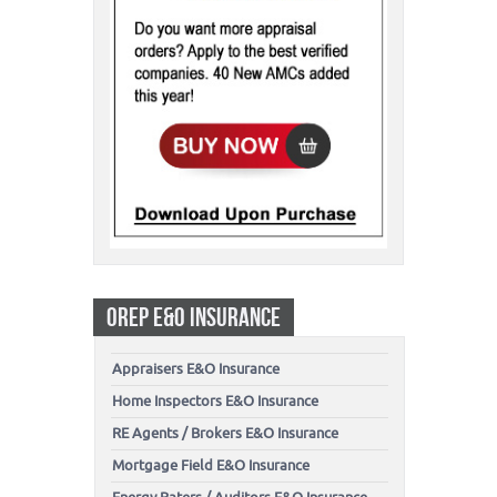
OREP E&O INSURANCE
Appraisers E&O Insurance
Home Inspectors E&O Insurance
RE Agents / Brokers E&O Insurance
Mortgage Field E&O Insurance