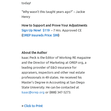
today!
“Why wasn’t this taught years ago?” – Jackie
Henry
How to Support and Prove Your Adjustments
Sign Up Now! $119
– 7 Hrs. Approved CE
(
OREP Insureds Price: $99
)
About the Author
Isaac Peck is the Editor of Working RE magazine
and the Director of Marketing at OREP.org, a
leading provider of E&O insurance for
appraisers, inspectors and other real estate
professionals in 49 states. He received his
Master’s Degree in Accounting at San Diego
State University. He can be contacted at
Isaac@orep.org
or (888) 347-5273.
>
Click to Print