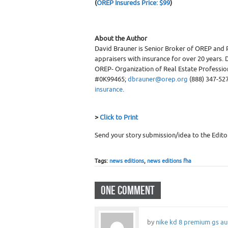
(
OREP Insureds Price: $99
)
About the Author
David Brauner is Senior Broker of OREP and 
appraisers with insurance for over 20 years. D
OREP- Organization of Real Estate Professiona
#0K99465;
dbrauner@orep.org
(888) 347-527
insurance
.
>
Click to Print
Send your story submission/idea to the Edito
Tags:
news editions
,
news editions fha
ONE COMMENT
by
nike kd 8 premium gs au