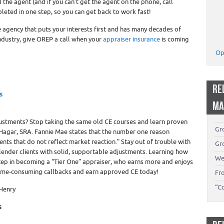
l the agent (and if you can’t get the agent on the phone, call
eted in one step, so you can get back to work fast!
e agency that puts your interests first and has many decades of
ndustry, give OREP a call when your
appraiser insurance
is coming
Op
RE
s
MA
ustments? Stop taking the same old CE courses and learn proven
Gro
Hagar, SRA. Fannie Mae states that the number one reason
ents that do not reflect market reaction.” Stay out of trouble with
Gro
ender clients with solid, supportable adjustments. Learning how
We
step in becoming a “Tier One” appraiser, who earns more and enjoys
time-consuming callbacks and earn approved CE today!
Fr
“C
 Henry
s