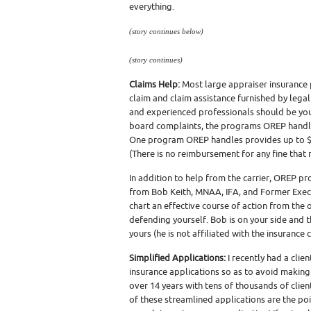
everything.
(story continues below)
(story continues)
Claims Help:
Most large appraiser insurance 
claim and claim assistance furnished by legal
and experienced professionals should be your 
board complaints, the programs OREP handle
One program OREP handles provides up to $1
(There is no reimbursement for any fine that
In addition to help from the carrier, OREP p
from Bob Keith, MNAA, IFA, and Former Execu
chart an effective course of action from the 
defending yourself. Bob is on your side and th
yours (he is not affiliated with the insurance c
Simplified Applications:
I recently had a clie
insurance applications so as to avoid makin
over 14 years with tens of thousands of clien
of these streamlined applications are the po