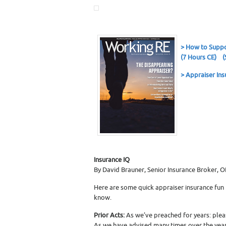
>
How to Suppo
(7 Hours CE)
(
> Appraiser Ins
Insurance IQ
By David Brauner, Senior Insurance Broker, 
Here are some quick appraiser insurance fun
know.
Prior Acts:
As we’ve preached for years: pleas
As we have advised many times over the years