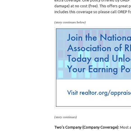
extra coverage. One policy offered by OREP in
damage) at no cost (free). This offers great 
includes this coverage so please call OREP fo
(story continues below)
(story continues)
Two’s Company (Company Coverage):
Most a