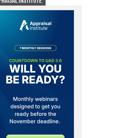
PRAISAL INSTITUTE