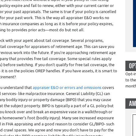
policy expire and fail to renew, either with your current carrier or
r your past appraisals. The same is true if your policy is cancelled
r your past work. This is the way all appraiser E&O works no
h insurance companies as long as it is before your policy expires,
ing to provides prior acts—most do but not all.
heck with your agent about tail coverage. Several programs,
tail coverage for appraisers of retirement age. This can save you
revious work into the future. If you’re approaching retirement age
any that provides free tail coverage. Some special rules apply
OP
) before switching. If you don’t qualify for free tail coverage, the
it is on the policies OREP handles. If you have assets, it is smart to
Opt-i
tirement?
to the
mont
u understand that
appraiser E&O or errors and omissions
covers
services- like malpractice insurance. General Liability (GL) can
 any bodily injury or property damage (BIPD) that you may cause
AM
 the subject property. BIPD is typically a part of a GL policy but
f you knock over and break an expensive vase in a walkthrough or
a homeowner’s foot (bodily injury). Many see increased exposure
ed in FHA appraising and a good reason to consider GL/BIPD- such
and crawl spaces. We agree and now you don’t have to pay for the