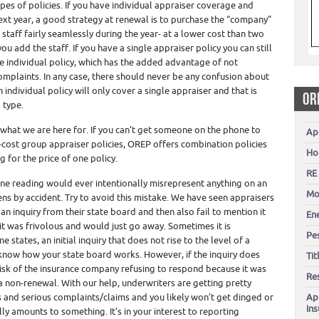
es of policies. If you have individual appraiser coverage and
next year, a good strategy at renewal is to purchase the “company”
 staff fairly seamlessly during the year- at a lower cost than two
ou add the staff. If you have a single appraiser policy you can still
e individual policy, which has the added advantage of not
omplaints. In any case, there should never be any confusion about
An individual policy will only cover a single appraiser and that is
OR
 type.
s what we are here for. If you can’t get someone on the phone to
Ap
w-cost group appraiser policies, OREP offers combination policies
Ho
 for the price of one policy.
RE
ne reading would ever intentionally misrepresent anything on an
Mo
ns by accident. Try to avoid this mistake. We have seen appraisers
n inquiry from their state board and then also fail to mention it
En
it was frivolous and would just go away. Sometimes it is
Pes
states, an initial inquiry that does not rise to the level of a
 know how your state board works. However, if the inquiry does
Ti
 risk of the insurance company refusing to respond because it was
Re
a non-renewal. With our help, underwriters are getting pretty
 and serious complaints/claims and you likely won’t get dinged or
Ap
In
ly amounts to something. It’s in your interest to reporting