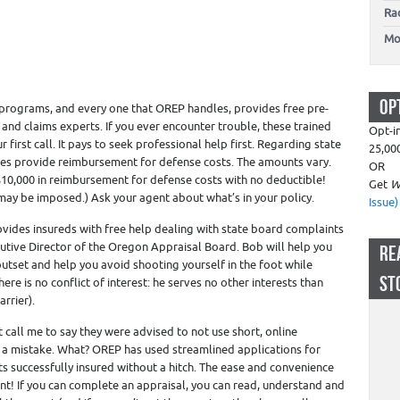
Ra
Mo
OP
programs, and every one that OREP handles, provides free pre-
 and claims experts. If you ever encounter trouble, these trained
Opt-i
first call. It pays to seek professional help first. Regarding state
25,00
s provide reimbursement for defense costs. The amounts vary.
OR
0,000 in reimbursement for defense costs with no deductible!
Get
W
 may be imposed.) Ask your agent about what’s in your policy.
Issue)
rovides insureds with free help dealing with state board complaints
tive Director of the Oregon Appraisal Board. Bob will help you
RE
outset and help you avoid shooting yourself in the foot while
ST
ere is no conflict of interest: he serves no other interests than
arrier).
nt call me to say they were advised to not use short, online
g a mistake. What? OREP has used streamlined applications for
ts successfully insured without a hitch. The ease and convenience
int! If you can complete an appraisal, you can read, understand and