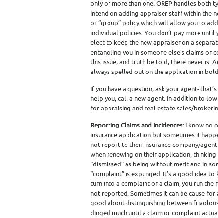
only or more than one. OREP handles both typ
intend on adding appraiser staff within the 
or “group” policy which will allow you to add
individual policies. You don’t pay more until y
elect to keep the new appraiser on a separat
entangling you in someone else’s claims or c
this issue, and truth be told, there never is. 
always spelled out on the application in bold
If you have a question, ask your agent- that’
help you, call a new agent. In addition to lo
for appraising and real estate sales/brokering
Reporting Claims and Incidences:
I know no o
insurance application but sometimes it happe
not report to their insurance company/agent a
when renewing on their application, thinking 
“dismissed” as being without merit and in some 
“complaint” is expunged. It’s a good idea to
turn into a complaint or a claim, you run the
not reported. Sometimes it can be cause for 
good about distinguishing between frivolous
dinged much until a claim or complaint actual