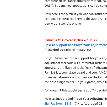
complete an insurance application! If not, cal
OREP). Streamlined applications can be compl
Now here’s the pitch: if you want an insuranc
combined experience serving the appraisal i
due, we answer the phone!
Valuable CE Offered Online – 7 Hours
How To Support and Prove Your Adjustment
Presented by:
Richard Hagar, SRA
Do you have the proper support for your adj
adjustment methods with instructor Richard 
appraisals are flagged is the “use of adjustm
Fannie Mae, your state board and your AMC/l
to make defensible adjustments is the first 
the best assignments. Up your game, avoid 
“Why wasn’t this taught years ago?” – Jackie
How to Support and Prove Your Adjustment
Sign Up Now! $119
– 7 Hrs. Approved CE