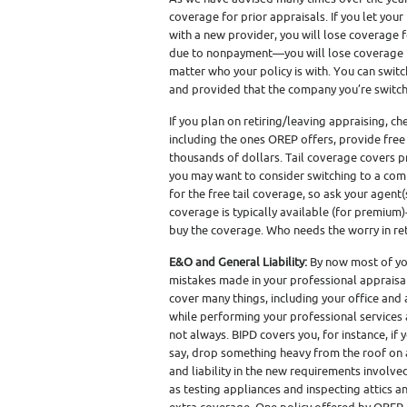
coverage for prior appraisals. If you let your 
with a new provider, you will lose coverage fo
due to nonpayment—you will lose coverage fo
matter who your policy is with. You can switc
and provided that the company you’re switch
If you plan on retiring/leaving appraising, c
including the ones OREP offers, provide free 
thousands of dollars. Tail coverage covers p
you may want to consider switching to a comp
for the free tail coverage, so ask your agent(s
coverage is typically available (for premium)- 
buy the coverage. Who needs the worry in re
E&O and General Liability:
By now most of yo
mistakes made in your professional appraisal 
cover many things, including your office and
while performing your professional services at
not always. BIPD covers you, for instance, i
say, drop something heavy from the roof on 
and liability in the new requirements involv
as testing appliances and inspecting attics 