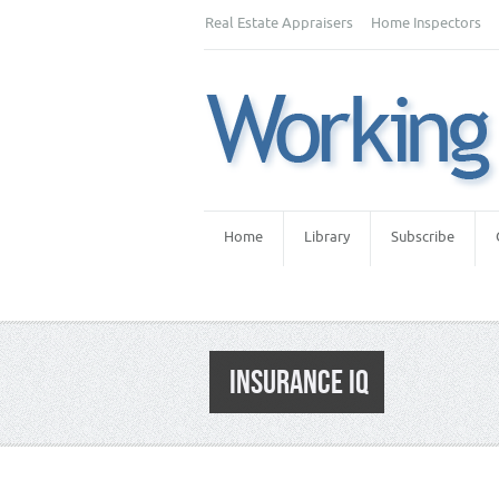
Real Estate Appraisers
Home Inspectors
Home
Library
Subscribe
INSURANCE IQ
Category:
Appraiser News Editions
,
Real 