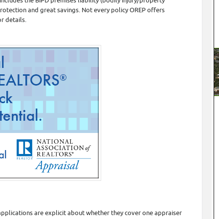
cludes the BIPD premises liability (bodily injury/property
protection and great savings. Not every policy OREP offers
r details.
pplications are explicit about whether they cover one appraiser