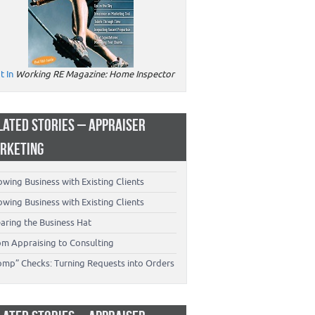
t In
Working RE Magazine: Home Inspector
LATED STORIES – APPRAISER
RKETING
wing Business with Existing Clients
wing Business with Existing Clients
aring the Business Hat
om Appraising to Consulting
omp” Checks: Turning Requests into Orders