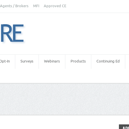
Agents / Brokers
MFI
Approved CE
Opt-In
Surveys
Webinars
Products
Continuing Ed
Estate Appraisers