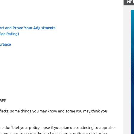
AP
1
rt and Prove Your Adjustments
See Rating)
urance
OREP
 facts; some things you may know and some you may think you
e don’t let your policy lapse if you plan on continuing to appraise.
, you must renew without a lapse in your policy or risk losing