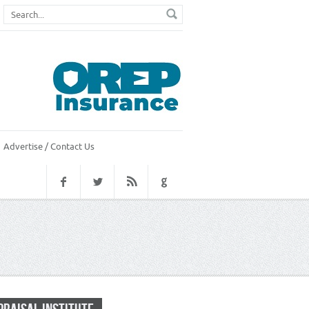
Advertise / Contact Us