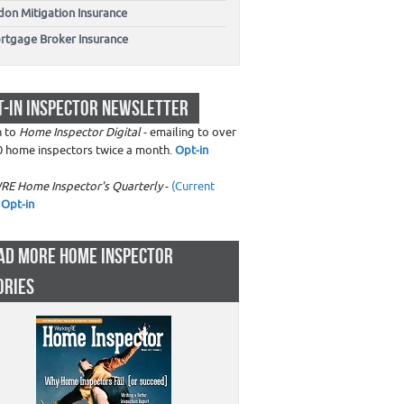
don Mitigation Insurance
rtgage Broker Insurance
T-IN INSPECTOR NEWSLETTER
n to
Home Inspector Digital
- emailing to over
0 home inspectors twice a month.
Opt-in
RE Home Inspector's Quarterly
-
(Current
Opt-in
AD MORE HOME INSPECTOR
ORIES