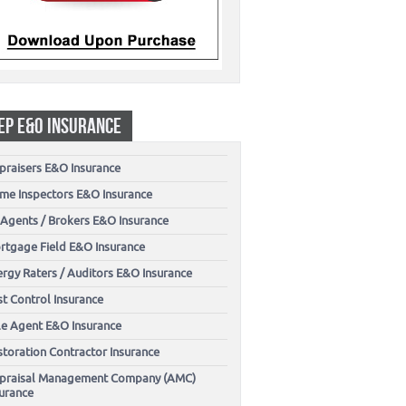
EP E&O INSURANCE
praisers E&O Insurance
me Inspectors E&O Insurance
 Agents / Brokers E&O Insurance
rtgage Field E&O Insurance
ergy Raters / Auditors E&O Insurance
t Control Insurance
tle Agent E&O Insurance
storation Contractor Insurance
praisal Management Company (AMC)
surance