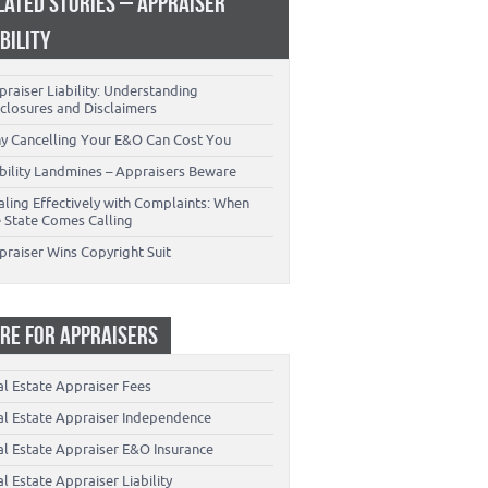
LATED STORIES – APPRAISER
ABILITY
raiser Liability: Understanding
closures and Disclaimers
y Cancelling Your E&O Can Cost You
ability Landmines – Appraisers Beware
aling Effectively with Complaints: When
e State Comes Calling
praiser Wins Copyright Suit
RE FOR APPRAISERS
al Estate Appraiser Fees
al Estate Appraiser Independence
al Estate Appraiser E&O Insurance
l Estate Appraiser Liability