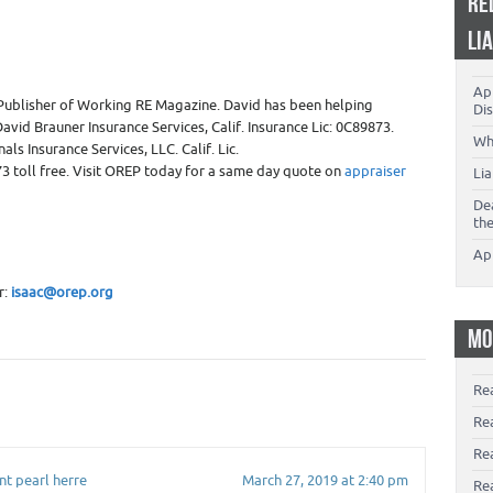
RE
LI
App
Publisher of Working RE Magazine. David has been helping
Dis
avid Brauner Insurance Services, Calif. Insurance Lic: 0C89873.
Wh
ls Insurance Services, LLC. Calif. Lic.
3 toll free. Visit OREP today for a same day quote on
appraiser
Li
De
th
Ap
r:
isaac@orep.org
MO
Re
Re
Re
nt pearl herre
March 27, 2019 at 2:40 pm
Rea