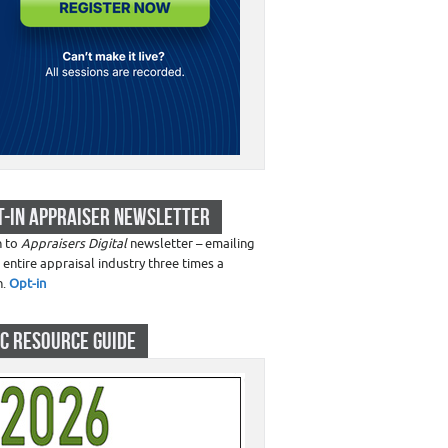
T-IN APPRAISER NEWSLETTER
n to
Appraisers Digital
newsletter – emailing
 entire appraisal industry three times a
h.
Opt-in
C RESOURCE GUIDE