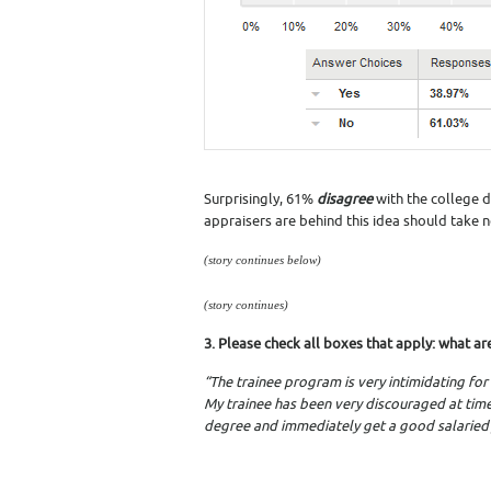
Surprisingly, 61%
disagree
with the college 
appraisers are behind this idea should take n
(story continues below)
(story continues)
3. Please check all boxes that apply: what ar
“The trainee program is very intimidating for
My trainee has been very discouraged at time
degree and immediately get a good salaried 