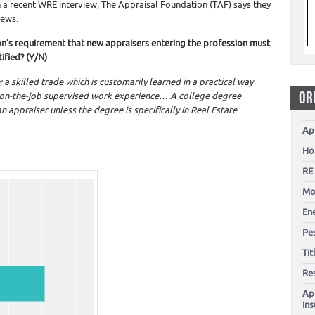
In a recent WRE interview, The Appraisal Foundation (TAF) says they
news.
on’s requirement that new appraisers entering the profession must
ified? (Y/N)
 a skilled trade which is customarily learned in a practical way
OR
 on-the-job supervised work experience… A college degree
n appraiser unless the degree is specifically in Real Estate
Ap
Ho
RE
Mo
En
Pes
Ti
Re
Ap
In