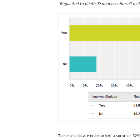
“Regulated to death. Experience doesn’t matte
These results are not much of a surprise: 82