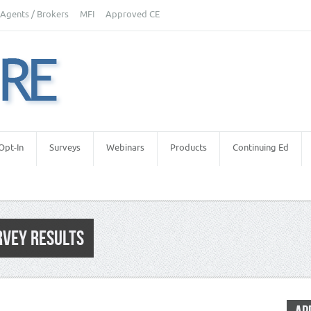
Agents / Brokers
MFI
Approved CE
Opt-In
Surveys
Webinars
Products
Continuing Ed
RVEY RESULTS
etters
,
Real Estate Appraisers