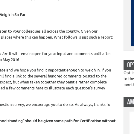
Weigh In So Far
ten to your colleagues all across the country. Given our
 places where this can happen. What follows is just such a report:
o far
. It will remain open for your input and comments until after
in May 2016.
OP
ate and we hope you find it important enough to weigh in, if you
Opt-i
will find a link to the several hundred comments posted to the
to the
t expect, but when taken together they paint a rather complete
mont
luded a few comments here to illustrate each question’s survey
AM
-question survey, we encourage you to do so. As always, thanks for
good standing” should be given some path for Certification without