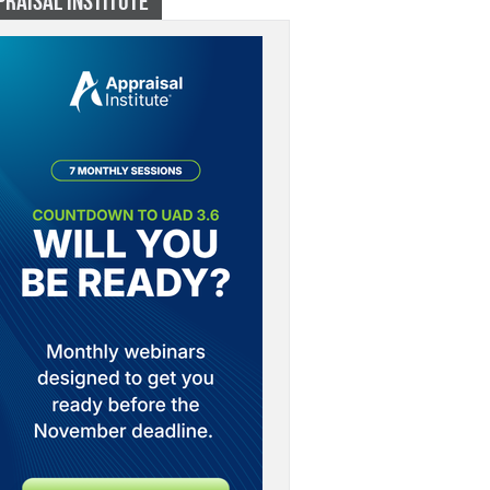
PRAISAL INSTITUTE