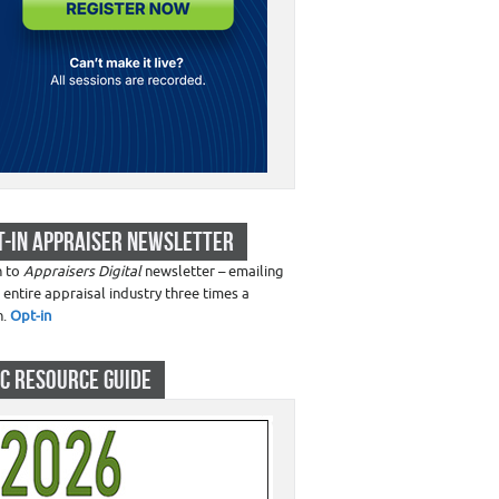
T-IN APPRAISER NEWSLETTER
n to
Appraisers Digital
newsletter – emailing
 entire appraisal industry three times a
h.
Opt-in
C RESOURCE GUIDE