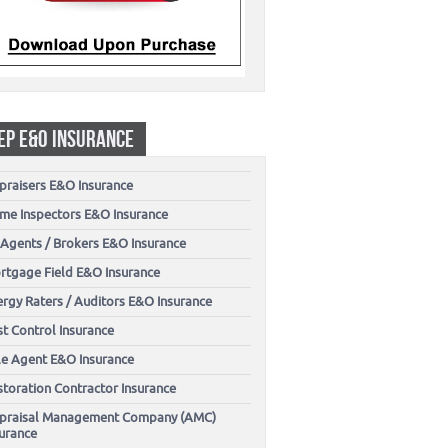
EP E&O INSURANCE
praisers E&O Insurance
me Inspectors E&O Insurance
 Agents / Brokers E&O Insurance
rtgage Field E&O Insurance
ergy Raters / Auditors E&O Insurance
t Control Insurance
tle Agent E&O Insurance
storation Contractor Insurance
praisal Management Company (AMC)
surance