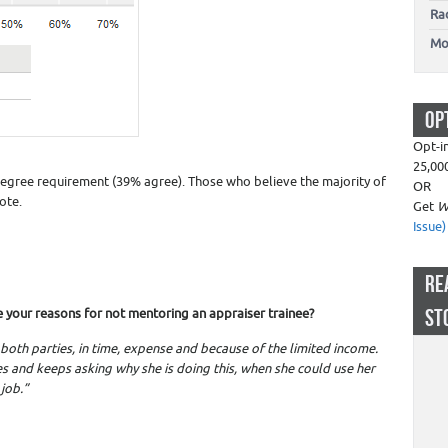
Ra
Mo
OP
Opt-i
25,00
degree requirement (39% agree). Those who believe the majority of
OR
ote.
Get
W
Issue)
RE
ST
e your reasons for not mentoring an appraiser trainee?
 both parties, in time, expense and because of the limited income.
s and keeps asking why she is doing this, when she could use her
job.”