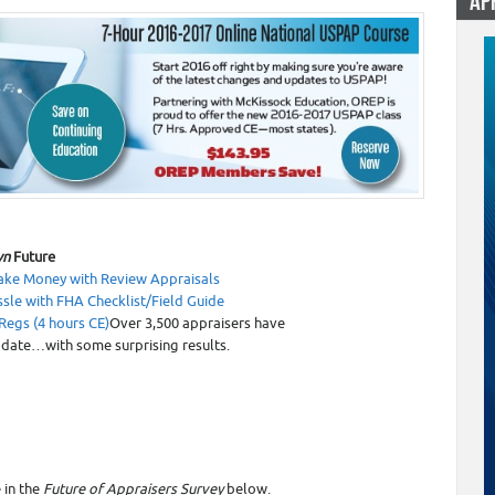
AP
9
n
Future
ke Money with Review Appraisals
ssle with
FHA Checklist/Field Guide
Regs (4 hours CE)
Over 3,500 appraisers have
 date…with some surprising results.
 in the
Future of Appraisers Survey
below.