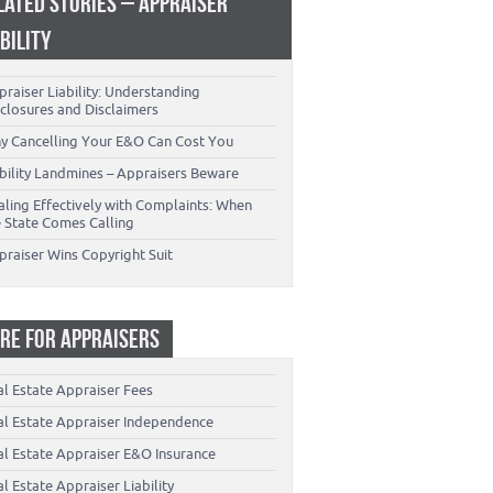
LATED STORIES – APPRAISER
ABILITY
raiser Liability: Understanding
closures and Disclaimers
y Cancelling Your E&O Can Cost You
ability Landmines – Appraisers Beware
aling Effectively with Complaints: When
e State Comes Calling
praiser Wins Copyright Suit
RE FOR APPRAISERS
al Estate Appraiser Fees
al Estate Appraiser Independence
al Estate Appraiser E&O Insurance
l Estate Appraiser Liability