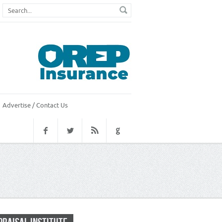
Advertise / Contact Us