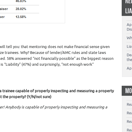
RE
LI
App
Dis
Wh
Li
ill tell you: that mentoring does not make financial sense given
tilize trainees. Why? Because of lender/AMC rules and state laws
De
ed. 58% answered “not financially possible” as the biggest reason
th
 is “Liability” (47%) and surprisingly, “not enough work”
Ap
MO
is a trainee capable of properly inspecting and measuring a property
t the property? (Y/N/not sure)
Re
er! Anybody is capable of properly inspecting and measuring a
Re
Re
Rea