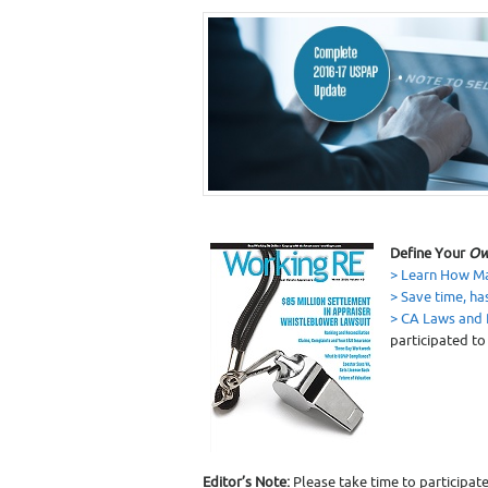
Define Your
Ow
> Learn How Ma
> Save time, ha
> CA Laws and 
participated to
Editor’s Note:
Please take time to participate