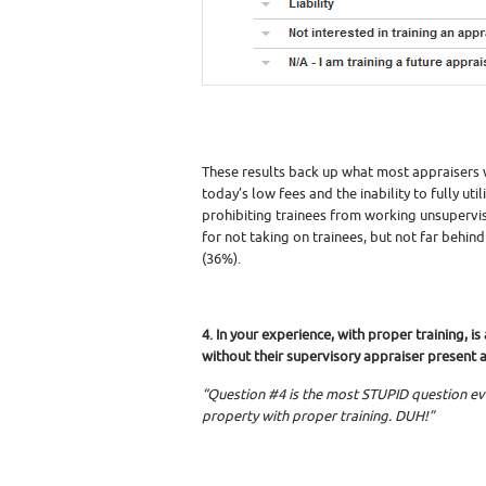
These results back up what most appraisers w
today’s low fees and the inability to fully u
prohibiting trainees from working unsupervis
for not taking on trainees, but not far behind
(36%).
4. In your experience, with proper training, 
without their supervisory appraiser present a
“Question #4 is the most STUPID question ev
property with proper training. DUH!”