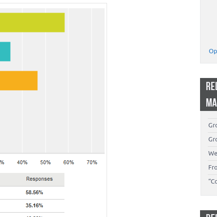
Op
RE
MA
Gro
Gro
We
Fr
“C