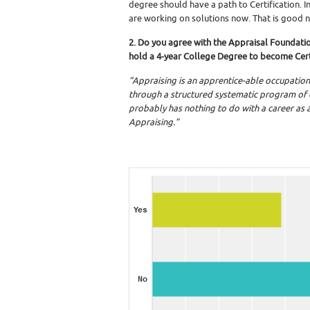
degree should have a path to Certification. 
are working on solutions now. That is good 
2. Do you agree with the Appraisal Foundati
hold a 4-year College Degree to become Cert
“Appraising is an apprentice-able occupation;
through a structured systematic program of
probably has nothing to do with a career as a
Appraising.”