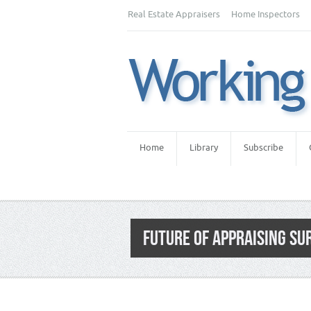
Real Estate Appraisers
Home Inspectors
Home
Library
Subscribe
FUTURE OF APPRAISING SU
Category:
Appraiser News Editions
,
Newsl