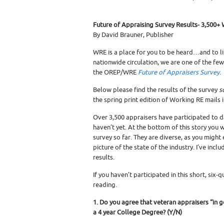
Future of Appraising Survey Results- 3,500+ 
By David Brauner, Publisher
WRE is a place for you to be heard…and to lis
nationwide circulation, we are one of the few
the OREP/WRE
Future of Appraisers Survey
.
Below please find the results of the survey
s
the spring print edition of Working RE mails 
Over 3,500 appraisers have participated to d
haven’t yet. At the bottom of this story you 
survey so far. They are diverse, as you migh
picture of the state of the industry. I’ve inc
results.
If you haven’t participated in this short, six
reading.
1. Do you agree that veteran appraisers “in 
a 4 year College Degree? (Y/N)