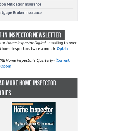
don Mitigation Insurance
rtgage Broker Insurance
T-IN INSPECTOR NEWSLETTER
n to
Home Inspector Digital
- emailing to over
0 home inspectors twice a month.
Opt-in
RE Home Inspector's Quarterly
-
(Current
Opt-in
AD MORE HOME INSPECTOR
ORIES