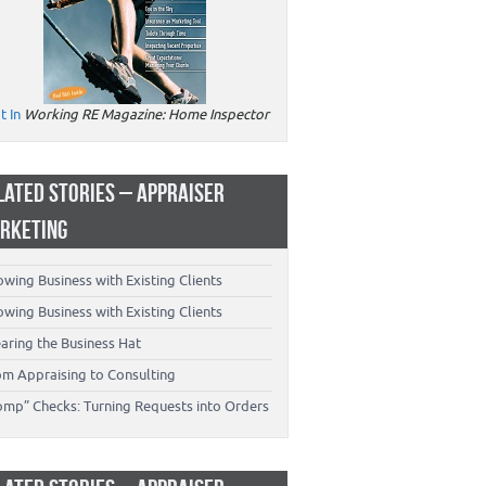
t In
Working RE Magazine: Home Inspector
LATED STORIES – APPRAISER
RKETING
wing Business with Existing Clients
wing Business with Existing Clients
aring the Business Hat
om Appraising to Consulting
omp” Checks: Turning Requests into Orders