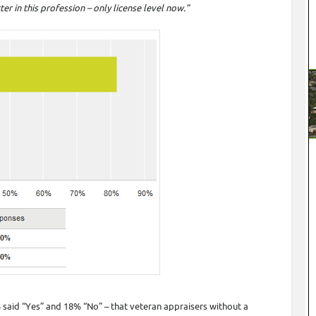
r in this profession – only license level now.”
% said “Yes” and 18% “No” – that veteran appraisers without a