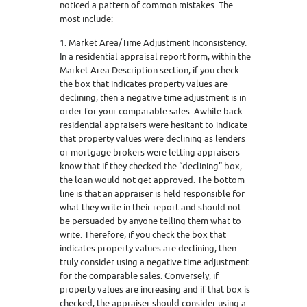
noticed a pattern of common mistakes. The
most include:
1. Market Area/Time Adjustment Inconsistency.
In a residential appraisal report form, within the
Market Area Description section, if you check
the box that indicates property values are
declining, then a negative time adjustment is in
order for your comparable sales. Awhile back
residential appraisers were hesitant to indicate
that property values were declining as lenders
or mortgage brokers were letting appraisers
know that if they checked the “declining” box,
the loan would not get approved. The bottom
line is that an appraiser is held responsible for
what they write in their report and should not
be persuaded by anyone telling them what to
write. Therefore, if you check the box that
indicates property values are declining, then
truly consider using a negative time adjustment
for the comparable sales. Conversely, if
property values are increasing and if that box is
checked, the appraiser should consider using a