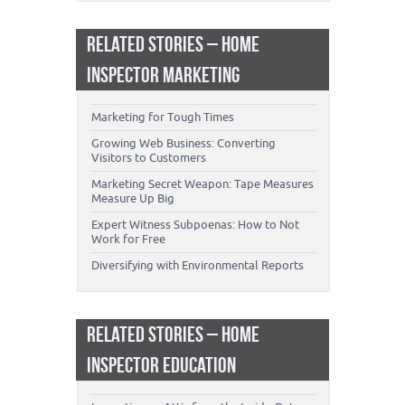
RELATED STORIES – HOME
INSPECTOR MARKETING
Marketing for Tough Times
Growing Web Business: Converting
Visitors to Customers
Marketing Secret Weapon: Tape Measures
Measure Up Big
Expert Witness Subpoenas: How to Not
Work for Free
Diversifying with Environmental Reports
RELATED STORIES – HOME
INSPECTOR EDUCATION