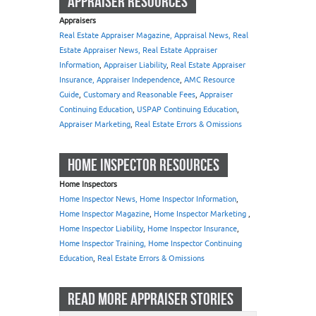
APPRAISER RESOURCES
Appraisers
Real Estate Appraiser Magazine, Appraisal News, Real
Estate Appraiser News, Real Estate Appraiser
Information
,
Appraiser Liability
,
Real Estate Appraiser
Insurance, Appraiser Independence
,
AMC Resource
Guide
,
Customary and Reasonable Fees
,
Appraiser
Continuing Education
,
USPAP Continuing Education
,
Appraiser Marketing
,
Real Estate Errors & Omissions
HOME INSPECTOR RESOURCES
Home Inspectors
Home Inspector News, Home Inspector Information
,
Home Inspector Magazine
,
Home Inspector Marketing
,
Home Inspector Liability
,
Home Inspector Insurance
,
Home Inspector Training, Home Inspector Continuing
Education
,
Real Estate Errors & Omissions
READ MORE APPRAISER STORIES