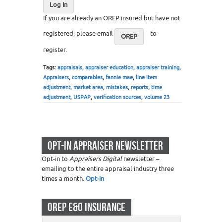
Log In
If you are already an OREP insured but have not
registered, please email
to
OREP
register.
Tags:
appraisals
,
appraiser education
,
appraiser training
,
Appraisers
,
comparables
,
fannie mae
,
line item
adjustment
,
market area
,
mistakes
,
reports
,
time
adjustment
,
USPAP
,
verification sources
,
volume 23
OPT-IN APPRAISER NEWSLETTER
Opt-in to
Appraisers Digital
newsletter –
emailing to the entire appraisal industry three
times a month.
Opt-in
OREP E&O INSURANCE