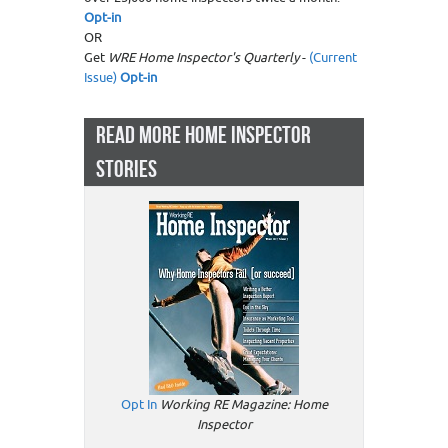
Opt-in
OR
Get
WRE Home Inspector's Quarterly
-
(Current
Issue)
Opt-in
READ MORE HOME INSPECTOR
STORIES
Opt In
Working RE Magazine: Home
Inspector