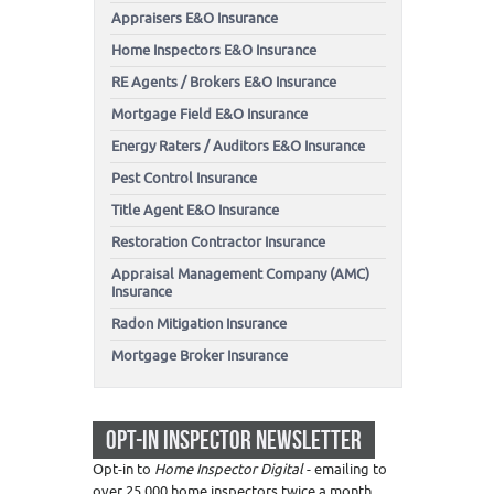
Appraisers E&O Insurance
Home Inspectors E&O Insurance
RE Agents / Brokers E&O Insurance
Mortgage Field E&O Insurance
Energy Raters / Auditors E&O Insurance
Pest Control Insurance
Title Agent E&O Insurance
Restoration Contractor Insurance
Appraisal Management Company (AMC)
Insurance
Radon Mitigation Insurance
Mortgage Broker Insurance
OPT-IN INSPECTOR NEWSLETTER
Opt-in to
Home Inspector Digital
- emailing to
over 25,000 home inspectors twice a month.