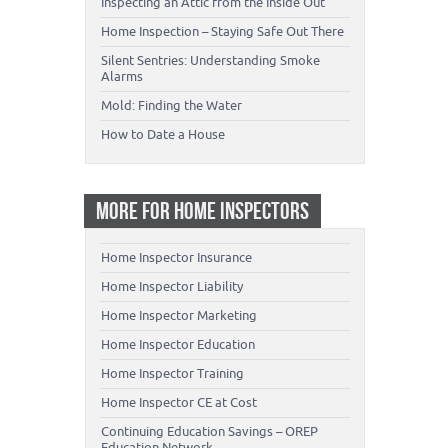
Inspecting an Attic from the Inside Out
Home Inspection – Staying Safe Out There
Silent Sentries: Understanding Smoke
Alarms
Mold: Finding the Water
How to Date a House
MORE FOR HOME INSPECTORS
Home Inspector Insurance
Home Inspector Liability
Home Inspector Marketing
Home Inspector Education
Home Inspector Training
Home Inspector CE at Cost
Continuing Education Savings – OREP
Education Network