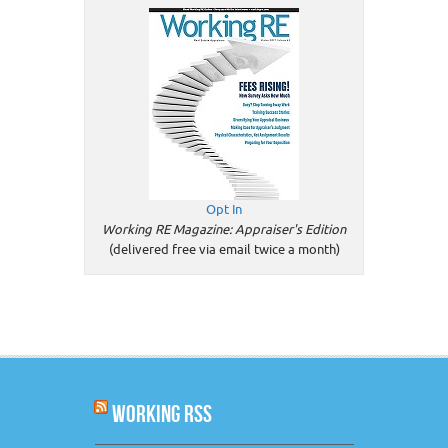
Opt In
Working RE Magazine: Appraiser's Edition
(delivered free via email twice a month)
WORKING RSS