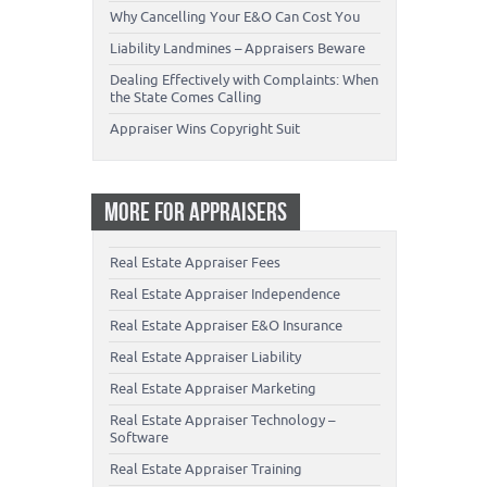
Why Cancelling Your E&O Can Cost You
Liability Landmines – Appraisers Beware
Dealing Effectively with Complaints: When
the State Comes Calling
Appraiser Wins Copyright Suit
MORE FOR APPRAISERS
Real Estate Appraiser Fees
Real Estate Appraiser Independence
Real Estate Appraiser E&O Insurance
Real Estate Appraiser Liability
Real Estate Appraiser Marketing
Real Estate Appraiser Technology –
Software
Real Estate Appraiser Training