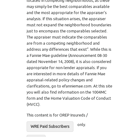
located in competing neighborhoods, as these
may simply be the best comparables available
and the most appropriate for the appraiser’s
analysis. If this situation arises, the appraiser
must not expand the neighborhood boundaries
just to encompass the comparables selected.
The appraiser must indicate the comparables
are from a competing neighborhood and
address any differences that exist”. While this is
a Fannie Mae guideline (Announcement 08-30
dated November 14, 2008), it is also considered
appropriate for non-lender appraisals. If you
are interested in more details of Fannie Mae
appraisal-related policy changes and
clarifications, go to efanniemae.com. At this site
you will also find information on the 1004MC
form and the Home Valuation Code of Conduct
(HVCC).
This content is for OREP Insureds /
only.
WRE Paid Subscribers