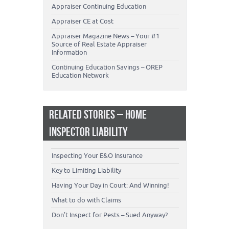
Appraiser Continuing Education
Appraiser CE at Cost
Appraiser Magazine News – Your #1
Source of Real Estate Appraiser
Information
Continuing Education Savings – OREP
Education Network
RELATED STORIES – HOME
INSPECTOR LIABILITY
Inspecting Your E&O Insurance
Key to Limiting Liability
Having Your Day in Court: And Winning!
What to do with Claims
Don’t Inspect for Pests – Sued Anyway?