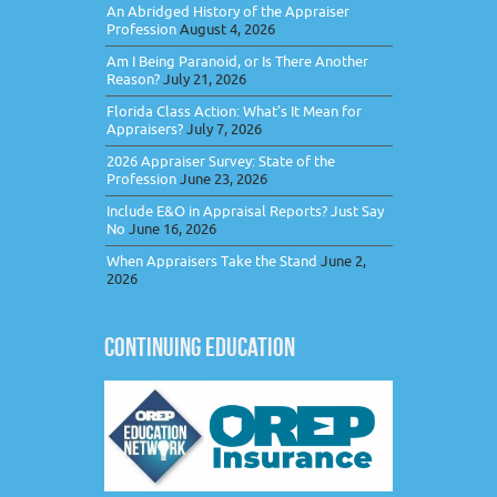
An Abridged History of the Appraiser
Profession
August 4, 2026
Am I Being Paranoid, or Is There Another
Reason?
July 21, 2026
Florida Class Action: What’s It Mean for
Appraisers?
July 7, 2026
2026 Appraiser Survey: State of the
Profession
June 23, 2026
Include E&O in Appraisal Reports? Just Say
No
June 16, 2026
When Appraisers Take the Stand
June 2,
2026
CONTINUING EDUCATION