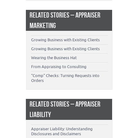
RELATED STORIES – APPRAISER
MARKETING
Growing Business with Existing Clients
Growing Business with Existing Clients
Wearing the Business Hat
From Appraising to Consulting
“Comp” Checks: Turning Requests into
Orders
RELATED STORIES – APPRAISER
LIABILITY
Appraiser Liability: Understanding
Disclosures and Disclaimers