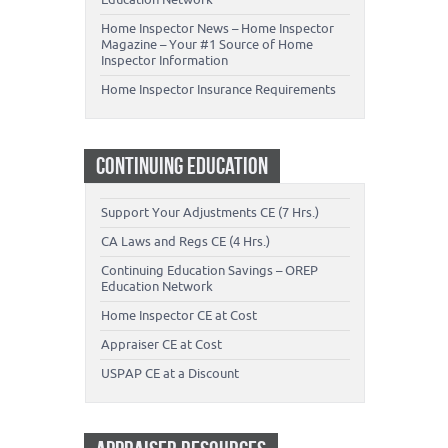
Home Inspector News – Home Inspector
Magazine – Your #1 Source of Home
Inspector Information
Home Inspector Insurance Requirements
CONTINUING EDUCATION
Support Your Adjustments CE (7 Hrs.)
CA Laws and Regs CE (4 Hrs.)
Continuing Education Savings – OREP
Education Network
Home Inspector CE at Cost
Appraiser CE at Cost
USPAP CE at a Discount