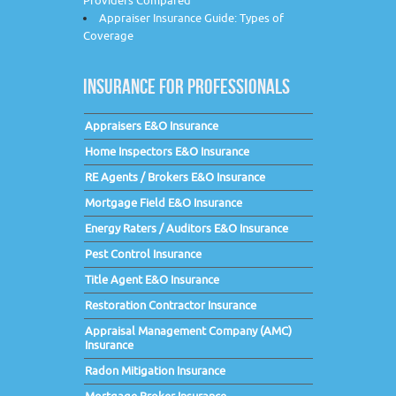
Providers Compared
Appraiser Insurance Guide: Types of
Coverage
INSURANCE FOR PROFESSIONALS
Appraisers E&O Insurance
Home Inspectors E&O Insurance
RE Agents / Brokers E&O Insurance
Mortgage Field E&O Insurance
Energy Raters / Auditors E&O Insurance
Pest Control Insurance
Title Agent E&O Insurance
Restoration Contractor Insurance
Appraisal Management Company (AMC)
Insurance
Radon Mitigation Insurance