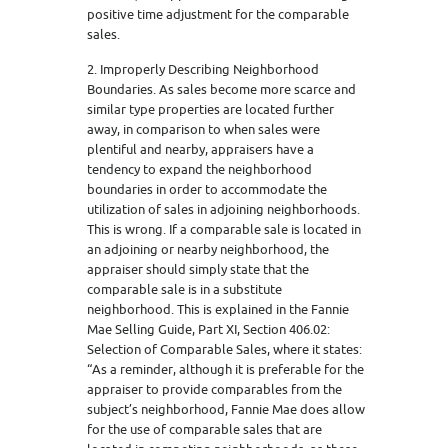
positive time adjustment for the comparable
sales.
2. Improperly Describing Neighborhood
Boundaries. As sales become more scarce and
similar type properties are located further
away, in comparison to when sales were
plentiful and nearby, appraisers have a
tendency to expand the neighborhood
boundaries in order to accommodate the
utilization of sales in adjoining neighborhoods.
This is wrong. If a comparable sale is located in
an adjoining or nearby neighborhood, the
appraiser should simply state that the
comparable sale is in a substitute
neighborhood. This is explained in the Fannie
Mae Selling Guide, Part XI, Section 406.02:
Selection of Comparable Sales, where it states:
“As a reminder, although it is preferable for the
appraiser to provide comparables from the
subject’s neighborhood, Fannie Mae does allow
for the use of comparable sales that are