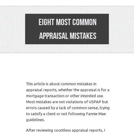
EIGHT MOST COMMON
APPRAISAL MISTAKES
This article is about common mistakes in
appraisal reports, whether the appraisal is for a
mortgage transaction or other intended use.
Most mistakes are not violations of USPAP but
errors caused by a lack of common sense, trying
to satisfy a client or not following Fannie Mae
guidelines.
After reviewing countless appraisal reports, I