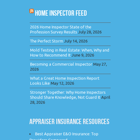
HOME INSPECTOR FEED
2026 Home Inspector State of the
Profession Survey Results
July 28, 2026
The Perfect Storm
July 14, 2026
Mold Testing in Real Estate: When, Why and
How to Recommend It
June 9, 2026
Becoming a Commercial Inspector
May 27,
2026
What a Great Home Inspection Report
Looks Like
May 12, 2026
Stronger Together: Why Home Inspectors
Should Share Knowledge, Not Guard It
April
28, 2026
APPRAISER INSURANCE RESOURCES
Best Appraiser E&O Insurance: Top