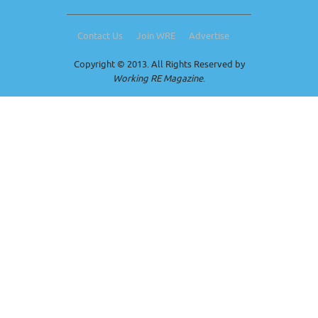
Contact Us
Join WRE
Advertise
Copyright © 2013. All Rights Reserved by
Working RE Magazine
.