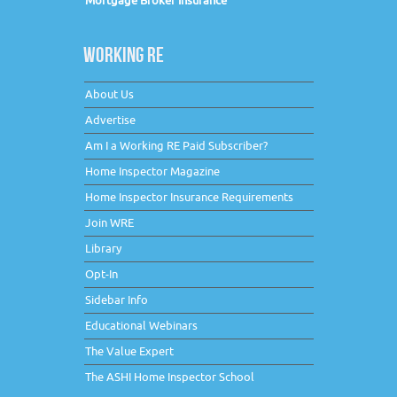
Mortgage Broker Insurance
WORKING RE
About Us
Advertise
Am I a Working RE Paid Subscriber?
Home Inspector Magazine
Home Inspector Insurance Requirements
Join WRE
Library
Opt-In
Sidebar Info
Educational Webinars
The Value Expert
The ASHI Home Inspector School