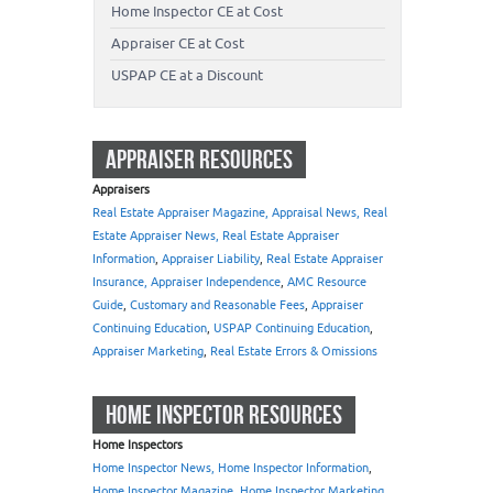
Home Inspector CE at Cost
Appraiser CE at Cost
USPAP CE at a Discount
APPRAISER RESOURCES
Appraisers
Real Estate Appraiser Magazine, Appraisal News, Real
Estate Appraiser News, Real Estate Appraiser
Information
,
Appraiser Liability
,
Real Estate Appraiser
Insurance, Appraiser Independence
,
AMC Resource
Guide
,
Customary and Reasonable Fees
,
Appraiser
Continuing Education
,
USPAP Continuing Education
,
Appraiser Marketing
,
Real Estate Errors & Omissions
HOME INSPECTOR RESOURCES
Home Inspectors
Home Inspector News, Home Inspector Information
,
Home Inspector Magazine
,
Home Inspector Marketing
,