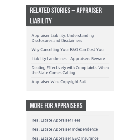
RELATED STORIES – APPRAISER
LIABILITY
Appraiser Liability: Understanding
Disclosures and Disclaimers
Why Cancelling Your E&O Can Cost You
Liability Landmines – Appraisers Beware
Dealing Effectively with Complaints: When
the State Comes Calling
Appraiser Wins Copyright Suit
MORE FOR APPRAISERS
Real Estate Appraiser Fees
Real Estate Appraiser Independence
Real Estate Appraiser E&O Insurance