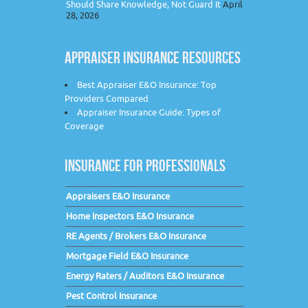
Should Share Knowledge, Not Guard It
April
28, 2026
APPRAISER INSURANCE RESOURCES
Best Appraiser E&O Insurance: Top
Providers Compared
Appraiser Insurance Guide: Types of
Coverage
INSURANCE FOR PROFESSIONALS
Appraisers E&O Insurance
Home Inspectors E&O Insurance
RE Agents / Brokers E&O Insurance
Mortgage Field E&O Insurance
Energy Raters / Auditors E&O Insurance
Pest Control Insurance