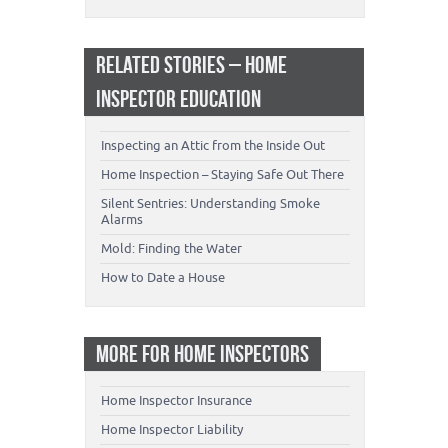
RELATED STORIES – HOME
INSPECTOR EDUCATION
Inspecting an Attic from the Inside Out
Home Inspection – Staying Safe Out There
Silent Sentries: Understanding Smoke
Alarms
Mold: Finding the Water
How to Date a House
MORE FOR HOME INSPECTORS
Home Inspector Insurance
Home Inspector Liability