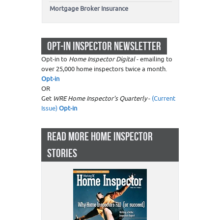
Mortgage Broker Insurance
OPT-IN INSPECTOR NEWSLETTER
Opt-in to
Home Inspector Digital
- emailing to
over 25,000 home inspectors twice a month.
Opt-in
OR
Get
WRE Home Inspector's Quarterly
-
(Current
Issue)
Opt-in
READ MORE HOME INSPECTOR
STORIES