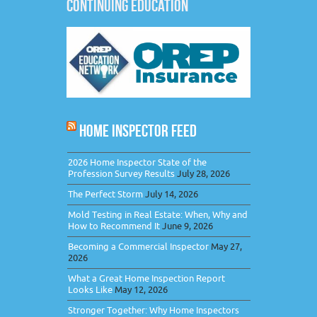
CONTINUING EDUCATION
HOME INSPECTOR FEED
2026 Home Inspector State of the
Profession Survey Results
July 28, 2026
The Perfect Storm
July 14, 2026
Mold Testing in Real Estate: When, Why and
How to Recommend It
June 9, 2026
Becoming a Commercial Inspector
May 27,
2026
What a Great Home Inspection Report
Looks Like
May 12, 2026
Stronger Together: Why Home Inspectors