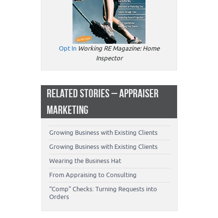
Opt In
Working RE Magazine: Home
Inspector
RELATED STORIES – APPRAISER
MARKETING
Growing Business with Existing Clients
Growing Business with Existing Clients
Wearing the Business Hat
From Appraising to Consulting
“Comp” Checks: Turning Requests into
Orders