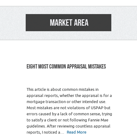
MARKET AREA
EIGHT MOST COMMON APPRAISAL MISTAKES
This article is about common mistakes in
appraisal reports, whether the appraisal is for a
mortgage transaction or other intended use.
Most mistakes are not violations of USPAP but
errors caused by a lack of common sense, trying
to satisfy a client or not following Fannie Mae
guidelines. After reviewing countless appraisal
reports, I noticed a…
Read More