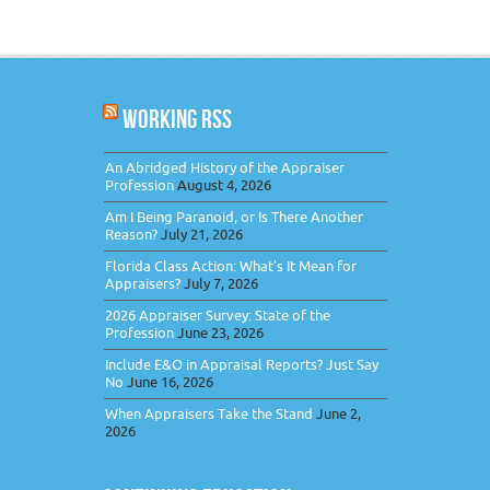
WORKING RSS
An Abridged History of the Appraiser
Profession
August 4, 2026
Am I Being Paranoid, or Is There Another
Reason?
July 21, 2026
Florida Class Action: What’s It Mean for
Appraisers?
July 7, 2026
2026 Appraiser Survey: State of the
Profession
June 23, 2026
Include E&O in Appraisal Reports? Just Say
No
June 16, 2026
When Appraisers Take the Stand
June 2,
2026