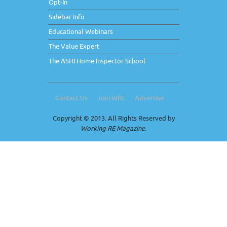
Opt-In
Sidebar Info
Educational Webinars
The Value Expert
The ASHI Home Inspector School
Contact Us
Join WRE
Advertise
Copyright © 2013. All Rights Reserved by
Working RE Magazine
.