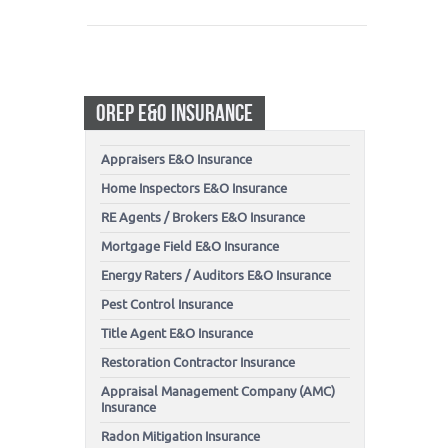
OREP E&O INSURANCE
Appraisers E&O Insurance
Home Inspectors E&O Insurance
RE Agents / Brokers E&O Insurance
Mortgage Field E&O Insurance
Energy Raters / Auditors E&O Insurance
Pest Control Insurance
Title Agent E&O Insurance
Restoration Contractor Insurance
Appraisal Management Company (AMC)
Insurance
Radon Mitigation Insurance