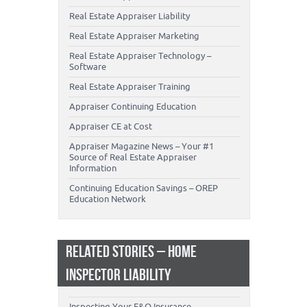
Real Estate Appraiser Liability
Real Estate Appraiser Marketing
Real Estate Appraiser Technology –
Software
Real Estate Appraiser Training
Appraiser Continuing Education
Appraiser CE at Cost
Appraiser Magazine News – Your #1
Source of Real Estate Appraiser
Information
Continuing Education Savings – OREP
Education Network
RELATED STORIES – HOME
INSPECTOR LIABILITY
Inspecting Your E&O Insurance