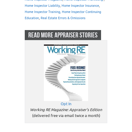
Home Inspector Liability
,
Home Inspector Insurance
,
Home Inspector Training, Home Inspector Continuing
Education
,
Real Estate Errors & Omissions
READ MORE APPRAISER STORIES
Opt In
Working RE Magazine: Appraiser's Edition
(delivered free via email twice a month)