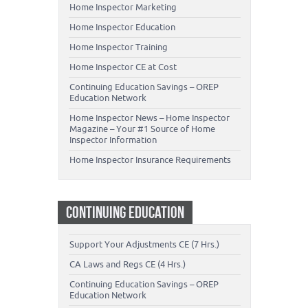
Home Inspector Marketing
Home Inspector Education
Home Inspector Training
Home Inspector CE at Cost
Continuing Education Savings – OREP
Education Network
Home Inspector News – Home Inspector
Magazine – Your #1 Source of Home
Inspector Information
Home Inspector Insurance Requirements
CONTINUING EDUCATION
Support Your Adjustments CE (7 Hrs.)
CA Laws and Regs CE (4 Hrs.)
Continuing Education Savings – OREP
Education Network