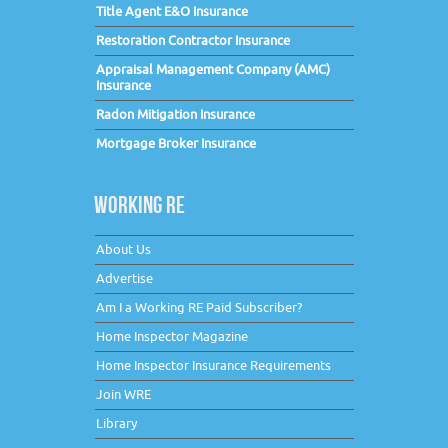
Title Agent E&O Insurance
Restoration Contractor Insurance
Appraisal Management Company (AMC)
Insurance
Radon Mitigation Insurance
Mortgage Broker Insurance
WORKING RE
About Us
Advertise
Am I a Working RE Paid Subscriber?
Home Inspector Magazine
Home Inspector Insurance Requirements
Join WRE
Library