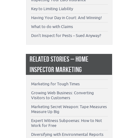
Key to Limiting Liability
Having Your Day in Court: And Winning!
What to do with Claims
Don’t Inspect for Pests – Sued Anyway?
RELATED STORIES – HOME
INSPECTOR MARKETING
Marketing for Tough Times
Growing Web Business: Converting
Visitors to Customers
Marketing Secret Weapon: Tape Measures
Measure Up Big
Expert Witness Subpoenas: How to Not
Work for Free
Diversifying with Environmental Reports