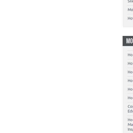
Si
Mo
Ho
MO
Ho
Hom
Ho
Ho
Ho
Ho
Co
Ed
Ho
Ma
In