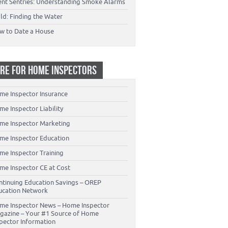
lent Sentries: Understanding Smoke Alarms
ld: Finding the Water
w to Date a House
RE FOR HOME INSPECTORS
me Inspector Insurance
e Inspector Liability
me Inspector Marketing
me Inspector Education
me Inspector Training
me Inspector CE at Cost
ntinuing Education Savings – OREP
ucation Network
me Inspector News – Home Inspector
gazine – Your #1 Source of Home
spector Information