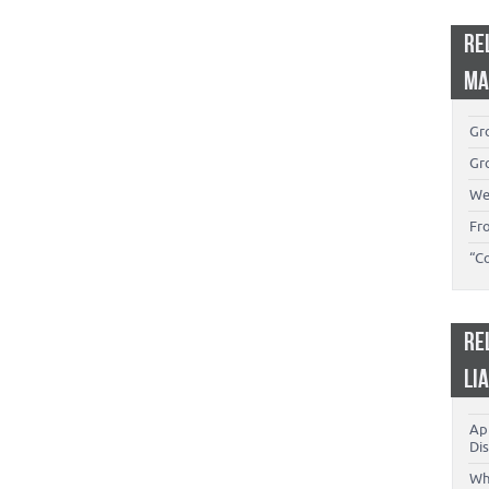
RE
MA
Gro
Gro
We
Fr
“C
RE
LI
App
Dis
Wh