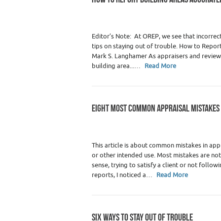
Category :
Premium Content
,
Real Estate 
Editor’s Note: At OREP, we see that incorre
tips on staying out of trouble. How to Repo
Mark S. Langhamer As appraisers and review 
building area...…
Read More
EIGHT MOST COMMON APPRAISAL MISTAKES
Category :
Premium Content
,
Real Estate 
This article is about common mistakes in app
or other intended use. Most mistakes are no
sense, trying to satisfy a client or not follo
reports, I noticed a…
Read More
SIX WAYS TO STAY OUT OF TROUBLE