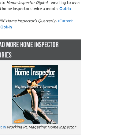
n to
Home Inspector Digital
- emailing to over
0 home inspectors twice a month.
Opt-in
RE Home Inspector's Quarterly
-
(Current
Opt-in
AD MORE HOME INSPECTOR
ORIES
t In
Working RE Magazine: Home Inspector