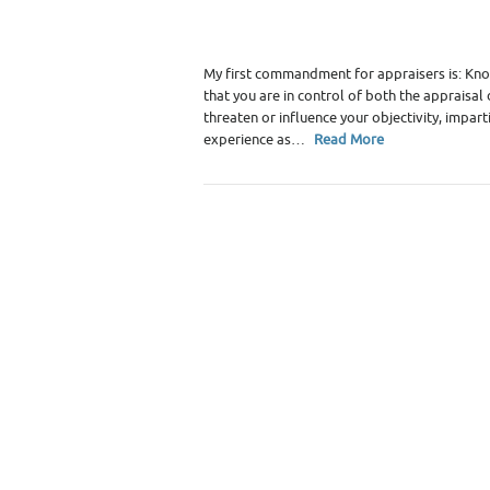
Category :
Premium Content
,
Real Estate 
My first commandment for appraisers is: Know 
that you are in control of both the appraisa
threaten or influence your objectivity, impart
experience as…
Read More