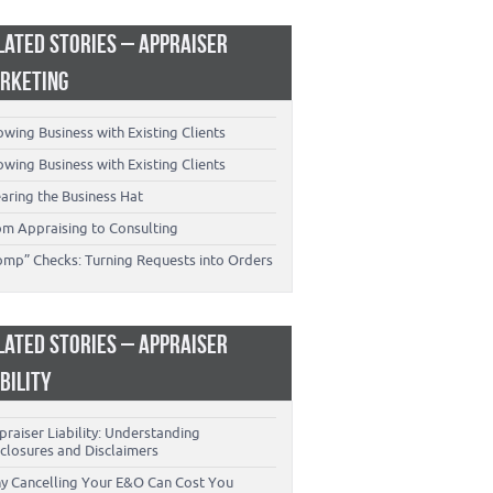
LATED STORIES – APPRAISER
RKETING
wing Business with Existing Clients
wing Business with Existing Clients
aring the Business Hat
om Appraising to Consulting
omp” Checks: Turning Requests into Orders
LATED STORIES – APPRAISER
ABILITY
raiser Liability: Understanding
closures and Disclaimers
y Cancelling Your E&O Can Cost You