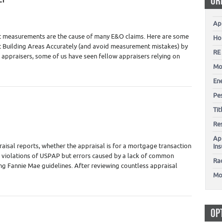
OR
Appraiser Training - Education
,
Real Estate Appraisers
Ap
ct measurements are the cause of many E&O claims. Here are some
Ho
rt Building Areas Accurately (and avoid measurement mistakes) by
RE
appraisers, some of us have seen fellow appraisers relying on
Mo
En
Pes
Ti
Appraiser Training - Education
,
Real Estate Appraisers
Re
Ap
raisal reports, whether the appraisal is for a mortgage transaction
In
t violations of USPAP but errors caused by a lack of common
Ra
wing Fannie Mae guidelines. After reviewing countless appraisal
Mo
OP