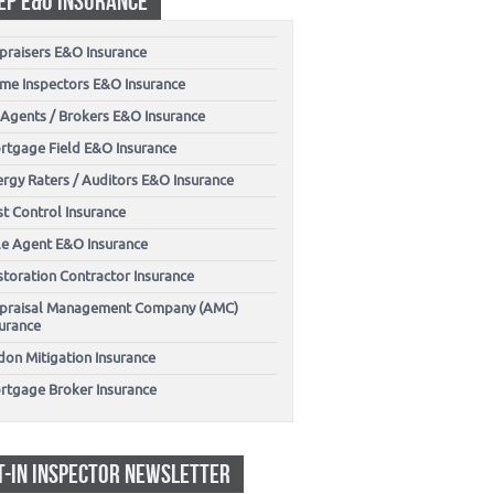
EP E&O INSURANCE
praisers E&O Insurance
me Inspectors E&O Insurance
 Agents / Brokers E&O Insurance
rtgage Field E&O Insurance
ergy Raters / Auditors E&O Insurance
t Control Insurance
tle Agent E&O Insurance
storation Contractor Insurance
praisal Management Company (AMC)
surance
don Mitigation Insurance
rtgage Broker Insurance
T-IN INSPECTOR NEWSLETTER