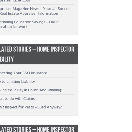
praiser CE at Cost
praiser Magazine News – Your #1 Source
Real Estate Appraiser Information
ntinuing Education Savings – OREP
ucation Network
LATED STORIES – HOME INSPECTOR
ABILITY
specting Your E&O Insurance
 to Limiting Liability
ving Your Day in Court: And Winning!
at to do with Claims
’t Inspect for Pests – Sued Anyway?
LATED STORIES – HOME INSPECTOR