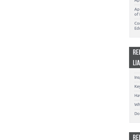
Ap
Ap
of 
Co
Ed
RE
LI
In
Key
Ha
Wh
Don
RE