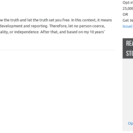
Opt-i
Appraiser Liability - Insurance
,
Real Estate Appraisers
25,00
OR
the truth and let the truth set you free. In this context, it means
Get
W
l development and reporting. Therefore, let no person coerce,
Issue)
iality, or independence. After that, and based on my 10 years’
RE
ST
Op