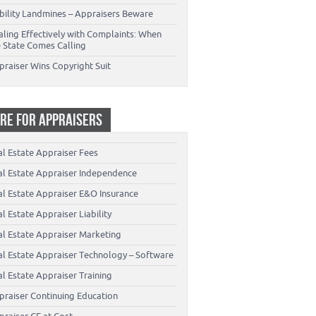
ability Landmines – Appraisers Beware
aling Effectively with Complaints: When
e State Comes Calling
praiser Wins Copyright Suit
RE FOR APPRAISERS
al Estate Appraiser Fees
al Estate Appraiser Independence
al Estate Appraiser E&O Insurance
l Estate Appraiser Liability
al Estate Appraiser Marketing
al Estate Appraiser Technology – Software
l Estate Appraiser Training
praiser Continuing Education