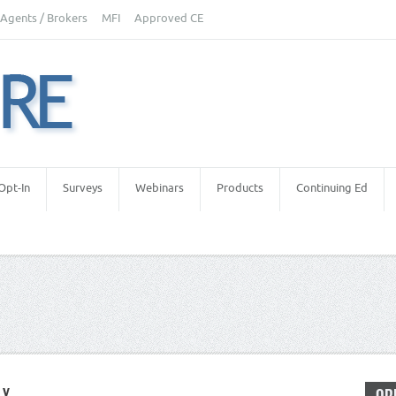
Agents / Brokers
MFI
Approved CE
Opt-In
Surveys
Webinars
Products
Continuing Ed
LY