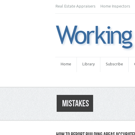
Real Estate Appraisers
Home Inspectors
Home
Library
Subscribe
MISTAKES
HOW TO REPORT BUILDING AREAS ACCURATE