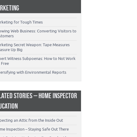
RKETING
rketing for Tough Times
owing Web Business: Converting Visitors to
stomers
rketing Secret Weapon: Tape Measures
asure Up Big
pert Witness Subpoenas: How to Not Work
 Free
versifying with Environmental Reports
LATED STORIES – HOME INSPECTOR
UCATION
pecting an Attic from the Inside Out
me Inspection – Staying Safe Out There