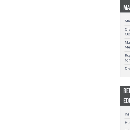
MA
Ma
Gr
Cu
Ma
Me
Ex
for
Di
RE
ED
Ins
Ho