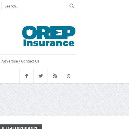
Advertise / Contact Us