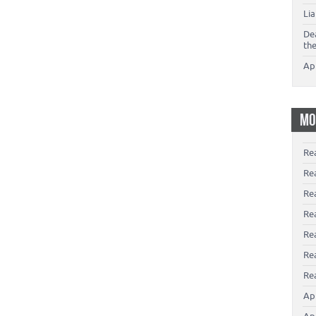
Li
De
th
Ap
MO
Re
Re
Re
Rea
Re
Re
Rea
Ap