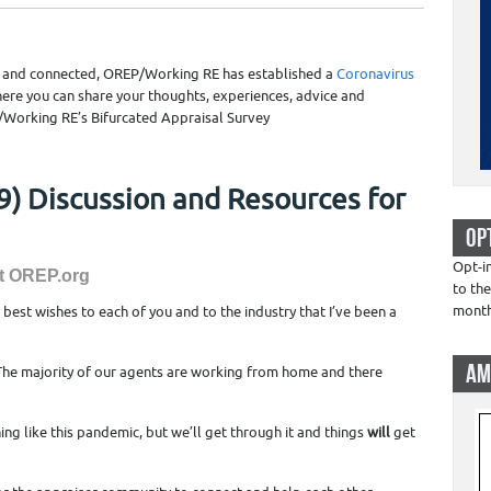
e and connected, OREP/Working RE has established a
Coronavirus
ere you can share your thoughts, experiences, advice and
/Working RE’s Bifurcated Appraisal Survey
) Discussion and Resources for
OP
Opt-i
at OREP.org
to the
mont
y best wishes to each of you and to the industry that I’ve been a
AM
 The majority of our agents are working from home and there
ing like this pandemic, but we’ll get through it and things
will
get