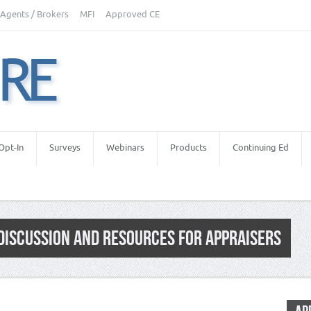
Agents / Brokers
MFI
Approved CE
Opt-In
Surveys
Webinars
Products
Continuing Ed
DISCUSSION AND RESOURCES FOR APPRAISERS
Estate Appraisers