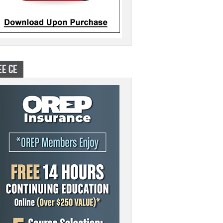
EE CE