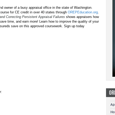
d owner of a busy appraisal office in the state of Washington.
ourse for CE credit in over 40 states through
OREPEducation.org
.
 and Correcting Persistent Appraisal Failures
shows appraisers how
 save time, and earn more! Learn how to improve the quality of your
insureds save on this approved coursework. Sign up today
OR
r:
Ap
Ho