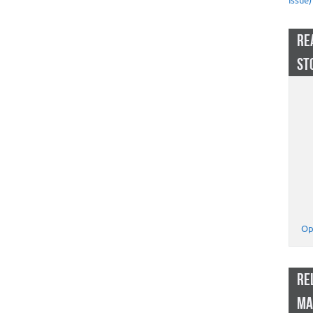
Issue)
RE
ST
Op
RE
MA