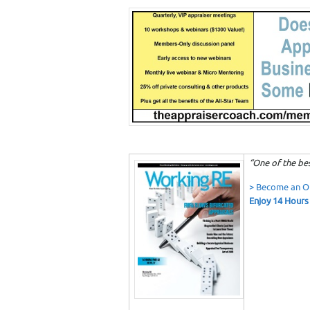
“One of the bes
> Become an 
Enjoy 14 Hours