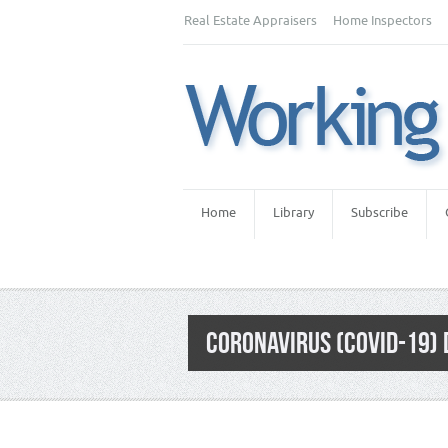
Real Estate Appraisers
Home Inspectors
Home
Library
Subscribe
CORONAVIRUS (COVID-19) 
Category:
Appraiser News Editions
,
Real 