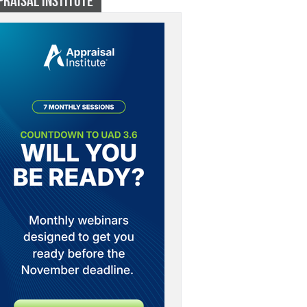
PRAISAL INSTITUTE