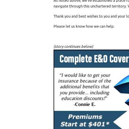
As noted above, we’ve established a place f
navigate through this unchartered territory.
Thank you and best wishes to you and your l
Please let us know how we can help.
(story continues below)