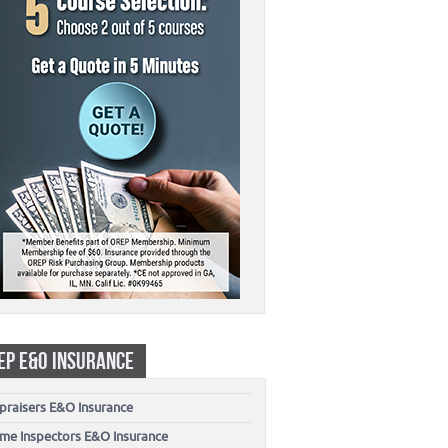
EP E&O INSURANCE
praisers E&O Insurance
me Inspectors E&O Insurance