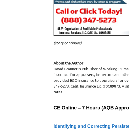
(
story continues)
About the Author
David Brauner is Publisher of Working RE ma
Insurance for appraisers, inspectors and othe
provided E&O insurance to appraisers for ov
347-5273. Calif. Insurance Lic. #0C89873. Vi
rates.
CE Online – 7 Hours (AQB Appro
Identifying and Correcting Persist