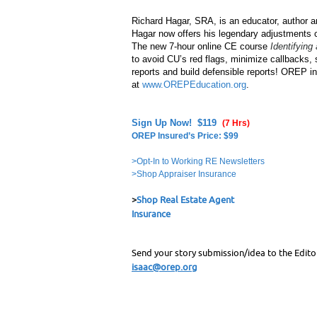
Richard Hagar, SRA, is an educator, author an
Hagar now offers his legendary adjustments c
The new 7-hour online CE course
Identifying
to avoid CU’s red flags, minimize callbacks,
reports and build defensible reports! OREP 
at
www.OREPEducation.org
.
Sign Up Now! $119
(7 Hrs)
OREP Insured’s Price: $99
>Opt-In to Working RE Newsletters
>Shop Appraiser Insurance
>
Shop Real Estate Agent
Insurance
Send your story submission/idea to the Edito
isaac@orep.org