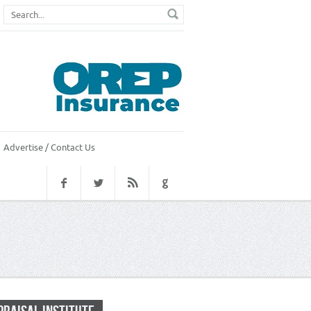
Advertise / Contact Us