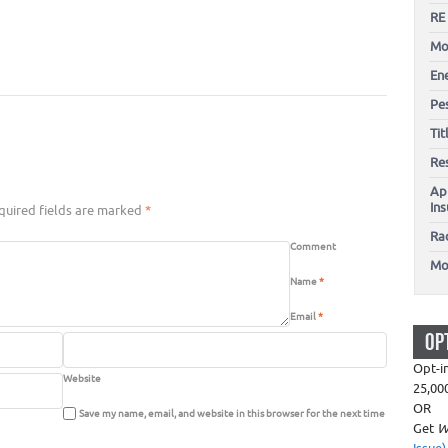
RE
Mo
En
Pes
Ti
Re
Ap
In
uired fields are marked
*
Ra
Comment
Mo
Name
*
Email
*
OP
Opt-i
Website
25,00
OR
Save my name, email, and website in this browser for the next time
Get
W