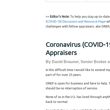
>>
Editor’s Note:
To help you stay up-to-dat
(COVID-19) Discussion and Resource Page
wh
challenges with fellow appraisers. ake OREP
Coronavirus (COVID-19
Appraisers
By David Brauner, Senior Broker 
In this difficult time I would like to extend m
part of for over 25 years.
OREP is open for business and here to help.
should be no interruption of service.
None of us in the U.S. has lived through anyth
back to normal.