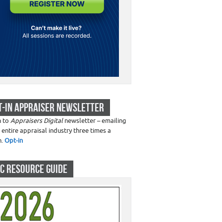
T-IN APPRAISER NEWSLETTER
n to
Appraisers Digital
newsletter – emailing
 entire appraisal industry three times a
h.
Opt-in
C RESOURCE GUIDE