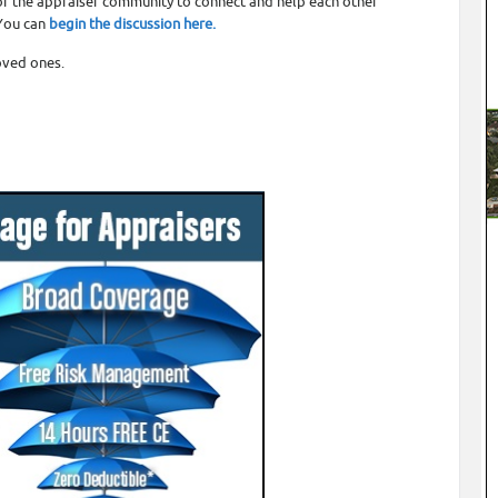
or the appraiser community to connect and help each other
 You can
begin the discussion here.
oved ones.