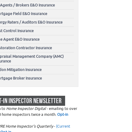
 Agents / Brokers E&O Insurance
rtgage Field E&O Insurance
ergy Raters / Auditors E&O Insurance
t Control Insurance
tle Agent E&O Insurance
storation Contractor Insurance
praisal Management Company (AMC)
surance
don Mitigation Insurance
rtgage Broker Insurance
T-IN INSPECTOR NEWSLETTER
n to
Home Inspector Digital
- emailing to over
0 home inspectors twice a month.
Opt-in
RE Home Inspector's Quarterly
-
(Current