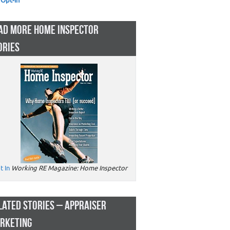
Opt-in
AD MORE HOME INSPECTOR
ORIES
t In
Working RE Magazine: Home Inspector
LATED STORIES – APPRAISER
RKETING