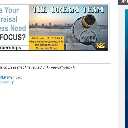
AP
0
t courses that I have had in 17 years!” -Amy H
OREP Member:
 FREE CE