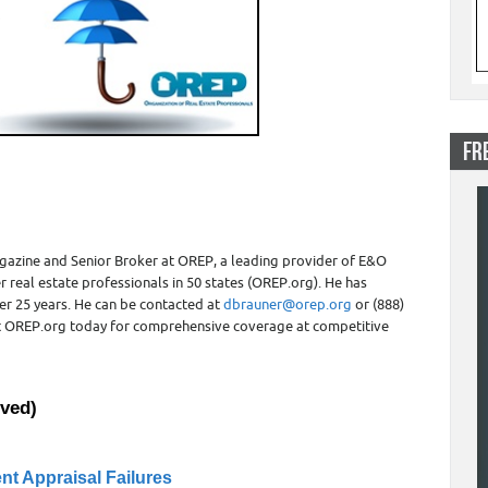
FR
gazine and Senior Broker at OREP, a leading provider of E&O
r real estate professionals in 50 states (OREP.org). He has
er 25 years. He can be contacted at
dbrauner@orep.org
or (888)
sit OREP.org today for comprehensive coverage at competitive
ved)
ent Appraisal Failures