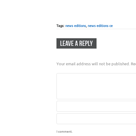
Tags:
news editions
,
news editions ce
LEAVE A REPLY
Your email address will not be published.
Req
I comment.