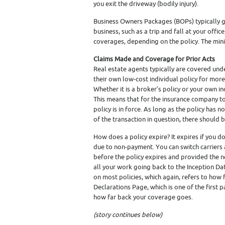
you exit the driveway (bodily injury).
Business Owners Packages (BOPs) typically g
business, such as a trip and fall at your offic
coverages, depending on the policy. The mi
Claims Made and Coverage for Prior Acts
Real estate agents typically are covered und
their own low-cost individual policy for more 
Whether it is a broker’s policy or your own in
This means that for the insurance company to
policy is in force. As long as the policy has
of the transaction in question, there should 
How does a policy expire? It expires if you don
due to non-payment. You can switch carriers 
before the policy expires and provided the n
all your work going back to the Inception Dat
on most policies, which again, refers to how 
Declarations Page, which is one of the first 
how far back your coverage goes.
(story continues below)