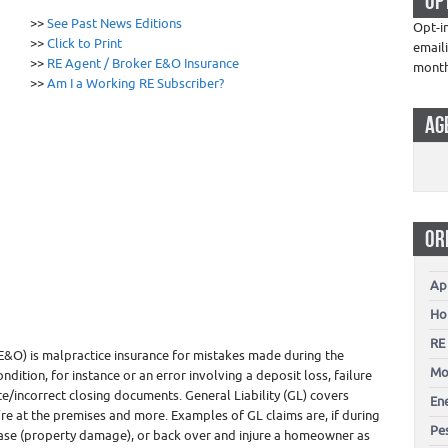
OP
0
>>
See Past News Editions
Opt-i
>>
Click to Print
email
>>
RE Agent / Broker E&O Insurance
mont
>>
Am I a Working RE Subscriber?
AG
OR
Ap
Ho
RE
E&O) is malpractice insurance for mistakes made during the
Mo
ndition, for instance or an error involving a deposit loss, failure
e/incorrect closing documents. General Liability (GL) covers
En
re at the premises and more. Examples of GL claims are, if during
Pes
ase (property damage), or back over and injure a homeowner as