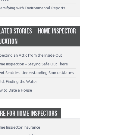
versifying with Environmental Reports
LATED STORIES – HOME INSPECTOR
UCATION
pecting an Attic from the Inside Out
me Inspection – Staying Safe Out There
lent Sentries: Understanding Smoke Alarms
ld: Finding the Water
w to Date a House
RE FOR HOME INSPECTORS
me Inspector Insurance