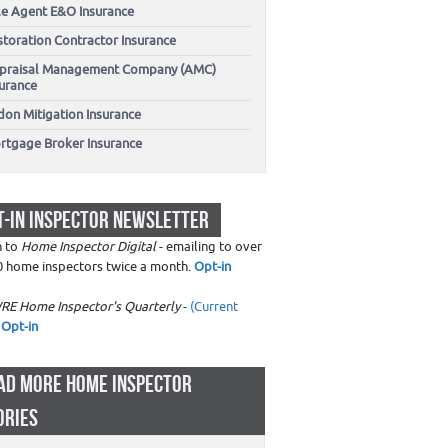
tle Agent E&O Insurance
storation Contractor Insurance
praisal Management Company (AMC)
surance
don Mitigation Insurance
rtgage Broker Insurance
T-IN INSPECTOR NEWSLETTER
n to
Home Inspector Digital
- emailing to over
0 home inspectors twice a month.
Opt-in
RE Home Inspector's Quarterly
-
(Current
Opt-in
AD MORE HOME INSPECTOR
ORIES