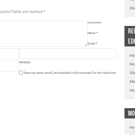
Di
uired fields are marked
*
Comment
RE
Name
*
ED
Email
*
Ins
Website
Ho
Si
Save my name, email, and website in this browser for the next time
Mo
Ho
MO
Ho