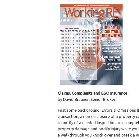
Claims, Complaints and E&O Insurance
by David Brauner, Senior Broker
First some background. Errors & Omissions (
transaction; a non-disclosure of a property co
to notify of a needed inspection or incomplet
property damage and bodily injury while you’
a walkthrough you knock over and break a v