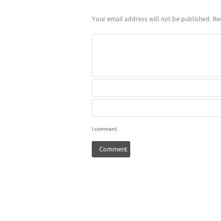
Your email address will not be published.
Req
I comment.