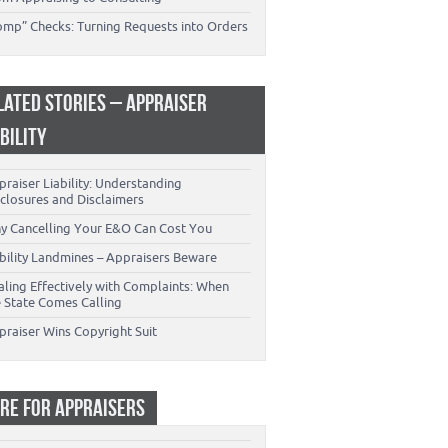
omp” Checks: Turning Requests into Orders
LATED STORIES – APPRAISER
ABILITY
raiser Liability: Understanding
closures and Disclaimers
y Cancelling Your E&O Can Cost You
ability Landmines – Appraisers Beware
aling Effectively with Complaints: When
e State Comes Calling
praiser Wins Copyright Suit
RE FOR APPRAISERS