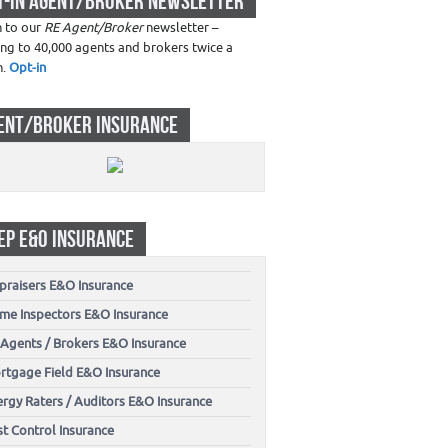
T-IN AGENT/BROKER NEWSLETTER
n to our
RE Agent/Broker
newsletter –
ing to 40,000 agents and brokers twice a
h.
Opt-in
ENT/BROKER INSURANCE
EP E&O INSURANCE
praisers E&O Insurance
me Inspectors E&O Insurance
 Agents / Brokers E&O Insurance
rtgage Field E&O Insurance
ergy Raters / Auditors E&O Insurance
t Control Insurance