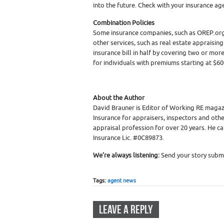
into the future. Check with your insurance age
Combination Policies
Some insurance companies, such as OREP.org,
other services, such as real estate appraisin
insurance bill in half by covering two or mo
for individuals with premiums starting at $60
About the Author
David Brauner is Editor of Working RE magaz
Insurance for appraisers, inspectors and othe
appraisal profession for over 20 years. He c
Insurance Lic. #0C89873.
We’re always listening:
Send your story submi
Tags:
agent news
LEAVE A REPLY