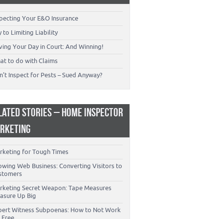
specting Your E&O Insurance
 to Limiting Liability
ving Your Day in Court: And Winning!
at to do with Claims
’t Inspect for Pests – Sued Anyway?
LATED STORIES – HOME INSPECTOR
RKETING
rketing for Tough Times
owing Web Business: Converting Visitors to
stomers
rketing Secret Weapon: Tape Measures
asure Up Big
pert Witness Subpoenas: How to Not Work
 Free