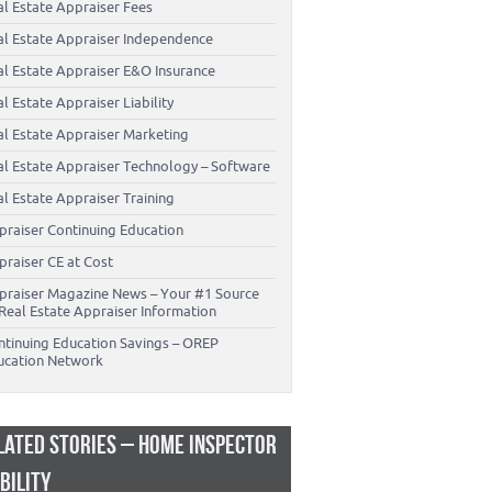
al Estate Appraiser Fees
al Estate Appraiser Independence
al Estate Appraiser E&O Insurance
l Estate Appraiser Liability
al Estate Appraiser Marketing
al Estate Appraiser Technology – Software
l Estate Appraiser Training
praiser Continuing Education
praiser CE at Cost
praiser Magazine News – Your #1 Source
Real Estate Appraiser Information
ntinuing Education Savings – OREP
ucation Network
LATED STORIES – HOME INSPECTOR
ABILITY