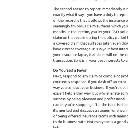
The second reason to report immediately is t
exactly what it says: you have a duty to repo
on the record is that it allows the insurance p
seemingly frivolous claim surfaces which you 
months. In the interim, you let your E&O polic
claim on the record during the policy period b
a covered claim that surfaces later, even tho
have current coverage. It is in your best inter
your insurance lapse, that claim will not be 
transaction. So it is in your best interests t
Do Yourself a Favor
Next, respond to any claim or complaint profe
courteous response. If you dash off an error-r
way you conduct your business. If you’re deal
expert help either way, but why alienate som
success by being pleasant and professional. 
carrier you’re shopping after the issue is clos
it’s merited and discuss strategies for ensur
of being offered insurance terms with many 
to do business with. Not everyone is a good
help.