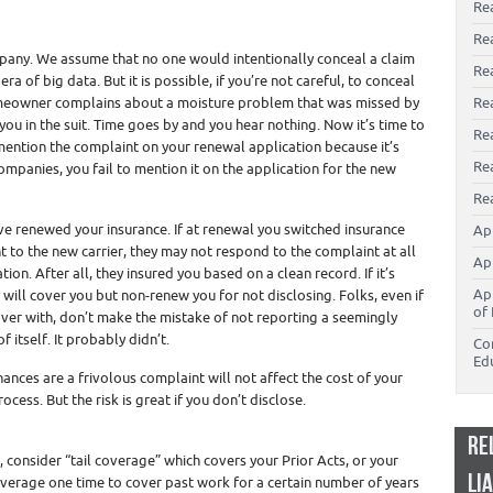
Re
Re
mpany. We assume that no one would intentionally conceal a claim
Re
era of big data. But it is possible, if you’re not careful, to conceal
omeowner complains about a moisture problem that was missed by
Rea
ou in the suit. Time goes by and you hear nothing. Now it’s time to
Re
ention the complaint on your renewal application because it’s
Re
ompanies, you fail to mention it on the application for the new
Rea
’ve renewed your insurance. If at renewal you switched insurance
Ap
 to the new carrier, they may not respond to the complaint at all
Ap
ion. After all, they insured you based on a clean record. If it’s
Ap
ill cover you but non-renew you for not disclosing. Folks, even if
of 
 over with, don’t make the mistake of not reporting a seemingly
f itself. It probably didn’t.
Co
Ed
ances are a frivolous complaint will not affect the cost of your
cess. But the risk is great if you don’t disclose.
RE
, consider “tail coverage” which covers your Prior Acts, or your
LI
coverage one time to cover past work for a certain number of years