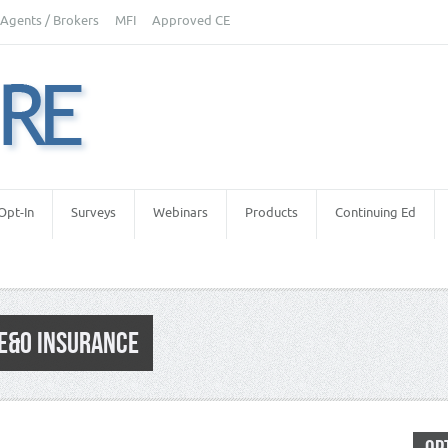
Agents / Brokers
MFI
Approved CE
Opt-In
Surveys
Webinars
Products
Continuing Ed
 E&O INSURANCE
okers