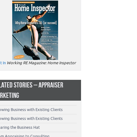
t In
Working RE Magazine: Home Inspector
LATED STORIES – APPRAISER
RKETING
wing Business with Existing Clients
wing Business with Existing Clients
aring the Business Hat
om Appraising to Consulting