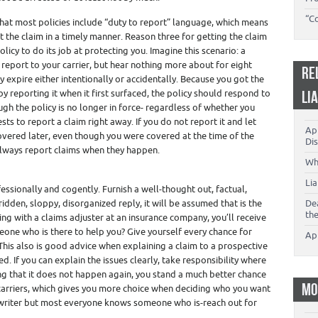
“C
hat most policies include “duty to report” language, which means
rt the claim in a timely manner. Reason three for getting the claim
olicy to do its job at protecting you. Imagine this scenario: a
report to your carrier, but hear nothing more about for eight
RE
y expire either intentionally or accidentally. Because you got the
y reporting it when it first surfaced, the policy should respond to
LI
ugh the policy is no longer in force- regardless of whether you
ests to report a claim right away. If you do not report it and let
App
covered later, even though you were covered at the time of the
Dis
o always report claims when they happen.
Wh
Li
ssionally and cogently. Furnish a well-thought out, factual,
idden, sloppy, disorganized reply, it will be assumed that is the
De
th
ing with a claims adjuster at an insurance company, you’ll receive
eone who is there to help you? Give yourself every chance for
Ap
This also is good advice when explaining a claim to a prospective
ed. If you can explain the issues clearly, take responsibility where
ing that it does not happen again, you stand a much better chance
MO
carriers, which gives you more choice when deciding who you want
 writer but most everyone knows someone who is-reach out for