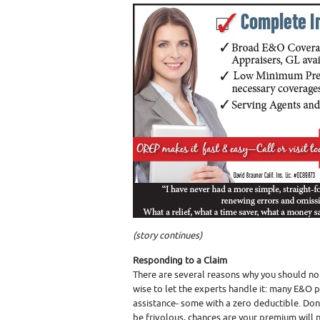
(story continues)
Responding to a Claim
There are several reasons why you should not
wise to let the experts handle it: many E&O 
assistance- some with a zero deductible. Don
be frivolous, chances are your premium will n