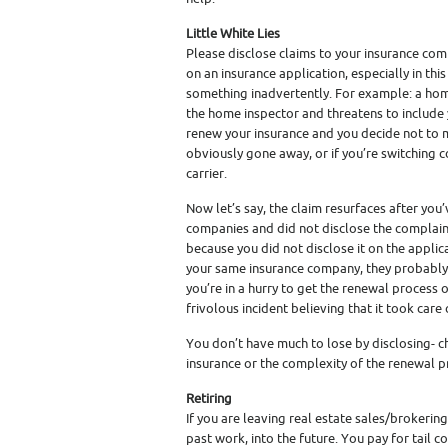
Little White Lies
Please disclose claims to your insurance co
on an insurance application, especially in this 
something inadvertently. For example: a h
the home inspector and threatens to include y
renew your insurance and you decide not to m
obviously gone away, or if you’re switching c
carrier.
Now let’s say, the claim resurfaces after you
companies and did not disclose the complaint
because you did not disclose it on the applicat
your same insurance company, they probably w
you’re in a hurry to get the renewal process
frivolous incident believing that it took care o
You don’t have much to lose by disclosing- ch
insurance or the complexity of the renewal pro
Retiring
If you are leaving real estate sales/brokering
past work, into the future. You pay for tail 