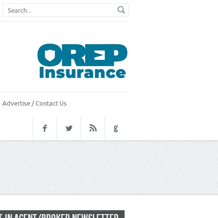
Advertise / Contact Us