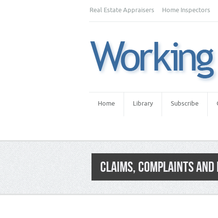
Real Estate Appraisers
Home Inspectors
Home
Library
Subscribe
CLAIMS, COMPLAINTS AND
Category:
Agents & Brokers
,
Agents / Br