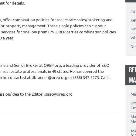
nt for details.
In
 offer combination policies for real estate sales/brokering and
Key
g or property management. These single policies can cut your
Ha
re services for one low premium. OREP carries combination policies
Wh
0 a year.
Don
ine and Senior Broker at OREP.org, a leading provider of E&O
RE
r real estate professionals in 49 states. He has covered the
an be contacted at dbrauner@orep.org or (888) 347-5273. Calif.
MA
ssion/idea to the Editor: isaac@orep.org
Ma
Gr
Cu
Ma
Me
Ex
for