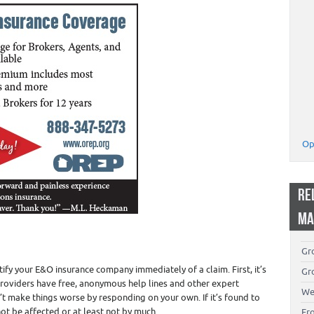
Op
RE
MA
Gro
ify your E&O insurance company immediately of a claim. First, it’s
Gro
providers have free, anonymous help lines and other expert
We
’t make things worse by responding on your own. If it’s found to
ot be affected or at least not by much.
Fr