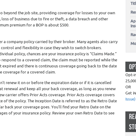
Ti
Re
o beyond the job site, providing coverage for losses to your own
e, loss of business due to fire or theft, a data breach and other
Ap
nimum premium for a BOP is about $500.
In
Ra
er a company policy carried by their broker. Many agents also carry
Mo
control and flexibility in case they wish to switch brokers.
dividual policy, chances are your insurance policy is “Claims Made.”
 respond to a covered claim, the claim must be reported while the
OP
 not expired and there is continuous coverage going back to the date
be coverage for a covered claim.
Opt-i
25,00
’t renew it on or before the expiration date or if it is cancelled
OR
at renewal and keep all your back coverage, as long as you renew
Get
W
ew carrier offers Prior Acts coverage. Prior Acts coverage covers
Issue)
e of the policy. The Inception Date is referred to as the Retro Date
far back your coverage goes. You’ll find your Retro Date on the
pages of your insurance policy. Review your own Retro Date to see
RE
ST