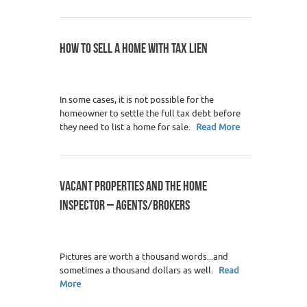
HOW TO SELL A HOME WITH TAX LIEN
3
In some cases, it is not possible for the
homeowner to settle the full tax debt before
they need to list a home for sale.
Read More
VACANT PROPERTIES AND THE HOME
INSPECTOR – AGENTS/BROKERS
0
Pictures are worth a thousand words...and
sometimes a thousand dollars as well.
Read
More