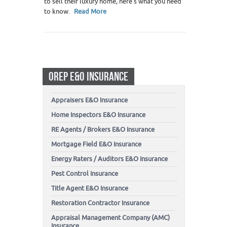
to sell their luxury home, here’s what you need
to know.
Read More
OREP E&O INSURANCE
Appraisers E&O Insurance
Home Inspectors E&O Insurance
RE Agents / Brokers E&O Insurance
Mortgage Field E&O Insurance
Energy Raters / Auditors E&O Insurance
Pest Control Insurance
Title Agent E&O Insurance
Restoration Contractor Insurance
Appraisal Management Company (AMC)
Insurance