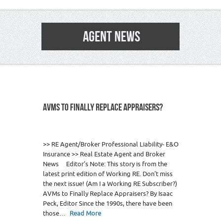
AGENT NEWS
AVMS TO FINALLY REPLACE APPRAISERS?
0
>> RE Agent/Broker Professional Liability- E&O
Insurance >> Real Estate Agent and Broker
News Editor’s Note: This story is from the
latest print edition of Working RE. Don’t miss
the next issue! (Am I a Working RE Subscriber?)
AVMs to Finally Replace Appraisers? By Isaac
Peck, Editor Since the 1990s, there have been
those…
Read More