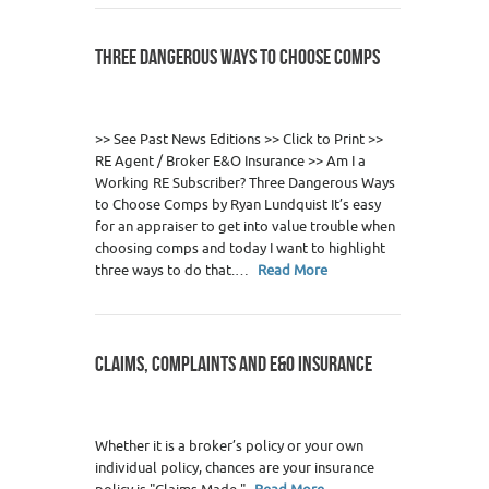
THREE DANGEROUS WAYS TO CHOOSE COMPS
0
>> See Past News Editions >> Click to Print >>
RE Agent / Broker E&O Insurance >> Am I a
Working RE Subscriber? Three Dangerous Ways
to Choose Comps by Ryan Lundquist It’s easy
for an appraiser to get into value trouble when
choosing comps and today I want to highlight
three ways to do that.…
Read More
CLAIMS, COMPLAINTS AND E&O INSURANCE
0
Whether it is a broker’s policy or your own
individual policy, chances are your insurance