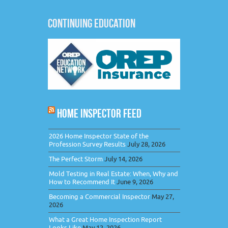
CONTINUING EDUCATION
HOME INSPECTOR FEED
2026 Home Inspector State of the
Profession Survey Results
July 28, 2026
The Perfect Storm
July 14, 2026
Mold Testing in Real Estate: When, Why and
How to Recommend It
June 9, 2026
Becoming a Commercial Inspector
May 27,
2026
What a Great Home Inspection Report
Looks Like
May 12, 2026