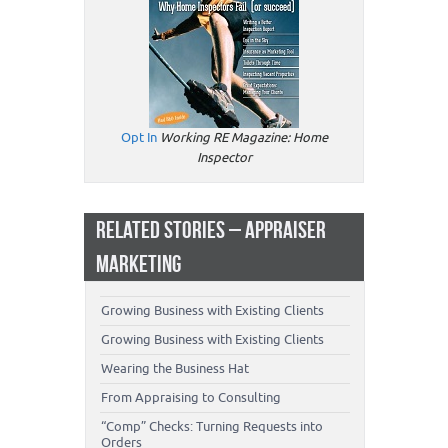
Opt In
Working RE Magazine: Home
Inspector
RELATED STORIES – APPRAISER
MARKETING
Growing Business with Existing Clients
Growing Business with Existing Clients
Wearing the Business Hat
From Appraising to Consulting
“Comp” Checks: Turning Requests into
Orders