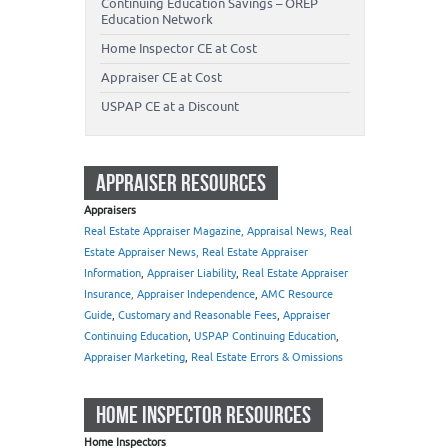
Continuing Education Savings – OREP
Education Network
Home Inspector CE at Cost
Appraiser CE at Cost
USPAP CE at a Discount
APPRAISER RESOURCES
Appraisers
Real Estate Appraiser Magazine, Appraisal News, Real
Estate Appraiser News, Real Estate Appraiser
Information
,
Appraiser Liability
,
Real Estate Appraiser
Insurance, Appraiser Independence
,
AMC Resource
Guide
,
Customary and Reasonable Fees
,
Appraiser
Continuing Education
,
USPAP Continuing Education
,
Appraiser Marketing
,
Real Estate Errors & Omissions
HOME INSPECTOR RESOURCES
Home Inspectors