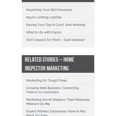
Inspecting Your E&O Insurance
Key to Limiting Liability
Having Your Day in Court: And Winning!
What to do with Claims
Don’t Inspect for Pests – Sued Anyway?
RELATED STORIES – HOME
INSPECTOR MARKETING
Marketing for Tough Times
Growing Web Business: Converting
Visitors to Customers
Marketing Secret Weapon: Tape Measures
Measure Up Big
Expert Witness Subpoenas: How to Not
Work for Free