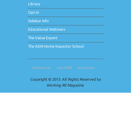
Library
Opt-In
Sidebar Info
Educational Webinars
The Value Expert
The ASHI Home Inspector School
Contact Us
Join WRE
Advertise
Copyright © 2013. All Rights Reserved by
Working RE Magazine
.