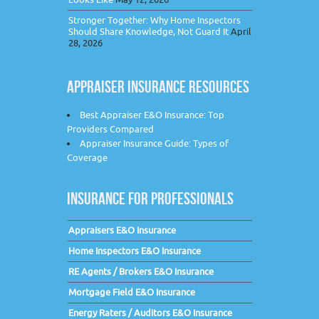
Stronger Together: Why Home Inspectors
Should Share Knowledge, Not Guard It
April
28, 2026
APPRAISER INSURANCE RESOURCES
Best Appraiser E&O Insurance: Top
Providers Compared
Appraiser Insurance Guide: Types of
Coverage
INSURANCE FOR PROFESSIONALS
Appraisers E&O Insurance
Home Inspectors E&O Insurance
RE Agents / Brokers E&O Insurance
Mortgage Field E&O Insurance
Energy Raters / Auditors E&O Insurance