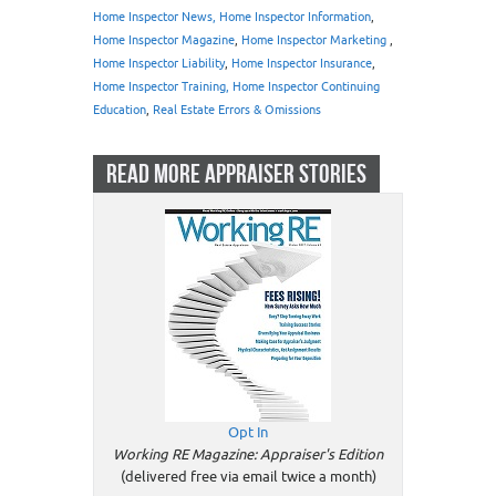
Home Inspector News, Home Inspector Information
,
Home Inspector Magazine
,
Home Inspector Marketing
,
Home Inspector Liability
,
Home Inspector Insurance
,
Home Inspector Training, Home Inspector Continuing
Education
,
Real Estate Errors & Omissions
READ MORE APPRAISER STORIES
Opt In
Working RE Magazine: Appraiser's Edition
(delivered free via email twice a month)