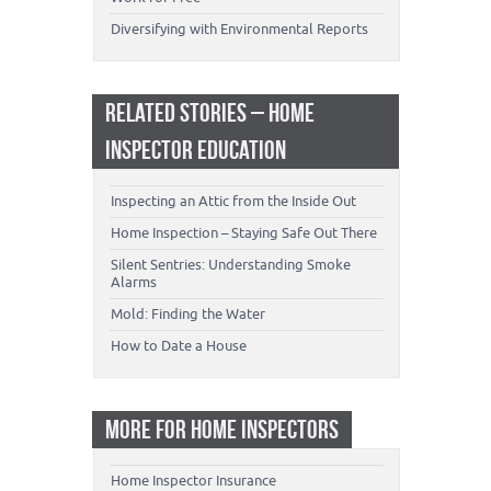
Diversifying with Environmental Reports
RELATED STORIES – HOME
INSPECTOR EDUCATION
Inspecting an Attic from the Inside Out
Home Inspection – Staying Safe Out There
Silent Sentries: Understanding Smoke
Alarms
Mold: Finding the Water
How to Date a House
MORE FOR HOME INSPECTORS
Home Inspector Insurance