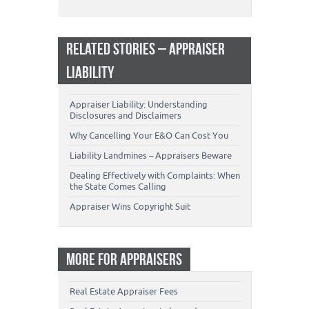
RELATED STORIES – APPRAISER
LIABILITY
Appraiser Liability: Understanding
Disclosures and Disclaimers
Why Cancelling Your E&O Can Cost You
Liability Landmines – Appraisers Beware
Dealing Effectively with Complaints: When
the State Comes Calling
Appraiser Wins Copyright Suit
MORE FOR APPRAISERS
Real Estate Appraiser Fees