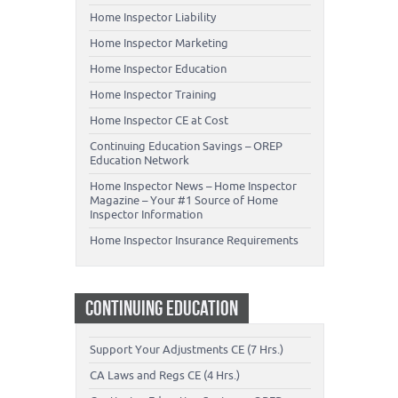
Home Inspector Liability
Home Inspector Marketing
Home Inspector Education
Home Inspector Training
Home Inspector CE at Cost
Continuing Education Savings – OREP
Education Network
Home Inspector News – Home Inspector
Magazine – Your #1 Source of Home
Inspector Information
Home Inspector Insurance Requirements
CONTINUING EDUCATION
Support Your Adjustments CE (7 Hrs.)
CA Laws and Regs CE (4 Hrs.)