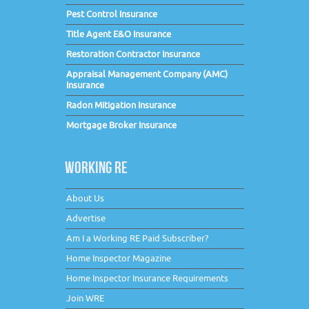
Pest Control Insurance
Title Agent E&O Insurance
Restoration Contractor Insurance
Appraisal Management Company (AMC)
Insurance
Radon Mitigation Insurance
Mortgage Broker Insurance
WORKING RE
About Us
Advertise
Am I a Working RE Paid Subscriber?
Home Inspector Magazine
Home Inspector Insurance Requirements
Join WRE