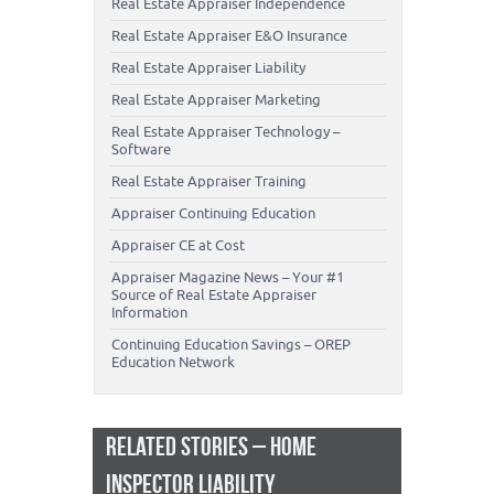
Real Estate Appraiser Independence
Real Estate Appraiser E&O Insurance
Real Estate Appraiser Liability
Real Estate Appraiser Marketing
Real Estate Appraiser Technology –
Software
Real Estate Appraiser Training
Appraiser Continuing Education
Appraiser CE at Cost
Appraiser Magazine News – Your #1
Source of Real Estate Appraiser
Information
Continuing Education Savings – OREP
Education Network
RELATED STORIES – HOME
INSPECTOR LIABILITY