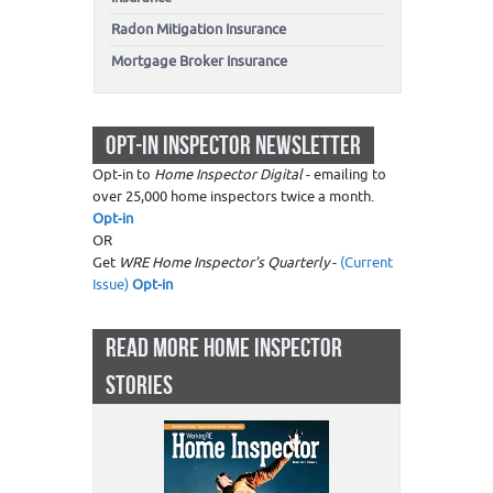
Radon Mitigation Insurance
Mortgage Broker Insurance
OPT-IN INSPECTOR NEWSLETTER
Opt-in to
Home Inspector Digital
- emailing to
over 25,000 home inspectors twice a month.
Opt-in
OR
Get
WRE Home Inspector's Quarterly
-
(Current
Issue)
Opt-in
READ MORE HOME INSPECTOR
STORIES