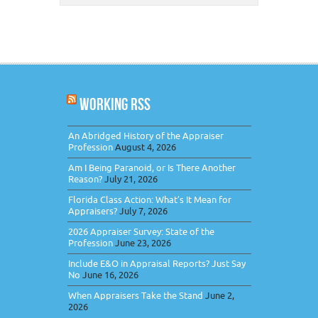
WORKING RSS
An Abridged History of the Appraiser
Profession
August 4, 2026
Am I Being Paranoid, or Is There Another
Reason?
July 21, 2026
Florida Class Action: What’s It Mean for
Appraisers?
July 7, 2026
2026 Appraiser Survey: State of the
Profession
June 23, 2026
Include E&O in Appraisal Reports? Just Say
No
June 16, 2026
When Appraisers Take the Stand
June 2,
2026