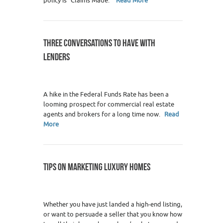
policy is "Claims Made."
Read More
THREE CONVERSATIONS TO HAVE WITH
LENDERS
0
A hike in the Federal Funds Rate has been a
looming prospect for commercial real estate
agents and brokers for a long time now.
Read
More
TIPS ON MARKETING LUXURY HOMES
19
Whether you have just landed a high-end listing,
or want to persuade a seller that you know how