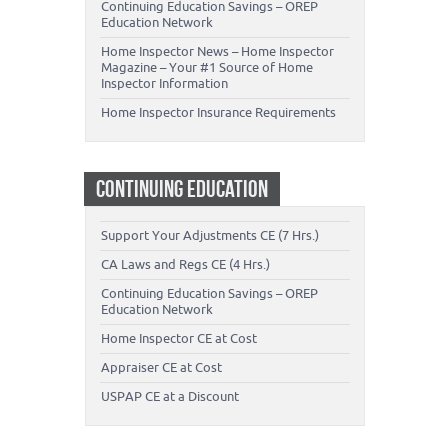
Continuing Education Savings – OREP
Education Network
Home Inspector News – Home Inspector
Magazine – Your #1 Source of Home
Inspector Information
Home Inspector Insurance Requirements
CONTINUING EDUCATION
Support Your Adjustments CE (7 Hrs.)
CA Laws and Regs CE (4 Hrs.)
Continuing Education Savings – OREP
Education Network
Home Inspector CE at Cost
Appraiser CE at Cost
USPAP CE at a Discount