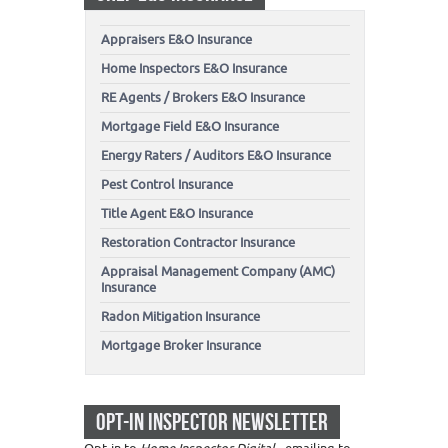
Appraisers E&O Insurance
Home Inspectors E&O Insurance
RE Agents / Brokers E&O Insurance
Mortgage Field E&O Insurance
Energy Raters / Auditors E&O Insurance
Pest Control Insurance
Title Agent E&O Insurance
Restoration Contractor Insurance
Appraisal Management Company (AMC)
Insurance
Radon Mitigation Insurance
Mortgage Broker Insurance
OPT-IN INSPECTOR NEWSLETTER