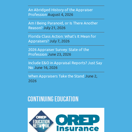
An Abridged History of the Appraiser
Profession
August 4, 2026
Am I Being Paranoid, or Is There Another
Reason?
July 21, 2026
Florida Class Action: What’s It Mean for
Appraisers?
July 7, 2026
2026 Appraiser Survey: State of the
Profession
June 23, 2026
Include E&O in Appraisal Reports? Just Say
No
June 16, 2026
When Appraisers Take the Stand
June 2,
2026
CONTINUING EDUCATION