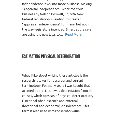
independence laws into more business. Making
“Appraisal Independence” Work for Your
Business by Nelson Boswell, Jr., SRA New
federal legislation is leading to greater
“appraiser independence” for many, but not in
the way legislators intended. Smart appraisers
are using the new laws to…
Read More
ESTIMATING PHYSICAL DETERIORATION
What I like about writing these articles is the
research it takes for accuracy and current
terminology. For many years I was taught that
accrued depreciation was depreciation from all
causes, which consists of physical deterioration,
functional obsolescence and external
(locational and economic) obsolescence. This
term is also used with those who value