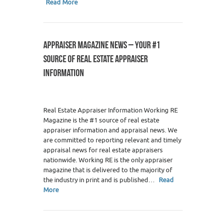
Read More
APPRAISER MAGAZINE NEWS – YOUR #1
SOURCE OF REAL ESTATE APPRAISER
INFORMATION
Real Estate Appraiser Information Working RE
Magazine is the #1 source of real estate
appraiser information and appraisal news. We
are committed to reporting relevant and timely
appraisal news for real estate appraisers
nationwide. Working RE is the only appraiser
magazine that is delivered to the majority of
the industry in print and is published…
Read
More