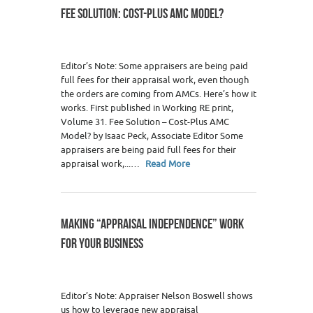
FEE SOLUTION: COST-PLUS AMC MODEL?
Editor’s Note: Some appraisers are being paid
full fees for their appraisal work, even though
the orders are coming from AMCs. Here’s how it
works. First published in Working RE print,
Volume 31. Fee Solution – Cost-Plus AMC
Model? by Isaac Peck, Associate Editor Some
appraisers are being paid full fees for their
appraisal work,...…
Read More
MAKING “APPRAISAL INDEPENDENCE” WORK
FOR YOUR BUSINESS
0
Editor’s Note: Appraiser Nelson Boswell shows
us how to leverage new appraisal