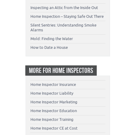
Inspecting an Attic from the Inside Out
Home Inspection – Staying Safe Out There
Silent Sentries: Understanding Smoke
Alarms
Mold: Finding the Water
How to Date a House
MORE FOR HOME INSPECTORS
Home Inspector Insurance
Home Inspector Liability
Home Inspector Marketing
Home Inspector Education
Home Inspector Training
Home Inspector CE at Cost