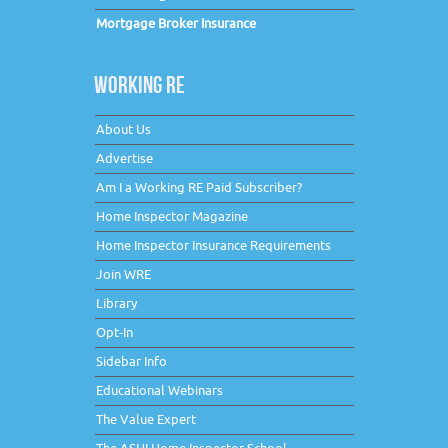
Mortgage Broker Insurance
WORKING RE
About Us
Advertise
Am I a Working RE Paid Subscriber?
Home Inspector Magazine
Home Inspector Insurance Requirements
Join WRE
Library
Opt-In
Sidebar Info
Educational Webinars
The Value Expert