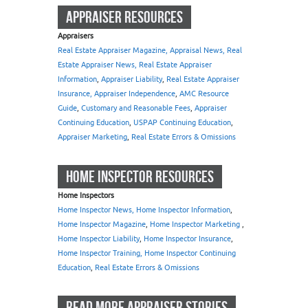
APPRAISER RESOURCES
Appraisers
Real Estate Appraiser Magazine, Appraisal News, Real
Estate Appraiser News, Real Estate Appraiser
Information
,
Appraiser Liability
,
Real Estate Appraiser
Insurance, Appraiser Independence
,
AMC Resource
Guide
,
Customary and Reasonable Fees
,
Appraiser
Continuing Education
,
USPAP Continuing Education
,
Appraiser Marketing
,
Real Estate Errors & Omissions
HOME INSPECTOR RESOURCES
Home Inspectors
Home Inspector News, Home Inspector Information
,
Home Inspector Magazine
,
Home Inspector Marketing
,
Home Inspector Liability
,
Home Inspector Insurance
,
Home Inspector Training, Home Inspector Continuing
Education
,
Real Estate Errors & Omissions
READ MORE APPRAISER STORIES