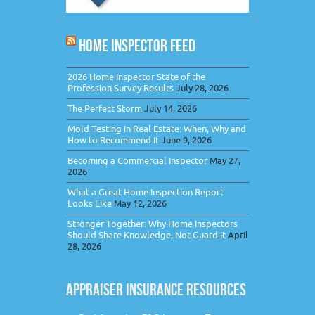
HOME INSPECTOR FEED
2026 Home Inspector State of the
Profession Survey Results
July 28, 2026
The Perfect Storm
July 14, 2026
Mold Testing in Real Estate: When, Why and
How to Recommend It
June 9, 2026
Becoming a Commercial Inspector
May 27,
2026
What a Great Home Inspection Report
Looks Like
May 12, 2026
Stronger Together: Why Home Inspectors
Should Share Knowledge, Not Guard It
April
28, 2026
APPRAISER INSURANCE RESOURCES