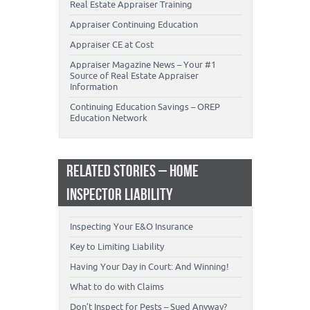
Real Estate Appraiser Training
Appraiser Continuing Education
Appraiser CE at Cost
Appraiser Magazine News – Your #1
Source of Real Estate Appraiser
Information
Continuing Education Savings – OREP
Education Network
RELATED STORIES – HOME
INSPECTOR LIABILITY
Inspecting Your E&O Insurance
Key to Limiting Liability
Having Your Day in Court: And Winning!
What to do with Claims
Don’t Inspect for Pests – Sued Anyway?