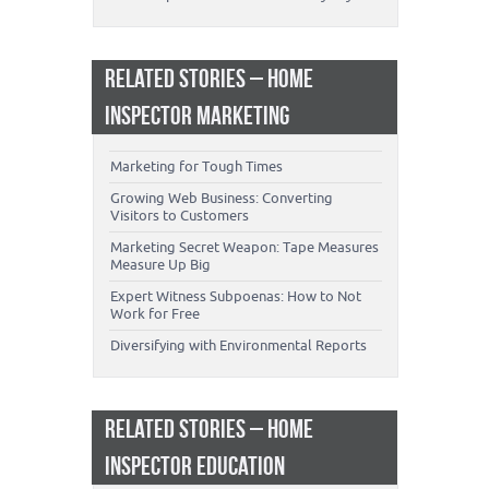
RELATED STORIES – HOME
INSPECTOR MARKETING
Marketing for Tough Times
Growing Web Business: Converting
Visitors to Customers
Marketing Secret Weapon: Tape Measures
Measure Up Big
Expert Witness Subpoenas: How to Not
Work for Free
Diversifying with Environmental Reports
RELATED STORIES – HOME
INSPECTOR EDUCATION