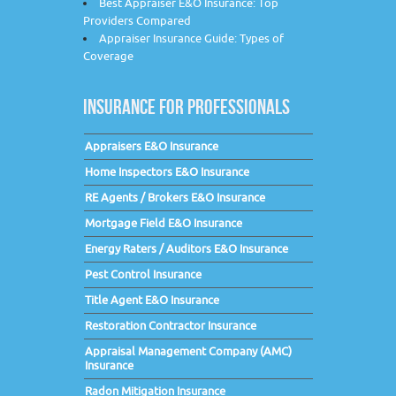
Best Appraiser E&O Insurance: Top
Providers Compared
Appraiser Insurance Guide: Types of
Coverage
INSURANCE FOR PROFESSIONALS
Appraisers E&O Insurance
Home Inspectors E&O Insurance
RE Agents / Brokers E&O Insurance
Mortgage Field E&O Insurance
Energy Raters / Auditors E&O Insurance
Pest Control Insurance
Title Agent E&O Insurance
Restoration Contractor Insurance
Appraisal Management Company (AMC)
Insurance
Radon Mitigation Insurance