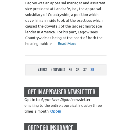
Lagow was an appraisal manager and assistant
vice president at Landsafe, Inc., the appraisal
subsidiary of Countrywide, a position which
gave him an inside look at the practices which
caused the downfall of the largest mortgage
lender in America. For his part, Lagow sees
Countrywide as being at the heart of both the
housing bubble…
Read More
« First
« Previous
35
36
37
38
OPT-IN APPRAISER NEWSLETTER
Opt-in to
Appraisers Digital
newsletter –
emailing to the entire appraisal industry three
times a month.
Opt-in
OREP E&O INSURANCE