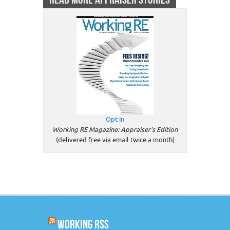
Opt In
Working RE Magazine: Appraiser's Edition
(delivered free via email twice a month)
WORKING RSS