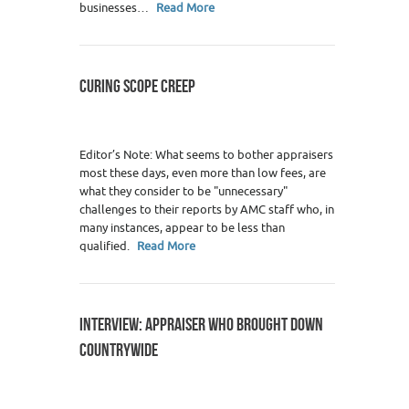
businesses…
Read More
CURING SCOPE CREEP
Editor’s Note: What seems to bother appraisers
most these days, even more than low fees, are
what they consider to be "unnecessary"
challenges to their reports by AMC staff who, in
many instances, appear to be less than
qualified.
Read More
INTERVIEW: APPRAISER WHO BROUGHT DOWN
COUNTRYWIDE
3