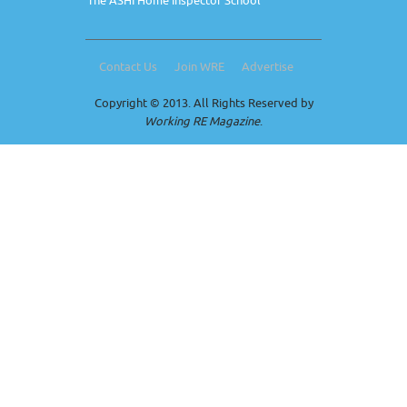
The ASHI Home Inspector School
Contact Us
Join WRE
Advertise
Copyright © 2013. All Rights Reserved by
Working RE Magazine
.