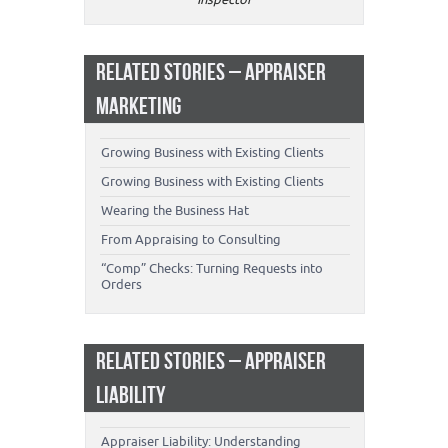
RELATED STORIES – APPRAISER
MARKETING
Growing Business with Existing Clients
Growing Business with Existing Clients
Wearing the Business Hat
From Appraising to Consulting
“Comp” Checks: Turning Requests into
Orders
RELATED STORIES – APPRAISER
LIABILITY
Appraiser Liability: Understanding