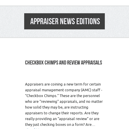
APPRAISER NEWS EDITIONS
CHECKBOX CHIMPS AND REVIEW APPRAISALS
1
Appraisers are coining a new term for certain
appraisal management company (AMC) staff -
“Checkbox Chimps.” These are the personnel
who are “reviewing” appraisals, and no matter
how solid they may be, are instructing
appraisers to change their reports. Are they
really providing an “appraisal review” or are
they just checking boxes on a form? Are…