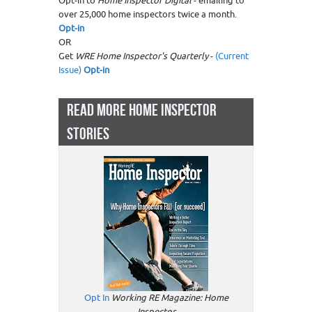
Opt-in to
Home Inspector Digital
- emailing to
over 25,000 home inspectors twice a month.
Opt-in
OR
Get
WRE Home Inspector's Quarterly
-
(Current
Issue)
Opt-in
READ MORE HOME INSPECTOR
STORIES
Opt In
Working RE Magazine: Home
Inspector