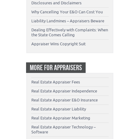
Disclosures and Disclaimers
Why Cancelling Your E&O Can Cost You
Liability Landmines – Appraisers Beware
Dealing Effectively with Complaints: When
the State Comes Calling
Appraiser Wins Copyright Suit
MORE FOR APPRAISERS
Real Estate Appraiser Fees
Real Estate Appraiser Independence
Real Estate Appraiser E&O Insurance
Real Estate Appraiser Liability
Real Estate Appraiser Marketing
Real Estate Appraiser Technology –
Software