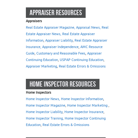
APPRAISER RESOURCES
Appraisers
Real Estate Appraiser Magazine, Appraisal News, Real
Estate Appraiser News, Real Estate Appraiser
Information
,
Appraiser Liability
,
Real Estate Appraiser
Insurance, Appraiser Independence
,
AMC Resource
Guide
,
Customary and Reasonable Fees
,
Appraiser
Continuing Education
,
USPAP Continuing Education
,
Appraiser Marketing
,
Real Estate Errors & Omissions
HOME INSPECTOR RESOURCES
Home Inspectors
Home Inspector News, Home Inspector Information
,
Home Inspector Magazine
,
Home Inspector Marketing
,
Home Inspector Liability
,
Home Inspector Insurance
,
Home Inspector Training, Home Inspector Continuing
Education
,
Real Estate Errors & Omissions