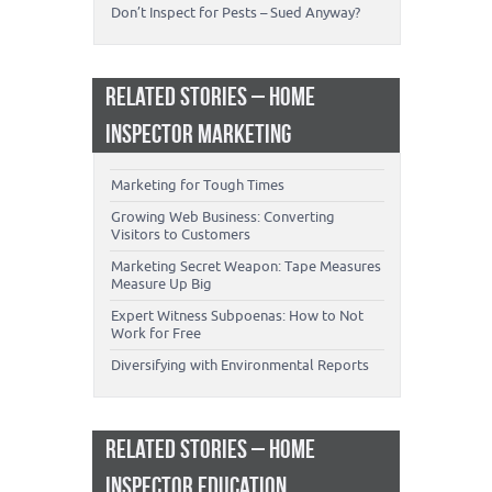
Don’t Inspect for Pests – Sued Anyway?
RELATED STORIES – HOME
INSPECTOR MARKETING
Marketing for Tough Times
Growing Web Business: Converting
Visitors to Customers
Marketing Secret Weapon: Tape Measures
Measure Up Big
Expert Witness Subpoenas: How to Not
Work for Free
Diversifying with Environmental Reports
RELATED STORIES – HOME
INSPECTOR EDUCATION