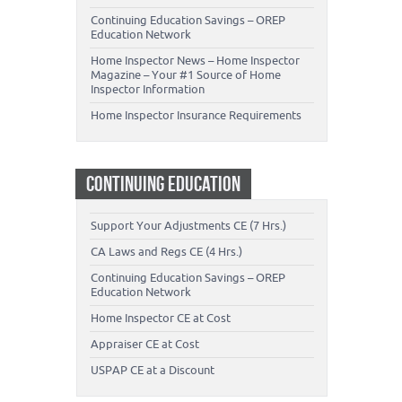
Continuing Education Savings – OREP
Education Network
Home Inspector News – Home Inspector
Magazine – Your #1 Source of Home
Inspector Information
Home Inspector Insurance Requirements
CONTINUING EDUCATION
Support Your Adjustments CE (7 Hrs.)
CA Laws and Regs CE (4 Hrs.)
Continuing Education Savings – OREP
Education Network
Home Inspector CE at Cost
Appraiser CE at Cost
USPAP CE at a Discount