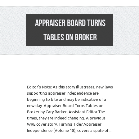
APPRAISER BOARD TURNS
TABLES ON BROKER
Editor’s Note: As this story illustrates, new laws
supporting appraiser independence are
beginning to bite and may be indicative of a
new day. Appraiser Board Turns Tables on
Broker by Cary Barker, Assistant Editor The
times, they are indeed changing. A previous
WRE cover story, Turning Tide? Appraiser
Independence (Volume 18), covers a spate of...