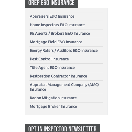
OREP E&O INSURANCE
Appraisers E&O Insurance
Home Inspectors E&O Insurance
RE Agents / Brokers E&O Insurance
Mortgage Field E&O Insurance
Energy Raters / Auditors E&O Insurance
Pest Control Insurance
Title Agent E&O Insurance
Restoration Contractor Insurance
Appraisal Management Company (AMC)
Insurance
Radon Mitigation Insurance
Mortgage Broker Insurance
OPT-IN INSPECTOR NEWSLETTER