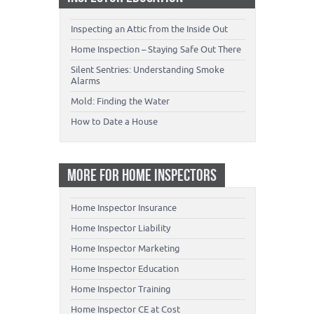
Inspecting an Attic from the Inside Out
Home Inspection – Staying Safe Out There
Silent Sentries: Understanding Smoke
Alarms
Mold: Finding the Water
How to Date a House
MORE FOR HOME INSPECTORS
Home Inspector Insurance
Home Inspector Liability
Home Inspector Marketing
Home Inspector Education
Home Inspector Training
Home Inspector CE at Cost