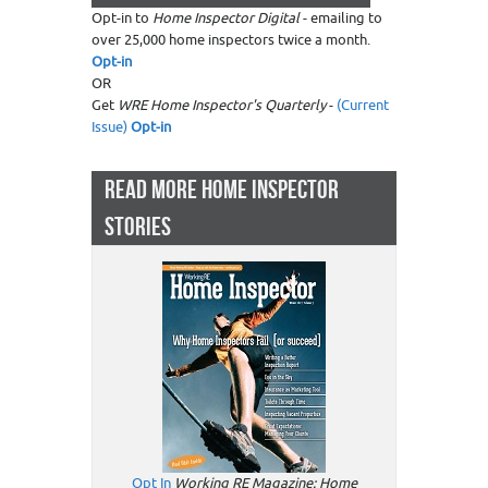
Opt-in to
Home Inspector Digital
- emailing to
over 25,000 home inspectors twice a month.
Opt-in
OR
Get
WRE Home Inspector's Quarterly
-
(Current
Issue)
Opt-in
READ MORE HOME INSPECTOR
STORIES
Opt In
Working RE Magazine: Home