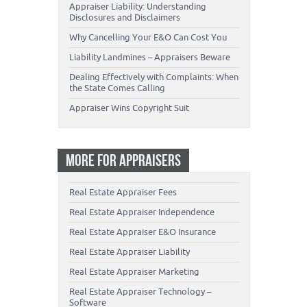
Appraiser Liability: Understanding
Disclosures and Disclaimers
Why Cancelling Your E&O Can Cost You
Liability Landmines – Appraisers Beware
Dealing Effectively with Complaints: When
the State Comes Calling
Appraiser Wins Copyright Suit
MORE FOR APPRAISERS
Real Estate Appraiser Fees
Real Estate Appraiser Independence
Real Estate Appraiser E&O Insurance
Real Estate Appraiser Liability
Real Estate Appraiser Marketing
Real Estate Appraiser Technology –
Software