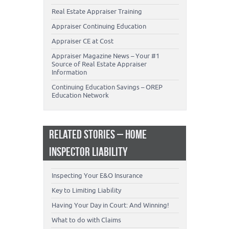
Real Estate Appraiser Training
Appraiser Continuing Education
Appraiser CE at Cost
Appraiser Magazine News – Your #1
Source of Real Estate Appraiser
Information
Continuing Education Savings – OREP
Education Network
RELATED STORIES – HOME
INSPECTOR LIABILITY
Inspecting Your E&O Insurance
Key to Limiting Liability
Having Your Day in Court: And Winning!
What to do with Claims