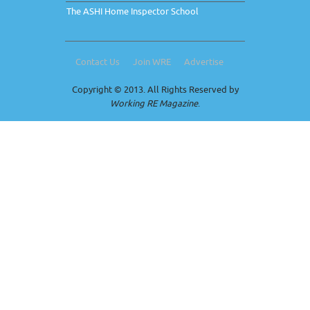
The ASHI Home Inspector School
Contact Us
Join WRE
Advertise
Copyright © 2013. All Rights Reserved by
Working RE Magazine
.