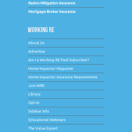
Radon Mitigation Insurance
Mortgage Broker Insurance
WORKING RE
About Us
Advertise
Am I a Working RE Paid Subscriber?
Home Inspector Magazine
Home Inspector Insurance Requirements
Join WRE
Library
Opt-In
Sidebar Info
Educational Webinars
The Value Expert