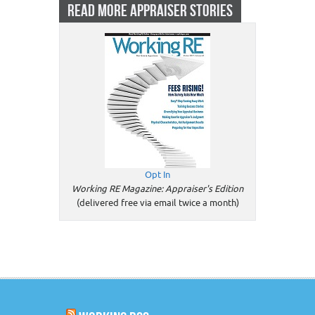
READ MORE APPRAISER STORIES
Opt In
Working RE Magazine: Appraiser's Edition
(delivered free via email twice a month)