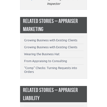
Inspector
RELATED STORIES – APPRAISER
MARKETING
Growing Business with Existing Clients
Growing Business with Existing Clients
Wearing the Business Hat
From Appraising to Consulting
“Comp” Checks: Turning Requests into
Orders
RELATED STORIES – APPRAISER
LIABILITY