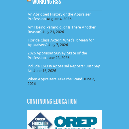
WORKING RSS
An Abridged History of the Appraiser
Profession
August 4, 2026
Am I Being Paranoid, or Is There Another
Reason?
July 21, 2026
Florida Class Action: What’s It Mean for
Appraisers?
July 7, 2026
2026 Appraiser Survey: State of the
Profession
June 23, 2026
Include E&O in Appraisal Reports? Just Say
No
June 16, 2026
When Appraisers Take the Stand
June 2,
2026
CONTINUING EDUCATION