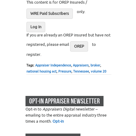
This content is for OREP Insureds /
only.
WRE Paid Subscribers
Log In
If you are already an OREP insured but have not
registered, please email
to
OREP
register.
Tags:
Appraiser Independence
,
Appraisers
,
broker
,
national housing act
,
Pressure
,
Tennessee
,
volume 20
OPT-IN APPRAISER NEWSLETTER
Opt-in to
Appraisers Digital
newsletter –
emailing to the entire appraisal industry three
times a month.
Opt-in