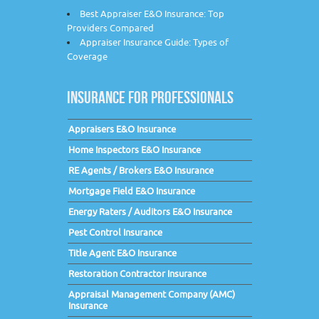
Best Appraiser E&O Insurance: Top
Providers Compared
Appraiser Insurance Guide: Types of
Coverage
INSURANCE FOR PROFESSIONALS
Appraisers E&O Insurance
Home Inspectors E&O Insurance
RE Agents / Brokers E&O Insurance
Mortgage Field E&O Insurance
Energy Raters / Auditors E&O Insurance
Pest Control Insurance
Title Agent E&O Insurance
Restoration Contractor Insurance
Appraisal Management Company (AMC)
Insurance