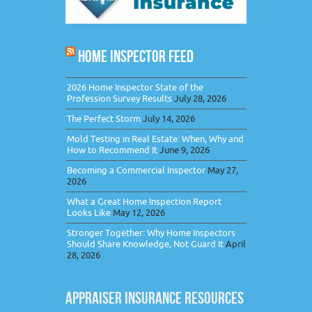
HOME INSPECTOR FEED
2026 Home Inspector State of the
Profession Survey Results
July 28, 2026
The Perfect Storm
July 14, 2026
Mold Testing in Real Estate: When, Why and
How to Recommend It
June 9, 2026
Becoming a Commercial Inspector
May 27,
2026
What a Great Home Inspection Report
Looks Like
May 12, 2026
Stronger Together: Why Home Inspectors
Should Share Knowledge, Not Guard It
April
28, 2026
APPRAISER INSURANCE RESOURCES