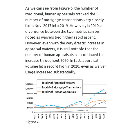
As we can see from Figure 6, the number of
traditional, human appraisals tracked the
number of mortgage transactions very closely
from Nov. 2017 into 2019. However, in 2019, a
divergence between the two metrics can be
noted as waivers begin their rapid ascent.
However, even with the very drastic increase in
appraisal waivers, it is still notable that the
number of human appraisals has continued to
increase throughout 2020. In fact, appraisal
volume hit a record high in 2020, even as waiver
usage increased substantially.
Figure 6