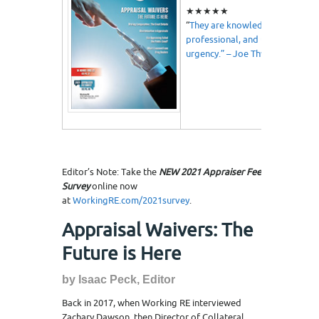
★★★★★
“
They are knowledgeable,
professional, and understand
urgency.” – Joe Thweatt
Editor’s Note: Take the
NEW 2021 Appraiser Fee
Survey
online now
at
WorkingRE.com/2021survey
.
Appraisal Waivers: The
Future is Here
by Isaac Peck, Editor
Back in 2017, when Working RE interviewed
Zachary Dawson, then Director of Collateral