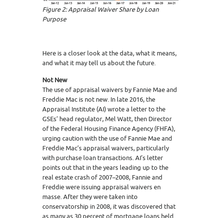
Figure 2: Appraisal Waiver Share by Loan
Purpose
Here is a closer look at the data, what it means,
and what it may tell us about the future.
Not New
The use of appraisal waivers by Fannie Mae and
Freddie Mac is not new. In late 2016, the
Appraisal Institute (AI) wrote a letter to the
GSEs’ head regulator, Mel Watt, then Director
of the Federal Housing Finance Agency (FHFA),
urging caution with the use of Fannie Mae and
Freddie Mac’s appraisal waivers, particularly
with purchase loan transactions. AI’s letter
points out that in the years leading up to the
real estate crash of 2007–2008, Fannie and
Freddie were issuing appraisal waivers en
masse. After they were taken into
conservatorship in 2008, it was discovered that
as many as 30 percent of mortgage loans held