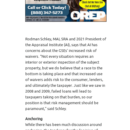
Rodman Schley, MAI, SRA and 2021 President of
the Appraisal Institute (AI), says that AI has
concerns about the GSEs’ increased risk of
waivers. “Not every situation requires an
interior or exterior inspection of the subject
property, but we do believe that a race to the
bottom is taking place and that increased use
of waivers adds risk to the consumer, lenders,
and ultimately the taxpayer. Just like we saw in
2008 and 2009, failed loans will lead to
taxpayers taking on that burden, so our
position is that risk management should be
paramount,” said Schley.
Anchoring
While there has been much discussion around