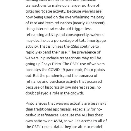
transactions to make up a larger portion of
total mortgage activity. Because waivers are
now being used on the overwhelming majority
of rate and term refinances (nearly 70 percent),
rising interest rates should trigger less
refinancing activity and consequently, waivers
may decline as a percentage of total mortgage
activity. That is, unless the GSEs continue to
rapidly expand their use. “The prevalence of
waivers in purchase transactions may still be
going up,” says Pinto. The GSEs’ use of waivers
predates the COVID-19 pandemic, Pinto points
out. But the pandemic, and the bonanza of
refinance and purchase activity that occurred
because of historically low interest rates, no
doubt played a role in the growth.
Pinto argues that waivers actually are less risky
than traditional appraisals, especially for no-
cash-out refinances. Because the AEI has their
own nationwide AVM, as well as access to all of
the GSEs’ recent data, they are able to model