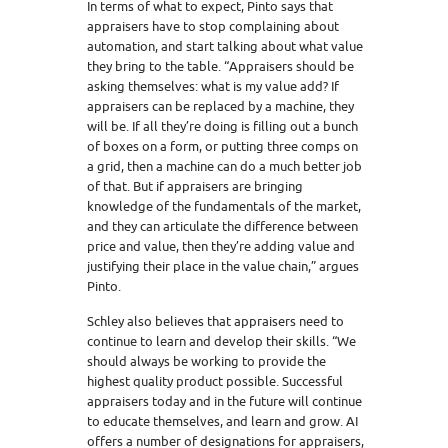
In terms of what to expect, Pinto says that
appraisers have to stop complaining about
automation, and start talking about what value
they bring to the table. “Appraisers should be
asking themselves: what is my value add? If
appraisers can be replaced by a machine, they
will be. If all they’re doing is filling out a bunch
of boxes on a form, or putting three comps on
a grid, then a machine can do a much better job
of that. But if appraisers are bringing
knowledge of the fundamentals of the market,
and they can articulate the difference between
price and value, then they’re adding value and
justifying their place in the value chain,” argues
Pinto.
Schley also believes that appraisers need to
continue to learn and develop their skills. “We
should always be working to provide the
highest quality product possible. Successful
appraisers today and in the future will continue
to educate themselves, and learn and grow. AI
offers a number of designations for appraisers,