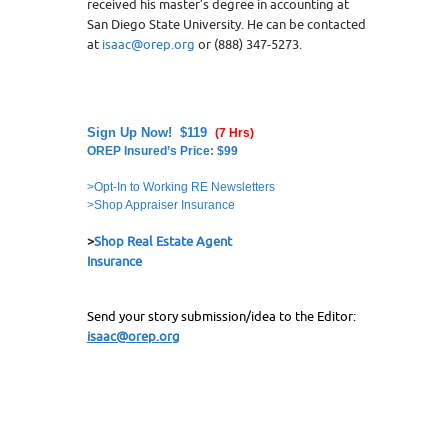
received his master’s degree in accounting at
San Diego State University. He can be contacted
at
isaac@orep.org
or (888) 347-5273.
Sign Up Now! $119
(7 Hrs)
OREP Insured’s Price: $99
>Opt-In to Working RE Newsletters
>Shop Appraiser Insurance
>
Shop Real Estate Agent
Insurance
Send your story submission/idea to the Editor:
isaac@orep.org