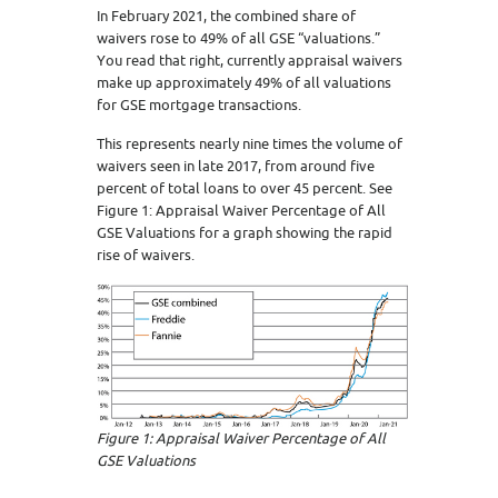
In February 2021, the combined share of
waivers rose to 49% of all GSE “valuations.”
You read that right, currently appraisal waivers
make up approximately 49% of all valuations
for GSE mortgage transactions.
This represents nearly nine times the volume of
waivers seen in late 2017, from around five
percent of total loans to over 45 percent. See
Figure 1: Appraisal Waiver Percentage of All
GSE Valuations for a graph showing the rapid
rise of waivers.
Figure 1: Appraisal Waiver Percentage of All
GSE Valuations