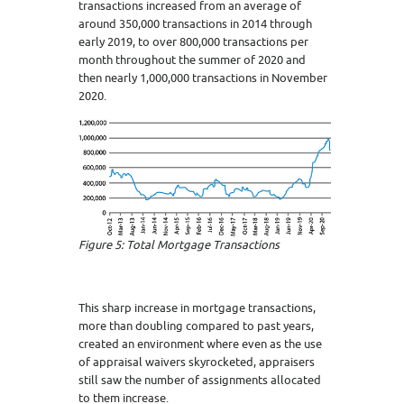
transactions increased from an average of
around 350,000 transactions in 2014 through
early 2019, to over 800,000 transactions per
month throughout the summer of 2020 and
then nearly 1,000,000 transactions in November
2020.
Figure 5: Total Mortgage Transactions
This sharp increase in mortgage transactions,
more than doubling compared to past years,
created an environment where even as the use
of appraisal waivers skyrocketed, appraisers
still saw the number of assignments allocated
to them increase.