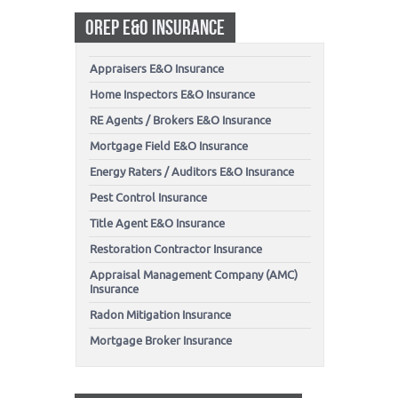
OREP E&O INSURANCE
Appraisers E&O Insurance
Home Inspectors E&O Insurance
RE Agents / Brokers E&O Insurance
Mortgage Field E&O Insurance
Energy Raters / Auditors E&O Insurance
Pest Control Insurance
Title Agent E&O Insurance
Restoration Contractor Insurance
Appraisal Management Company (AMC)
Insurance
Radon Mitigation Insurance
Mortgage Broker Insurance