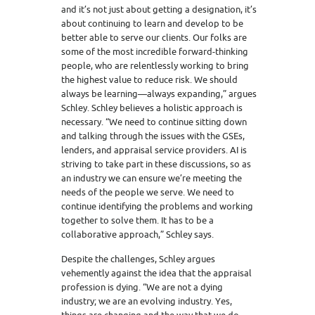
and it’s not just about getting a designation, it’s
about continuing to learn and develop to be
better able to serve our clients. Our folks are
some of the most incredible forward-thinking
people, who are relentlessly working to bring
the highest value to reduce risk. We should
always be learning—always expanding,” argues
Schley. Schley believes a holistic approach is
necessary. “We need to continue sitting down
and talking through the issues with the GSEs,
lenders, and appraisal service providers. AI is
striving to take part in these discussions, so as
an industry we can ensure we’re meeting the
needs of the people we serve. We need to
continue identifying the problems and working
together to solve them. It has to be a
collaborative approach,” Schley says.
Despite the challenges, Schley argues
vehemently against the idea that the appraisal
profession is dying. “We are not a dying
industry; we are an evolving industry. Yes,