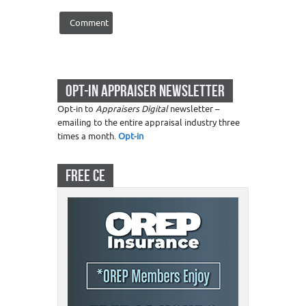
OPT-IN APPRAISER NEWSLETTER
Opt-in to
Appraisers Digital
newsletter –
emailing to the entire appraisal industry three
times a month.
Opt-in
FREE CE