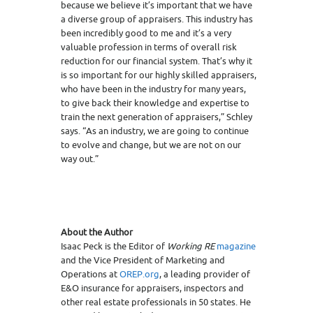
because we believe it’s important that we have
a diverse group of appraisers. This industry has
been incredibly good to me and it’s a very
valuable profession in terms of overall risk
reduction for our financial system. That’s why it
is so important for our highly skilled appraisers,
who have been in the industry for many years,
to give back their knowledge and expertise to
train the next generation of appraisers,” Schley
says. “As an industry, we are going to continue
to evolve and change, but we are not on our
way out.”
About the Author
Isaac Peck is the Editor of
Working RE
magazine
and the Vice President of Marketing and
Operations at
OREP.org
, a leading provider of
E&O insurance for appraisers, inspectors and
other real estate professionals in 50 states. He