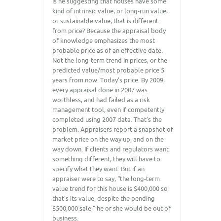
Is he suggesting that houses have some
kind of intrinsic value, or long-run value,
or sustainable value, that is different
from price? Because the appraisal body
of knowledge emphasizes the most
probable price as of an effective date.
Not the long-term trend in prices, or the
predicted value/most probable price 5
years from now. Today’s price. By 2009,
every appraisal done in 2007 was
worthless, and had failed as a risk
management tool, even if competently
completed using 2007 data. That’s the
problem. Appraisers report a snapshot of
market price on the way up, and on the
way down. If clients and regulators want
something different, they will have to
specify what they want. But if an
appraiser were to say, “the long-term
value trend for this house is $400,000 so
that’s its value, despite the pending
$500,000 sale,” he or she would be out of
business.