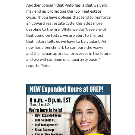
Another concern that Pinto has is that waivers
may end up promoting the “up” real estate
cycle. “If you have policies that tend to reinforce
an upward real estate cycle, this adds more
gasoline to the fire. While we don’t see any of
that going on today, we are alert to the fact
that history tells us we have to be vigilant. AEI
now has a benchmark to compare the waiver
and the human appraisal processes in the future
and we will continue on a quarterly basis,”
reports Pinto.