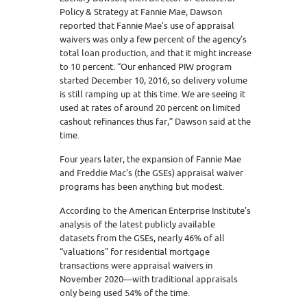
Policy & Strategy at Fannie Mae, Dawson
reported that Fannie Mae’s use of appraisal
waivers was only a few percent of the agency’s
total loan production, and that it might increase
to 10 percent. “Our enhanced PIW program
started December 10, 2016, so delivery volume
is still ramping up at this time. We are seeing it
used at rates of around 20 percent on limited
cashout refinances thus far,” Dawson said at the
time.
Four years later, the expansion of Fannie Mae
and Freddie Mac’s (the GSEs) appraisal waiver
programs has been anything but modest.
According to the American Enterprise Institute’s
analysis of the latest publicly available
datasets from the GSEs, nearly 46% of all
“valuations” for residential mortgage
transactions were appraisal waivers in
November 2020—with traditional appraisals
only being used 54% of the time.