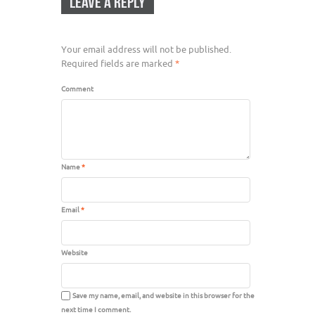
LEAVE A REPLY
Your email address will not be published.
Required fields are marked
*
Comment
Name
*
Email
*
Website
Save my name, email, and website in this browser for the
next time I comment.