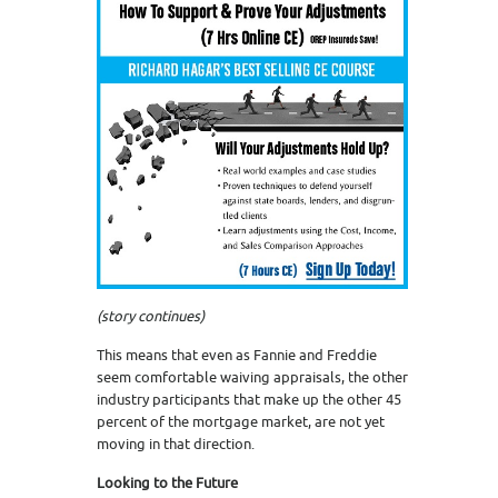
(
story continues)
This means that even as Fannie and Freddie
seem comfortable waiving appraisals, the other
industry participants that make up the other 45
percent of the mortgage market, are not yet
moving in that direction.
Looking to the Future