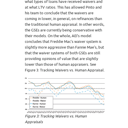
what types of loans have received waivers and
at what LTV ratios. This has allowed Pinto and
his team to conclude that the waivers are
coming in lower, in general, on refinances than
the traditional human appraisal. In other words,
the GSEs are currently being conservative with
their models. On the whole, AEI’s model
concludes that Freddie Mac’s waiver system is
slightly more aggressive than Fannie Mae’s, but
that the waiver systems of both GSEs are still
providing opinions of value that are slightly
lower than those of human appraisers. See
Figure 3: Tracking Waivers vs. Human Appraisal.
Figure 3: Tracking Waivers vs. Human
Appraisals