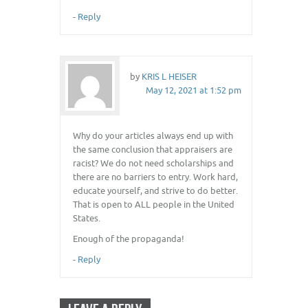
-
Reply
by
KRIS L HEISER
May 12, 2021 at 1:52 pm
Why do your articles always end up with
the same conclusion that appraisers are
racist? We do not need scholarships and
there are no barriers to entry. Work hard,
educate yourself, and strive to do better.
That is open to ALL people in the United
States.
Enough of the propaganda!
-
Reply