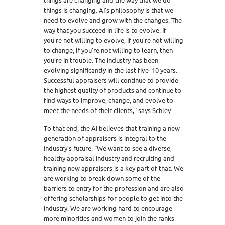
things are changing and the way that we do
things is changing. AI’s philosophy is that we
need to evolve and grow with the changes. The
way that you succeed in life is to evolve. If
you’re not willing to evolve, if you’re not willing
to change, if you’re not willing to learn, then
you’re in trouble. The industry has been
evolving significantly in the last five–10 years.
Successful appraisers will continue to provide
the highest quality of products and continue to
find ways to improve, change, and evolve to
meet the needs of their clients,” says Schley.
To that end, the AI believes that training a new
generation of appraisers is integral to the
industry’s future. “We want to see a diverse,
healthy appraisal industry and recruiting and
training new appraisers is a key part of that. We
are working to break down some of the
barriers to entry for the profession and are also
offering scholarships for people to get into the
industry. We are working hard to encourage
more minorities and women to join the ranks