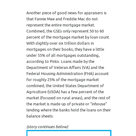
Another piece of good news for appraisers is
that Fannie Mae and Freddie Mac do not
represent the entire mortgage market.
Combined, the GSEs only represent 50 to 60
percent of the mortgage market by loan count.
With slightly over six trillion dollars in
mortgages on their books, they have a little
under 55% of all mortgages outstanding,
according to Pinto. Loans made by the
Department of Veteran Affairs (VA) and the
Federal Housing Administration (FHA) account
for roughly 25% of the mortgage market
combined; the United States Department of
Agriculture (USDA) has a few percent of the
market (focused on rural areas), and the rest of
the market is made up of private or “inhouse”
lending where the banks hold the loans on their
balance sheets.
(story continues below)