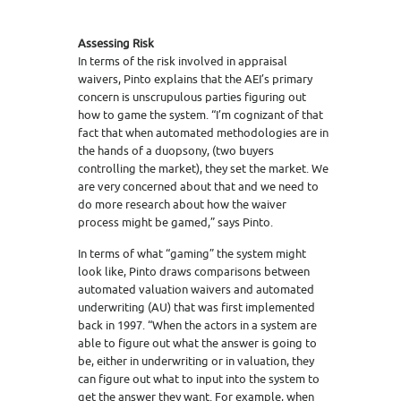
Assessing Risk
In terms of the risk involved in appraisal
waivers, Pinto explains that the AEI’s primary
concern is unscrupulous parties figuring out
how to game the system. “I’m cognizant of that
fact that when automated methodologies are in
the hands of a duopsony, (two buyers
controlling the market), they set the market. We
are very concerned about that and we need to
do more research about how the waiver
process might be gamed,” says Pinto.
In terms of what “gaming” the system might
look like, Pinto draws comparisons between
automated valuation waivers and automated
underwriting (AU) that was first implemented
back in 1997. “When the actors in a system are
able to figure out what the answer is going to
be, either in underwriting or in valuation, they
can figure out what to input into the system to
get the answer they want. For example, when