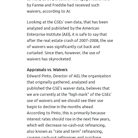
by Fannie and Freddie had received such
waivers, according to AI.
Looking at the GSEs’ own data, that has been
analyzed and published by the American
Enterprise Institute (AEI), it is safe to say that
after the real estate crash of 2007–2008, the use
of waivers was significantly cut back and
curtailed. Since then, however, the use of
waivers has skyrocketed.
Appraisals vs. Waivers
Edward Pinto, Director of AEI, the organization
that originally gathered, analyzed and
published the GSE’s waiver data, believes that
we are currently at the “high mark” of the GSEs’
use of waivers and we should see their use
begin to decline in the months ahead.
According to Pinto, this is primarily because
interest rates should rise in the next few years,
which will decrease no-cash-out refinancing,
also known as “rate and term” refinancing,
causing cash-out refinances and purchase