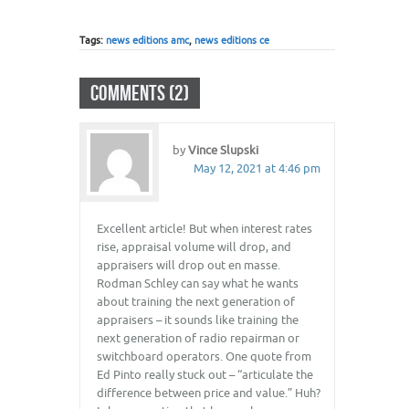
Tags:
news editions amc
,
news editions ce
COMMENTS (2)
by
Vince Slupski
May 12, 2021 at 4:46 pm
Excellent article! But when interest rates
rise, appraisal volume will drop, and
appraisers will drop out en masse.
Rodman Schley can say what he wants
about training the next generation of
appraisers – it sounds like training the
next generation of radio repairman or
switchboard operators. One quote from
Ed Pinto really stuck out – “articulate the
difference between price and value.” Huh?