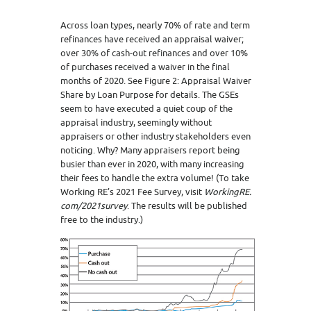
Across loan types, nearly 70% of rate and term
refinances have received an appraisal waiver;
over 30% of cash-out refinances and over 10%
of purchases received a waiver in the final
months of 2020. See Figure 2: Appraisal Waiver
Share by Loan Purpose for details. The GSEs
seem to have executed a quiet coup of the
appraisal industry, seemingly without
appraisers or other industry stakeholders even
noticing. Why? Many appraisers report being
busier than ever in 2020, with many increasing
their fees to handle the extra volume! (To take
Working RE’s 2021 Fee Survey, visit
WorkingRE.
com/2021survey
. The results will be published
free to the industry.)