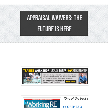
APPRAISAL WAIVERS: THE
FUTURE IS HERE
2
“One of the best courses that I 
>> OREP E&O