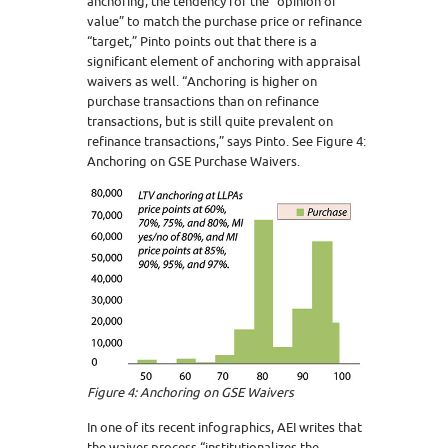
anchoring, the tendency for the “opinion of
value” to match the purchase price or refinance
“target,” Pinto points out that there is a
significant element of anchoring with appraisal
waivers as well. “Anchoring is higher on
purchase transactions than on refinance
transactions, but is still quite prevalent on
refinance transactions,” says Pinto. See Figure 4:
Anchoring on GSE Purchase Waivers.
Figure 4: Anchoring on GSE Waivers
In one of its recent infographics, AEI writes that
the waiver process “institutionalizes the