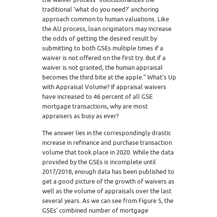
traditional ‘what do you need?’ anchoring
approach common to human valuations. Like
the AU process, loan originators may increase
the odds of getting the desired result by
submitting to both GSEs multiple times if a
waiver is not offered on the first try. But if a
waiver is not granted, the human appraisal
becomes the third bite at the apple.” What’s Up
with Appraisal Volume? If appraisal waivers
have increased to 46 percent of all GSE
mortgage transactions, why are most
appraisers as busy as ever?
The answer lies in the correspondingly drastic
increase in refinance and purchase transaction
volume that took place in 2020. While the data
provided by the GSEs is incomplete until
2017/2018, enough data has been published to
get a good picture of the growth of waivers as
well as the volume of appraisals over the last
several years. As we can see from Figure 5, the
GSEs’ combined number of mortgage