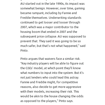
AU started out in the late 1990s, its impact was
somewhat benign. However, over time, gaming
became rampant, including by Fannie and
Freddie themselves. Underwriting standards
continued to get looser and looser through
2007, which was a major contributor to the
housing boom that ended in 2007 and the
subsequent price collapse. AU was supposed to
prevent that. They said it was going to be so
much safer, but that’s not what happened,” said
Pinto.
Pinto argues that waivers face a similar risk.
“Key industry players will be able to figure out
the GSEs’ model, at which point they’ll know
what numbers to input into the system. But it’s
not just lenders who could lead this astray.
Fannie and Freddie might, for competitive
reasons, also decide to get more aggressive
with their models, increasing their risk. This
would be akin to the house changing the odds
as opposed to the players,” Pinto says.