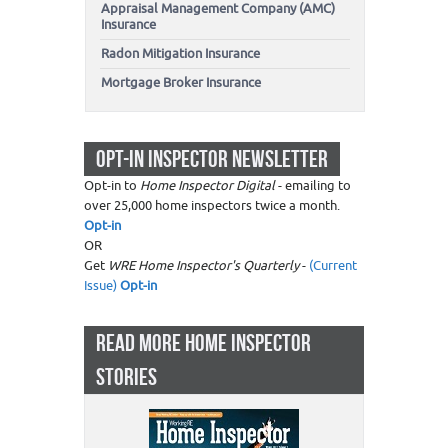
Appraisal Management Company (AMC)
Insurance
Radon Mitigation Insurance
Mortgage Broker Insurance
OPT-IN INSPECTOR NEWSLETTER
Opt-in to
Home Inspector Digital
- emailing to
over 25,000 home inspectors twice a month.
Opt-in
OR
Get
WRE Home Inspector's Quarterly
-
(Current
Issue)
Opt-in
READ MORE HOME INSPECTOR
STORIES