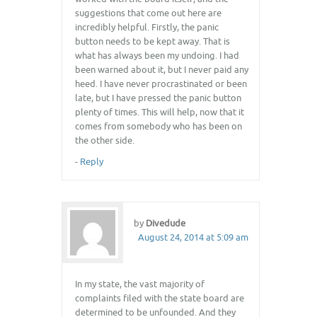
suggestions that come out here are
incredibly helpful. Firstly, the panic
button needs to be kept away. That is
what has always been my undoing. I had
been warned about it, but I never paid any
heed. I have never procrastinated or been
late, but I have pressed the panic button
plenty of times. This will help, now that it
comes from somebody who has been on
the other side.
-
Reply
by
Divedude
August 24, 2014 at 5:09 am
In my state, the vast majority of
complaints filed with the state board are
determined to be unfounded. And they