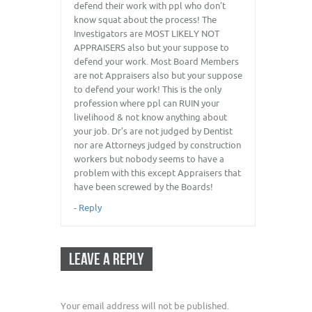
defend their work with ppl who don’t
know squat about the process! The
Investigators are MOST LIKELY NOT
APPRAISERS also but your suppose to
defend your work. Most Board Members
are not Appraisers also but your suppose
to defend your work! This is the only
profession where ppl can RUIN your
livelihood & not know anything about
your job. Dr’s are not judged by Dentist
nor are Attorneys judged by construction
workers but nobody seems to have a
problem with this except Appraisers that
have been screwed by the Boards!
-
Reply
LEAVE A REPLY
Your email address will not be published.