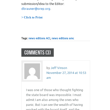
submission/idea to the Editor:
dbrauner@orep.org
.
> Click to Print
Tags:
news editions ACI
,
news editions amc
COMMENTS (3)
by
Jeff Vinson
November 27, 2014 at 10:53
am
I was one of those who thought fighting
the state board was impossible. I must
admit I am also among the ones who
panic. But I can see the wealth of having
worked with the board itself, and the