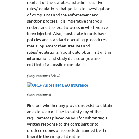
read all of the statutes and administrative
rules/regulations that pertain to investigation
of complaints and the enforcement and
sanction process. It is imperative that you
understand the legal process in which you’ve
been injected. Also, most state boards have
policies and standard operating procedures
that supplement their statutes and
rules/regulations. You should obtain all of this
information and study it as soon you are
notified of a possible complaint.
(story continues below)
(story continues)
Find out whether any provisions exist to obtain
an extension of time to satisfy any of the
requirements placed on you for submitting a
written response to the complaint or to
produce copies of records demanded by the
board in the complaint notice.