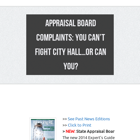
APPRAISAL BOARD
COMPLAINTS: YOU CAN’T
FIGHT CITY HALL…OR CAN
YOU?
3
>>
See Past News Editions
>>
Click to Print
>
NEW:
State Appraisal Board “Insurance”-
The new 2014 Expert’s Guide to a Defensi