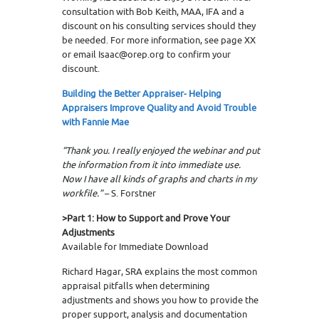
consultation with Bob Keith, MAA, IFA and a
discount on his consulting services should they
be needed. For more information, see page XX
or email Isaac@orep.org to confirm your
discount.
Building the Better Appraiser- Helping
Appraisers Improve Quality and Avoid Trouble
with Fannie Mae
“
Thank you. I really enjoyed the webinar and put
the information from it into immediate use.
Now I have all kinds of graphs and charts in my
workfile.”
– S. Forstner
>Part 1:
How to Support and Prove Your
Adjustments
Available for Immediate Download
Richard Hagar, SRA explains the most common
appraisal pitfalls when determining
adjustments and shows you how to provide the
proper support, analysis and documentation