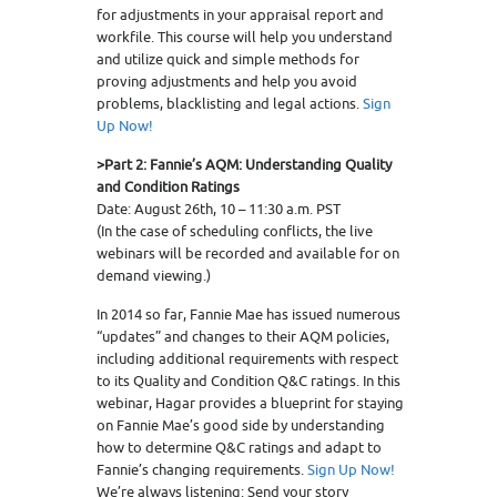
for adjustments in your appraisal report and
workfile. This course will help you understand
and utilize quick and simple methods for
proving adjustments and help you avoid
problems, blacklisting and legal actions.
Sign
Up Now!
>Part 2: Fannie’s AQM: Understanding Quality
and Condition Ratings
Date: August 26th, 10 – 11:30 a.m. PST
(In the case of scheduling conflicts, the live
webinars will be recorded and available for on
demand viewing.)
In 2014 so far, Fannie Mae has issued numerous
“updates” and changes to their AQM policies,
including additional requirements with respect
to its Quality and Condition Q&C ratings. In this
webinar, Hagar provides a blueprint for staying
on Fannie Mae’s good side by understanding
how to determine Q&C ratings and adapt to
Fannie’s changing requirements.
Sign Up Now!
We’re always listening: Send your story