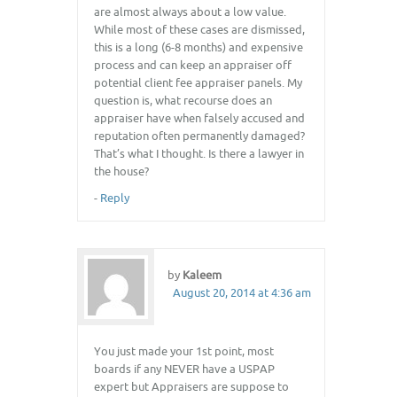
are almost always about a low value.
While most of these cases are dismissed,
this is a long (6-8 months) and expensive
process and can keep an appraiser off
potential client fee appraiser panels. My
question is, what recourse does an
appraiser have when falsely accused and
reputation often permanently damaged?
That’s what I thought. Is there a lawyer in
the house?
-
Reply
by
Kaleem
August 20, 2014 at 4:36 am
You just made your 1st point, most
boards if any NEVER have a USPAP
expert but Appraisers are suppose to