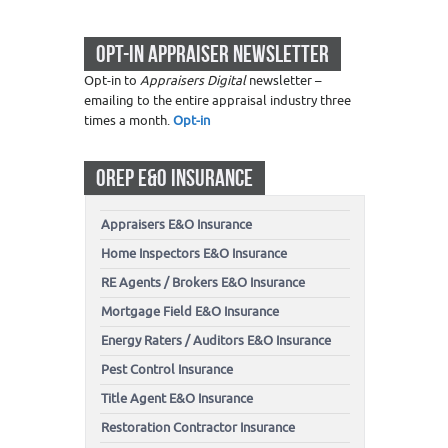
OPT-IN APPRAISER NEWSLETTER
Opt-in to
Appraisers Digital
newsletter –
emailing to the entire appraisal industry three
times a month.
Opt-in
OREP E&O INSURANCE
Appraisers E&O Insurance
Home Inspectors E&O Insurance
RE Agents / Brokers E&O Insurance
Mortgage Field E&O Insurance
Energy Raters / Auditors E&O Insurance
Pest Control Insurance
Title Agent E&O Insurance
Restoration Contractor Insurance