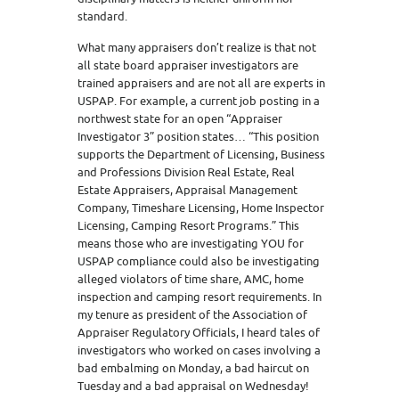
standard.
What many appraisers don’t realize is that not
all state board appraiser investigators are
trained appraisers and are not all are experts in
USPAP. For example, a current job posting in a
northwest state for an open “Appraiser
Investigator 3” position states… “This position
supports the Department of Licensing, Business
and Professions Division Real Estate, Real
Estate Appraisers, Appraisal Management
Company, Timeshare Licensing, Home Inspector
Licensing, Camping Resort Programs.” This
means those who are investigating YOU for
USPAP compliance could also be investigating
alleged violators of time share, AMC, home
inspection and camping resort requirements. In
my tenure as president of the Association of
Appraiser Regulatory Officials, I heard tales of
investigators who worked on cases involving a
bad embalming on Monday, a bad haircut on
Tuesday and a bad appraisal on Wednesday!