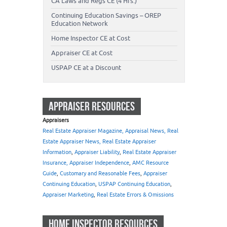
CA Laws and Regs CE (4 Hrs.)
Continuing Education Savings – OREP
Education Network
Home Inspector CE at Cost
Appraiser CE at Cost
USPAP CE at a Discount
APPRAISER RESOURCES
Appraisers
Real Estate Appraiser Magazine, Appraisal News, Real
Estate Appraiser News, Real Estate Appraiser
Information
,
Appraiser Liability
,
Real Estate Appraiser
Insurance, Appraiser Independence
,
AMC Resource
Guide
,
Customary and Reasonable Fees
,
Appraiser
Continuing Education
,
USPAP Continuing Education
,
Appraiser Marketing
,
Real Estate Errors & Omissions
HOME INSPECTOR RESOURCES