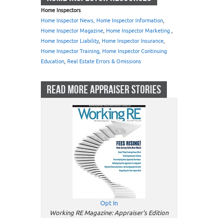
Home Inspectors
Home Inspector News, Home Inspector Information
,
Home Inspector Magazine
,
Home Inspector Marketing
,
Home Inspector Liability
,
Home Inspector Insurance
,
Home Inspector Training, Home Inspector Continuing
Education
,
Real Estate Errors & Omissions
READ MORE APPRAISER STORIES
Opt In
Working RE Magazine: Appraiser's Edition