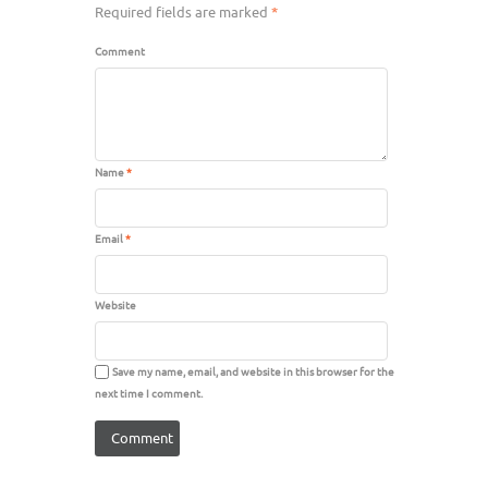
Required fields are marked
*
Comment
Name
*
Email
*
Website
Save my name, email, and website in this browser for the
next time I comment.