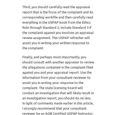
Third, you should carefully read the appraisal
report that is the focus of the complaint and its
corresponding workfile and then carefully read
everything in the USPAP book from the Ethics
Rule through Standard 2; include Standard 3 if
the complaint against you involves an appraisal
review assignment. This USPAP refresher will
assist you in writing your written response to
the complaint.
Finally, and perhaps most importantly, you
should consult with another appraiser to review
the allegations contained in the complaint filed
against you and your appraisal report. Use the
information from your consultant-reviewer to
assist you in writing your response to the
complaint. The state licensing board will
conduct an investigation that will likely result in
an investigative report; you should do no less.
In light of comments made earlier in this article,
I strongly recommend that your consultant-
reviewer be an AQB Certified USPAP Instructor.