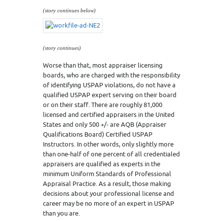
(story continues below)
(story continues)
Worse than that, most appraiser licensing
boards, who are charged with the responsibility
of identifying USPAP violations, do not have a
qualified USPAP expert serving on their board
or on their staff. There are roughly 81,000
licensed and certified appraisers in the United
States and only 500 +/- are AQB (Appraiser
Qualifications Board) Certified USPAP
Instructors. In other words, only slightly more
than one-half of one percent of all credentialed
appraisers are qualified as experts in the
minimum Uniform Standards of Professional
Appraisal Practice. As a result, those making
decisions about your professional license and
career may be no more of an expert in USPAP
than you are.