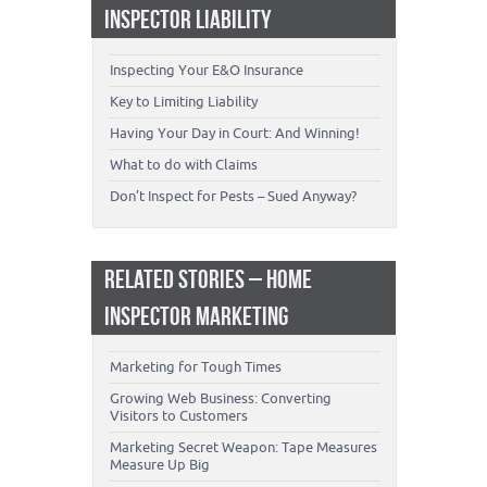
INSPECTOR LIABILITY
Inspecting Your E&O Insurance
Key to Limiting Liability
Having Your Day in Court: And Winning!
What to do with Claims
Don’t Inspect for Pests – Sued Anyway?
RELATED STORIES – HOME
INSPECTOR MARKETING
Marketing for Tough Times
Growing Web Business: Converting
Visitors to Customers
Marketing Secret Weapon: Tape Measures
Measure Up Big