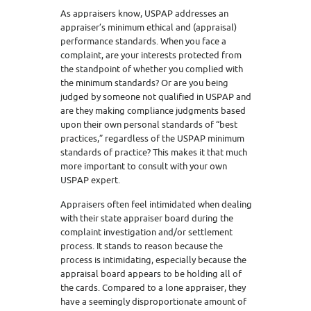
As appraisers know, USPAP addresses an
appraiser’s minimum ethical and (appraisal)
performance standards. When you face a
complaint, are your interests protected from
the standpoint of whether you complied with
the minimum standards? Or are you being
judged by someone not qualified in USPAP and
are they making compliance judgments based
upon their own personal standards of “best
practices,” regardless of the USPAP minimum
standards of practice? This makes it that much
more important to consult with your own
USPAP expert.
Appraisers often feel intimidated when dealing
with their state appraiser board during the
complaint investigation and/or settlement
process. It stands to reason because the
process is intimidating, especially because the
appraisal board appears to be holding all of
the cards. Compared to a lone appraiser, they
have a seemingly disproportionate amount of