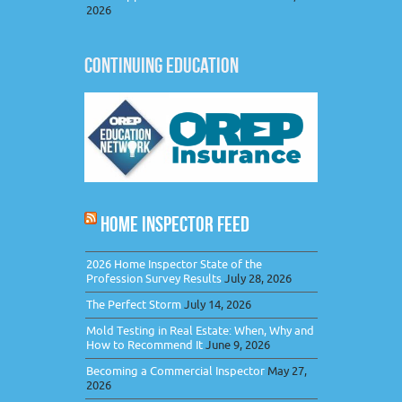
2026
CONTINUING EDUCATION
HOME INSPECTOR FEED
2026 Home Inspector State of the
Profession Survey Results
July 28, 2026
The Perfect Storm
July 14, 2026
Mold Testing in Real Estate: When, Why and
How to Recommend It
June 9, 2026
Becoming a Commercial Inspector
May 27,
2026