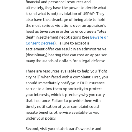
financial and personnel resources and
ultimately, they have the power to decide what
is (and what is not) a violation of USPAP. They
also have the advantage of being able to hold
the most serious violations over an appraiser’s
head as leverage in order to encourage a “plea
deal” in settlement negotiations (See
Beware of
Consent Decrees
). Failure to accept a
settlement offer can result in an administrative
(disciplinary) hearing that can cost an appraiser
many thousands of dollars for a legal defense.
There are resources available to help you “fight
city hall” when faced with a complaint. First, you
should immediately notify your E&O insurance
carrier to allow them opportunity to protect
your interests, which is precisely why you carry
that insurance. Failure to provide them with
timely notification of your complaint could
negate benefits otherwise available to you
under your policy.
Second, visit your state board’s website and