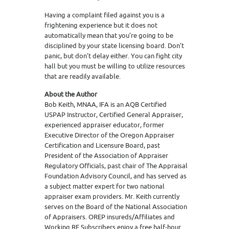
Having a complaint filed against you is a
frightening experience but it does not
automatically mean that you’re going to be
disciplined by your state licensing board. Don’t
panic, but don’t delay either. You can fight city
hall but you must be willing to utilize resources
that are readily available.
About the Author
Bob Keith, MNAA, IFA is an AQB Certified
USPAP Instructor, Certified General Appraiser,
experienced appraiser educator, former
Executive Director of the Oregon Appraiser
Certification and Licensure Board, past
President of the Association of Appraiser
Regulatory Officials, past chair of The Appraisal
Foundation Advisory Council, and has served as
a subject matter expert for two national
appraiser exam providers. Mr. Keith currently
serves on the Board of the National Association
of Appraisers. OREP insureds/Affiliates and
Working RE Subscribers enjoy a free half-hour