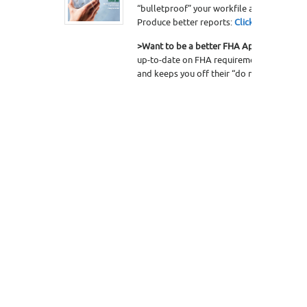
“bulletproof” your workfile and protect yo
Produce better reports:
Click here to lear
>Want to be a better FHA Appraiser?
The 
up-to-date on FHA requirements, helps you
and keeps you off their “do not use” list.
C