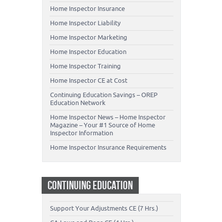
Home Inspector Insurance
Home Inspector Liability
Home Inspector Marketing
Home Inspector Education
Home Inspector Training
Home Inspector CE at Cost
Continuing Education Savings – OREP
Education Network
Home Inspector News – Home Inspector
Magazine – Your #1 Source of Home
Inspector Information
Home Inspector Insurance Requirements
CONTINUING EDUCATION
Support Your Adjustments CE (7 Hrs.)