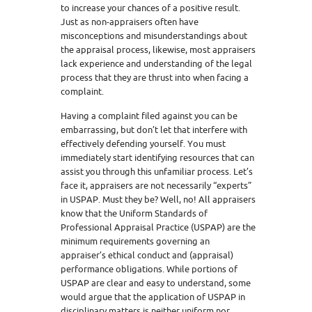
to increase your chances of a positive result.
Just as non-appraisers often have
misconceptions and misunderstandings about
the appraisal process, likewise, most appraisers
lack experience and understanding of the legal
process that they are thrust into when facing a
complaint.
Having a complaint filed against you can be
embarrassing, but don’t let that interfere with
effectively defending yourself. You must
immediately start identifying resources that can
assist you through this unfamiliar process. Let’s
face it, appraisers are not necessarily “experts”
in USPAP. Must they be? Well, no! All appraisers
know that the Uniform Standards of
Professional Appraisal Practice (USPAP) are the
minimum requirements governing an
appraiser’s ethical conduct and (appraisal)
performance obligations. While portions of
USPAP are clear and easy to understand, some
would argue that the application of USPAP in
disciplinary matters is neither uniform nor