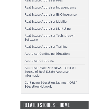
Real Estate Appraiser Fees
Real Estate Appraiser Independence
Real Estate Appraiser E&O Insurance
Real Estate Appraiser Liability
Real Estate Appraiser Marketing
Real Estate Appraiser Technology –
Software
Real Estate Appraiser Training
Appraiser Continuing Education
Appraiser CE at Cost
Appraiser Magazine News – Your #1
Source of Real Estate Appraiser
Information
Continuing Education Savings – OREP
Education Network
RELATED STORIES – HOME