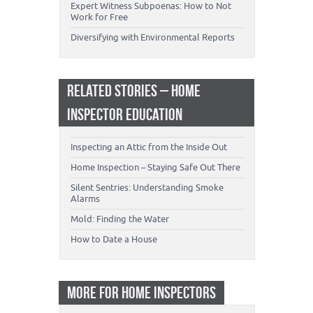
Expert Witness Subpoenas: How to Not
Work for Free
Diversifying with Environmental Reports
RELATED STORIES – HOME
INSPECTOR EDUCATION
Inspecting an Attic from the Inside Out
Home Inspection – Staying Safe Out There
Silent Sentries: Understanding Smoke
Alarms
Mold: Finding the Water
How to Date a House
MORE FOR HOME INSPECTORS