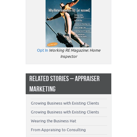
Opt In
Working RE Magazine: Home
Inspector
RELATED STORIES – APPRAISER
MARKETING
Growing Business with Existing Clients
Growing Business with Existing Clients
Wearing the Business Hat
From Appraising to Consulting