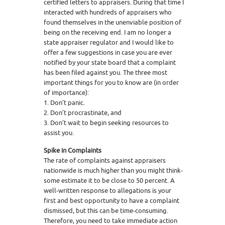
certified letters to appraisers. During that time I
interacted with hundreds of appraisers who
found themselves in the unenviable position of
being on the receiving end. I am no longer a
state appraiser regulator and I would like to
offer a few suggestions in case you are ever
notified by your state board that a complaint
has been filed against you. The three most
important things for you to know are (in order
of importance):
1. Don’t panic.
2. Don’t procrastinate, and
3. Don’t wait to begin seeking resources to
assist you.
Spike in Complaints
The rate of complaints against appraisers
nationwide is much higher than you might think-
some estimate it to be close to 50 percent. A
well-written response to allegations is your
first and best opportunity to have a complaint
dismissed, but this can be time-consuming.
Therefore, you need to take immediate action