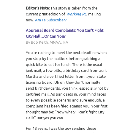
Editor’s Note:
This story is taken from the
current print edition of
Working RE
,
mailing
now.
Am I a Subscriber?
Appraisal Board Complaints: You Can’t Fight
City Hall…Or Can You?
By Bob Keith, MNAA, IFA
You’re rushing to meet the next deadline when
you stop by the mailbox before grabbing a
quick bite to eat for lunch. There is the usual
junk mail, a few bills, a birthday card from aunt
Martha and a certified letter from…your state
licensing board. Uh oh, they don’t normally
send birthday cards, you think, especially not by
certified mail. As panic sets in, your mind races
to every possible scenario and sure enough, a
complaint has been filed against you. Your first
thought may be: “Now what?! I can’t fight City
Hall!” But yes you can.
For 13 years, I was the guy sending those