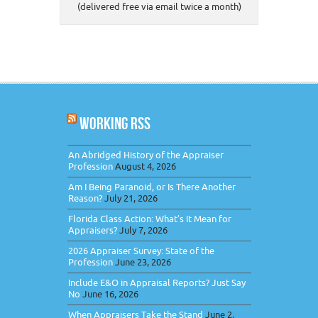
(delivered free via email twice a month)
WORKING RSS
An Abridged History of the Appraiser
Profession
August 4, 2026
Am I Being Paranoid, or Is There Another
Reason?
July 21, 2026
Florida Class Action: What’s It Mean for
Appraisers?
July 7, 2026
2026 Appraiser Survey: State of the
Profession
June 23, 2026
Include E&O in Appraisal Reports? Just Say
No
June 16, 2026
When Appraisers Take the Stand
June 2,