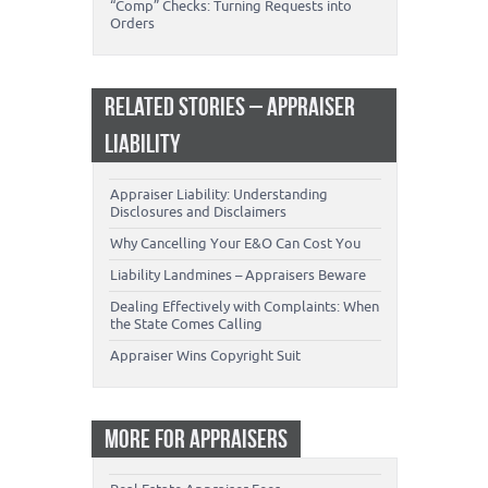
“Comp” Checks: Turning Requests into
Orders
RELATED STORIES – APPRAISER
LIABILITY
Appraiser Liability: Understanding
Disclosures and Disclaimers
Why Cancelling Your E&O Can Cost You
Liability Landmines – Appraisers Beware
Dealing Effectively with Complaints: When
the State Comes Calling
Appraiser Wins Copyright Suit
MORE FOR APPRAISERS