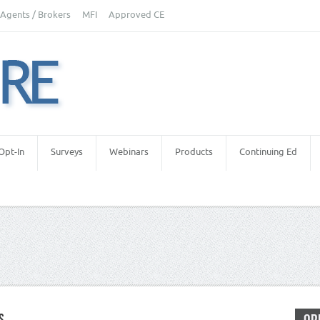
Agents / Brokers
MFI
Approved CE
Opt-In
Surveys
Webinars
Products
Continuing Ed
S
letters
,
Real Estate Appraiser Independence
,
Real Estate