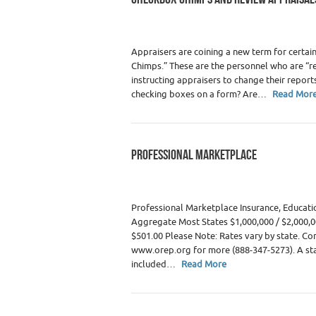
Appraisers
Appraisers are coining a new term for cert
Chimps.” These are the personnel who are “re
instructing appraisers to change their reports
checking boxes on a form? Are…
Read Mor
PROFESSIONAL MARKETPLACE
Category :
WRE Issues
Professional Marketplace Insurance, Educati
Aggregate Most States $1,000,000 / $2,000,0
$501.00 Please Note: Rates vary by state. Comm
www.orep.org for more (888-347-5273). A sta
included…
Read More