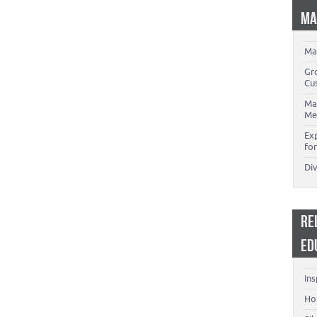
MA
Ma
Gr
Cu
Ma
Me
Ex
for
Di
RE
ED
Ins
Ho