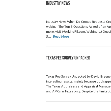
INDUSTRY NEWS
Category :
Real Estate Appraisers
Industry News When Do Comps Requests Cros
webinar The Top 5 Questions Asked of an Ap
more, visit WorkingRE.com, Webinars.) Questi
5…
Read More
TEXAS FEE SURVEY UNPACKED
Category :
Premium Content
,
Real Estate
Texas Fee Survey Unpacked by David Brauner,
interesting results, mainly because both ap
The Texas Appraisers and Appraisal Managem
and AMCs in Texas only. Despite this limitatio