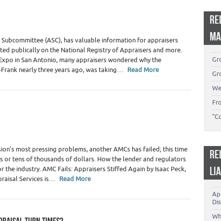
 Appraiser Independence
,
Real Estate Appraisers
RE
MA
l Subcommittee (ASC), has valuable information for appraisers
ted publically on the National Registry of Appraisers and more.
Gro
 Expo in San Antonio, many appraisers wondered why the
-Frank nearly three years ago, was taking…
Read More
Gro
We
Fr
“C
al Estate Appraisers
ion’s most pressing problems, another AMCs has failed; this time
RE
s or tens of thousands of dollars. How the lender and regulators
LI
the industry. AMC Fails: Appraisers Stiffed Again by Isaac Peck,
praisal Services is…
Read More
App
Dis
Wh