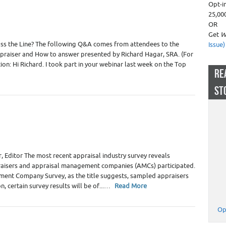
Opt-i
25,00
OR
Get
W
s the Line? The following Q&A comes from attendees to the
Issue)
praiser and How to answer presented by Richard Hagar, SRA. (For
on: Hi Richard. I took part in your webinar last week on the Top
RE
ST
 Appraiser Fees
,
Real Estate Appraisers
 Editor The most recent appraisal industry survey reveals
praisers and appraisal management companies (AMCs) participated.
ent Company Survey, as the title suggests, sampled appraisers
n, certain survey results will be of...…
Read More
Op