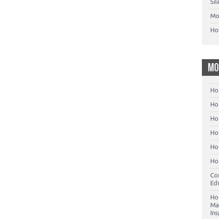
Si
Mo
Ho
MO
Ho
Hom
Ho
Ho
Ho
Ho
Co
Ed
Ho
Ma
In