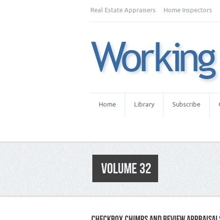
Real Estate Appraisers
Home Inspectors
Home
Library
Subscribe
VOLUME 32
CHECKBOX CHIMPS AND REVIEW APPRAISAL
Category :
Appraiser News Editions
,
News