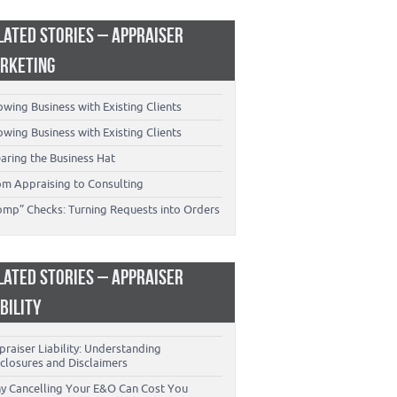
LATED STORIES – APPRAISER
RKETING
wing Business with Existing Clients
wing Business with Existing Clients
aring the Business Hat
om Appraising to Consulting
omp” Checks: Turning Requests into Orders
LATED STORIES – APPRAISER
ABILITY
raiser Liability: Understanding
closures and Disclaimers
y Cancelling Your E&O Can Cost You