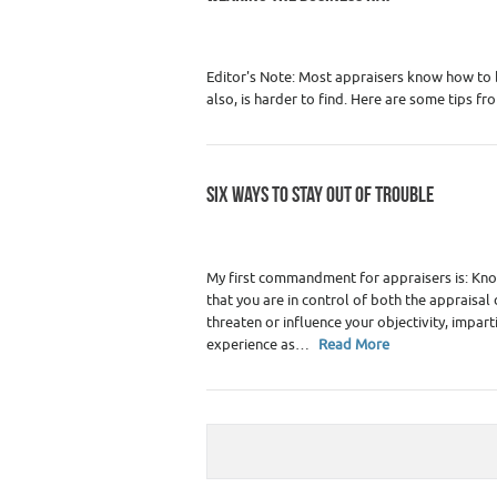
Category :
Real Estate Appraiser Marketin
Editor's Note: Most appraisers know how to 
also, is harder to find. Here are some tips fr
SIX WAYS TO STAY OUT OF TROUBLE
Category :
Premium Content
,
Real Estate 
My first commandment for appraisers is: Know 
that you are in control of both the appraisa
threaten or influence your objectivity, impart
experience as…
Read More