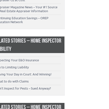
praiser CE at Cost
praiser Magazine News – Your #1 Source
Real Estate Appraiser Information
ntinuing Education Savings – OREP
ucation Network
LATED STORIES – HOME INSPECTOR
ABILITY
specting Your E&O Insurance
 to Limiting Liability
ving Your Day in Court: And Winning!
at to do with Claims
’t Inspect for Pests – Sued Anyway?
LATED STORIES – HOME INSPECTOR