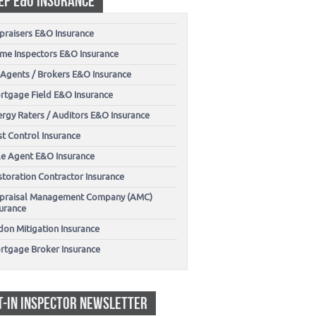
EP E&O INSURANCE
praisers E&O Insurance
me Inspectors E&O Insurance
 Agents / Brokers E&O Insurance
rtgage Field E&O Insurance
ergy Raters / Auditors E&O Insurance
t Control Insurance
tle Agent E&O Insurance
storation Contractor Insurance
praisal Management Company (AMC)
surance
don Mitigation Insurance
rtgage Broker Insurance
T-IN INSPECTOR NEWSLETTER