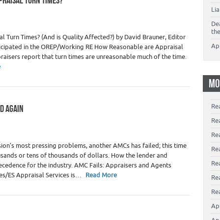
PRAISAL TURN TIMES?
Li
De
th
 Turn Times? (And is Quality Affected?) by David Brauner, Editor
Ap
articipated in the OREP/Working RE How Reasonable are Appraisal
raisers report that turn times are unreasonable much of the time.
e
MO
Re
ED AGAIN
okers
,
Real Estate Appraiser Fees
,
Real Estate Appraisers
Re
Re
ion’s most pressing problems, another AMCs has failed; this time
Rea
sands or tens of thousands of dollars. How the lender and
Re
cedence for the industry. AMC Fails: Appraisers and Agents
ces/ES Appraisal Services is…
Read More
Re
Rea
Ap