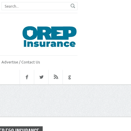
Advertise / Contact Us