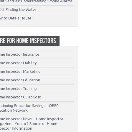
lent Sentries: Understanding Smoke Alarms
ld: Finding the Water
w to Date a House
RE FOR HOME INSPECTORS
me Inspector Insurance
e Inspector Liability
me Inspector Marketing
me Inspector Education
me Inspector Training
me Inspector CE at Cost
ntinuing Education Savings – OREP
ucation Network
me Inspector News – Home Inspector
gazine – Your #1 Source of Home
spector Information