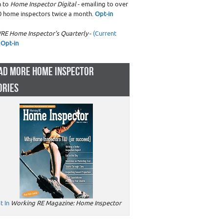
n to
Home Inspector Digital
- emailing to over
0 home inspectors twice a month.
Opt-in
RE Home Inspector's Quarterly
-
(Current
Opt-in
AD MORE HOME INSPECTOR
ORIES
t In
Working RE Magazine: Home Inspector