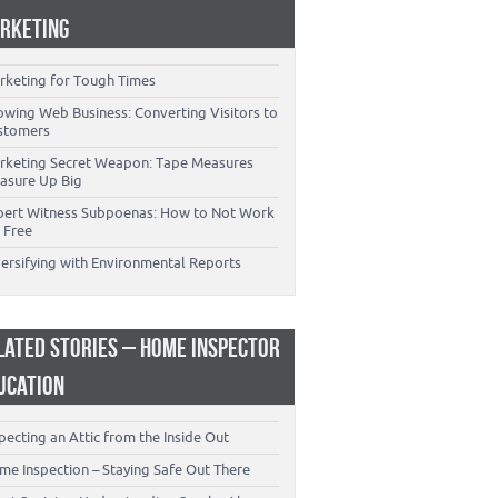
RKETING
rketing for Tough Times
owing Web Business: Converting Visitors to
stomers
rketing Secret Weapon: Tape Measures
asure Up Big
pert Witness Subpoenas: How to Not Work
 Free
versifying with Environmental Reports
LATED STORIES – HOME INSPECTOR
UCATION
pecting an Attic from the Inside Out
me Inspection – Staying Safe Out There