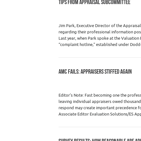
TIPS FROM APPRAISAL SUBCOMMITTEE
Category :
Premium Content
,
Real Estate
Jim Park, Executive Director of the Appraisa
regarding their professional information pos
Last year, when Park spoke at the Valuation
“complaint hotline,” established under Dodd
AMC FAILS: APPRAISERS STIFFED AGAIN
Category :
Real Estate Appraiser Fees
,
Re
Editor’s Note: Fast becoming one the profess
leaving individual appraisers owed thousand
respond may create important precedence for 
Associate Editor Evaluation Solutions/ES Ap