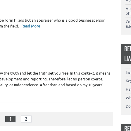
Ap
g
,
Real Estate Appraisers
Ap
of 
be form fillers but an appraiser who is a good businessperson
Co
om the field.
Read More
Ed
RE
LI
Appraiser Liability - Insurance
,
Real Estate Appraisers
In
the truth and let the truth set you free. In this context, it means
l development and reporting. Therefore, let no person coerce,
Key
iality, or independence. After that, and based on my 10 years’
Ha
Wh
Don
1
2
RE