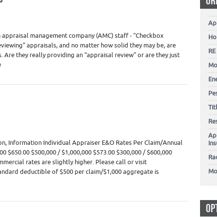
OR
Ap
1
ain appraisal management company (AMC) staff - “Checkbox
Ho
viewing” appraisals, and no matter how solid they may be, are
RE
. Are they really providing an “appraisal review” or are they just
e
Mo
En
Pes
Ti
Re
Ap
on, Information Individual Appraiser E&O Rates Per Claim/Annual
In
00 $650.00 $500,000 / $1,000,000 $573.00 $300,000 / $600,000
Ra
ercial rates are slightly higher. Please call or visit
Mo
ndard deductible of $500 per claim/$1,000 aggregate is
OP