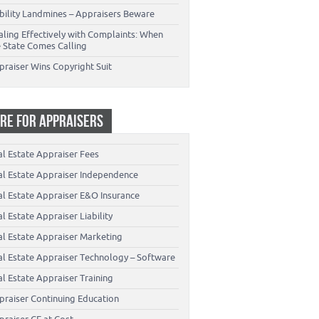
ability Landmines – Appraisers Beware
aling Effectively with Complaints: When
e State Comes Calling
praiser Wins Copyright Suit
RE FOR APPRAISERS
al Estate Appraiser Fees
al Estate Appraiser Independence
al Estate Appraiser E&O Insurance
l Estate Appraiser Liability
al Estate Appraiser Marketing
al Estate Appraiser Technology – Software
l Estate Appraiser Training
praiser Continuing Education