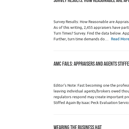
SURVEY RESULTS: HOW REASONABLE ARE AP
Category :
Surveys/Results
Survey Results: How Reasonable are Appraisal
As of this writing, 2,455 appraisers have p
Turn Times? Survey. Find the data below. App
Further, turn time demands do…
Read Mor
AMC FAILS: APPRAISERS AND AGENTS STIFF
Category :
Agents & Brokers
,
Agents / Br
Editor’s Note: Fast becoming one the profess
leaving individual agents/brokers owed thou
regulators respond may create important pre
Stiffed Again By Isaac Peck Evaluation Servi
WEARING THE BUSINESS HAT