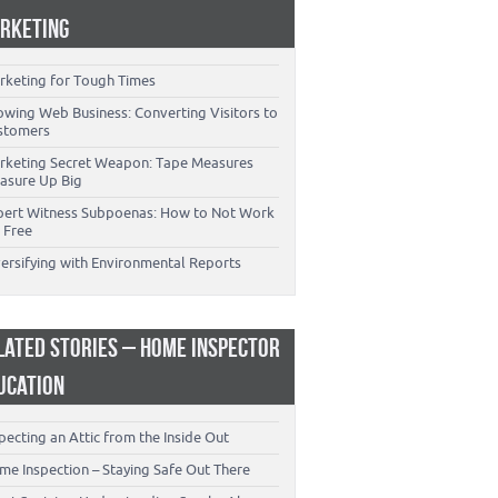
RKETING
rketing for Tough Times
owing Web Business: Converting Visitors to
stomers
rketing Secret Weapon: Tape Measures
asure Up Big
pert Witness Subpoenas: How to Not Work
 Free
versifying with Environmental Reports
LATED STORIES – HOME INSPECTOR
UCATION
pecting an Attic from the Inside Out
me Inspection – Staying Safe Out There