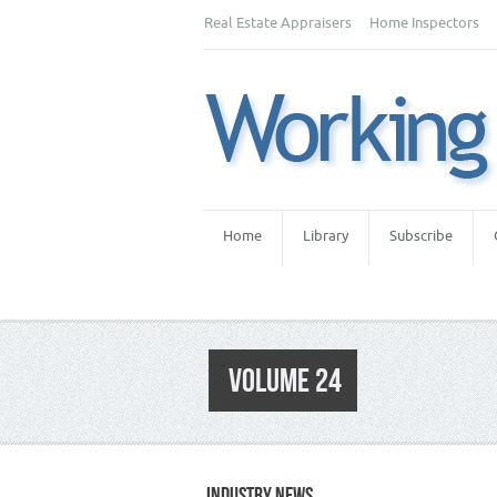
Real Estate Appraisers
Home Inspectors
Home
Library
Subscribe
VOLUME 24
INDUSTRY NEWS