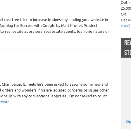
Opt-i
 Appraiser Marketing
,
Real Estate Appraisers
25,00
OR
d cost free trick to increase business by landing your website in
Get
W
 Mapping for Success with Google by Matt Krodel, Product
Issue)
o real estate appraisers, real estate agents, loan originators or
RE
ST
 Appraiser Independence
,
Real Estate Appraisers
, Champaign, IL, feels he’s been asked to assume some new and
 orders and wonders if his are isolated concerns or issues other
tionally, with any conventional appraisal, I’m not asked to touch
 More
Op