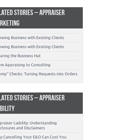
LATED STORIES – APPRAISER
RKETING
wing Business with Existing Clients
wing Business with Existing Clients
aring the Business Hat
om Appraising to Consulting
omp” Checks: Turning Requests into Orders
LATED STORIES – APPRAISER
ABILITY
raiser Liability: Understanding
closures and Disclaimers
y Cancelling Your E&O Can Cost You