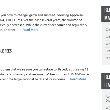
 Appraiser Marketing
,
Real Estate Appraisers
RE
s you how to change, grow and succeed. Growing Appraisal
MA
RA, CDEI, CTM Over the past several years, the volume of
tically decreased. While the current economic and regulatory
Gro
on, another...…
Read More
Gro
We
LE FEES
Fr
 Appraiser Fees
,
Real Estate Appraiser Independence
,
Real
“C
oblem that we're sure you can relate to. Pruett, appraising 12
what a "customary and reasonable" fee is for an FHA 1040 in his
RE
except the large national bank and its in-house…
Read More
LI
App
Dis
 Appraiser Independence
,
Real Estate Appraisers
Wh