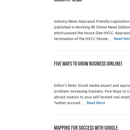
Category :
WRE Issues
Industry News Appraisal Friendly Legislation
published in Working RE Online News Edition
which passed the House (See HVCC: Appraiser
termination of the HVCC (Home…
Read Mo
FIVE WAYS TO GROW BUSINESS (ONLINE)
Category :
Real Estate Appraiser Marketin
Appraisers
Editor’s Note: Social media expert and appra
problem: increasing business. Five Ways to G
attract visitors to your self-hosted real esta
Twitter account…
Read More
MAPPING FOR SUCCESS WITH GOOGLE
Category :
Agents / Brokers
,
Agents/ Bro