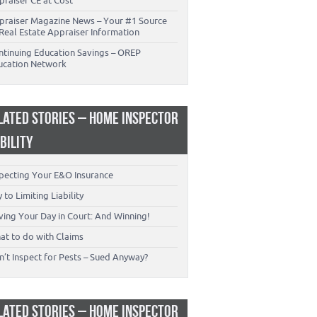
praiser CE at Cost
praiser Magazine News – Your #1 Source
Real Estate Appraiser Information
ntinuing Education Savings – OREP
ucation Network
LATED STORIES – HOME INSPECTOR
ABILITY
specting Your E&O Insurance
 to Limiting Liability
ving Your Day in Court: And Winning!
at to do with Claims
’t Inspect for Pests – Sued Anyway?
LATED STORIES – HOME INSPECTOR