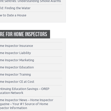
lent Sentries: Understanding Smoke Alarms
ld: Finding the Water
w to Date a House
RE FOR HOME INSPECTORS
me Inspector Insurance
e Inspector Liability
me Inspector Marketing
me Inspector Education
me Inspector Training
me Inspector CE at Cost
ntinuing Education Savings – OREP
ucation Network
me Inspector News – Home Inspector
gazine – Your #1 Source of Home
spector Information