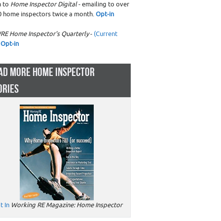
n to
Home Inspector Digital
- emailing to over
0 home inspectors twice a month.
Opt-in
RE Home Inspector's Quarterly
-
(Current
Opt-in
AD MORE HOME INSPECTOR
ORIES
t In
Working RE Magazine: Home Inspector