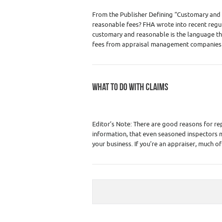
From the Publisher Defining “Customary and 
reasonable fees? FHA wrote into recent regula
customary and reasonable is the language the
fees from appraisal management compani
WHAT TO DO WITH CLAIMS
Category :
Home Inspector Insurance - Liab
Insurance
,
Real Estate Apprais
Editor’s Note: There are good reasons for re
information, that even seasoned inspectors 
your business. If you’re an appraiser, much of