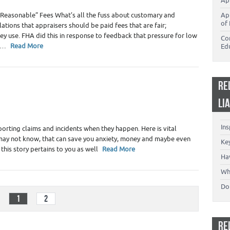
Ap
Reasonable” Fees What’s all the fuss about customary and
Ap
of 
tions that appraisers should be paid fees that are fair;
y use. FHA did this in response to feedback that pressure for low
Co
es…
Read More
Ed
RE
ility
,
Home Inspectors
,
Real Estate Appraiser Liability -
LI
ers
In
porting claims and incidents when they happen. Here is vital
may not know, that can save you anxiety, money and maybe even
Key
 this story pertains to you as well
Read More
Ha
Wh
Don
1
2
RE