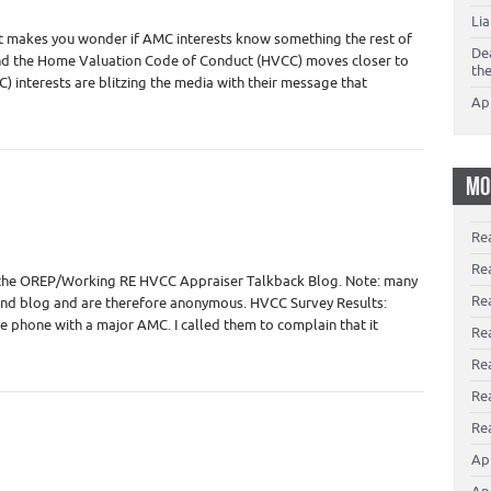
Li
 it makes you wonder if AMC interests know something the rest of
De
 end the Home Valuation Code of Conduct (HVCC) moves closer to
th
 interests are blitzing the media with their message that
Ap
MO
Re
Re
 the OREP/Working RE HVCC Appraiser Talkback Blog. Note: many
Re
and blog and are therefore anonymous. HVCC Survey Results:
the phone with a major AMC. I called them to complain that it
Rea
Re
Re
Rea
Ap