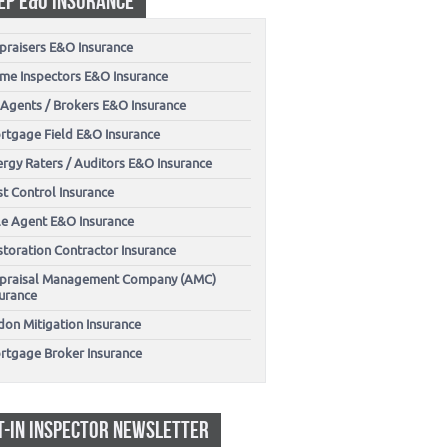
EP E&O INSURANCE
praisers E&O Insurance
me Inspectors E&O Insurance
 Agents / Brokers E&O Insurance
rtgage Field E&O Insurance
ergy Raters / Auditors E&O Insurance
t Control Insurance
tle Agent E&O Insurance
storation Contractor Insurance
praisal Management Company (AMC)
surance
don Mitigation Insurance
rtgage Broker Insurance
T-IN INSPECTOR NEWSLETTER