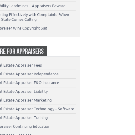
ability Landmines – Appraisers Beware
aling Effectively with Complaints: When
e State Comes Calling
praiser Wins Copyright Suit
RE FOR APPRAISERS
al Estate Appraiser Fees
al Estate Appraiser Independence
al Estate Appraiser E&O Insurance
l Estate Appraiser Liability
al Estate Appraiser Marketing
al Estate Appraiser Technology – Software
l Estate Appraiser Training
praiser Continuing Education