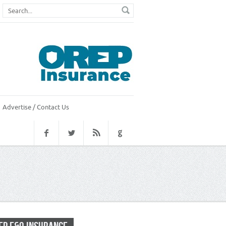
Advertise / Contact Us