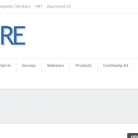
Agents / Brokers
MFI
Approved CE
Opt-In
Surveys
Webinars
Products
Continuing Ed