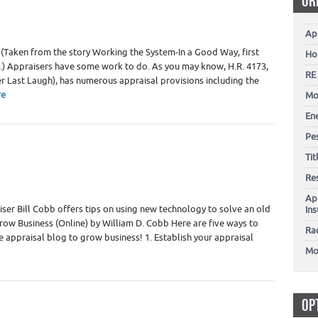
OR
Ap
 (Taken from the story Working the System-In a Good Way, first
Ho
.) Appraisers have some work to do. As you may know, H.R. 4173,
RE
 Last Laugh), has numerous appraisal provisions including the
re
Mo
En
Pes
g
,
Real Estate Appraiser Technology - Software
,
Real Estate
Ti
Re
Ap
iser Bill Cobb offers tips on using new technology to solve an old
In
row Business (Online) by William D. Cobb Here are five ways to
Ra
te appraisal blog to grow business! 1. Establish your appraisal
Mo
OP
kers Marketing
,
Home Inspector Marketing
,
Home Inspectors
,