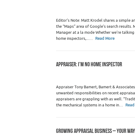
Premium Content
,
Real Estate
Editor’s Note: Matt Krodel shares a simple an
the “Maps” area of Google’s search results.
Manager at a la mode Whether we’re talking t
home inspectors,...…
Read More
APPRAISER: I’M NO HOME INSPECTOR
Category :
Premium Content
,
Real Estate
Appraiser Tony Bamert, Bamert & Associates
unwanted responsibilities on recent appraisal
appraisers are grappling with as well. “Tradi
the mechanical systems in a home in…
Read
GROWING APPRAISAL BUSINESS – YOUR WAY