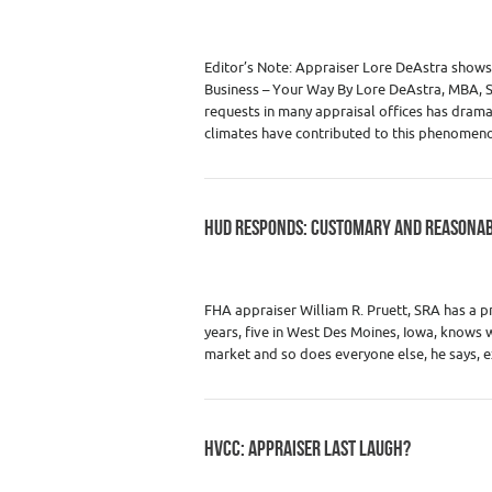
Category :
Premium Content
,
Real Estate
Editor’s Note: Appraiser Lore DeAstra show
Business – Your Way By Lore DeAstra, MBA, S
requests in many appraisal offices has drama
climates have contributed to this phenomen
HUD RESPONDS: CUSTOMARY AND REASONAB
Category :
Premium Content
,
Real Estate
Estate Appraisers
FHA appraiser William R. Pruett, SRA has a pr
years, five in West Des Moines, Iowa, knows 
market and so does everyone else, he says, 
HVCC: APPRAISER LAST LAUGH?
Category :
Premium Content
,
Real Estate