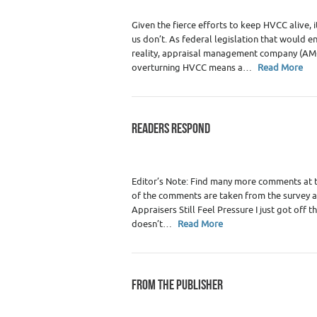
Given the fierce efforts to keep HVCC alive,
us don’t. As federal legislation that would
reality, appraisal management company (AMC)
overturning HVCC means a…
Read More
READERS RESPOND
Category :
WRE Issues
Editor’s Note: Find many more comments at
of the comments are taken from the survey 
Appraisers Still Feel Pressure I just got off 
doesn’t…
Read More
FROM THE PUBLISHER
Category :
WRE Issues