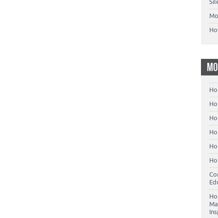
Si
Mo
Ho
MO
Ho
Hom
Ho
Ho
Ho
Ho
Co
Ed
Ho
Ma
In