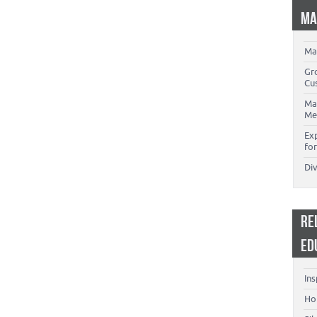
MA
Ma
Gr
Cu
Ma
Me
Ex
for
Di
RE
ED
Ins
Ho