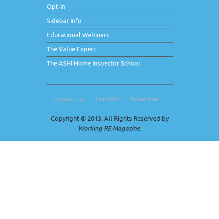
Opt-In
Sidebar Info
Educational Webinars
The Value Expert
The ASHI Home Inspector School
Contact Us
Join WRE
Advertise
Copyright © 2013. All Rights Reserved by
Working RE Magazine
.