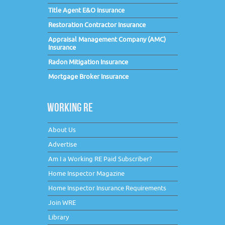
Title Agent E&O Insurance
Restoration Contractor Insurance
Appraisal Management Company (AMC)
Insurance
Radon Mitigation Insurance
Mortgage Broker Insurance
WORKING RE
About Us
Advertise
Am I a Working RE Paid Subscriber?
Home Inspector Magazine
Home Inspector Insurance Requirements
Join WRE
Library