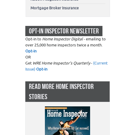
Mortgage Broker Insurance
OPT-IN INSPECTOR NEWSLETTER
Opt-in to
Home Inspector Digital
- emailing to
over 25,000 home inspectors twice a month.
Opt-in
OR
Get
WRE Home Inspector's Quarterly
-
(Current
Issue)
Opt-in
READ MORE HOME INSPECTOR
STORIES