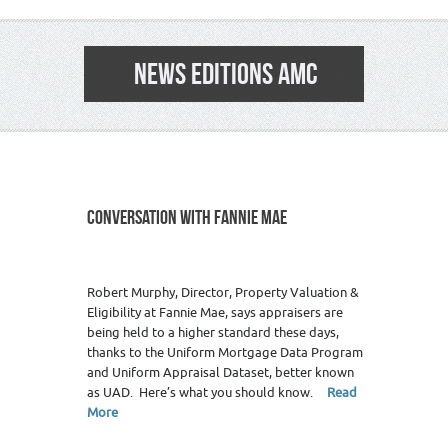
NEWS EDITIONS AMC
CONVERSATION WITH FANNIE MAE
14
Robert Murphy, Director, Property Valuation &
Eligibility at Fannie Mae, says appraisers are
being held to a higher standard these days,
thanks to the Uniform Mortgage Data Program
and Uniform Appraisal Dataset, better known
as UAD. Here’s what you should know.
Read
More