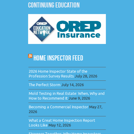
CONTINUING EDUCATION
HOME INSPECTOR FEED
2026 Home Inspector State of the
Profession Survey Results
July 28, 2026
The Perfect Storm
July 14, 2026
Mold Testing in Real Estate: When, Why and
How to Recommend It
June 9, 2026
Becoming a Commercial Inspector
May 27,
2026
What a Great Home Inspection Report
Looks Like
May 12, 2026
Stronger Together: Why Home Inspectors