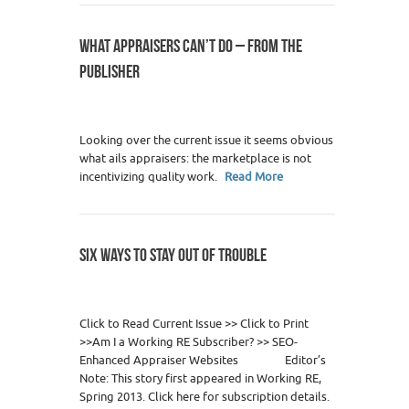
WHAT APPRAISERS CAN’T DO – FROM THE
PUBLISHER
10
Looking over the current issue it seems obvious
what ails appraisers: the marketplace is not
incentivizing quality work.
Read More
SIX WAYS TO STAY OUT OF TROUBLE
1
Click to Read Current Issue >> Click to Print
>>Am I a Working RE Subscriber? >> SEO-
Enhanced Appraiser Websites Editor’s
Note: This story first appeared in Working RE,
Spring 2013. Click here for subscription details.