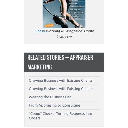
Opt In
Working RE Magazine: Home
Inspector
RELATED STORIES – APPRAISER
MARKETING
Growing Business with Existing Clients
Growing Business with Existing Clients
Wearing the Business Hat
From Appraising to Consulting
“Comp” Checks: Turning Requests into
Orders