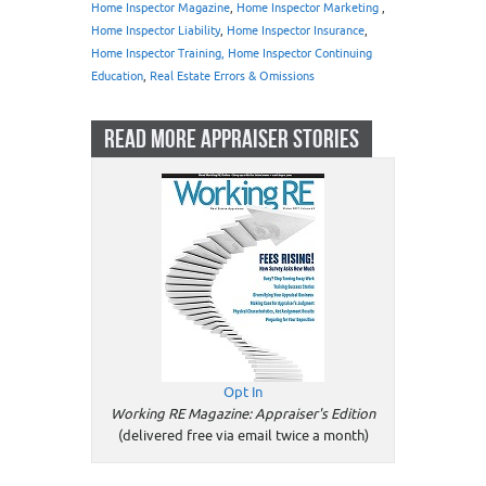
Home Inspector Magazine
,
Home Inspector Marketing
,
Home Inspector Liability
,
Home Inspector Insurance
,
Home Inspector Training, Home Inspector Continuing
Education
,
Real Estate Errors & Omissions
READ MORE APPRAISER STORIES
Opt In
Working RE Magazine: Appraiser's Edition
(delivered free via email twice a month)