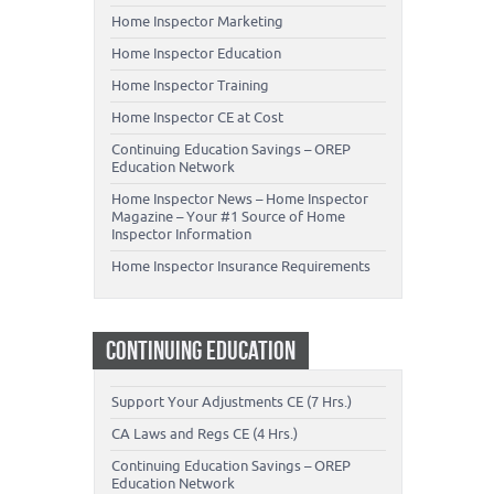
Home Inspector Marketing
Home Inspector Education
Home Inspector Training
Home Inspector CE at Cost
Continuing Education Savings – OREP
Education Network
Home Inspector News – Home Inspector
Magazine – Your #1 Source of Home
Inspector Information
Home Inspector Insurance Requirements
CONTINUING EDUCATION
Support Your Adjustments CE (7 Hrs.)
CA Laws and Regs CE (4 Hrs.)
Continuing Education Savings – OREP
Education Network