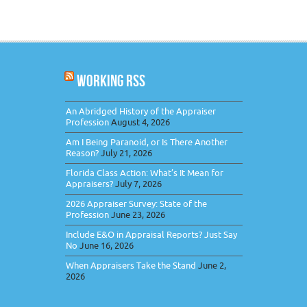
WORKING RSS
An Abridged History of the Appraiser
Profession
August 4, 2026
Am I Being Paranoid, or Is There Another
Reason?
July 21, 2026
Florida Class Action: What’s It Mean for
Appraisers?
July 7, 2026
2026 Appraiser Survey: State of the
Profession
June 23, 2026
Include E&O in Appraisal Reports? Just Say
No
June 16, 2026
When Appraisers Take the Stand
June 2,
2026