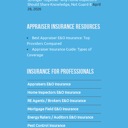
Should Share Knowledge, Not Guard It
April
28, 2026
APPRAISER INSURANCE RESOURCES
Best Appraiser E&O Insurance: Top
Providers Compared
Appraiser Insurance Guide: Types of
Coverage
INSURANCE FOR PROFESSIONALS
Appraisers E&O Insurance
Home Inspectors E&O Insurance
RE Agents / Brokers E&O Insurance
Mortgage Field E&O Insurance
Energy Raters / Auditors E&O Insurance
Pest Control Insurance