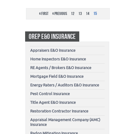
« First
« Previous
12
13
14
15
OREP E&O INSURANCE
Appraisers E&O Insurance
Home Inspectors E&O Insurance
RE Agents / Brokers E&O Insurance
Mortgage Field E&O Insurance
Energy Raters / Auditors E&O Insurance
Pest Control Insurance
Title Agent E&O Insurance
Restoration Contractor Insurance
Appraisal Management Company (AMC)
Insurance
Radon Mitigation Insurance