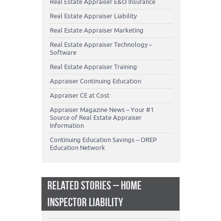
Real Estate Appraiser E&O Insurance
Real Estate Appraiser Liability
Real Estate Appraiser Marketing
Real Estate Appraiser Technology –
Software
Real Estate Appraiser Training
Appraiser Continuing Education
Appraiser CE at Cost
Appraiser Magazine News – Your #1
Source of Real Estate Appraiser
Information
Continuing Education Savings – OREP
Education Network
RELATED STORIES – HOME
INSPECTOR LIABILITY