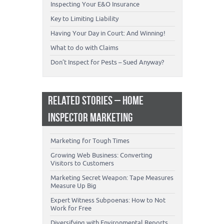
Inspecting Your E&O Insurance
Key to Limiting Liability
Having Your Day in Court: And Winning!
What to do with Claims
Don’t Inspect for Pests – Sued Anyway?
RELATED STORIES – HOME
INSPECTOR MARKETING
Marketing for Tough Times
Growing Web Business: Converting
Visitors to Customers
Marketing Secret Weapon: Tape Measures
Measure Up Big
Expert Witness Subpoenas: How to Not
Work for Free
Diversifying with Environmental Reports