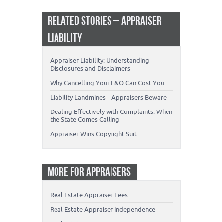
RELATED STORIES – APPRAISER
LIABILITY
Appraiser Liability: Understanding
Disclosures and Disclaimers
Why Cancelling Your E&O Can Cost You
Liability Landmines – Appraisers Beware
Dealing Effectively with Complaints: When
the State Comes Calling
Appraiser Wins Copyright Suit
MORE FOR APPRAISERS
Real Estate Appraiser Fees
Real Estate Appraiser Independence