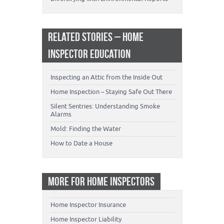
RELATED STORIES – HOME
INSPECTOR EDUCATION
Inspecting an Attic from the Inside Out
Home Inspection – Staying Safe Out There
Silent Sentries: Understanding Smoke
Alarms
Mold: Finding the Water
How to Date a House
MORE FOR HOME INSPECTORS
Home Inspector Insurance
Home Inspector Liability