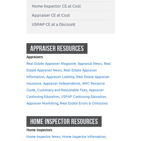
Home Inspector CE at Cost
Appraiser CE at Cost
USPAP CE at a Discount
APPRAISER RESOURCES
Appraisers
Real Estate Appraiser Magazine, Appraisal News, Real
Estate Appraiser News, Real Estate Appraiser
Information
,
Appraiser Liability
,
Real Estate Appraiser
Insurance, Appraiser Independence
,
AMC Resource
Guide
,
Customary and Reasonable Fees
,
Appraiser
Continuing Education
,
USPAP Continuing Education
,
Appraiser Marketing
,
Real Estate Errors & Omissions
HOME INSPECTOR RESOURCES
Home Inspectors
Home Inspector News, Home Inspector Information
,