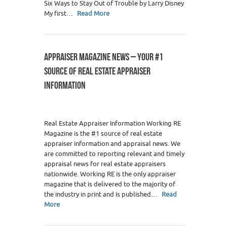
Six Ways to Stay Out of Trouble by Larry Disney
My first…
Read More
APPRAISER MAGAZINE NEWS – YOUR #1
SOURCE OF REAL ESTATE APPRAISER
INFORMATION
Real Estate Appraiser Information Working RE
Magazine is the #1 source of real estate
appraiser information and appraisal news. We
are committed to reporting relevant and timely
appraisal news for real estate appraisers
nationwide. Working RE is the only appraiser
magazine that is delivered to the majority of
the industry in print and is published…
Read
More