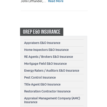
John Lifflander,…
Read More
OREP E&O INSURANCE
Appraisers E&O Insurance
Home Inspectors E&O Insurance
RE Agents / Brokers E&O Insurance
Mortgage Field E&O Insurance
Energy Raters / Auditors E&O Insurance
Pest Control Insurance
Title Agent E&O Insurance
Restoration Contractor Insurance
Appraisal Management Company (AMC)
Insurance