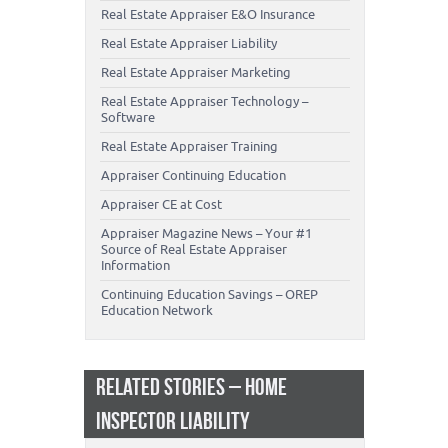
Real Estate Appraiser E&O Insurance
Real Estate Appraiser Liability
Real Estate Appraiser Marketing
Real Estate Appraiser Technology –
Software
Real Estate Appraiser Training
Appraiser Continuing Education
Appraiser CE at Cost
Appraiser Magazine News – Your #1
Source of Real Estate Appraiser
Information
Continuing Education Savings – OREP
Education Network
RELATED STORIES – HOME
INSPECTOR LIABILITY