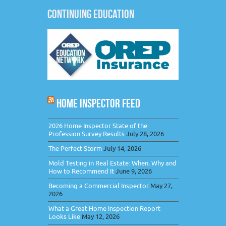
CONTINUING EDUCATION
HOME INSPECTOR FEED
2026 Home Inspector State of the
Profession Survey Results
July 28, 2026
The Perfect Storm
July 14, 2026
Mold Testing in Real Estate: When, Why and
How to Recommend It
June 9, 2026
Becoming a Commercial Inspector
May 27,
2026
What a Great Home Inspection Report
Looks Like
May 12, 2026