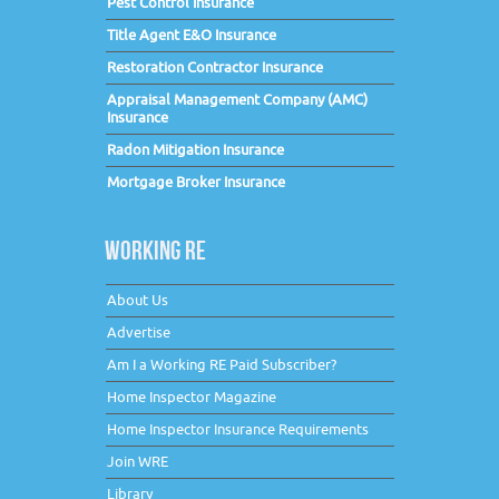
Pest Control Insurance
Title Agent E&O Insurance
Restoration Contractor Insurance
Appraisal Management Company (AMC)
Insurance
Radon Mitigation Insurance
Mortgage Broker Insurance
WORKING RE
About Us
Advertise
Am I a Working RE Paid Subscriber?
Home Inspector Magazine
Home Inspector Insurance Requirements
Join WRE
Library