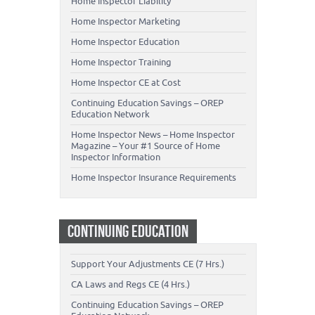
Home Inspector Liability
Home Inspector Marketing
Home Inspector Education
Home Inspector Training
Home Inspector CE at Cost
Continuing Education Savings – OREP
Education Network
Home Inspector News – Home Inspector
Magazine – Your #1 Source of Home
Inspector Information
Home Inspector Insurance Requirements
CONTINUING EDUCATION
Support Your Adjustments CE (7 Hrs.)
CA Laws and Regs CE (4 Hrs.)
Continuing Education Savings – OREP