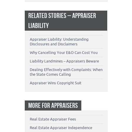
RELATED STORIES – APPRAISER
LIABILITY
Appraiser Liability: Understanding
Disclosures and Disclaimers
Why Cancelling Your E&O Can Cost You
Liability Landmines – Appraisers Beware
Dealing Effectively with Complaints: When
the State Comes Calling
Appraiser Wins Copyright Suit
MORE FOR APPRAISERS
Real Estate Appraiser Fees
Real Estate Appraiser Independence