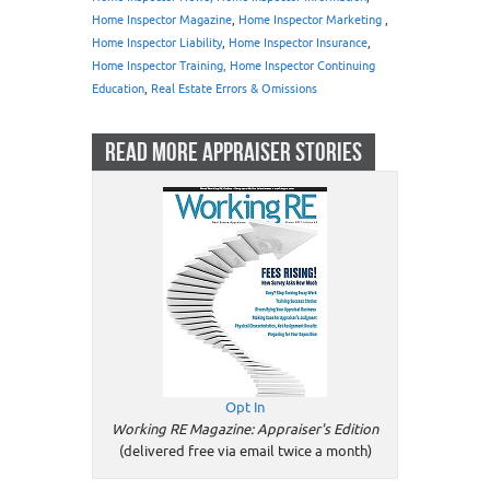
Home Inspector Magazine
,
Home Inspector Marketing
,
Home Inspector Liability
,
Home Inspector Insurance
,
Home Inspector Training, Home Inspector Continuing
Education
,
Real Estate Errors & Omissions
READ MORE APPRAISER STORIES
Opt In
Working RE Magazine: Appraiser's Edition
(delivered free via email twice a month)