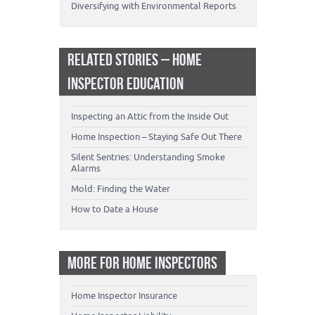
Diversifying with Environmental Reports
RELATED STORIES – HOME
INSPECTOR EDUCATION
Inspecting an Attic from the Inside Out
Home Inspection – Staying Safe Out There
Silent Sentries: Understanding Smoke
Alarms
Mold: Finding the Water
How to Date a House
MORE FOR HOME INSPECTORS
Home Inspector Insurance