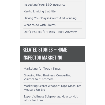
Inspecting Your E&O Insurance
Key to Limiting Liability
Having Your Day in Court: And Winning!
What to do with Claims
Don’t Inspect for Pests – Sued Anyway?
RELATED STORIES – HOME
INSPECTOR MARKETING
Marketing for Tough Times
Growing Web Business: Converting
Visitors to Customers
Marketing Secret Weapon: Tape Measures
Measure Up Big
Expert Witness Subpoenas: How to Not
Work for Free