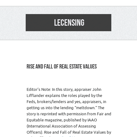
LECENSING
RISE AND FALL OF REAL ESTATE VALUES
Editor’s Note: In this story, appraiser John
Lifflander explains the roles played by the
Feds, brokers/lenders and yes, appraisers, in
getting us into the lending “meltdown.” The
story is reprinted with permission from Fair and
Equitable magazine, published by IAAO
(International Association of Assessing
Officers). Rise and Fall of Real Estate Values by