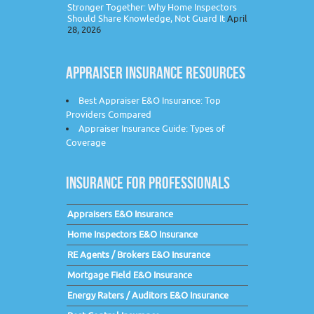
Stronger Together: Why Home Inspectors
Should Share Knowledge, Not Guard It
April
28, 2026
APPRAISER INSURANCE RESOURCES
Best Appraiser E&O Insurance: Top
Providers Compared
Appraiser Insurance Guide: Types of
Coverage
INSURANCE FOR PROFESSIONALS
Appraisers E&O Insurance
Home Inspectors E&O Insurance
RE Agents / Brokers E&O Insurance
Mortgage Field E&O Insurance
Energy Raters / Auditors E&O Insurance