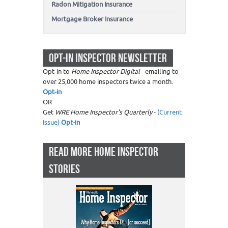
Radon Mitigation Insurance
Mortgage Broker Insurance
OPT-IN INSPECTOR NEWSLETTER
Opt-in to
Home Inspector Digital
- emailing to
over 25,000 home inspectors twice a month.
Opt-in
OR
Get
WRE Home Inspector's Quarterly
-
(Current
Issue)
Opt-in
READ MORE HOME INSPECTOR
STORIES