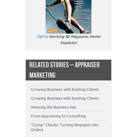
Opt In
Working RE Magazine: Home
Inspector
RELATED STORIES – APPRAISER
MARKETING
Growing Business with Existing Clients
Growing Business with Existing Clients
Wearing the Business Hat
From Appraising to Consulting
“Comp” Checks: Turning Requests into
Orders