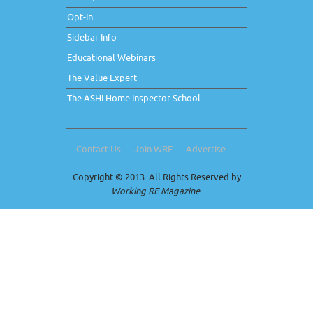
Opt-In
Sidebar Info
Educational Webinars
The Value Expert
The ASHI Home Inspector School
Contact Us
Join WRE
Advertise
Copyright © 2013. All Rights Reserved by
Working RE Magazine
.