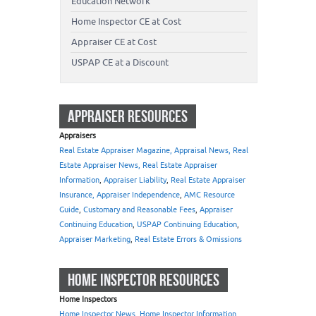
Education Network
Home Inspector CE at Cost
Appraiser CE at Cost
USPAP CE at a Discount
APPRAISER RESOURCES
Appraisers
Real Estate Appraiser Magazine, Appraisal News, Real
Estate Appraiser News, Real Estate Appraiser
Information
,
Appraiser Liability
,
Real Estate Appraiser
Insurance, Appraiser Independence
,
AMC Resource
Guide
,
Customary and Reasonable Fees
,
Appraiser
Continuing Education
,
USPAP Continuing Education
,
Appraiser Marketing
,
Real Estate Errors & Omissions
HOME INSPECTOR RESOURCES
Home Inspectors
Home Inspector News, Home Inspector Information
,