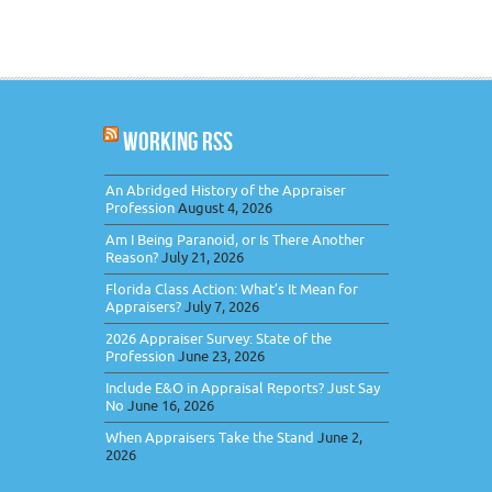
WORKING RSS
An Abridged History of the Appraiser
Profession
August 4, 2026
Am I Being Paranoid, or Is There Another
Reason?
July 21, 2026
Florida Class Action: What’s It Mean for
Appraisers?
July 7, 2026
2026 Appraiser Survey: State of the
Profession
June 23, 2026
Include E&O in Appraisal Reports? Just Say
No
June 16, 2026
When Appraisers Take the Stand
June 2,
2026